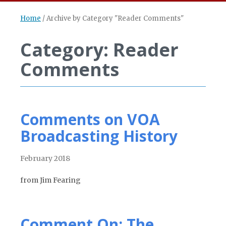
Home
/
Archive by Category "Reader Comments"
Category: Reader
Comments
Comments on VOA
Broadcasting History
February 2018
from Jim Fearing
Comment On: The