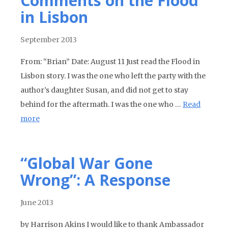
Comments on the Flood
in Lisbon
September 2013
From: “Brian” Date: August 11 Just read the Flood in
Lisbon story. I was the one who left the party with the
author’s daughter Susan, and did not get to stay
behind for the aftermath. I was the one who …
Read
more
“Global War Gone
Wrong”: A Response
June 2013
by Harrison Akins I would like to thank Ambassador