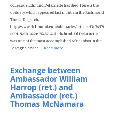
colleague Edmund DeJarnette has died. Here is the
obituary which appeared last month in the Richmond
Times-Dispatch:
http://www.richmond.com/obituaries/article_53c74576-
c09f-523b-a22c-7f467e4a1cd4.html. Ed DeJarnette
was one of the most accomplished Africanists in the
Foreign Service, …
Read more
Exchange between
Ambassador William
Harrop (ret.) and
Ambassador (ret.)
Thomas McNamara