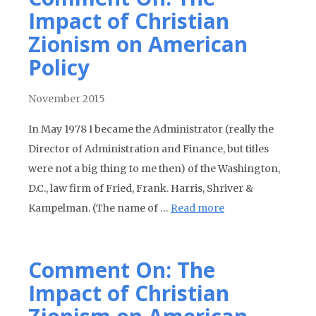
Impact of Christian
Zionism on American
Policy
November 2015
In May 1978 I became the Administrator (really the
Director of Administration and Finance, but titles
were not a big thing to me then) of the Washington,
D.C., law firm of Fried, Frank. Harris, Shriver &
Kampelman. (The name of …
Read more
Comment On: The
Impact of Christian