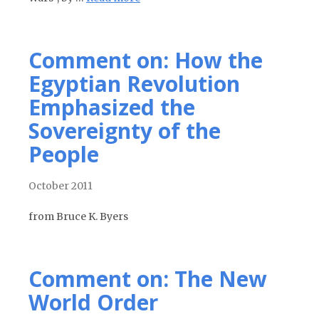
Comment on: How the
Egyptian Revolution
Emphasized the
Sovereignty of the
People
October 2011
from Bruce K. Byers
Comment on: The New
World Order