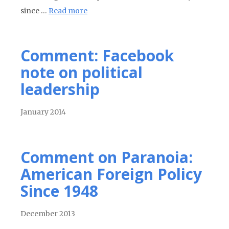
since …
Read more
Comment: Facebook
note on political
leadership
January 2014
Comment on Paranoia:
American Foreign Policy
Since 1948
December 2013