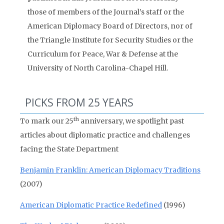
those of members of the Journal’s staff or the
American Diplomacy Board of Directors, nor of
the Triangle Institute for Security Studies or the
Curriculum for Peace, War & Defense at the
University of North Carolina-Chapel Hill.
PICKS FROM 25 YEARS
th
To mark our 25
anniversary, we spotlight past
articles about diplomatic practice and challenges
facing the State Department
Benjamin Franklin: American Diplomacy Traditions
(2007)
American Diplomatic Practice Redefined
(1996)