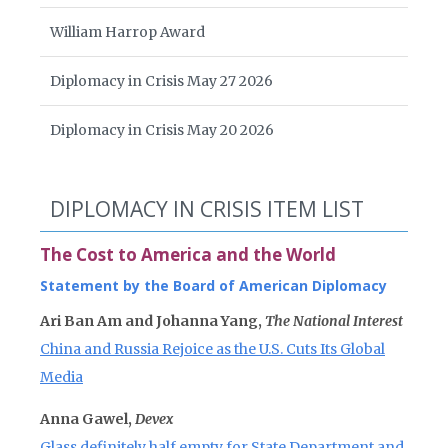
William Harrop Award
Diplomacy in Crisis May 27 2026
Diplomacy in Crisis May 20 2026
DIPLOMACY IN CRISIS ITEM LIST
The Cost to America and the World
Statement by the Board of American Diplomacy
Ari Ban Am and Johanna Yang,
The National Interest
China and Russia Rejoice as the U.S. Cuts Its Global
Media
Anna Gawel,
Devex
Glass definitely half empty for State Department and