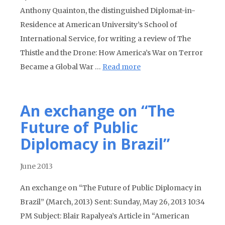
Anthony Quainton, the distinguished Diplomat-in-
Residence at American University’s School of
International Service, for writing a review of The
Thistle and the Drone: How America’s War on Terror
Became a Global War …
Read more
An exchange on “The
Future of Public
Diplomacy in Brazil”
June 2013
An exchange on “The Future of Public Diplomacy in
Brazil” (March, 2013) Sent: Sunday, May 26, 2013 10:34
PM Subject: Blair Rapalyea’s Article in “American