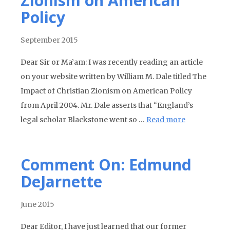
Zionism on American
Policy
September 2015
Dear Sir or Ma’am: I was recently reading an article
on your website written by William M. Dale titled The
Impact of Christian Zionism on American Policy
from April 2004. Mr. Dale asserts that “England’s
legal scholar Blackstone went so …
Read more
Comment On: Edmund
DeJarnette
June 2015
Dear Editor, I have just learned that our former