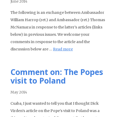
June 2014
The following is an exchange between Ambassador
William Harrop (ret.) and Ambassador (ret.) Thomas
McNamara in response to the latter’s articles (links
below) in previous issues. We welcome your
comments in response to the article and the
discussion below are …
Read more
Comment on: The Popes
visit to Poland
May 2014
Csaba, I just wanted to tell you that I thought Dick
Virden’s article on the Pope’s visit to Poland was a