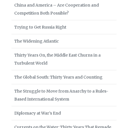
China and America – Are Cooperation and
Competition Both Possible?
Trying to Get Russia Right
The Widening Atlantic
Thirty Years On, the Middle East Churns in a
Turbulent World
The Global South: Thirty Years and Counting
The Struggle to Move from Anarchy to a Rules-
Based International System
Diplomacy at War’s End
Currents on the Water: Thirty Years That Remade