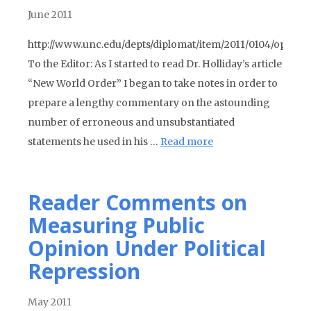
June 2011
http://www.unc.edu/depts/diplomat/item/2011/0104/oped/o
To the Editor: As I started to read Dr. Holliday’s article
“New World Order” I began to take notes in order to
prepare a lengthy commentary on the astounding
number of erroneous and unsubstantiated
statements he used in his …
Read more
Reader Comments on
Measuring Public
Opinion Under Political
Repression
May 2011