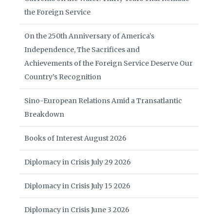
the Foreign Service
On the 250th Anniversary of America’s
Independence, The Sacrifices and
Achievements of the Foreign Service Deserve Our
Country’s Recognition
Sino-European Relations Amid a Transatlantic
Breakdown
Books of Interest August 2026
Diplomacy in Crisis July 29 2026
Diplomacy in Crisis July 15 2026
Diplomacy in Crisis June 3 2026