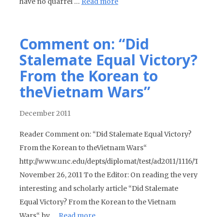
have no quarrel …
Read more
Comment on: “Did
Stalemate Equal Victory?
From the Korean to
theVietnam Wars”
December 2011
Reader Comment on: “Did Stalemate Equal Victory?
From the Korean to theVietnam Wars“
http://www.unc.edu/depts/diplomat/test/ad2011/1116/Trobi
November 26, 2011 To the Editor: On reading the very
interesting and scholarly article “Did Stalemate
Equal Victory? From the Korean to the Vietnam
Wars“, by …
Read more