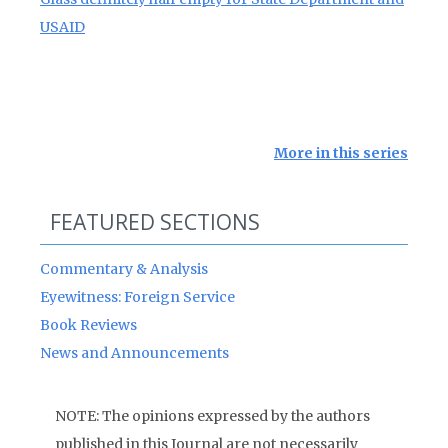
USAID
More in this series
FEATURED SECTIONS
Commentary & Analysis
Eyewitness: Foreign Service
Book Reviews
News and Announcements
NOTE: The opinions expressed by the authors
published in this Journal are not necessarily