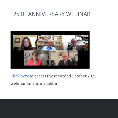
25TH ANNIVERSARY WEBINAR
Click here
to access the recorded October 2021
webinar and information