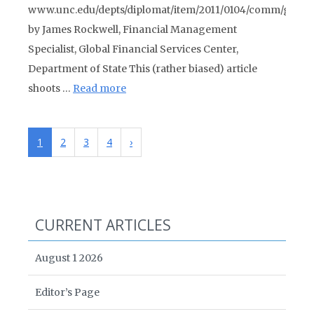
www.unc.edu/depts/diplomat/item/2011/0104/comm/gree
by James Rockwell, Financial Management
Specialist, Global Financial Services Center,
Department of State This (rather biased) article
shoots …
Read more
1
2
3
4
›
CURRENT ARTICLES
August 1 2026
Editor’s Page