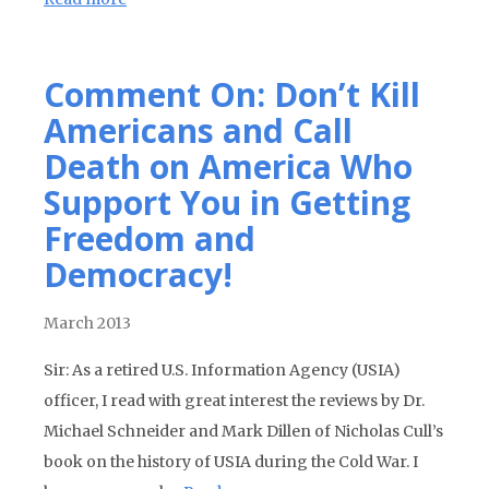
Comment On: Don’t Kill
Americans and Call
Death on America Who
Support You in Getting
Freedom and
Democracy!
March 2013
Sir: As a retired U.S. Information Agency (USIA)
officer, I read with great interest the reviews by Dr.
Michael Schneider and Mark Dillen of Nicholas Cull’s
book on the history of USIA during the Cold War. I