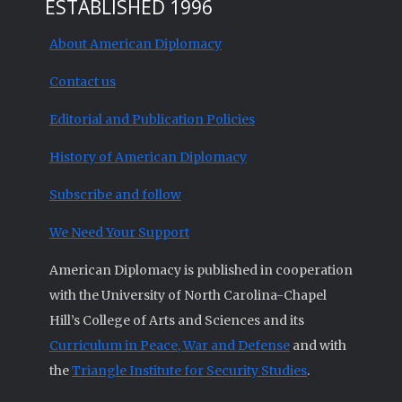
ESTABLISHED 1996
About American Diplomacy
Contact us
Editorial and Publication Policies
History of American Diplomacy
Subscribe and follow
We Need Your Support
American Diplomacy is published in cooperation
with the University of North Carolina-Chapel
Hill’s College of Arts and Sciences and its
Curriculum in Peace, War and Defense
and with
the
Triangle Institute for Security Studies
.