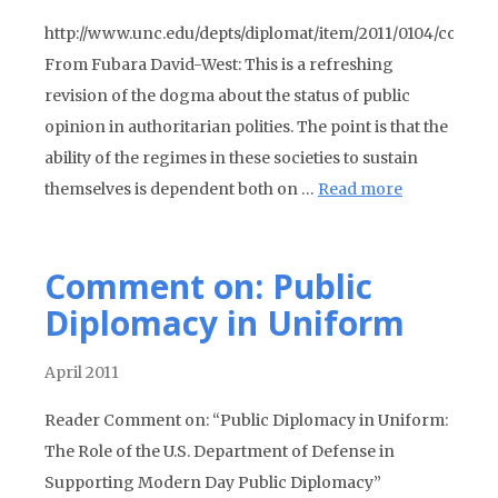
http://www.unc.edu/depts/diplomat/item/2011/0104/comm
From Fubara David-West: This is a refreshing
revision of the dogma about the status of public
opinion in authoritarian polities. The point is that the
ability of the regimes in these societies to sustain
themselves is dependent both on …
Read more
Comment on: Public
Diplomacy in Uniform
April 2011
Reader Comment on: “Public Diplomacy in Uniform:
The Role of the U.S. Department of Defense in
Supporting Modern Day Public Diplomacy”