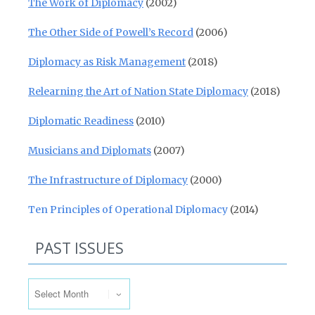
The Work of Diplomacy
(2002)
The Other Side of Powell’s Record
(2006)
Diplomacy as Risk Management
(2018)
Relearning the Art of Nation State Diplomacy
(2018)
Diplomatic Readiness
(2010)
Musicians and Diplomats
(2007)
The Infrastructure of Diplomacy
(2000)
Ten Principles of Operational Diplomacy
(2014)
PAST ISSUES
Past Issues