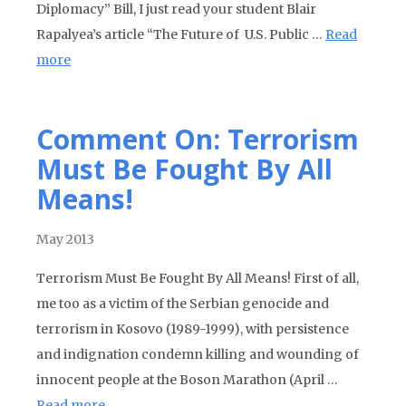
Diplomacy” Bill, I just read your student Blair
Rapalyea’s article “The Future of U.S. Public …
Read
more
Comment On: Terrorism
Must Be Fought By All
Means!
May 2013
Terrorism Must Be Fought By All Means! First of all,
me too as a victim of the Serbian genocide and
terrorism in Kosovo (1989-1999), with persistence
and indignation condemn killing and wounding of
innocent people at the Boson Marathon (April …
Read more