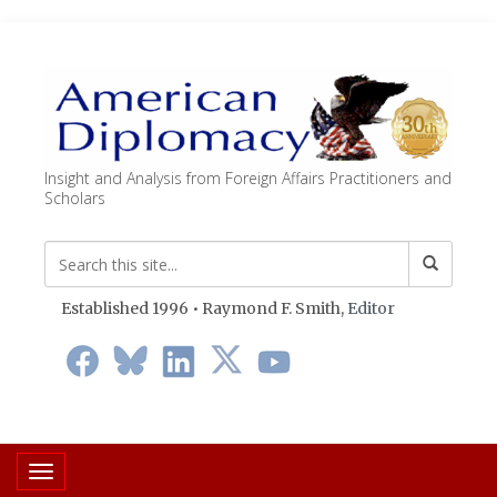
Insight and Analysis from Foreign Affairs Practitioners and
Scholars
Established 1996 • Raymond F. Smith,
Editor
Toggle navigation