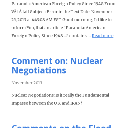
Paranoia: American Foreign Policy Since 1948 From:
VÃ­t Å taif Subject: Error in the Text Date: November
25, 2013 at 4:43:08 AM EST Good morning, I’d like to
inform You, that an article “Paranoia: American
Foreign Policy Since 1948 …” contains …
Read more
Comment on: Nuclear
Negotiations
November 2013
Nuclear Negotiations: Is it really the Fundamental
Impasse between the U.S. and IRAN?