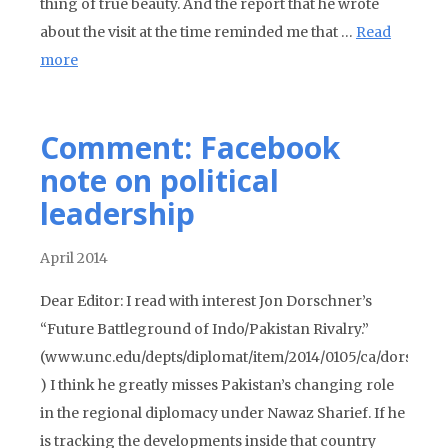
thing of true beauty. And the report that he wrote
about the visit at the time reminded me that …
Read
more
Comment: Facebook
note on political
leadership
April 2014
Dear Editor: I read with interest Jon Dorschner’s
“Future Battleground of Indo/Pakistan Rivalry.”
(www.unc.edu/depts/diplomat/item/2014/0105/ca/dorschne
) I think he greatly misses Pakistan’s changing role
in the regional diplomacy under Nawaz Sharief. If he
is tracking the developments inside that country