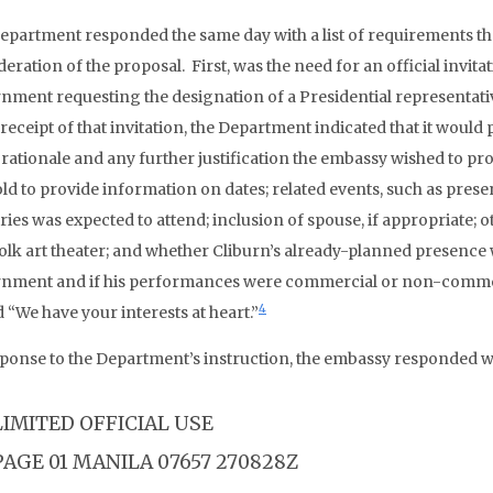
epartment responded the same day with a list of requirements tha
eration of the proposal. First, was the need for an official invit
nment requesting the designation of a Presidential representati
receipt of that invitation, the Department indicated that it would
l rationale and any further justification the embassy wished to pro
old to provide information on dates; related events, such as pres
ries was expected to attend; inclusion of spouse, if appropriate; 
olk art theater; and whether Cliburn’s already-planned presence wa
nment and if his performances were commercial or non-commer
4
 “We have your interests at heart.”
sponse to the Department’s instruction, the embassy responded wi
LIMITED OFFICIAL USE
PAGE 01 MANILA 07657 270828Z