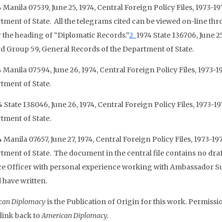
 Manila 07539, June 25, 1974, Central Foreign Policy Files, 1973-
tment of State. All the telegrams cited can be viewed on-line thro
 the heading of “Diplomatic Records.”
2.
1974 State 136706, June 25
d Group 59, General Records of the Department of State.
 Manila 07594, June 26, 1974, Central Foreign Policy Files, 1973-
tment of State.
4 State 138046, June 26, 1974, Central Foreign Policy Files, 1973-
tment of State.
4 Manila 07657, June 27, 1974, Central Foreign Policy Files, 1973-
tment of State. The document in the central file contains no draf
ce Officer with personal experience working with Ambassador Sulli
 have written.
can Diplomacy
is the Publication of Origin for this work. Permissio
 link back to
American Diplomacy.