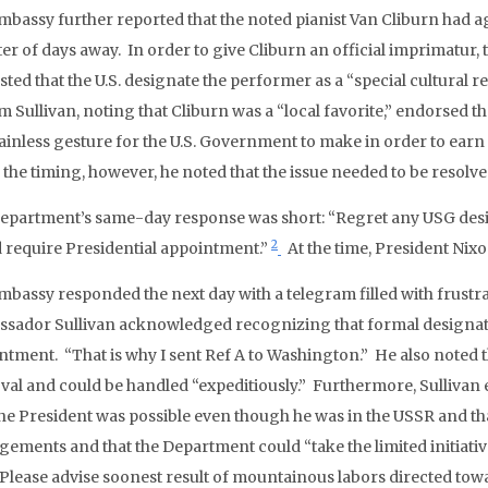
mbassy further reported that the noted pianist Van Cliburn had ag
er of days away. In order to give Cliburn an official imprimatur, 
ted that the U.S. designate the performer as a “special cultural r
m Sullivan, noting that Cliburn was a “local favorite,” endorsed th
ainless gesture for the U.S. Government to make in order to earn 
 the timing, however, he noted that the issue needed to be resolve
epartment’s same-day response was short: “Regret any USG desig
2
 require Presidential appointment.”
At the time, President Nixo
mbassy responded the next day with a telegram filled with frustra
sador Sullivan acknowledged recognizing that formal designatio
ntment. “That is why I sent Ref A to Washington.” He also noted 
val and could be handled “expeditiously.” Furthermore, Sulliva
the President was possible even though he was in the USSR and t
gements and that the Department could “take the limited initiati
“Please advise soonest result of mountainous labors directed tow