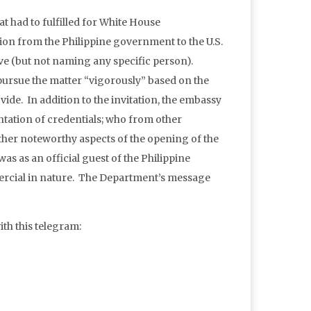
t had to fulfilled for White House
ation from the Philippine government to the U.S.
ve (but not naming any specific person).
 pursue the matter “vigorously” based on the
vide. In addition to the invitation, the embassy
entation of credentials; who from other
other noteworthy aspects of the opening of the
s as an official guest of the Philippine
cial in nature. The Department’s message
th this telegram: