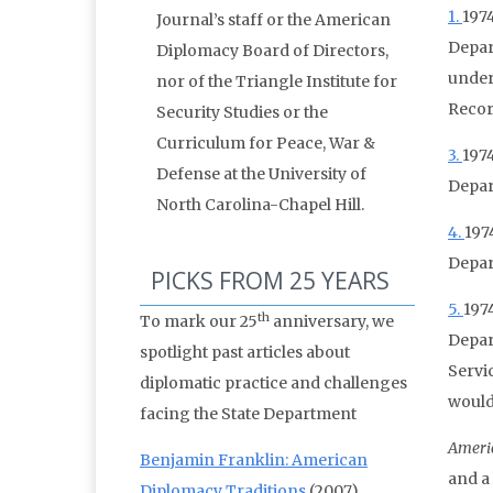
1.
1974
Journal’s staff or the American
Depar
Diplomacy Board of Directors,
under
nor of the Triangle Institute for
Recor
Security Studies or the
Curriculum for Peace, War &
3.
1974
Defense at the University of
Depar
North Carolina-Chapel Hill.
4.
197
Depar
PICKS FROM 25 YEARS
5.
197
th
To mark our 25
anniversary, we
Depar
spotlight past articles about
Servi
diplomatic practice and challenges
would
facing the State Department
Ameri
Benjamin Franklin: American
and a
Diplomacy Traditions
(2007)