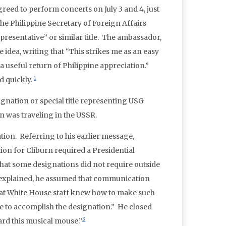
reed to perform concerts on July 3 and 4, just
the Philippine Secretary of Foreign Affairs
epresentative” or similar title. The ambassador,
e idea, writing that “This strikes me as an easy
a useful return of Philippine appreciation.”
1
d quickly.
nation or special title representing USG
n was traveling in the USSR.
tion. Referring to his earlier message,
n for Cliburn required a Presidential
that some designations did not require outside
n explained, he assumed that communication
hat White House staff knew how to make such
ve to accomplish the designation.” He closed
3
ard this musical mouse.”