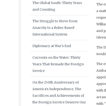
The Global South: Thirty Years
The e
and Counting
a matt
reques
The Struggle to Move from
Willia
Anarchy to a Rules-Based
and p
International System
Given
Diplomacy at War’s End
The D
would
Currents on the Water: Thirty
The e
Years That Remade the Foreign
Ambas
Service
appoi
On the 250th Anniversary of
appro
America’s Independence, The
with 
Sacrifices and Achievements of
arran
the Foreign Service Deserve Our
with 