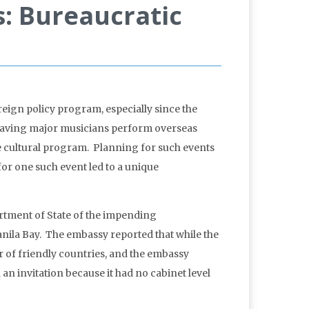
s: Bureaucratic
oreign policy program, especially since the
. Having major musicians perform overseas
e cultural program. Planning for such events
for one such event led to a unique
artment of State of the impending
Manila Bay. The embassy reported that while the
 of friendly countries, and the embassy
 an invitation because it had no cabinet level