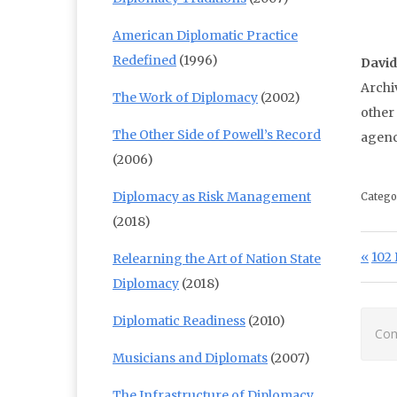
American Diplomatic Practice
Redefined
(1996)
Davi
Archi
The Work of Diplomacy
(2002)
other
The Other Side of Powell’s Record
agenc
(2006)
Diplomacy as Risk Management
Catego
(2018)
Po
Prev
102 
Relearning the Art of Nation State
Diplomacy
(2018)
Diplomatic Readiness
(2010)
Com
Musicians and Diplomats
(2007)
The Infrastructure of Diplomacy