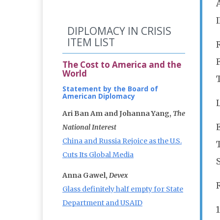
DIPLOMACY IN CRISIS
ITEM LIST
The Cost to America and the
World
Statement by the Board of
American Diplomacy
Ari Ban Am and Johanna Yang,
The
E
National Interest
China and Russia Rejoice as the U.S.
Cuts Its Global Media
Anna Gawel,
Devex
Glass definitely half empty for State
Department and USAID