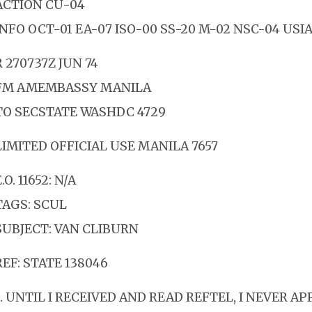
ACTION CU-04
INFO OCT-01 EA-07 ISO-00 SS-20 M-02 NSC-04 USIA
R 270737Z JUN 74
FM AMEMBASSY MANILA
TO SECSTATE WASHDC 4729
LIMITED OFFICIAL USE MANILA 7657
.O. 11652: N/A
TAGS: SCUL
SUBJECT: VAN CLIBURN
REF: STATE 138046
1. UNTIL I RECEIVED AND READ REFTEL, I NEVER A