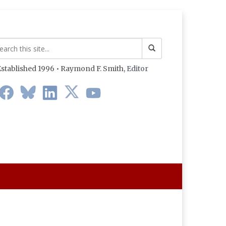
stablished 1996 • Raymond F. Smith,
Editor