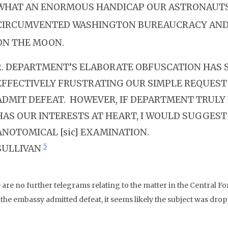
WHAT AN ENORMOUS HANDICAP OUR ASTRONAUT
CIRCUMVENTED WASHINGTON BUREAUCRACY AND
ON THE MOON.
2. DEPARTMENT’S ELABORATE OBFUSCATION HAS 
EFFECTIVELY FRUSTRATING OUR SIMPLE REQUEST
ADMIT DEFEAT. HOWEVER, IF DEPARTMENT TRULY 
HAS OUR INTERESTS AT HEART, I WOULD SUGGEST
ANOTOMICAL [sic] EXAMINATION.
5
SULLIVAN
are no further telegrams relating to the matter in the Central For
 the embassy admitted defeat, it seems likely the subject was drop