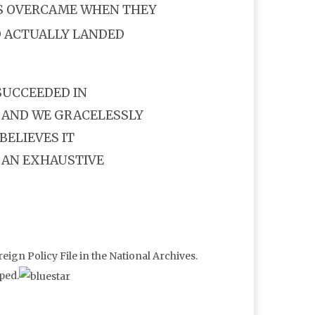
S OVERCAME WHEN THEY
 ACTUALLY LANDED
SUCCEEDED IN
 AND WE GRACELESSLY
BELIEVES IT
 AN EXHAUSTIVE
eign Policy File in the National Archives.
ped.