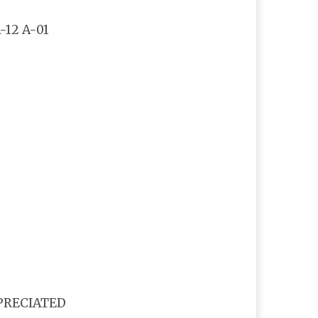
-12 A-01
PPRECIATED