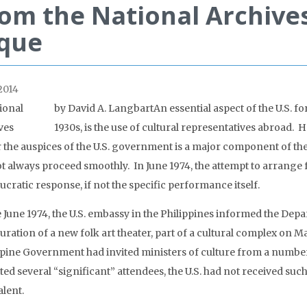
om the National Archive
ique
2014
by David A. Langbart
An essential aspect of the U.S. f
1930s, is the use of cultural representatives abroad
 the auspices of the U.S. government is a major component of th
ot always proceed smoothly. In June 1974, the attempt to arrange 
cratic response, if not the specific performance itself.
te June 1974, the U.S. embassy in the Philippines informed the Dep
uration of a new folk art theater, part of a cultural complex on 
ppine Government had invited ministers of culture from a number
ed several “significant” attendees, the U.S. had not received such
alent.