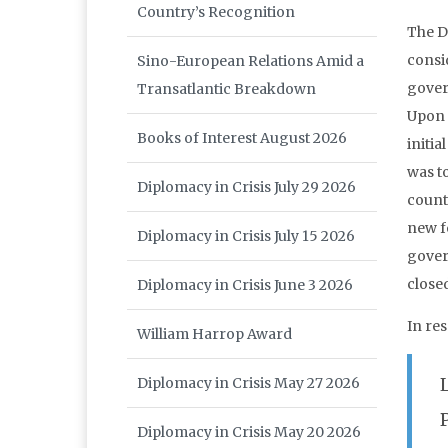
Country’s Recognition
The D
consid
Sino-European Relations Amid a
gover
Transatlantic Breakdown
Upon 
Books of Interest August 2026
initia
was t
Diplomacy in Crisis July 29 2026
count
new f
Diplomacy in Crisis July 15 2026
gover
closed
Diplomacy in Crisis June 3 2026
In re
William Harrop Award
Diplomacy in Crisis May 27 2026
Diplomacy in Crisis May 20 2026