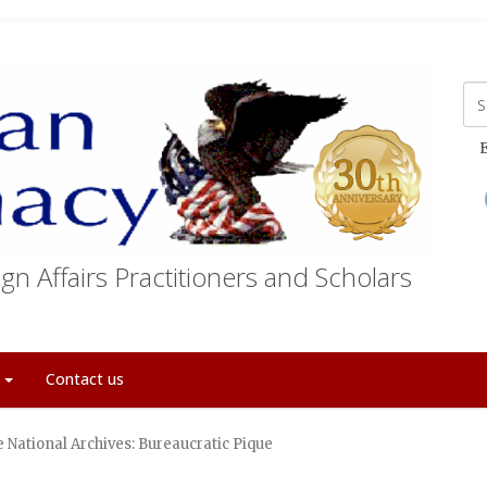
E
gn Affairs Practitioners and Scholars
t
Contact us
 National Archives: Bureaucratic Pique