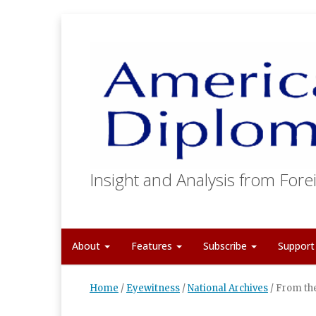
Insight and Analysis from Forei
About
Features
Subscribe
Suppor
Home
/
Eyewitness
/
National Archives
/
From the