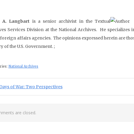
d A. Langbart
is a senior archivist in the Textual
ves Services Division at the National Archives. He specializes 
 foreign affairs agencies. The opinions expressed herein are thos
y of the U.S. Government. ;
ries:
National Archives
st navigation
ious Post:
Days of War: Two Perspectives
ments are closed.