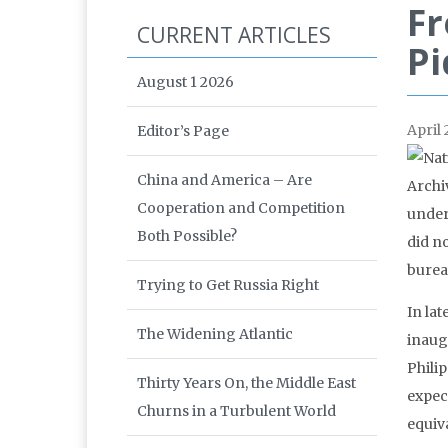
Fr
CURRENT ARTICLES
P
August 1 2026
April 
Editor’s Page
China and America – Are
Cooperation and Competition
under
Both Possible?
did n
bureau
Trying to Get Russia Right
In la
The Widening Atlantic
inaug
Phili
Thirty Years On, the Middle East
expect
Churns in a Turbulent World
equiv