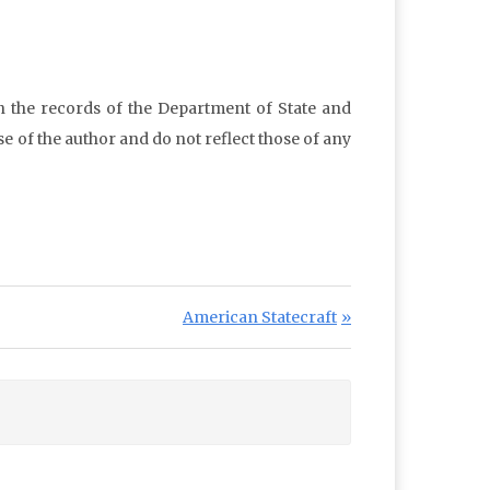
in the records of the Department of State and
e of the author and do not reflect those of any
Next Post:
American Statecraft