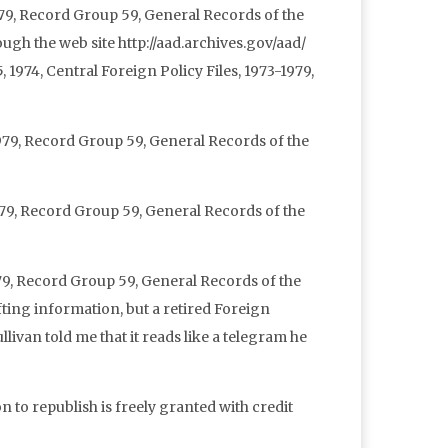
1979, Record Group 59, General Records of the
ugh the web site http://aad.archives.gov/aad/
, 1974, Central Foreign Policy Files, 1973-1979,
1979, Record Group 59, General Records of the
1979, Record Group 59, General Records of the
1979, Record Group 59, General Records of the
ting information, but a retired Foreign
van told me that it reads like a telegram he
n to republish is freely granted with credit