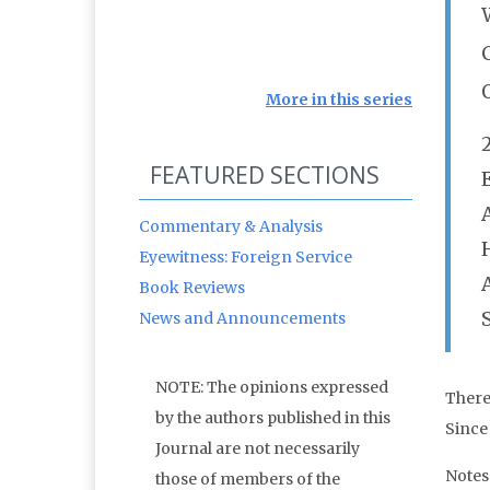
More in this series
FEATURED SECTIONS
Commentary & Analysis
Eyewitness: Foreign Service
Book Reviews
News and Announcements
NOTE: The opinions expressed
There 
by the authors published in this
Since
Journal are not necessarily
Notes
those of members of the