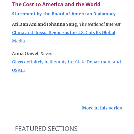
The Cost to America and the World
Statement by the Board of American Diplomacy
Ari Ban Am and Johanna Yang,
The National Interest
China and Russia Rejoice as the U.S. Cuts Its Global
Media
Anna Gawel,
Devex
Glass definitely half empty for State Department and
USAID
More in this series
FEATURED SECTIONS