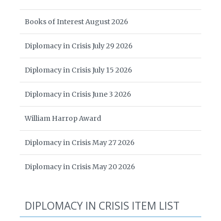
Books of Interest August 2026
Diplomacy in Crisis July 29 2026
Diplomacy in Crisis July 15 2026
Diplomacy in Crisis June 3 2026
William Harrop Award
Diplomacy in Crisis May 27 2026
Diplomacy in Crisis May 20 2026
DIPLOMACY IN CRISIS ITEM LIST