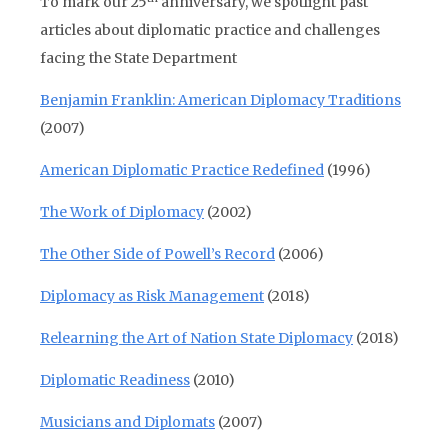
To mark our 25
anniversary, we spotlight past
articles about diplomatic practice and challenges
facing the State Department
Benjamin Franklin: American Diplomacy Traditions
(2007)
American Diplomatic Practice Redefined
(1996)
The Work of Diplomacy
(2002)
The Other Side of Powell’s Record
(2006)
Diplomacy as Risk Management
(2018)
Relearning the Art of Nation State Diplomacy
(2018)
Diplomatic Readiness
(2010)
Musicians and Diplomats
(2007)