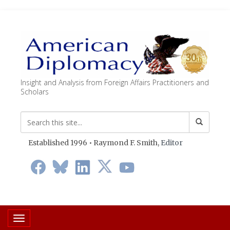
Insight and Analysis from Foreign Affairs Practitioners and
Scholars
Established 1996 • Raymond F. Smith,
Editor
Toggle navigation