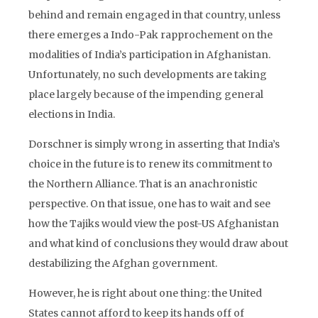
behind and remain engaged in that country, unless
there emerges a Indo-Pak rapprochement on the
modalities of India’s participation in Afghanistan.
Unfortunately, no such developments are taking
place largely because of the impending general
elections in India.
Dorschner is simply wrong in asserting that India’s
choice in the future is to renew its commitment to
the Northern Alliance. That is an anachronistic
perspective. On that issue, one has to wait and see
how the Tajiks would view the post-US Afghanistan
and what kind of conclusions they would draw about
destabilizing the Afghan government.
However, he is right about one thing: the United
States cannot afford to keep its hands off of