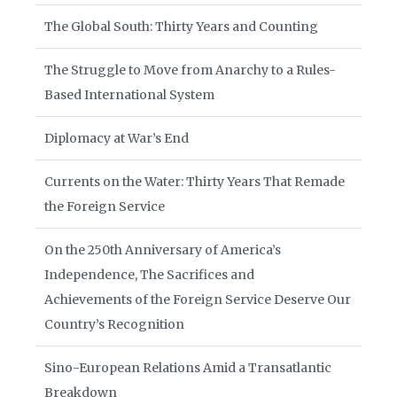
The Global South: Thirty Years and Counting
The Struggle to Move from Anarchy to a Rules-
Based International System
Diplomacy at War’s End
Currents on the Water: Thirty Years That Remade
the Foreign Service
On the 250th Anniversary of America’s
Independence, The Sacrifices and
Achievements of the Foreign Service Deserve Our
Country’s Recognition
Sino-European Relations Amid a Transatlantic
Breakdown