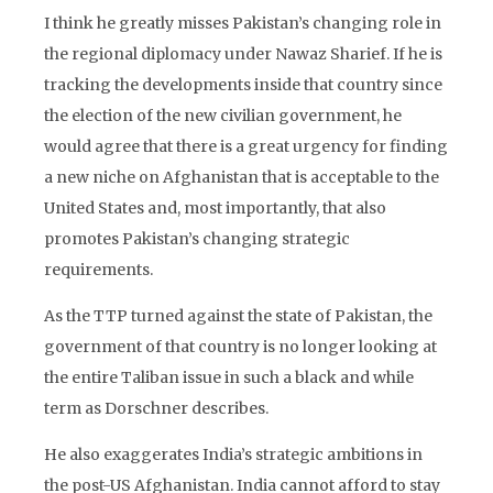
I think he greatly misses Pakistan’s changing role in
the regional diplomacy under Nawaz Sharief. If he is
tracking the developments inside that country since
the election of the new civilian government, he
would agree that there is a great urgency for finding
a new niche on Afghanistan that is acceptable to the
United States and, most importantly, that also
promotes Pakistan’s changing strategic
requirements.
As the TTP turned against the state of Pakistan, the
government of that country is no longer looking at
the entire Taliban issue in such a black and while
term as Dorschner describes.
He also exaggerates India’s strategic ambitions in
the post-US Afghanistan. India cannot afford to stay