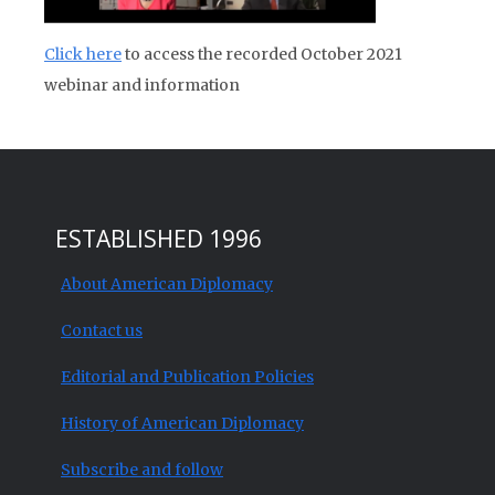
Click here
to access the recorded October 2021
webinar and information
ESTABLISHED 1996
About American Diplomacy
Contact us
Editorial and Publication Policies
History of American Diplomacy
Subscribe and follow