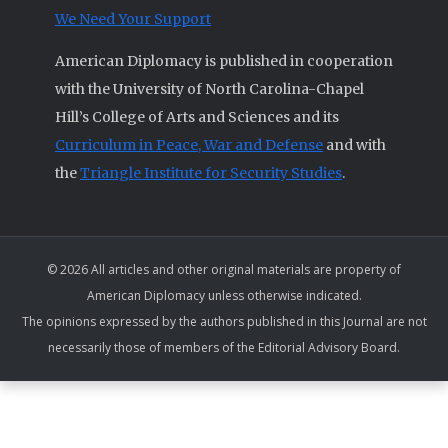
We Need Your Support
American Diplomacy is published in cooperation
with the University of North Carolina-Chapel
Hill’s College of Arts and Sciences and its
Curriculum in Peace, War and Defense
and with
the
Triangle Institute for Security Studies
.
© 2026 All articles and other original materials are property of
American Diplomacy unless otherwise indicated.
The opinions expressed by the authors published in this Journal are not
necessarily those of members of the Editorial Advisory Board.