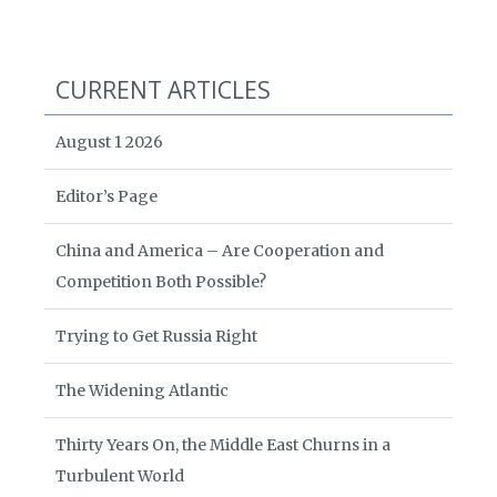
CURRENT ARTICLES
August 1 2026
Editor’s Page
China and America – Are Cooperation and
Competition Both Possible?
Trying to Get Russia Right
The Widening Atlantic
Thirty Years On, the Middle East Churns in a
Turbulent World