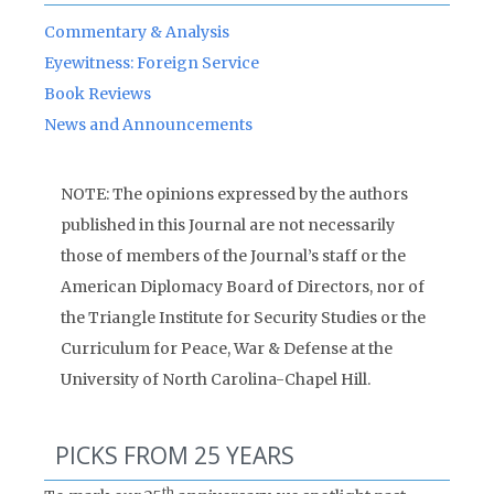
Commentary & Analysis
Eyewitness: Foreign Service
Book Reviews
News and Announcements
NOTE: The opinions expressed by the authors
published in this Journal are not necessarily
those of members of the Journal’s staff or the
American Diplomacy Board of Directors, nor of
the Triangle Institute for Security Studies or the
Curriculum for Peace, War & Defense at the
University of North Carolina-Chapel Hill.
PICKS FROM 25 YEARS
th