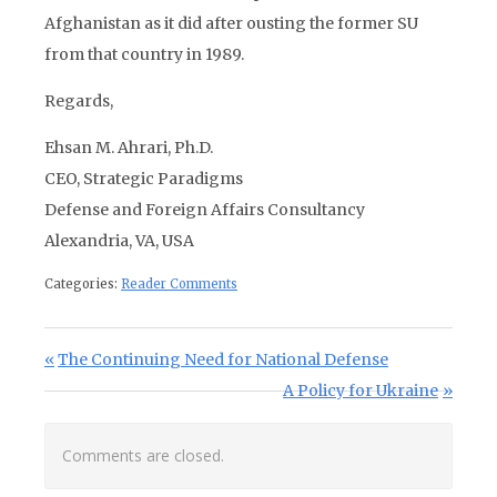
Afghanistan as it did after ousting the former SU
from that country in 1989.
Regards,
Ehsan M. Ahrari, Ph.D.
CEO, Strategic Paradigms
Defense and Foreign Affairs Consultancy
Alexandria, VA, USA
Categories:
Reader Comments
Post navigation
Previous Post:
The Continuing Need for National Defense
Next Post:
A Policy for Ukraine
Comments are closed.