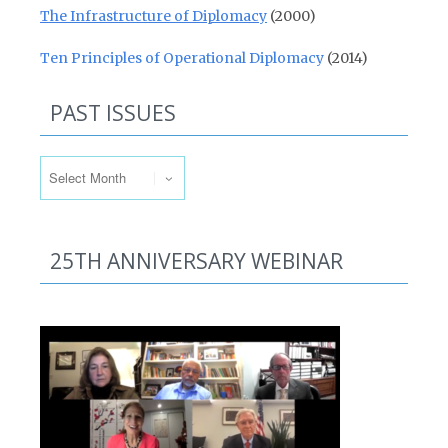
The Infrastructure of Diplomacy
(2000)
Ten Principles of Operational Diplomacy
(2014)
PAST ISSUES
Past Issues
25TH ANNIVERSARY WEBINAR