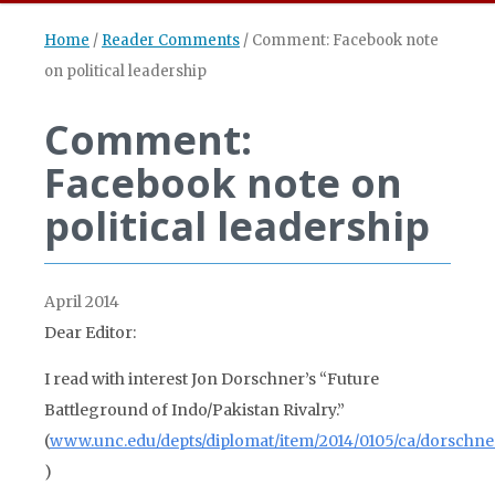
Home
/
Reader Comments
/
Comment: Facebook note
on political leadership
Comment:
Facebook note on
political leadership
April 2014
Dear Editor:
I read with interest Jon Dorschner’s “Future
Battleground of Indo/Pakistan Rivalry.”
(
www.unc.edu/depts/diplomat/item/2014/0105/ca/dorschne
)