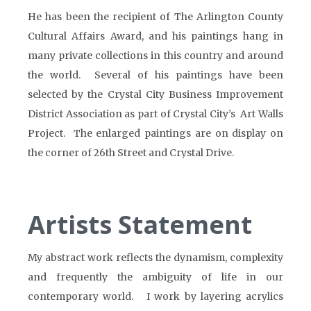
He has been the recipient of The Arlington County
Cultural Affairs Award, and his paintings hang in
many private collections in this country and around
the world. Several of his paintings have been
selected by the Crystal City Business Improvement
District Association as part of Crystal City’s Art Walls
Project. The enlarged paintings are on display on
the corner of 26th Street and Crystal Drive.
Artists Statement
My abstract work reflects the dynamism, complexity
and frequently the ambiguity of life in our
contemporary world. I work by layering acrylics