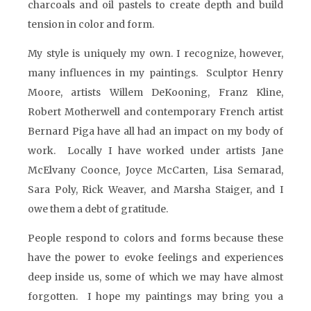
charcoals and oil pastels to create depth and build
tension in color and form.
My style is uniquely my own. I recognize, however,
many influences in my paintings. Sculptor Henry
Moore, artists Willem DeKooning, Franz Kline,
Robert Motherwell and contemporary French artist
Bernard Piga have all had an impact on my body of
work. Locally I have worked under artists Jane
McElvany Coonce, Joyce McCarten, Lisa Semarad,
Sara Poly, Rick Weaver, and Marsha Staiger, and I
owe them a debt of gratitude.
People respond to colors and forms because these
have the power to evoke feelings and experiences
deep inside us, some of which we may have almost
forgotten. I hope my paintings may bring you a