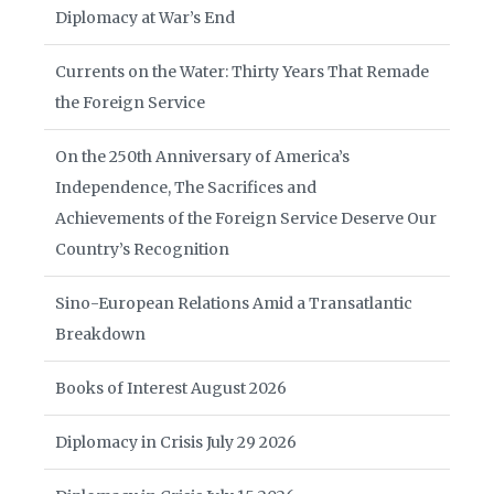
Diplomacy at War’s End
Currents on the Water: Thirty Years That Remade
the Foreign Service
On the 250th Anniversary of America’s
Independence, The Sacrifices and
Achievements of the Foreign Service Deserve Our
Country’s Recognition
Sino-European Relations Amid a Transatlantic
Breakdown
Books of Interest August 2026
Diplomacy in Crisis July 29 2026