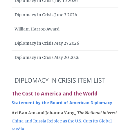
Diplomacy in Crisis July 15 2026
Diplomacy in Crisis June 3 2026
William Harrop Award
Diplomacy in Crisis May 27 2026
Diplomacy in Crisis May 20 2026
DIPLOMACY IN CRISIS ITEM LIST
The Cost to America and the World
Statement by the Board of American Diplomacy
Ari Ban Am and Johanna Yang,
The National Interest
China and Russia Rejoice as the U.S. Cuts Its Global
Media