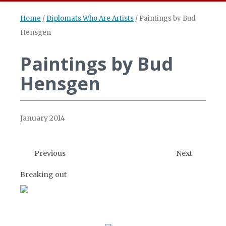
Home
/
Diplomats Who Are Artists
/
Paintings by Bud
Hensgen
Paintings by Bud
Hensgen
January 2014
Previous
Next
Breaking out