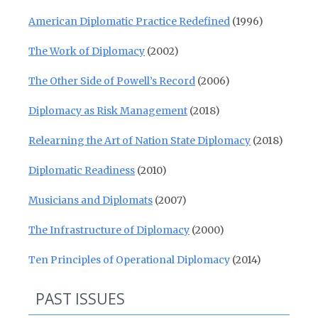
American Diplomatic Practice Redefined
(1996)
The Work of Diplomacy
(2002)
The Other Side of Powell’s Record
(2006)
Diplomacy as Risk Management
(2018)
Relearning the Art of Nation State Diplomacy
(2018)
Diplomatic Readiness
(2010)
Musicians and Diplomats
(2007)
The Infrastructure of Diplomacy
(2000)
Ten Principles of Operational Diplomacy
(2014)
PAST ISSUES