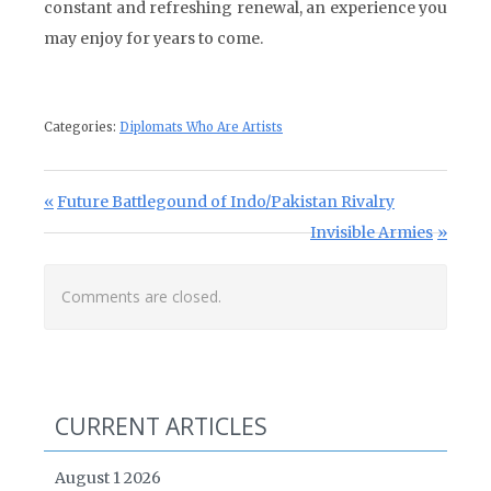
constant and refreshing renewal, an experience you
may enjoy for years to come.
Categories:
Diplomats Who Are Artists
Post navigation
Previous Post:
Future Battlegound of Indo/Pakistan Rivalry
Next Post:
Invisible Armies
Comments are closed.
CURRENT ARTICLES
August 1 2026