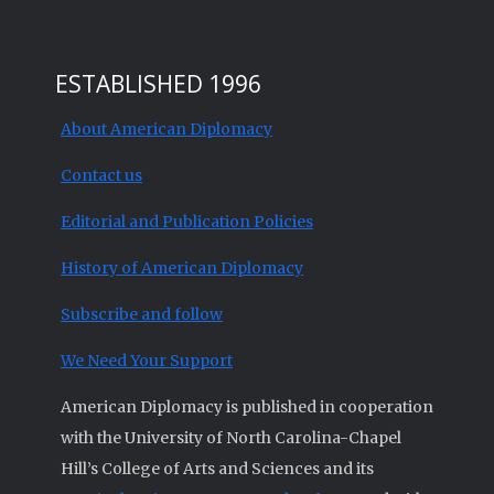
ESTABLISHED 1996
About American Diplomacy
Contact us
Editorial and Publication Policies
History of American Diplomacy
Subscribe and follow
We Need Your Support
American Diplomacy is published in cooperation
with the University of North Carolina-Chapel
Hill’s College of Arts and Sciences and its