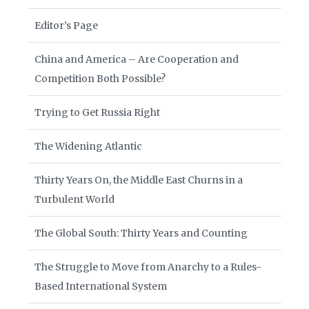
Editor’s Page
China and America – Are Cooperation and
Competition Both Possible?
Trying to Get Russia Right
The Widening Atlantic
Thirty Years On, the Middle East Churns in a
Turbulent World
The Global South: Thirty Years and Counting
The Struggle to Move from Anarchy to a Rules-
Based International System