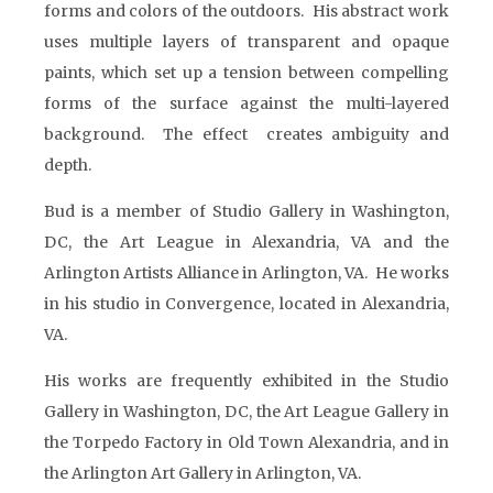
forms and colors of the outdoors. His abstract work
uses multiple layers of transparent and opaque
paints, which set up a tension between compelling
forms of the surface against the multi-layered
background. The effect creates ambiguity and
depth.
Bud is a member of Studio Gallery in Washington,
DC, the Art League in Alexandria, VA and the
Arlington Artists Alliance in Arlington, VA. He works
in his studio in Convergence, located in Alexandria,
VA.
His works are frequently exhibited in the Studio
Gallery in Washington, DC, the Art League Gallery in
the Torpedo Factory in Old Town Alexandria, and in
the Arlington Art Gallery in Arlington, VA.