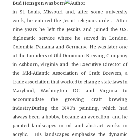
Bud Hensgen
was born
in St. Louis, Missouri and, after some university
work, he entered the Jesuit religious order. After
nine years he left the Jesuits and joined the U.S.
diplomatic service where he served in London,
Colombia, Panama and Germany. He was later one
of the founders of Old Dominion Brewing Company
in Ashburn, Virginia and the Executive Director of
the Mid-Atlantic Association of Craft Brewers, a
trade association that worked to change state laws in
Maryland, Washington DC and Virginia to
accommodate the growing craft brewing
industry.During the 1990’s painting, which had
always been a hobby, became an avocation, and he
painted landscapes in oil and abstract works in
acrylic. His landscapes emphasize the dynamic