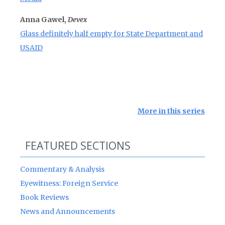
Anna Gawel,
Devex
Glass definitely half empty for State Department and
USAID
More in this series
FEATURED SECTIONS
Commentary & Analysis
Eyewitness: Foreign Service
Book Reviews
News and Announcements