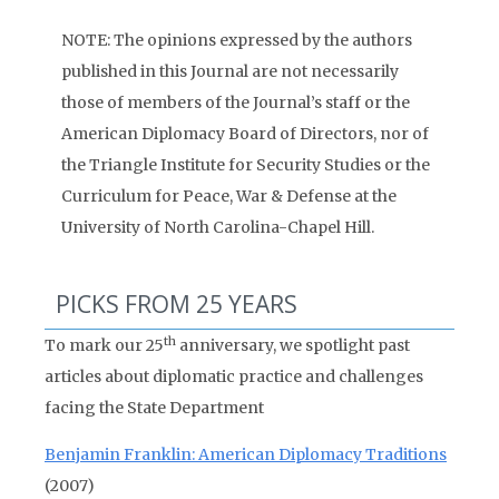
NOTE: The opinions expressed by the authors
published in this Journal are not necessarily
those of members of the Journal’s staff or the
American Diplomacy Board of Directors, nor of
the Triangle Institute for Security Studies or the
Curriculum for Peace, War & Defense at the
University of North Carolina-Chapel Hill.
PICKS FROM 25 YEARS
th
To mark our 25
anniversary, we spotlight past
articles about diplomatic practice and challenges
facing the State Department
Benjamin Franklin: American Diplomacy Traditions
(2007)