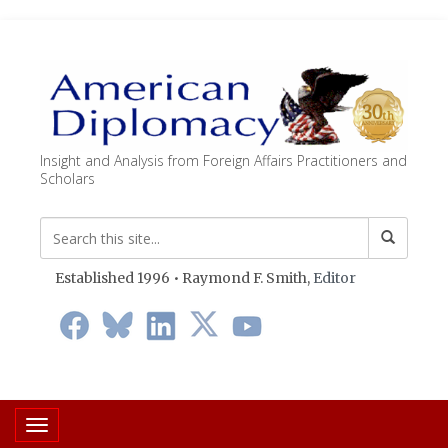
Insight and Analysis from Foreign Affairs Practitioners and
Scholars
Established 1996 • Raymond F. Smith,
Editor
Toggle navigation