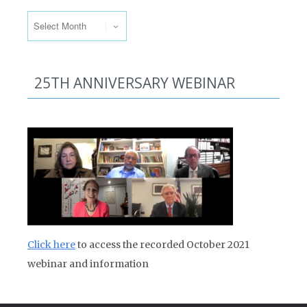
Past Issues
25TH ANNIVERSARY WEBINAR
Click here
to access the recorded October 2021
webinar and information