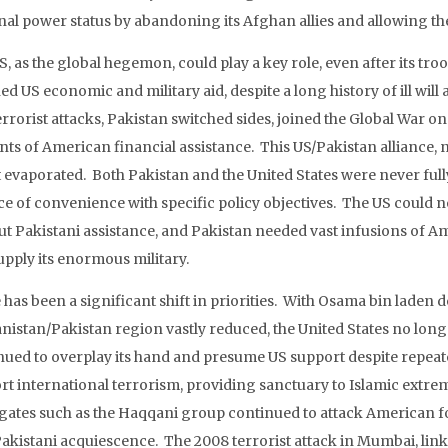
nal power status by abandoning its Afghan allies and allowing th
S, as the global hegemon, could play a key role, even after its tr
ed US economic and military aid, despite a long history of ill wi
terrorist attacks, Pakistan switched sides, joined the Global War
ts of American financial assistance. This US/Pakistan alliance, 
ut evaporated. Both Pakistan and the United States were never fu
ce of convenience with specific policy objectives. The US could no
ut Pakistani assistance, and Pakistan needed vast infusions of A
upply its enormous military.
has been a significant shift in priorities. With Osama bin laden 
nistan/Pakistan region vastly reduced, the United States no long
nued to overplay its hand and presume US support despite repeat
rt international terrorism, providing sanctuary to Islamic extrem
gates such as the Haqqani group continued to attack American f
Pakistani acquiescence. The 2008 terrorist attack in Mumbai, link