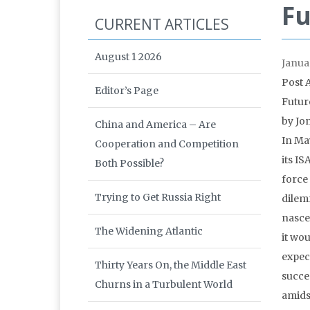
Fu
CURRENT ARTICLES
August 1 2026
Janua
Post 
Editor’s Page
Futur
by Jo
China and America – Are
In Ma
Cooperation and Competition
its I
Both Possible?
force
Trying to Get Russia Right
dilem
nasce
The Widening Atlantic
it wou
expec
Thirty Years On, the Middle East
succes
Churns in a Turbulent World
amids