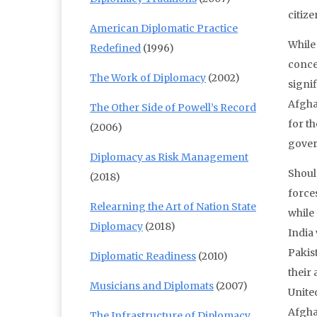
citize
American Diplomatic Practice
While
Redefined
(1996)
conce
The Work of Diplomacy
(2002)
signif
Afgha
The Other Side of Powell’s Record
for t
(2006)
gover
Diplomacy as Risk Management
Shoul
(2018)
forces
Relearning the Art of Nation State
while 
Diplomacy
(2018)
India
Pakis
Diplomatic Readiness
(2010)
their 
Musicians and Diplomats
(2007)
Unite
Afgha
The Infrastructure of Diplomacy