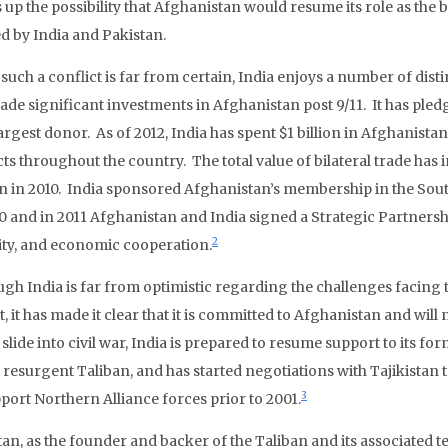
 up the possibility that Afghanistan would resume its role as the
d by India and Pakistan.
such a conflict is far from certain, India enjoys a number of disti
de significant investments in Afghanistan post 9/11. It has pledg
largest donor. As of 2012, India has spent $1 billion in Afghanista
ts throughout the country. The total value of bilateral trade has
on in 2010. India sponsored Afghanistan’s membership in the Sou
10 and in 2011 Afghanistan and India signed a Strategic Partnersh
2
ity, and economic cooperation.
ugh India is far from optimistic regarding the challenges facin
, it has made it clear that it is committed to Afghanistan and wil
slide into civil war, India is prepared to resume support to its fo
a resurgent Taliban, and has started negotiations with Tajikistan 
3
pport Northern Alliance forces prior to 2001.
tan, as the founder and backer of the Taliban and its associated 