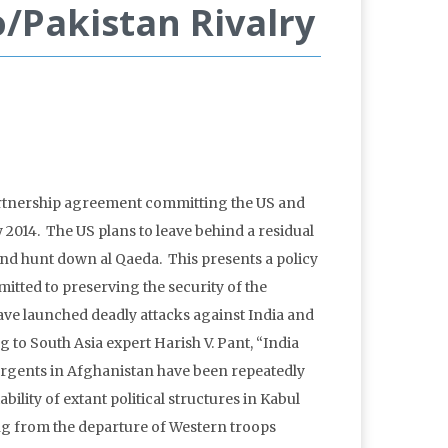
/Pakistan Rivalry
 partnership agreement committing the US and
2014. The US plans to leave behind a residual
 and hunt down al Qaeda. This presents a policy
itted to preserving the security of the
ave launched deadly attacks against India and
g to South Asia expert Harish V. Pant, “India
surgents in Afghanistan have been repeatedly
ility of extant political structures in Kabul
 from the departure of Western troops