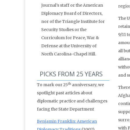
Journal’s staff or the American
regio
Diplomacy Board of Directors,
The U
nor of the Triangle Institute for
retain
Security Studies or the
9/11 
Curriculum for Peace, War &
amoun
Defense at the University of
all b
North Carolina-Chapel Hill.
allian
witho
PICKS FROM 25 YEARS
and s
th
To mark our 25
anniversary, we
There 
spotlight past articles about
Afgha
diplomatic practice and challenges
conti
facing the State Department
suppo
surro
Benjamin Franklin: American
with 
Diplomacy Traditions
(2007)