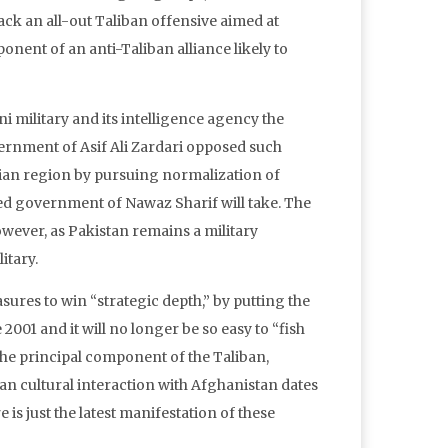
ack an all-out Taliban offensive aimed at
nent of an anti-Taliban alliance likely to
i military and its intelligence agency the
vernment of Asif Ali Zardari opposed such
sian region by pursuing normalization of
ished government of Nawaz Sharif will take. The
owever, as Pakistan remains a military
itary.
sures to win “strategic depth,” by putting the
2001 and it will no longer be so easy to “fish
 the principal component of the Taliban,
an cultural interaction with Afghanistan dates
 is just the latest manifestation of these