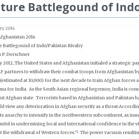
ture Battlegound of Indo
ry 2014
Afghanistan 2014
e Battlegound of Indo/Pakistan Rivalry
n P. Dorschner
y 2012, The United States and Afghanistan initialed a strategic
SAF partners to withdraw their combat troops from Afghanistan by 
 (estimated at 10,000) for the next decade to train Afghan forces
ma for India. As the South Asian regional hegemon, India is comm
nt Afghan state. Terrorists based in Afghanistan and Pakistan h
ld view any deterioration in Afghan security as a threat.Accordin
ts anarchy to intensify in the northwestern subcontinent, as in
sful in undermining local and international confidence in the viab
1
t the withdrawal of Western forces.”
The power vacuum resulting