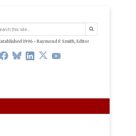
stablished 1996 • Raymond F. Smith,
Editor