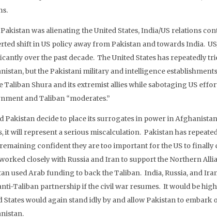
ns.
 Pakistan was alienating the United States, India/US relations co
rted shift in US policy away from Pakistan and towards India. US
icantly over the past decade. The United States has repeatedly tri
nistan, but the Pakistani military and intelligence establishmen
he Taliban Shura and its extremist allies while sabotaging US effo
nment and Taliban “moderates.”
d Pakistan decide to place its surrogates in power in Afghanistan
, it will represent a serious miscalculation. Pakistan has repeat
remaining confident they are too important for the US to finally c
 worked closely with Russia and Iran to support the Northern Alli
tan used Arab funding to back the Taliban. India, Russia, and Iran
anti-Taliban partnership if the civil war resumes. It would be high
d States would again stand idly by and allow Pakistan to embark o
nistan.