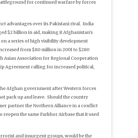
 battleground for continued warfare by forces
nct advantages over its Pakistani rival. India
ed $2 billion in aid, making it Afghanistan’s
n on a series of high visibility development
 increased from $80 million in 2001 to $280
th Asian Association for Regional Cooperation
ip Agreement calling for increased political,
g the Afghan government after Western forces
l not pack up and leave. Should the country
rmer partner the Northern Alliance in a conflict
to reopen the same Farkhor Airbase that it used
terrorist and insurgent groups, would be the