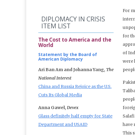
For mo
DIPLOMACY IN CRISIS
intern
ITEM LIST
unpop
for t
The Cost to America and the
World
appro
of Ind
Statement by the Board of
American Diplomacy
were 
Ari Ban Am and Johanna Yang,
The
people
National Interest
Pakis
China and Russia Rejoice as the U.S.
Talib
Cuts Its Global Media
peopl
Anna Gawel,
Devex
foreig
Glass definitely half empty for State
Salaf
Department and USAID
have m
This 