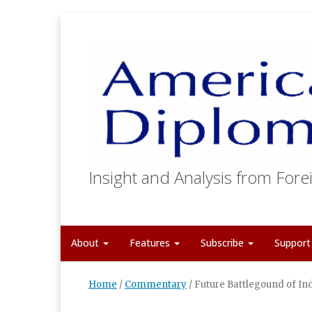
Insight and Analysis from Forei
About
Features
Subscribe
Suppor
Home
/
Commentary
/
Future Battlegound of In