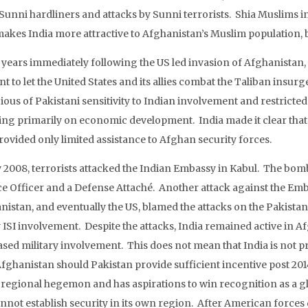
Sunni hardliners and attacks by Sunni terrorists. Shia Muslims in
makes India more attractive to Afghanistan’s Muslim population, 
e years immediately following the US led invasion of Afghanistan,
t to let the United States and its allies combat the Taliban insurg
ous of Pakistani sensitivity to Indian involvement and restricted it
ing primarily on economic development. India made it clear that
rovided only limited assistance to Afghan security forces.
ly 2008, terrorists attacked the Indian Embassy in Kabul. The bom
ce Officer and a Defense Attaché. Another attack against the Emba
nistan, and eventually the US, blamed the attacks on the Pakis
 ISI involvement. Despite the attacks, India remained active in A
sed military involvement. This does not mean that India is not pre
fghanistan should Pakistan provide sufficient incentive post 2014.
 regional hegemon and has aspirations to win recognition as a gl
cannot establish security in its own region. After American forces