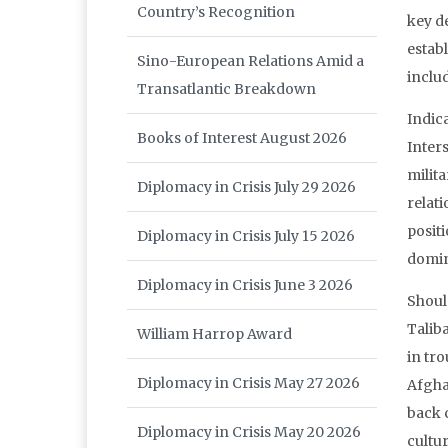
Country’s Recognition
key d
estab
Sino-European Relations Amid a
inclu
Transatlantic Breakdown
Indic
Books of Interest August 2026
Inter
milit
Diplomacy in Crisis July 29 2026
relati
posit
Diplomacy in Crisis July 15 2026
domina
Diplomacy in Crisis June 3 2026
Shoul
Taliba
William Harrop Award
in tr
Diplomacy in Crisis May 27 2026
Afgha
back c
Diplomacy in Crisis May 20 2026
cultur