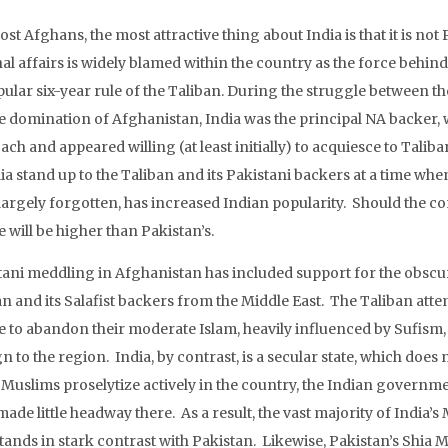
st Afghans, the most attractive thing about India is that it is no
al affairs is widely blamed within the country as the force behin
ular six-year rule of the Taliban. During the struggle between t
he domination of Afghanistan, India was the principal NA backer, 
ach and appeared willing (at least initially) to acquiesce to Tali
ia stand up to the Taliban and its Pakistani backers at a time whe
largely forgotten, has increased Indian popularity. Should the co
 will be higher than Pakistan’s.
tani meddling in Afghanistan has included support for the obscur
an and its Salafist backers from the Middle East. The Taliban at
e to abandon their moderate Islam, heavily influenced by Sufism, f
n to the region. India, by contrast, is a secular state, which does 
i Muslims proselytize actively in the country, the Indian governm
ade little headway there. As a result, the vast majority of India
stands in stark contrast with Pakistan. Likewise, Pakistan’s Shi