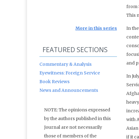
from 
This 
More in this series
In th
conten
consci
FEATURED SECTIONS
focus
and p
Commentary & Analysis
Eyewitness: Foreign Service
In Ju
Book Reviews
Servi
News and Announcements
Afgha
heavy
NOTE: The opinions expressed
increa
by the authors published in this
with A
Journal are not necessarily
Asian
those of members of the
if it 