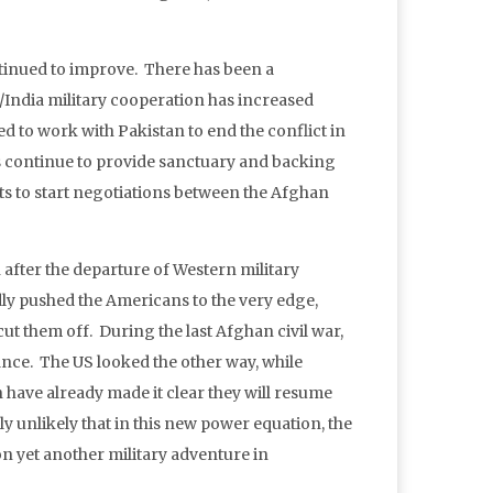
ntinued to improve. There has been a
/India military cooperation has increased
ed to work with Pakistan to end the conflict in
ts continue to provide sanctuary and backing
rts to start negotiations between the Afghan
 after the departure of Western military
edly pushed the Americans to the very edge,
ut them off. During the last Afghan civil war,
ance. The US looked the other way, while
 have already made it clear they will resume
ly unlikely that in this new power equation, the
n yet another military adventure in