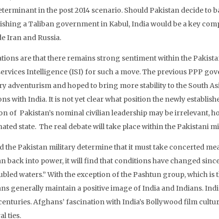
eterminant in the post 2014 scenario. Should Pakistan decide to b
lishing a Taliban government in Kabul, India would be a key compo
de Iran and Russia.
ations are that there remains strong sentiment within the Pakistan
services Intelligence (ISI) for such a move. The previous PPP go
ary adventurism and hoped to bring more stability to the South A
ons with India. It is not yet clear what position the newly establ
ion of Pakistan’s nominal civilian leadership may be irrelevant, h
ted state. The real debate will take place within the Pakistani mil
d the Pakistan military determine that it must take concerted mea
n back into power, it will find that conditions have changed since 
oubled waters.” With the exception of the Pashtun group, which is
ns generally maintain a positive image of India and Indians. Indi
enturies. Afghans’ fascination with India’s Bollywood film culture
al ties.