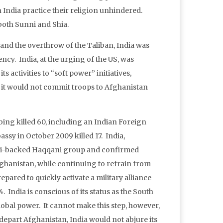
 India practice their religion unhindered.
both Sunni and Shia.
 and the overthrow of the Taliban, India was
ency. India, at the urging of the US, was
s activities to “soft power” initiatives,
 it would not commit troops to Afghanistan
bing killed 60, including an Indian Foreign
ssy in October 2009 killed 17. India,
tani-backed Haqqani group and confirmed
fghanistan, while continuing to refrain from
pared to quickly activate a military alliance
 India is conscious of its status as the South
obal power. It cannot make this step, however,
 depart Afghanistan, India would not abjure its