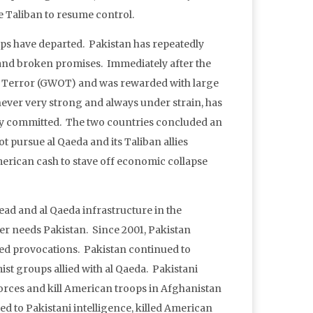
e Taliban to resume control.
oops have departed. Pakistan has repeatedly
ll and broken promises. Immediately after the
 on Terror (GWOT) and was rewarded with large
never very strong and always under strain, has
lly committed. The two countries concluded an
t pursue al Qaeda and its Taliban allies
merican cash to stave off economic collapse
dead and al Qaeda infrastructure in the
er needs Pakistan. Since 2001, Pakistan
ed provocations. Pakistan continued to
ist groups allied with al Qaeda. Pakistani
orces and kill American troops in Afghanistan
ed to Pakistani intelligence, killed American