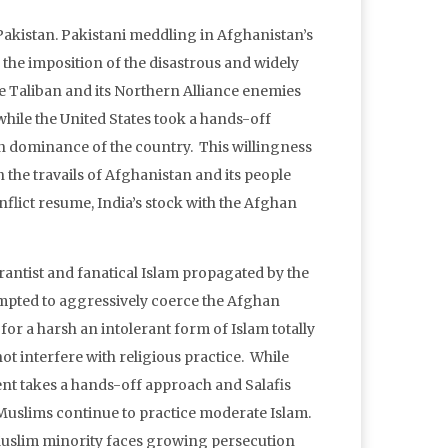
t Pakistan. Pakistani meddling in Afghanistan’s
d the imposition of the disastrous and widely
he Taliban and its Northern Alliance enemies
while the United States took a hands-off
ban dominance of the country. This willingness
n the travails of Afghanistan and its people
nflict resume, India’s stock with the Afghan
antist and fanatical Islam propagated by the
tempted to aggressively coerce the Afghan
or a harsh an intolerant form of Islam totally
not interfere with religious practice. While
ent takes a hands-off approach and Salafis
’s Muslims continue to practice moderate Islam.
a Muslim minority faces growing persecution