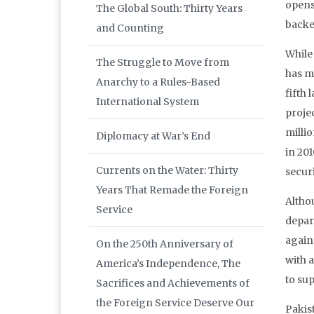
opens
The Global South: Thirty Years
backe
and Counting
While 
The Struggle to Move from
has ma
Anarchy to a Rules-Based
fifth 
International System
projec
milli
Diplomacy at War’s End
in 20
Currents on the Water: Thirty
secur
Years That Remade the Foreign
Altho
Service
depart
again 
On the 250th Anniversary of
with 
America’s Independence, The
to su
Sacrifices and Achievements of
the Foreign Service Deserve Our
Pakis