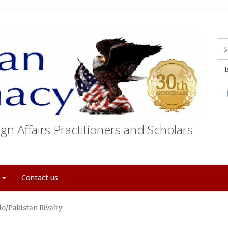
E
gn Affairs Practitioners and Scholars
t
Contact us
do/Pakistan Rivalry