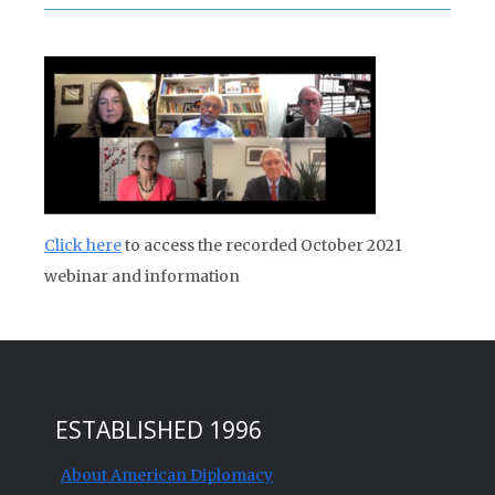
Click here
to access the recorded October 2021
webinar and information
ESTABLISHED 1996
About American Diplomacy