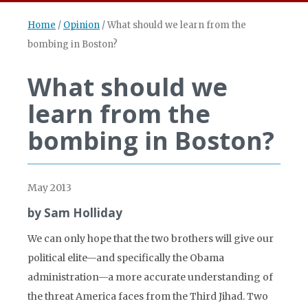
Home
/
Opinion
/
What should we learn from the
bombing in Boston?
What should we
learn from the
bombing in Boston?
May 2013
by Sam Holliday
We can only hope that the two brothers will give our
political elite—and specifically the Obama
administration—a more accurate understanding of
the threat America faces from the Third Jihad. Two