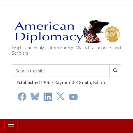
Insight and Analysis from Foreign Affairs Practitioners and
Scholars
Established 1996 • Raymond F. Smith,
Editor
Toggle navigation