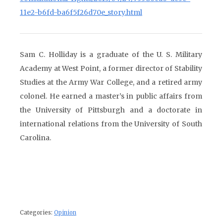
11e2-b6fd-ba6f5f26d70e_story.html
Sam C. Holliday is a graduate of the U. S. Military
Academy at West Point, a former director of Stability
Studies at the Army War College, and a retired army
colonel. He earned a master’s in public affairs from
the University of Pittsburgh and a doctorate in
international relations from the University of South
Carolina.
Categories:
Opinion