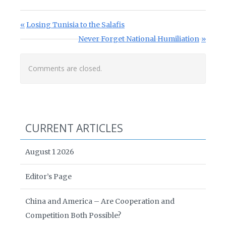
Post navigation
Previous Post:
Losing Tunisia to the Salafis
Next Post:
Never Forget National Humiliation
Comments are closed.
CURRENT ARTICLES
August 1 2026
Editor’s Page
China and America – Are Cooperation and
Competition Both Possible?