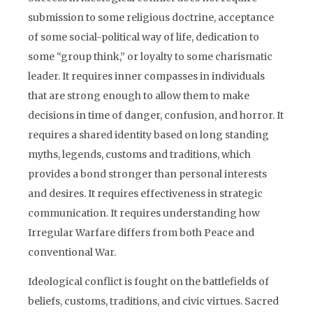
submission to some religious doctrine, acceptance
of some social-political way of life, dedication to
some “group think,” or loyalty to some charismatic
leader. It requires inner compasses in individuals
that are strong enough to allow them to make
decisions in time of danger, confusion, and horror. It
requires a shared identity based on long standing
myths, legends, customs and traditions, which
provides a bond stronger than personal interests
and desires. It requires effectiveness in strategic
communication. It requires understanding how
Irregular Warfare differs from both Peace and
conventional War.
Ideological conflict is fought on the battlefields of
beliefs, customs, traditions, and civic virtues. Sacred