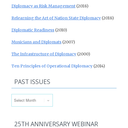
Diplomacy as Risk Management
(2018)
Relearning the Art of Nation State Diplomacy
(2018)
Diplomatic Readiness
(2010)
Musicians and Diplomats
(2007)
The Infrastructure of Diplomacy
(2000)
Ten Principles of Operational Diplomacy
(2014)
PAST ISSUES
Past Issues
25TH ANNIVERSARY WEBINAR