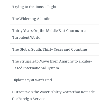
Trying to Get Russia Right
The Widening Atlantic
Thirty Years On, the Middle East Churns in a
Turbulent World
The Global South: Thirty Years and Counting
The Struggle to Move from Anarchy to a Rules-
Based International System
Diplomacy at War’s End
Currents on the Water: Thirty Years That Remade
the Foreign Service