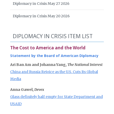
Diplomacy in Crisis May 27 2026
Diplomacy in Crisis May 20 2026
DIPLOMACY IN CRISIS ITEM LIST
The Cost to America and the World
Statement by the Board of American Diplomacy
Ari Ban Am and Johanna Yang,
The National Interest
China and Russia Rejoice as the U.S. Cuts Its Global
Media
Anna Gawel,
Devex
Glass definitely half empty for State Department and
USAID