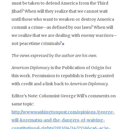
must be taken to defend America from the Third
Jihad? When will they realize that we cannot wait
until those who want to weaken or destroy America
commit a crime—as defined by our laws? When will
we realize that we are dealing with enemy warriors—
not peacetime criminals?
The views expressed by the author are his own.
American Diplomacy
is the Publication of Origin for
this work. Permission to republish is freely granted
with credit and a link back to
American Diplomacy.
Editor’s Note:
Columnist George Will’s comments on
same topic:
http://www.washingtonpost.com/opinions /george-
will-korematsu-and-the-dangers-of-waiving-
constitutional-rights/2013/04/24/75586ca6-ac3e-