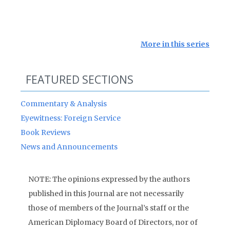
More in this series
FEATURED SECTIONS
Commentary & Analysis
Eyewitness: Foreign Service
Book Reviews
News and Announcements
NOTE: The opinions expressed by the authors
published in this Journal are not necessarily
those of members of the Journal’s staff or the
American Diplomacy Board of Directors, nor of