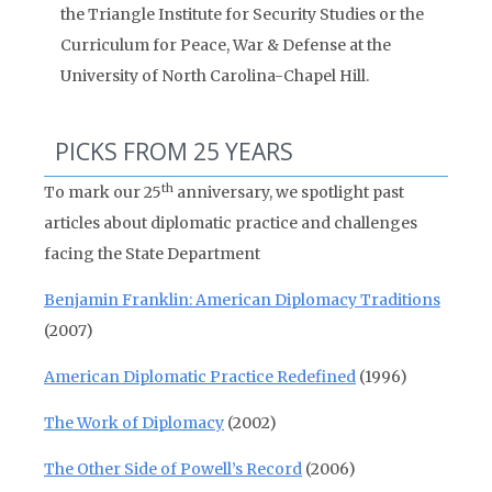
the Triangle Institute for Security Studies or the
Curriculum for Peace, War & Defense at the
University of North Carolina-Chapel Hill.
PICKS FROM 25 YEARS
th
To mark our 25
anniversary, we spotlight past
articles about diplomatic practice and challenges
facing the State Department
Benjamin Franklin: American Diplomacy Traditions
(2007)
American Diplomatic Practice Redefined
(1996)
The Work of Diplomacy
(2002)
The Other Side of Powell’s Record
(2006)