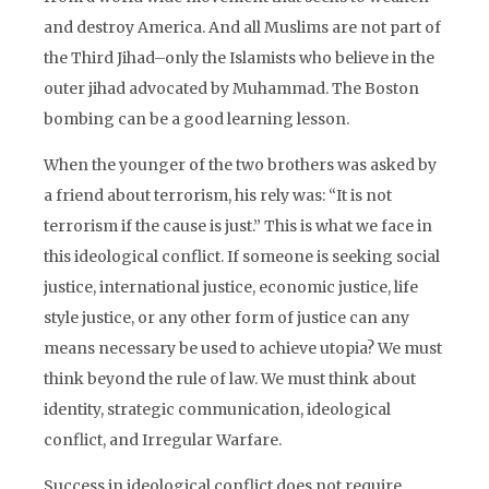
and destroy America. And all Muslims are not part of
the Third Jihad–only the Islamists who believe in the
outer jihad advocated by Muhammad. The Boston
bombing can be a good learning lesson.
When the younger of the two brothers was asked by
a friend about terrorism, his rely was: “It is not
terrorism if the cause is just.” This is what we face in
this ideological conflict. If someone is seeking social
justice, international justice, economic justice, life
style justice, or any other form of justice can any
means necessary be used to achieve utopia? We must
think beyond the rule of law. We must think about
identity, strategic communication, ideological
conflict, and Irregular Warfare.
Success in ideological conflict does not require