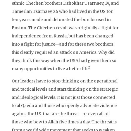
ethnic Chechen brothers Dzhokhar Tsarnaev, 19, and
Tamerlan Tsarnaev, 26 who had lived in the US for
ten years made and detonated the bombs used in
Boston. The Chechen revolt was originally a fight for
independence from Russia, but has been changed
into a fight for justice—and for these two brothers
this clearly required an attack on America. Why did
they think this way when the USA had given them so
many opportunities to live a better life?
Our leaders have to stop thinking on the operational
and tactical levels and start thinking on the strategic
and ideological levels. It is not just those connected
to al Qaeda and those who openly advocate violence
against the U.S. that are the threat—or even all of
those who bow to Allah five times a day. The threat is
from a world wide movement that seeks to weaken