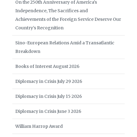
On the 250th Anniversary of America’s
Independence, The Sacrifices and
Achievements of the Foreign Service Deserve Our
Country’s Recognition
Sino-European Relations Amid a Transatlantic
Breakdown
Books of Interest August 2026
Diplomacy in Crisis July 29 2026
Diplomacy in Crisis July 15 2026
Diplomacy in Crisis June 3 2026
William Harrop Award