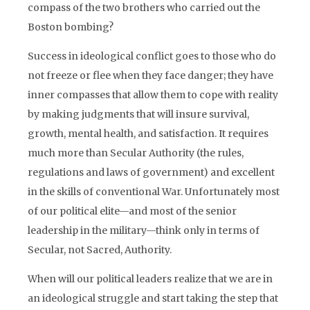
compass of the two brothers who carried out the
Boston bombing?
Success in ideological conflict goes to those who do
not freeze or flee when they face danger; they have
inner compasses that allow them to cope with reality
by making judgments that will insure survival,
growth, mental health, and satisfaction. It requires
much more than Secular Authority (the rules,
regulations and laws of government) and excellent
in the skills of conventional War. Unfortunately most
of our political elite—and most of the senior
leadership in the military—think only in terms of
Secular, not Sacred, Authority.
When will our political leaders realize that we are in
an ideological struggle and start taking the step that