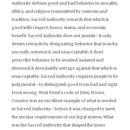
Authority defines good and bad behavior in morality,
ethics, and religion transmitted by customs and
tradition. Sacred Authority rewards that which is
good with respect, honor, status, and economic
benefit. Sacred Authority does not punish—it only
denies rewards by designating behavior that is tacky,
uncouth, untoward, and unacceptable; it does
prescribe behavior to be avoided, isolated and
shunned; it does justify outrage against that which is
unacceptable. Sacred Authority requires people to be
judgmental—to distinguish good from bad and right
from wrong. West Point’s code of Duty, Honor,
Country was an excellent example of what is needed
in Sacred Authority—before it was changed to meet
the secular requirements of our legal system. What
was the Sacred Authority that shaped the inner