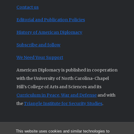
Contact us
Editorial and Publication Policies
History of American Diplomacy
Subscribe and follow
We Need Your Support
American Diplomacy is published in cooperation
with the University of North Carolina-Chapel
Hill’s College of Arts and Sciences and its
Curriculum in Peace, War and Defense
and with
the
Triangle Institute for Security Studies
.
This website uses cookies and similar technologies to
© 2026 All articles and other original materials are property of