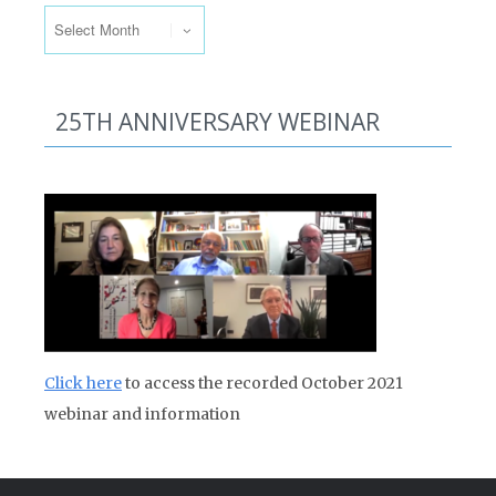
25TH ANNIVERSARY WEBINAR
Click here
to access the recorded October 2021
webinar and information