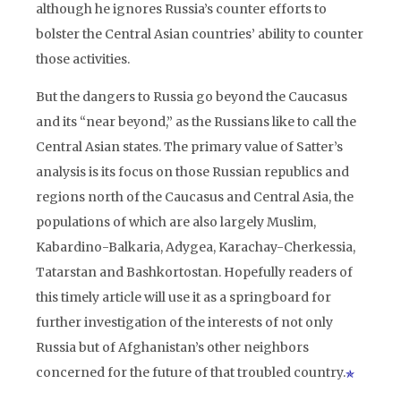
although he ignores Russia’s counter efforts to
bolster the Central Asian countries’ ability to counter
those activities.
But the dangers to Russia go beyond the Caucasus
and its “near beyond,” as the Russians like to call the
Central Asian states. The primary value of Satter’s
analysis is its focus on those Russian republics and
regions north of the Caucasus and Central Asia, the
populations of which are also largely Muslim,
Kabardino-Balkaria, Adygea, Karachay-Cherkessia,
Tatarstan and Bashkortostan. Hopefully readers of
this timely article will use it as a springboard for
further investigation of the interests of not only
Russia but of Afghanistan’s other neighbors
concerned for the future of that troubled country.