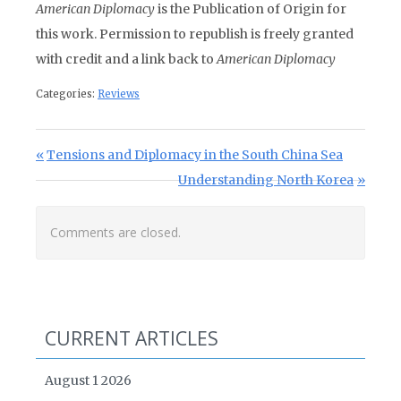
American Diplomacy
is the Publication of Origin for
this work. Permission to republish is freely granted
with credit and a link back to
American Diplomacy
Categories:
Reviews
Post navigation
Previous Post:
Tensions and Diplomacy in the South China Sea
Next Post:
Understanding North Korea
Comments are closed.
CURRENT ARTICLES
August 1 2026