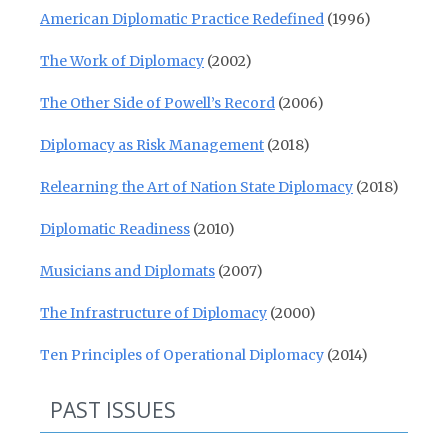
American Diplomatic Practice Redefined
(1996)
The Work of Diplomacy
(2002)
The Other Side of Powell’s Record
(2006)
Diplomacy as Risk Management
(2018)
Relearning the Art of Nation State Diplomacy
(2018)
Diplomatic Readiness
(2010)
Musicians and Diplomats
(2007)
The Infrastructure of Diplomacy
(2000)
Ten Principles of Operational Diplomacy
(2014)
PAST ISSUES
Past Issues