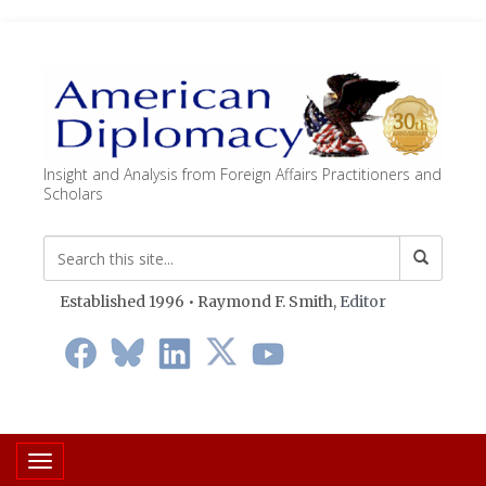
Insight and Analysis from Foreign Affairs Practitioners and
Scholars
Established 1996 • Raymond F. Smith,
Editor
Toggle navigation