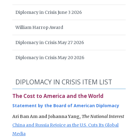
Diplomacy in Crisis June 3 2026
William Harrop Award
Diplomacy in Crisis May 27 2026
Diplomacy in Crisis May 20 2026
DIPLOMACY IN CRISIS ITEM LIST
The Cost to America and the World
Statement by the Board of American Diplomacy
Ari Ban Am and Johanna Yang,
The National Interest
China and Russia Rejoice as the U.S. Cuts Its Global
Media