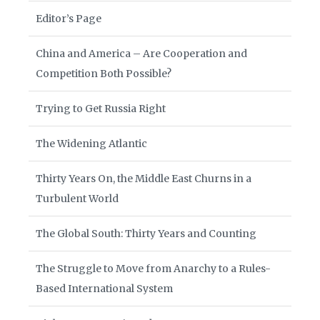
Editor’s Page
China and America – Are Cooperation and
Competition Both Possible?
Trying to Get Russia Right
The Widening Atlantic
Thirty Years On, the Middle East Churns in a
Turbulent World
The Global South: Thirty Years and Counting
The Struggle to Move from Anarchy to a Rules-
Based International System