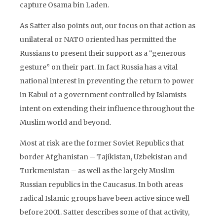
capture Osama bin Laden.
As Satter also points out, our focus on that action as
unilateral or NATO oriented has permitted the
Russians to present their support as a “generous
gesture” on their part. In fact Russia has a vital
national interest in preventing the return to power
in Kabul of a government controlled by Islamists
intent on extending their influence throughout the
Muslim world and beyond.
Most at risk are the former Soviet Republics that
border Afghanistan – Tajikistan, Uzbekistan and
Turkmenistan – as well as the largely Muslim
Russian republics in the Caucasus. In both areas
radical Islamic groups have been active since well
before 2001. Satter describes some of that activity,