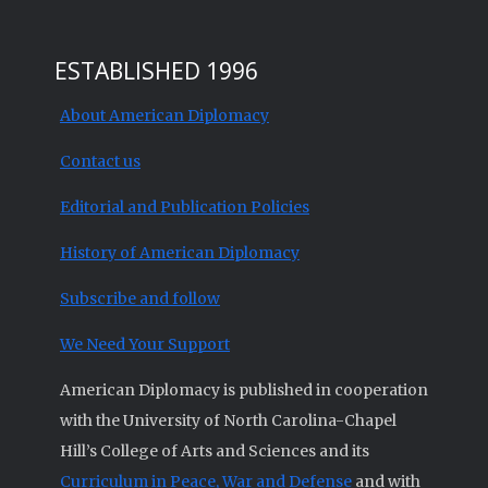
ESTABLISHED 1996
About American Diplomacy
Contact us
Editorial and Publication Policies
History of American Diplomacy
Subscribe and follow
We Need Your Support
American Diplomacy is published in cooperation
with the University of North Carolina-Chapel
Hill’s College of Arts and Sciences and its
Curriculum in Peace, War and Defense
and with