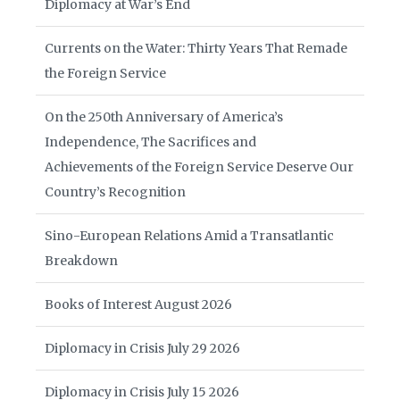
Diplomacy at War’s End
Currents on the Water: Thirty Years That Remade
the Foreign Service
On the 250th Anniversary of America’s
Independence, The Sacrifices and
Achievements of the Foreign Service Deserve Our
Country’s Recognition
Sino-European Relations Amid a Transatlantic
Breakdown
Books of Interest August 2026
Diplomacy in Crisis July 29 2026
Diplomacy in Crisis July 15 2026