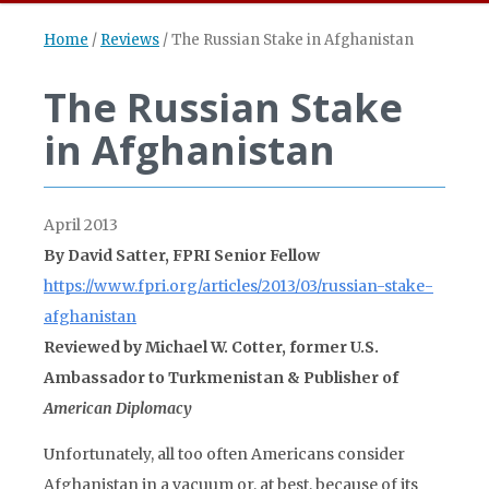
Home
/
Reviews
/
The Russian Stake in Afghanistan
The Russian Stake
in Afghanistan
April 2013
By David Satter, FPRI Senior Fellow
https://www.fpri.org/articles/2013/03/russian-stake-
afghanistan
Reviewed by Michael W. Cotter, former U.S.
Ambassador to Turkmenistan & Publisher of
American Diplomacy
Unfortunately, all too often Americans consider
Afghanistan in a vacuum or, at best, because of its