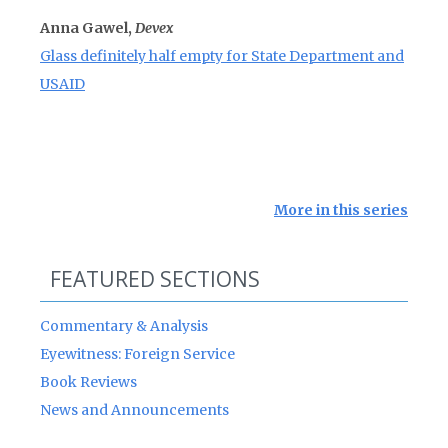
Anna Gawel,
Devex
Glass definitely half empty for State Department and
USAID
More in this series
FEATURED SECTIONS
Commentary & Analysis
Eyewitness: Foreign Service
Book Reviews
News and Announcements