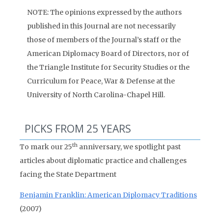
NOTE: The opinions expressed by the authors
published in this Journal are not necessarily
those of members of the Journal’s staff or the
American Diplomacy Board of Directors, nor of
the Triangle Institute for Security Studies or the
Curriculum for Peace, War & Defense at the
University of North Carolina-Chapel Hill.
PICKS FROM 25 YEARS
th
To mark our 25
anniversary, we spotlight past
articles about diplomatic practice and challenges
facing the State Department
Benjamin Franklin: American Diplomacy Traditions
(2007)