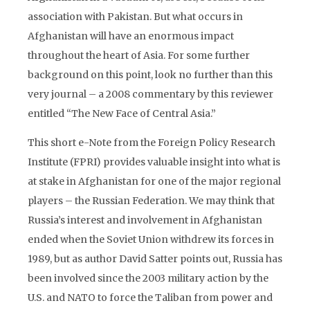
association with Pakistan. But what occurs in
Afghanistan will have an enormous impact
throughout the heart of Asia. For some further
background on this point, look no further than this
very journal – a 2008 commentary by this reviewer
entitled “The New Face of Central Asia.”
This short e-Note from the Foreign Policy Research
Institute (FPRI) provides valuable insight into what is
at stake in Afghanistan for one of the major regional
players – the Russian Federation. We may think that
Russia’s interest and involvement in Afghanistan
ended when the Soviet Union withdrew its forces in
1989, but as author David Satter points out, Russia has
been involved since the 2003 military action by the
U.S. and NATO to force the Taliban from power and