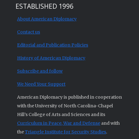
ESTABLISHED 1996
About American Diplomacy
Contact us
Editorial and Publication Policies
History of American Diplomacy
Subscribe and follow
We Need Your Support
American Diplomacy is published in cooperation
with the University of North Carolina-Chapel
Hill’s College of Arts and Sciences and its
Curriculum in Peace, War and Defense
and with
the
Triangle Institute for Security Studies
.