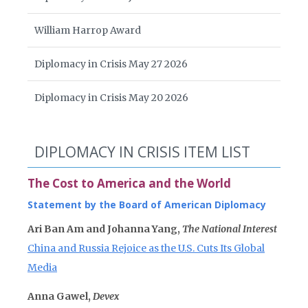
William Harrop Award
Diplomacy in Crisis May 27 2026
Diplomacy in Crisis May 20 2026
DIPLOMACY IN CRISIS ITEM LIST
The Cost to America and the World
Statement by the Board of American Diplomacy
Ari Ban Am and Johanna Yang,
The National Interest
China and Russia Rejoice as the U.S. Cuts Its Global
Media
Anna Gawel,
Devex