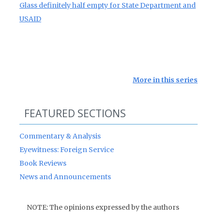
Glass definitely half empty for State Department and
USAID
More in this series
FEATURED SECTIONS
Commentary & Analysis
Eyewitness: Foreign Service
Book Reviews
News and Announcements
NOTE: The opinions expressed by the authors