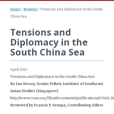
Home
/
Reviews
/
Tensions and Diplomacy in the South
China Sea
Tensions and
Diplomacy in the
South China Sea
April 2013
Tensions and Diplomacy in the South China Sea
By Ian Storey, Senior Fellow, Institute of Southeast
Asian Studies (Singapore)
http://www.cnas.org/files/documents/publications/CNAS_Bu
Reviewed by Francis P. Sempa, Contributing Editor