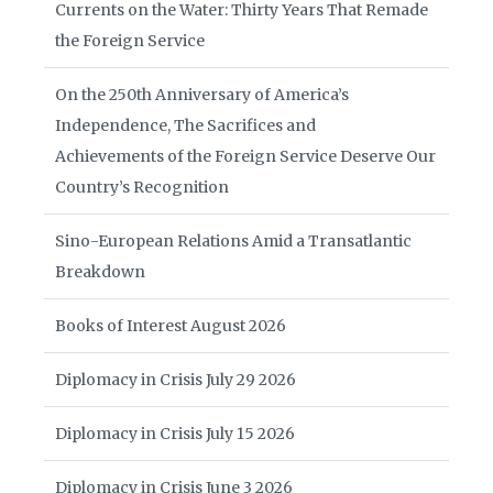
Currents on the Water: Thirty Years That Remade
the Foreign Service
On the 250th Anniversary of America’s
Independence, The Sacrifices and
Achievements of the Foreign Service Deserve Our
Country’s Recognition
Sino-European Relations Amid a Transatlantic
Breakdown
Books of Interest August 2026
Diplomacy in Crisis July 29 2026
Diplomacy in Crisis July 15 2026
Diplomacy in Crisis June 3 2026