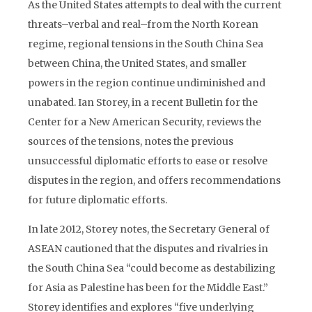
As the United States attempts to deal with the current
threats–verbal and real–from the North Korean
regime, regional tensions in the South China Sea
between China, the United States, and smaller
powers in the region continue undiminished and
unabated. Ian Storey, in a recent Bulletin for the
Center for a New American Security, reviews the
sources of the tensions, notes the previous
unsuccessful diplomatic efforts to ease or resolve
disputes in the region, and offers recommendations
for future diplomatic efforts.
In late 2012, Storey notes, the Secretary General of
ASEAN cautioned that the disputes and rivalries in
the South China Sea “could become as destabilizing
for Asia as Palestine has been for the Middle East.”
Storey identifies and explores “five underlying