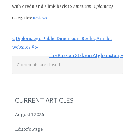
with credit and a link back to
American Diplomacy
Categories:
Reviews
Post navigation
Previous Post:
Diplomacy’s Public Dimension: Books, Articles,
Websites #64
Next Post:
The Russian Stake in Afghanistan
Comments are closed.
CURRENT ARTICLES
August 1 2026
Editor’s Page