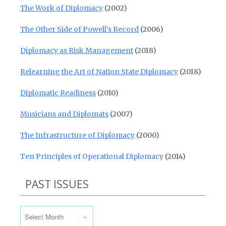
The Work of Diplomacy
(2002)
The Other Side of Powell’s Record
(2006)
Diplomacy as Risk Management
(2018)
Relearning the Art of Nation State Diplomacy
(2018)
Diplomatic Readiness
(2010)
Musicians and Diplomats
(2007)
The Infrastructure of Diplomacy
(2000)
Ten Principles of Operational Diplomacy
(2014)
PAST ISSUES
Past Issues