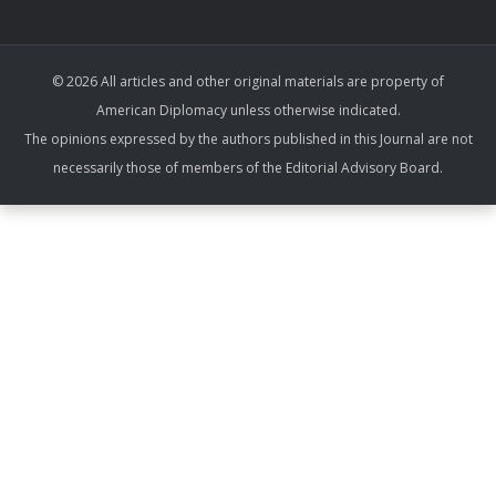
© 2026 All articles and other original materials are property of
American Diplomacy unless otherwise indicated.
The opinions expressed by the authors published in this Journal are not
necessarily those of members of the Editorial Advisory Board.