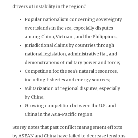
drivers of instability in the region.”
Popular nationalism concerning sovereignty
over islands in the sea, especially disputes
among China, Vietnam, and the Philippines;
Jurisdictional claims by countries through
national legislation, administrative fiat, and
demonstrations of military power and force;
Competition for the sea’s natural resources,
including fisheries and energy sources;
Militarization of regional disputes, especially
by China;
Growing competition between the U.S. and
China in the Asia-Pacific region.
Storey notes that past conflict management efforts
by ASEAN and China have failed to decrease tensions