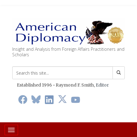
Insight and Analysis from Foreign Affairs Practitioners and
Scholars
Established 1996 • Raymond F. Smith,
Editor
Toggle navigation