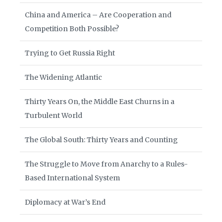
China and America – Are Cooperation and
Competition Both Possible?
Trying to Get Russia Right
The Widening Atlantic
Thirty Years On, the Middle East Churns in a
Turbulent World
The Global South: Thirty Years and Counting
The Struggle to Move from Anarchy to a Rules-
Based International System
Diplomacy at War’s End