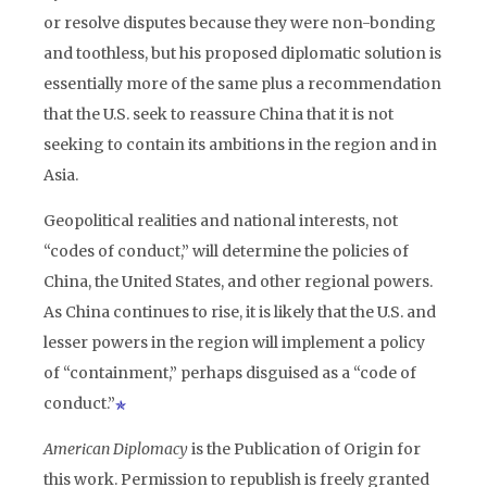
or resolve disputes because they were non-bonding
and toothless, but his proposed diplomatic solution is
essentially more of the same plus a recommendation
that the U.S. seek to reassure China that it is not
seeking to contain its ambitions in the region and in
Asia.
Geopolitical realities and national interests, not
“codes of conduct,” will determine the policies of
China, the United States, and other regional powers.
As China continues to rise, it is likely that the U.S. and
lesser powers in the region will implement a policy
of “containment,” perhaps disguised as a “code of
conduct.”
American Diplomacy
is the Publication of Origin for
this work. Permission to republish is freely granted