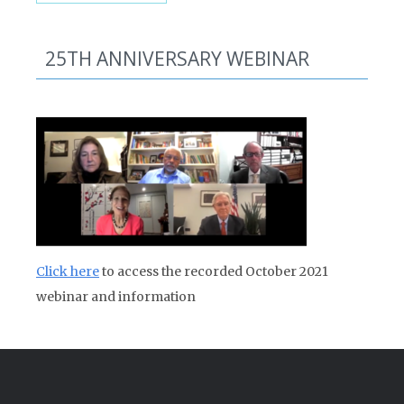
25TH ANNIVERSARY WEBINAR
Click here
to access the recorded October 2021
webinar and information