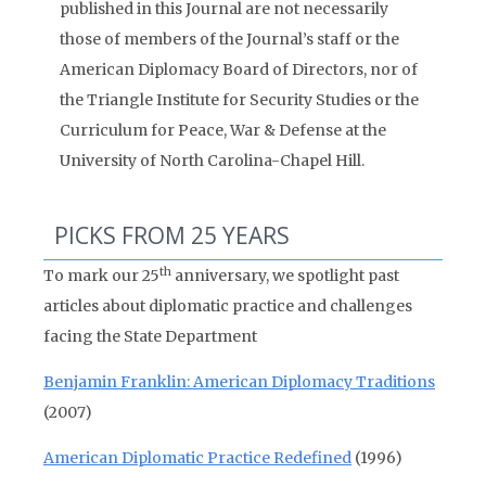
published in this Journal are not necessarily
those of members of the Journal’s staff or the
American Diplomacy Board of Directors, nor of
the Triangle Institute for Security Studies or the
Curriculum for Peace, War & Defense at the
University of North Carolina-Chapel Hill.
PICKS FROM 25 YEARS
th
To mark our 25
anniversary, we spotlight past
articles about diplomatic practice and challenges
facing the State Department
Benjamin Franklin: American Diplomacy Traditions
(2007)
American Diplomatic Practice Redefined
(1996)