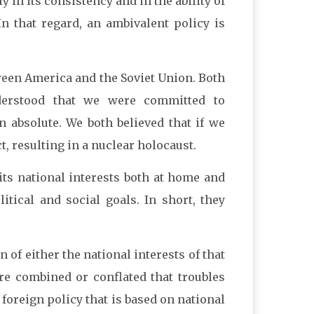
y in its consistency and in the ability of
In that regard, an ambivalent policy is
ween America and the Soviet Union. Both
nderstood that we were committed to
 absolute. We both believed that if we
t, resulting in a nuclear holocaust.
y its national interests both at home and
itical and social goals. In short, they
n of either the national interests of that
are combined or conflated that troubles
 foreign policy that is based on national