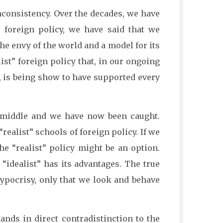
inconsistency. Over the decades, we have
t” foreign policy, we have said that we
he envy of the world and a model for its
st” foreign policy that, in our ongoing
, is being show to have supported every
 middle and we have now been caught.
realist” schools of foreign policy. If we
e “realist” policy might be an option.
 “idealist” has its advantages. The true
hypocrisy, only that we look and behave
ands in direct contradistinction to the