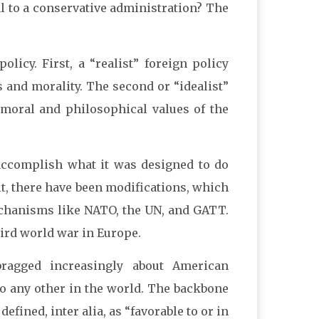
l to a conservative administration? The
licy. First, a “realist” foreign policy
s and morality. The second or “idealist”
, moral and philosophical values of the
accomplish what it was designed to do
t, there have been modifications, which
chanisms like NATO, the UN, and GATT.
hird world war in Europe.
ragged increasingly about American
to any other in the world. The backbone
defined, inter alia, as “favorable to or in