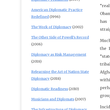
“rea
American Diplomatic Practice
Obam
Redefined
(1996)
has 
The Work of Diplomacy
(2002)
strai
The Other Side of Powell’s Record
Much
(2006)
the 
Diplomacy as Risk Management
“sta
(2018)
trib
Relearning the Art of Nation State
Afgh
Diplomacy
(2018)
with
perh
Diplomatic Readiness
(2010)
group
Musicians and Diplomats
(2007)
Incid
The Infrastructure of Diplomacy