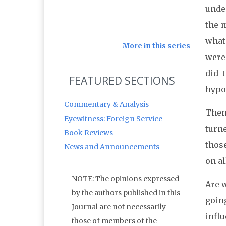
unde
the m
what
More in this series
were
did 
FEATURED SECTIONS
hypoc
Commentary & Analysis
Then
Eyewitness: Foreign Service
turn
Book Reviews
thos
News and Announcements
on a
NOTE: The opinions expressed
Are w
by the authors published in this
going
Journal are not necessarily
influ
those of members of the