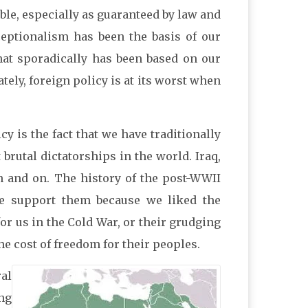
le, especially as guaranteed by law and
xceptionalism has been the basis of our
that sporadically has been based on our
tely, foreign policy is at its worst when
y is the fact that we have traditionally
 brutal dictatorships in the world. Iraq,
on and on. The history of the post-WWII
 we support them because we liked the
 for us in the Cold War, or their grudging
he cost of freedom for their peoples.
ral
ng