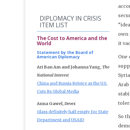
acco
secu
DIPLOMACY IN CRISIS
ITEM LIST
“ide
own p
The Cost to America and the
World
it va
Statement by the Board of
One o
American Diplomacy
suppo
Ari Ban Am and Johanna Yang,
The
Syri
National Interest
China and Russia Rejoice as the U.S.
Arab
Cuts Its Global Media
stabi
toler
Anna Gawel,
Devex
Glass definitely half empty for State
So th
Department and USAID
dem