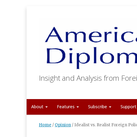
Insight and Analysis from Forei
About
Features
Subscribe
Suppor
Home
/
Opinion
/
Idealist vs. Realist Foreign Poli