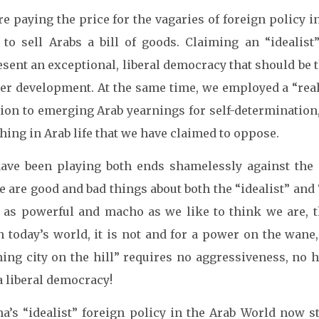
e paying the price for the vagaries of foreign policy 
d to sell Arabs a bill of goods. Claiming an “idealis
sent an exceptional, liberal democracy that should be t
her development. At the same time, we employed a “reali
tion to emerging Arab yearnings for self-determination
thing in Arab life that we have claimed to oppose.
ave been playing both ends shamelessly against the
 are good and bad things about both the “idealist” and “
 as powerful and macho as we like to think we are, th
 today’s world, it is not and for a power on the wane,
ning city on the hill” requires no aggressiveness, no 
a liberal democracy!
a’s “idealist” foreign policy in the Arab World now st