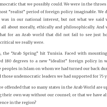
mocratic that we possibly could. We were in the throes
ost “realist” period of foreign policy imaginable. We 
 was in our national interest, but not what we said 
 all about morally, ethically and philosophically. And
that for an Arab world that did not fail to see just 
ritical we really were.
, the “Arab Spring” hit Tunisia. Faced with mounting
ed 180 degrees to a new “idealist” foreign policy in 
e peoples in Islam on whom we had turned our back duri
ll those undemocratic leaders we had supported for 75 y
e offended that so many states in the Arab World are up
 their own way without our counsel; or that we have al
ence in the region?