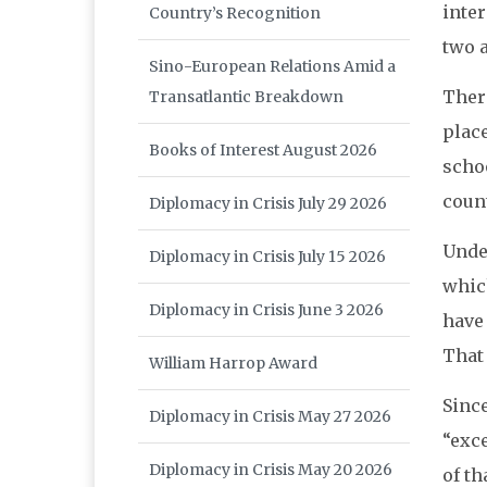
inte
Country’s Recognition
two a
Sino-European Relations Amid a
Ther
Transatlantic Breakdown
place
Books of Interest August 2026
scho
count
Diplomacy in Crisis July 29 2026
Unde
Diplomacy in Crisis July 15 2026
whic
Diplomacy in Crisis June 3 2026
have
That 
William Harrop Award
Sinc
Diplomacy in Crisis May 27 2026
“exc
Diplomacy in Crisis May 20 2026
of th