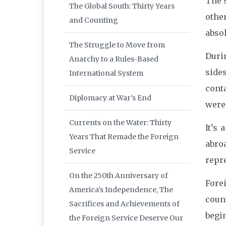
The s
The Global South: Thirty Years
othe
and Counting
absol
The Struggle to Move from
Duri
Anarchy to a Rules-Based
side
International System
cont
Diplomacy at War’s End
were 
Currents on the Water: Thirty
It’s 
Years That Remade the Foreign
abro
Service
repre
On the 250th Anniversary of
Forei
America’s Independence, The
coun
Sacrifices and Achievements of
begin
the Foreign Service Deserve Our