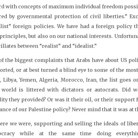
rd with concepts of maximum individual freedom possib
red by governmental protection of civil liberties.” E
alist” foreign policies. We have had a foreign policy 
rinciples, but also on our national interests. Unfortuna
cillates between “realist” and “idealist.”
f the biggest complaints that Arabs have about US polic
rted, or at best turned a blind eye to some of the most
a, Libya, Yemen, Algeria, Morocco, Iran, the list goes 
 world is littered with dictators or autocrats. Did
lity they provided? Or was it their oil, or their support
ance of our Palestine policy? Never mind that it was at t
ere we were, supporting and selling the ideals of libe
ocracy while at the same time doing everythi