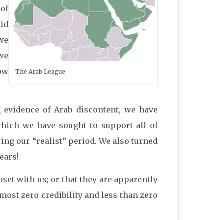
 of
did
we
 we
how
The Arab League
 evidence of Arab discontent, we have
which we have sought to support all of
ng our “realist” period. We also turned
ears!
set with us; or that they are apparently
most zero credibility and less than zero