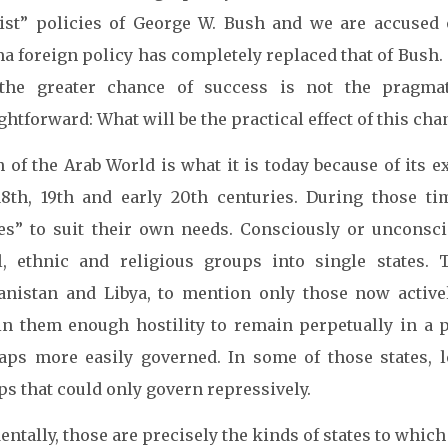
list” policies of George W. Bush and we are accused 
a foreign policy has completely replaced that of Bush. 
the greater chance of success is not the pragmati
ghtforward: What will be the practical effect of this ch
 of the Arab World is what it is today because of its
18th, 19th and early 20th centuries. During those t
tes” to suit their own needs. Consciously or unconsci
al, ethnic and religious groups into single states. 
anistan and Libya, to mention only those now activel
in them enough hostility to remain perpetually in a pr
aps more easily governed. In some of those states, 
s that could only govern repressively.
entally, those are precisely the kinds of states to which 