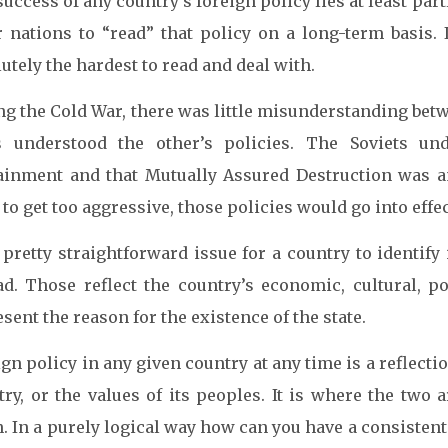
uccess of any country’s foreign policy lies at least partl
r nations to “read” that policy on a long-term basis. 
utely the hardest to read and deal with.
ng the Cold War, there was little misunderstanding bet
s understood the other’s policies. The Soviets u
ainment and that Mutually Assured Destruction was an
to get too aggressive, those policies would go into effec
a pretty straightforward issue for a country to identif
ad. Those reflect the country’s economic, cultural, pol
sent the reason for the existence of the state.
gn policy in any given country at any time is a reflectio
try, or the values of its peoples. It is where the two 
. In a purely logical way how can you have a consistent