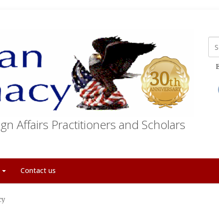
E
gn Affairs Practitioners and Scholars
t
Contact us
cy