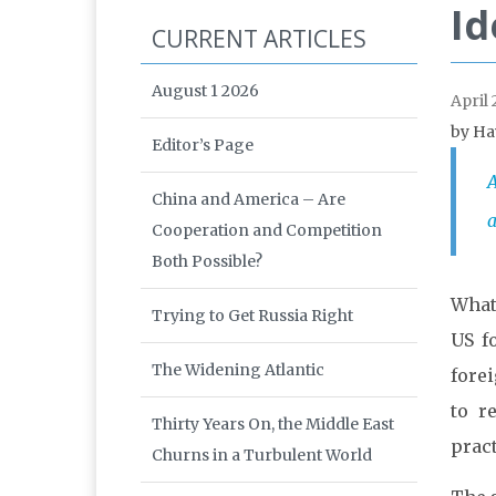
Id
CURRENT ARTICLES
August 1 2026
April 
by Ha
Editor’s Page
A
China and America – Are
a
Cooperation and Competition
Both Possible?
What 
Trying to Get Russia Right
US f
The Widening Atlantic
forei
to r
Thirty Years On, the Middle East
pract
Churns in a Turbulent World