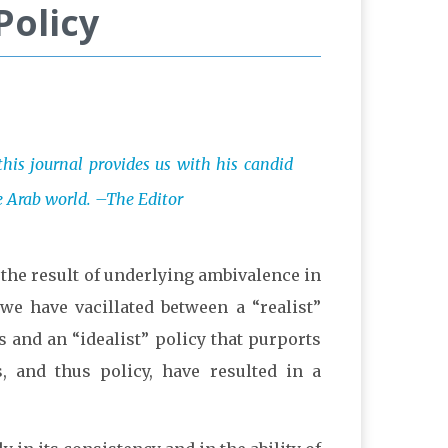
Policy
 this journal provides us with his candid
he Arab world. –The Editor
y the result of underlying ambivalence in
we have vacillated between a “realist”
ts and an “idealist” policy that purports
, and thus policy, have resulted in a