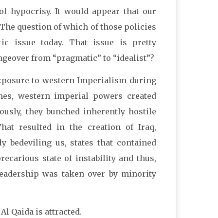
of hypocrisy. It would appear that our
The question of which of those policies
c issue today. That issue is pretty
angeover from “pragmatic” to “idealist”?
 exposure to western Imperialism during
imes, western imperial powers created
ously, they bunched inherently hostile
That resulted in the creation of Iraq,
y bedeviling us, states that contained
ecarious state of instability and thus,
leadership was taken over by minority
Al Qaida is attracted.