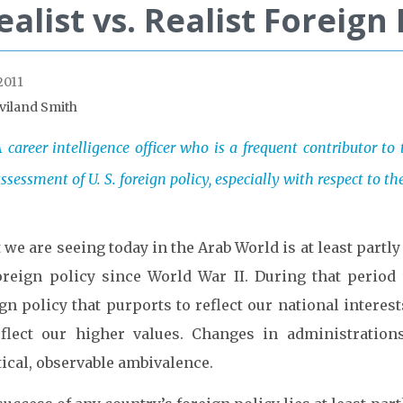
ealist vs. Realist Foreign 
2011
viland Smith
 career intelligence officer who is a frequent contributor to
ssessment of U. S. foreign policy, especially with respect to t
we are seeing today in the Arab World is at least partl
oreign policy since World War II. During that period 
gn policy that purports to reflect our national interes
eflect our higher values. Changes in administrations
ical, observable ambivalence.