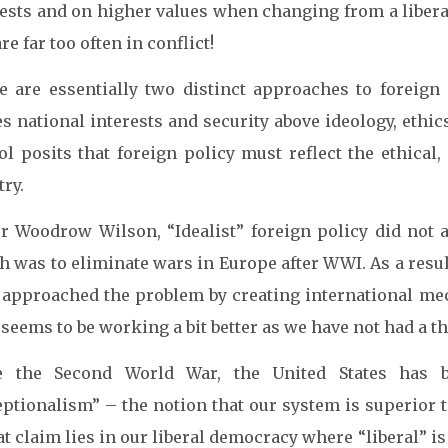
rests and on higher values when changing from a libera
re far too often in conflict!
e are essentially two distinct approaches to foreign po
s national interests and security above ideology, ethic
ol posits that foreign policy must reflect the ethical
ry.
r Woodrow Wilson, “Idealist” foreign policy did not 
h was to eliminate wars in Europe after WWI. As a resul
 approached the problem by creating international me
seems to be working a bit better as we have not had a t
e the Second World War, the United States has b
eptionalism” – the notion that our system is superior 
at claim lies in our liberal democracy where “liberal” is 