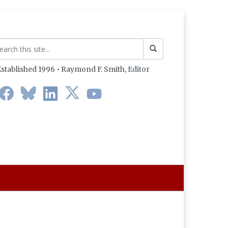
stablished 1996 • Raymond F. Smith,
Editor