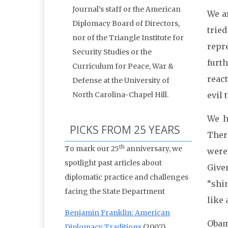
Journal’s staff or the American
We ar
Diplomacy Board of Directors,
trie
nor of the Triangle Institute for
repre
Security Studies or the
furt
Curriculum for Peace, War &
reac
Defense at the University of
North Carolina-Chapel Hill.
evil 
We h
PICKS FROM 25 YEARS
There
th
To mark our 25
anniversary, we
were
spotlight past articles about
Given
diplomatic practice and challenges
“shi
facing the State Department
like 
Benjamin Franklin: American
Obam
Diplomacy Traditions
(2007)