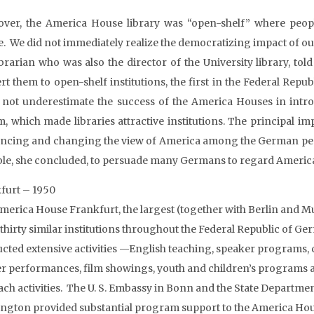
ver, the America House library was “open-shelf” where peopl
. We did not immediately realize the democratizing impact of our 
ibrarian who was also the director of the University library, tol
rt them to open-shelf institutions, the first in the Federal Repu
 not underestimate the success of the America Houses in intr
m, which made libraries attractive institutions. The principal i
encing and changing the view of America among the German peop
ble, she concluded, to persuade many Germans to regard America 
furt – 1950
merica House Frankfurt, the largest (together with Berlin and M
thirty similar institutions throughout the Federal Republic of G
cted extensive activities —English teaching, speaker programs, 
er performances, film showings, youth and children’s programs 
ach activities. The U. S. Embassy in Bonn and the State Departmen
ngton provided substantial program support to the America Ho