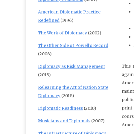
American Diplomatic Practice
Redefined
(1996)
The Work of Diplomacy
(2002)
The Other Side of Powell’s Record
(2006)
This 
Diplomacy as Risk Management
again
(2018)
Ameri
Relearning the Art of Nation State
maint
Diplomacy
(2018)
politi
print
Diplomatic Readiness
(2010)
cours
Musicians and Diplomats
(2007)
Ameri
The Infrastructure of Diplomacy