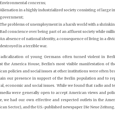
Environmental concerns;
Alienation in a highly industrialized society consisting of large
government;
The problems of unemployment in a harsh world with a shrinking
Bad conscience over being part of an affluent society while milli
An absence of national identity, a consequence of living in a di
destroyed in a terrible war.
radicalization of young Germans often turned violent in Berl
st the America House, Berlin’s most visible manifestation of t
can policies and social issues at other institutions were often br
ain our presence in support of the Berlin population and to re
cal, economic and social issues. While we found that radio and te
 media were generally open to accept American views and polici
e, we had our own effective and respected outlets in the Americ
can Sector), and the U.S.-published newspaper Die Neue Zeitung.