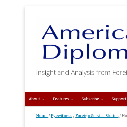
Insight and Analysis from Forei
About
Features
Subscribe
Suppor
Home
/
Eyewitness
/
Foreign Service Stories
/
Ho