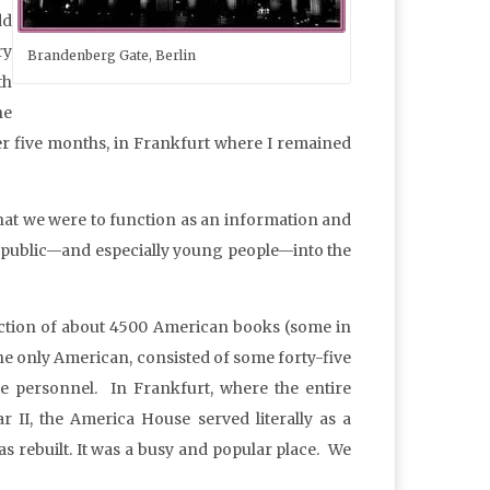
dd
ry
Brandenberg Gate, Berlin
th
he
r five months, in Frankfurt where I remained
that we were to function as an information and
n public—and especially young people—into the
lection of about 4500 American books (some in
he only American, consisted of some forty-five
ve personnel. In Frankfurt, where the entire
r II, the America House served literally as a
as rebuilt. It was a busy and popular place. We