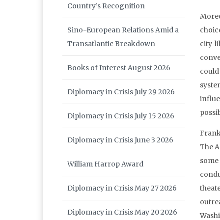
Country’s Recognition
Moreo
Sino-European Relations Amid a
choice
Transatlantic Breakdown
city l
conve
Books of Interest August 2026
could
syste
Diplomacy in Crisis July 29 2026
influ
possi
Diplomacy in Crisis July 15 2026
Frank
Diplomacy in Crisis June 3 2026
The A
some 
William Harrop Award
condu
Diplomacy in Crisis May 27 2026
theat
outre
Diplomacy in Crisis May 20 2026
Washi