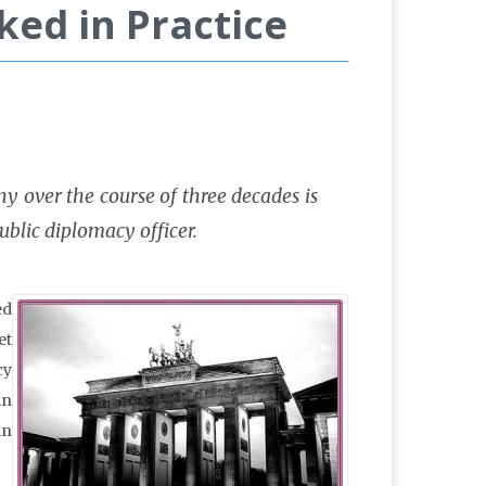
ed in Practice
 over the course of three decades is
public diplomacy officer.
ed
et
cy
in
in