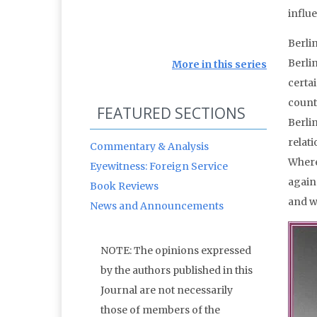
influ
Berli
Berli
More in this series
certai
countr
FEATURED SECTIONS
Berli
relat
Commentary & Analysis
Where
Eyewitness: Foreign Service
again
Book Reviews
and wh
News and Announcements
NOTE: The opinions expressed
by the authors published in this
Journal are not necessarily
those of members of the