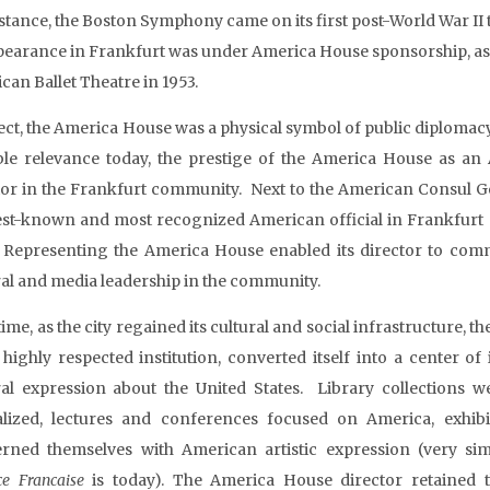
nstance, the Boston Symphony came on its first post-World War II t
ppearance in Frankfurt was under America House sponsorship, a
can Ballet Theatre in 1953.
fect, the America House was a physical symbol of public diplomacy,
ble relevance today, the prestige of the America House as an A
tor in the Frankfurt community. Next to the American Consul Ge
est-known and most recognized American official in Frankfurt (d
. Representing the America House enabled its director to commun
ral and media leadership in the community.
ime, as the city regained its cultural and social infrastructure, 
 a highly respected institution, converted itself into a center o
ral expression about the United States. Library collections 
alized, lectures and conferences focused on America, exhib
rned themselves with American artistic expression (very sim
ce Francaise
is today). The America House director retained 