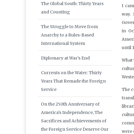
The Global South: Thirty Years
I cam
and Counting
way. 
Gover
The Struggle to Move from
in Oc
Anarchy to a Rules-Based
Ameri
International System
until 
Diplomacy at War’s End
What 
cultu
Currents on the Water: Thirty
Weste
Years That Remade the Foreign
Service
The c
trans
On the 250th Anniversary of
libra
America’s Independence, The
cultu
Sacrifices and Achievements of
commu
the Foreign Service Deserve Our
were 