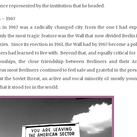
ence represented by the institution that he headed.
n – 1967
n in 1967 was a radically changed city from the one I had ex
nly the most tragic feature was the Wall that now divided Berlin 
ies. Since its erection in 1961, the Wall had by 1967 become a poli
ners had learned to live with. Beyond that, and equally critical
ionships, the close friendship between Berliners and their A
as most Berliners continued to feel safe and grateful in the pres
st the Soviet threat, an active and vocal minority of mostly you
at it stood for in the world.