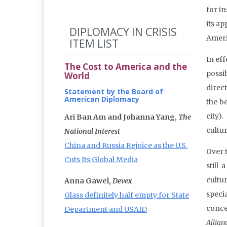
for i
its a
DIPLOMACY IN CRISIS
Ameri
ITEM LIST
In ef
The Cost to America and the
possi
World
direc
Statement by the Board of
American Diplomacy
the b
city)
Ari Ban Am and Johanna Yang,
The
cultu
National Interest
China and Russia Rejoice as the U.S.
Over t
Cuts Its Global Media
still
cultu
Anna Gawel,
Devex
speci
Glass definitely half empty for State
conce
Department and USAID
Allian