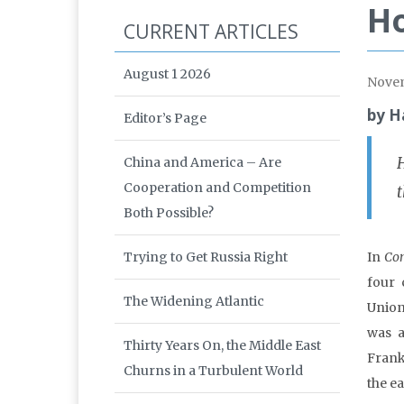
Ho
CURRENT ARTICLES
August 1 2026
Nove
by H
Editor’s Page
China and America – Are
Cooperation and Competition
t
Both Possible?
Trying to Get Russia Right
In
Com
four 
The Widening Atlantic
Union
was a
Thirty Years On, the Middle East
Frankf
Churns in a Turbulent World
the ea