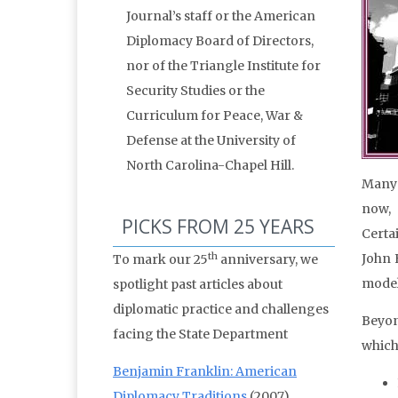
Journal’s staff or the American
Diplomacy Board of Directors,
nor of the Triangle Institute for
Security Studies or the
Curriculum for Peace, War &
Defense at the University of
North Carolina-Chapel Hill.
Many 
now, 
PICKS FROM 25 YEARS
Certa
th
John 
To mark our 25
anniversary, we
model
spotlight past articles about
diplomatic practice and challenges
Beyon
facing the State Department
which
Benjamin Franklin: American
Diplomacy Traditions
(2007)