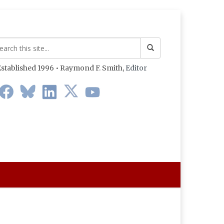
stablished 1996 • Raymond F. Smith,
Editor