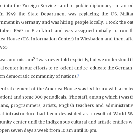
e into the Foreign Service—and to public diplomacy—in an o
In 1949, the State Department was replacing the U.S. Milita
nment in Germany and was hiring people locally. I took the oa
tober 1949 in Frankfurt and was assigned initially to run t
ca House (U.S. Information Center) in Wiesbaden and then, afte
1955.
was our mission? I was never told explicitly, but we understood 
ral center in our efforts to re-orient and re-educate the Germa
2
rn democratic community of nations.
entral element of the America House was its library with a col
lation) and some 300 periodicals. The staff, among which I was t
rians, programmers, artists, English teachers and administrati
ral infrastructure had been devastated as a result of World Wa
nity center until the indigenous cultural and artistic entities w
open seven days a week from 10 am until 10 pm.