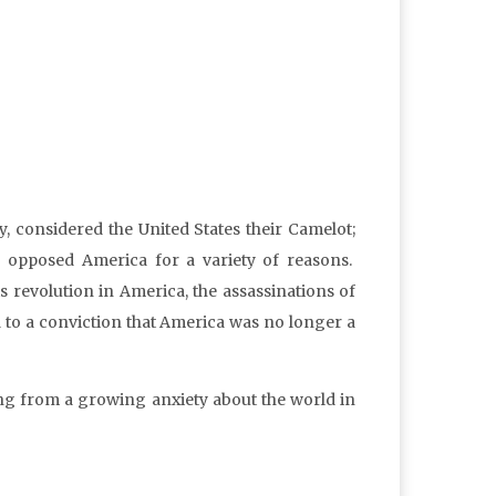
 considered the United States their Camelot;
” opposed America for a variety of reasons.
ts revolution in America, the assassinations of
to a conviction that America was no longer a
ng from a growing anxiety about the world in