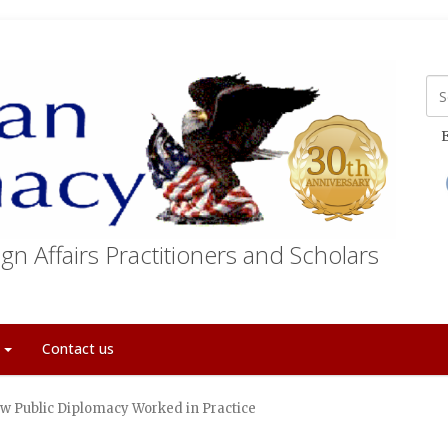
E
gn Affairs Practitioners and Scholars
t
Contact us
w Public Diplomacy Worked in Practice