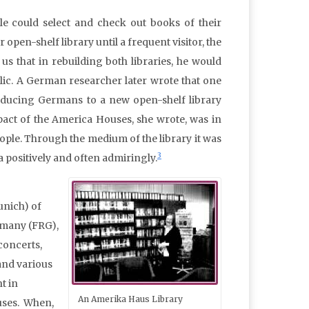
e could select and check out books of their
open-shelf library until a frequent visitor, the
d us that in rebuilding both libraries, he would
blic. A German researcher later wrote that one
oducing Germans to a new open-shelf library
mpact of the America Houses, she wrote, was in
le. Through the medium of the library it was
3
positively and often admiringly.
unich) of
ermany (FRG),
concerts,
and various
t in
An Amerika Haus Library
uses. When,