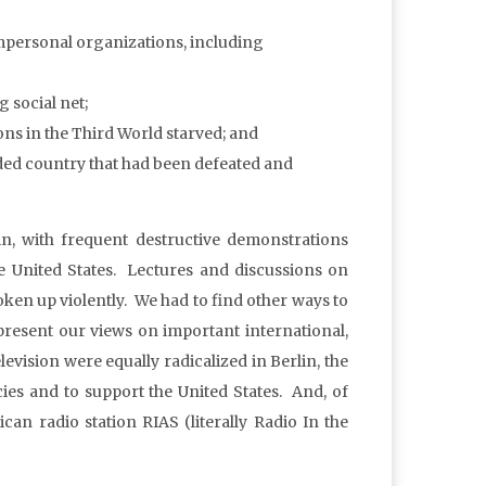
 impersonal organizations, including
 social net;
ons in the Third World starved; and
vided country that had been defeated and
in, with frequent destructive demonstrations
he United States. Lectures and discussions on
oken up violently. We had to find other ways to
present our views on important international,
levision were equally radicalized in Berlin, the
es and to support the United States. And, of
an radio station RIAS (literally Radio In the