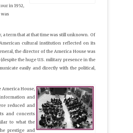
our in 1952,
s was
 a term that at that time was still unknown. Of
merican cultural institution reflected on its
neral, the director of the America House was
espite the huge U.S. military presence in the
icate easily and directly with the political,
the America House,
f information and
were reduced and
its and concerts
ilar to what the
the prestige and