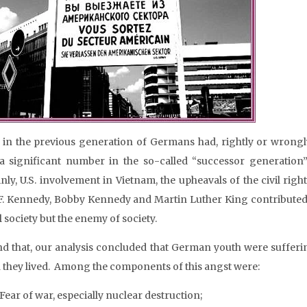
in the previous generation of Germans had, rightly or wrongly,
a significant number in the so-called “successor generation
inly, U.S. involvement in Vietnam, the upheavals of the civil righ
F. Kennedy, Bobby Kennedy and Martin Luther King contributed 
 society but the enemy of society.
d that, our analysis concluded that German youth were sufferi
 they lived. Among the components of this angst were:
Fear of war, especially nuclear destruction;