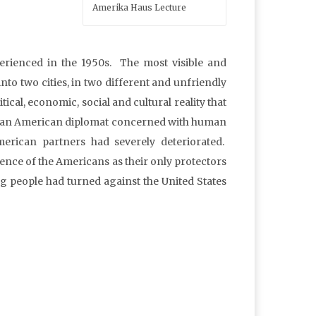
Amerika Haus Lecture
perienced in the 1950s. The most visible and
into two cities, in two different and unfriendly
tical, economic, social and cultural reality that
 for an American diplomat concerned with human
merican partners had severely deteriorated.
ence of the Americans as their only protectors
ng people had turned against the United States