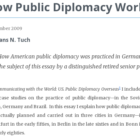
w Public Diplomacy Work
mber 2009
ans N. Tuch
How American public diplomacy was practiced in Germany
he subject of this essay by a distinguished retired senior 
1
municating with the World: US. Public Diplomacy Overseas
I includ
case studies on the practice of public diplomacy—in the Sovi
, Germany and Brazil. In this essay I explain how public diploma
ctually planned and carried out in three cities in Germany—
urt in the early fifties, in Berlin in the late sixties and in Bonn 
rly eighties.