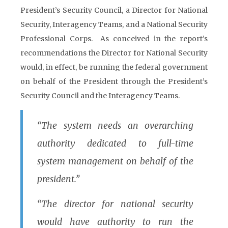
President’s Security Council, a Director for National
Security, Interagency Teams, and a National Security
Professional Corps. As conceived in the report’s
recommendations the Director for National Security
would, in effect, be running the federal government
on behalf of the President through the President’s
Security Council and the Interagency Teams.
“The system needs an overarching
authority dedicated to full-time
system management on behalf of the
president.”
“The director for national security
would have authority to run the