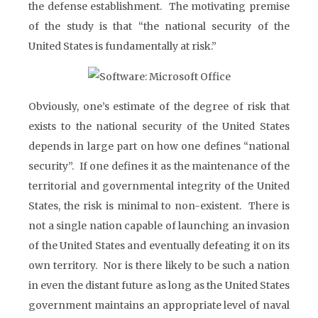
the defense establishment. The motivating premise
of the study is that “the national security of the
United States is fundamentally at risk.”
Obviously, one’s estimate of the degree of risk that
exists to the national security of the United States
depends in large part on how one defines “national
security”. If one defines it as the maintenance of the
territorial and governmental integrity of the United
States, the risk is minimal to non-existent. There is
not a single nation capable of launching an invasion
of the United States and eventually defeating it on its
own territory. Nor is there likely to be such a nation
in even the distant future as long as the United States
government maintains an appropriate level of naval