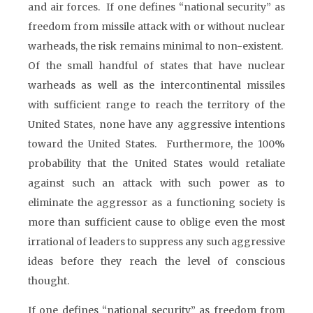
and air forces. If one defines “national security” as
freedom from missile attack with or without nuclear
warheads, the risk remains minimal to non-existent.
Of the small handful of states that have nuclear
warheads as well as the intercontinental missiles
with sufficient range to reach the territory of the
United States, none have any aggressive intentions
toward the United States. Furthermore, the 100%
probability that the United States would retaliate
against such an attack with such power as to
eliminate the aggressor as a functioning society is
more than sufficient cause to oblige even the most
irrational of leaders to suppress any such aggressive
ideas before they reach the level of conscious
thought.
If one defines “national security” as freedom from