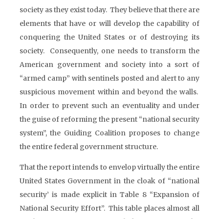
society as they exist today. They believe that there are
elements that have or will develop the capability of
conquering the United States or of destroying its
society. Consequently, one needs to transform the
American government and society into a sort of
“armed camp” with sentinels posted and alert to any
suspicious movement within and beyond the walls.
In order to prevent such an eventuality and under
the guise of reforming the present “national security
system”, the Guiding Coalition proposes to change
the entire federal government structure.
That the report intends to envelop virtually the entire
United States Government in the cloak of “national
security’ is made explicit in Table 8 “Expansion of
National Security Effort”. This table places almost all