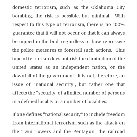
domestic terrorism, such as the Oklahoma City
bombing, the risk is possible, but minimal. With
respect to this type of terrorism, there is no 100%
guarantee that it will not occur or that it can always
be nipped in the bud, regardless of how repressive
the police measures to forestall such actions. This
type of terrorism does not risk the elimination of the
United States as an independent nation, or the
downfall of the government. It is not, therefore, an
issue of “national security”, but rather one that
affects the “security’ of a limited number of persons
in a defined locality or a number of localities.
If one defines “national security” to include freedom
from international terrorism, such as the attack on
the Twin Towers and the Pentagon,, the railroad