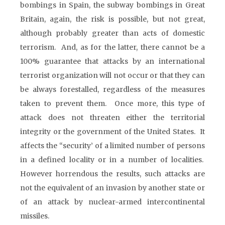
bombings in Spain, the subway bombings in Great
Britain, again, the risk is possible, but not great,
although probably greater than acts of domestic
terrorism. And, as for the latter, there cannot be a
100% guarantee that attacks by an international
terrorist organization will not occur or that they can
be always forestalled, regardless of the measures
taken to prevent them. Once more, this type of
attack does not threaten either the territorial
integrity or the government of the United States. It
affects the “security’ of a limited number of persons
in a defined locality or in a number of localities.
However horrendous the results, such attacks are
not the equivalent of an invasion by another state or
of an attack by nuclear-armed intercontinental
missiles.