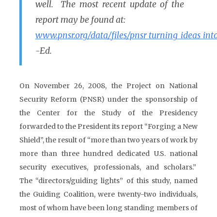
well. The most recent update of the
report may be found at:
www.pnsr.org/data/files/pnsr_turning_ideas_into
-Ed.
On November 26, 2008, the Project on National
Security Reform (PNSR) under the sponsorship of
the Center for the Study of the Presidency
forwarded to the President its report “Forging a New
Shield”, the result of “more than two years of work by
more than three hundred dedicated U.S. national
security executives, professionals, and scholars.”
The “directors/guiding lights” of this study, named
the Guiding Coalition, were twenty-two individuals,
most of whom have been long standing members of