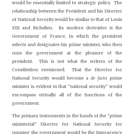
would be essentially limited to strategic policy. The
relationship between the President and his Director
of National Security would be similar to that of Louis
XIII and Richelieu. Its modern derivative is the
Government of France, in which the president
selects and designates his prime minister, who then
runs the government at the pleasure of the
president. This is not what the writers of the
Constitution envisioned. That the Director for
National Security would become a
de facto
prime
minister is evident in that “national security” would
encompass virtually all of the functions of the
government.
The primary instruments in the hands of the “prime
ministerial” Director for National Security for
running the government would be the Interagency