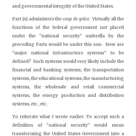
and governmental integrity of the United States.
Part [4] administers the
coup de grâce.
Virtually all the
functions of the federal government not placed
under the “national security” umbrella by the
preceding Parts would be under this one. How are
“major national infrastructure systems” to be
defined? Such systems would very likely include the
financial and banking systems, the transportation
systems, the educational systems, the manufacturing
systems, the wholesale and retail commercial
systems, the energy production and distribution
systems, etc., etc.
To reiterate what I wrote earlier: To accept such a
definition of “national security” would mean
transforming the United States Government into a