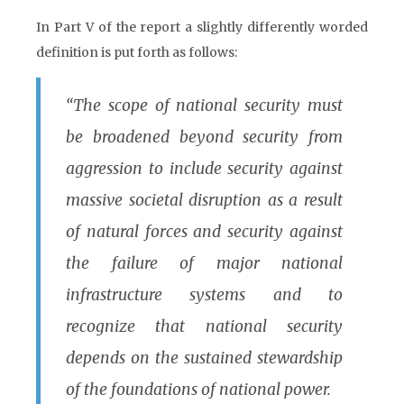
In Part V of the report a slightly differently worded
definition is put forth as follows:
“The scope of national security must
be broadened beyond security from
aggression to include security against
massive societal disruption as a result
of natural forces and security against
the failure of major national
infrastructure systems and to
recognize that national security
depends on the sustained stewardship
of the foundations of national power.