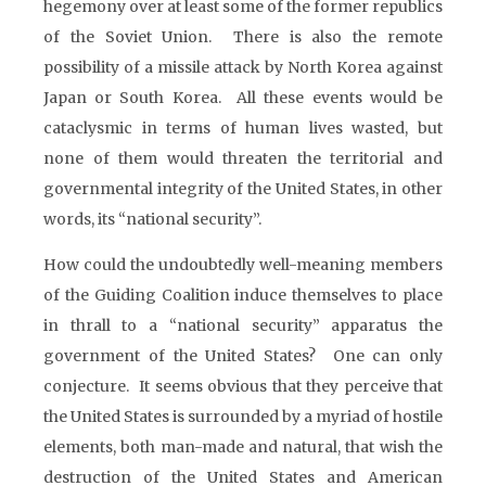
hegemony over at least some of the former republics
of the Soviet Union. There is also the remote
possibility of a missile attack by North Korea against
Japan or South Korea. All these events would be
cataclysmic in terms of human lives wasted, but
none of them would threaten the territorial and
governmental integrity of the United States, in other
words, its “national security”.
How could the undoubtedly well-meaning members
of the Guiding Coalition induce themselves to place
in thrall to a “national security” apparatus the
government of the United States? One can only
conjecture. It seems obvious that they perceive that
the United States is surrounded by a myriad of hostile
elements, both man-made and natural, that wish the
destruction of the United States and American