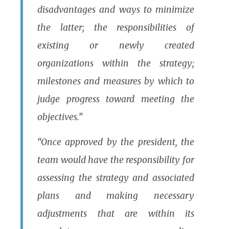
disadvantages and ways to minimize
the latter; the responsibilities of
existing or newly created
organizations within the strategy;
milestones and measures by which to
judge progress toward meeting the
objectives.”
“Once approved by the president, the
team would have the responsibility for
assessing the strategy and associated
plans and making necessary
adjustments that are within its