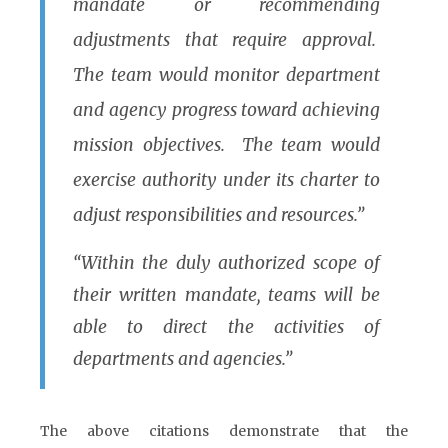
mandate or recommending
adjustments that require approval.
The team would monitor department
and agency progress toward achieving
mission objectives. The team would
exercise authority under its charter to
adjust responsibilities and resources.”
“Within the duly authorized scope of
their written mandate, teams will be
able to direct the activities of
departments and agencies.”
The above citations demonstrate that the