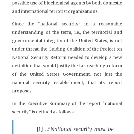
possible use of biochemical agents by both domestic
and international terrorist organizations.
Since the “national security” in a reasonable
understanding of the term, i.e., the territorial and
governmental integrity of the United States, is not
under threat, the Guiding Coalition of the Project on
National Security Reform needed to develop a new
definition that would justify the far reaching reform
of the United States Government, not just the
national security establishment, that its report
proposes.
In the Executive Summary of the report “national
security” is defined as follows:
[1] …”
National security must be