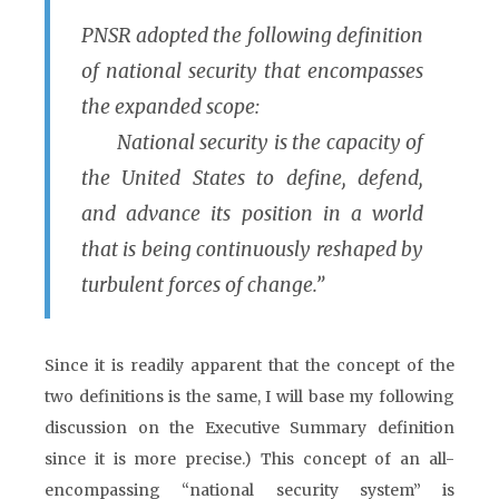
PNSR adopted the following definition
of national security that encompasses
the expanded scope:
National security is the capacity of
the United States to define, defend,
and advance its position in a world
that is being continuously reshaped by
turbulent forces of change.”
Since it is readily apparent that the concept of the
two definitions is the same, I will base my following
discussion on the Executive Summary definition
since it is more precise.) This concept of an all-
encompassing “national security system” is