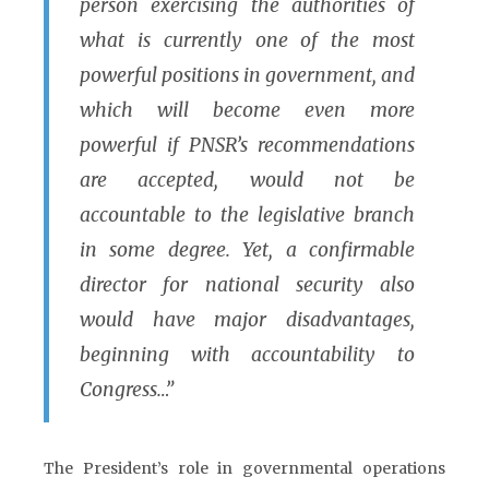
person exercising the authorities of
what is currently one of the most
powerful positions in government, and
which will become even more
powerful if PNSR’s recommendations
are accepted, would not be
accountable to the legislative branch
in some degree. Yet, a confirmable
director for national security also
would have major disadvantages,
beginning with accountability to
Congress…”
The President’s role in governmental operations