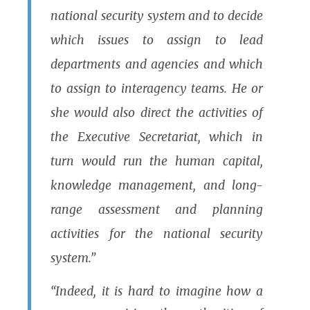
national security system and to decide
which issues to assign to lead
departments and agencies and which
to assign to interagency teams. He or
she would also direct the activities of
the Executive Secretariat, which in
turn would run the human capital,
knowledge management, and long-
range assessment and planning
activities for the national security
system.”
“Indeed, it is hard to imagine how a