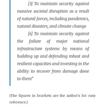
[3] To maintain security against
massive societal disruption as a result
of natural forces, including pandemics,
natural disasters, and climate change
[4] To maintain security against
the failure of major national
infrastructure systems by means of
building up and defending robust and
resilient capacities and investing in the
ability to recover from damage done
to them”
(The figures in brackets are the author’s for easy
reference.)