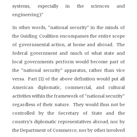
systems, especially in the sciences and
engineering).”
In other words, “national security” in the minds of
the Guiding Coalition encompasses the entire scope
of governmental action, at home and abroad. The
federal government and much of what state and
local governments perform would become part of
the “national security” apparatus, rather than vice
versa. Part [1] of the above definition would put all
American diplomatic, commercial, and cultural
activities within the framework of “national security”
regardless of their nature. They would thus not be
controlled by the Secretary of State and the
country’s diplomatic representatives abroad, nor by
the Department of Commerce, nor by other involved