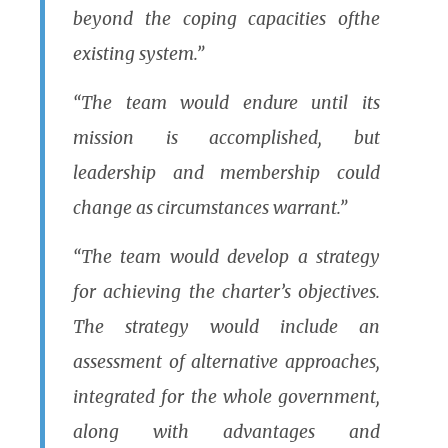
beyond the coping capacities ofthe
existing system.”
“The team would endure until its
mission is accomplished, but
leadership and membership could
change as circumstances warrant.”
“The team would develop a strategy
for achieving the charter’s objectives.
The strategy would include an
assessment of alternative approaches,
integrated for the whole government,
along with advantages and