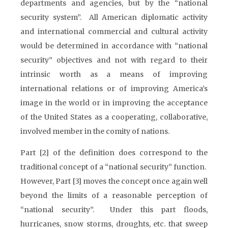
departments and agencies, but by the “national
security system”. All American diplomatic activity
and international commercial and cultural activity
would be determined in accordance with “national
security” objectives and not with regard to their
intrinsic worth as a means of improving
international relations or of improving America’s
image in the world or in improving the acceptance
of the United States as a cooperating, collaborative,
involved member in the comity of nations.
Part [2] of the definition does correspond to the
traditional concept of a “national security” function.
However, Part [3] moves the concept once again well
beyond the limits of a reasonable perception of
“national security”. Under this part floods,
hurricanes, snow storms, droughts, etc. that sweep