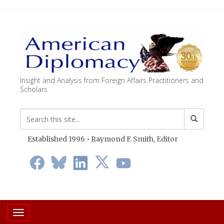
Insight and Analysis from Foreign Affairs Practitioners and
Scholars
Established 1996 • Raymond F. Smith,
Editor
Toggle navigation