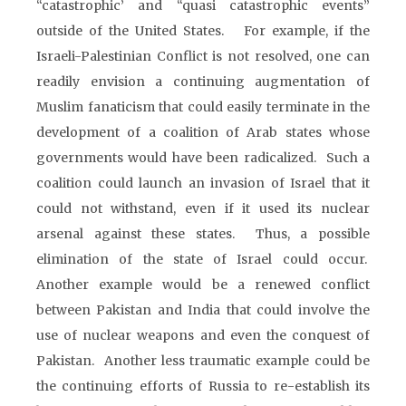
“catastrophic’ and “quasi catastrophic events”
outside of the United States. For example, if the
Israeli-Palestinian Conflict is not resolved, one can
readily envision a continuing augmentation of
Muslim fanaticism that could easily terminate in the
development of a coalition of Arab states whose
governments would have been radicalized. Such a
coalition could launch an invasion of Israel that it
could not withstand, even if it used its nuclear
arsenal against these states. Thus, a possible
elimination of the state of Israel could occur.
Another example would be a renewed conflict
between Pakistan and India that could involve the
use of nuclear weapons and even the conquest of
Pakistan. Another less traumatic example could be
the continuing efforts of Russia to re-establish its