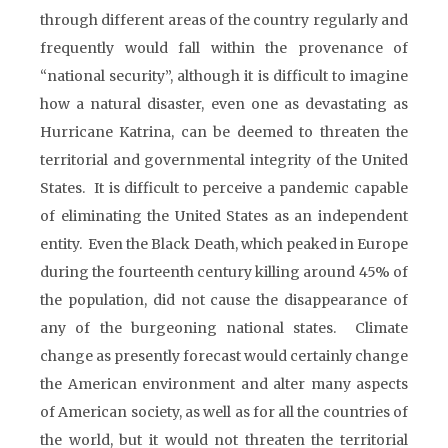
through different areas of the country regularly and
frequently would fall within the provenance of
“national security”, although it is difficult to imagine
how a natural disaster, even one as devastating as
Hurricane Katrina, can be deemed to threaten the
territorial and governmental integrity of the United
States. It is difficult to perceive a pandemic capable
of eliminating the United States as an independent
entity. Even the Black Death, which peaked in Europe
during the fourteenth century killing around 45% of
the population, did not cause the disappearance of
any of the burgeoning national states. Climate
change as presently forecast would certainly change
the American environment and alter many aspects
of American society, as well as for all the countries of
the world, but it would not threaten the territorial