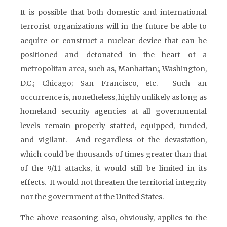
It is possible that both domestic and international
terrorist organizations will in the future be able to
acquire or construct a nuclear device that can be
positioned and detonated in the heart of a
metropolitan area, such as, Manhattan;, Washington,
D.C.; Chicago; San Francisco, etc. Such an
occurrence is, nonetheless, highly unlikely as long as
homeland security agencies at all governmental
levels remain properly staffed, equipped, funded,
and vigilant. And regardless of the devastation,
which could be thousands of times greater than that
of the 9/11 attacks, it would still be limited in its
effects. It would not threaten the territorial integrity
nor the government of the United States.
The above reasoning also, obviously, applies to the