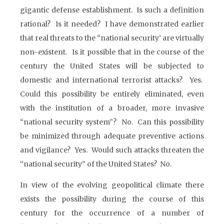
gigantic defense establishment. Is such a definition
rational? Is it needed? I have demonstrated earlier
that real threats to the “national security’ are virtually
non-existent. Is it possible that in the course of the
century the United States will be subjected to
domestic and international terrorist attacks? Yes.
Could this possibility be entirely eliminated, even
with the institution of a broader, more invasive
“national security system”? No. Can this possibility
be minimized through adequate preventive actions
and vigilance? Yes. Would such attacks threaten the
“national security” of the United States? No.
In view of the evolving geopolitical climate there
exists the possibility during the course of this
century for the occurrence of a number of