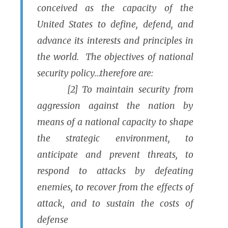
conceived as the capacity of the
United States to define, defend, and
advance its interests and principles in
the world. The objectives of national
security policy…therefore are:
[2] To maintain security from
aggression against the nation by
means of a national capacity to shape
the strategic environment, to
anticipate and prevent threats, to
respond to attacks by defeating
enemies, to recover from the effects of
attack, and to sustain the costs of
defense