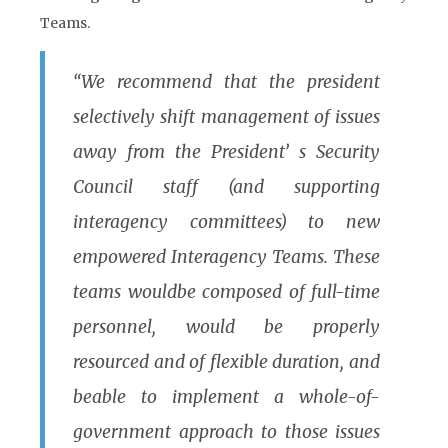
Teams.
“We recommend that the president
selectively shift management of issues
away from the President’ s Security
Council staff (and supporting
interagency committees) to new
empowered Interagency Teams. These
teams wouldbe composed of full-time
personnel, would be properly
resourced and of flexible duration, and
beable to implement a whole-of-
government approach to those issues