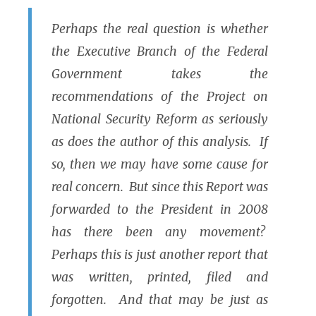
Perhaps the real question is whether
the Executive Branch of the Federal
Government takes the
recommendations of the Project on
National Security Reform as seriously
as does the author of this analysis. If
so, then we may have some cause for
real concern. But since this Report was
forwarded to the President in 2008
has there been any movement?
Perhaps this is just another report that
was written, printed, filed and
forgotten. And that may be just as