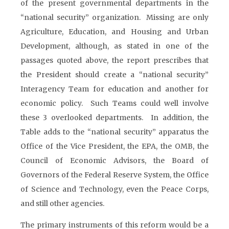
of the present governmental departments in the
“national security” organization. Missing are only
Agriculture, Education, and Housing and Urban
Development, although, as stated in one of the
passages quoted above, the report prescribes that
the President should create a “national security”
Interagency Team for education and another for
economic policy. Such Teams could well involve
these 3 overlooked departments. In addition, the
Table adds to the “national security” apparatus the
Office of the Vice President, the EPA, the OMB, the
Council of Economic Advisors, the Board of
Governors of the Federal Reserve System, the Office
of Science and Technology, even the Peace Corps,
and still other agencies.
The primary instruments of this reform would be a