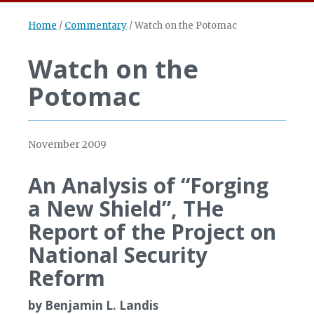
Home
/
Commentary
/
Watch on the Potomac
Watch on the
Potomac
November 2009
An Analysis of “Forging
a New Shield”, THe
Report of the Project on
National Security
Reform
by Benjamin L. Landis