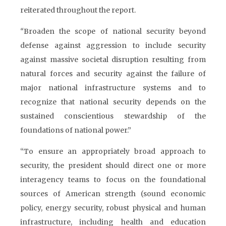
reiterated throughout the report.
“
Broaden the scope of national security beyond
defense against aggression to include security
against massive societal disruption resulting from
natural forces and security against the failure of
major national infrastructure systems and to
recognize that national security depends on the
sustained conscientious stewardship of the
foundations of national power.”
“To ensure an appropriately broad approach to
security, the president should direct one or more
interagency teams to focus on the foundational
sources of American strength (sound economic
policy, energy security, robust physical and human
infrastructure, including health and education