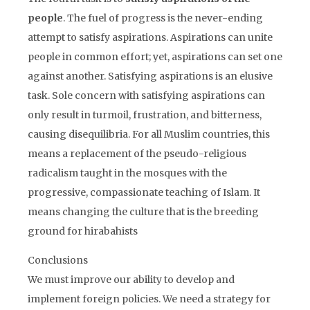
people
. The fuel of progress is the never-ending
attempt to satisfy aspirations. Aspirations can unite
people in common effort; yet, aspirations can set one
against another. Satisfying aspirations is an elusive
task. Sole concern with satisfying aspirations can
only result in turmoil, frustration, and bitterness,
causing disequilibria. For all Muslim countries, this
means a replacement of the pseudo-religious
radicalism taught in the mosques with the
progressive, compassionate teaching of Islam. It
means changing the culture that is the breeding
ground for hirabahists
Conclusions
We must improve our ability to develop and
implement foreign policies. We need a strategy for