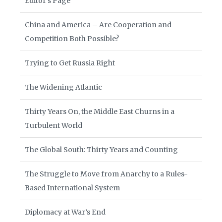
Editor’s Page
China and America – Are Cooperation and
Competition Both Possible?
Trying to Get Russia Right
The Widening Atlantic
Thirty Years On, the Middle East Churns in a
Turbulent World
The Global South: Thirty Years and Counting
The Struggle to Move from Anarchy to a Rules-
Based International System
Diplomacy at War’s End