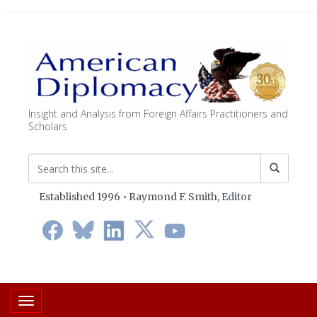
Insight and Analysis from Foreign Affairs Practitioners and
Scholars
Established 1996 • Raymond F. Smith,
Editor
Toggle navigation