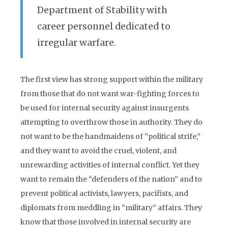
Department of Stability with
career personnel dedicated to
irregular warfare.
The first view has strong support within the military
from those that do not want war-fighting forces to
be used for internal security against insurgents
attempting to overthrow those in authority. They do
not want to be the handmaidens of “political strife,”
and they want to avoid the cruel, violent, and
unrewarding activities of internal conflict. Yet they
want to remain the “defenders of the nation” and to
prevent political activists, lawyers, pacifists, and
diplomats from meddling in “military” affairs. They
know that those involved in internal security are