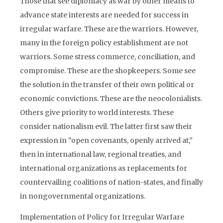
Those that see diplomacy as war by other means to
advance state interests are needed for success in
irregular warfare. These are the warriors. However,
many in the foreign policy establishment are not
warriors. Some stress commerce, conciliation, and
compromise. These are the shopkeepers. Some see
the solution in the transfer of their own political or
economic convictions. These are the neocolonialists.
Others give priority to world interests. These
consider nationalism evil. The latter first saw their
expression in “open covenants, openly arrived at,”
then in international law, regional treaties, and
international organizations as replacements for
countervailing coalitions of nation-states, and finally
in nongovernmental organizations.
Implementation of Policy for Irregular Warfare