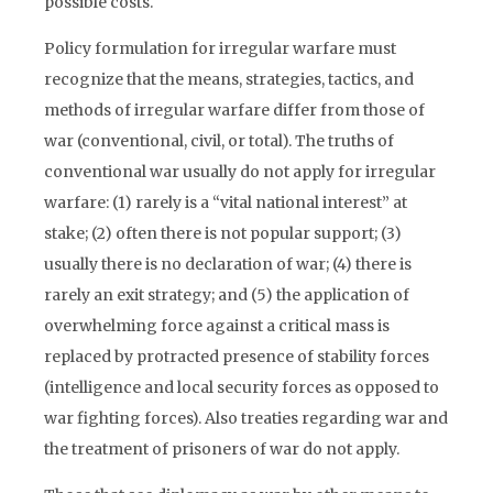
possible costs.
Policy formulation for irregular warfare must
recognize that the means, strategies, tactics, and
methods of irregular warfare differ from those of
war (conventional, civil, or total). The truths of
conventional war usually do not apply for irregular
warfare: (1) rarely is a “vital national interest” at
stake; (2) often there is not popular support; (3)
usually there is no declaration of war; (4) there is
rarely an exit strategy; and (5) the application of
overwhelming force against a critical mass is
replaced by protracted presence of stability forces
(intelligence and local security forces as opposed to
war fighting forces). Also treaties regarding war and
the treatment of prisoners of war do not apply.