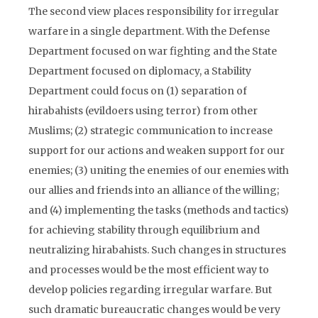
The second view places responsibility for irregular
warfare in a single department. With the Defense
Department focused on war fighting and the State
Department focused on diplomacy, a Stability
Department could focus on (1) separation of
hirabahists (evildoers using terror) from other
Muslims; (2) strategic communication to increase
support for our actions and weaken support for our
enemies; (3) uniting the enemies of our enemies with
our allies and friends into an alliance of the willing;
and (4) implementing the tasks (methods and tactics)
for achieving stability through equilibrium and
neutralizing hirabahists. Such changes in structures
and processes would be the most efficient way to
develop policies regarding irregular warfare. But
such dramatic bureaucratic changes would be very