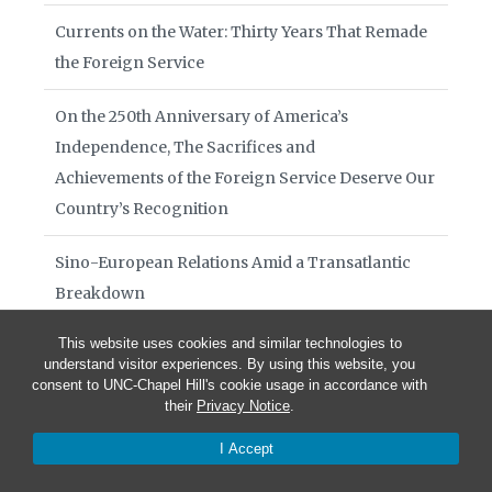
Currents on the Water: Thirty Years That Remade
the Foreign Service
On the 250th Anniversary of America’s
Independence, The Sacrifices and
Achievements of the Foreign Service Deserve Our
Country’s Recognition
Sino-European Relations Amid a Transatlantic
Breakdown
This website uses cookies and similar technologies to
Books of Interest August 2026
understand visitor experiences. By using this website, you
consent to UNC-Chapel Hill's cookie usage in accordance with
Diplomacy in Crisis July 29 2026
their
Privacy Notice
.
I Accept
Diplomacy in Crisis July 15 2026