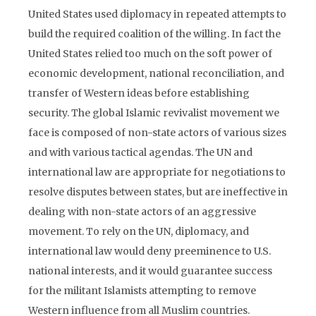
United States used diplomacy in repeated attempts to
build the required coalition of the willing. In fact the
United States relied too much on the soft power of
economic development, national reconciliation, and
transfer of Western ideas before establishing
security. The global Islamic revivalist movement we
face is composed of non-state actors of various sizes
and with various tactical agendas. The UN and
international law are appropriate for negotiations to
resolve disputes between states, but are ineffective in
dealing with non-state actors of an aggressive
movement. To rely on the UN, diplomacy, and
international law would deny preeminence to U.S.
national interests, and it would guarantee success
for the militant Islamists attempting to remove
Western influence from all Muslim countries.