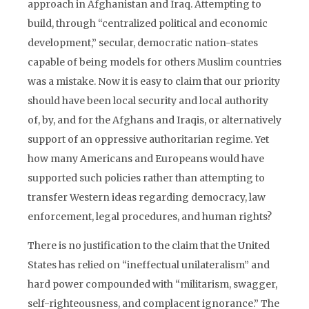
approach in Afghanistan and Iraq. Attempting to
build, through “centralized political and economic
development,” secular, democratic nation-states
capable of being models for others Muslim countries
was a mistake. Now it is easy to claim that our priority
should have been local security and local authority
of, by, and for the Afghans and Iraqis, or alternatively
support of an oppressive authoritarian regime. Yet
how many Americans and Europeans would have
supported such policies rather than attempting to
transfer Western ideas regarding democracy, law
enforcement, legal procedures, and human rights?
There is no justification to the claim that the United
States has relied on “ineffectual unilateralism” and
hard power compounded with “militarism, swagger,
self-righteousness, and complacent ignorance.” The