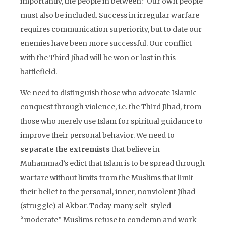
importantly, the people in between.” Our own people
must also be included. Success in irregular warfare
requires communication superiority, but to date our
enemies have been more successful. Our conflict
with the Third Jihad will be won or lost in this
battlefield.
We need to distinguish those who advocate Islamic
conquest through violence, i.e. the Third Jihad, from
those who merely use Islam for spiritual guidance to
improve their personal behavior. We need to
separate the extremists
that believe in
Muhammad’s edict that Islam is to be spread through
warfare without limits from the Muslims that limit
their belief to the personal, inner, nonviolent Jihad
(struggle) al Akbar. Today many self-styled
“moderate” Muslims refuse to condemn and work