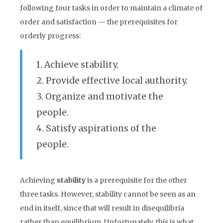
following four tasks in order to maintain a climate of
order and satisfaction — the prerequisites for
orderly progress:
1. Achieve stability.
2. Provide effective local authority.
3. Organize and motivate the
people.
4. Satisfy aspirations of the
people.
Achieving
stability
is a prerequisite for the other
three tasks. However, stability cannot be seen as an
end in itself, since that will result in disequilibria
rather than equilibrium. Unfortunately, this is what