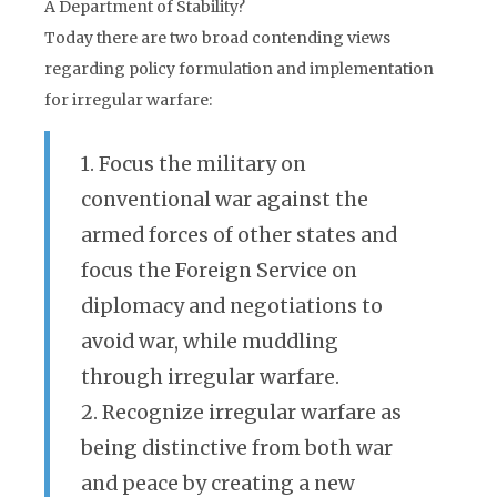
A Department of Stability?
Today there are two broad contending views
regarding policy formulation and implementation
for irregular warfare:
1. Focus the military on
conventional war against the
armed forces of other states and
focus the Foreign Service on
diplomacy and negotiations to
avoid war, while muddling
through irregular warfare.
2. Recognize irregular warfare as
being distinctive from both war
and peace by creating a new