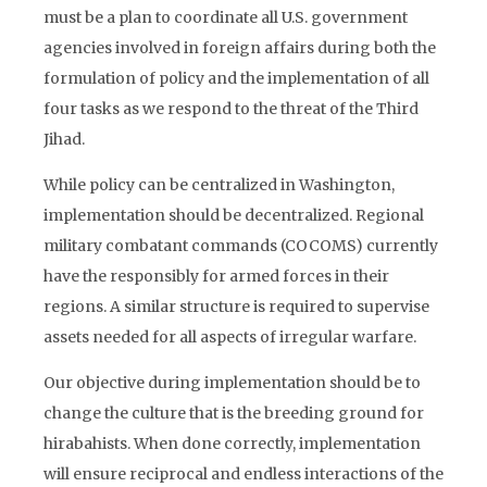
must be a plan to coordinate all U.S. government
agencies involved in foreign affairs during both the
formulation of policy and the implementation of all
four tasks as we respond to the threat of the Third
Jihad.
While policy can be centralized in Washington,
implementation should be decentralized. Regional
military combatant commands (COCOMS) currently
have the responsibly for armed forces in their
regions. A similar structure is required to supervise
assets needed for all aspects of irregular warfare.
Our objective during implementation should be to
change the culture that is the breeding ground for
hirabahists. When done correctly, implementation
will ensure reciprocal and endless interactions of the