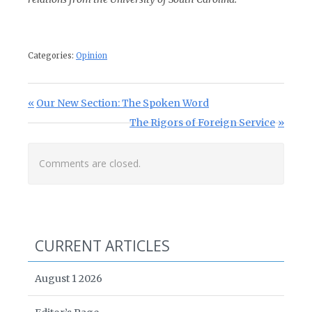
Categories:
Opinion
Post navigation
Previous Post:
Our New Section: The Spoken Word
Next Post:
The Rigors of Foreign Service
Comments are closed.
CURRENT ARTICLES
August 1 2026