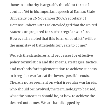
those in authority is arguably the oldest form of
conflict. Yet in his important speech at Kansas State
University on 26 November 2007, Secretary of
Defense Robert Gates acknowledged that the United
States is unprepared for such irregular warfare.
However, he noted that this form of conflict “will be
the mainstay of battlefields for years to come.”
We lack the structures and processes for effective
policy formulation and the means, strategies, tactics,
and methods for implementation to achieve success
in irregular warfare at the lowest possible costs.
There is no agreement on what irregular warfare is,
who should be involved, the terminology to be used,
what the outcomes should be, or how to achieve the
desired outcomes. We are handicapped by