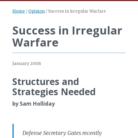
Home
/
Opinion
/
Success in Irregular Warfare
Success in Irregular
Warfare
January 2008
Structures and
Strategies Needed
by Sam Holliday
Defense Secretary Gates recently