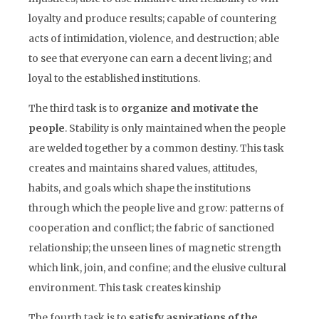
loyalty and produce results; capable of countering
acts of intimidation, violence, and destruction; able
to see that everyone can earn a decent living; and
loyal to the established institutions.
The third task is to
organize and motivate the
people
. Stability is only maintained when the people
are welded together by a common destiny. This task
creates and maintains shared values, attitudes,
habits, and goals which shape the institutions
through which the people live and grow: patterns of
cooperation and conflict; the fabric of sanctioned
relationship; the unseen lines of magnetic strength
which link, join, and confine; and the elusive cultural
environment. This task creates kinship
The fourth task is to
satisfy aspirations of the