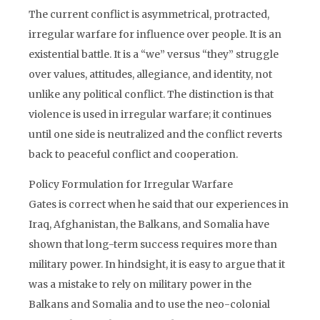
The current conflict is asymmetrical, protracted,
irregular warfare for influence over people. It is an
existential battle. It is a “we” versus “they” struggle
over values, attitudes, allegiance, and identity, not
unlike any political conflict. The distinction is that
violence is used in irregular warfare; it continues
until one side is neutralized and the conflict reverts
back to peaceful conflict and cooperation.
Policy Formulation for Irregular Warfare
Gates is correct when he said that our experiences in
Iraq, Afghanistan, the Balkans, and Somalia have
shown that long-term success requires more than
military power. In hindsight, it is easy to argue that it
was a mistake to rely on military power in the
Balkans and Somalia and to use the neo-colonial