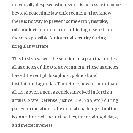
universally despised whenever it is necessay to move
beyond peacetime law enforcement. They know
there is no way to prevent some error, mistake,
misconduct, or crime from inflicting discredit on
those responsible for internal security during
irregular warfare.
This first view sees the solution in a plan that unites
all agencies of the U.S. government. These agencies
have different philosophical, political, and
institutional agendas. Therefore, how to coordinate
all U.S. government agencies involved in foreign
affairs (State, Defense, Justice, CIA, NSA, etc.) during
policy formulation is the critical challenge. Until this
is done there will be turf battles, uncertainty, delays,
and ineffectiveness.