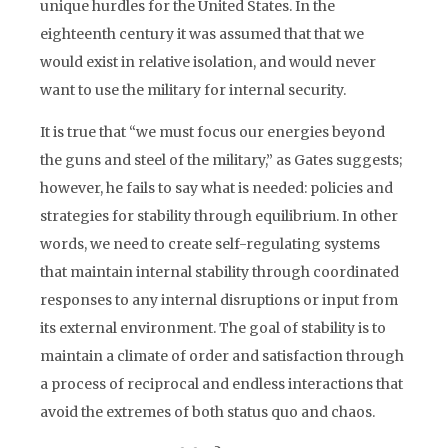
unique hurdles for the United States. In the
eighteenth century it was assumed that that we
would exist in relative isolation, and would never
want to use the military for internal security.
It is true that “we must focus our energies beyond
the guns and steel of the military,” as Gates suggests;
however, he fails to say what is needed: policies and
strategies for stability through equilibrium. In other
words, we need to create self-regulating systems
that maintain internal stability through coordinated
responses to any internal disruptions or input from
its external environment. The goal of stability is to
maintain a climate of order and satisfaction through
a process of reciprocal and endless interactions that
avoid the extremes of both status quo and chaos.