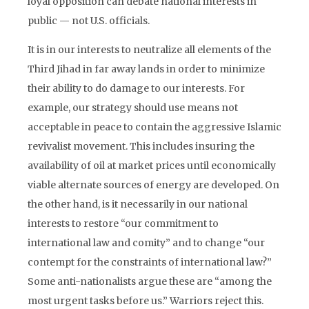
loyal opposition can debate national interests in
public — not U.S. officials.
It is in our interests to neutralize all elements of the
Third Jihad in far away lands in order to minimize
their ability to do damage to our interests. For
example, our strategy should use means not
acceptable in peace to contain the aggressive Islamic
revivalist movement. This includes insuring the
availability of oil at market prices until economically
viable alternate sources of energy are developed. On
the other hand, is it necessarily in our national
interests to restore “our commitment to
international law and comity” and to change “our
contempt for the constraints of international law?”
Some anti-nationalists argue these are “among the
most urgent tasks before us.” Warriors reject this.