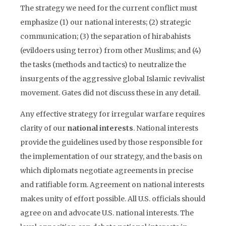
The strategy we need for the current conflict must
emphasize (1) our national interests; (2) strategic
communication; (3) the separation of hirabahists
(evildoers using terror) from other Muslims; and (4)
the tasks (methods and tactics) to neutralize the
insurgents of the aggressive global Islamic revivalist
movement. Gates did not discuss these in any detail.
Any effective strategy for irregular warfare requires
clarity of our
national interests
. National interests
provide the guidelines used by those responsible for
the implementation of our strategy, and the basis on
which diplomats negotiate agreements in precise
and ratifiable form. Agreement on national interests
makes unity of effort possible. All U.S. officials should
agree on and advocate U.S. national interests. The