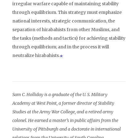
irregular warfare capable of maintaining stability
through equilibrium. This strategy must emphasize
national interests, strategic communication, the
separation of hirabahists from other Muslims, and
the tasks (methods and tactics) for achieving stability
through equilibrium; and in the process it will
neutralize hirabahists.
Sam C. Holliday is a graduate of the U. S. Military
Academy at West Point, a former director of Stability
Studies at the Army War College, and a retired army
colonel. He earned a master’s in public affairs from the
University of Pittsburgh and a doctorate in international
relations from the University of South Carolina.