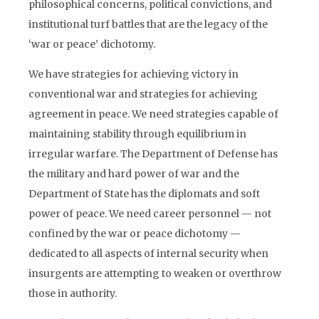
philosophical concerns, political convictions, and
institutional turf battles that are the legacy of the
‘war or peace’ dichotomy.
We have strategies for achieving victory in
conventional war and strategies for achieving
agreement in peace. We need strategies capable of
maintaining stability through equilibrium in
irregular warfare. The Department of Defense has
the military and hard power of war and the
Department of State has the diplomats and soft
power of peace. We need career personnel — not
confined by the war or peace dichotomy —
dedicated to all aspects of internal security when
insurgents are attempting to weaken or overthrow
those in authority.