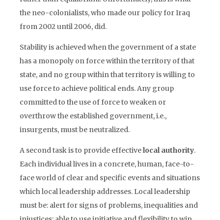
the neo-colonialists, who made our policy for Iraq
from 2002 until 2006, did.
Stability is achieved when the government of a state
has a monopoly on force within the territory of that
state, and no group within that territory is willing to
use force to achieve political ends. Any group
committed to the use of force to weaken or
overthrow the established government, i.e.,
insurgents, must be neutralized.
A second task is to provide effective
local authority
.
Each individual lives in a concrete, human, face-to-
face world of clear and specific events and situations
which local leadership addresses. Local leadership
must be: alert for signs of problems, inequalities and
injustices; able to use initiative and flexibility to win