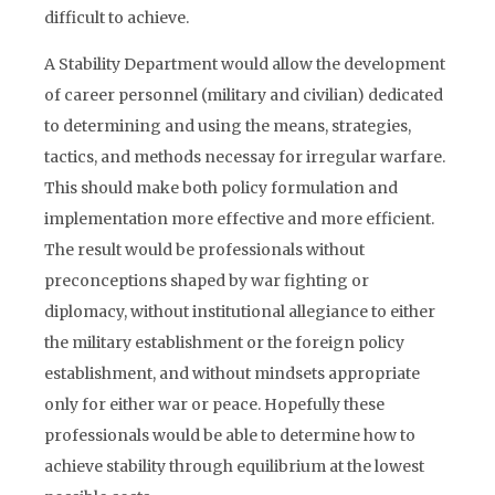
difficult to achieve.
A Stability Department would allow the development
of career personnel (military and civilian) dedicated
to determining and using the means, strategies,
tactics, and methods necessay for irregular warfare.
This should make both policy formulation and
implementation more effective and more efficient.
The result would be professionals without
preconceptions shaped by war fighting or
diplomacy, without institutional allegiance to either
the military establishment or the foreign policy
establishment, and without mindsets appropriate
only for either war or peace. Hopefully these
professionals would be able to determine how to
achieve stability through equilibrium at the lowest