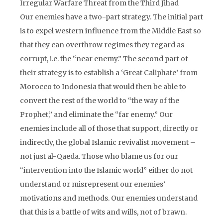
Irregular Warfare Threat from the Third Jihad
Our enemies have a two-part strategy. The initial part
is to expel western influence from the Middle East so
that they can overthrow regimes they regard as
corrupt, i.e. the “near enemy.” The second part of
their strategy is to establish a ‘Great Caliphate’ from
Morocco to Indonesia that would then be able to
convert the rest of the world to “the way of the
Prophet,” and eliminate the “far enemy.” Our
enemies include all of those that support, directly or
indirectly, the global Islamic revivalist movement –
not just al-Qaeda. Those who blame us for our
“intervention into the Islamic world” either do not
understand or misrepresent our enemies’
motivations and methods. Our enemies understand
that this is a battle of wits and wills, not of brawn.