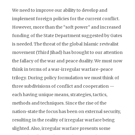
We need to improve our ability to develop and
implement foreign policies for the current conflict.
However, more than the “soft power” and increased
funding of the State Department suggested by Gates
is needed. The threat of the global Islamic revivalist
movement (Third Jihad) has brought to our attention
the fallacy of the war and peace duality. We must now
think in terms of a war-irregular warfare-peace
trilogy. During policy formulation we must think of
three subdivisions of conflict and cooperation —
each having unique means, strategies, tactics,
methods and techniques. Since the rise of the
nation-state the focus has been on external security,
resulting in the reality of irregular warfare being
slighted. Also, irregular warfare presents some