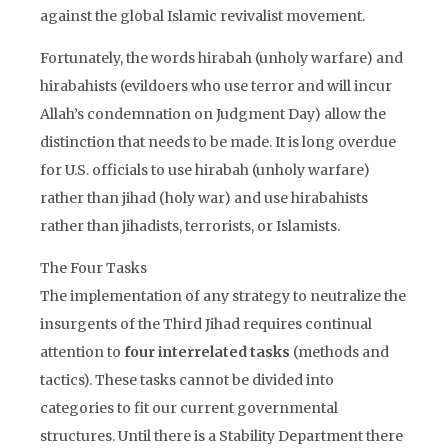
against the global Islamic revivalist movement.
Fortunately, the words hirabah (unholy warfare) and
hirabahists (evildoers who use terror and will incur
Allah’s condemnation on Judgment Day) allow the
distinction that needs to be made. It is long overdue
for U.S. officials to use hirabah (unholy warfare)
rather than jihad (holy war) and use hirabahists
rather than jihadists, terrorists, or Islamists.
The Four Tasks
The implementation of any strategy to neutralize the
insurgents of the Third Jihad requires continual
attention to
four interrelated tasks
(methods and
tactics). These tasks cannot be divided into
categories to fit our current governmental
structures. Until there is a Stability Department there