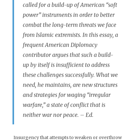
called for a build-up of American “soft
power” instruments in order to better
combat the long-term threats we face
from Islamic extremists. In this essay, a
frequent American Diplomacy
contributor argues that such a build-
up by itself is insufficient to address
these challenges successfully. What we
need, he maintains, are new structures
and strategies for waging “irregular
warfare,” a state of conflict that is
neither war nor peace. – Ed.
Insurgency that attempts to weaken or overthrow