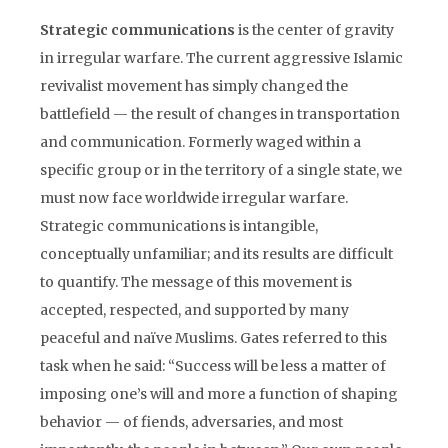
Strategic communications
is the center of gravity
in irregular warfare. The current aggressive Islamic
revivalist movement has simply changed the
battlefield — the result of changes in transportation
and communication. Formerly waged within a
specific group or in the territory of a single state, we
must now face worldwide irregular warfare.
Strategic communications is intangible,
conceptually unfamiliar; and its results are difficult
to quantify. The message of this movement is
accepted, respected, and supported by many
peaceful and naïve Muslims. Gates referred to this
task when he said: “Success will be less a matter of
imposing one’s will and more a function of shaping
behavior — of fiends, adversaries, and most