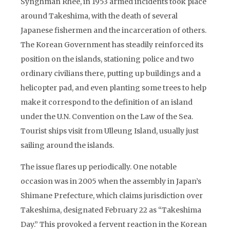
Synghman Rhee, in 1953 armed incidents took place
around Takeshima, with the death of several
Japanese fishermen and the incarceration of others.
The Korean Government has steadily reinforced its
position on the islands, stationing police and two
ordinary civilians there, putting up buildings and a
helicopter pad, and even planting some trees to help
make it correspond to the definition of an island
under the U.N. Convention on the Law of the Sea.
Tourist ships visit from Ulleung Island, usually just
sailing around the islands.
The issue flares up periodically. One notable
occasion was in 2005 when the assembly in Japan’s
Shimane Prefecture, which claims jurisdiction over
Takeshima, designated February 22 as “Takeshima
Day.” This provoked a fervent reaction in the Korean