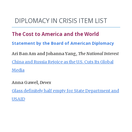
DIPLOMACY IN CRISIS ITEM LIST
The Cost to America and the World
Statement by the Board of American Diplomacy
Ari Ban Am and Johanna Yang,
The National Interest
China and Russia Rejoice as the U.S. Cuts Its Global
Media
Anna Gawel,
Devex
Glass definitely half empty for State Department and
USAID