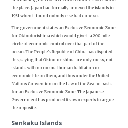
the place. Japan had formally annexed the islands in
1931 when it found nobody else had done so.
The government states an Exclusive Economic Zone
for Okinotorishima which would give it a 200 mile
circle of economic control over that part of the
ocean. The People’s Republic of China has disputed
this, saying that Okinotorishima are only rocks, not
islands, with no normal human habitation or
economic life on them, and thus under the United
Nations Convention on the Law of the Sea no basis
for an Exclusive Economic Zone. The Japanese
Government has produced its own experts to argue
the opposite.
Senkaku Islands