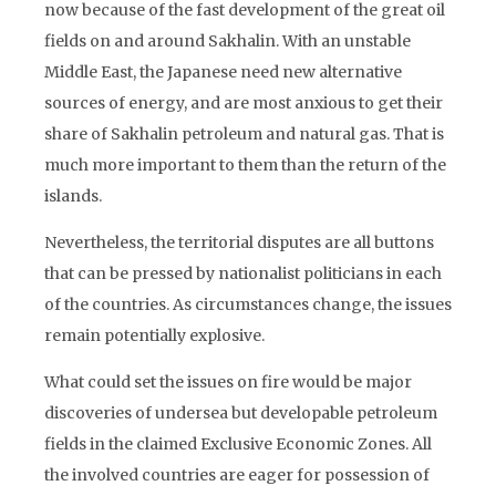
now because of the fast development of the great oil
fields on and around Sakhalin. With an unstable
Middle East, the Japanese need new alternative
sources of energy, and are most anxious to get their
share of Sakhalin petroleum and natural gas. That is
much more important to them than the return of the
islands.
Nevertheless, the territorial disputes are all buttons
that can be pressed by nationalist politicians in each
of the countries. As circumstances change, the issues
remain potentially explosive.
What could set the issues on fire would be major
discoveries of undersea but developable petroleum
fields in the claimed Exclusive Economic Zones. All
the involved countries are eager for possession of