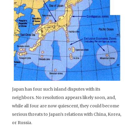
Japan has four such island disputes with its
neighbors. No resolution appears likely soon, and,
while all four are now quiescent, they could become
serious threats to Japan’s relations with China, Korea,
or Russia.