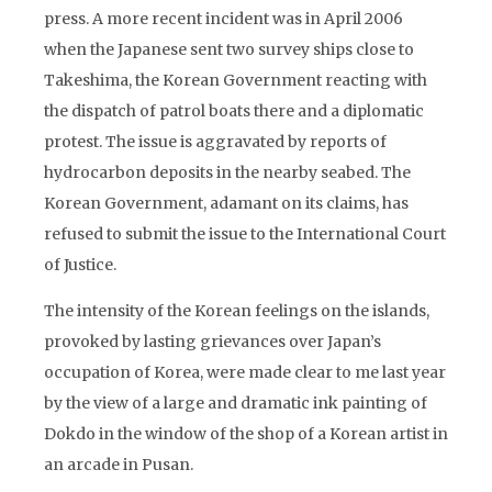
press. A more recent incident was in April 2006
when the Japanese sent two survey ships close to
Takeshima, the Korean Government reacting with
the dispatch of patrol boats there and a diplomatic
protest. The issue is aggravated by reports of
hydrocarbon deposits in the nearby seabed. The
Korean Government, adamant on its claims, has
refused to submit the issue to the International Court
of Justice.
The intensity of the Korean feelings on the islands,
provoked by lasting grievances over Japan’s
occupation of Korea, were made clear to me last year
by the view of a large and dramatic ink painting of
Dokdo in the window of the shop of a Korean artist in
an arcade in Pusan.