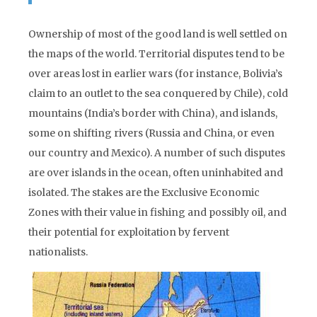
Ownership of most of the good land is well settled on
the maps of the world. Territorial disputes tend to be
over areas lost in earlier wars (for instance, Bolivia’s
claim to an outlet to the sea conquered by Chile), cold
mountains (India’s border with China), and islands,
some on shifting rivers (Russia and China, or even
our country and Mexico). A number of such disputes
are over islands in the ocean, often uninhabited and
isolated. The stakes are the Exclusive Economic
Zones with their value in fishing and possibly oil, and
their potential for exploitation by fervent
nationalists.