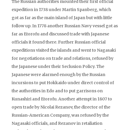
The Russian authorities mounted their first official
expedition in 1738 under Martin Spanberg, which
got as far as the main island of Japan but with little
follow up. In 1778 another Russian Navy vessel got as
far as Etorofu and discussed trade with Japanese
officials it found there. Further Russian official
expeditions visited the islands and went to Nagasaki
for negotiations on trade and relations, refused by
the Japanese under their Seclusion Policy. The
Japanese were alarmed enough by the Russian
incursions to put Hokkaido under direct control of
the authorities in Edo and to put garrisons on
Kunashiri and Etorofu. Another attempt in 1807 to
open trade by Nicolai Rezanov, the director of the
Russian-American Company, was refused by the
Nagasaki officials, and Rezanov in retaliation