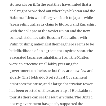
stonewalls on it. In the past they have hinted that a
deal might be worked out whereby Shikotan and the
Habomai Islets would be given back to Japan, while
Japan relinquishes its claim to Etorofu and Kunashiri.
With the collapse of the Soviet Union and the new
somewhat democratic Russian Federation, with
Putin pushing nationalist themes, there seems to be
little likelihood of an agreement anytime soon. The
evacuated Japanese inhabitants from the Kuriles
were an effective small lobby pressing the
government on the issue, but they are now few and
elderly. The Hokkaido Prefectural Government
embraces the cause, and a large observation tower
has been erected on the eastern tip of Hokkaido so
tourists there can see the
terra irredenta
. The United
States government has quietly supported the