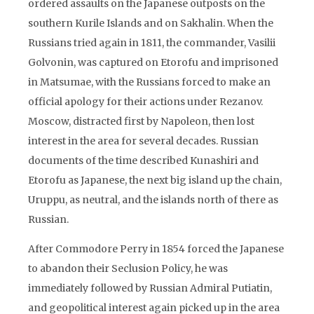
ordered assaults on the Japanese outposts on the
southern Kurile Islands and on Sakhalin. When the
Russians tried again in 1811, the commander, Vasilii
Golvonin, was captured on Etorofu and imprisoned
in Matsumae, with the Russians forced to make an
official apology for their actions under Rezanov.
Moscow, distracted first by Napoleon, then lost
interest in the area for several decades. Russian
documents of the time described Kunashiri and
Etorofu as Japanese, the next big island up the chain,
Uruppu, as neutral, and the islands north of there as
Russian.
After Commodore Perry in 1854 forced the Japanese
to abandon their Seclusion Policy, he was
immediately followed by Russian Admiral Putiatin,
and geopolitical interest again picked up in the area