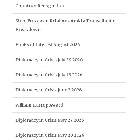
Country’s Recognition
Sino-European Relations Amid a Transatlantic
Breakdown
Books of Interest August 2026
Diplomacy in Crisis July 29 2026
Diplomacy in Crisis July 15 2026
Diplomacy in Crisis June 3 2026
William Harrop Award
Diplomacy in Crisis May 27 2026
Diplomacy in Crisis May 20 2026