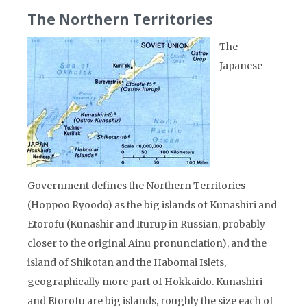
The Northern Territories
The
Japanese
Government defines the Northern Territories
(Hoppoo Ryoodo) as the big islands of Kunashiri and
Etorofu (Kunashir and Iturup in Russian, probably
closer to the original Ainu pronunciation), and the
island of Shikotan and the Habomai Islets,
geographically more part of Hokkaido. Kunashiri
and Etorofu are big islands, roughly the size each of