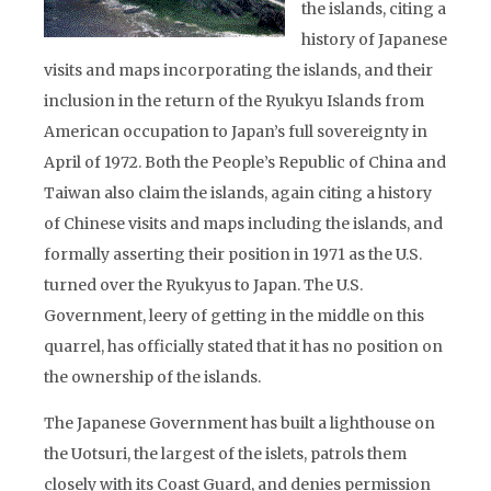
the islands, citing a
history of Japanese
visits and maps incorporating the islands, and their
inclusion in the return of the Ryukyu Islands from
American occupation to Japan’s full sovereignty in
April of 1972. Both the People’s Republic of China and
Taiwan also claim the islands, again citing a history
of Chinese visits and maps including the islands, and
formally asserting their position in 1971 as the U.S.
turned over the Ryukyus to Japan. The U.S.
Government, leery of getting in the middle on this
quarrel, has officially stated that it has no position on
the ownership of the islands.
The Japanese Government has built a lighthouse on
the Uotsuri, the largest of the islets, patrols them
closely with its Coast Guard, and denies permission