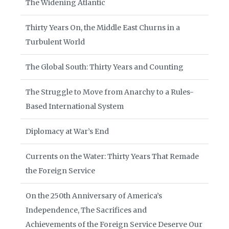
The Widening Atlantic
Thirty Years On, the Middle East Churns in a
Turbulent World
The Global South: Thirty Years and Counting
The Struggle to Move from Anarchy to a Rules-
Based International System
Diplomacy at War’s End
Currents on the Water: Thirty Years That Remade
the Foreign Service
On the 250th Anniversary of America’s
Independence, The Sacrifices and
Achievements of the Foreign Service Deserve Our