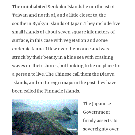
The uninhabited Senkaku Islands lie northeast of
Taiwan and north of, and a little closer to, the
southern Ryukyu Islands of Japan. They include five
small islands of about seven square kilometers of
surface, in this case with vegetation and some
endemic fauna. I flew over them once and was
struck by their beauty in a blue sea with crashing
waves on their shores, but looking to be no place for
a person to live. The Chinese call them the Diaoyu
Islands, and on foreign maps in the past they have
been called the Pinnacle Islands.
The Japanese
Government
firmly asserts its
sovereignty over