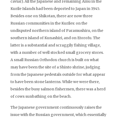
caviar). All the Japanese and remaining Ainu in the
Kurile Islands had been deported to Japan in 1945.
Besides one on Shikotan, there are now three
Russian communities in the Kuriles: on the
undisputed northern island of Paramushiru, on the
southern island of Kunashiri, and on Etorofu. The
latter is a substantial and scraggily fishing village,
with a number of well stocked small grocery stores.
A small Russian Orthodox church is built on what
may have been the site of a Shinto shrine, judging
from the Japanese pedestals outside for what appear
to have been stone lanterns. While we were there,
besides the busy salmon fishermen, there was a herd
of cows sunbathing on the beach.
The Japanese government continuously raises the
issue with the Russian government, which essentially