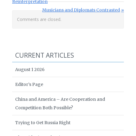
Reinterpretation
Next Post:
Musicians and Diplomats Contrasted
Comments are closed.
CURRENT ARTICLES
August 1 2026
Editor’s Page
China and America – Are Cooperation and
Competition Both Possible?
Trying to Get Russia Right