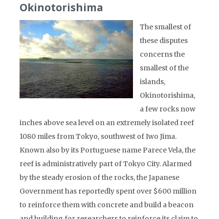
Okinotorishima
The smallest of
these disputes
concerns the
smallest of the
islands,
Okinotorishima,
a few rocks now
inches above sea level on an extremely isolated reef
1080 miles from Tokyo, southwest of Iwo Jima.
Known also by its Portuguese name Parece Vela, the
reef is administratively part of Tokyo City. Alarmed
by the steady erosion of the rocks, the Japanese
Government has reportedly spent over $600 million
to reinforce them with concrete and build a beacon
and building for researchers to reinforce its claim to