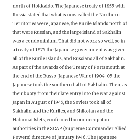
north of Hokkaido. The Japanese treaty of 1855 with
Russia stated that what is now called the Northern
Territories were Japanese, the Kurile Islands north of
that were Russian, and the large island of Sakhalin
was a condominium. That did not work so well, so in
a treaty of 1875 the Japanese government was given
all of the Kurile Islands, and Russians all of Sakhalin.
As part of the awards of the Treaty of Portsmouth at
the end of the Russo-Japanese War of 1904-05 the
Japanese took the southern half of Sakhalin. Then, as
their booty from their late entry into the war against
Japan in August of 1945, the Soviets took all of
Sakhalin and the Kuriles, and Shikotan and the
Habomai Islets, confirmed by our occupation
authorities in the SCAP (Supreme Commander Allied
Powers) directive of January 1946. The Japanese