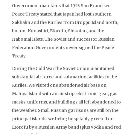
Government maintains that 1953 San Francisco
Peace Treaty stated that Japan had lost southern
Sakhalin and the Kuriles from Uruppu Island north,
but not Kunashiri, Etorofu, Shikotan, and the
Habomai Islets. The Soviet and successor Russian
Federation Governments never signed the Peace
Treaty.
During the Cold War the Soviet Union maintained
substantial air force and submarine facilities in the
Kuriles. We visited one abandoned air base on
Matuya Island with an air strip, electronic gear, gas
masks, uniforms, and buildings all left abandoned to
the weather. Small Russian garrisons are still on the
principal islands, we being hospitably greeted on
Etorofu by a Russian Army band (plus vodka and red