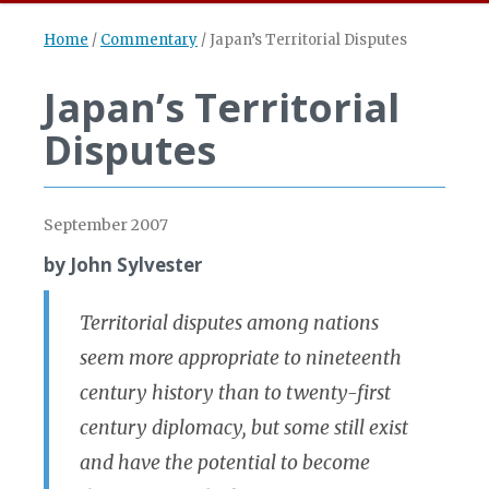
Home
/
Commentary
/
Japan’s Territorial Disputes
Japan’s Territorial
Disputes
September 2007
by John Sylvester
Territorial disputes among nations
seem more appropriate to nineteenth
century history than to twenty-first
century diplomacy, but some still exist
and have the potential to become