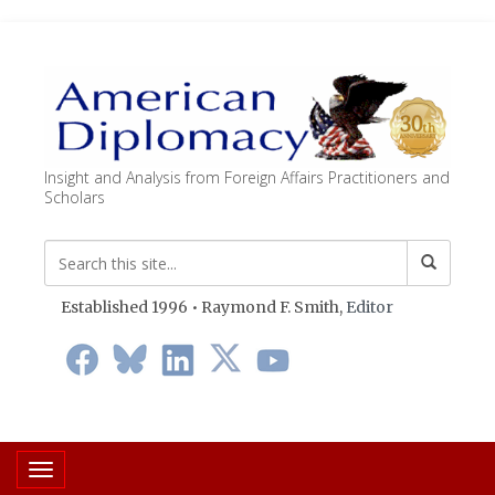
Insight and Analysis from Foreign Affairs Practitioners and
Scholars
Established 1996 • Raymond F. Smith,
Editor
Toggle navigation