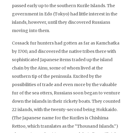
passed early up to the southern Kurile Islands. The
government in Edo (Tokyo) had little interest in the
islands, however, until they discovered Russians
moving into them.
Cossack fur hunters had gotten as far as Kamchatka
by 1700, and discovered the native tribes there with
sophisticated Japanese items traded up the island
chain by the Ainu, some of whom lived at the
southern tip of the peninsula. Excited by the
possibilities of trade and even more by the valuable
fur of the sea otters, Russians soon began to venture
down the islands in their rickety boats. They counted
22 islands, with the twenty-second being Hokkaido.
(The Japanese name for the Kuriles is Chishima
Rettoo, which translates as the “Thousand Islands.”)