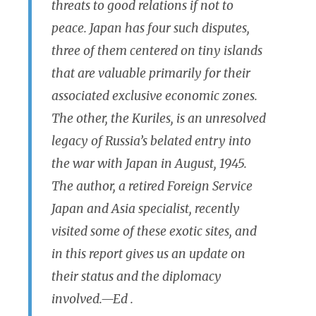
threats to good relations if not to
peace. Japan has four such disputes,
three of them centered on tiny islands
that are valuable primarily for their
associated exclusive economic zones.
The other, the Kuriles, is an unresolved
legacy of Russia’s belated entry into
the war with Japan in August, 1945.
The author, a retired Foreign Service
Japan and Asia specialist, recently
visited some of these exotic sites, and
in this report gives us an update on
their status and the diplomacy
involved.
—Ed .