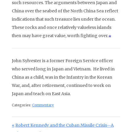
such resources. The arguments between Japan and
China over the seabed of the North China Sea reflect
indications that such treasure lies under the ocean.
These rocks and once relatively valueless islands
then may have great value, worth fighting over.
John Sylvester is a former Foreign Service officer
who served long in Japan and Vietnam. He lived in
China as a child, was in the Infantry in the Korean
War, and, after retirement, continued to work on
Japan and teach on East Asia.
Categories:
Commentary
Post navigation
Previous Post:
Robert Kennedy and the Cuban Missile Crisis—A