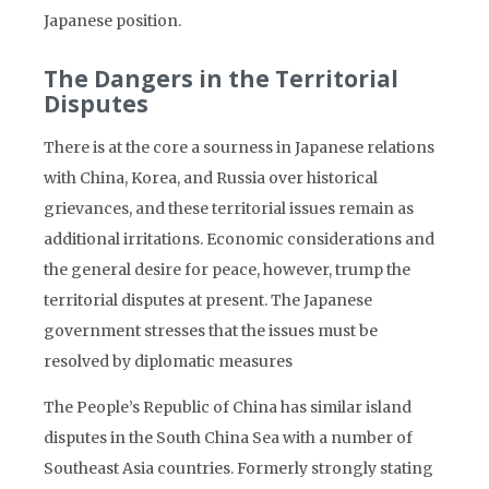
Japanese position.
The Dangers in the Territorial
Disputes
There is at the core a sourness in Japanese relations
with China, Korea, and Russia over historical
grievances, and these territorial issues remain as
additional irritations. Economic considerations and
the general desire for peace, however, trump the
territorial disputes at present. The Japanese
government stresses that the issues must be
resolved by diplomatic measures
The People’s Republic of China has similar island
disputes in the South China Sea with a number of
Southeast Asia countries. Formerly strongly stating