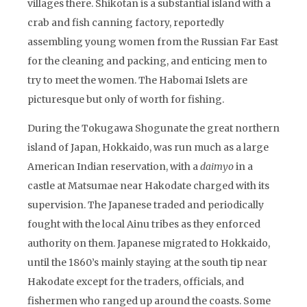
villages there. Shikotan is a substantial island with a
crab and fish canning factory, reportedly
assembling young women from the Russian Far East
for the cleaning and packing, and enticing men to
try to meet the women. The Habomai Islets are
picturesque but only of worth for fishing.
During the Tokugawa Shogunate the great northern
island of Japan, Hokkaido, was run much as a large
American Indian reservation, with a
daimyo
in a
castle at Matsumae near Hakodate charged with its
supervision. The Japanese traded and periodically
fought with the local Ainu tribes as they enforced
authority on them. Japanese migrated to Hokkaido,
until the 1860’s mainly staying at the south tip near
Hakodate except for the traders, officials, and
fishermen who ranged up around the coasts. Some