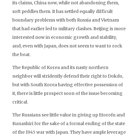
its claims, China now, while not abandoning them,
soft peddles them. It has settled equally difficult
boundary problems with both Russia and Vietnam
that had earlier led to military clashes. Beijing is more
interested now in economic growth and stability,
and, even with Japan, does not seem to want to rock
the boat.
The Republic of Korea and its nasty northern
neighbor will stridently defend their right to Dokdo,
but with South Korea having effective possession of
it, there is little prospect soon of the issue becoming
critical.
The Russians see little value in giving up Etorofu and
Kunashiri for the sake of a formal ending of the state
of the 1945 war with Japan. They have ample leverage