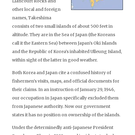
Liancourt Rocks and
other local and foreign
names, Takeshima
consists of two small islands of about 500 feet in
altitude. They are in the Sea of Japan (the Koreans
call it the Eastern Sea) between Japan’s Oki Islands
and the Republic of Korea’s inhabited Ulleung Island,
within sight of the latter in good weather.
Both Korea and Japan cite a confused history of
fishermen’s visits, maps, and official documents for
their claims. In an instruction of January 29, 1946,
our occupation in Japan specifically excluded them
from Japanese authority. Now our government
states it has no position on ownership of the islands.
Under the determinedly anti-Japanese President