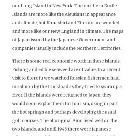
our Long Island in New York. The northern Kurile
Islands are more like the Aleutians in appearance
and climate, but Kunashiri and Etorofu are wooded
and more like our New England in climate. The maps
of Japan issued by the Japanese Government and
companies usually include the Northern Territories.
There is some real economic worth in these islands.
Fishing and edible seaweed are of value. In a recent
visit to Etorofu we watched Russian fishermen haul
in salmon by the truckload as they tried to swim up a
river. If the islands were returned to Japan, they
would soon exploit them for tourism, using in part
the hot springs and perhaps developing the usual
golf courses. The aboriginal Ainu lived well on the
two islands, and until 1945 there were Japanese