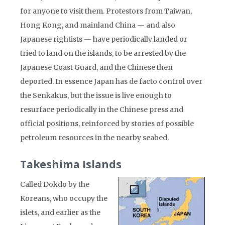
for anyone to visit them. Protestors from Taiwan,
Hong Kong, and mainland China — and also
Japanese rightists — have periodically landed or
tried to land on the islands, to be arrested by the
Japanese Coast Guard, and the Chinese then
deported. In essence Japan has de facto control over
the Senkakus, but the issue is live enough to
resurface periodically in the Chinese press and
official positions, reinforced by stories of possible
petroleum resources in the nearby seabed.
Takeshima Islands
Called Dokdo by the
Koreans, who occupy the
islets, and earlier as the