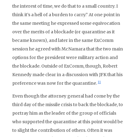
the interest of time, we do that to a small country. I
think it’s a hell of a burden to carry.” At one point in
the same meeting he expressed some equivocation
over the merits of a blockade (or quarantine as it
became known), and later in the same ExComm
session he agreed with McNamara that the two main
options for the president were military action and
the blockade. Outside of ExComm, though, Robert
Kennedy made clear in a discussion with JFK that his
11
preference was now for the quarantine.
Even though the attorney general had come by the
third day of the missile crisis to back the blockade, to
portray him as the leader of the group of officials
who supported the quarantine at this point would be
to slight the contribution of others. Often it was