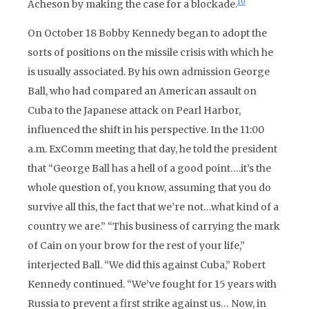
10
Acheson by making the case for a blockade.
On October 18 Bobby Kennedy began to adopt the
sorts of positions on the missile crisis with which he
is usually associated. By his own admission George
Ball, who had compared an American assault on
Cuba to the Japanese attack on Pearl Harbor,
influenced the shift in his perspective. In the 11:00
a.m. ExComm meeting that day, he told the president
that “George Ball has a hell of a good point….it’s the
whole question of, you know, assuming that you do
survive all this, the fact that we’re not…what kind of a
country we are.” “This business of carrying the mark
of Cain on your brow for the rest of your life,”
interjected Ball. “We did this against Cuba,” Robert
Kennedy continued. “We’ve fought for 15 years with
Russia to prevent a first strike against us… Now, in