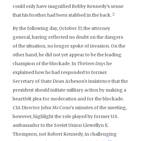
could only have magnified Bobby Kennedy’s sense
9
that his brother had been stabbed in the back.
By the following day, October 17, the attorney
general, having reflected no doubt on the dangers
of the situation, no longer spoke of invasion. On the
other hand, he did not yet appear to be the leading
champion of the blockade. In
Thirteen Days
he
explained how he had responded to former
Secretary of State Dean Acheson’s insistence that the
president should initiate military action by making a
heartfelt plea for moderation and for the blockade.
CIA Director John McCone’s minutes of the meeting,
however, highlight the role played by former U.S.
ambassador to the Soviet Union Llewellyn E.
Thompson, not Robert Kennedy, in challenging