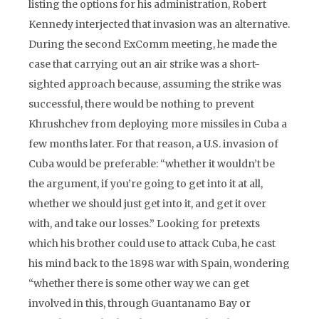
listing the options for his administration, Robert
Kennedy interjected that invasion was an alternative.
During the second ExComm meeting, he made the
case that carrying out an air strike was a short-
sighted approach because, assuming the strike was
successful, there would be nothing to prevent
Khrushchev from deploying more missiles in Cuba a
few months later. For that reason, a U.S. invasion of
Cuba would be preferable: “whether it wouldn’t be
the argument, if you’re going to get into it at all,
whether we should just get into it, and get it over
with, and take our losses.” Looking for pretexts
which his brother could use to attack Cuba, he cast
his mind back to the 1898 war with Spain, wondering
“whether there is some other way we can get
involved in this, through Guantanamo Bay or