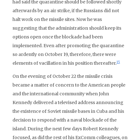
had said the quarantine should be followed shortly
afterwards by an air strike, if the Russians did not
halt work on the missile sites. Now he was
suggesting that the administration should keep its
options open once the blockade had been
implemented. Even after promoting the quarantine
so ardently on October 19, therefore, there were
15
elements of vacillation in his position thereafter.
On the evening of October 22 the missile crisis
became a matter of concern to the American people
and the international community when John
Kennedy delivered a televised address announcing
the existence of Soviet missile bases in Cuba and his
decision to respond with a naval blockade of the
island. During the next few days Robert Kennedy
focused, as did the rest of his ExComm colleagues, on