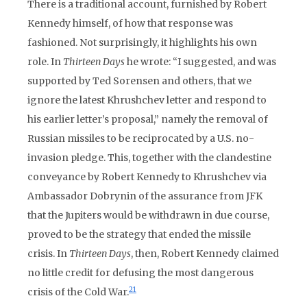
There is a traditional account, furnished by Robert
Kennedy himself, of how that response was
fashioned. Not surprisingly, it highlights his own
role. In
Thirteen Days
he wrote: “I suggested, and was
supported by Ted Sorensen and others, that we
ignore the latest Khrushchev letter and respond to
his earlier letter’s proposal,” namely the removal of
Russian missiles to be reciprocated by a U.S. no-
invasion pledge. This, together with the clandestine
conveyance by Robert Kennedy to Khrushchev via
Ambassador Dobrynin of the assurance from JFK
that the Jupiters would be withdrawn in due course,
proved to be the strategy that ended the missile
crisis. In
Thirteen Days
, then, Robert Kennedy claimed
no little credit for defusing the most dangerous
21
crisis of the Cold War.