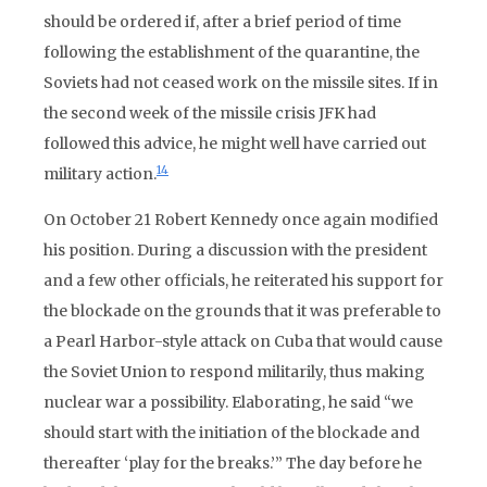
should be ordered if, after a brief period of time
following the establishment of the quarantine, the
Soviets had not ceased work on the missile sites. If in
the second week of the missile crisis JFK had
followed this advice, he might well have carried out
14
military action.
On October 21 Robert Kennedy once again modified
his position. During a discussion with the president
and a few other officials, he reiterated his support for
the blockade on the grounds that it was preferable to
a Pearl Harbor-style attack on Cuba that would cause
the Soviet Union to respond militarily, thus making
nuclear war a possibility. Elaborating, he said “we
should start with the initiation of the blockade and
thereafter ‘play for the breaks.’” The day before he