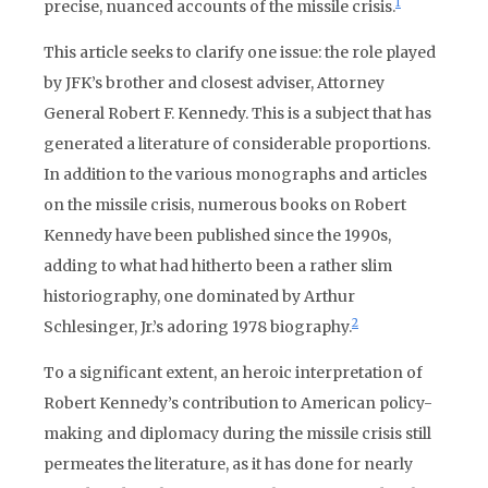
1
precise, nuanced accounts of the missile crisis.
This article seeks to clarify one issue: the role played
by JFK’s brother and closest adviser, Attorney
General Robert F. Kennedy. This is a subject that has
generated a literature of considerable proportions.
In addition to the various monographs and articles
on the missile crisis, numerous books on Robert
Kennedy have been published since the 1990s,
adding to what had hitherto been a rather slim
historiography, one dominated by Arthur
2
Schlesinger, Jr.’s adoring 1978 biography.
To a significant extent, an heroic interpretation of
Robert Kennedy’s contribution to American policy-
making and diplomacy during the missile crisis still
permeates the literature, as it has done for nearly