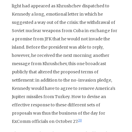
light had appeared as Khrushchev dispatched to
Kennedy a long, emotional letter in which he
suggested a way out of the crisis: the withdrawal of
Soviet nuclear weapons from Cuba in exchange for
a promise from JFK that he would not invade the
island. Before the president was able to reply,
however, he received the next morning another
message from Khrushchev, this one broadcast
publicly that altered the proposed terms of
settlement: in addition to the no-invasion pledge,
Kennedy would have to agree to remove America’s
Jupiter missiles from Turkey. How to devise an
effective response to these different sets of
proposals was thus the business of the day for
20
ExComm officials on October 27.