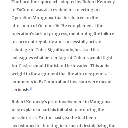
The hard-line approach adopted by Robert Kennedy
in ExComm was also evident in a meeting on
Operation Mongoose that he chaired on the
afternoon of October 16. He complained at the
operation’s lack of progress, mentioning the failure
to carry out regularly and successfully acts of
sabotage in Cuba. Significantly, he asked his
colleagues what percentage of Cubans would fight
for Castro should the island be invaded. This adds
weight to the argument that the attorney general’s
comments in ExComm about invasion were meant
8
seriously.
Robert Kennedy’s prior involvement in Mongoose
may explain in part his initial stance during the
missile crisis. For the past year he had been
accustomed to thinking in terms of destabilizing the