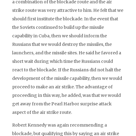
a combination of the blockade route and the air
strike route was very attractive to him. He felt that we
should first institute the blockade. In the event that
the Soviets continued to build up the missile
capability in Cuba, then we should inform the
Russians that we would destroy the missiles, the
launchers, and the missile sites. He said he favored a
short wait during which time the Russians could
react to the blockade. If the Russians did not halt the
development of the missile capability, then we would
proceed to make an air strike. The advantage of
proceeding in this way, he added, was that we would
get away from the Pearl Harbor surprise attack
aspect of the air strike route.
Robert Kennedy was again recommending a
blockade, but qualifying this by saying an air strike