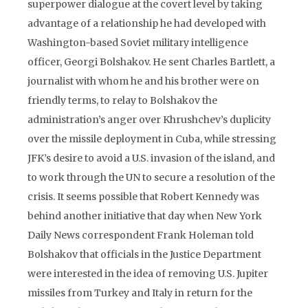
superpower dialogue at the covert level by taking
advantage of a relationship he had developed with
Washington-based Soviet military intelligence
officer, Georgi Bolshakov. He sent Charles Bartlett, a
journalist with whom he and his brother were on
friendly terms, to relay to Bolshakov the
administration’s anger over Khrushchev’s duplicity
over the missile deployment in Cuba, while stressing
JFK’s desire to avoid a U.S. invasion of the island, and
to work through the UN to secure a resolution of the
crisis. It seems possible that Robert Kennedy was
behind another initiative that day when New York
Daily News correspondent Frank Holeman told
Bolshakov that officials in the Justice Department
were interested in the idea of removing U.S. Jupiter
missiles from Turkey and Italy in return for the