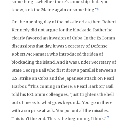
something….whether there’s some ship that…you
6
know, sink the Maine again or something.”
On the opening day of the missile crisis, then, Robert
Kennedy did not argue for the blockade. Rather he
clearly favored an invasion of Cuba. In the ExComm
discussions that day, it was Secretary of Defense
Robert McNamara who introduced the idea of
blockading the island. And it was Under Secretary of
State George Ball who first drew a parallel between a
U.S. strike on Cuba and the Japanese attack on Pearl
Harbor. “This coming in there, a Pearl Harbor,” Ball
told his ExComm colleagues, “just frightens the hell
out of me as to what goes beyond….You go in there
with a surprise attack. You put out all the missiles.
7
This isn’t the end. This is the beginning, I think.”