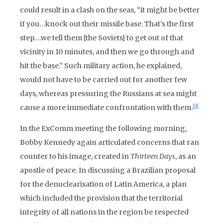
could result in a clash on the seas, “it might be better
if you…knock out their missile base. That’s the first
step….we tell them [the Soviets] to get out of that
vicinity in 10 minutes, and then we go through and
hit the base.” Such military action, he explained,
would not have to be carried out for another few
days, whereas pressuring the Russians at sea might
18
cause a more immediate confrontation with them.
In the ExComm meeting the following morning,
Bobby Kennedy again articulated concerns that ran
counter to his image, created in
Thirteen Days
, as an
apostle of peace. In discussing a Brazilian proposal
for the denuclearisation of Latin America, a plan
which included the provision that the territorial
integrity of all nations in the region be respected