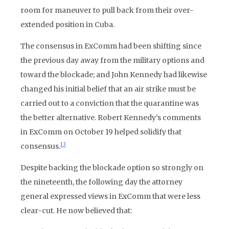
room for maneuver to pull back from their over-
extended position in Cuba.
The consensus in ExComm had been shifting since
the previous day away from the military options and
toward the blockade; and John Kennedy had likewise
changed his initial belief that an air strike must be
carried out to a conviction that the quarantine was
the better alternative. Robert Kennedy’s comments
in ExComm on October 19 helped solidify that
13
consensus.
Despite backing the blockade option so strongly on
the nineteenth, the following day the attorney
general expressed views in ExComm that were less
clear-cut. He now believed that: