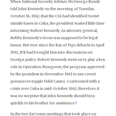
When National Security Adviser McGeorge Bundy
told John Kennedy on the morning of Tuesday,
October 16, 1962, that the CIA had identified Soviet
missile bases in Cuba, the president wasted little time
informing Robert Kennedy. As attorney general,
Bobby Kennedy’s focus was supposed to be legal
issues. But ever since the Bay of Pigs debacle in April
1961, JFK had brought him into discussions on
foreign policy. Robert Kennedy went on to play a key
role in Operation Mongoose, the program approved
by the president in November 1961 to use covert
pressure to topple Fidel Castro. Confronted with a
crisis over Cuba in mid-October 1962, therefore, it
was no surprise that John Kennedy should turn
4
quickly to his brother for assistance.
In the two ExComm meetings that took place on