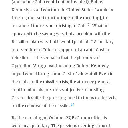
(and hence Cuba could not be invaded), Bobby
Kennedy asked whether the United States “would be
free to [unclear from the tape of the meeting], for
instance if there is an uprising in Cuba?” What he
appeared to be saying was that a problem with the
Brazilian plan was that it would prohibit U.S. military
intervention in Cuba in support of an anti-Castro
rebellion — the scenario that the planners of
Operation Mongoose, including Robert Kennedy,
hoped would bring about Castro’s downfall. Even in
the midst of the missile crisis, the attorney general
kept in mind his pre-crisis objective of ousting
Castro, despite the pressing need to focus exclusively
19
on the removal of the missiles.
By the morning of October 27, ExComm officials
were in a quandary. The previous evening a ray of