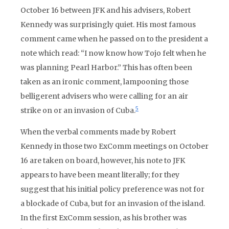
October 16 between JFK and his advisers, Robert
Kennedy was surprisingly quiet. His most famous
comment came when he passed on to the president a
note which read: “I now know how Tojo felt when he
was planning Pearl Harbor.” This has often been
taken as an ironic comment, lampooning those
belligerent advisers who were calling for an air
5
strike on or an invasion of Cuba.
When the verbal comments made by Robert
Kennedy in those two ExComm meetings on October
16 are taken on board, however, his note to JFK
appears to have been meant literally; for they
suggest that his initial policy preference was not for
a blockade of Cuba, but for an invasion of the island.
In the first ExComm session, as his brother was