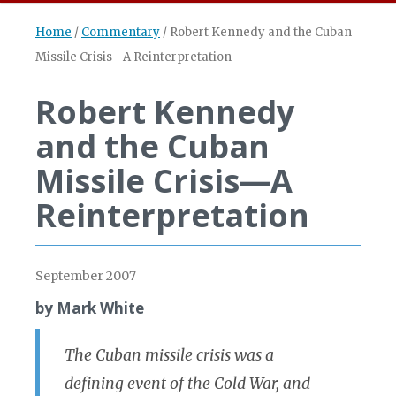
Home
/
Commentary
/
Robert Kennedy and the Cuban
Missile Crisis—A Reinterpretation
Robert Kennedy
and the Cuban
Missile Crisis—A
Reinterpretation
September 2007
by Mark White
The Cuban missile crisis was a
defining event of the Cold War, and