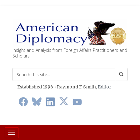
Insight and Analysis from Foreign Affairs Practitioners and
Scholars
Established 1996 • Raymond F. Smith,
Editor
Toggle navigation