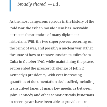
broadly shared.
— Ed .
As the most dangerous episode in the history of the
Cold War, the Cuban missile crisis has inevitably
attracted the attention of many diplomatic
historians. With the two superpowers teetering on
the brink of war, and possibly a nuclear war at that,
the issue of how to remove Russian missiles from
Cuba in October 1962, while maintaining the peace,
represented the greatest challenge of John F.
Kennedy’s presidency. With ever increasing
quantities of documentation declassified, including
transcribed tapes of many key meetings between
John Kennedy and other senior officials, historians
in recent years have been able to provide more