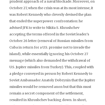
prudent approach of a naval blockade. Moreover, on
October 27, when the crisis was at its most intense, it
was Robert Kennedy who cleverly devised the plan
that ended the superpower confrontation: he
advised JFK to write to Nikita S. Khrushchev
accepting the terms offered in the Soviet leader’s
October 26 letter (removal of Russian missiles from
Cuba in return for a U.S. promise not to invade the
island), while essentially ignoring his October 27
message (which also demanded the withdrawal of
U.S. Jupiter missiles from Turkey). This, coupled with
a pledge conveyed in person by Robert Kennedy to
Soviet Ambassador Anatoly Dobrynin that the Jupiter
missiles would be removed anon but that this must
remain a secret component of the settlement,
resulted in Khrushchev backing down. In short,