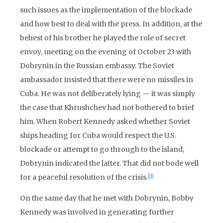
such issues as the implementation of the blockade
and how best to deal with the press. In addition, at the
behest of his brother he played the role of secret
envoy, meeting on the evening of October 23 with
Dobrynin in the Russian embassy. The Soviet
ambassador insisted that there were no missiles in
Cuba. He was not deliberately lying — it was simply
the case that Khrushchev had not bothered to brief
him. When Robert Kennedy asked whether Soviet
ships heading for Cuba would respect the U.S.
blockade or attempt to go through to the island,
Dobrynin indicated the latter. That did not bode well
16
for a peaceful resolution of the crisis.
On the same day that he met with Dobrynin, Bobby
Kennedy was involved in generating further