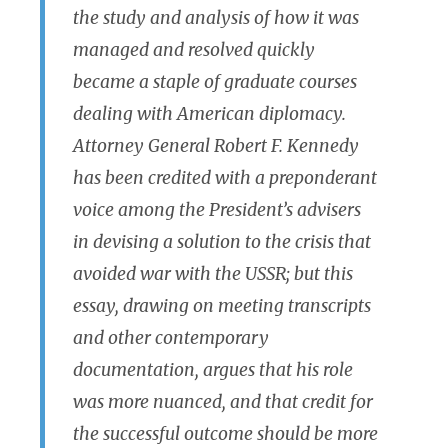
the study and analysis of how it was
managed and resolved quickly
became a staple of graduate courses
dealing with American diplomacy.
Attorney General Robert F. Kennedy
has been credited with a preponderant
voice among the President’s advisers
in devising a solution to the crisis that
avoided war with the USSR; but this
essay, drawing on meeting transcripts
and other contemporary
documentation, argues that his role
was more nuanced, and that credit for
the successful outcome should be more