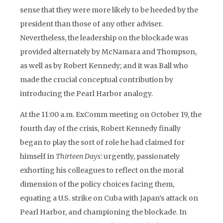
sense that they were more likely to be heeded by the
president than those of any other adviser.
Nevertheless, the leadership on the blockade was
provided alternately by McNamara and Thompson,
as well as by Robert Kennedy; and it was Ball who
made the crucial conceptual contribution by
introducing the Pearl Harbor analogy.
At the 11:00 a.m. ExComm meeting on October 19, the
fourth day of the crisis, Robert Kennedy finally
began to play the sort of role he had claimed for
himself in
Thirteen Days
: urgently, passionately
exhorting his colleagues to reflect on the moral
dimension of the policy choices facing them,
equating a U.S. strike on Cuba with Japan’s attack on
Pearl Harbor, and championing the blockade. In