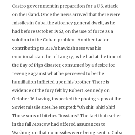
Castro government in preparation for a U.S. attack
on the island. Once the news arrived that there were
missiles in Cuba, the attorney general dwelt, as he
had before October 1962, on the use of force as a
solution to the Cuban problem. Another factor
contributing to RFK’s hawkishness was his
emotional state: he felt angry, as he had at the time of
the Bay of Pigs disaster, consumed by a desire for
revenge against what he perceived to be the
humiliation inflicted upon his brother. There is
evidence of the fury felt by Robert Kennedy on
October 16: having inspected the photographs of the
Soviet missile sites, he erupted: “Oh shit! Shit! Shit!
Those sons of bitches Russians.” The fact that earlier
in the fall Moscow had offered assurances to
Washington that no missiles were being sent to Cuba