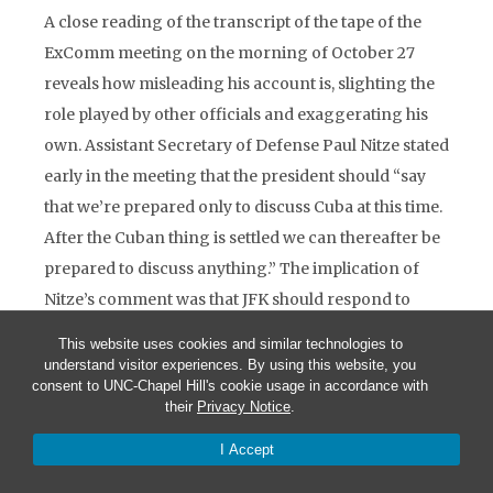
A close reading of the transcript of the tape of the
ExComm meeting on the morning of October 27
reveals how misleading his account is, slighting the
role played by other officials and exaggerating his
own. Assistant Secretary of Defense Paul Nitze stated
early in the meeting that the president should “say
that we’re prepared only to discuss Cuba at this time.
After the Cuban thing is settled we can thereafter be
prepared to discuss anything.” The implication of
Nitze’s comment was that JFK should respond to
Khrushchev’s October 26 letter but ignore his
This website uses cookies and similar technologies to
message of the twenty-seventh. McGeorge Bundy’s
understand visitor experiences. By using this website, you
consent to UNC-Chapel Hill's cookie usage in accordance with
advice to the president was the same: “I would
their
Privacy Notice
.
answer back saying that ‘I would prefer to deal with
I Accept
your…interesting proposals of last night.’” Ted
Sorensen sang from the same hymn sheet: “As