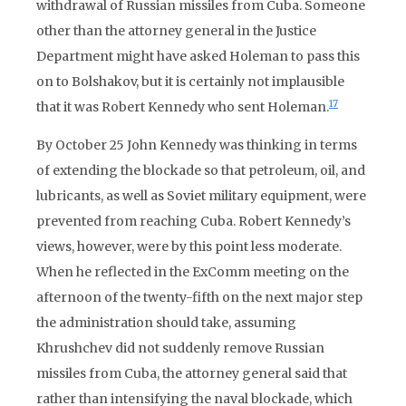
withdrawal of Russian missiles from Cuba. Someone
other than the attorney general in the Justice
Department might have asked Holeman to pass this
on to Bolshakov, but it is certainly not implausible
17
that it was Robert Kennedy who sent Holeman.
By October 25 John Kennedy was thinking in terms
of extending the blockade so that petroleum, oil, and
lubricants, as well as Soviet military equipment, were
prevented from reaching Cuba. Robert Kennedy’s
views, however, were by this point less moderate.
When he reflected in the ExComm meeting on the
afternoon of the twenty-fifth on the next major step
the administration should take, assuming
Khrushchev did not suddenly remove Russian
missiles from Cuba, the attorney general said that
rather than intensifying the naval blockade, which