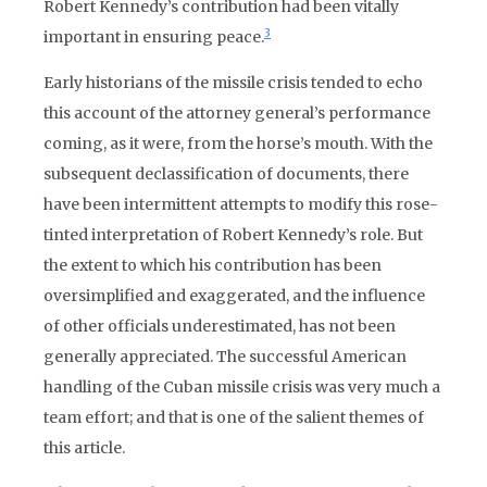
Robert Kennedy’s contribution had been vitally
3
important in ensuring peace.
Early historians of the missile crisis tended to echo
this account of the attorney general’s performance
coming, as it were, from the horse’s mouth. With the
subsequent declassification of documents, there
have been intermittent attempts to modify this rose-
tinted interpretation of Robert Kennedy’s role. But
the extent to which his contribution has been
oversimplified and exaggerated, and the influence
of other officials underestimated, has not been
generally appreciated. The successful American
handling of the Cuban missile crisis was very much a
team effort; and that is one of the salient themes of
this article.