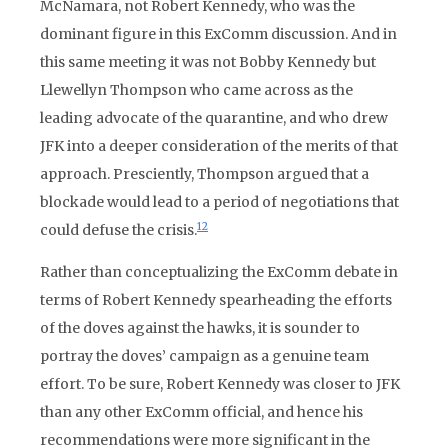
McNamara, not Robert Kennedy, who was the
dominant figure in this ExComm discussion. And in
this same meeting it was not Bobby Kennedy but
Llewellyn Thompson who came across as the
leading advocate of the quarantine, and who drew
JFK into a deeper consideration of the merits of that
approach. Presciently, Thompson argued that a
blockade would lead to a period of negotiations that
12
could defuse the crisis.
Rather than conceptualizing the ExComm debate in
terms of Robert Kennedy spearheading the efforts
of the doves against the hawks, it is sounder to
portray the doves’ campaign as a genuine team
effort. To be sure, Robert Kennedy was closer to JFK
than any other ExComm official, and hence his
recommendations were more significant in the