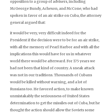
opposition to a group of advisers, including
McGeorge Bundy, Acheson, and McCone, who had
spoken in favor of an air strike on Cuba, the attorney
general argued that:
it would be very, very difficult indeed for the
President if the decision were to be for an air strike,
with all the memory of Pearl Harbor and with all the
implications this would have for us in whatever
world there would be afterward. For 175 years we
had not been that kind of country. A sneak attack
was not in our traditions. Thousands of Cubans
would be killed without warning, and a lot of
Russians too. He favored action, to make known
unmistakably the seriousness of United States
determination to get the missiles out of Cuba, but he
thought the action should allow the Soviets some