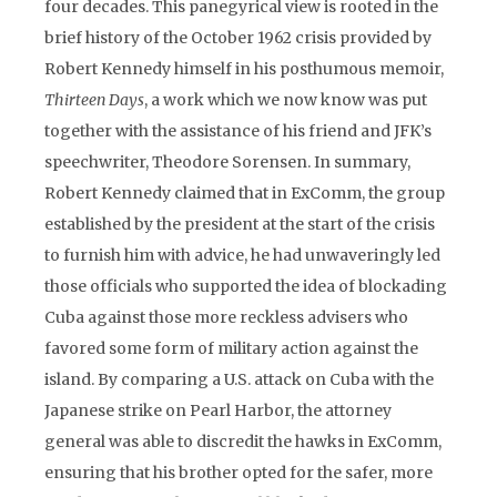
four decades. This panegyrical view is rooted in the
brief history of the October 1962 crisis provided by
Robert Kennedy himself in his posthumous memoir,
Thirteen Days
, a work which we now know was put
together with the assistance of his friend and JFK’s
speechwriter, Theodore Sorensen. In summary,
Robert Kennedy claimed that in ExComm, the group
established by the president at the start of the crisis
to furnish him with advice, he had unwaveringly led
those officials who supported the idea of blockading
Cuba against those more reckless advisers who
favored some form of military action against the
island. By comparing a U.S. attack on Cuba with the
Japanese strike on Pearl Harbor, the attorney
general was able to discredit the hawks in ExComm,
ensuring that his brother opted for the safer, more