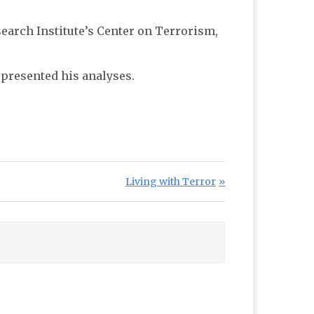
earch Institute’s Center on Terrorism,
presented his analyses.
Next Post:
Living with Terror