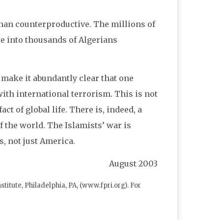
han counterproductive. The millions of
te into thousands of Algerians
 make it abundantly clear that one
ith international terrorism. This is not
t of global life. There is, indeed, a
f the world. The Islamists’ war is
, not just America.
August
2003
itute, Philadelphia, PA, (www.fpri.org). For