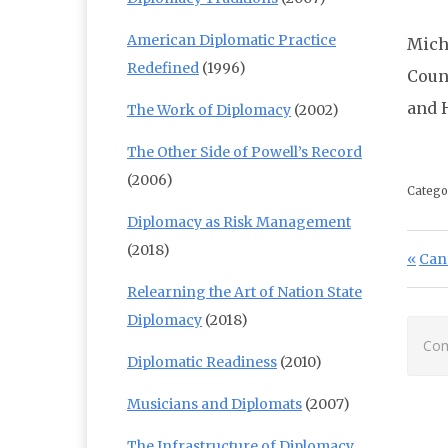
American Diplomatic Practice
Mich
Redefined
(1996)
Coun
and 
The Work of Diplomacy
(2002)
The Other Side of Powell’s Record
(2006)
Catego
Diplomacy as Risk Management
Po
(2018)
Prev
Can
Relearning the Art of Nation State
Diplomacy
(2018)
Com
Diplomatic Readiness
(2010)
Musicians and Diplomats
(2007)
The Infrastructure of Diplomacy