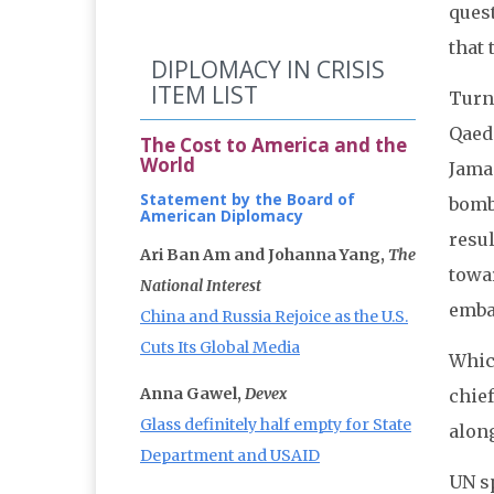
ques
that 
DIPLOMACY IN CRISIS
ITEM LIST
Turn
Qaeda
The Cost to America and the
World
Jamaa
Statement by the Board of
bomb
American Diplomacy
resul
Ari Ban Am and Johanna Yang,
The
towar
National Interest
emba
China and Russia Rejoice as the U.S.
Cuts Its Global Media
Whic
Anna Gawel,
Devex
chief
Glass definitely half empty for State
along
Department and USAID
UN s