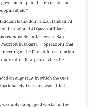
i government paid the terrorists and
velopment aid.”
 Riduan Isamuddin, a.k.a. Hambali, Al
of the regional Al Qaeda affiliate,
s responsible for last year’s Bali
 Marriott in Jakarta — operations that
meeting of the JI to shift its attention
more difficult targets such as U.S.
dad on August 19, in which the UN’s
rnational civil servant, was killed,
N was only doing good works for the