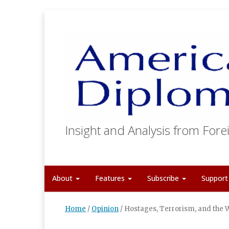
Insight and Analysis from Forei
About
Features
Subscribe
Suppor
Home
/
Opinion
/
Hostages, Terrorism, and the 