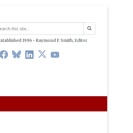
stablished 1996 • Raymond F. Smith,
Editor