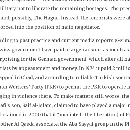
ilitary not to liberate the remaining hostages. The pr
 and, possibly, The Hague. Instead, the terrorists were
orced into the position of main negotiator.
rding to past practice and current media reports (Germ
Swiss government have paid a large ransom: as much as 1
rprising for the German government, which after all has
rists by appeasement and money. In 1974 it paid 2 millio
pped in Chad; and according to reliable Turkish sources
ish Workers’ Party (PKK) to permit the PKK to operate f
ging in violence there. To make matters still worse, t
fi’s son, Saif al-Islam, claimed to have played a major r
d claimed in 2000 that it “mediated” the liberation} o
other Al Qaeda associate, the Abu Sayyaf group in the Ph