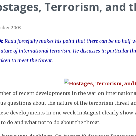
stages, Terrorism, and 
mber 2003
r. Radu forcefully makes his point that there can be no half
ature of international terrorism. He discusses in particular t
aken to meet the threat.
mber of recent developments in the war on internationa
us questions about the nature of the terrorism threat a
hese developments in one week in August clearly show wh
to do and what not to do about the threat.