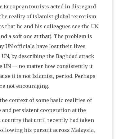
the European tourists acted in disregard
the reality of Islamist global terrorism
s that he and his colleagues see the UN
nd a soft one at that). The problem is
 UN officials have lost their lives
e UN, by describing the Baghdad attack
the UN — no matter how consistently it
use it is not Islamist, period. Perhaps
are not encouraging.
 the context of some basic realities of
se and persistent cooperation at the
 country that until recently had taken
 following his pursuit across Malaysia,