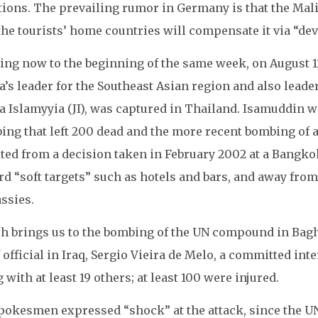
tions. The prevailing rumor in Germany is that the Mal
the tourists’ home countries will compensate it via “de
ing now to the beginning of the same week, on August 11
’s leader for the Southeast Asian region and also leader 
 Islamyyia (JI), was captured in Thailand. Isamuddin wa
ing that left 200 dead and the more recent bombing of a
ted from a decision taken in February 2002 at a Bangkok 
d “soft targets” such as hotels and bars, and away from 
ssies.
h brings us to the bombing of the UN compound in Bagh
 official in Iraq, Sergio Vieira de Melo, a committed inte
 with at least 19 others; at least 100 were injured.
pokesmen expressed “shock” at the attack, since the U