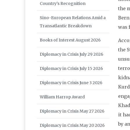
Country’s Recognition
the m
Bern
Sino-European Relations Amid a
Transatlantic Breakdown
was f
Acco
Books of Interest August 2026
the 
Diplomacy in Crisis July 29 2026
unsu
terro
Diplomacy in Crisis July 15 2026
kidna
Diplomacy in Crisis June 3 2026
Kurd
enga
William Harrop Award
Khada
Diplomacy in Crisis May 27 2026
it ha
by an
Diplomacy in Crisis May 20 2026