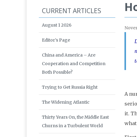
Ho
CURRENT ARTICLES
August 1 2026
Nove
Editor’s Page
D
n
China and America – Are
t
Cooperation and Competition
Both Possible?
Trying to Get Russia Right
A nu
The Widening Atlantic
serio
it. T
Thirty Years On, the Middle East
what 
Churns in a Turbulent World