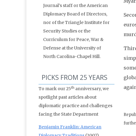
Myan
Journal’s staff or the American
Diplomacy Board of Directors,
Seco
nor of the Triangle Institute for
euros
Security Studies or the
murd
Curriculum for Peace, War &
Third
Defense at the University of
North Carolina-Chapel Hill.
simpl
some 
PICKS FROM 25 YEARS
globa
agai
th
To mark our 25
anniversary, we
spotlight past articles about
diplomatic practice and challenges
facing the State Department
Republ
furthe
Benjamin Franklin: American
Diplomacy Traditions
(2007)