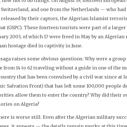
, how not to do things. On August 19, fourteen Europea
 Switzerland, and one from the Netherlands — who had 
released by their captors, the Algerian Islamist terrori
at (GSPC). These fourteen tourists were part of a large
ary 2003, of which 17 were freed in May by an Algerian 
n hostage died in captivity in June.
 saga raises some obvious questions: Why were a gro
e from 14 to 62 traveling without a guide in one of the 
ountry that has been convulsed by a civil war since at le
ic Salvation Front) that has left some 100,000 people 
orities allow them to enter the country? Why did their 
ories on Algeria?
here is worse still. Even after the Algerian military suc
ages, it appears — the details remain murky at this tim