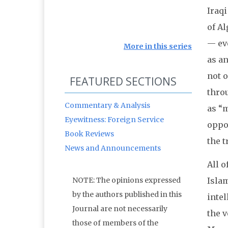
Iraqi
of Al
— ev
More in this series
as an
not o
FEATURED SECTIONS
throu
Commentary & Analysis
as “m
Eyewitness: Foreign Service
oppos
Book Reviews
the 
News and Announcements
All o
Islam
NOTE: The opinions expressed
by the authors published in this
intel
Journal are not necessarily
the v
those of members of the