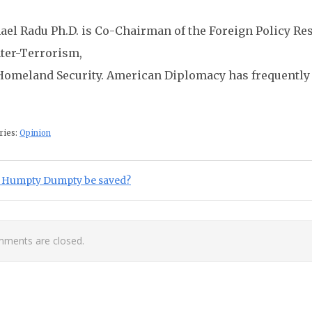
ael Radu Ph.D. is Co-Chairman of the Foreign Policy Res
ter-Terrorism,
Homeland Security. American Diplomacy has frequently 
ries:
Opinion
st navigation
ious Post:
 Humpty Dumpty be saved?
ments are closed.