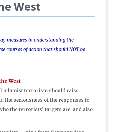
the West
-way measures in understanding the
hree courses of action that should NOT be
l Islamist terrorism should raise
nd the seriousness of the responses to
o the terrorists’ targets are, and also