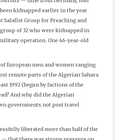
n tourists — nine from Germany, four
been kidnapped earlier in the year
st Salafist Group for Preaching and
r group of 32 who were kidnapped in
military operation. One 46-year-old
up of European men and women ranging
most remote parts of the Algerian Sahara
ast 1992 (begun by factions of the
dead? And why did the Algerian
own governments not post travel
cessfully liberated more than half of the
e — that there was strong pressure on