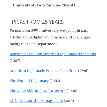
University of North Carolina-Chapel Hill.
PICKS FROM 25 YEARS
th
To mark our 25
anniversary, we spotlight past
articles about diplomatic practice and challenges
facing the State Department
Benjamin Franklin: American Diplomacy Traditions
(2007)
American Diplomatic Practice Redefined
(1996)
The Work of Diplomacy
(2002)
The Other Side of Powell’s Record
(2006)
Diplomacy as Risk Management
(2018)