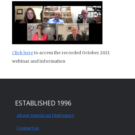
Click here
to access the recorded October 2021
webinar and information
ESTABLISHED 1996
About American Diplomacy
Contact us