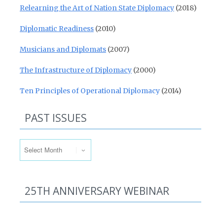
Relearning the Art of Nation State Diplomacy
(2018)
Diplomatic Readiness
(2010)
Musicians and Diplomats
(2007)
The Infrastructure of Diplomacy
(2000)
Ten Principles of Operational Diplomacy
(2014)
PAST ISSUES
Past Issues
25TH ANNIVERSARY WEBINAR