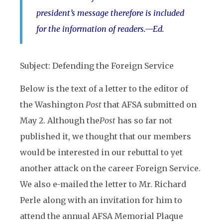
president’s message therefore is included
for the information of readers.—Ed.
Subject: Defending the Foreign Service
Below is the text of a letter to the editor of
the
Washington
Post
that AFSA submitted on
May 2. Although the
Post
has so far not
published it, we thought that our members
would be interested in our rebuttal to yet
another attack on the career Foreign Service.
We also e-mailed the letter to Mr. Richard
Perle along with an invitation for him to
attend the annual AFSA Memorial Plaque