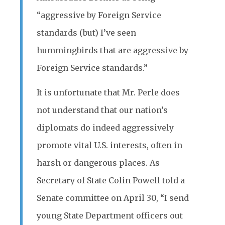
“aggressive by Foreign Service
standards (but) I’ve seen
hummingbirds that are aggressive by
Foreign Service standards.”
It is unfortunate that Mr. Perle does
not understand that our nation’s
diplomats do indeed aggressively
promote vital U.S. interests, often in
harsh or dangerous places. As
Secretary of State Colin Powell told a
Senate committee on April 30, “I send
young State Department officers out