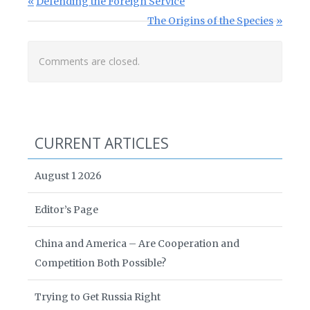
Post navigation
Previous Post:
Defending the Foreign Service
Next Post:
The Origins of the Species
Comments are closed.
CURRENT ARTICLES
August 1 2026
Editor’s Page
China and America – Are Cooperation and
Competition Both Possible?
Trying to Get Russia Right