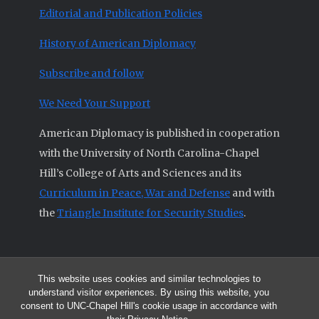
Editorial and Publication Policies
History of American Diplomacy
Subscribe and follow
We Need Your Support
American Diplomacy is published in cooperation
with the University of North Carolina-Chapel
Hill’s College of Arts and Sciences and its
Curriculum in Peace, War and Defense
and with
the
Triangle Institute for Security Studies
.
This website uses cookies and similar technologies to
© 2026 All articles and other original materials are property of
understand visitor experiences. By using this website, you
American Diplomacy unless otherwise indicated.
consent to UNC-Chapel Hill's cookie usage in accordance with
The opinions expressed by the authors published in this Journal are not