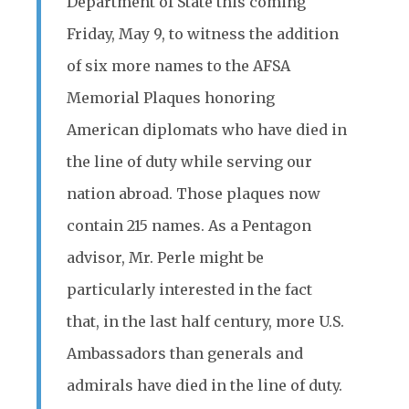
Department of State this coming
Friday, May 9, to witness the addition
of six more names to the AFSA
Memorial Plaques honoring
American diplomats who have died in
the line of duty while serving our
nation abroad. Those plaques now
contain 215 names. As a Pentagon
advisor, Mr. Perle might be
particularly interested in the fact
that, in the last half century, more U.S.
Ambassadors than generals and
admirals have died in the line of duty.