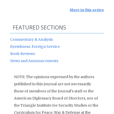
More in this series
FEATURED SECTIONS
Commentary & Analysis
Eyewitness: Foreign Service
Book Reviews
News and Announcements
NOTE: The opinions expressed by the authors
published in this Journal are not necessarily
those of members of the Journal’s staff or the
American Diplomacy Board of Directors, nor of
the Triangle Institute for Security Studies or the
Curriculum for Peace, War & Defense at the