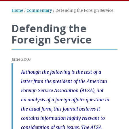
Home
/
Commentary
/
Defending the Foreign Service
Defending the
Foreign Service
June 2003
Although the following is the text of a
letter from the president of the American
Foreign Service Association (AFSA), not
an analysis of a foreign affairs question in
the usual form, this journal believes it
contains information highly relevant to
consideration of such issues. The AFSA