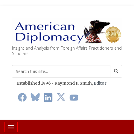
Insight and Analysis from Foreign Affairs Practitioners and
Scholars
Established 1996 • Raymond F. Smith,
Editor
Toggle navigation