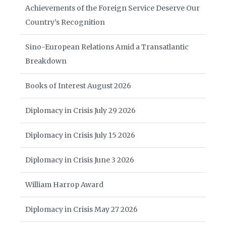
Achievements of the Foreign Service Deserve Our
Country’s Recognition
Sino-European Relations Amid a Transatlantic
Breakdown
Books of Interest August 2026
Diplomacy in Crisis July 29 2026
Diplomacy in Crisis July 15 2026
Diplomacy in Crisis June 3 2026
William Harrop Award
Diplomacy in Crisis May 27 2026