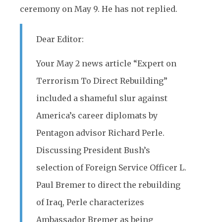
ceremony on May 9. He has not replied.
Dear Editor:
Your May 2 news article “Expert on
Terrorism To Direct Rebuilding”
included a shameful slur against
America’s career diplomats by
Pentagon advisor Richard Perle.
Discussing President Bush’s
selection of Foreign Service Officer L.
Paul Bremer to direct the rebuilding
of Iraq, Perle characterizes
Ambassador Bremer as being