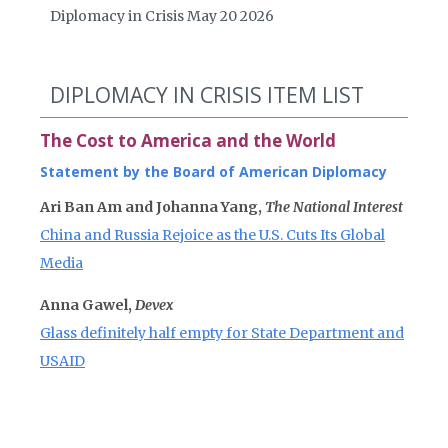
Diplomacy in Crisis May 20 2026
DIPLOMACY IN CRISIS ITEM LIST
The Cost to America and the World
Statement by the Board of American Diplomacy
Ari Ban Am and Johanna Yang,
The National Interest
China and Russia Rejoice as the U.S. Cuts Its Global
Media
Anna Gawel,
Devex
Glass definitely half empty for State Department and
USAID