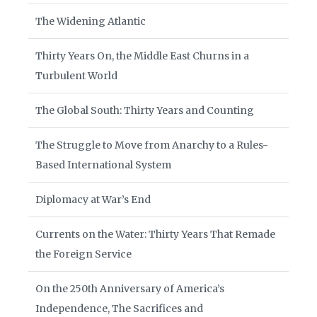
The Widening Atlantic
Thirty Years On, the Middle East Churns in a
Turbulent World
The Global South: Thirty Years and Counting
The Struggle to Move from Anarchy to a Rules-
Based International System
Diplomacy at War’s End
Currents on the Water: Thirty Years That Remade
the Foreign Service
On the 250th Anniversary of America’s
Independence, The Sacrifices and