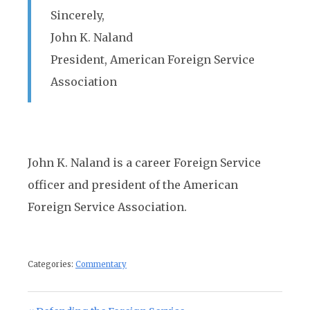
Sincerely,
John K. Naland
President, American Foreign Service
Association
John K. Naland is a career Foreign Service
officer and president of the American
Foreign Service Association.
Categories:
Commentary