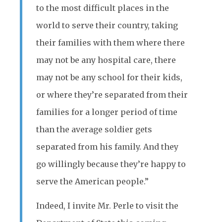
to the most difficult places in the
world to serve their country, taking
their families with them where there
may not be any hospital care, there
may not be any school for their kids,
or where they’re separated from their
families for a longer period of time
than the average soldier gets
separated from his family. And they
go willingly because they’re happy to
serve the American people.”
Indeed, I invite Mr. Perle to visit the