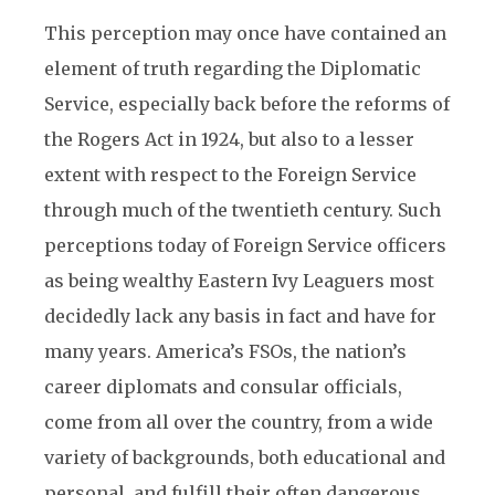
This perception may once have contained an
element of truth regarding the Diplomatic
Service, especially back before the reforms of
the Rogers Act in 1924, but also to a lesser
extent with respect to the Foreign Service
through much of the twentieth century. Such
perceptions today of Foreign Service officers
as being wealthy Eastern Ivy Leaguers most
decidedly lack any basis in fact and have for
many years. America’s FSOs, the nation’s
career diplomats and consular officials,
come from all over the country, from a wide
variety of backgrounds, both educational and
personal, and fulfill their often dangerous