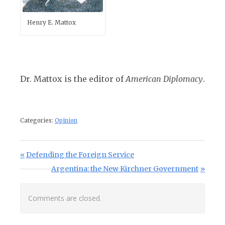
Henry E. Mattox
Dr. Mattox is the editor of
American Diplomacy
.
Categories:
Opinion
Post navigation
Previous Post:
Defending the Foreign Service
Next Post:
Argentina: the New Kirchner Government
Comments are closed.