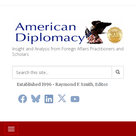
Insight and Analysis from Foreign Affairs Practitioners and
Scholars
Established 1996 • Raymond F. Smith,
Editor
Toggle navigation