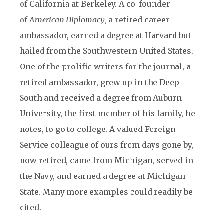
of California at Berkeley. A co-founder
of
American Diplomacy
, a retired career
ambassador, earned a degree at Harvard but
hailed from the Southwestern United States.
One of the prolific writers for the journal, a
retired ambassador, grew up in the Deep
South and received a degree from Auburn
University, the first member of his family, he
notes, to go to college. A valued Foreign
Service colleague of ours from days gone by,
now retired, came from Michigan, served in
the Navy, and earned a degree at Michigan
State. Many more examples could readily be
cited.