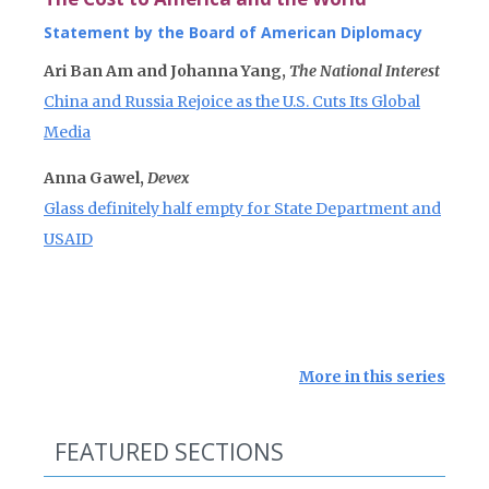
Statement by the Board of American Diplomacy
Ari Ban Am and Johanna Yang,
The National Interest
China and Russia Rejoice as the U.S. Cuts Its Global
Media
Anna Gawel,
Devex
Glass definitely half empty for State Department and
USAID
More in this series
FEATURED SECTIONS