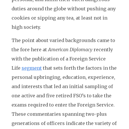
duties around the globe without pushing any
cookies or sipping any tea, at least not in
high society.
The point about varied backgrounds came to
the fore here at
American Diplomacy
recently
with the publication of a Foreign Service
Life
segment
that sets forth the factors in the
personal upbringing, education, experience,
and interests that led an initial sampling of
one active and five retired FSO’s to take the
exams required to enter the Foreign Service.
These commentaries spanning two-plus
generations of officers indicate the variety of