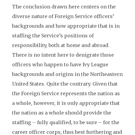
The conclusion drawn here centers on the
diverse nature of Foreign Service officers’
backgrounds and how appropriate that is in
staffing the Service’s positions of
responsibility, both at home and abroad.
There is no intent here to denigrate those
officers who happen to have Ivy League
backgrounds and origins in the Northeastern
United States. Quite the contrary. Given that
the Foreign Service represents the nation as
a whole, however, it is only appropriate that
the nation as a whole should provide the
staffing – fully qualified, to be sure – for the
career officer corps, thus best furthering and