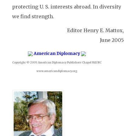
protecting U. S. interests abroad. In diversity
we find strength.
Editor Henry E. Mattox,
June 2005
American Diplomacy
Copyright © 2005 American Diplomacy Publishers Chapel Hill NC
www.americandiplomacy.org