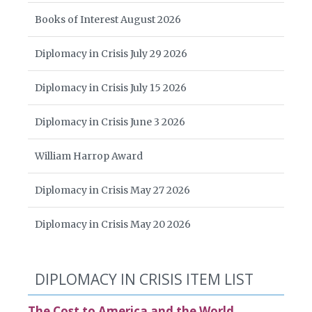
Books of Interest August 2026
Diplomacy in Crisis July 29 2026
Diplomacy in Crisis July 15 2026
Diplomacy in Crisis June 3 2026
William Harrop Award
Diplomacy in Crisis May 27 2026
Diplomacy in Crisis May 20 2026
DIPLOMACY IN CRISIS ITEM LIST
The Cost to America and the World