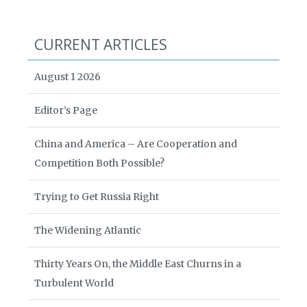
CURRENT ARTICLES
August 1 2026
Editor’s Page
China and America – Are Cooperation and
Competition Both Possible?
Trying to Get Russia Right
The Widening Atlantic
Thirty Years On, the Middle East Churns in a
Turbulent World