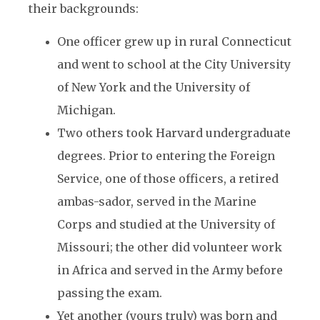
their backgrounds:
One officer grew up in rural Connecticut
and went to school at the City University
of New York and the University of
Michigan.
Two others took Harvard undergraduate
degrees. Prior to entering the Foreign
Service, one of those officers, a retired
ambas-sador, served in the Marine
Corps and studied at the University of
Missouri; the other did volunteer work
in Africa and served in the Army before
passing the exam.
Yet another (yours truly) was born and