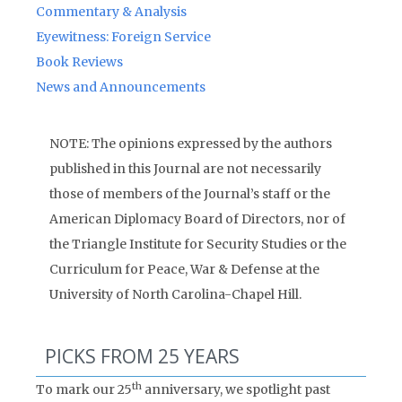
Commentary & Analysis
Eyewitness: Foreign Service
Book Reviews
News and Announcements
NOTE: The opinions expressed by the authors
published in this Journal are not necessarily
those of members of the Journal’s staff or the
American Diplomacy Board of Directors, nor of
the Triangle Institute for Security Studies or the
Curriculum for Peace, War & Defense at the
University of North Carolina-Chapel Hill.
PICKS FROM 25 YEARS
th
To mark our 25
anniversary, we spotlight past