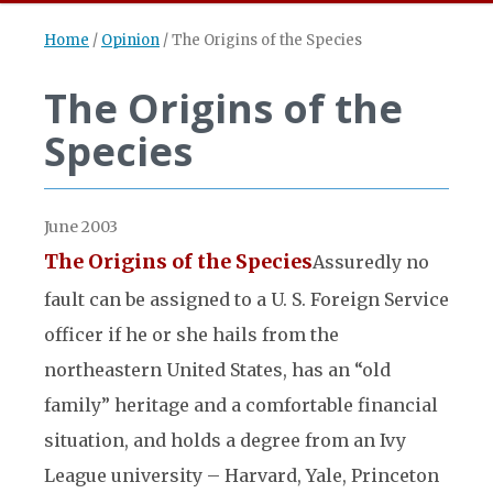
Home
/
Opinion
/
The Origins of the Species
The Origins of the
Species
June 2003
The Origins of the Species
Assuredly no
fault can be assigned to a U. S. Foreign Service
officer if he or she hails from the
northeastern United States, has an “old
family” heritage and a comfortable financial
situation, and holds a degree from an Ivy
League university – Harvard, Yale, Princeton