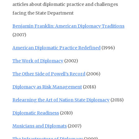
articles about diplomatic practice and challenges
facing the State Department
Benjamin Franklin: American Diplomacy Traditions
(2007)
American Diplomatic Practice Redefined
(1996)
The Work of Diplomacy
(2002)
The Other Side of Powell’s Record
(2006)
Diplomacy as Risk Management
(2018)
Relearning the Art of Nation State Diplomacy
(2018)
Diplomatic Readiness
(2010)
Musicians and Diplomats
(2007)