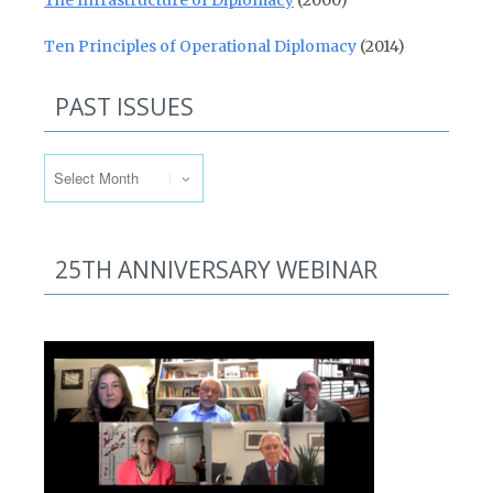
The Infrastructure of Diplomacy
(2000)
Ten Principles of Operational Diplomacy
(2014)
PAST ISSUES
Past Issues
25TH ANNIVERSARY WEBINAR