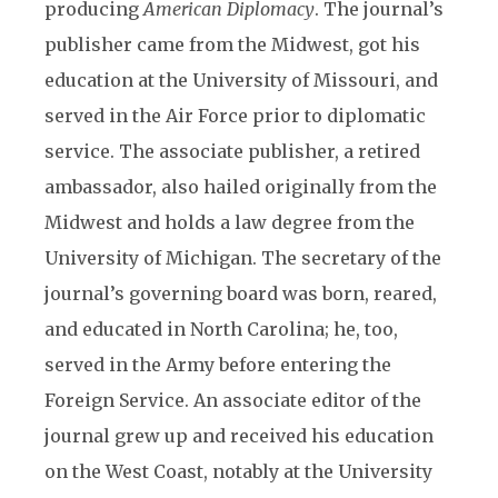
producing
American Diplomacy
. The journal’s
publisher came from the Midwest, got his
education at the University of Missouri, and
served in the Air Force prior to diplomatic
service. The associate publisher, a retired
ambassador, also hailed originally from the
Midwest and holds a law degree from the
University of Michigan. The secretary of the
journal’s governing board was born, reared,
and educated in North Carolina; he, too,
served in the Army before entering the
Foreign Service. An associate editor of the
journal grew up and received his education
on the West Coast, notably at the University