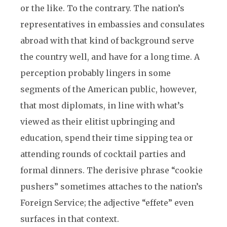
or the like. To the contrary. The nation’s
representatives in embassies and consulates
abroad with that kind of background serve
the country well, and have for a long time. A
perception probably lingers in some
segments of the American public, however,
that most diplomats, in line with what’s
viewed as their elitist upbringing and
education, spend their time sipping tea or
attending rounds of cocktail parties and
formal dinners. The derisive phrase “cookie
pushers” sometimes attaches to the nation’s
Foreign Service; the adjective “effete” even
surfaces in that context.