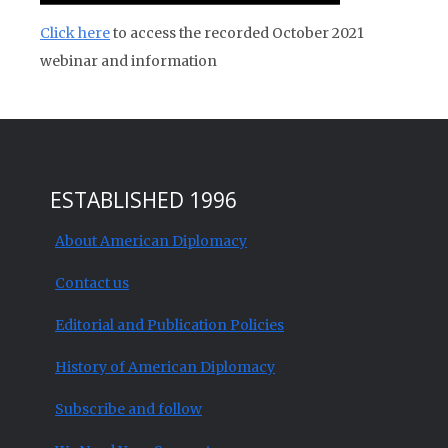
Click here
to access the recorded October 2021
webinar and information
ESTABLISHED 1996
About American Diplomacy
Contact us
Editorial and Publication Policies
History of American Diplomacy
Subscribe and follow