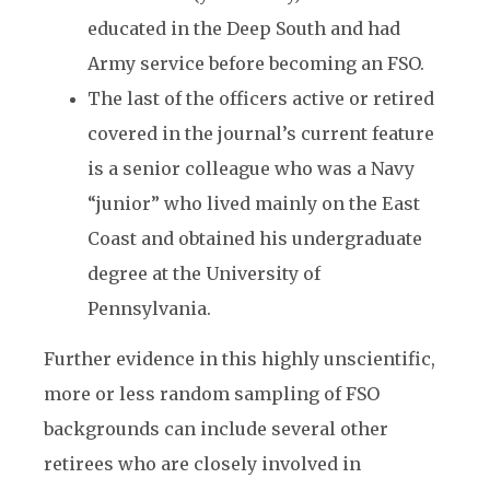
educated in the Deep South and had
Army service before becoming an FSO.
The last of the officers active or retired
covered in the journal’s current feature
is a senior colleague who was a Navy
“junior” who lived mainly on the East
Coast and obtained his undergraduate
degree at the University of
Pennsylvania.
Further evidence in this highly unscientific,
more or less random sampling of FSO
backgrounds can include several other
retirees who are closely involved in