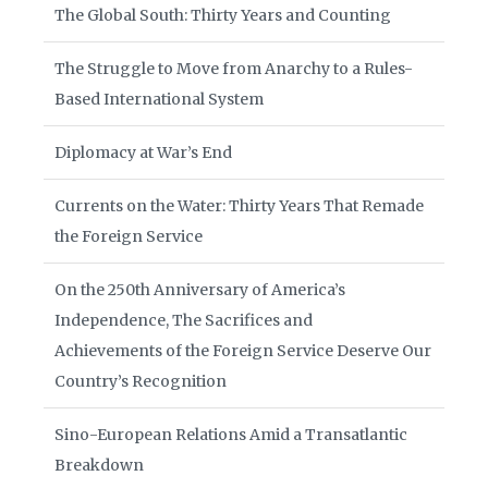
The Global South: Thirty Years and Counting
The Struggle to Move from Anarchy to a Rules-
Based International System
Diplomacy at War’s End
Currents on the Water: Thirty Years That Remade
the Foreign Service
On the 250th Anniversary of America’s
Independence, The Sacrifices and
Achievements of the Foreign Service Deserve Our
Country’s Recognition
Sino-European Relations Amid a Transatlantic
Breakdown