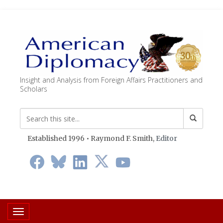
Insight and Analysis from Foreign Affairs Practitioners and
Scholars
Established 1996 • Raymond F. Smith,
Editor
Toggle navigation