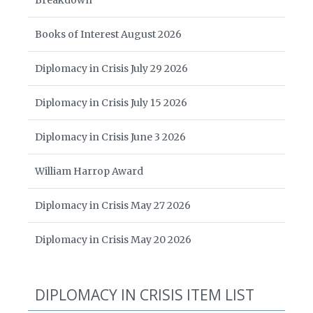
Breakdown
Books of Interest August 2026
Diplomacy in Crisis July 29 2026
Diplomacy in Crisis July 15 2026
Diplomacy in Crisis June 3 2026
William Harrop Award
Diplomacy in Crisis May 27 2026
Diplomacy in Crisis May 20 2026
DIPLOMACY IN CRISIS ITEM LIST