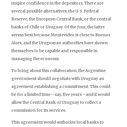
inspire confidence in the depositors. There are
several possible alternatives: the U. S. Federal
Reserve, the European Central Bank, or the central
banks of Chile or Uruguay. Of the four, the latter
seems best because Montevideo is close to Buenos
Aires, and the Uruguayan authorities have shown
themselves to be capable and responsible in
managing the economy.
To bring about this collaboration, the Argentine
government should negotiate with Uruguay an
agreement establishing a commitment. This could
be for a limited time
—
say, five years
—
and it would
allow the Central Bank of Uruguay to collect a
commission for its services.
This agreement would authorize local banks to