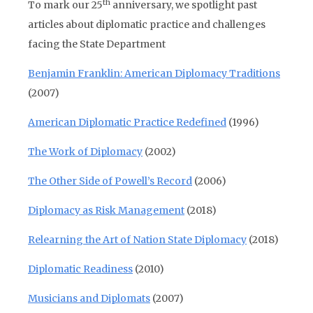
th
To mark our 25
anniversary, we spotlight past
articles about diplomatic practice and challenges
facing the State Department
Benjamin Franklin: American Diplomacy Traditions
(2007)
American Diplomatic Practice Redefined
(1996)
The Work of Diplomacy
(2002)
The Other Side of Powell’s Record
(2006)
Diplomacy as Risk Management
(2018)
Relearning the Art of Nation State Diplomacy
(2018)
Diplomatic Readiness
(2010)
Musicians and Diplomats
(2007)