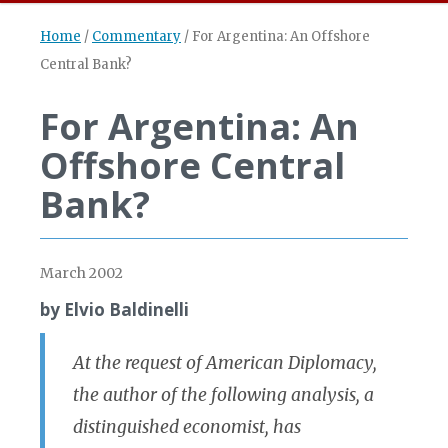
Home
/
Commentary
/
For Argentina: An Offshore
Central Bank?
For Argentina: An
Offshore Central
Bank?
March 2002
by Elvio Baldinelli
At the request of American Diplomacy,
the author of the following analysis, a
distinguished economist, has