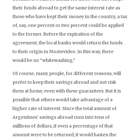
their funds abroad to get the same interest rate as
those who have kept their money in the country, a tax
of, say, one percent or two percent could be applied
to the former. Before the expiration of the
agreement, the local banks would return the funds
to their origin in Montevideo. In this way, there
would be no “whitewashing.”
Of course, many people, for different reasons, will
prefer to keep their savings abroad and not risk
them at home, even with these guarantees. But it is
possible that others would take advantage of a
higher rate of interest. Since the total amount of
Argentines’ savings abroad runs into tens of
millions of dollars, if even a percentage of that
amount were to be returned, it would hasten the