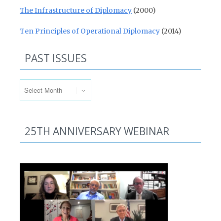
The Infrastructure of Diplomacy
(2000)
Ten Principles of Operational Diplomacy
(2014)
PAST ISSUES
Past Issues
25TH ANNIVERSARY WEBINAR