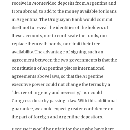
receive in Montevideo deposits from Argentina and
from abroad, to add to the money available for loans
in Argentina. The Uruguayan Bank would commit
itself not to reveal the identities of the holders of
these accounts, nor to confiscate the funds, nor
replace them with bonds, nor limit their free
availability. The advantage of signing such an
agreement between the two governments is that the
constitution of Argentina places international
agreements above laws, so that the Argentine
executive power could not change the terms by a
“decree of urgency and necessity,” nor could
Congress do so by passing a law. With this additional
guarantee, we could expect greater confidence on
the part of foreign and Argentine depositors.
Because it would be unfair for those who have kept