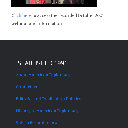
Click here
to access the recorded October 2021
webinar and information
ESTABLISHED 1996
About American Diplomacy
Contact us
Editorial and Publication Policies
History of American Diplomacy
Subscribe and follow