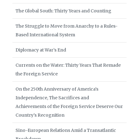
The Global South: Thirty Years and Counting
The Struggle to Move from Anarchy to a Rules-
Based International System
Diplomacy at War’s End
Currents on the Water: Thirty Years That Remade
the Foreign Service
On the 250th Anniversary of America’s
Independence, The Sacrifices and
Achievements of the Foreign Service Deserve Our
Country’s Recognition
Sino-European Relations Amid a Transatlantic