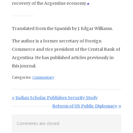
recovery of the Argentine economy.
Translated from the Spanish by J. Edgar Williams.
The author is a former secretary of Foreign
Commerce and vice president of the Central Bank of
Argentina. He has published articles previously in
this journal.
Categories:
Commentary
Post navigation
Previous Post:
Indian Scholar Publishes Security Study
Next Post:
Reform of US Public Diplomacy
Comments are closed.