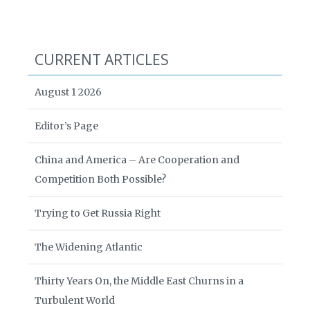
CURRENT ARTICLES
August 1 2026
Editor’s Page
China and America – Are Cooperation and
Competition Both Possible?
Trying to Get Russia Right
The Widening Atlantic
Thirty Years On, the Middle East Churns in a
Turbulent World