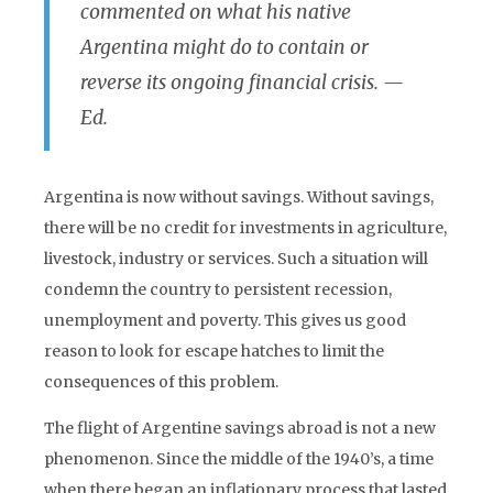
commented on what his native
Argentina might do to contain or
reverse its ongoing financial crisis.
—
Ed.
Argentina is now without savings. Without savings,
there will be no credit for investments in agriculture,
livestock, industry or services. Such a situation will
condemn the country to persistent recession,
unemployment and poverty. This gives us good
reason to look for escape hatches to limit the
consequences of this problem.
The flight of Argentine savings abroad is not a new
phenomenon. Since the middle of the 1940’s, a time
when there began an inflationary process that lasted