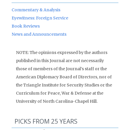
Commentary & Analysis
Eyewitness: Foreign Service
Book Reviews
News and Announcements
NOTE: The opinions expressed by the authors
published in this Journal are not necessarily
those of members of the Journal’s staff or the
American Diplomacy Board of Directors, nor of
the Triangle Institute for Security Studies or the
Curriculum for Peace, War & Defense at the
University of North Carolina-Chapel Hill.
PICKS FROM 25 YEARS