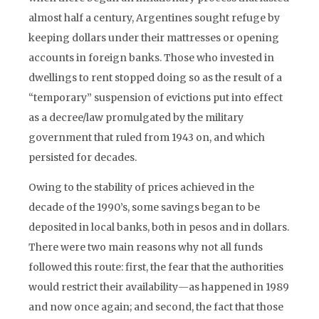
almost half a century, Argentines sought refuge by
keeping dollars under their mattresses or opening
accounts in foreign banks. Those who invested in
dwellings to rent stopped doing so as the result of a
“temporary” suspension of evictions put into effect
as a decree/law promulgated by the military
government that ruled from 1943 on, and which
persisted for decades.
Owing to the stability of prices achieved in the
decade of the 1990’s, some savings began to be
deposited in local banks, both in pesos and in dollars.
There were two main reasons why not all funds
followed this route: first, the fear that the authorities
would restrict their availability
—
as happened in 1989
and now once again; and second, the fact that those