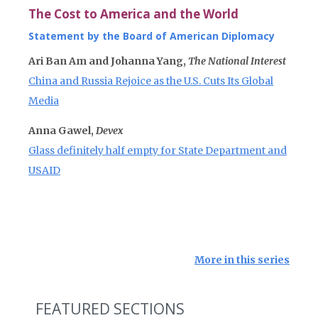
The Cost to America and the World
Statement by the Board of American Diplomacy
Ari Ban Am and Johanna Yang,
The National Interest
China and Russia Rejoice as the U.S. Cuts Its Global
Media
Anna Gawel,
Devex
Glass definitely half empty for State Department and
USAID
More in this series
FEATURED SECTIONS