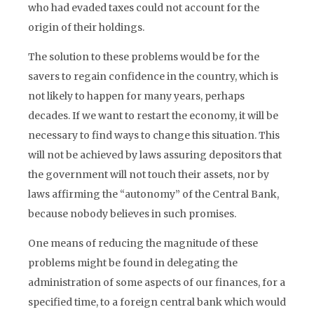
who had evaded taxes could not account for the
origin of their holdings.
The solution to these problems would be for the
savers to regain confidence in the country, which is
not likely to happen for many years, perhaps
decades. If we want to restart the economy, it will be
necessary to find ways to change this situation. This
will not be achieved by laws assuring depositors that
the government will not touch their assets, nor by
laws affirming the “autonomy” of the Central Bank,
because nobody believes in such promises.
One means of reducing the magnitude of these
problems might be found in delegating the
administration of some aspects of our finances, for a
specified time, to a foreign central bank which would