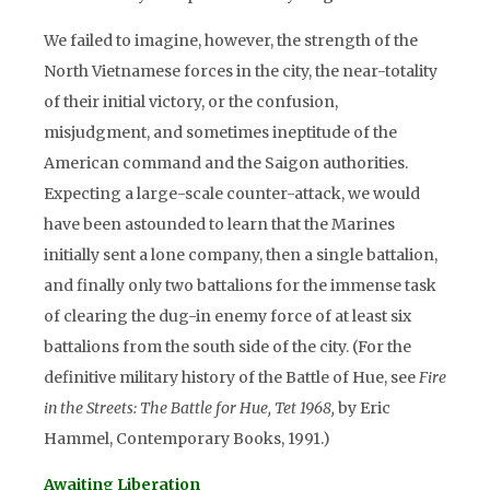
We failed to imagine, however, the strength of the
North Vietnamese forces in the city, the near-totality
of their initial victory, or the confusion,
misjudgment, and sometimes ineptitude of the
American command and the Saigon authorities.
Expecting a large-scale counter-attack, we would
have been astounded to learn that the Marines
initially sent a lone company, then a single battalion,
and finally only two battalions for the immense task
of clearing the dug-in enemy force of at least six
battalions from the south side of the city. (For the
definitive military history of the Battle of Hue, see
Fire
in the Streets: The Battle for Hue, Tet 1968,
by Eric
Hammel, Contemporary Books, 1991.)
Awaiting Liberation