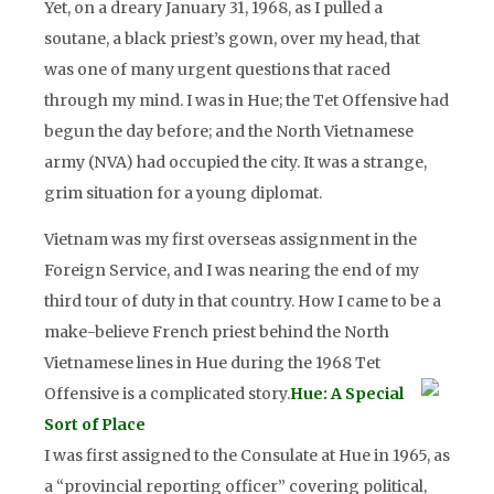
Yet, on a dreary January 31, 1968, as I pulled a
soutane, a black priest’s gown, over my head, that
was one of many urgent questions that raced
through my mind. I was in Hue; the Tet Offensive had
begun the day before; and the North Vietnamese
army (NVA) had occupied the city. It was a strange,
grim situation for a young diplomat.
Vietnam was my first overseas assignment in the
Foreign Service, and I was nearing the end of my
third tour of duty in that country. How I came to be a
make-believe French priest behind the North
Vietnamese lines in Hue during the 1968 Tet
Offensive is a complicated story.
Hue: A Special
Sort of Place
I was first assigned to the Consulate at Hue in 1965, as
a “provincial reporting officer” covering political,