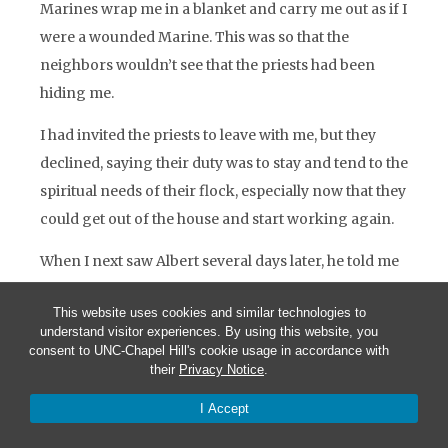
Marines wrap me in a blanket and carry me out as if I
were a wounded Marine. This was so that the
neighbors wouldn’t see that the priests had been
hiding me.
I had invited the priests to leave with me, but they
declined, saying their duty was to stay and tend to the
spiritual needs of their flock, especially now that they
could get out of the house and start working again.
When I next saw Albert several days later, he told me
that Father Cressonier and Father Poncet had gone
This website uses cookies and similar technologies to
out the next day to look after a large group of
understand visitor experiences. By using this website, you
refugees gathered in a nearby church. On the way
consent to UNC-Chapel Hill's cookie usage in accordance with
their
Privacy Notice
.
back, the priests were stopped by a group of Viet
Cong, who shot them and took their jeep. Albert
I Accept
buried them in the back yard of Father Cressonier’s