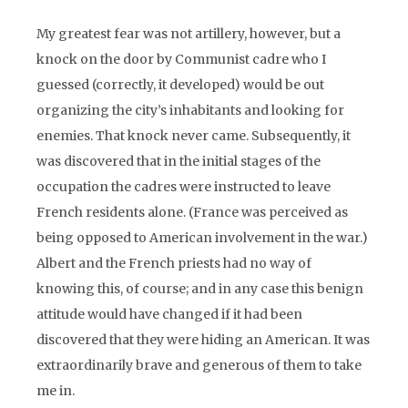
My greatest fear was not artillery, however, but a
knock on the door by Communist cadre who I
guessed (correctly, it developed) would be out
organizing the city’s inhabitants and looking for
enemies. That knock never came. Subsequently, it
was discovered that in the initial stages of the
occupation the cadres were instructed to leave
French residents alone. (France was perceived as
being opposed to American involvement in the war.)
Albert and the French priests had no way of
knowing this, of course; and in any case this benign
attitude would have changed if it had been
discovered that they were hiding an American. It was
extraordinarily brave and generous of them to take
me in.