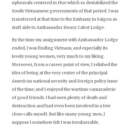
upheavals centered in Hue which so destabilized the
South Vietnamese governments of that period. I was
transferred at that time to the Embassy in Saigon as
staff aide to Ambassador Henry Cabot Lodge.
By the time my assignment with Ambassador Lodge
ended, I was finding Vietnam, and especially its
lovely young women, very much to my liking.
Moreover, from a career point of view, I relished the
idea of being at the very center of the principal
American national security and foreign policy issue
of the time; and I enjoyed the wartime camaraderie
of good friends. I had seen plenty of death and
destruction and had even been involved in a few
close calls myself. But like many young men, I
suppose I somehow felt I was invulnerable.