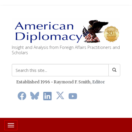
Insight and Analysis from Foreign Affairs Practitioners and
Scholars
Established 1996 • Raymond F. Smith,
Editor
Toggle navigation