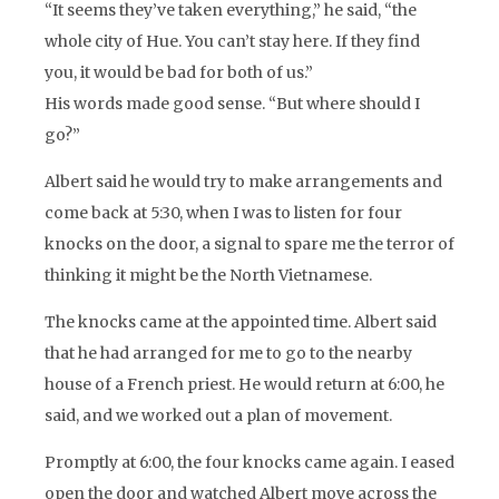
“It seems they’ve taken everything,” he said, “the
whole city of Hue. You can’t stay here. If they find
you, it would be bad for both of us.”
His words made good sense. “But where should I
go?”
Albert said he would try to make arrangements and
come back at 5:30, when I was to listen for four
knocks on the door, a signal to spare me the terror of
thinking it might be the North Vietnamese.
The knocks came at the appointed time. Albert said
that he had arranged for me to go to the nearby
house of a French priest. He would return at 6:00, he
said, and we worked out a plan of movement.
Promptly at 6:00, the four knocks came again. I eased
open the door and watched Albert move across the