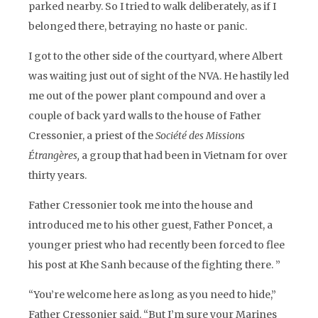
parked nearby. So I tried to walk deliberately, as if I
belonged there, betraying no haste or panic.
I got to the other side of the courtyard, where Albert
was waiting just out of sight of the NVA. He hastily led
me out of the power plant compound and over a
couple of back yard walls to the house of Father
Cressonier, a priest of the
Société des Missions
Étrangères,
a group that had been in Vietnam for over
thirty years.
Father Cressonier took me into the house and
introduced me to his other guest, Father Poncet, a
younger priest who had recently been forced to flee
his post at Khe Sanh because of the fighting there. ”
“You’re welcome here as long as you need to hide,”
Father Cressonier said. “But I’m sure your Marines