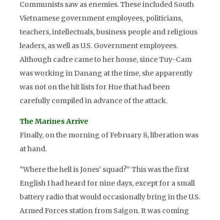
Communists saw as enemies. These included South
Vietnamese government employees, politicians,
teachers, intellectuals, business people and religious
leaders, as well as U.S. Government employees.
Although cadre came to her house, since Tuy-Cam
was working in Danang at the time, she apparently
was not on the hit lists for Hue that had been
carefully compiled in advance of the attack.
The Marines Arrive
Finally, on the morning of February 8, liberation was
at hand.
“Where the hell is Jones’ squad?” This was the first
English I had heard for nine days, except for a small
battery radio that would occasionally bring in the U.S.
Armed Forces station from Saigon. It was coming