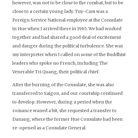
however, was not to be close to the combat, but to be
close to a certain young lady. Tuy-Cam was a
Foreign Service National employee at the Consulate
in Hue when I arrived there in 1965. We had worked
together and had shared a good deal of excitement
and danger during the political turbulence. She was
my interpreter when I called on some of the Buddhist
leaders who spoke no French, including The
Venerable Tri Quang, their political chief.
After the burning of the Consulate, she was also
transferred to Saigon, and our courtship continued
to develop. However, during a period when the
romance waned a bit, she requested a transfer to
Danang, where the former Hue Consulate had been
re-opened as a Consulate General.