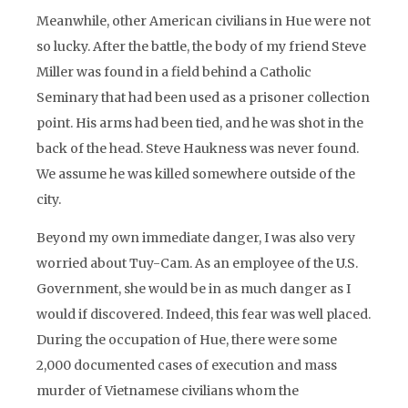
Meanwhile, other American civilians in Hue were not
so lucky. After the battle, the body of my friend Steve
Miller was found in a field behind a Catholic
Seminary that had been used as a prisoner collection
point. His arms had been tied, and he was shot in the
back of the head. Steve Haukness was never found.
We assume he was killed somewhere outside of the
city.
Beyond my own immediate danger, I was also very
worried about Tuy-Cam. As an employee of the U.S.
Government, she would be in as much danger as I
would if discovered. Indeed, this fear was well placed.
During the occupation of Hue, there were some
2,000 documented cases of execution and mass
murder of Vietnamese civilians whom the