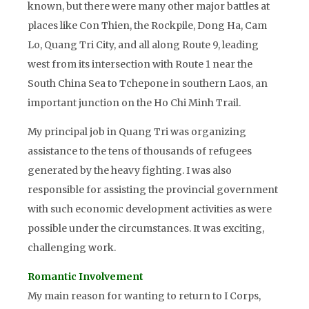
known, but there were many other major battles at
places like Con Thien, the Rockpile, Dong Ha, Cam
Lo, Quang Tri City, and all along Route 9, leading
west from its intersection with Route 1 near the
South China Sea to Tchepone in southern Laos, an
important junction on the Ho Chi Minh Trail.
My principal job in Quang Tri was organizing
assistance to the tens of thousands of refugees
generated by the heavy fighting. I was also
responsible for assisting the provincial government
with such economic development activities as were
possible under the circumstances. It was exciting,
challenging work.
Romantic Involvement
My main reason for wanting to return to I Corps,