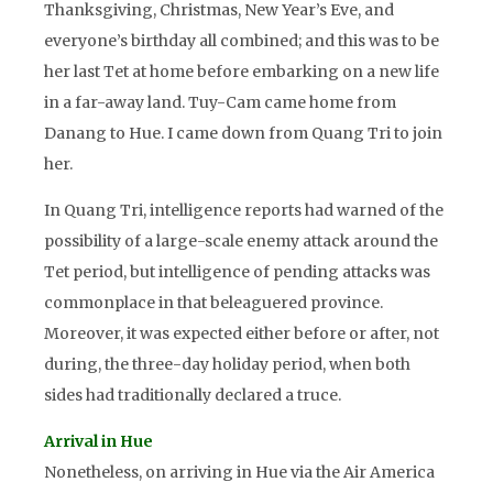
Thanksgiving, Christmas, New Year’s Eve, and
everyone’s birthday all combined; and this was to be
her last Tet at home before embarking on a new life
in a far-away land. Tuy-Cam came home from
Danang to Hue. I came down from Quang Tri to join
her.
In Quang Tri, intelligence reports had warned of the
possibility of a large-scale enemy attack around the
Tet period, but intelligence of pending attacks was
commonplace in that beleaguered province.
Moreover, it was expected either before or after, not
during, the three-day holiday period, when both
sides had traditionally declared a truce.
Arrival in Hue
Nonetheless, on arriving in Hue via the Air America