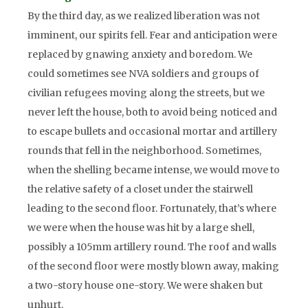
By the third day, as we realized liberation was not
imminent, our spirits fell. Fear and anticipation were
replaced by gnawing anxiety and boredom. We
could sometimes see NVA soldiers and groups of
civilian refugees moving along the streets, but we
never left the house, both to avoid being noticed and
to escape bullets and occasional mortar and artillery
rounds that fell in the neighborhood. Sometimes,
when the shelling became intense, we would move to
the relative safety of a closet under the stairwell
leading to the second floor. Fortunately, that’s where
we were when the house was hit by a large shell,
possibly a 105mm artillery round. The roof and walls
of the second floor were mostly blown away, making
a two-story house one-story. We were shaken but
unhurt.