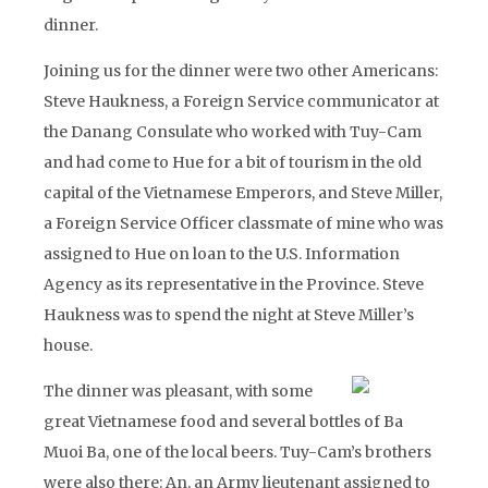
dinner.
Joining us for the dinner were two other Americans:
Steve Haukness, a Foreign Service communicator at
the Danang Consulate who worked with Tuy-Cam
and had come to Hue for a bit of tourism in the old
capital of the Vietnamese Emperors, and Steve Miller,
a Foreign Service Officer classmate of mine who was
assigned to Hue on loan to the U.S. Information
Agency as its representative in the Province. Steve
Haukness was to spend the night at Steve Miller’s
house.
The dinner was pleasant, with some
great Vietnamese food and several bottles of Ba
Muoi Ba, one of the local beers. Tuy-Cam’s brothers
were also there: An, an Army lieutenant assigned to