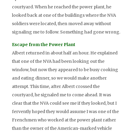
courtyard. When he reached the power plant, he
looked back at one of the buildings where the NVA
soldiers were located, then moved away without
signaling me to follow. Something had gone wrong.
Escape from the Power Plant
Albert returned in about half an hour. He explained
that one of the NVA had been looking out the
window, but now they appeared to be busy cooking
and eating dinner, so we would make another
attempt. This time, after Albert crossed the
courtyard, he signaled me to come ahead. It was
clear that the NVA could see me if they looked, but I
fervently hoped they would assume I was one of the
Frenchmen who worked at the power plant rather
than the owner of the American-marked vehicle