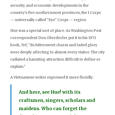
security, and economic developments in the
country’s five northernmost provinces, the I Corps
— universally called “Eye” Corps — region.
Hue was a special sort of place. As Washington Post
correspondent Don Oberdorfer put it in his 1971
book,
Tet!,
“Its bittersweet charm and faded glory
were deeply affecting to almost every visitor. The city
radiated a haunting attraction difficult to define or
explain.”
A Vietnamese writer expressed it more floridly:
And here, see Hue! with its
craftsmen, singers, scholars and
maidens. Who can forget the