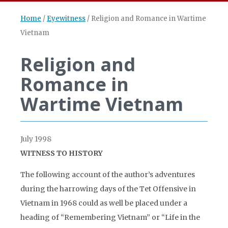
Home
/
Eyewitness
/
Religion and Romance in Wartime
Vietnam
Religion and
Romance in
Wartime Vietnam
July 1998
WITNESS TO HISTORY
The following account of the author’s adventures
during the harrowing days of the Tet Offensive in
Vietnam in 1968 could as well be placed under a
heading of “Remembering Vietnam” or “Life in the