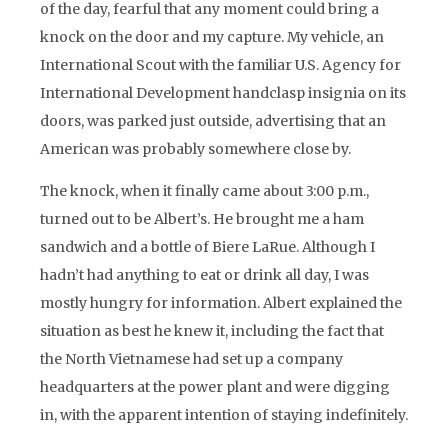
of the day, fearful that any moment could bring a
knock on the door and my capture. My vehicle, an
International Scout with the familiar U.S. Agency for
International Development handclasp insignia on its
doors, was parked just outside, advertising that an
American was probably somewhere close by.
The knock, when it finally came about 3:00 p.m.,
turned out to be Albert’s. He brought me a ham
sandwich and a bottle of Biere LaRue. Although I
hadn’t had anything to eat or drink all day, I was
mostly hungry for information. Albert explained the
situation as best he knew it, including the fact that
the North Vietnamese had set up a company
headquarters at the power plant and were digging
in, with the apparent intention of staying indefinitely.