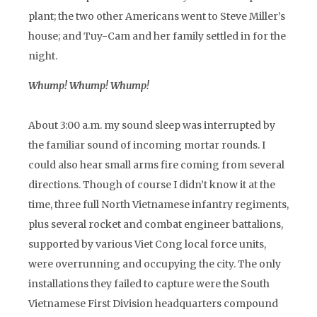
plant; the two other Americans went to Steve Miller’s
house; and Tuy-Cam and her family settled in for the
night.
Whump! Whump! Whump!
About 3:00 a.m. my sound sleep was interrupted by
the familiar sound of incoming mortar rounds. I
could also hear small arms fire coming from several
directions. Though of course I didn’t know it at the
time, three full North Vietnamese infantry regiments,
plus several rocket and combat engineer battalions,
supported by various Viet Cong local force units,
were overrunning and occupying the city. The only
installations they failed to capture were the South
Vietnamese First Division headquarters compound