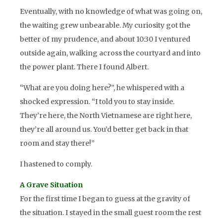
Eventually, with no knowledge of what was going on,
the waiting grew unbearable. My curiosity got the
better of my prudence, and about 10:30 I ventured
outside again, walking across the courtyard and into
the power plant. There I found Albert.
“What are you doing here?”, he whispered with a
shocked expression. “I told you to stay inside.
They’re here, the North Vietnamese are right here,
they’re all around us. You’d better get back in that
room and stay there!”
I hastened to comply.
A Grave Situation
For the first time I began to guess at the gravity of
the situation. I stayed in the small guest room the rest