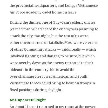
the provincial headquarters, and Long, a Vietnamese
Air Force Academy cadet home on leave.
During the dinner, one of Tuy-Cam’s elderly uncles
warned that he had heard the enemy was planning to
attack the city that night, but the rest of us were
either unconcerned or fatalistic. Most were veterans
of other Communist attacks — raids, really — which
involved fighting and danger, to be sure, but which
were over by dawn as the enemy retreated to their
hideouts in the countryside to avoid the
overwhelming firepower American and South
Vietnamese forces could bring to bear on troops in
fixed positions during daylight.
An Unpeaceful Night
So about 11 p.m. I returned to my room at the power