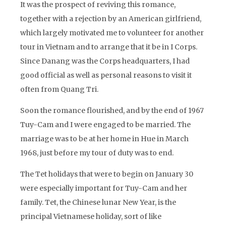
It was the prospect of reviving this romance,
together with a rejection by an American girlfriend,
which largely motivated me to volunteer for another
tour in Vietnam and to arrange that it be in I Corps.
Since Danang was the Corps headquarters, I had
good official as well as personal reasons to visit it
often from Quang Tri.
Soon the romance flourished, and by the end of 1967
Tuy-Cam and I were engaged to be married. The
marriage was to be at her home in Hue in March
1968, just before my tour of duty was to end.
The Tet holidays that were to begin on January 30
were especially important for Tuy-Cam and her
family. Tet, the Chinese lunar New Year, is the
principal Vietnamese holiday, sort of like