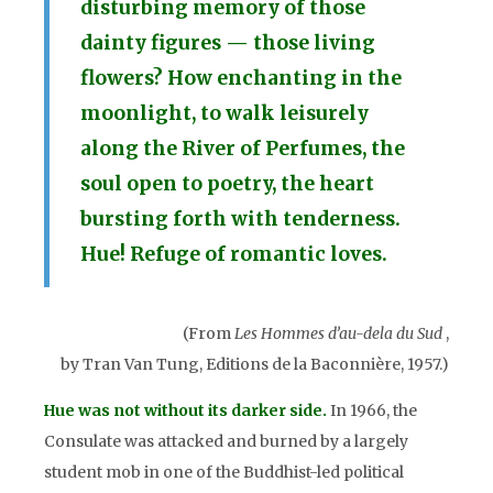
disturbing memory of those
dainty figures — those living
flowers? How enchanting in the
moonlight, to walk leisurely
along the River of Perfumes, the
soul open to poetry, the heart
bursting forth with tenderness.
Hue! Refuge of romantic loves.
(From
Les Hommes d’au-dela du Sud
,
by Tran Van Tung, Editions de la Baconnière, 1957.)
ue was not without its darker side.
In 1966, the
H
Consulate was attacked and burned by a largely
student mob in one of the Buddhist-led political