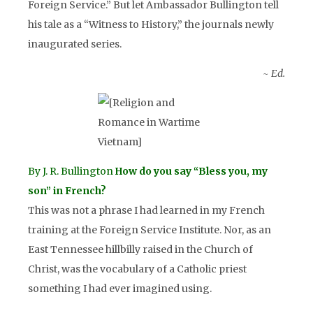
Foreign Service.” But let Ambassador Bullington tell
his tale as a “Witness to History,” the journals newly
inaugurated series.
~ Ed.
By J. R. Bullington
ow do you say “Bless you, my
H
son” in French?
This was not a phrase I had learned in my French
training at the Foreign Service Institute. Nor, as an
East Tennessee hillbilly raised in the Church of
Christ, was the vocabulary of a Catholic priest
something I had ever imagined using.