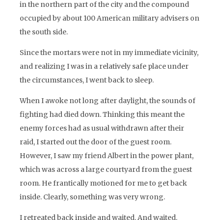
in the northern part of the city and the compound
occupied by about 100 American military advisers on
the south side.
Since the mortars were not in my immediate vicinity,
and realizing I was in a relatively safe place under
the circumstances, I went back to sleep.
When I awoke not long after daylight, the sounds of
fighting had died down. Thinking this meant the
enemy forces had as usual withdrawn after their
raid, I started out the door of the guest room.
However, I saw my friend Albert in the power plant,
which was across a large courtyard from the guest
room. He frantically motioned for me to get back
inside. Clearly, something was very wrong.
I retreated back inside and waited. And waited.