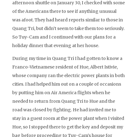
afternoon shuttle on January 30, I checked with some
of the Americans there to see if anything unusual
was afoot. They had heard reports similar to those in
Quang Tri, but didn’t seem to take them too seriously.
So Tuy-Cam and I continued with our plans for a
holiday dinner that evening at her house.
During my time in Quang Tri I had gotten to know a
Franco-Vietnamese resident of Hue, Albert Istivie,
whose company ran the electric power plants in both
cities. I had helped him out on a couple of occasions
by putting him on Air America flights when he
needed to return from Quang Tri to Hue and the
road was closed by fighting. He had invited me to
stay in a guest room at the power plant when I visited
Hue, so I stopped there to get the key and deposit my
bag before proceeding to Tuy-Cam’s house for