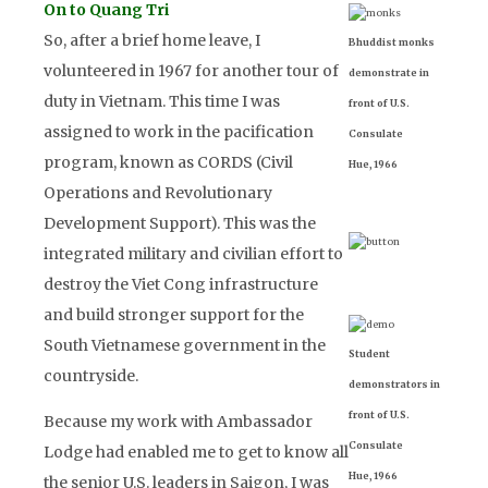
On to Quang Tri
So, after a brief home leave, I
Bhuddist monks
volunteered in 1967 for another tour of
demonstrate in
duty in Vietnam. This time I was
front of U.S.
assigned to work in the pacification
Consulate
program, known as CORDS (Civil
Hue, 1966
Operations and Revolutionary
Development Support). This was the
integrated military and civilian effort to
destroy the Viet Cong infrastructure
and build stronger support for the
South Vietnamese government in the
Student
countryside.
demonstrators in
front of U.S.
Because my work with Ambassador
Consulate
Lodge had enabled me to get to know all
Hue, 1966
the senior U.S. leaders in Saigon, I was