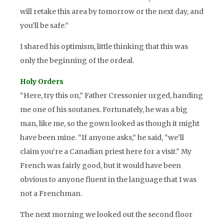
will retake this area by tomorrow or the next day, and
you’ll be safe.”
I shared his optimism, little thinking that this was
only the beginning of the ordeal.
Holy Orders
“Here, try this on,” Father Cressonier urged, handing
me one of his soutanes. Fortunately, he was a big
man, like me, so the gown looked as though it might
have been mine. “If anyone asks,” he said, “we’ll
claim you’re a Canadian priest here for a visit.” My
French was fairly good, but it would have been
obvious to anyone fluent in the language that I was
not a Frenchman.
The next morning we looked out the second floor