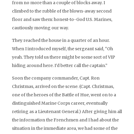
from no more than a couple of blocks away. I
climbed to the rubble of the blown-away second
floor and saw them: honest-to-God U.S. Marines,
cautiously moving our way.
They reached the house in a quarter of an hour.
When I introduced myself, the sergeant said, “Oh
yeah. They told us there might be some sort of VIP
hiding around here. I’d better call the captain.”
Soon the company commander, Capt. Ron
Christmas, arrived on the scene. (Capt. Christmas,
one of the heroes of the Battle of Hue, went on to a
distinguished Marine Corps career, eventually
retiring as a Lieutenant General.) After giving him all
the information the Frenchmen and I had about the
situation in the immediate area, we had some of the