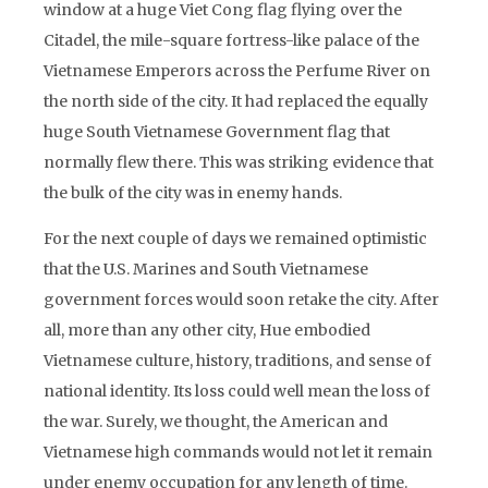
window at a huge Viet Cong flag flying over the
Citadel, the mile-square fortress-like palace of the
Vietnamese Emperors across the Perfume River on
the north side of the city. It had replaced the equally
huge South Vietnamese Government flag that
normally flew there. This was striking evidence that
the bulk of the city was in enemy hands.
For the next couple of days we remained optimistic
that the U.S. Marines and South Vietnamese
government forces would soon retake the city. After
all, more than any other city, Hue embodied
Vietnamese culture, history, traditions, and sense of
national identity. Its loss could well mean the loss of
the war. Surely, we thought, the American and
Vietnamese high commands would not let it remain
under enemy occupation for any length of time.