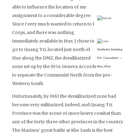
able to influence the location of my
assignment to a considerable degree.
Since I very much wanted to return to I
Corps, and there was nothing
immediately available in Hue, I chose to
go to Quang Tri, located just north of
Students burning
Hue along the DMZ, the demilitarized
U.S. Consulate —
zone set up by the 1954 Geneva Accords
Hue, 1966
to separate the Communist North from the pro-
Western South.
Unfortunately, by 1967 the demilitarized zone had
become very militarized, indeed, and Quang Tri
Province was the scene of more heavy combat than
any of the forty-three other provinces in the country.
The Marines’ great battle at Khe Sanh is the best