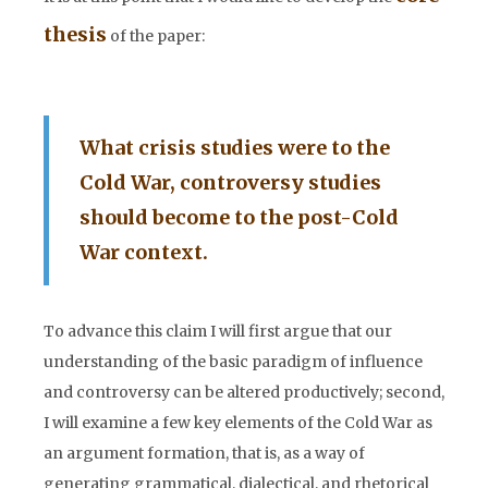
thesis
of the paper:
What crisis studies were to the
Cold War, controversy studies
should become to the post-Cold
War context.
To advance this claim I will first argue that our
understanding of the basic paradigm of influence
and controversy can be altered productively; second,
I will examine a few key elements of the Cold War as
an argument formation, that is, as a way of
generating grammatical, dialectical, and rhetorical