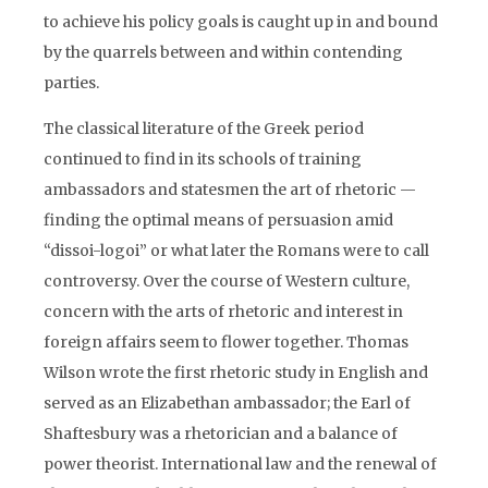
to achieve his policy goals is caught up in and bound
by the quarrels between and within contending
parties.
The classical literature of the Greek period
continued to find in its schools of training
ambassadors and statesmen the art of rhetoric —
finding the optimal means of persuasion amid
“dissoi-logoi” or what later the Romans were to call
controversy. Over the course of Western culture,
concern with the arts of rhetoric and interest in
foreign affairs seem to flower together. Thomas
Wilson wrote the first rhetoric study in English and
served as an Elizabethan ambassador; the Earl of
Shaftesbury was a rhetorician and a balance of
power theorist. International law and the renewal of