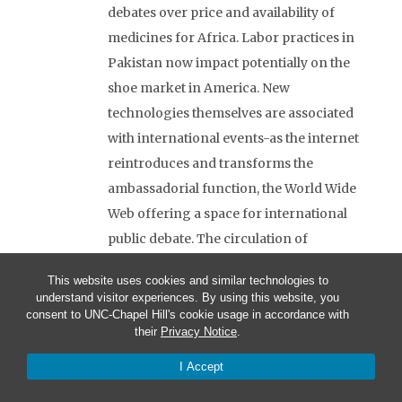
debates over price and availability of
medicines for Africa. Labor practices in
Pakistan now impact potentially on the
shoe market in America. New
technologies themselves are associated
with international events-as the internet
reintroduces and transforms the
ambassadorial function, the World Wide
Web offering a space for international
public debate. The circulation of
communication — whether visual or
This website uses cookies and similar technologies to
verbal, as traditional discourses of
understand visitor experiences. By using this website, you
politics or system and sign system-
consent to UNC-Chapel Hill's cookie usage in accordance with
their
Privacy Notice
.
increases the number of sites and the
flow of discourse in controversy.
I Accept
MILITARY FORCE IS ENGAGED IN