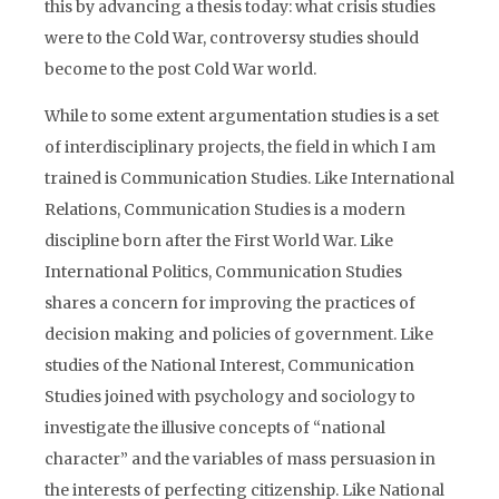
this by advancing a thesis today: what crisis studies
were to the Cold War, controversy studies should
become to the post Cold War world.
While to some extent argumentation studies is a set
of interdisciplinary projects, the field in which I am
trained is Communication Studies. Like International
Relations, Communication Studies is a modern
discipline born after the First World War. Like
International Politics, Communication Studies
shares a concern for improving the practices of
decision making and policies of government. Like
studies of the National Interest, Communication
Studies joined with psychology and sociology to
investigate the illusive concepts of “national
character” and the variables of mass persuasion in
the interests of perfecting citizenship. Like National