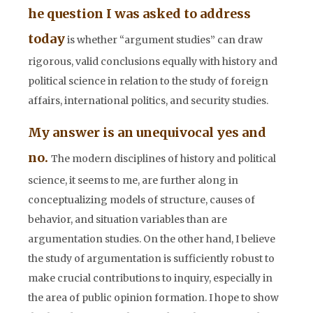
he question I was asked to address
today
is whether “argument studies” can draw
rigorous, valid conclusions equally with history and
political science in relation to the study of foreign
affairs, international politics, and security studies.
My answer is an unequivocal yes and
no.
The modern disciplines of history and political
science, it seems to me, are further along in
conceptualizing models of structure, causes of
behavior, and situation variables than are
argumentation studies. On the
other hand, I believe
the study of argumentation is sufficiently robust to
make crucial contributions to inquiry, especially in
the area of public opinion formation. I hope to show