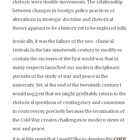
rhetoric were double movements. The relationship
between changes in foreign policy practices or
alterations in strategic doctrine and rhetorical
theory appears to be a history yet to be explored fully.
Ironically, it was the failure of the neo-classical
revivals in the late nineteenth century to modify or
contain the excesses of the first world war that in
many respects launched our modern disciplinary
pursuits of the study of war and peace in the
university. Yet, at the end of the twentieth century I
would suggest that we might profitably return to the
rhetorical questions of contingency and consensus
in controversy precisely because the termination of
the Cold War creates challenges to modern views of
war and peace.
core
It is at this point that I would like to develop the