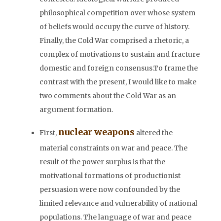
philosophical competition over whose system
of beliefs would occupy the curve of history.
Finally, the Cold War comprised a rhetoric, a
complex of motivations to sustain and fracture
domestic and foreign consensus.To frame the
contrast with the present, I would like to make
two comments about the Cold War as an
argument formation.
nuclear weapons
First,
altered the
material constraints on war and peace. The
result of the power surplus is that the
motivational formations of productionist
persuasion were now confounded by the
limited relevance and vulnerability of national
populations. The language of war and peace