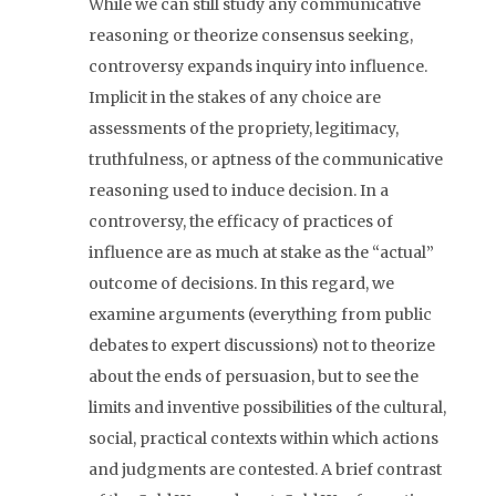
While we can still study any communicative
reasoning or theorize consensus seeking,
controversy expands inquiry into influence.
Implicit in the stakes of any choice are
assessments of the propriety, legitimacy,
truthfulness, or aptness of the communicative
reasoning used to induce decision. In a
controversy, the efficacy of practices of
influence are as much at stake as the “actual”
outcome of decisions. In this regard, we
examine arguments (everything from public
debates to expert discussions) not to theorize
about the ends of persuasion, but to see the
limits and inventive possibilities of the cultural,
social, practical contexts within which actions
and judgments are contested. A brief contrast