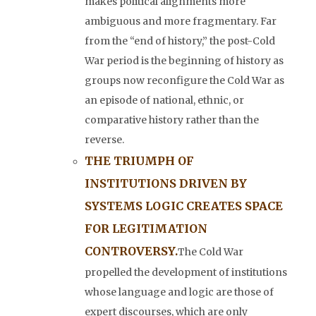
makes political alignments more
ambiguous and more fragmentary. Far
from the “end of history,” the post-Cold
War period is the beginning of history as
groups now reconfigure the Cold War as
an episode of national, ethnic, or
comparative history rather than the
reverse.
THE TRIUMPH OF
INSTITUTIONS DRIVEN BY
SYSTEMS LOGIC CREATES SPACE
FOR LEGITIMATION
CONTROVERSY.
The Cold War
propelled the development of institutions
whose language and logic are those of
expert discourses, which are only