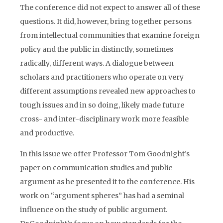
The conference did not expect to answer all of these
questions. It did, however, bring together persons
from intellectual communities that examine foreign
policy and the public in distinctly, sometimes
radically, different ways. A dialogue between
scholars and practitioners who operate on very
different assumptions revealed new approaches to
tough issues and in so doing, likely made future
cross- and inter-disciplinary work more feasible
and productive.
In this issue we offer Professor Tom Goodnight’s
paper on communication studies and public
argument as he presented it to the conference. His
work on “argument spheres” has had a seminal
influence on the study of public argument.