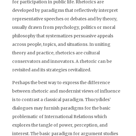
for participation in public life. Rhetorics are
developed by paradigms that reflectively interpret
representative speeches or debates and by theory,
usually drawn from psychology, politics or moral
philosophy that systematizes persuasive appeals
across people, topics, and situations. In uniting
theory and practice, rhetorics are cultural
conservators and innovators. A rhetoric can be
revisited and its strategies revitalized.
Perhaps the best way to express the difference
between rhetoric and modernist views of influence
is to contrast a classical paradigm. Thucydides’
dialogues may furnish paradigms for the basic
problematic of International Relations which
explores the tangle of power, perception, and
interest. The basic paradigm for argument studies