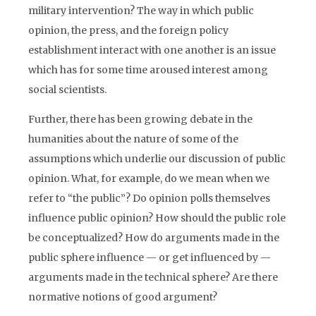
military intervention? The way in which public
opinion, the press, and the foreign policy
establishment interact with one another is an issue
which has for some time aroused interest among
social scientists.
Further, there has been growing debate in the
humanities about the nature of some of the
assumptions which underlie our discussion of public
opinion. What, for example, do we mean when we
refer to “the public”? Do opinion polls themselves
influence public opinion? How should the public role
be conceptualized? How do arguments made in the
public sphere influence — or get influenced by —
arguments made in the technical sphere? Are there
normative notions of good argument?