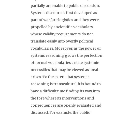
partially amenable to public discussion.
Systems discourses first developed as
part of warfare logistics and they were
propelled by a scientific vocabulary
whose validity requirements do not
translate easily into overtly political
vocabularies. Moreover, as the power of
systems reasoning grows the perfection
of formal vocabularies create systemic
necessities that may be viewed as local
crises. To the extent that systemic
reasoning is transcultural, it is bound to
have a difficult time finding its way into
the fore where its interventions and
consequences are openly evaluated and
discussed. For example, the public