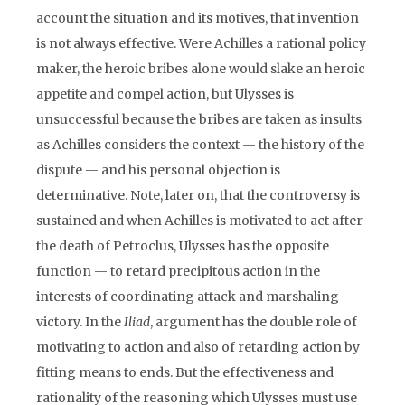
account the situation and its motives, that invention
is not always effective. Were Achilles a rational policy
maker, the heroic bribes alone would slake an heroic
appetite and compel action, but Ulysses is
unsuccessful because the bribes are taken as insults
as Achilles considers the context — the history of the
dispute — and his personal objection is
determinative. Note, later on, that the controversy is
sustained and when Achilles is motivated to act after
the death of Petroclus, Ulysses has the opposite
function — to retard precipitous action in the
interests of coordinating attack and marshaling
victory. In the
Iliad
, argument has the double role of
motivating to action and also of retarding action by
fitting means to ends. But the effectiveness and
rationality of the reasoning which Ulysses must use