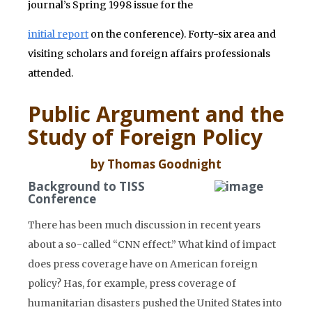
journal’s Spring 1998 issue for the
initial report
on the conference). Forty-six area and
visiting scholars and foreign affairs professionals
attended.
Public Argument and the
Study of Foreign Policy
by Thomas Goodnight
Background to TISS
Conference
There has been much discussion in recent years
about a so-called “CNN effect.” What kind of impact
does press coverage have on American foreign
policy? Has, for example, press coverage of
humanitarian disasters pushed the United States into