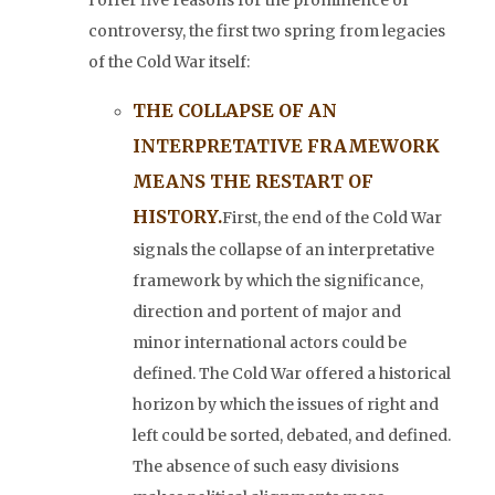
I offer five reasons for the prominence of
controversy, the first two spring from legacies
of the Cold War itself:
THE COLLAPSE OF AN
INTERPRETATIVE FRAMEWORK
MEANS THE RESTART OF
HISTORY.
First, the end of the Cold War
signals the collapse of an interpretative
framework by which the significance,
direction and portent of major and
minor international actors could be
defined. The Cold War offered a historical
horizon by which the issues of right and
left could be sorted, debated, and defined.
The absence of such easy divisions