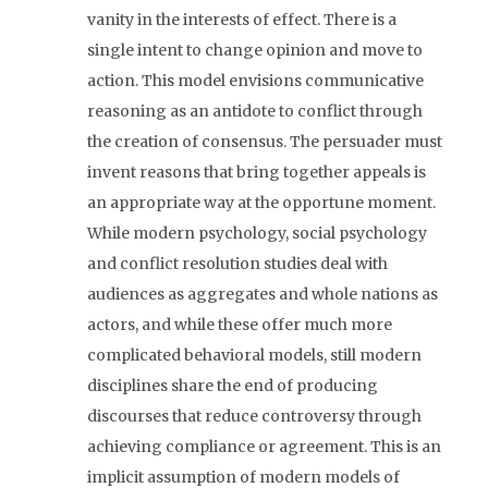
vanity in the interests of effect. There is a
single intent to change opinion and move to
action. This model envisions communicative
reasoning as an antidote to conflict through
the creation of consensus. The persuader must
invent reasons that bring together appeals is
an appropriate way at the opportune moment.
While modern psychology, social psychology
and conflict resolution studies deal with
audiences as aggregates and whole nations as
actors, and while these offer much more
complicated behavioral models, still modern
disciplines share the end of producing
discourses that reduce controversy through
achieving compliance or agreement. This is an
implicit assumption of modern models of