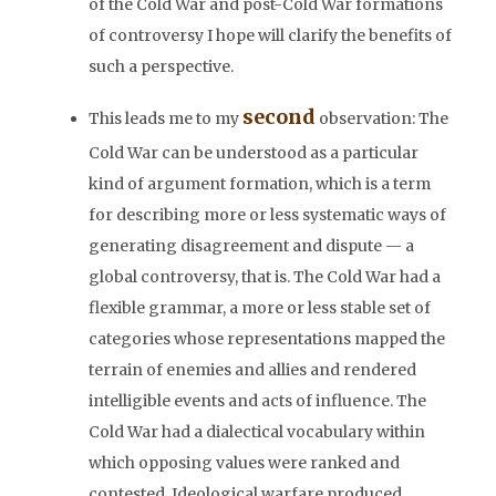
of the Cold War and post-Cold War formations
of controversy I hope will clarify the benefits of
such a perspective.
second
This leads me to my
observation: The
Cold War can be understood as a particular
kind of argument formation, which is a term
for describing more or less systematic ways of
generating disagreement and dispute — a
global controversy, that is. The Cold War had a
flexible grammar, a more or less stable set of
categories whose representations mapped the
terrain of enemies and allies and rendered
intelligible events and acts of influence. The
Cold War had a dialectical vocabulary within
which opposing values were ranked and
contested. Ideological warfare produced