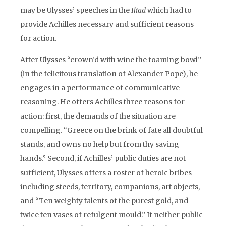
may be Ulysses’ speeches in the
Iliad
which had to
provide Achilles necessary and sufficient reasons
for action.
After Ulysses “crown’d with wine the foaming bowl”
(in the felicitous translation of Alexander Pope), he
engages in a performance of communicative
reasoning. He offers Achilles three reasons for
action: first, the demands of the situation are
compelling. “Greece on the brink of fate all doubtful
stands, and owns no help but from thy saving
hands.” Second, if Achilles’ public duties are not
sufficient, Ulysses offers a roster of heroic bribes
including steeds, territory, companions, art objects,
and “Ten weighty talents of the purest gold, and
twice ten vases of refulgent mould.” If neither public