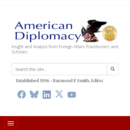
Insight and Analysis from Foreign Affairs Practitioners and
Scholars
Established 1996 • Raymond F. Smith,
Editor
Toggle navigation