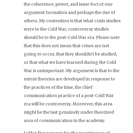
the coherence, power, and issue foci of one
argument formation and perhaps the rise of
others. My contention is that what crisis studies
were to the Cold War, controversy studies
should be to the post-Cold War era. Please note
that this does not mean that crises are not
going to occur, that they shouldn’t be studied,
or that what we have learned during the Cold
War is unimportant. My argument is that to the
extent theories are developed in response to
the practices of the time, the chief
communication practice of a post-Cold War
era will be controversy. Moreover, this area
might be the last genuinely under theorized
area of communication in the academy.