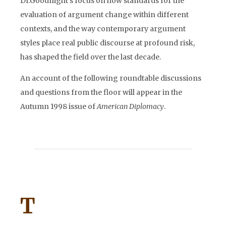
Dr.Goodnight’s focus on how standards for the
evaluation of argument change within different
contexts, and the way contemporary argument
styles place real public discourse at profound risk,
has shaped the field over the last decade.
An account of the following roundtable discussions
and questions from the floor will appear in the
Autumn 1998 issue of
American Diplomacy
.
T