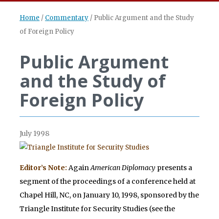
Home
/
Commentary
/
Public Argument and the Study
of Foreign Policy
Public Argument
and the Study of
Foreign Policy
July 1998
Editor’s Note:
Again
American Diplomacy
presents a
segment of the proceedings of a conference held at
Chapel Hill, NC, on January 10, 1998, sponsored by the
Triangle Institute for Security Studies (see the