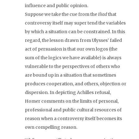
influence and public opinion.
Suppose we take the cue from the
Iliad
that
controversy itself may super tend the variables
by which a situation can be constrained. In this
regard, the lesson drawn from Ulysses’ failed
act of persuasion is that our own logos (the
sum of the logics we have available) is always
vulnerable to the perspectives of others who
are bound up in a situation that sometimes
produces cooperation, and others, objection or
dispersion. In depicting Achilles refusal,
Homer comments on the limits of personal,
professional and public cultural resources of
reason when a controversy itself becomes its
own compelling reason.