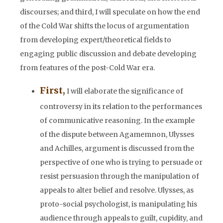
discourses; and third, I will speculate on how the end
of the Cold War shifts the locus of argumentation
from developing expert/theoretical fields to
engaging public discussion and debate developing
from features of the post-Cold War era.
First,
I will elaborate the significance of
controversy in its relation to the performances
of communicative reasoning. In the example
of the dispute between Agamemnon, Ulysses
and Achilles, argument is discussed from the
perspective of one who is trying to persuade or
resist persuasion through the manipulation of
appeals to alter belief and resolve. Ulysses, as
proto-social psychologist, is manipulating his
audience through appeals to guilt, cupidity, and