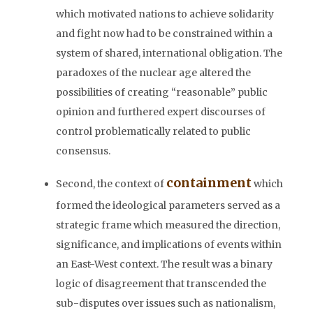
which motivated nations to achieve solidarity
and fight now had to be constrained within a
system of shared, international obligation. The
paradoxes of the nuclear age altered the
possibilities of creating “reasonable” public
opinion and furthered expert discourses of
control problematically related to public
consensus.
containment
Second, the context of
which
formed the ideological parameters served as a
strategic frame which measured the direction,
significance, and implications of events within
an East-West context. The result was a binary
logic of disagreement that transcended the
sub-disputes over issues such as nationalism,