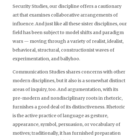
Security Studies, our discipline offers a cautionary
art that examines collaborative arrangements of
influence. And just like all these sister disciplines, our
field has been subject to model shifts and paradigm
wars — moving through a variety of realist, idealist,
behavioral, structural, constructionist waves of
experimentation, and ballyhoo.
Communication Studies shares concerns with other
modern disciplines, but it also is a somewhat distinct
areas of inquiry, too. And argumentation, with its
pre-modern and nondisciplinary roots in rhetoric,
furnishes a good deal of its distinctiveness. Rhetoric
is the active practice of language as gesture,
appearance, symbol, persuasion, or vocabulary of
motives; traditionally, it has furnished preparation