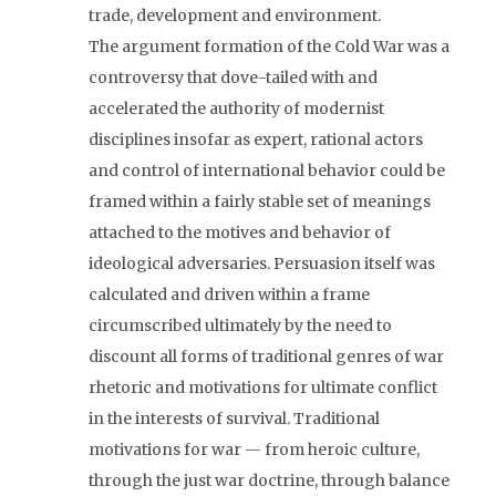
trade, development and environment.
The argument formation of the Cold War was a
controversy that dove-tailed with and
accelerated the authority of modernist
disciplines insofar as expert, rational actors
and control of international behavior could be
framed within a fairly stable set of meanings
attached to the motives and behavior of
ideological adversaries. Persuasion itself was
calculated and driven within a frame
circumscribed ultimately by the need to
discount all forms of traditional genres of war
rhetoric and motivations for ultimate conflict
in the interests of survival. Traditional
motivations for war — from heroic culture,
through the just war doctrine, through balance