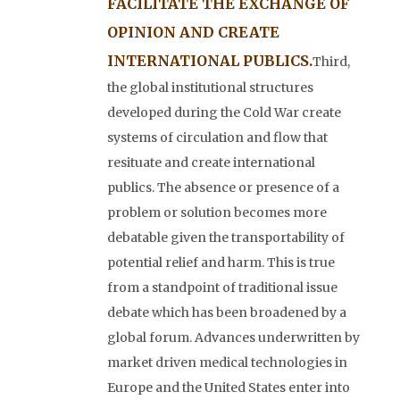
FACILITATE THE EXCHANGE OF
OPINION AND CREATE
INTERNATIONAL PUBLICS.
Third,
the global institutional structures
developed during the Cold War create
systems of circulation and flow that
resituate and create international
publics. The absence or presence of a
problem or solution becomes more
debatable given the transportability of
potential relief and harm. This is true
from a standpoint of traditional issue
debate which has been broadened by a
global forum. Advances underwritten by
market driven medical technologies in
Europe and the United States enter into