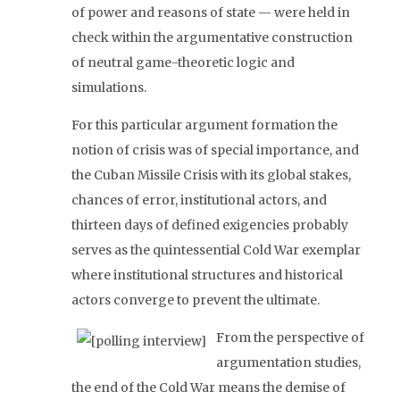
of power and reasons of state — were held in
check within the argumentative construction
of neutral game-theoretic logic and
simulations.
For this particular argument formation the
notion of crisis was of special importance, and
the Cuban Missile Crisis with its global stakes,
chances of error, institutional actors, and
thirteen days of defined exigencies probably
serves as the quintessential Cold War exemplar
where institutional structures and historical
actors converge to prevent the ultimate.
From the perspective of
argumentation studies,
the end of the Cold War means the demise of