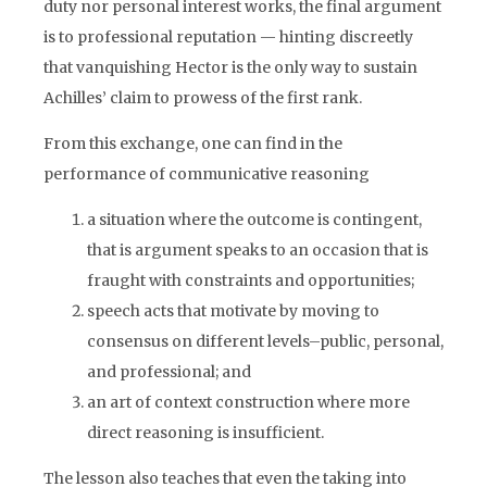
duty nor personal interest works, the final argument
is to professional reputation — hinting discreetly
that vanquishing Hector is the only way to sustain
Achilles’ claim to prowess of the first rank.
From this exchange, one can find in the
performance of communicative reasoning
a situation where the outcome is contingent,
that is argument speaks to an occasion that is
fraught with constraints and opportunities;
speech acts that motivate by moving to
consensus on different levels–public, personal,
and professional; and
an art of context construction where more
direct reasoning is insufficient.
The lesson also teaches that even the taking into