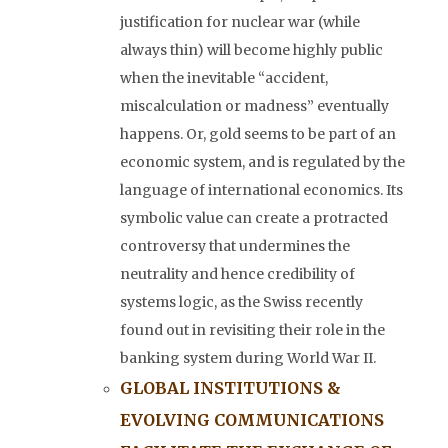
justification for nuclear war (while
always thin) will become highly public
when the inevitable “accident,
miscalculation or madness” eventually
happens. Or, gold seems to be part of an
economic system, and is regulated by the
language of international economics. Its
symbolic value can create a protracted
controversy that undermines the
neutrality and hence credibility of
systems logic, as the Swiss recently
found out in revisiting their role in the
banking system during World War II.
GLOBAL INSTITUTIONS &
EVOLVING COMMUNICATIONS