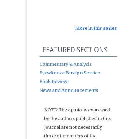
More in this series
FEATURED SECTIONS
Commentary & Analysis
Eyewitness: Foreign Service
Book Reviews
News and Announcements
NOTE: The opinions expressed
by the authors published in this
Journal are not necessarily
those of members of the