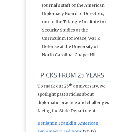
Journal’s staff or the American
Diplomacy Board of Directors,
nor of the Triangle Institute for
Security Studies or the
Curriculum for Peace, War &
Defense at the University of
North Carolina-Chapel Hill.
PICKS FROM 25 YEARS
th
To mark our 25
anniversary, we
spotlight past articles about
diplomatic practice and challenges
facing the State Department
Benjamin Franklin: American
Diplomacy Traditions
(2007)