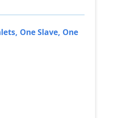
lets, One Slave, One