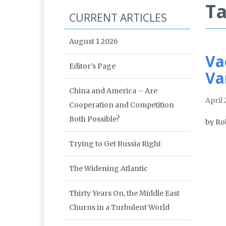
Ta
CURRENT ARTICLES
August 1 2026
Va
Editor’s Page
Va
China and America – Are
April 
Cooperation and Competition
Both Possible?
by Ro
Trying to Get Russia Right
The Widening Atlantic
Thirty Years On, the Middle East
Churns in a Turbulent World