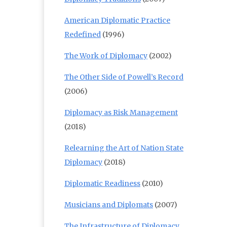
American Diplomatic Practice
Redefined
(1996)
The Work of Diplomacy
(2002)
The Other Side of Powell’s Record
(2006)
Diplomacy as Risk Management
(2018)
Relearning the Art of Nation State
Diplomacy
(2018)
Diplomatic Readiness
(2010)
Musicians and Diplomats
(2007)
The Infrastructure of Diplomacy