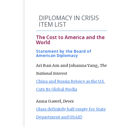
DIPLOMACY IN CRISIS
ITEM LIST
The Cost to America and the
World
Statement by the Board of
American Diplomacy
Ari Ban Am and Johanna Yang,
The
National Interest
China and Russia Rejoice as the U.S.
Cuts Its Global Media
Anna Gawel,
Devex
Glass definitely half empty for State
Department and USAID