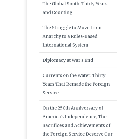
The Global South: Thirty Years
and Counting
The Struggle to Move from
Anarchy to a Rules-Based
International System
Diplomacy at War’s End
Currents on the Water: Thirty
Years That Remade the Foreign
Service
On the 250th Anniversary of
America’s Independence, The
Sacrifices and Achievements of
the Foreign Service Deserve Our