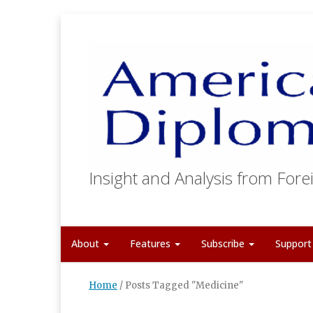
Insight and Analysis from Forei
About
Features
Subscribe
Suppor
Home
/
Posts Tagged "Medicine"