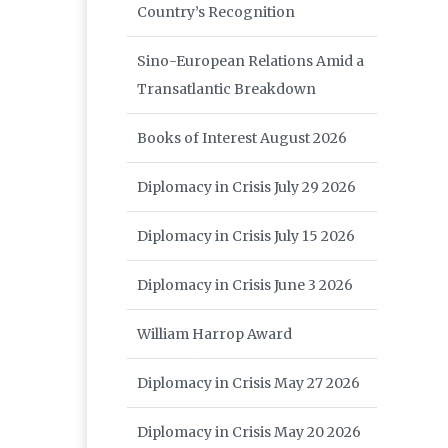
Country’s Recognition
Sino-European Relations Amid a
Transatlantic Breakdown
Books of Interest August 2026
Diplomacy in Crisis July 29 2026
Diplomacy in Crisis July 15 2026
Diplomacy in Crisis June 3 2026
William Harrop Award
Diplomacy in Crisis May 27 2026
Diplomacy in Crisis May 20 2026