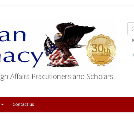
E
gn Affairs Practitioners and Scholars
t
Contact us