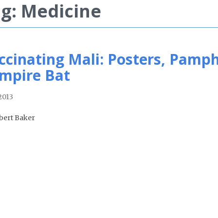
g: Medicine
ccinating Mali: Posters, Pamph
mpire Bat
2013
bert Baker