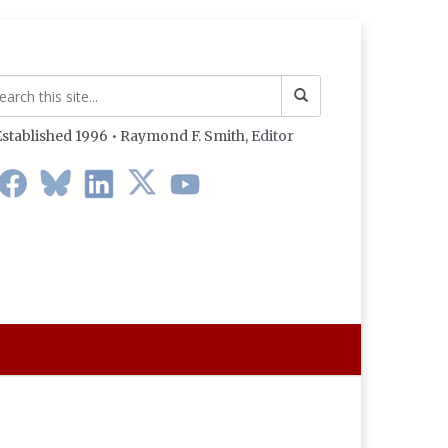
stablished 1996 • Raymond F. Smith,
Editor