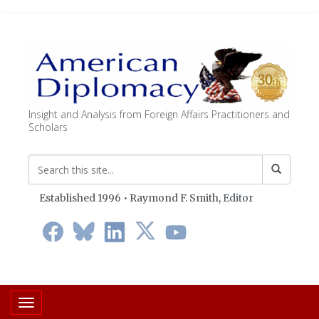
Insight and Analysis from Foreign Affairs Practitioners and
Scholars
Established 1996 • Raymond F. Smith,
Editor
Toggle navigation