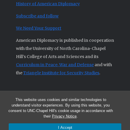
History of American Diplomacy
Subscribe and follow
We Need Your Support
American Diplomacy is published in cooperation
with the University of North Carolina-Chapel
Hill’s College of Arts and Sciences and its
Curriculum in Peace, War and Defense
and with
the
Triangle Institute for Security Studies
.
This website uses cookies and similar technologies to
© 2026 All articles and other original materials are property of
understand visitor experiences. By using this website, you
American Diplomacy unless otherwise indicated.
consent to UNC-Chapel Hill's cookie usage in accordance with
The opinions expressed by the authors published in this Journal are not
their
Privacy Notice
.
necessarily those of members of the Editorial Advisory Board.
I Accept