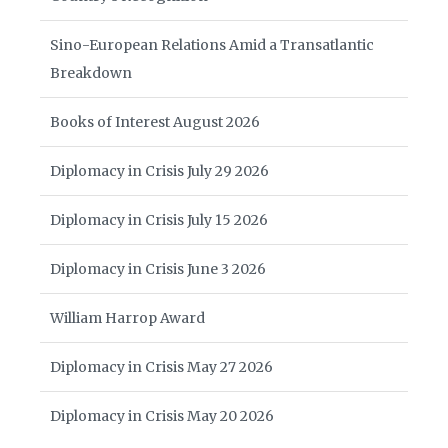
Sino-European Relations Amid a Transatlantic
Breakdown
Books of Interest August 2026
Diplomacy in Crisis July 29 2026
Diplomacy in Crisis July 15 2026
Diplomacy in Crisis June 3 2026
William Harrop Award
Diplomacy in Crisis May 27 2026
Diplomacy in Crisis May 20 2026