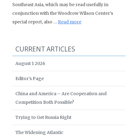
Southeast Asia, which may be read usefully in
conjunction with the Woodrow Wilson Center’s
special report, also …
Read more
CURRENT ARTICLES
August 1 2026
Editor’s Page
China and America – Are Cooperation and
Competition Both Possible?
Trying to Get Russia Right
The Widening Atlantic