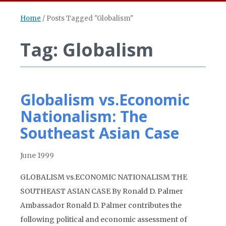
Home
/
Posts Tagged "Globalism"
Tag: Globalism
Globalism vs.Economic
Nationalism: The
Southeast Asian Case
June 1999
GLOBALISM vs.ECONOMIC NATIONALISM THE
SOUTHEAST ASIAN CASE By Ronald D. Palmer
Ambassador Ronald D. Palmer contributes the
following political and economic assessment of