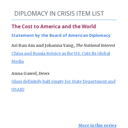
DIPLOMACY IN CRISIS ITEM LIST
The Cost to America and the World
Statement by the Board of American Diplomacy
Ari Ban Am and Johanna Yang,
The National Interest
China and Russia Rejoice as the U.S. Cuts Its Global
Media
Anna Gawel,
Devex
Glass definitely half empty for State Department and
USAID
More in this series