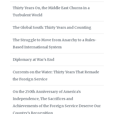
Thirty Years On, the Middle East Churns in a
Turbulent World
The Global South: Thirty Years and Counting
The Struggle to Move from Anarchy to a Rules-
Based International System
Diplomacy at War’s End
Currents on the Water: Thirty Years That Remade
the Foreign Service
On the 250th Anniversary of America’s
Independence, The Sacrifices and
Achievements of the Foreign Service Deserve Our
Country’s Recognition