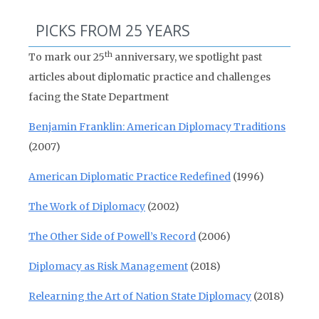
PICKS FROM 25 YEARS
th
To mark our 25
anniversary, we spotlight past
articles about diplomatic practice and challenges
facing the State Department
Benjamin Franklin: American Diplomacy Traditions
(2007)
American Diplomatic Practice Redefined
(1996)
The Work of Diplomacy
(2002)
The Other Side of Powell’s Record
(2006)
Diplomacy as Risk Management
(2018)
Relearning the Art of Nation State Diplomacy
(2018)