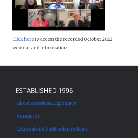
Click here
to access the recorded October 2021
webinar and information
ESTABLISHED 1996
About American Diplomacy
Contact us
Editorial and Publication Policies