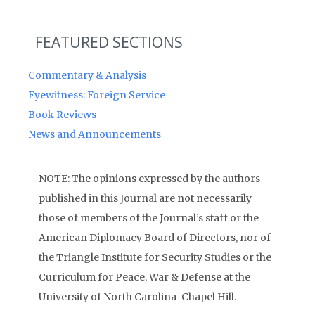
FEATURED SECTIONS
Commentary & Analysis
Eyewitness: Foreign Service
Book Reviews
News and Announcements
NOTE: The opinions expressed by the authors
published in this Journal are not necessarily
those of members of the Journal’s staff or the
American Diplomacy Board of Directors, nor of
the Triangle Institute for Security Studies or the
Curriculum for Peace, War & Defense at the
University of North Carolina-Chapel Hill.