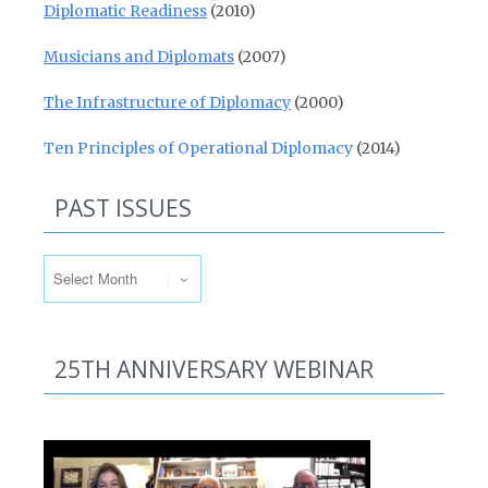
Diplomatic Readiness
(2010)
Musicians and Diplomats
(2007)
The Infrastructure of Diplomacy
(2000)
Ten Principles of Operational Diplomacy
(2014)
PAST ISSUES
Past Issues
25TH ANNIVERSARY WEBINAR