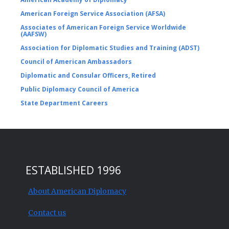
American Foreign Service Association (AFSA)
Associates of American Foreign Service Worldwide
(AAFSW)
Association for Diplomatic Studies and Training (ADST)
Council of American Ambassadors
Diplomatic and Consular Officers, Retired
Public Diplomacy Council of America
State Department Careers
ESTABLISHED 1996
About American Diplomacy
Contact us