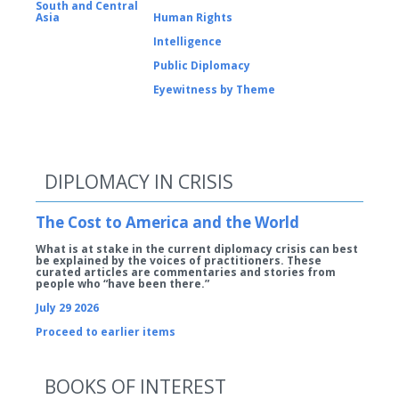
South and Central
Asia
Human Rights
Intelligence
Public Diplomacy
Eyewitness by Theme
DIPLOMACY IN CRISIS
The Cost to America and the World
What is at stake in the current diplomacy crisis can best
be explained by the voices of practitioners. These
curated articles are commentaries and stories from
people who “have been there.”
July 29 2026
Proceed to earlier items
BOOKS OF INTEREST