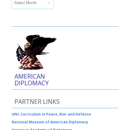
AMERICAN
DIPLOMACY
PARTNER LINKS
UNC Curriculum in Peace, War and Defense
National Museum of American Diplomacy
American Academy of Diplomacy