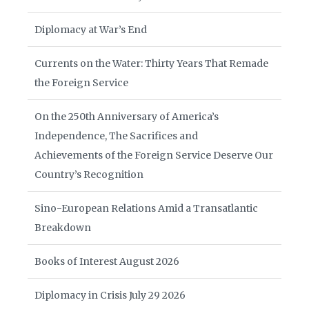
Diplomacy at War’s End
Currents on the Water: Thirty Years That Remade
the Foreign Service
On the 250th Anniversary of America’s
Independence, The Sacrifices and
Achievements of the Foreign Service Deserve Our
Country’s Recognition
Sino-European Relations Amid a Transatlantic
Breakdown
Books of Interest August 2026
Diplomacy in Crisis July 29 2026