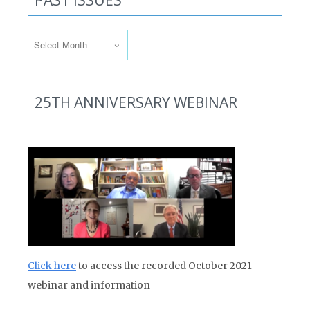
PAST ISSUES
Past Issues
25TH ANNIVERSARY WEBINAR
Click here
to access the recorded October 2021
webinar and information