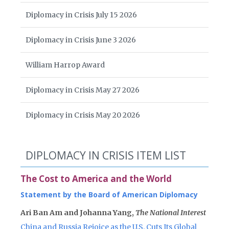
Diplomacy in Crisis July 15 2026
Diplomacy in Crisis June 3 2026
William Harrop Award
Diplomacy in Crisis May 27 2026
Diplomacy in Crisis May 20 2026
DIPLOMACY IN CRISIS ITEM LIST
The Cost to America and the World
Statement by the Board of American Diplomacy
Ari Ban Am and Johanna Yang,
The National Interest
China and Russia Rejoice as the U.S. Cuts Its Global