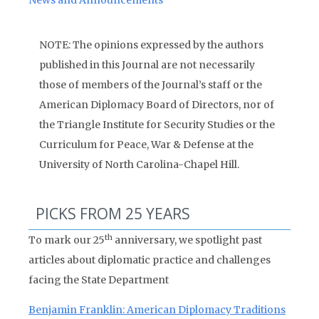
News and Announcements
NOTE: The opinions expressed by the authors
published in this Journal are not necessarily
those of members of the Journal’s staff or the
American Diplomacy Board of Directors, nor of
the Triangle Institute for Security Studies or the
Curriculum for Peace, War & Defense at the
University of North Carolina-Chapel Hill.
PICKS FROM 25 YEARS
th
To mark our 25
anniversary, we spotlight past
articles about diplomatic practice and challenges
facing the State Department
Benjamin Franklin: American Diplomacy Traditions