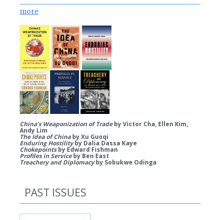
more
China’s Weaponization of Trade
by Victor Cha, Ellen Kim,
Andy Lim
The Idea of China
by Xu Guoqi
Enduring Hostility
by Dalia Dassa Kaye
Chokepoints
by Edward Fishman
Profiles in Service
by Ben East
Treachery and Diplomacy
by Sobukwe Odinga
PAST ISSUES
Past Issues