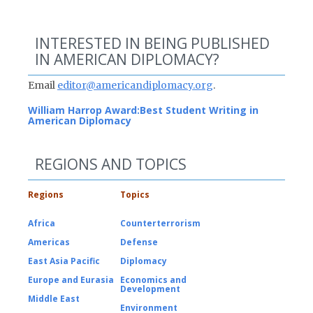
INTERESTED IN BEING PUBLISHED
IN AMERICAN DIPLOMACY?
Email
editor@americandiplomacy.org
.
William Harrop Award:
Best Student Writing in
American Diplomacy
REGIONS AND TOPICS
Regions
Topics
Africa
Counterterrorism
Americas
Defense
East Asia Pacific
Diplomacy
Europe and Eurasia
Economics and
Development
Middle East
Environment