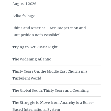
August 1 2026
Editor’s Page
China and America – Are Cooperation and
Competition Both Possible?
Trying to Get Russia Right
The Widening Atlantic
Thirty Years On, the Middle East Churns in a
Turbulent World
The Global South: Thirty Years and Counting
The Struggle to Move from Anarchy to a Rules-
Based International System