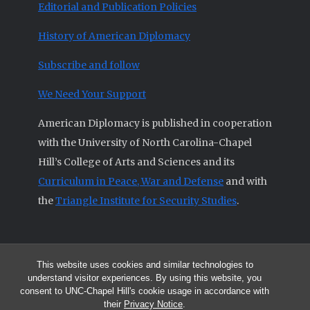
Editorial and Publication Policies
History of American Diplomacy
Subscribe and follow
We Need Your Support
American Diplomacy is published in cooperation
with the University of North Carolina-Chapel
Hill’s College of Arts and Sciences and its
Curriculum in Peace, War and Defense
and with
the
Triangle Institute for Security Studies
.
This website uses cookies and similar technologies to
© 2026 All articles and other original materials are property of
understand visitor experiences. By using this website, you
American Diplomacy unless otherwise indicated.
consent to UNC-Chapel Hill's cookie usage in accordance with
The opinions expressed by the authors published in this Journal are not
their
Privacy Notice
.