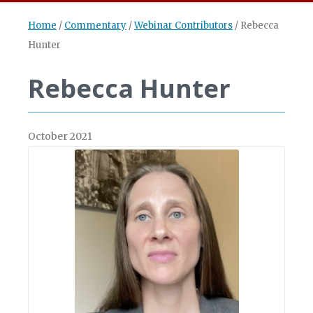
Home
/
Commentary
/
Webinar Contributors
/
Rebecca
Hunter
Rebecca Hunter
October 2021