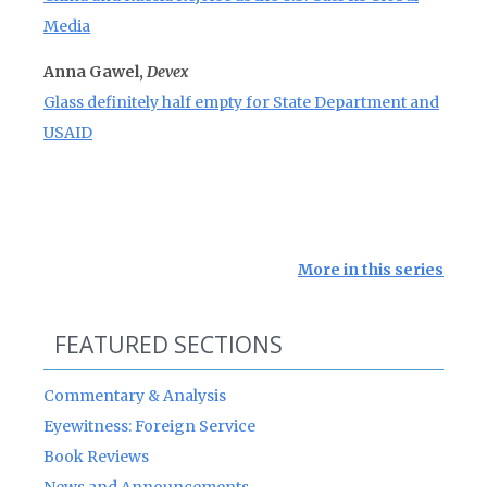
Media
Anna Gawel,
Devex
Glass definitely half empty for State Department and
USAID
More in this series
FEATURED SECTIONS
Commentary & Analysis
Eyewitness: Foreign Service
Book Reviews