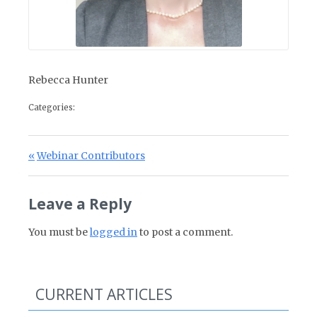
Rebecca Hunter
Categories:
Post navigation
Previous Post:
Webinar Contributors
Leave a Reply
You must be
logged in
to post a comment.
CURRENT ARTICLES