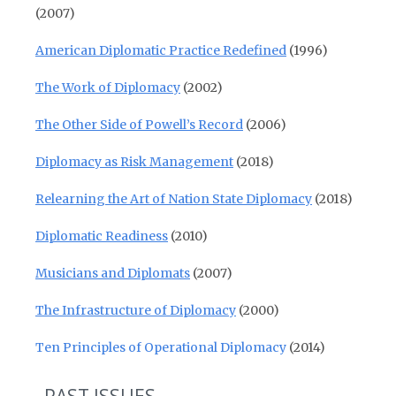
(2007)
American Diplomatic Practice Redefined
(1996)
The Work of Diplomacy
(2002)
The Other Side of Powell’s Record
(2006)
Diplomacy as Risk Management
(2018)
Relearning the Art of Nation State Diplomacy
(2018)
Diplomatic Readiness
(2010)
Musicians and Diplomats
(2007)
The Infrastructure of Diplomacy
(2000)
Ten Principles of Operational Diplomacy
(2014)