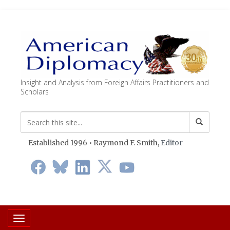
Insight and Analysis from Foreign Affairs Practitioners and
Scholars
Established 1996 • Raymond F. Smith,
Editor
Toggle navigation