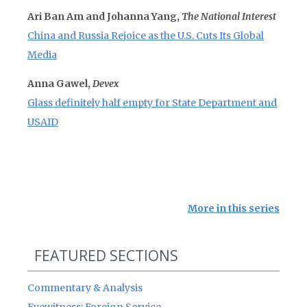
Ari Ban Am and Johanna Yang,
The National Interest
China and Russia Rejoice as the U.S. Cuts Its Global
Media
Anna Gawel,
Devex
Glass definitely half empty for State Department and
USAID
More in this series
FEATURED SECTIONS
Commentary & Analysis