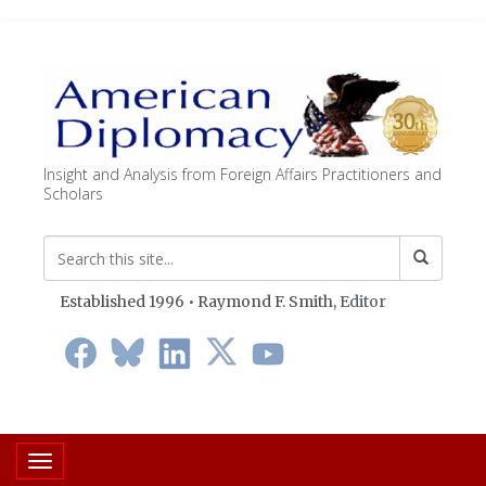
Insight and Analysis from Foreign Affairs Practitioners and
Scholars
Established 1996 • Raymond F. Smith,
Editor
Toggle navigation