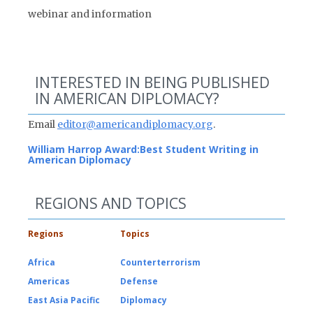
webinar and information
INTERESTED IN BEING PUBLISHED
IN AMERICAN DIPLOMACY?
Email
editor@americandiplomacy.org
.
William Harrop Award:
Best Student Writing in
American Diplomacy
REGIONS AND TOPICS
Regions
Topics
Africa
Counterterrorism
Americas
Defense
East Asia Pacific
Diplomacy