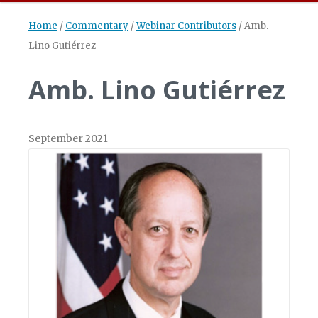
Home
/
Commentary
/
Webinar Contributors
/
Amb.
Lino Gutiérrez
Amb. Lino Gutiérrez
September 2021