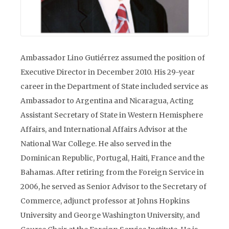
Ambassador Lino Gutiérrez assumed the position of
Executive Director in December 2010. His 29-year
career in the Department of State included service as
Ambassador to Argentina and Nicaragua, Acting
Assistant Secretary of State in Western Hemisphere
Affairs, and International Affairs Advisor at the
National War College. He also served in the
Dominican Republic, Portugal, Haiti, France and the
Bahamas. After retiring from the Foreign Service in
2006, he served as Senior Advisor to the Secretary of
Commerce, adjunct professor at Johns Hopkins
University and George Washington University, and