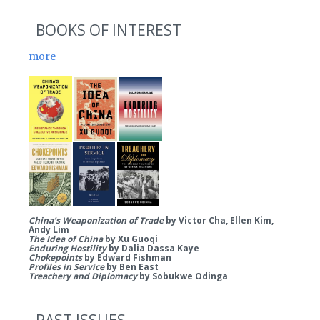
BOOKS OF INTEREST
more
China’s Weaponization of Trade
by Victor Cha, Ellen Kim,
Andy Lim
The Idea of China
by Xu Guoqi
Enduring Hostility
by Dalia Dassa Kaye
Chokepoints
by Edward Fishman
Profiles in Service
by Ben East
Treachery and Diplomacy
by Sobukwe Odinga