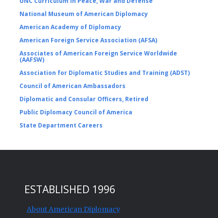
UNC Curriculum in Peace, War and Defense
National Museum of American Diplomacy
American Academy of Diplomacy
American Foreign Service Association (AFSA)
Associates of American Foreign Service Worldwide
(AAFSW)
Association for Diplomatic Studies and Training (ADST)
Council of American Ambassadors
Diplomatic and Consular Officers, Retired
Public Diplomacy Council of America
State Department Careers
ESTABLISHED 1996
About American Diplomacy