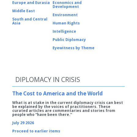
Europe and Eurasia
Economics and
Development
Middle East
Environment
South and Central
Asia
Human Rights
Intelligence
Public Diplomacy
Eyewitness by Theme
DIPLOMACY IN CRISIS
The Cost to America and the World
What is at stake in the current diplomacy crisis can best
be explained by the voices of practitioners. These
curated articles are commentaries and stories from
people who “have been there.”
July 29 2026
Proceed to earlier items