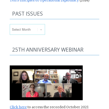
Ten Principles of Operational Diplomacy
(2014)
PAST ISSUES
Past Issues
25TH ANNIVERSARY WEBINAR
Click here
to access the recorded October 2021