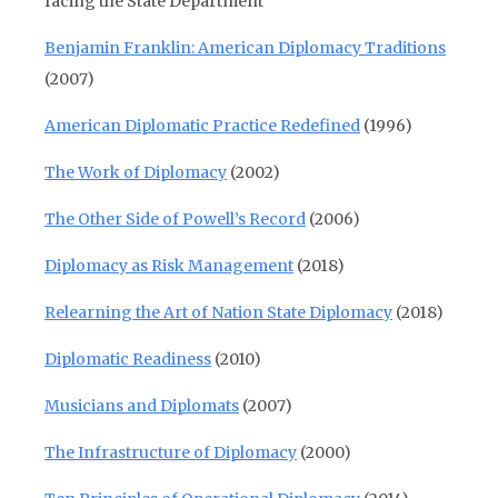
facing the State Department
Benjamin Franklin: American Diplomacy Traditions
(2007)
American Diplomatic Practice Redefined
(1996)
The Work of Diplomacy
(2002)
The Other Side of Powell’s Record
(2006)
Diplomacy as Risk Management
(2018)
Relearning the Art of Nation State Diplomacy
(2018)
Diplomatic Readiness
(2010)
Musicians and Diplomats
(2007)
The Infrastructure of Diplomacy
(2000)