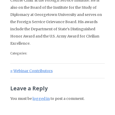
Course Chair at the Foreign Service Institute. He is
also on the Board of the Institute for the Study of
Diplomacy at Georgetown University and serves on
the Foreign Service Grievance Board. His awards
include the Department of State’s Distinguished
Honor Award and the U.S. Army Award for Civilian
Excellence.
Categories:
Post navigation
Previous Post:
Webinar Contributors
Leave a Reply
You must be
logged in
to post a comment.