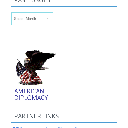
PAST ISSUES
Past Issues
AMERICAN
DIPLOMACY
PARTNER LINKS