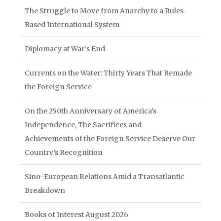
The Struggle to Move from Anarchy to a Rules-
Based International System
Diplomacy at War’s End
Currents on the Water: Thirty Years That Remade
the Foreign Service
On the 250th Anniversary of America’s
Independence, The Sacrifices and
Achievements of the Foreign Service Deserve Our
Country’s Recognition
Sino-European Relations Amid a Transatlantic
Breakdown
Books of Interest August 2026