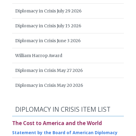
Diplomacy in Crisis July 29 2026
Diplomacy in Crisis July 15 2026
Diplomacy in Crisis June 3 2026
William Harrop Award
Diplomacy in Crisis May 27 2026
Diplomacy in Crisis May 20 2026
DIPLOMACY IN CRISIS ITEM LIST
The Cost to America and the World
Statement by the Board of American Diplomacy