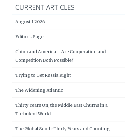
CURRENT ARTICLES
August 1 2026
Editor’s Page
China and America – Are Cooperation and
Competition Both Possible?
Trying to Get Russia Right
The Widening Atlantic
Thirty Years On, the Middle East Churns in a
Turbulent World
The Global South: Thirty Years and Counting