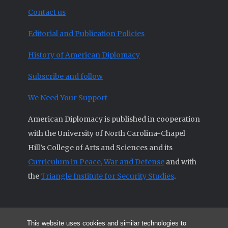
Contact us
Editorial and Publication Policies
History of American Diplomacy
Subscribe and follow
We Need Your Support
American Diplomacy is published in cooperation
with the University of North Carolina-Chapel
Hill’s College of Arts and Sciences and its
Curriculum in Peace, War and Defense
and with
the
Triangle Institute for Security Studies
.
This website uses cookies and similar technologies to
© 2026 All articles and other original materials are property of