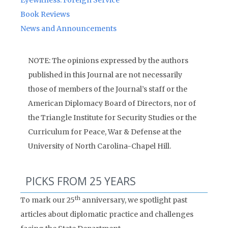
Eyewitness: Foreign Service
Book Reviews
News and Announcements
NOTE: The opinions expressed by the authors
published in this Journal are not necessarily
those of members of the Journal’s staff or the
American Diplomacy Board of Directors, nor of
the Triangle Institute for Security Studies or the
Curriculum for Peace, War & Defense at the
University of North Carolina-Chapel Hill.
PICKS FROM 25 YEARS
th
To mark our 25
anniversary, we spotlight past
articles about diplomatic practice and challenges