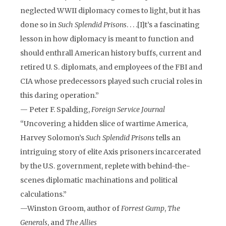
neglected WWII diplomacy comes to light, but it has
done so in
Such Splendid Prisons
. . . .[I]t’s a fascinating
lesson in how diplomacy is meant to function and
should enthrall American history buffs, current and
retired U. S. diplomats, and employees of the FBI and
CIA whose predecessors played such crucial roles in
this daring operation.”
— Peter F. Spalding,
Foreign Service Journal
“Uncovering a hidden slice of wartime America,
Harvey Solomon’s
Such Splendid Prisons
tells an
intriguing story of elite Axis prisoners incarcerated
by the U.S. government, replete with behind-the-
scenes diplomatic machinations and political
calculations.”
—Winston Groom, author of
Forrest Gump
,
The
Generals
, and
The Allies