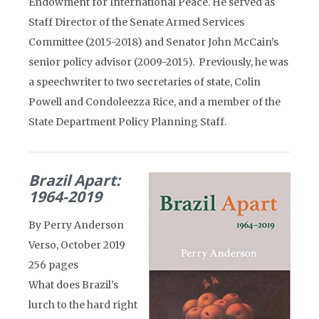
Endowment for International Peace. He served as
Staff Director of the Senate Armed Services
Committee (2015-2018) and Senator John McCain’s
senior policy advisor (2009-2015). Previously, he was
a speechwriter to two secretaries of state, Colin
Powell and Condoleezza Rice, and a member of the
State Department Policy Planning Staff.
Brazil Apart:
1964-2019
By Perry Anderson
Verso, October 2019
256 pages
What does Brazil’s
lurch to the hard right