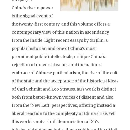
China’s rise to power
is the signal event of
the twenty-first century, and this volume offers a
contemporary view of this nation in ascendancy
from the inside. Eight recent essays by Xu Jilin, a
popular historian and one of China’s most
prominent public intellectuals, critique China’s
rejection of universal values and the nation’s
embrace of Chinese particularism, the rise of the cult
of the state and the acceptance of the historicist ideas
of Carl Schmitt and Leo Strauss. Xu’s work is distinct
both from better-known voices of dissent and also
from the ‘New Left’ perspectives, offering instead a
liberal reaction to the complexity of China’s rise. Yet
this work is not a shrill denunciation of Xu’s
intellectual enemies, but rather a subtle and heartfelt