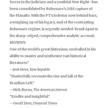
forces in the judiciary and a youthful New Right—has
been consolidated by Bolsonaro’s 2018 capture of
the Planalto. With the PT’s lodestar now behind bars,
a weighing up of his legacy, and of the contrasting
Bolsonaro regime, is urgently needed. Brazil Apart is
the sharp-edged, comprehensive analytic account.
REVIEWS:
One of the world’s great historians, unrivalled in his
ability to master and synthesize vast historical
literatures.”
—Jeet Heer,
New Republic
“Masterfully recounts the rise and fall of the
Brazilian Left.”
—Nick Burns,
The American Interest
“Erudite and insightful.”
—Geoff Dyer,
Financial Times