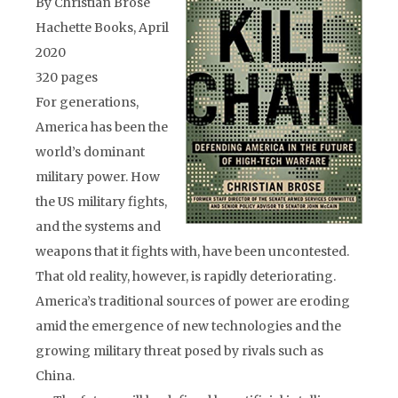
By Christian Brose
Hachette Books, April
2020
320 pages
For generations,
America has been the
world’s dominant
military power. How
the US military fights,
and the systems and
weapons that it fights with, have been uncontested.
That old reality, however, is rapidly deteriorating.
America’s traditional sources of power are eroding
amid the emergence of new technologies and the
growing military threat posed by rivals such as
China.