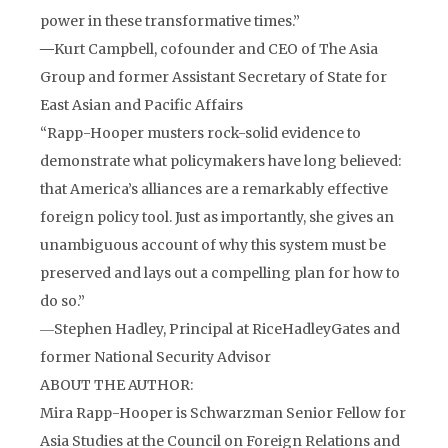
power in these transformative times.”
―
Kurt Campbell, cofounder and CEO of The Asia
Group and former Assistant Secretary of State for
East Asian and Pacific Affairs
“Rapp-Hooper musters rock-solid evidence to
demonstrate what policymakers have long believed:
that America’s alliances are a remarkably effective
foreign policy tool. Just as importantly, she gives an
unambiguous account of why this system must be
preserved and lays out a compelling plan for how to
do so.”
―
Stephen Hadley, Principal at RiceHadleyGates and
former National Security Advisor
ABOUT THE AUTHOR:
Mira Rapp-Hooper is Schwarzman Senior Fellow for
Asia Studies at the Council on Foreign Relations and