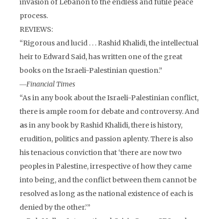
invasion of Lebanon to the endless and futile peace
process.
REVIEWS:
“Rigorous and lucid . . . Rashid Khalidi, the intellectual
heir to Edward Said, has written one of the great
books on the Israeli-Palestinian question.”
―
Financial Times
“As in any book about the Israeli-Palestinian conflict,
there is ample room for debate and controversy. And
a
s in any book by Rashid Khalidi, there is history,
erudition, politics and passion aplenty. There is also
his tenacious conviction that ‘there are now two
peoples in Palestine, irrespective of how they came
into being, and the conflict between them cannot be
resolved as long as the national existence of each is
denied by the other.’”