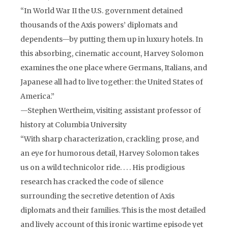
“In World War II the U.S. government detained
thousands of the Axis powers’ diplomats and
dependents—by putting them up in luxury hotels. In
this absorbing, cinematic account, Harvey Solomon
examines the one place where Germans, Italians, and
Japanese all had to live together: the United States of
America.”
—Stephen Wertheim, visiting assistant professor of
history at Columbia University
“With sharp characterization, crackling prose, and
an eye for humorous detail, Harvey Solomon takes
us on a wild technicolor ride. . . . His prodigious
research has cracked the code of silence
surrounding the secretive detention of Axis
diplomats and their families. This is the most detailed
and lively account of this ironic wartime episode yet