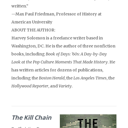
written.”
—Max Paul Friedman, Professor of History at
American University
ABOUT THE AUTHOR:
Harvey Solomon is a freelance writer based in
Washington, DC. He is the author of three nonfiction
books, including
Book of Days: ’60s: A Day-by-Day
Look at the Pop Culture Moments That Made History
. He
has written articles for dozens of publications,
including the
Boston Herald
, the
Los Angeles Times
, the
Hollywood Reporter
, and
Variety
.
The Kill Chain