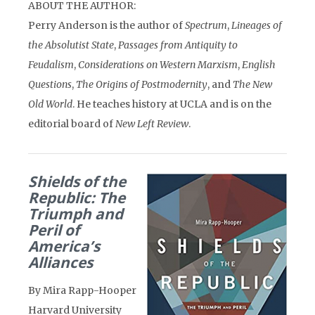
ABOUT THE AUTHOR:
Perry Anderson is the author of
Spectrum
,
Lineages of
the Absolutist State
,
Passages from Antiquity to
Feudalism
,
Considerations on Western Marxism
,
English
Questions
,
The Origins of Postmodernity
, and
The New
Old World
. He teaches history at UCLA and is on the
editorial board of
New Left Review
.
Shields of the
Republic: The
Triumph and
Peril of
America’s
Alliances
By Mira Rapp-Hooper
Harvard University