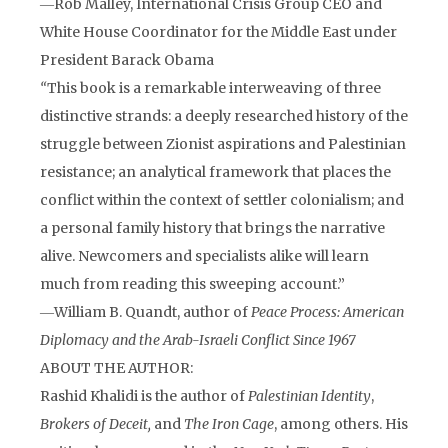
―Rob Malley, International Crisis Group CEO and
White House Coordinator for the Middle East under
President Barack Obama
“
This book is a remarkable interweaving of three
distinctive strands: a deeply researched history of the
struggle between Zionist aspirations and Palestinian
resistance; an analytical framework that places the
conflict within the context of settler colonialism; and
a personal family history that brings the narrative
alive. Newcomers and specialists alike will learn
much from reading this sweeping account.”
―William B. Quandt, author of
Peace Process: American
Diplomacy and the Arab-Israeli Conflict Since 1967
ABOUT THE AUTHOR:
Rashid Khalidi is the author of
Palestinian Identity
,
Brokers of Deceit,
and
The Iron Cage
, among others.
His