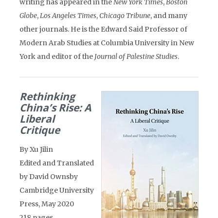
writing has appeared in the
New York Times
,
Boston
Globe
,
Los Angeles Times
,
Chicago Tribune
, and many
other journals. He is the Edward Said Professor of
Modern Arab Studies at Columbia University in New
York and editor of the
Journal of Palestine Studies
.
Rethinking
China’s Rise: A
Liberal
Critique
By Xu Jilin
Edited and Translated
by David Ownsby
Cambridge University
Press, May 2020
218 pages