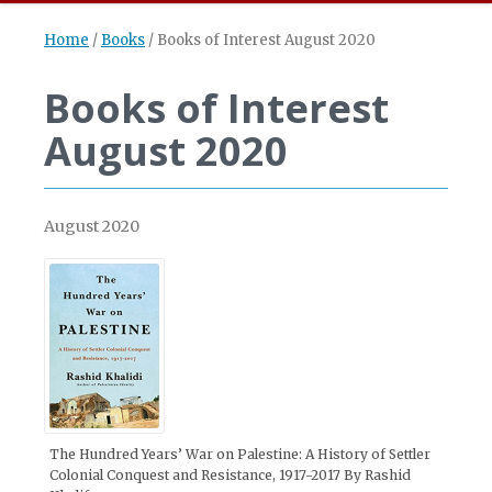
Home
/
Books
/
Books of Interest August 2020
Books of Interest
August 2020
August 2020
The Hundred Years’ War on Palestine: A History of Settler
Colonial Conquest and Resistance, 1917-2017 By Rashid