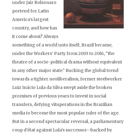
under Jair Bolsonaro
portend for Latin
America’s largest
country, and how has
it come about? Always
something of a world unto itself, Brazil became,
under the Workers’ Party from 2003 to 2016, “the
theatre of a socio-political drama without equivalent
in any other major state.” Bucking the global trend
towards a tighter neoliberalism, former steelworker
Luiz Inácio Lula da Silva swept aside the broken
promises of previous years to invest in social
transfers, defying vituperations in the Brazilian
media to become the most popular ruler of the age.
But in a second spectacular reversal, a parliamentary
coup d’état against Lula’s successor—backed by