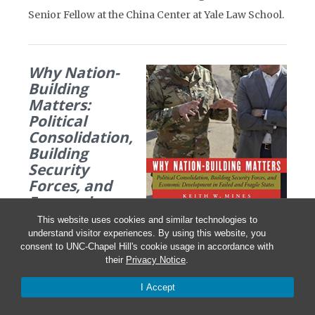
Senior Fellow at the China Center at Yale Law School.
Why Nation-
Building
Matters:
Political
Consolidation,
Building
Security
Forces, and
Economic
Development
This website uses cookies and similar technologies to
in Failed and
understand visitor experiences. By using this website, you
Fragile States
consent to UNC-Chapel Hill's cookie usage in accordance with
their
Privacy Notice
.
By Keith W. Mines
I Accept
Potomac Books, August 2020