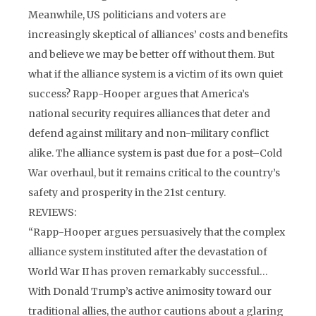
Meanwhile, US politicians and voters are
increasingly skeptical of alliances’ costs and benefits
and believe we may be better off without them. But
what if the alliance system is a victim of its own quiet
success? Rapp-Hooper argues that America’s
national security requires alliances that deter and
defend against military and non-military conflict
alike. The alliance system is past due for a post–Cold
War overhaul, but it remains critical to the country’s
safety and prosperity in the 21st century.
REVIEWS:
“Rapp-Hooper argues persuasively that the complex
alliance system instituted after the devastation of
World War II has proven remarkably successful…
With Donald Trump’s active animosity toward our
traditional allies, the author cautions about a glaring