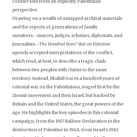
conflict told from an explicitly Palestinian
perspective.
Drawing on a wealth of untapped archival materials
and the reports of generations of family
members―mayors, judges, scholars, diplomats, and
journalists―
The Hundred Years’ War on Palestine
upends accepted interpretations of the conflict,
which tend, at best, to describe a tragic clash
between two peoples with claims to the same
territory. Instead, Khalidi traces a hundred years of
colonial war on the Palestinians, waged first by the
Zionist movement and then Israel, but backed by
Britain and the United States, the great powers of the
age. He highlights the key episodes in this colonial
campaign, from the 1917 Balfour Declaration to the
destruction of Palestine in 1948, from Israel’s 1982