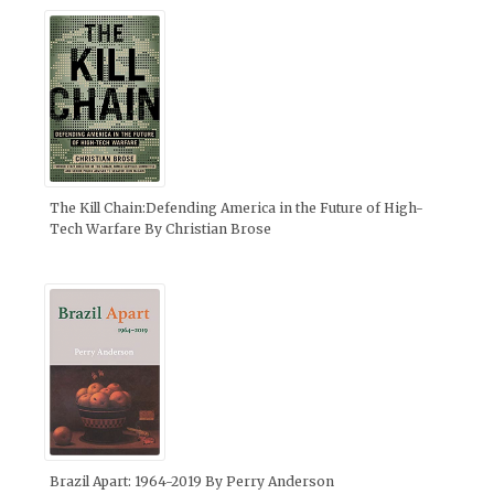
The Kill Chain:Defending America in the Future of High-
Tech Warfare By Christian Brose
Brazil Apart: 1964-2019 By Perry Anderson