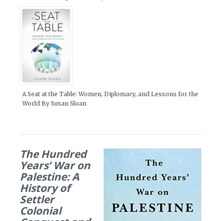
A Seat at the Table: Women, Diplomacy, and Lessons for the
World By Susan Sloan
The Hundred
Years’ War on
Palestine: A
History of
Settler
Colonial