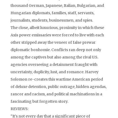
thousand German, Japanese, Italian, Bulgarian, and
Hungarian diplomats, families, staff, servants,
journalists, students, businessmen, and spies.
The close, albeit luxurious, proximity in which these
Axis power emissaries were forced to live with each
other stripped away the veneer of false prewar
diplomatic bonhomie. Conflicts ran deep not only
among the captives but also among the rival U.S.
agencies overseeing a detainment fraught with
uncertainty, duplicity, lust, and romance. Harvey
Solomon re-creates this wartime American period
of deluxe detention, public outrage, hidden agendas,
rancor and racism, and political machinations in a
fascinating but forgotten story.
REVIEWS:
“It’s not every day that a significant piece of