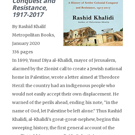
Conquest and
Resistance,
1917-2017
By Rashid Khalif
Metropolitan Books,
January 2020
336 pages
In 1899, Yusuf Diya al-Khalidi, mayor of Jerusalem,
alarmed by the Zionist call to create a Jewish national
home in Palestine, wrote a letter aimed at Theodore
Herzl: the country had an indigenous people who
would not easily accept their own displacement. He
warned of the perils ahead, ending his note, “in the
name of God, let Palestine be left alone.” Thus Rashid
Khalidi, al-Khalidi’s great-great-nephew, begins this
sweeping history, the first general account of the