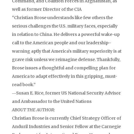
Command, and Coalition Forces in Afghanistan, as
well as former Director of the CIA
“Christian Brose understands like few others the
serious challenges the U.S. military faces, especially
in relation to China. He delivers a powerful wake-up
call to the American people and our leadership–
warning aptly that America’s military superiority is at
grave risk unless we reimagine defense. Thankfully,
Brose issues a thoughtful and compelling plan for
America to adapt effectively in this gripping, must-
read book.”
―Susan E. Rice, former US National Security Advisor
and Ambassador to the United Nations
ABOUT THE AUTHOR:
Christian Brose is currently Chief Strategy Officer of
Anduril Industries and Senior Fellow at the Carnegie