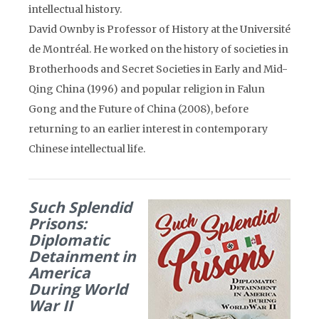
intellectual history.
David Ownby is Professor of History at the Université
de Montréal. He worked on the history of societies in
Brotherhoods and Secret Societies in Early and Mid-
Qing China (1996) and popular religion in Falun
Gong and the Future of China (2008), before
returning to an earlier interest in contemporary
Chinese intellectual life.
Such Splendid
Prisons:
Diplomatic
Detainment in
America
During World
War II