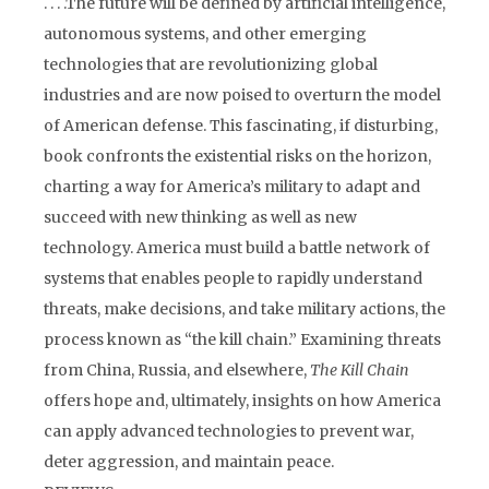
. . . .The future will be defined by artificial intelligence,
autonomous systems, and other emerging
technologies that are revolutionizing global
industries and are now poised to overturn the model
of American defense. This fascinating, if disturbing,
book confronts the existential risks on the horizon,
charting a way for America’s military to adapt and
succeed with new thinking as well as new
technology. America must build a battle network of
systems that enables people to rapidly understand
threats, make decisions, and take military actions, the
process known as “the kill chain.” Examining threats
from China, Russia, and elsewhere,
The Kill Chain
offers hope and, ultimately, insights on how America
can apply advanced technologies to prevent war,
deter aggression, and maintain peace.