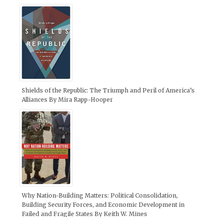
Shields of the Republic: The Triumph and Peril of America’s
Alliances By Mira Rapp-Hooper
Why Nation-Building Matters: Political Consolidation,
Building Security Forces, and Economic Development in
Failed and Fragile States By Keith W. Mines