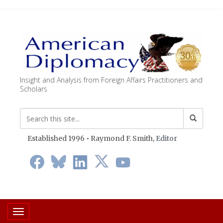
Insight and Analysis from Foreign Affairs Practitioners and
Scholars
Established 1996 • Raymond F. Smith,
Editor
Toggle navigation