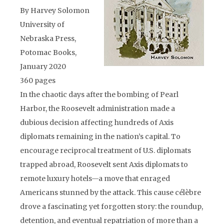
By Harvey Solomon
University of
Nebraska Press,
Potomac Books,
January 2020
360 pages
In the chaotic days after the bombing of Pearl
Harbor, the Roosevelt administration made a
dubious decision affecting hundreds of Axis
diplomats remaining in the nation’s capital. To
encourage reciprocal treatment of U.S. diplomats
trapped abroad, Roosevelt sent Axis diplomats to
remote luxury hotels—a move that enraged
Americans stunned by the attack. This cause célèbre
drove a fascinating yet forgotten story: the roundup,
detention, and eventual repatriation of more than a