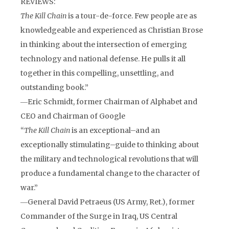
REVIEWS:
The Kill Chain
is a tour-de-force. Few people are as
knowledgeable and experienced as Christian Brose
in thinking about the intersection of emerging
technology and national defense. He pulls it all
together in this compelling, unsettling, and
outstanding book.”
―Eric Schmidt, former Chairman of Alphabet and
CEO and Chairman of Google
“
The Kill Chain
is an exceptional–and an
exceptionally stimulating–guide to thinking about
the military and technological revolutions that will
produce a fundamental change to the character of
war.”
―General David Petraeus (US Army, Ret.), former
Commander of the Surge in Iraq, US Central