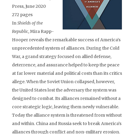
Press, June 2020
272 pages
In
Shields of the
Republic
, Mira Rapp-
Hooper reveals the remarkable success of America’s
unprecedented system of alliances. During the Cold
War, a grand strategy focused on allied defense,
deterrence, and assurance helped to keep the peace
at far lower material and political costs than its critics
allege. When the Soviet Union collapsed, however,
the United States lost the adversary the system was
designed to combat. Its alliances remained without a
core strategic logic, leaving them newly vulnerable.
Today the alliance system is threatened from without
and within. China and Russia seek to break America’s
alliances through conflict and non-military erosion.