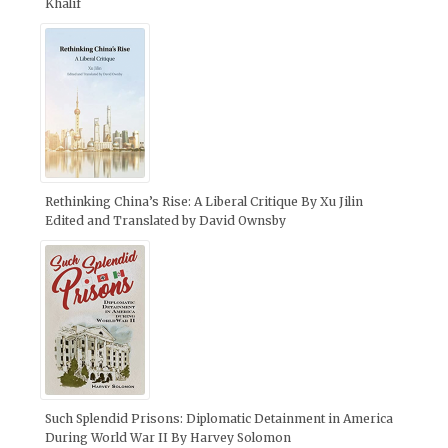
Khalif
Rethinking China’s Rise: A Liberal Critique By Xu Jilin
Edited and Translated by David Ownsby
Such Splendid Prisons: Diplomatic Detainment in America
During World War II By Harvey Solomon