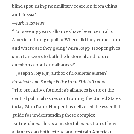
blind spot: rising nonmilitary coercion from China
and Russia.”
―Kirkus Reviews
“For seventy years, alliances have been central to
American foreign policy. Where did they come from
and where are they going? Mira Rapp-Hooper gives
smart answers to both the historical and future
questions about our alliances.”
―
Joseph S. Nye, Jr., author of
Do Morals Matter?
Presidents and Foreign Policy from FDR to Trump
“The precarity of America’s alliances is one of the
central political issues confronting the United States
today. Mira Rapp-Hooper has delivered the essential
guide for understanding these complex
partnerships. This is a masterful exposition of how
alliances can both extend and restrain American