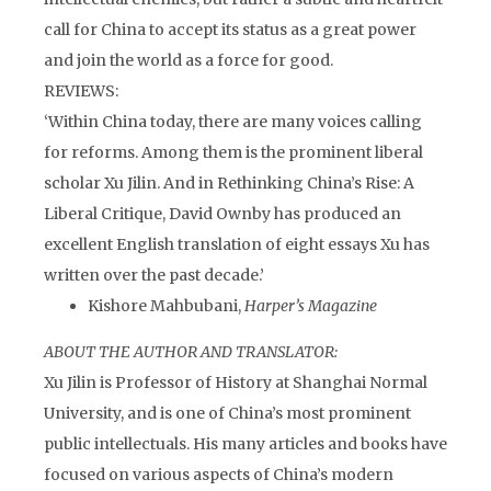
call for China to accept its status as a great power
and join the world as a force for good.
REVIEWS:
‘Within China today, there are many voices calling
for reforms. Among them is the prominent liberal
scholar Xu Jilin. And in Rethinking China’s Rise: A
Liberal Critique, David Ownby has produced an
excellent English translation of eight essays Xu has
written over the past decade.’
Kishore Mahbubani,
Harper’s Magazine
ABOUT THE AUTHOR AND TRANSLATOR:
Xu Jilin is Professor of History at Shanghai Normal
University, and is one of China’s most prominent
public intellectuals. His many articles and books have
focused on various aspects of China’s modern