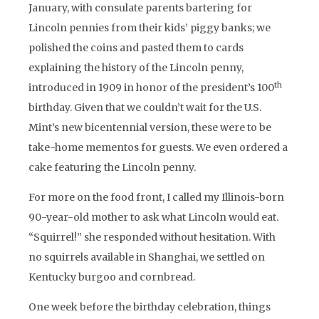
January, with consulate parents bartering for
Lincoln pennies from their kids’ piggy banks; we
polished the coins and pasted them to cards
explaining the history of the Lincoln penny,
th
introduced in 1909 in honor of the president’s 100
birthday. Given that we couldn’t wait for the U.S.
Mint’s new bicentennial version, these were to be
take-home mementos for guests. We even ordered a
cake featuring the Lincoln penny.
For more on the food front, I called my Illinois-born
90-year-old mother to ask what Lincoln would eat.
“Squirrel!” she responded without hesitation. With
no squirrels available in Shanghai, we settled on
Kentucky burgoo and cornbread.
One week before the birthday celebration, things