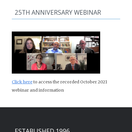
25TH ANNIVERSARY WEBINAR
Click here
to access the recorded October 2021
webinar and information
ESTABLISHED 1996