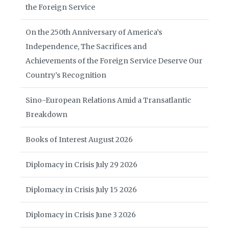
the Foreign Service
On the 250th Anniversary of America’s
Independence, The Sacrifices and
Achievements of the Foreign Service Deserve Our
Country’s Recognition
Sino-European Relations Amid a Transatlantic
Breakdown
Books of Interest August 2026
Diplomacy in Crisis July 29 2026
Diplomacy in Crisis July 15 2026
Diplomacy in Crisis June 3 2026