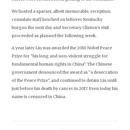
We hosted a sparser, albeit memorable, reception;
consulate staff lunched on leftover Kentucky
burgoo the next day and Secretary Clinton’s visit
proceeded as planned the following week.
A year later Liu was awarded the 2010 Nobel Peace
Prize for “his long and non-violent struggle for
fundamental human rights in China”. The Chinese
government denounced the award as “a desecration
of the Peace Prize”, and continued to detain Liu until
just before his death by cancer in 2017. Even today his
name is censored in China.