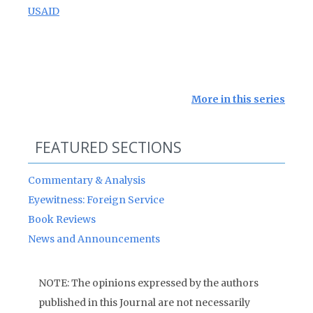
USAID
More in this series
FEATURED SECTIONS
Commentary & Analysis
Eyewitness: Foreign Service
Book Reviews
News and Announcements
NOTE: The opinions expressed by the authors
published in this Journal are not necessarily