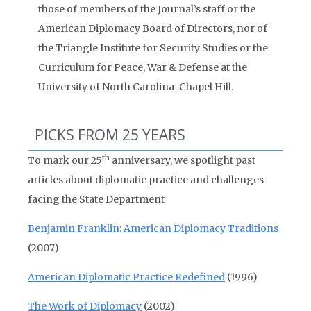
those of members of the Journal’s staff or the
American Diplomacy Board of Directors, nor of
the Triangle Institute for Security Studies or the
Curriculum for Peace, War & Defense at the
University of North Carolina-Chapel Hill.
PICKS FROM 25 YEARS
th
To mark our 25
anniversary, we spotlight past
articles about diplomatic practice and challenges
facing the State Department
Benjamin Franklin: American Diplomacy Traditions
(2007)
American Diplomatic Practice Redefined
(1996)
The Work of Diplomacy
(2002)