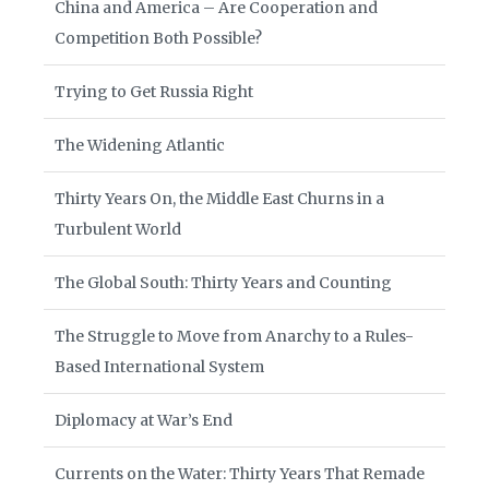
China and America – Are Cooperation and
Competition Both Possible?
Trying to Get Russia Right
The Widening Atlantic
Thirty Years On, the Middle East Churns in a
Turbulent World
The Global South: Thirty Years and Counting
The Struggle to Move from Anarchy to a Rules-
Based International System
Diplomacy at War’s End
Currents on the Water: Thirty Years That Remade