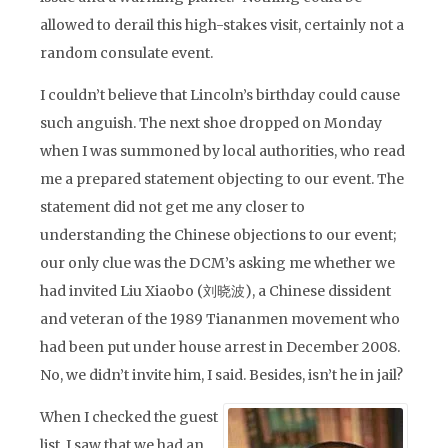
allowed to derail this high-stakes visit, certainly not a
random consulate event.
I couldn’t believe that Lincoln’s birthday could cause
such anguish. The next shoe dropped on Monday
when I was summoned by local authorities, who read
me a prepared statement objecting to our event. The
statement did not get me any closer to
understanding the Chinese objections to our event;
our only clue was the DCM’s asking me whether we
had invited Liu Xiaobo (刘晓波), a Chinese dissident
and veteran of the 1989 Tiananmen movement who
had been put under house arrest in December 2008.
No, we didn’t invite him, I said. Besides, isn’t he in jail?
When I checked the guest
list, I saw that we had an