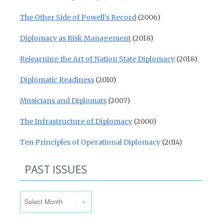
The Other Side of Powell’s Record
(2006)
Diplomacy as Risk Management
(2018)
Relearning the Art of Nation State Diplomacy
(2018)
Diplomatic Readiness
(2010)
Musicians and Diplomats
(2007)
The Infrastructure of Diplomacy
(2000)
Ten Principles of Operational Diplomacy
(2014)
PAST ISSUES
Past Issues