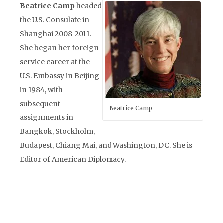
Beatrice Camp
headed
the U.S. Consulate in
Shanghai 2008-2011.
She began her foreign
service career at the
U.S. Embassy in Beijing
in 1984, with
subsequent
Beatrice Camp
assignments in
Bangkok, Stockholm,
Budapest, Chiang Mai, and Washington, DC. She is
Editor of American Diplomacy.