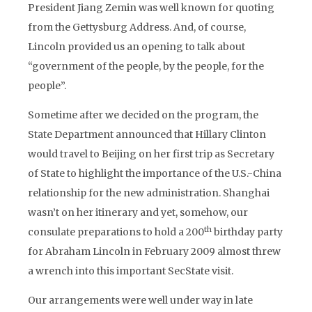
President Jiang Zemin was well known for quoting
from the Gettysburg Address. And, of course,
Lincoln provided us an opening to talk about
“government of the people, by the people, for the
people”.
Sometime after we decided on the program, the
State Department announced that Hillary Clinton
would travel to Beijing on her first trip as Secretary
of State to highlight the importance of the U.S.-China
relationship for the new administration. Shanghai
wasn’t on her itinerary and yet, somehow, our
th
consulate preparations to hold a 200
birthday party
for Abraham Lincoln in February 2009 almost threw
a wrench into this important SecState visit.
Our arrangements were well under way in late