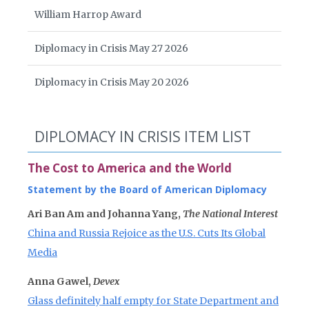
William Harrop Award
Diplomacy in Crisis May 27 2026
Diplomacy in Crisis May 20 2026
DIPLOMACY IN CRISIS ITEM LIST
The Cost to America and the World
Statement by the Board of American Diplomacy
Ari Ban Am and Johanna Yang,
The National Interest
China and Russia Rejoice as the U.S. Cuts Its Global
Media
Anna Gawel,
Devex
Glass definitely half empty for State Department and