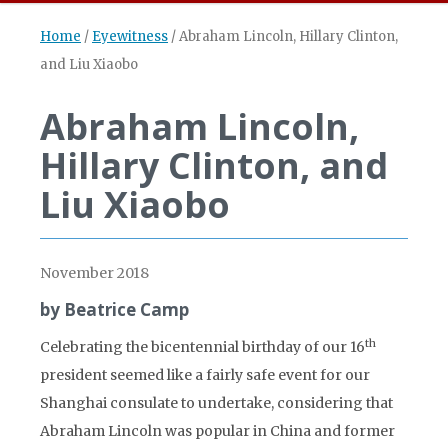
Home
/
Eyewitness
/
Abraham Lincoln, Hillary Clinton,
and Liu Xiaobo
Abraham Lincoln,
Hillary Clinton, and
Liu Xiaobo
November 2018
by Beatrice Camp
th
Celebrating the bicentennial birthday of our 16
president seemed like a fairly safe event for our
Shanghai consulate to undertake, considering that
Abraham Lincoln was popular in China and former