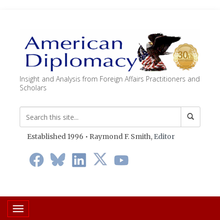
Insight and Analysis from Foreign Affairs Practitioners and
Scholars
Established 1996 • Raymond F. Smith,
Editor
Toggle navigation