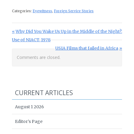
Categories:
Eyewitness
,
Foreign Service Stories
Post navigation
Previous Post:
Why Did You Wake Us Up in the Middle of the Night?:
Use of NIACT, 1978
Next Post:
USIA Films that failed in Africa
Comments are closed.
CURRENT ARTICLES
August 1 2026
Editor’s Page