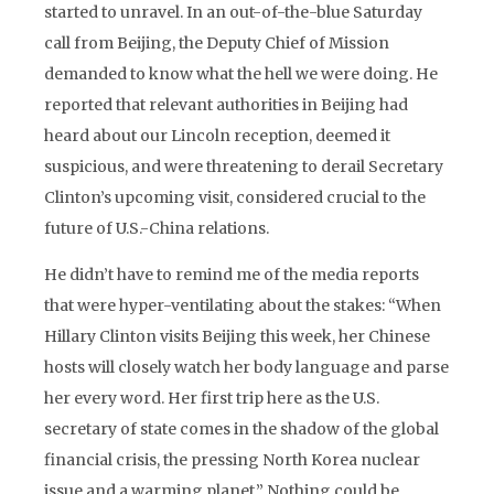
started to unravel. In an out-of-the-blue Saturday
call from Beijing, the Deputy Chief of Mission
demanded to know what the hell we were doing. He
reported that relevant authorities in Beijing had
heard about our Lincoln reception, deemed it
suspicious, and were threatening to derail Secretary
Clinton’s upcoming visit, considered crucial to the
future of U.S.-China relations.
He didn’t have to remind me of the media reports
that were hyper-ventilating about the stakes: “When
Hillary Clinton visits Beijing this week, her Chinese
hosts will closely watch her body language and parse
her every word. Her first trip here as the U.S.
secretary of state comes in the shadow of the global
financial crisis, the pressing North Korea nuclear
issue and a warming planet.” Nothing could be