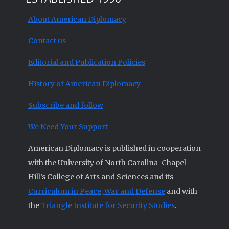
About American Diplomacy
Contact us
Editorial and Publication Policies
History of American Diplomacy
Subscribe and follow
We Need Your Support
American Diplomacy is published in cooperation
with the University of North Carolina-Chapel
Hill’s College of Arts and Sciences and its
Curriculum in Peace, War and Defense
and with
the
Triangle Institute for Security Studies
.