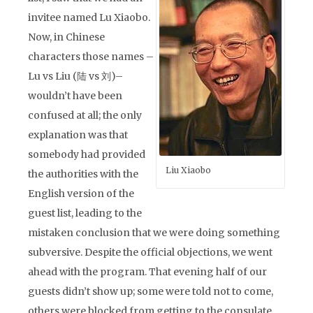
invitee named Lu Xiaobo.
Now, in Chinese
characters those names –
Lu vs Liu (陆 vs 刘)–
wouldn’t have been
confused at all; the only
explanation was that
somebody had provided
Liu Xiaobo
the authorities with the
English version of the
guest list, leading to the
mistaken conclusion that we were doing something
subversive. Despite the official objections, we went
ahead with the program. That evening half of our
guests didn’t show up; some were told not to come,
others were blocked from getting to the consulate.