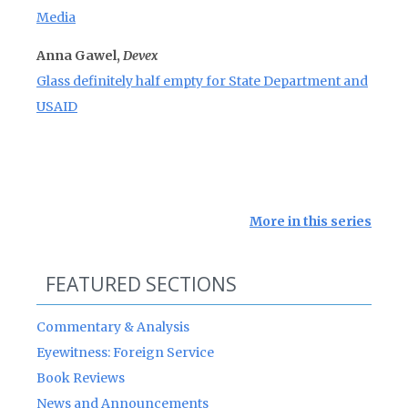
Media
Anna Gawel,
Devex
Glass definitely half empty for State Department and
USAID
More in this series
FEATURED SECTIONS
Commentary & Analysis
Eyewitness: Foreign Service
Book Reviews
News and Announcements