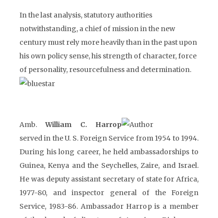
In the last analysis, statutory authorities
notwithstanding, a chief of mission in the new
century must rely more heavily than in the past upon
his own policy sense, his strength of character, force
of personality, resourcefulness and determination.
Amb.
William C. Harrop
served in the U. S. Foreign Service from 1954 to 1994.
During his long career, he held ambassadorships to
Guinea, Kenya and the Seychelles, Zaire, and Israel.
He was deputy assistant secretary of state for Africa,
1977-80, and inspector general of the Foreign
Service, 1983-86. Ambassador Harrop is a member