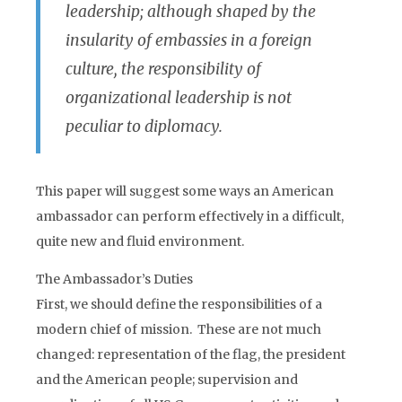
leadership; although shaped by the
insularity of embassies in a foreign
culture, the responsibility of
organizational leadership is not
peculiar to diplomacy.
This paper will suggest some ways an American
ambassador can perform effectively in a difficult,
quite new and fluid environment.
The Ambassador’s Duties
First, we should define the responsibilities of a
modern chief of mission. These are not much
changed: representation of the flag, the president
and the American people; supervision and