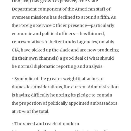
DEA, INS) has grown explosively. The State
Department component of the American staff of
overseas missions has declined to around a fifth. As
the Foreign Service Officer presence—particularly
economic and political officers— has thinned,
representatives of better funded agencies, notably
CIA, have picked up the slack and are now producing
(in their own channels) a good deal of what should
be normal diplomatic reporting and analysis.
• Symbolic of the greater weight it attaches to
domestic considerations, the current Administration
is having difficulty honoring its pledge to contain
the proportion of politically appointed ambassadors
at 30% of the total.
• The speed and reach of modern