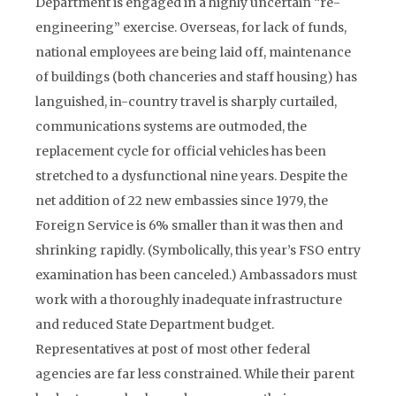
Department is engaged in a highly uncertain “re-
engineering” exercise. Overseas, for lack of funds,
national employees are being laid off, maintenance
of buildings (both chanceries and staff housing) has
languished, in-country travel is sharply curtailed,
communications systems are outmoded, the
replacement cycle for official vehicles has been
stretched to a dysfunctional nine years. Despite the
net addition of 22 new embassies since 1979, the
Foreign Service is 6% smaller than it was then and
shrinking rapidly. (Symbolically, this year’s FSO entry
examination has been canceled.) Ambassadors must
work with a thoroughly inadequate infrastructure
and reduced State Department budget.
Representatives at post of most other federal
agencies are far less constrained. While their parent