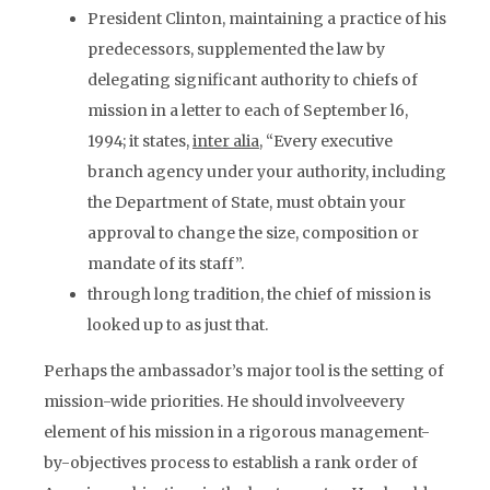
President Clinton, maintaining a practice of his
predecessors, supplemented the law by
delegating significant authority to chiefs of
mission in a letter to each of September l6,
1994; it states,
inter alia
, “Every executive
branch agency under your authority, including
the Department of State, must obtain your
approval to change the size, composition or
mandate of its staff”.
through long tradition, the chief of mission is
looked up to as just that.
Perhaps the ambassador’s major tool is the setting of
mission-wide priorities. He should involveevery
element of his mission in a rigorous management-
by-objectives process to establish a rank order of