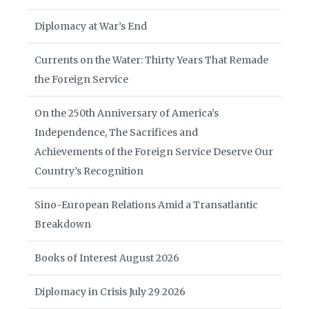
Diplomacy at War’s End
Currents on the Water: Thirty Years That Remade
the Foreign Service
On the 250th Anniversary of America’s
Independence, The Sacrifices and
Achievements of the Foreign Service Deserve Our
Country’s Recognition
Sino-European Relations Amid a Transatlantic
Breakdown
Books of Interest August 2026
Diplomacy in Crisis July 29 2026