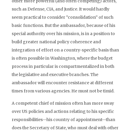
other more powerful (and often competing) actors,
such as Defense, CIA, and Justice. It would hardly
seem practical to consider “consolidation” of such
basic functions. But the ambassador, because of his
special authority over his mission, is in a position to
build greater national policy coherence and
integration of effort on a country-specific basis than
is often possible in Washington, where the budget
process in particular is compartmentalized in both
the legislative and executive branches. The
ambassador will encounter resistance at different
times from various agencies. He must not be timid.
A competent chief of mission often has more sway
over US policies and actions relating to his specific
responsibilities—his country of appointment—than
does the Secretary of State, who must deal with other