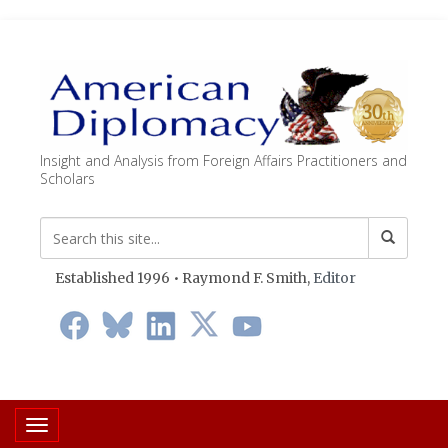
Insight and Analysis from Foreign Affairs Practitioners and
Scholars
Established 1996 • Raymond F. Smith,
Editor
Toggle navigation