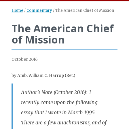
Home
/
Commentary
/
The American Chief of Mission
The American Chief
of Mission
October 2016
by Amb. William C. Harrop (Ret.)
Author’s Note (October 2016): I
recently came upon the following
essay that I wrote in March 1995.
There are a few anachronisms, and of