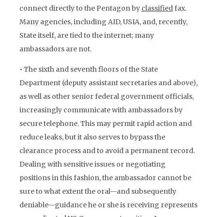
connect directly to the Pentagon by
classified
fax.
Many agencies, including AID, USIA, and, recently,
State itself, are tied to the internet; many
ambassadors are not.
• The sixth and seventh floors of the State
Department (deputy assistant secretaries and above),
as well as other senior federal government officials,
increasingly communicate with ambassadors by
secure telephone. This may permit rapid action and
reduce leaks, but it also serves to bypass the
clearance process and to avoid a permanent record.
Dealing with sensitive issues or negotiating
positions in this fashion, the ambassador cannot be
sure to what extent the oral—and subsequently
deniable—guidance he or she is receiving represents