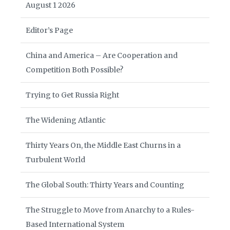
August 1 2026
Editor’s Page
China and America – Are Cooperation and
Competition Both Possible?
Trying to Get Russia Right
The Widening Atlantic
Thirty Years On, the Middle East Churns in a
Turbulent World
The Global South: Thirty Years and Counting
The Struggle to Move from Anarchy to a Rules-
Based International System