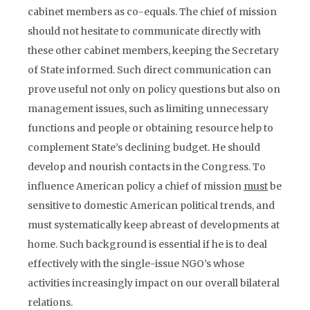
cabinet members as co-equals. The chief of mission
should not hesitate to communicate directly with
these other cabinet members, keeping the Secretary
of State informed. Such direct communication can
prove useful not only on policy questions but also on
management issues, such as limiting unnecessary
functions and people or obtaining resource help to
complement State’s declining budget. He should
develop and nourish contacts in the Congress. To
influence American policy a chief of mission
must
be
sensitive to domestic American political trends, and
must systematically keep abreast of developments at
home. Such background is essential if he is to deal
effectively with the single-issue NGO’s whose
activities increasingly impact on our overall bilateral
relations.