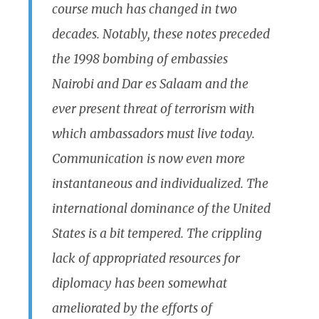
course much has changed in two
decades. Notably, these notes preceded
the 1998 bombing of embassies
Nairobi and Dar es Salaam and the
ever present threat of terrorism with
which ambassadors must live today.
Communication is now even more
instantaneous and individualized. The
international dominance of the United
States is a bit tempered. The crippling
lack of appropriated resources for
diplomacy has been somewhat
ameliorated by the efforts of