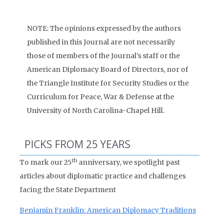
NOTE: The opinions expressed by the authors
published in this Journal are not necessarily
those of members of the Journal’s staff or the
American Diplomacy Board of Directors, nor of
the Triangle Institute for Security Studies or the
Curriculum for Peace, War & Defense at the
University of North Carolina-Chapel Hill.
PICKS FROM 25 YEARS
th
To mark our 25
anniversary, we spotlight past
articles about diplomatic practice and challenges
facing the State Department
Benjamin Franklin: American Diplomacy Traditions