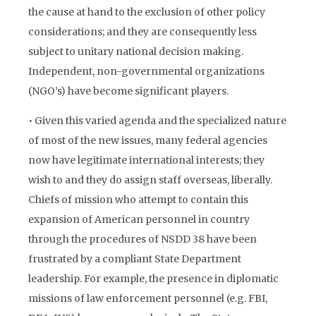
the cause at hand to the exclusion of other policy
considerations; and they are consequently less
subject to unitary national decision making.
Independent, non-governmental organizations
(NGO’s) have become significant players.
• Given this varied agenda and the specialized nature
of most of the new issues, many federal agencies
now have legitimate international interests; they
wish to and they do assign staff overseas, liberally.
Chiefs of mission who attempt to contain this
expansion of American personnel in country
through the procedures of NSDD 38 have been
frustrated by a compliant State Department
leadership. For example, the presence in diplomatic
missions of law enforcement personnel (e.g. FBI,