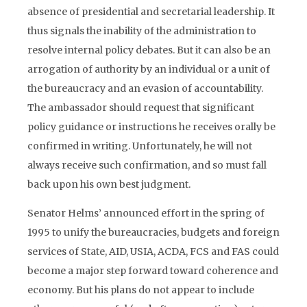
absence of presidential and secretarial leadership. It
thus signals the inability of the administration to
resolve internal policy debates. But it can also be an
arrogation of authority by an individual or a unit of
the bureaucracy and an evasion of accountability.
The ambassador should request that significant
policy guidance or instructions he receives orally be
confirmed in writing. Unfortunately, he will not
always receive such confirmation, and so must fall
back upon his own best judgment.
Senator Helms’ announced effort in the spring of
1995 to unify the bureaucracies, budgets and foreign
services of State, AID, USIA, ACDA, FCS and FAS could
become a major step forward toward coherence and
economy. But his plans do not appear to include