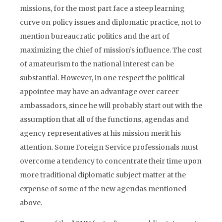
missions, for the most part face a steep learning
curve on policy issues and diplomatic practice, not to
mention bureaucratic politics and the art of
maximizing the chief of mission’s influence. The cost
of amateurism to the national interest can be
substantial. However, in one respect the political
appointee may have an advantage over career
ambassadors, since he will probably start out with the
assumption that all of the functions, agendas and
agency representatives at his mission merit his
attention. Some Foreign Service professionals must
overcome a tendency to concentrate their time upon
more traditional diplomatic subject matter at the
expense of some of the new agendas mentioned
above.