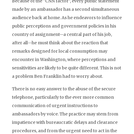
Because of the “CNN factor”, every public statement
made by an ambassador has a second simultaneous
audience back at home. As he endeavors to influence
public perceptions and government policies in his
country of assignment—a central part of his job,
after all—he must think about the reaction that
remarks designed for local consumption may
encounter in Washington, where perceptions and
sensitivities are likely to be quite different. This is not
a problem Ben Franklin had to worry about.
There is no easy answer to the abuse of the secure
telephone, particularly to the ever more common
communication of urgent instructions to
ambassadors by voice. The practice may stem from
impatience with bureaucratic delays and clearance
procedures, and from the urgent need to act in the