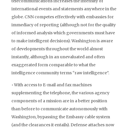
telecommunications increases the intensity of
international events and statements anywhere in the
globe. CNN competes effectively with embassies for
immediacy of reporting (although not for the quality
of informed analysis which governments must have
to make intelligent decisions). Washington is aware
of developments throughout the world almost
instantly, although in an unevaluated and often
exaggerated form comparable to what the
intelligence community terms “raw intelligence”.
• With access to E-mail and fax machines
supplementing the telephone, the various agency
components of a mission are in a better position
than before to communicate autonomously with
Washington, bypassing the Embassy cable system
(and the clearances it entails). Defense attaches now