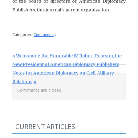
of the board of directors of American Diplomacy
Publishers, this journal’s parent organization.
Categories:
Commentary
Post navigation
Previous Post:
Welcoming the Honorable W. Robert Pearson, the
New President of American Diplomacy Publishers
Next Post:
Notes for American Diplomacy on Civil-Military
Relations
Comments are closed.
CURRENT ARTICLES