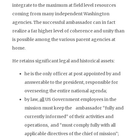
integrate to the maximum at field level resources
coming from many independent Washington
agencies. The successful ambassador can in fact
realize a far higher level of coherence and unity than
is possible among the various parent agencies at
home.
He retains significant legal and historical assets:
he is the only officer at post appointed by and
answerable to the president, responsible for
overseeing the entire national agenda;
by law,
all
US Government employees in the
mission must keep the ambassador “fully and
currently informed” of their activities and
operations, and “must comply fully with all
applicable directives of the chief of mission”;