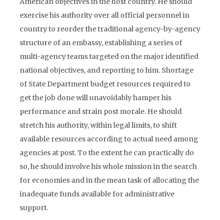
American objectives in the host country. He should
exercise his authority over all official personnel in
country to reorder the traditional agency-by-agency
structure of an embassy, establishing a series of
multi-agency teams targeted on the major identified
national objectives, and reporting to him. Shortage
of State Department budget resources required to
get the job done will unavoidably hamper his
performance and strain post morale. He should
stretch his authority, within legal limits, to shift
available resources according to actual need among
agencies at post. To the extent he can practically do
so, he should involve his whole mission in the search
for economies and in the mean task of allocating the
inadequate funds available for administrative
support.