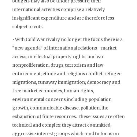
budgets may also be under pressure, their
international activities comprise a relatively
insignificant expenditure and are therefore less
subject to cuts.
• With Cold War rivalry no longer the focus there is a
“new agenda” of international relations—market
access, intellectual property rights, nuclear
nonproliferation, drugs, terrorism and law
enforcement, ethnic and religious conflict, refugee
migrations, runaway immigration, democracy and
free market economics, human rights,
environmental concerns including population
growth, communicable disease, pollution, the
exhaustion of finite resources. These issues are often
technical and complex; they attract committed,
aggressive interest groups which tend to focus on