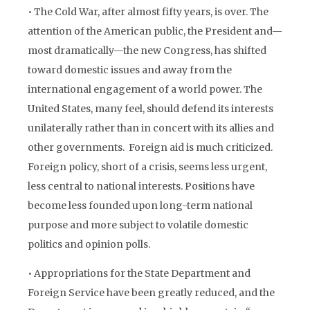
• The Cold War, after almost fifty years, is over. The
attention of the American public, the President and—
most dramatically—the new Congress, has shifted
toward domestic issues and away from the
international engagement of a world power. The
United States, many feel, should defend its interests
unilaterally rather than in concert with its allies and
other governments. Foreign aid is much criticized.
Foreign policy, short of a crisis, seems less urgent,
less central to national interests. Positions have
become less founded upon long-term national
purpose and more subject to volatile domestic
politics and opinion polls.
• Appropriations for the State Department and
Foreign Service have been greatly reduced, and the