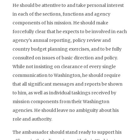
He should be attentive to and take personal interest
in each of the sections, functions and agency
components of his mission. He should make
forcefully clear that he expects to be involved in each
agency’s annual reporting, policy review and
country budget planning exercises, and to be fully
consulted on issues of basic direction and policy.
While not insisting on clearance of every single
communication to Washington, he should require
that all significant messages and reports be shown
to him, as well as individual taskings received by
mission components from their Washington
agencies. He should leave no ambiguity about his
role and authority.
The ambassador should stand ready to support his