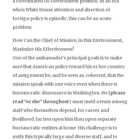
a coordinated US Government position. In an era
when White House attention and direction of
foreign policy is episodic, this can be an acute
problem.
How Can the Chief of Mission, in this Environment,
Maximize His Effectiveness?
One of the ambassador’s principal goals is to make
sure that American policy toward his or her country
of assignment be, and be seen as, coherent, that the
mission speak with one voice even when there is
bureaucratic dissonance in Washington. He
(please
read “or she” throughout
) must mold a team among
staff who themselves depend, for career and
livelihood, far less upon him than upon separate
bureaucratic entities at home. His challenge is to
unify this typically large and diverse staff, and to