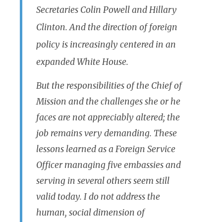
Secretaries Colin Powell and Hillary
Clinton. And the direction of foreign
policy is increasingly centered in an
expanded White House.
But the responsibilities of the Chief of
Mission and the challenges she or he
faces are not appreciably altered; the
job remains very demanding. These
lessons learned as a Foreign Service
Officer managing five embassies and
serving in several others seem still
valid today. I do not address the
human, social dimension of