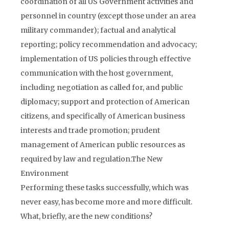
coordination of all US Government activities and
personnel in country (except those under an area
military commander); factual and analytical
reporting; policy recommendation and advocacy;
implementation of US policies through effective
communication with the host government,
including negotiation as called for, and public
diplomacy; support and protection of American
citizens, and specifically of American business
interests and trade promotion; prudent
management of American public resources as
required by law and regulation.
The New
Environment
Performing these tasks successfully, which was
never easy, has become more and more difficult.
What, briefly, are the new conditions?