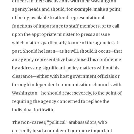
officers in their discussions with their Washington
agency heads and should, for example, make a point
of being available to attend representational
functions of importance to staff members, or to call
upon the appropriate minister to press an issue
which matters particularly to one of the agencies at
post. Should he learn—as he will, should it occur—that
an agency representative has abused his confidence
by addressing significant policy matters without his
clearance—either with host government officials or
through independent communication channels with
Washington—he should react severely, to the point of
requiring the agency concerned to replace the
individual forthwith.
The non-career, “political” ambassadors, who
currently head a number of our more important