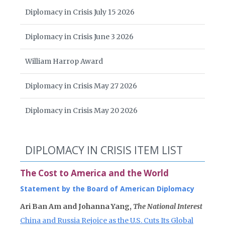
Diplomacy in Crisis July 15 2026
Diplomacy in Crisis June 3 2026
William Harrop Award
Diplomacy in Crisis May 27 2026
Diplomacy in Crisis May 20 2026
DIPLOMACY IN CRISIS ITEM LIST
The Cost to America and the World
Statement by the Board of American Diplomacy
Ari Ban Am and Johanna Yang,
The National Interest
China and Russia Rejoice as the U.S. Cuts Its Global