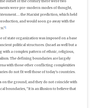
t the outset of the century there were two
achments were pre-modern modes of thought,
ghtenment…. the Marxist prediction, which held
roduction, and would soon go away with the
1
rn.”
ure of state organization was imposed on a base
cient political structures. (Israel as well but a
 with a complex pattern of ethnic, religious,
nalism. The defining boundaries are largely
rena with those other conflicting complexities
ries do not fit well those of today’s countries.
s on the ground, and they do not coincide with
al boundaries, “It is an illusion to believe that