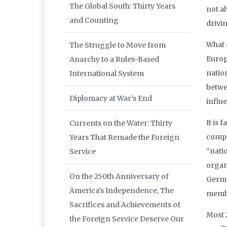
The Global South: Thirty Years
not al
and Counting
drivi
What 
The Struggle to Move from
Europ
Anarchy to a Rules-Based
natio
International System
betwe
Diplomacy at War’s End
influ
It is
Currents on the Water: Thirty
compon
Years That Remade the Foreign
“natio
Service
organ
On the 250th Anniversary of
Germa
America’s Independence, The
member
Sacrifices and Achievements of
Most 2
the Foreign Service Deserve Our