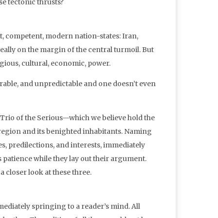
se tectonic thrusts?
t, competent, modern nation-states: Iran,
 really on the margin of the central turmoil. But
ligious, cultural, economic, power.
nerable, and unpredictable and one doesn’t even
Trio of the Serious—which we believe hold the
d region and its benighted inhabitants. Naming
, predilections, and interests, immediately
 patience while they lay out their argument.
a closer look at these three.
diately springing to a reader’s mind. All