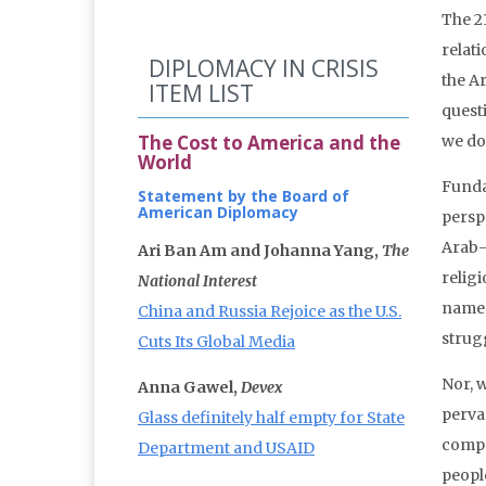
The 2
relat
DIPLOMACY IN CRISIS
the A
ITEM LIST
questi
The Cost to America and the
we do
World
Funda
Statement by the Board of
American Diplomacy
perspe
Arab-
Ari Ban Am and Johanna Yang,
The
religi
National Interest
name 
China and Russia Rejoice as the U.S.
strug
Cuts Its Global Media
Nor, w
Anna Gawel,
Devex
perva
Glass definitely half empty for State
compe
Department and USAID
people