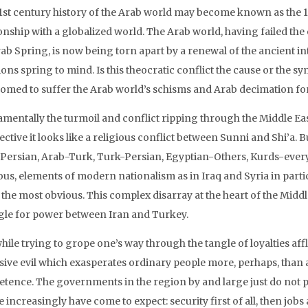
1st century history of the Arab world may become known as the 10
ionship with a globalized world. The Arab world, having failed th
rab Spring, is now being torn apart by a renewal of the ancient i
ons spring to mind. Is this theocratic conflict the cause or the s
omed to suffer the Arab world’s schisms and Arab decimation for
mentally the turmoil and conflict ripping through the Middle Eas
ctive it looks like a religious conflict between Sunni and Shi’a. B
Persian, Arab-Turk, Turk-Persian, Egyptian-Others, Kurds-everyo
ous, elements of modern nationalism as in Iraq and Syria in particu
the most obvious. This complex disarray at the heart of the Middl
gle for power between Iran and Turkey.
hile trying to grope one’s way through the tangle of loyalties aff
sive evil which exasperates ordinary people more, perhaps, tha
tence. The governments in the region by and large just do not p
 increasingly have come to expect: security first of all, then jo