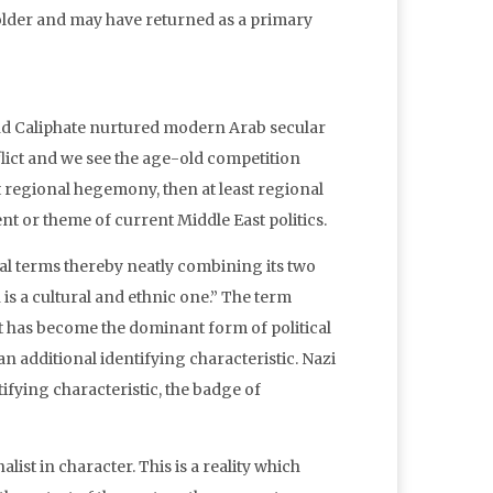
, older and may have returned as a primary
nd Caliphate nurtured modern Arab secular
flict and we see the age-old competition
t regional hegemony, then at least regional
t or theme of current Middle East politics.
cal terms thereby neatly combining its two
n is a cultural and ethnic one.” The term
 it has become the dominant form of political
n additional identifying characteristic. Nazi
ifying characteristic, the badge of
ist in character. This is a reality which