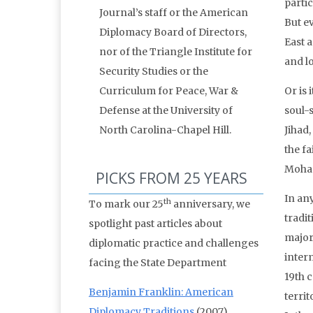
partic
Journal’s staff or the American
But e
Diplomacy Board of Directors,
East a
nor of the Triangle Institute for
and l
Security Studies or the
Curriculum for Peace, War &
Or is 
Defense at the University of
soul-
North Carolina-Chapel Hill.
Jihad
the fa
Moham
PICKS FROM 25 YEARS
In any
th
To mark our 25
anniversary, we
tradi
spotlight past articles about
major 
diplomatic practice and challenges
interm
facing the State Department
19th 
Benjamin Franklin: American
territ
Diplomacy Traditions
(2007)