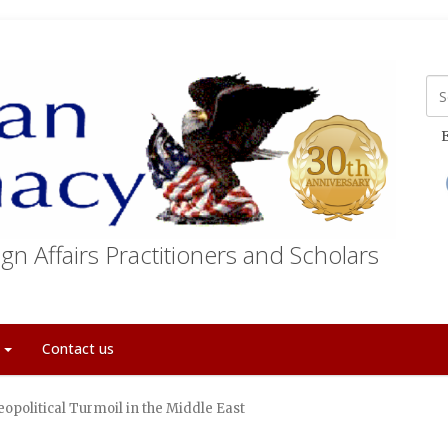
E
gn Affairs Practitioners and Scholars
t
Contact us
eopolitical Turmoil in the Middle East