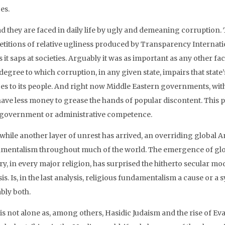
es.
ad they are faced in daily life by ugly and demeaning corruption.
titions of relative ugliness produced by Transparency Internati
 it saps at societies. Arguably it was as important as any other f
 degree to which corruption, in any given state, impairs that state’
ces to its people. And right now Middle Eastern governments, with
ave less money to grease the hands of popular discontent. This p
 government or administrative competence.
hile another layer of unrest has arrived, an overriding global An
mentalism throughout much of the world. The emergence of glob
ry, in every major religion, has surprised the hitherto secular m
is. Is, in the last analysis, religious fundamentalism a cause or a
bly both.
is not alone as, among others, Hasidic Judaism and the rise of Eva