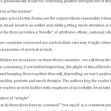
re paradoxically scope for contriving positive energies out of the
Trio of the Serious
”
ajor actors in this drama are the region’s three reasonably robus
, Israel. Israel is an outlier and, while getting much attention, is
f the three provides a “bundle” of attributes: ethnic, national, re
hree countries concerned are, each in their own way, fragile, vul
a guarantee of survival as such.
theless we focus here on these three countries—we call them the 
o containing, if not indeed improving, the plight of this afflicte
and lumping them together thus will, depending on one’s analyses
 hackles, protests and much derision. The authors beg the reader’s
 readers protest further with eruptions of incredulity, let us take 
stion of “weight”
at do these three have in common? “Not much” is a comment imme