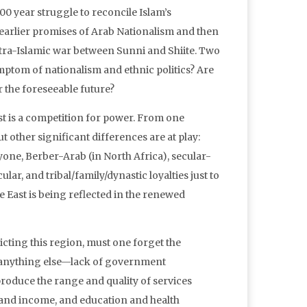
0 year struggle to reconcile Islam’s
e earlier promises of Arab Nationalism and then
ntra-Islamic war between Sunni and Shiite. Two
ymptom of nationalism and ethnic politics? Are
 the foreseeable future?
t is a competition for power. From one
ut other significant differences are at play:
ne, Berber-Arab (in North Africa), secular-
lar, and tribal/family/dynastic loyalties just to
e East is being reflected in the renewed
licting this region, must one forget the
n anything else—lack of government
roduce the range and quality of services
bs and income, and education and health