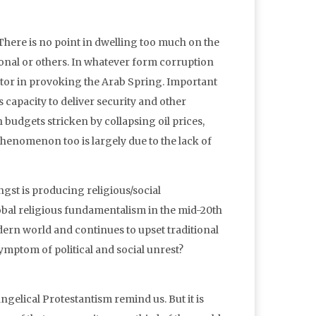
 There is no point in dwelling too much on the
onal or others. In whatever form corruption
actor in provoking the Arab Spring. Important
s capacity to deliver security and other
 budgets stricken by collapsing oil prices,
henomenon too is largely due to the lack of
gst is producing religious/social
al religious fundamentalism in the mid-20th
odern world and continues to upset traditional
 symptom of political and social unrest?
ngelical Protestantism remind us. But it is