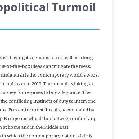
opolitical Turmoil
East. Laying its demons to rest will be a long
Out-of-the-box ideas can mitigate the mess.
 Hindu Kush is the contemporary world’s worst
uld boil over in 2015. The turmoil is taking an
ss money for regimes to buy allegiance. The
he conflicting instincts of duty to intervene
ure Europe terrorist threats, accentuated by
ong Europeans who dither between unthinking
h at home and in the Middle East.
on in which the contemporary nation-state is