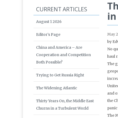
Th
CURRENT ARTICLES
in
August 1 2026
May 2
Editor’s Page
by Ed
China and America – Are
No qui
Cooperation and Competition
haul 
Both Possible?
The g
geopol
Trying to Get Russia Right
incre
Unite
The Widening Atlantic
and o
the C
Thirty Years On, the Middle East
panic
Churns in a Turbulent World
The M