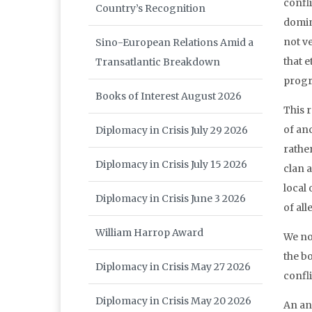
confli
Country’s Recognition
domin
not v
Sino-European Relations Amid a
that 
Transatlantic Breakdown
progr
Books of Interest August 2026
This r
of anc
Diplomacy in Crisis July 29 2026
rathe
Diplomacy in Crisis July 15 2026
clan 
local
Diplomacy in Crisis June 3 2026
of all
William Harrop Award
We no
the bo
Diplomacy in Crisis May 27 2026
confl
Diplomacy in Crisis May 20 2026
An an