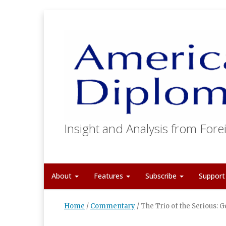
Insight and Analysis from Forei
About
Features
Subscribe
Suppor
Home
/
Commentary
/
The Trio of the Serious: G