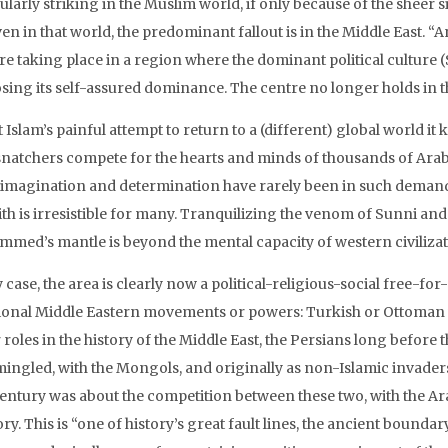
ularly striking in the Muslim world, if only because of the sheer
ven in that world, the predominant fallout is in the Middle East. 
re taking place in a region where the dominant political culture (
osing its self-assured dominance. The centre no longer holds in t
it Islam’s painful attempt to return to a (different) global world 
snatchers compete for the hearts and minds of thousands of Arab
, imagination and determination have rarely been in such demand. 
ith is irresistible for many. Tranquilizing the venom of Sunni and
med’s mantle is beyond the mental capacity of western civilizat
 case, the area is clearly now a political-religious-social free-for
tional Middle Eastern movements or powers: Turkish or Ottoman 
roles in the history of the Middle East, the Persians long before t
ingled, with the Mongols, and originally as non-Islamic invaders. M
century was about the competition between these two, with the Ar
ory. This is “one of history’s great fault lines, the ancient boun