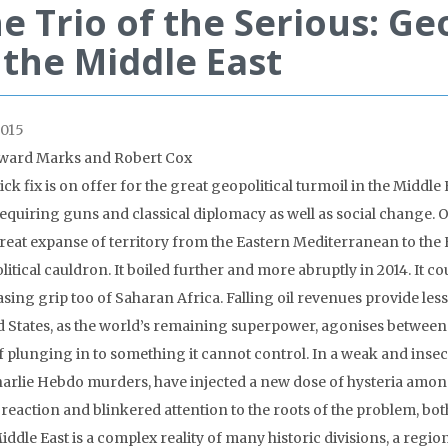
e Trio of the Serious: Ge
 the Middle East
015
ward Marks and Robert Cox
ck fix is on offer for the great geopolitical turmoil in the Middle 
requiring guns and classical diplomacy as well as social change. 
reat expanse of territory from the Eastern Mediterranean to the
itical cauldron. It boiled further and more abruptly in 2014. It co
asing grip too of Saharan Africa. Falling oil revenues provide le
d States, as the world’s remaining superpower, agonises between t
f plunging in to something it cannot control. In a weak and insec
harlie Hebdo murders, have injected a new dose of hysteria am
 reaction and blinkered attention to the roots of the problem, bot
iddle East is a complex reality of many historic divisions, a regi