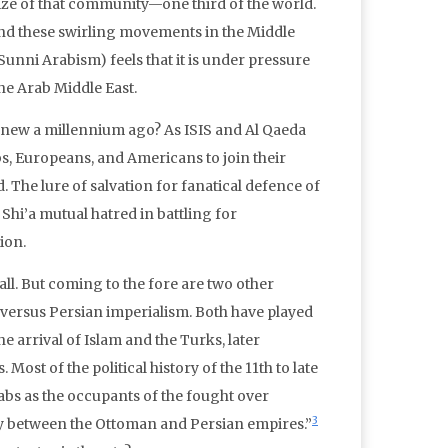
 size of that community—one third of the world.
“And these swirling movements in the Middle
Sunni Arabism) feels that it is under pressure
he Arab Middle East.
it knew a millennium ago? As ISIS and Al Qaeda
s, Europeans, and Americans to join their
The lure of salvation for fanatical defence of
 Shi’a mutual hatred in battling for
ion.
-all. But coming to the fore are two other
versus Persian imperialism. Both have played
he arrival of Islam and the Turks, later
ost of the political history of the 11th to late
abs as the occupants of the fought over
3
dary between the Ottoman and Persian empires.”