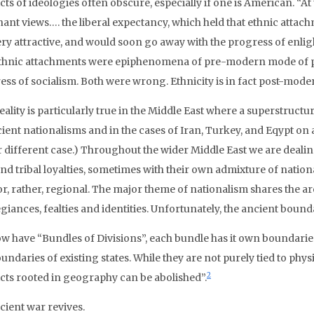
cts of ideologies often obscure, especially if one is American. “A
ant views…. the liberal expectancy, which held that ethnic att
ery attractive, and would soon go away with the progress of enli
ethnic attachments were epiphenomena of pre-modern mode of p
ess of socialism. Both were wrong. Ethnicity is in fact post-mode
eality is particularly true in the Middle East where a superstruct
ient nationalisms and in the cases of Iran, Turkey, and Eqypt on an
r different case.) Throughout the wider Middle East we are dealing
and tribal loyalties, sometimes with their own admixture of natio
 or, rather, regional. The major theme of nationalism shares the a
egiances, fealties and identities. Unfortunately, the ancient bounda
w have “Bundles of Divisions”, each bundle has it own boundarie
undaries of existing states. While they are not purely tied to physic
2
icts rooted in geography can be abolished”.
cient war revives.