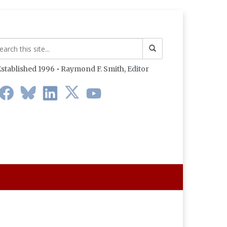
stablished 1996 • Raymond F. Smith,
Editor