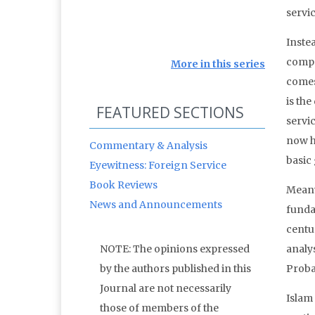
servic
Inste
compe
More in this series
comes
is the
FEATURED SECTIONS
servi
now h
Commentary & Analysis
basic
Eyewitness: Foreign Service
Book Reviews
Meanw
News and Announcements
funda
centu
NOTE: The opinions expressed
analys
by the authors published in this
Proba
Journal are not necessarily
Islam 
those of members of the