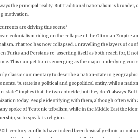
ways the principal reality. But traditional nationalism is broader
ng motivation.
currents are driving this scene?
ean colonialism riding on the collapse of the Ottoman Empire a
nalism. That too has now collapsed. Unravelling the layers of con
en Turks and Persians re-asserting itself as both reach for, if no
ence. This competition is emerging as the major underlying curren
 fairly classic commentary to describe a nation-state in geographi
ents. “A state is a political and geopolitical entity, while a natio
n-state” implies that the two coincide, but they don’t always. But
ization today. People identifying with them, although often with a
ny spoke of Teutonic tribalism, while in the Middle East the ident
ship, so to speak, is religion.
0th century conflicts have indeed been basically ethnic or national