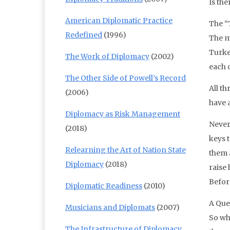
Is the
American Diplomatic Practice
The “
Redefined
(1996)
The m
Turkey
The Work of Diplomacy
(2002)
each o
The Other Side of Powell’s Record
All t
(2006)
have 
Diplomacy as Risk Management
Never
(2018)
keys t
Relearning the Art of Nation State
them 
Diplomacy
(2018)
raise
Before
Diplomatic Readiness
(2010)
A Que
Musicians and Diplomats
(2007)
So wh
The Infrastructure of Diplomacy