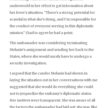
underworld in her effort to get information about
her lover’s situation. “There’s a strong potential for
scandal in what she’s doing, and I’m responsible for
the conduct of everyone serving in this diplomatic
mission.” I had to agree he had a point.
The ambassador was considering terminating
Melanie’s assignment and sending her back to the
States, where she would surely have to undergo a
security investigation.
I argued that the candor Melanie had shown in
laying the situation out in her conversations with me
suggested that she would do everything she could
not to jeopardize the embassy’s diplomatic status.
Her motives were transparent. She was aware of all
the factors the ambassador had laid out; she was, like