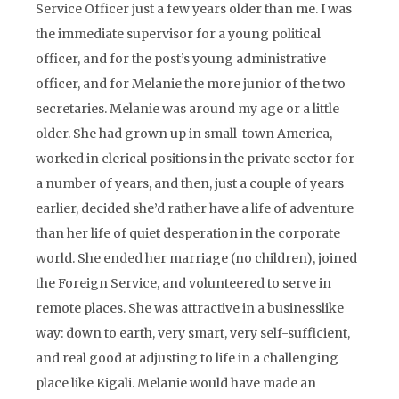
Service Officer just a few years older than me. I was
the immediate supervisor for a young political
officer, and for the post’s young administrative
officer, and for Melanie the more junior of the two
secretaries. Melanie was around my age or a little
older. She had grown up in small-town America,
worked in clerical positions in the private sector for
a number of years, and then, just a couple of years
earlier, decided she’d rather have a life of adventure
than her life of quiet desperation in the corporate
world. She ended her marriage (no children), joined
the Foreign Service, and volunteered to serve in
remote places. She was attractive in a businesslike
way: down to earth, very smart, very self-sufficient,
and real good at adjusting to life in a challenging
place like Kigali. Melanie would have made an