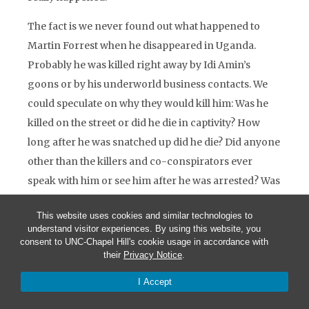
The fact is we never found out what happened to
Martin Forrest when he disappeared in Uganda.
Probably he was killed right away by Idi Amin’s
goons or by his underworld business contacts. We
could speculate on why they would kill him: Was he
killed on the street or did he die in captivity? How
long after he was snatched up did he die? Did anyone
other than the killers and co-conspirators ever
speak with him or see him after he was arrested? Was
there ever any accountability?
This website uses cookies and similar technologies to
The Swiss embassy in Kampala sent word back that,
understand visitor experiences. By using this website, you
consent to UNC-Chapel Hill's cookie usage in accordance with
after discreet inquiries, coordinated with their South
their
Privacy Notice
.
African colleagues in Nairobi, they were unable to
I Accept
obtain any reliable information about Martin
Forrest. They had never heard of him before