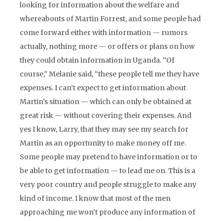
looking for information about the welfare and
whereabouts of Martin Forrest, and some people had
come forward either with information — rumors
actually, nothing more — or offers or plans on how
they could obtain information in Uganda. “Of
course,” Melanie said, “these people tell me they have
expenses. I can’t expect to get information about
Martin’s situation — which can only be obtained at
great risk — without covering their expenses. And
yes I know, Larry, that they may see my search for
Martin as an opportunity to make money off me.
Some people may pretend to have information or to
be able to get information — to lead me on. This is a
very poor country and people struggle to make any
kind of income. I know that most of the men
approaching me won’t produce any information of