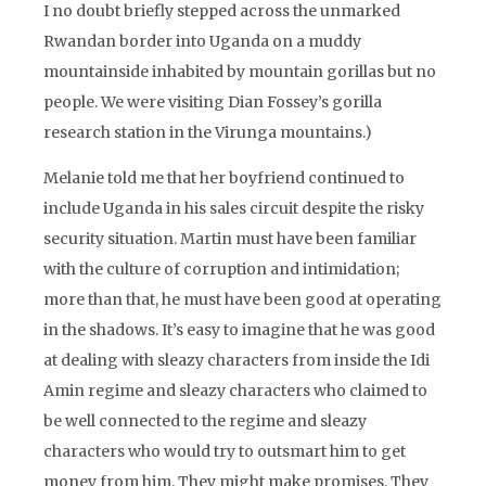
I no doubt briefly stepped across the unmarked
Rwandan border into Uganda on a muddy
mountainside inhabited by mountain gorillas but no
people. We were visiting Dian Fossey’s gorilla
research station in the Virunga mountains.)
Melanie told me that her boyfriend continued to
include Uganda in his sales circuit despite the risky
security situation. Martin must have been familiar
with the culture of corruption and intimidation;
more than that, he must have been good at operating
in the shadows. It’s easy to imagine that he was good
at dealing with sleazy characters from inside the Idi
Amin regime and sleazy characters who claimed to
be well connected to the regime and sleazy
characters who would try to outsmart him to get
money from him. They might make promises. They