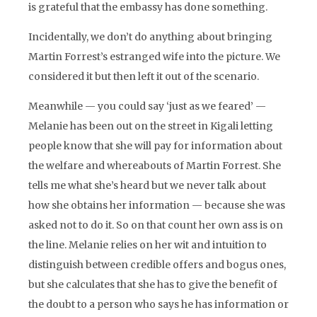
is grateful that the embassy has done something.
Incidentally, we don’t do anything about bringing
Martin Forrest’s estranged wife into the picture. We
considered it but then left it out of the scenario.
Meanwhile — you could say ‘just as we feared’ —
Melanie has been out on the street in Kigali letting
people know that she will pay for information about
the welfare and whereabouts of Martin Forrest. She
tells me what she’s heard but we never talk about
how she obtains her information — because she was
asked not to do it. So on that count her own ass is on
the line. Melanie relies on her wit and intuition to
distinguish between credible offers and bogus ones,
but she calculates that she has to give the benefit of
the doubt to a person who says he has information or