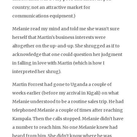
country; not an attractive market for
communications equipment.)
Melanie read my mind and told me she wasn’t sure
herself that Martin’s business interests were
altogether on the up-and-up. She shrugged as if to
acknowledge that one could question her judgment
in falling in love with Martin (which is how I
interpreted her shrug).
Martin Forrest had gone to Uganda a couple of
weeks earlier (before my arrival in Kigali) on what
Melanie understood to be a routine sales trip. He had
telephoned Melanie a couple of times after reaching
Kampala. Then the calls stopped. Melanie didn’t have
a number to reach him. No one Melanie knew had
heard from him. She didn’t know where he was