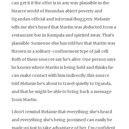
can get it if the offer is in any way plausible in the
bizarre world of Rwandan abject poverty and
Ugandan official and informal thuggery. Melanie
tells me she’s heard that Martin was abducted from a
restaurant-bar in Kampala and spirited away. That’s
plausible. Someone else has told her that Martin was
thrown in a solitary-confinement type of jail cell.
Both of these sources say he’s alive. One person says
he knows where Martin is being held and thinks he
can make contact with him indirectly; this source
told Melanie he’s about to travel quietly to Uganda,
and that he might be able to bring back a message
from Martin.
I don’t remind Melanie that everything she’s heard
and everything she’s being promised can easily be
made up just to take advantage of her. I’m confident