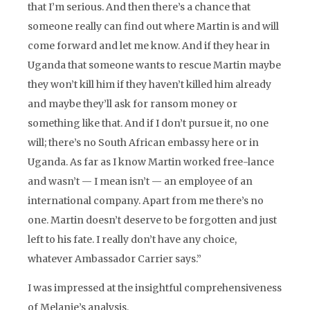
that I’m serious. And then there’s a chance that
someone really can find out where Martin is and will
come forward and let me know. And if they hear in
Uganda that someone wants to rescue Martin maybe
they won’t kill him if they haven’t killed him already
and maybe they’ll ask for ransom money or
something like that. And if I don’t pursue it, no one
will; there’s no South African embassy here or in
Uganda. As far as I know Martin worked free-lance
and wasn’t — I mean isn’t — an employee of an
international company. Apart from me there’s no
one. Martin doesn’t deserve to be forgotten and just
left to his fate. I really don’t have any choice,
whatever Ambassador Carrier says.”
I was impressed at the insightful comprehensiveness
of Melanie’s analysis.