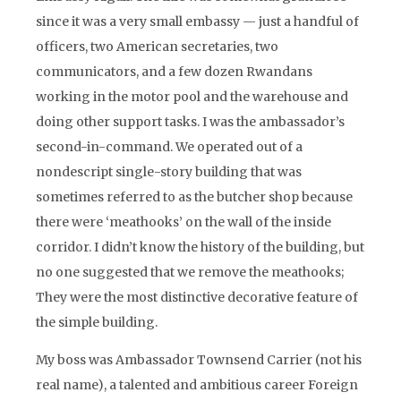
since it was a very small embassy — just a handful of
officers, two American secretaries, two
communicators, and a few dozen Rwandans
working in the motor pool and the warehouse and
doing other support tasks. I was the ambassador’s
second-in-command. We operated out of a
nondescript single-story building that was
sometimes referred to as the butcher shop because
there were ‘meathooks’ on the wall of the inside
corridor. I didn’t know the history of the building, but
no one suggested that we remove the meathooks;
They were the most distinctive decorative feature of
the simple building.
My boss was Ambassador Townsend Carrier (not his
real name), a talented and ambitious career Foreign