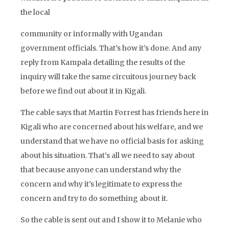
the local
community or informally with Ugandan
government officials. That’s how it’s done. And any
reply from Kampala detailing the results of the
inquiry will take the same circuitous journey back
before we find out about it in Kigali.
The cable says that Martin Forrest has friends here in
Kigali who are concerned about his welfare, and we
understand that we have no official basis for asking
about his situation. That’s all we need to say about
that because anyone can understand why the
concern and why it’s legitimate to express the
concern and try to do something about it.
So the cable is sent out and I show it to Melanie who