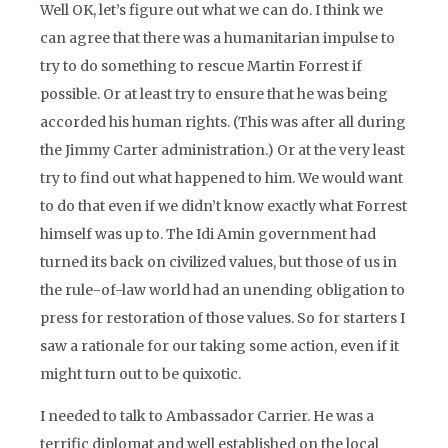
Well OK, let’s figure out what we can do. I think we
can agree that there was a humanitarian impulse to
try to do something to rescue Martin Forrest if
possible. Or at least try to ensure that he was being
accorded his human rights. (This was after all during
the Jimmy Carter administration.) Or at the very least
try to find out what happened to him. We would want
to do that even if we didn’t know exactly what Forrest
himself was up to. The Idi Amin government had
turned its back on civilized values, but those of us in
the rule-of-law world had an unending obligation to
press for restoration of those values. So for starters I
saw a rationale for our taking some action, even if it
might turn out to be quixotic.
I needed to talk to Ambassador Carrier. He was a
terrific diplomat and well established on the local