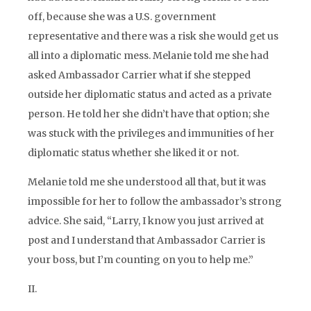
off, because she was a U.S. government
representative and there was a risk she would get us
all into a diplomatic mess. Melanie told me she had
asked Ambassador Carrier what if she stepped
outside her diplomatic status and acted as a private
person. He told her she didn’t have that option; she
was stuck with the privileges and immunities of her
diplomatic status whether she liked it or not.
Melanie told me she understood all that, but it was
impossible for her to follow the ambassador’s strong
advice. She said, “Larry, I know you just arrived at
post and I understand that Ambassador Carrier is
your boss, but I’m counting on you to help me.”
II.