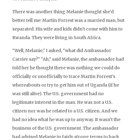
There was another thing Melanie thought she’d
better tell me: Martin Forrest was a married man, but
separated. His wife and kids didn’t come with him to
Rwanda. They were living in South Africa.
“Well, Melanie,” I asked, “what did Ambassador
Carrier say?” “Ah,” said Melanie, the ambassador had
told her he thought there was nothing we could do
officially or unofficially to trace Martin Forrest’s
whereabouts or try to get him out of Uganda (if he
was still alive). The U.S. government had no
legitimate interest in the man. He was not a U.S.
citizen nor was he related to a U.S. citizen. And we
had no idea what he was up to anyway. It wasn’t the
business of the U.S. government. The ambassador
had advised Melanie in fairly strong terms to back