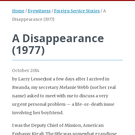
Home
/
Eyewitness
/
Foreign Service Stories
/
A
Disappearance (1977)
A Disappearance
(1977)
October 2014
by Larry LesserJust a few days after I arrived in
Rwanda, my secretary Melanie Webb (not her real
name) asked to meet with me to discuss a very
urgent personal problem — a life-or-death issue
involving her boyfriend.
I was the Deputy Chief of Mission, American
Embassy Kigali. The title was somewhat grandiose