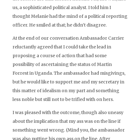
us, a sophisticated political analyst. I told him I
thought Melanie had the mind of a political reporting
officer. He smiled at that; he didn’t disagree.
At the end of our conversation Ambassador Carrier
reluctantly agreed that I could take the lead in
proposing a course of action that had some
possibility of ascertaining the status of Martin
Forrest in Uganda. The ambassador had misgivings,
but he would like to support me and my secretary in
this matter of idealism on my part and something
less noble but still not to be trifled with on hers.
I was pleased with the outcome, though also uneasy
about the implication that my ass was on the line if
something went wrong. (Mind you, the ambassador
was also putting his own ass on the line. After