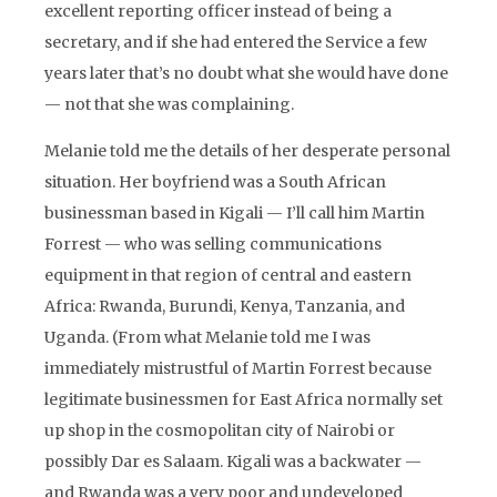
excellent reporting officer instead of being a
secretary, and if she had entered the Service a few
years later that’s no doubt what she would have done
— not that she was complaining.
Melanie told me the details of her desperate personal
situation. Her boyfriend was a South African
businessman based in Kigali — I’ll call him Martin
Forrest — who was selling communications
equipment in that region of central and eastern
Africa: Rwanda, Burundi, Kenya, Tanzania, and
Uganda. (From what Melanie told me I was
immediately mistrustful of Martin Forrest because
legitimate businessmen for East Africa normally set
up shop in the cosmopolitan city of Nairobi or
possibly Dar es Salaam. Kigali was a backwater —
and Rwanda was a very poor and undeveloped