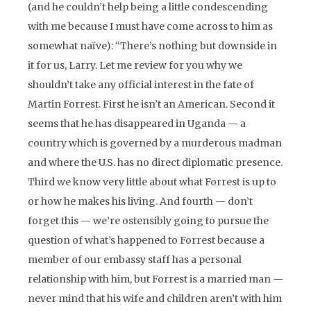
(and he couldn’t help being a little condescending
with me because I must have come across to him as
somewhat naïve): “There’s nothing but downside in
it for us, Larry. Let me review for you why we
shouldn’t take any official interest in the fate of
Martin Forrest. First he isn’t an American. Second it
seems that he has disappeared in Uganda — a
country which is governed by a murderous madman
and where the U.S. has no direct diplomatic presence.
Third we know very little about what Forrest is up to
or how he makes his living. And fourth — don’t
forget this — we’re ostensibly going to pursue the
question of what’s happened to Forrest because a
member of our embassy staff has a personal
relationship with him, but Forrest is a married man —
never mind that his wife and children aren’t with him