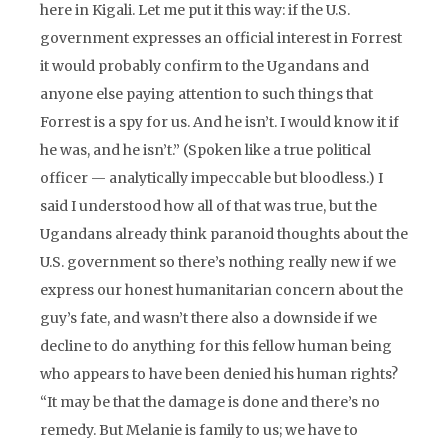
here in Kigali. Let me put it this way: if the U.S.
government expresses an official interest in Forrest
it would probably confirm to the Ugandans and
anyone else paying attention to such things that
Forrest is a spy for us. And he isn’t. I would know it if
he was, and he isn’t.” (Spoken like a true political
officer — analytically impeccable but bloodless.) I
said I understood how all of that was true, but the
Ugandans already think paranoid thoughts about the
U.S. government so there’s nothing really new if we
express our honest humanitarian concern about the
guy’s fate, and wasn’t there also a downside if we
decline to do anything for this fellow human being
who appears to have been denied his human rights?
“It may be that the damage is done and there’s no
remedy. But Melanie is family to us; we have to