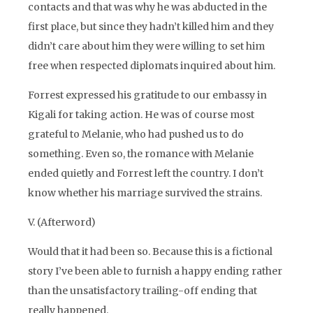
contacts and that was why he was abducted in the
first place, but since they hadn’t killed him and they
didn’t care about him they were willing to set him
free when respected diplomats inquired about him.
Forrest expressed his gratitude to our embassy in
Kigali for taking action. He was of course most
grateful to Melanie, who had pushed us to do
something. Even so, the romance with Melanie
ended quietly and Forrest left the country. I don’t
know whether his marriage survived the strains.
V. (Afterword)
Would that it had been so. Because this is a fictional
story I’ve been able to furnish a happy ending rather
than the unsatisfactory trailing-off ending that
really happened.