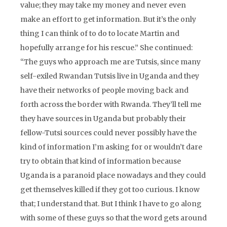
value; they may take my money and never even
make an effort to get information. But it’s the only
thing I can think of to do to locate Martin and
hopefully arrange for his rescue.” She continued:
“The guys who approach me are Tutsis, since many
self-exiled Rwandan Tutsis live in Uganda and they
have their networks of people moving back and
forth across the border with Rwanda. They’ll tell me
they have sources in Uganda but probably their
fellow-Tutsi sources could never possibly have the
kind of information I’m asking for or wouldn’t dare
try to obtain that kind of information because
Uganda is a paranoid place nowadays and they could
get themselves killed if they got too curious. I know
that; I understand that. But I think I have to go along
with some of these guys so that the word gets around