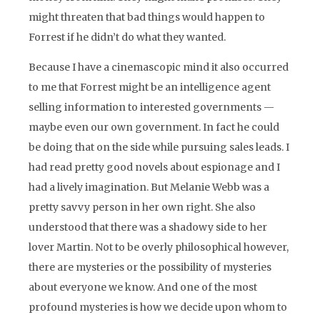
might threaten that bad things would happen to
Forrest if he didn’t do what they wanted.
Because I have a cinemascopic mind it also occurred
to me that Forrest might be an intelligence agent
selling information to interested governments —
maybe even our own government. In fact he could
be doing that on the side while pursuing sales leads. I
had read pretty good novels about espionage and I
had a lively imagination. But Melanie Webb was a
pretty savvy person in her own right. She also
understood that there was a shadowy side to her
lover Martin. Not to be overly philosophical however,
there are mysteries or the possibility of mysteries
about everyone we know. And one of the most
profound mysteries is how we decide upon whom to