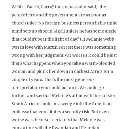
Webb. “Face it, Larry,” the ambassador said, “the
people here and the government are as poor as
church mice. No foreign business person in his right
mind sets up shop in Kigali unless he has some angle
that couldn’t bear the light of day.”) If Melanie Webb
was in love with Martin Forrest there was something
wrong with her judgment. (Or worse.) It could be just
that’s what happens when you take a warm-blooded
woman and plunk her down in darkest Africa for a
couple of years. That’s the most generous
interpretation you could put on it. We could go
further and say that Melanie’s affair with the sinister
South African could be a wedge into the American
embassy that constitutes a security risk. But even
worse was the near-certainty that Melanie was
consorting with the Rwandan and Ugandan