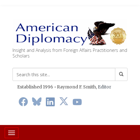
Insight and Analysis from Foreign Affairs Practitioners and
Scholars
Established 1996 • Raymond F. Smith,
Editor
Toggle navigation