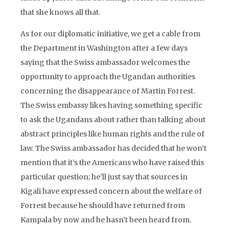
that she knows all that.
As for our diplomatic initiative, we get a cable from
the Department in Washington after a few days
saying that the Swiss ambassador welcomes the
opportunity to approach the Ugandan authorities
concerning the disappearance of Martin Forrest.
The Swiss embassy likes having something specific
to ask the Ugandans about rather than talking about
abstract principles like human rights and the rule of
law. The Swiss ambassador has decided that he won’t
mention that it’s the Americans who have raised this
particular question; he’ll just say that sources in
Kigali have expressed concern about the welfare of
Forrest because he should have returned from
Kampala by now and he hasn’t been heard from.