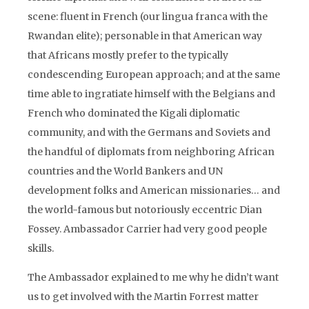
scene: fluent in French (our lingua franca with the
Rwandan elite); personable in that American way
that Africans mostly prefer to the typically
condescending European approach; and at the same
time able to ingratiate himself with the Belgians and
French who dominated the Kigali diplomatic
community, and with the Germans and Soviets and
the handful of diplomats from neighboring African
countries and the World Bankers and UN
development folks and American missionaries… and
the world-famous but notoriously eccentric Dian
Fossey. Ambassador Carrier had very good people
skills.
The Ambassador explained to me why he didn’t want
us to get involved with the Martin Forrest matter