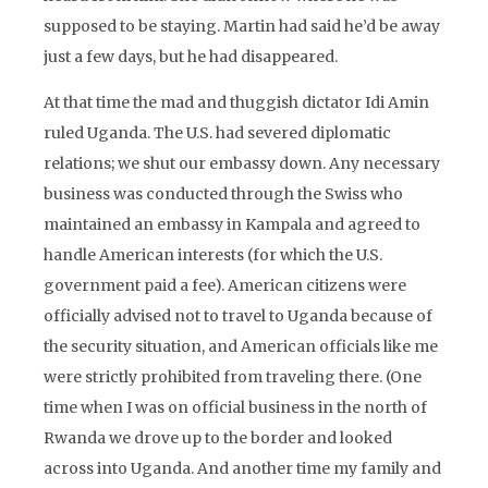
supposed to be staying. Martin had said he’d be away
just a few days, but he had disappeared.
At that time the mad and thuggish dictator Idi Amin
ruled Uganda. The U.S. had severed diplomatic
relations; we shut our embassy down. Any necessary
business was conducted through the Swiss who
maintained an embassy in Kampala and agreed to
handle American interests (for which the U.S.
government paid a fee). American citizens were
officially advised not to travel to Uganda because of
the security situation, and American officials like me
were strictly prohibited from traveling there. (One
time when I was on official business in the north of
Rwanda we drove up to the border and looked
across into Uganda. And another time my family and