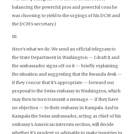
balancing the powerful pros and powerful cons he
was choosing to yield to the urgings of his DCM and
the DCM’s secretary.)
III.
Here’s what we do. We send an official telegram to
the State Department in Washington — I draft it and
the ambassador signs off on it — briefly explaining
the situation and suggesting that the Rwanda desk —
if they concur that it’s appropriate — forward our
proposal to the Swiss embassy in Washington, which
may then in turn transmit a message — if they have
no objection — to their embassy in Kampala. And in
Kampala the Swiss ambassador, acting as chief of his
embassy’s American interests section, will decide
whether it’s prudent or advisable to make inquiries in