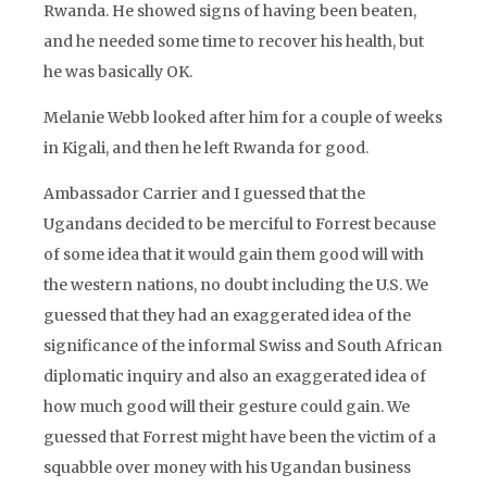
Rwanda. He showed signs of having been beaten,
and he needed some time to recover his health, but
he was basically OK.
Melanie Webb looked after him for a couple of weeks
in Kigali, and then he left Rwanda for good.
Ambassador Carrier and I guessed that the
Ugandans decided to be merciful to Forrest because
of some idea that it would gain them good will with
the western nations, no doubt including the U.S. We
guessed that they had an exaggerated idea of the
significance of the informal Swiss and South African
diplomatic inquiry and also an exaggerated idea of
how much good will their gesture could gain. We
guessed that Forrest might have been the victim of a
squabble over money with his Ugandan business