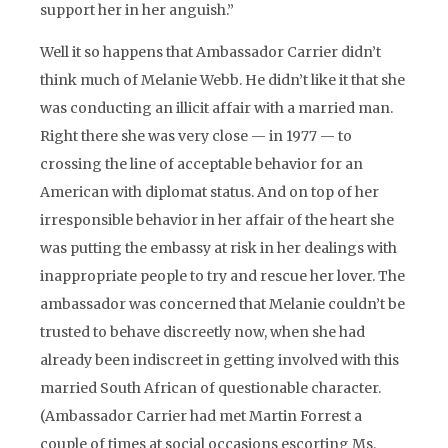
support her in her anguish.”
Well it so happens that Ambassador Carrier didn’t
think much of Melanie Webb. He didn’t like it that she
was conducting an illicit affair with a married man.
Right there she was very close — in 1977 — to
crossing the line of acceptable behavior for an
American with diplomat status. And on top of her
irresponsible behavior in her affair of the heart she
was putting the embassy at risk in her dealings with
inappropriate people to try and rescue her lover. The
ambassador was concerned that Melanie couldn’t be
trusted to behave discreetly now, when she had
already been indiscreet in getting involved with this
married South African of questionable character.
(Ambassador Carrier had met Martin Forrest a
couple of times at social occasions escorting Ms.