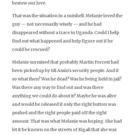
bestow our love.
That was the situation in a nutshell: Melanie loved the
guy — not necessarily wisely — and he had
disappeared without a trace in Uganda. Could I help
find out what happened and help figure out if he
could be rescued?
Melanie surmised that probably Martin Forrest had
been picked up by Idi Amin’s security people. And if
so what then? Was he dead? Was he being held in jail?
Was there any way to find out and was there
anything we could do about it? Maybe he was alive
and would be released if only the right button was
pushed and the right people paid off the right
amount. That was what Melanie was hoping. She had
let it be known on the streets of Kigali that she was