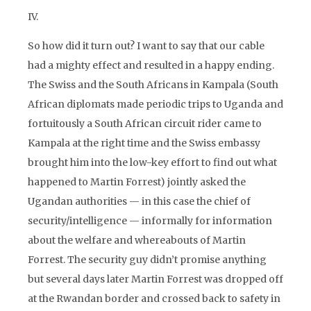
IV.
So how did it turn out? I want to say that our cable
had a mighty effect and resulted in a happy ending.
The Swiss and the South Africans in Kampala (South
African diplomats made periodic trips to Uganda and
fortuitously a South African circuit rider came to
Kampala at the right time and the Swiss embassy
brought him into the low-key effort to find out what
happened to Martin Forrest) jointly asked the
Ugandan authorities — in this case the chief of
security/intelligence — informally for information
about the welfare and whereabouts of Martin
Forrest. The security guy didn’t promise anything
but several days later Martin Forrest was dropped off
at the Rwandan border and crossed back to safety in