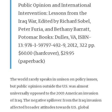
Public Opinion and International
Intervention: Lessons from the
Iraq War, Edited by Richard Sobel,
Peter Furia, and Bethany Barratt,
Potomac Books: Dulles, VA, ISBN-
13: 978-1-59797-492-9, 2012, 322 pp.
$60.00 (hardcover), $29.95
(paperback)
The world rarely speaks in unison on policy issues,
but public opinion outside the U.S. was almost
universally opposed to the 2003 American invasion
of Iraq. The negative spillover from the Iraq invasion
affected broader attitudes towards U.S. global