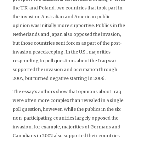
the U.K. and Poland, two countries that took part in
the invasion; Australian and American public
opinion was initially more supportive. Publics in the
Netherlands and Japan also opposed the invasion,
but those countries sent forces as part of the post-
invasion peacekeeping. In the U.S., majorities
responding to poll questions about the Iraq war
supported the invasion and occupation through
2005, but turned negative starting in 2006.
The essay’s authors show that opinions about Iraq
were often more complex than revealed in a single
poll question, however. While the publics in the six
non-participating countries largely opposed the
invasion, for example, majorities of Germans and
Canadians in 2002 also supported their countries