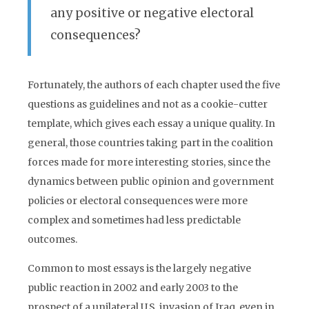
any positive or negative electoral
consequences?
Fortunately, the authors of each chapter used the five
questions as guidelines and not as a cookie-cutter
template, which gives each essay a unique quality. In
general, those countries taking part in the coalition
forces made for more interesting stories, since the
dynamics between public opinion and government
policies or electoral consequences were more
complex and sometimes had less predictable
outcomes.
Common to most essays is the largely negative
public reaction in 2002 and early 2003 to the
prospect of a unilateral U.S. invasion of Iraq, even in