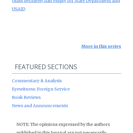
Glass definitely half empty for State Department and
USAID
More in this series
FEATURED SECTIONS
Commentary & Analysis
Eyewitness: Foreign Service
Book Reviews
News and Announcements
NOTE: The opinions expressed by the authors
published in this Journal are not necessarily