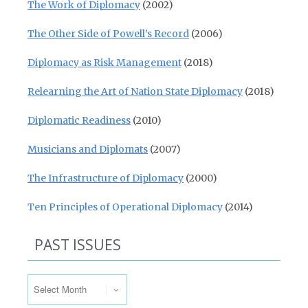
The Work of Diplomacy
(2002)
The Other Side of Powell’s Record
(2006)
Diplomacy as Risk Management
(2018)
Relearning the Art of Nation State Diplomacy
(2018)
Diplomatic Readiness
(2010)
Musicians and Diplomats
(2007)
The Infrastructure of Diplomacy
(2000)
Ten Principles of Operational Diplomacy
(2014)
PAST ISSUES
Past Issues