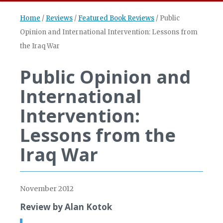
Home
/
Reviews
/
Featured Book Reviews
/
Public
Opinion and International Intervention: Lessons from
the Iraq War
Public Opinion and
International
Intervention:
Lessons from the
Iraq War
November 2012
Review by Alan Kotok