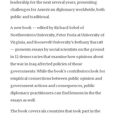
leadership for the next several years, presenting
challenges for American diplomacy worldwide, both
public and traditional.
A new book — edited by Richard Sobel of
Northwestern University, Peter Furia at University of
Virginia, and Roosevelt University’s Bethany Barratt
— presents essays by social scientists on the ground
in 12 democracies that examine how opinions about
the war in Iraq affected policies of those
governments. While the book’s contributors look for
empirical connections between public opinion and
government actions and consequences, public
diplomacy practitioners can find lessons in the the
essays as well.
The book covers six countries that took part in the