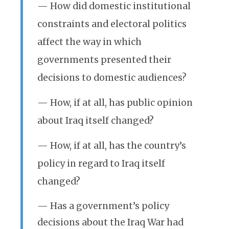
— How did domestic institutional
constraints and electoral politics
affect the way in which
governments presented their
decisions to domestic audiences?
— How, if at all, has public opinion
about Iraq itself changed?
— How, if at all, has the country’s
policy in regard to Iraq itself
changed?
— Has a government’s policy
decisions about the Iraq War had