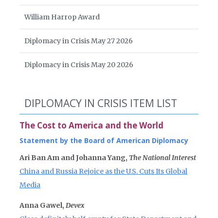
William Harrop Award
Diplomacy in Crisis May 27 2026
Diplomacy in Crisis May 20 2026
DIPLOMACY IN CRISIS ITEM LIST
The Cost to America and the World
Statement by the Board of American Diplomacy
Ari Ban Am and Johanna Yang,
The National Interest
China and Russia Rejoice as the U.S. Cuts Its Global
Media
Anna Gawel,
Devex