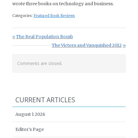
wrote three books on technology and business.
Categories:
Featured Book Reviews
Post navigation
Previous Post:
The Real Population Bomb
Next Post:
The Victors and Vanquished 2012
Comments are closed.
CURRENT ARTICLES
August 1 2026
Editor’s Page