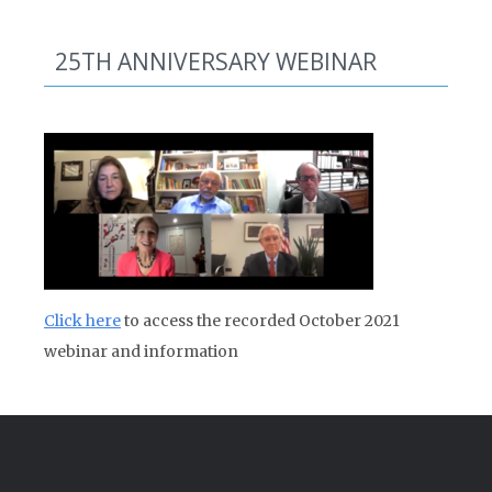
25TH ANNIVERSARY WEBINAR
Click here
to access the recorded October 2021
webinar and information