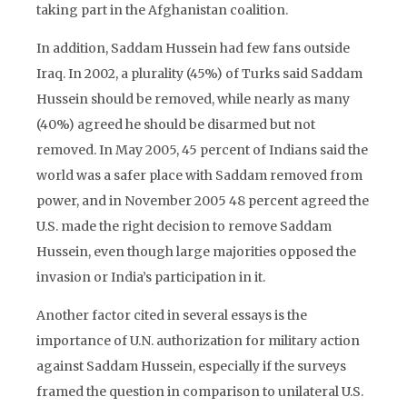
taking part in the Afghanistan coalition.
In addition, Saddam Hussein had few fans outside
Iraq. In 2002, a plurality (45%) of Turks said Saddam
Hussein should be removed, while nearly as many
(40%) agreed he should be disarmed but not
removed. In May 2005, 45 percent of Indians said the
world was a safer place with Saddam removed from
power, and in November 2005 48 percent agreed the
U.S. made the right decision to remove Saddam
Hussein, even though large majorities opposed the
invasion or India’s participation in it.
Another factor cited in several essays is the
importance of U.N. authorization for military action
against Saddam Hussein, especially if the surveys
framed the question in comparison to unilateral U.S.