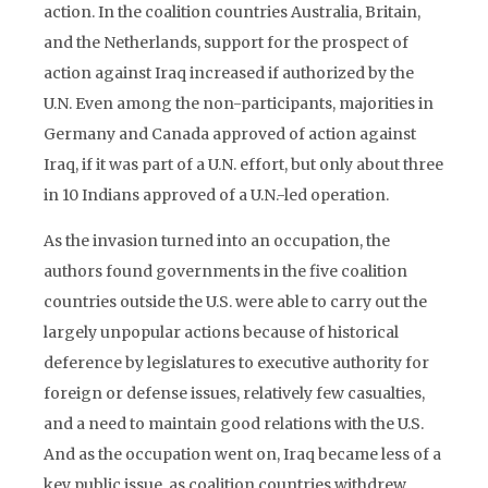
action. In the coalition countries Australia, Britain,
and the Netherlands, support for the prospect of
action against Iraq increased if authorized by the
U.N. Even among the non-participants, majorities in
Germany and Canada approved of action against
Iraq, if it was part of a U.N. effort, but only about three
in 10 Indians approved of a U.N.-led operation.
As the invasion turned into an occupation, the
authors found governments in the five coalition
countries outside the U.S. were able to carry out the
largely unpopular actions because of historical
deference by legislatures to executive authority for
foreign or defense issues, relatively few casualties,
and a need to maintain good relations with the U.S.
And as the occupation went on, Iraq became less of a
key public issue, as coalition countries withdrew