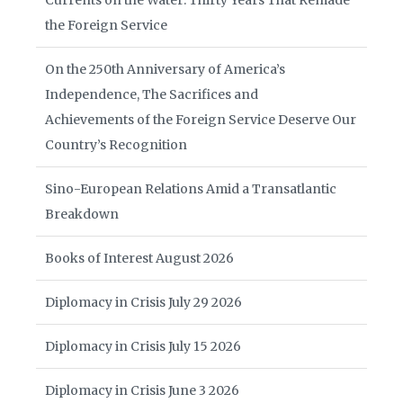
Currents on the Water: Thirty Years That Remade
the Foreign Service
On the 250th Anniversary of America’s
Independence, The Sacrifices and
Achievements of the Foreign Service Deserve Our
Country’s Recognition
Sino-European Relations Amid a Transatlantic
Breakdown
Books of Interest August 2026
Diplomacy in Crisis July 29 2026
Diplomacy in Crisis July 15 2026
Diplomacy in Crisis June 3 2026