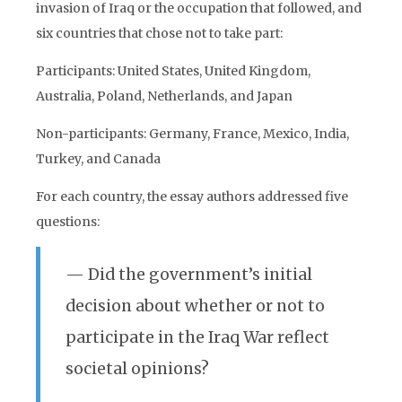
invasion of Iraq or the occupation that followed, and
six countries that chose not to take part:
Participants: United States, United Kingdom,
Australia, Poland, Netherlands, and Japan
Non-participants: Germany, France, Mexico, India,
Turkey, and Canada
For each country, the essay authors addressed five
questions:
— Did the government’s initial
decision about whether or not to
participate in the Iraq War reflect
societal opinions?