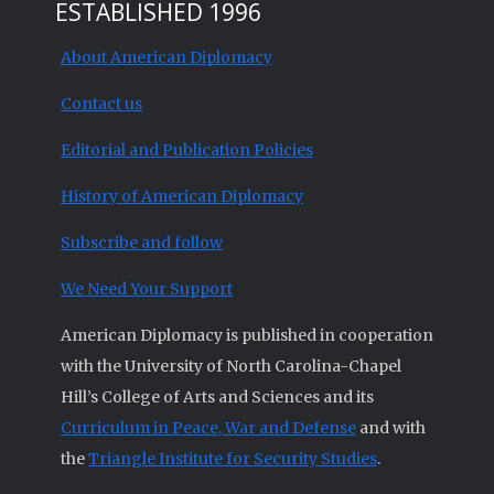
ESTABLISHED 1996
About American Diplomacy
Contact us
Editorial and Publication Policies
History of American Diplomacy
Subscribe and follow
We Need Your Support
American Diplomacy is published in cooperation
with the University of North Carolina-Chapel
Hill’s College of Arts and Sciences and its
Curriculum in Peace, War and Defense
and with
the
Triangle Institute for Security Studies
.