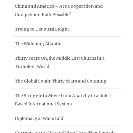
China and America – Are Cooperation and
Competition Both Possible?
Trying to Get Russia Right
The Widening Atlantic
Thirty Years On, the Middle East Churns in a
Turbulent World
The Global South: Thirty Years and Counting
The Struggle to Move from Anarchy to a Rules-
Based International System
Diplomacy at War’s End