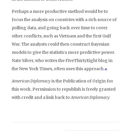
Perhaps a more productive method would be to
focus the analysis on countries with a rich source of
polling data, and going back over time to cover
other conflicts, such as Vietnam and the first Gulf
War. The analysts could then construct Bayesian
models to give the statistics more predictive power.
Nate Silver, who writes the FiveThirtyEight blog in
the New York Times, often uses this approach.
American Diplomacy
is the Publication of Origin for
this work. Permission to republish is freely granted
with credit and a link back to
American Diplomacy