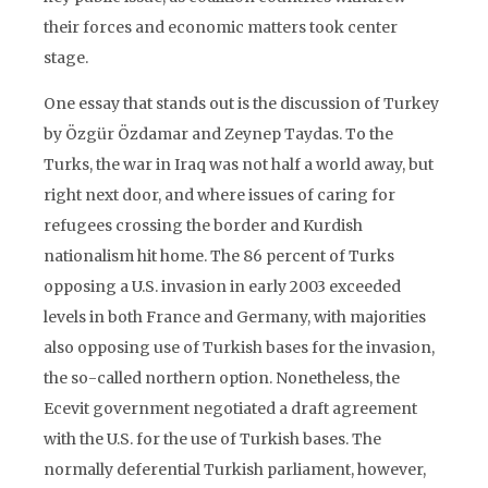
their forces and economic matters took center
stage.
One essay that stands out is the discussion of Turkey
by Özgür Özdamar and Zeynep Taydas. To the
Turks, the war in Iraq was not half a world away, but
right next door, and where issues of caring for
refugees crossing the border and Kurdish
nationalism hit home. The 86 percent of Turks
opposing a U.S. invasion in early 2003 exceeded
levels in both France and Germany, with majorities
also opposing use of Turkish bases for the invasion,
the so-called northern option. Nonetheless, the
Ecevit government negotiated a draft agreement
with the U.S. for the use of Turkish bases. The
normally deferential Turkish parliament, however,