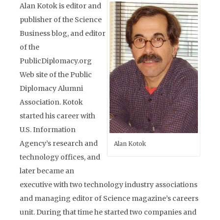
Alan Kotok is editor and
publisher of the Science
Business blog, and editor
of the
PublicDiplomacy.org
Web site of the Public
Diplomacy Alumni
Association. Kotok
started his career with
U.S. Information
Agency’s research and
Alan Kotok
technology offices, and
later became an
executive with two technology industry associations
and managing editor of Science magazine’s careers
unit. During that time he started two companies and