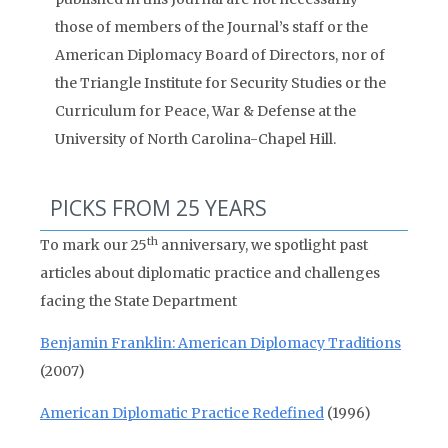
those of members of the Journal’s staff or the
American Diplomacy Board of Directors, nor of
the Triangle Institute for Security Studies or the
Curriculum for Peace, War & Defense at the
University of North Carolina-Chapel Hill.
PICKS FROM 25 YEARS
th
To mark our 25
anniversary, we spotlight past
articles about diplomatic practice and challenges
facing the State Department
Benjamin Franklin: American Diplomacy Traditions
(2007)
American Diplomatic Practice Redefined
(1996)