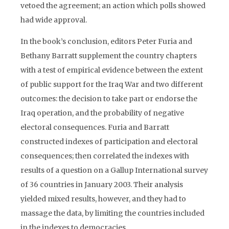
vetoed the agreement; an action which polls showed
had wide approval.
In the book’s conclusion, editors Peter Furia and
Bethany Barratt supplement the country chapters
with a test of empirical evidence between the extent
of public support for the Iraq War and two different
outcomes: the decision to take part or endorse the
Iraq operation, and the probability of negative
electoral consequences. Furia and Barratt
constructed indexes of participation and electoral
consequences; then correlated the indexes with
results of a question on a Gallup International survey
of 36 countries in January 2003. Their analysis
yielded mixed results, however, and they had to
massage the data, by limiting the countries included
in the indexes to democracies.