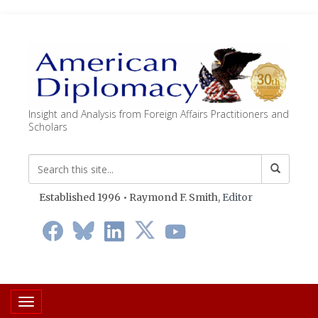
Insight and Analysis from Foreign Affairs Practitioners and
Scholars
Established 1996 • Raymond F. Smith,
Editor
Toggle navigation