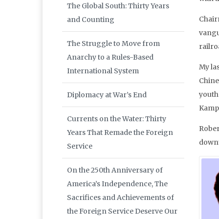
The Global South: Thirty Years
Chair
and Counting
vangu
The Struggle to Move from
railr
Anarchy to a Rules-Based
My la
International System
Chine
youth 
Diplomacy at War’s End
Kampa
Currents on the Water: Thirty
Rober
Years That Remade the Foreign
downt
Service
On the 250th Anniversary of
America’s Independence, The
Sacrifices and Achievements of
the Foreign Service Deserve Our