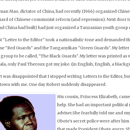
man Mao, dictator of China, had recently (1966) organized Chine
ard of Chinese communist reform (and repression). Next door t
oad China had built) had just organized a Tanzanian youth group 
st “Letter to the Editor” took a nationalistic tone and demanded 
se “Red Guards” and the Tanganyikan “Green Guards”. My letter
group to be called, “The Black Guards“. My letter was printed as 
la, only Paul Theroux got my joke. (in English, English, a blackgu
t was disappointed that I stopped writing Letters to the Editor, b
own with me. One day Robert suddenly disappeared.
His cousin, Princess Elizabeth, cam
help. She had an important political r
adviser.She fearfully told me and my
Obote’s secret police were after hi
that made President Obote angry. Sh