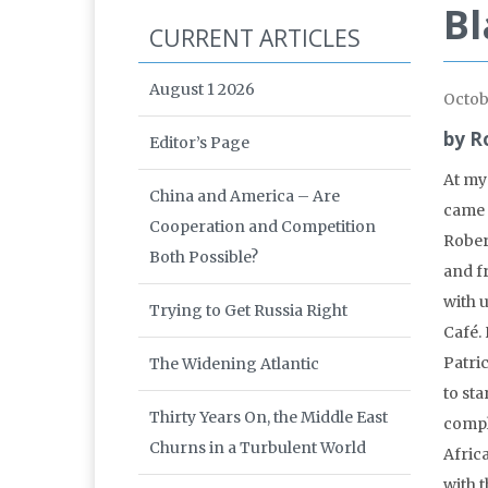
Bl
CURRENT ARTICLES
August 1 2026
Octob
by R
Editor’s Page
At my
China and America – Are
came 
Cooperation and Competition
Rober
Both Possible?
and f
with u
Trying to Get Russia Right
Café.
Patri
The Widening Atlantic
to sta
Thirty Years On, the Middle East
compl
Churns in a Turbulent World
Afric
with t