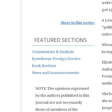
write 
got a 
A Lon
More in this series
“polit
univer
FEATURED SECTIONS
When 
Commentary & Analysis
broug
Eyewitness: Foreign Service
Eliza
Book Reviews
Ambas
News and Announcements
Presid
mothe
NOTE: The opinions expressed
She h
by the authors published in this
she s
Journal are not necessarily
prope
those of members of the