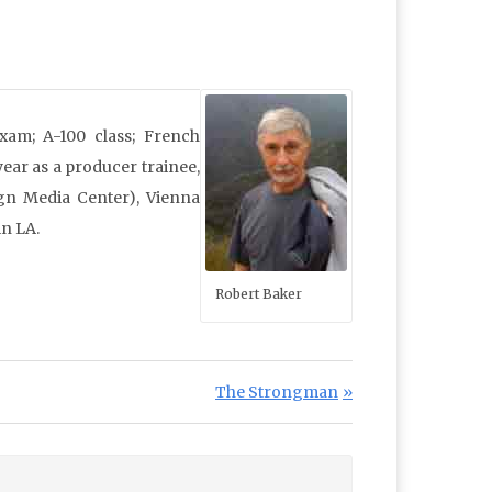
xam; A-100 class; French
year as a producer trainee,
gn Media Center), Vienna
in LA.
Robert Baker
Next Post:
The Strongman