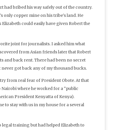
t had bribed his way safely out of the country.
s only copper mine on his tribe’s land. He
 Elizabeth could easily have given Robert the
orite joint for journalists. I asked him what
scovered from Asian friends later that Robert
 and back rent. There had been no secret
ut never got back any of my thousand bucks.
ry from real fear of President Obote. At that
to Nairobi where he worked for a “public
American President Kenyatta of Kenya).
 to stay with us in my house for a several
 legal training but had helped Elizabeth to