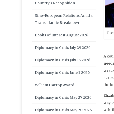
Country’s Recognition
Sino-European Relations Amid a
Transatlantic Breakdown
Pres
Books of Interest August 2026
Diplomacy in Crisis July 29 2026
A cou
Diplomacy in Crisis July 15 2026
neede
wrack
Diplomacy in Crisis June 3 2026
across
the b
William Harrop Award
Elizab
Diplomacy in Crisis May 27 2026
way o
wife t
Diplomacy in Crisis May 20 2026