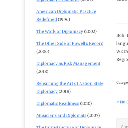
American Diplomatic Practice
Redefined
(1996)
The Work of Diplomacy
(2002)
Bob B
The Other Side of Powell’s Record
langu
(2006)
WETA;
Regio
Diplomacy as Risk Management
(2018)
Catego
Relearning the Art of Nation State
Diplomacy
(2018)
Po
Prev
No 
Diplomatic Readiness
(2010)
Musicians and Diplomats
(2007)
Com
The Infrastructure of Diplomacy