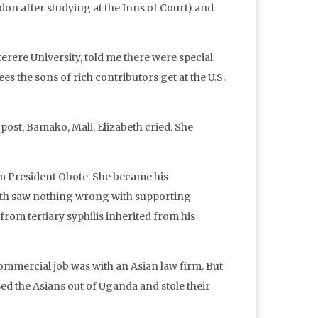
ndon after studying at the Inns of Court) and
rere University, told me there were special
es the sons of rich contributors get at the U.S.
post, Bamako, Mali, Elizabeth cried. She
m President Obote. She became his
beth saw nothing wrong with supporting
from tertiary syphilis inherited from his
ommercial job was with an Asian law firm. But
d the Asians out of Uganda and stole their