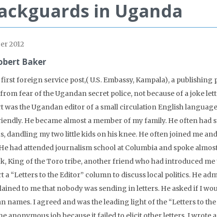
ackguards in Uganda
er 2012
obert Baker
 first foreign service post,( U.S. Embassy, Kampala), a publishin
from fear of the Ugandan secret police, not because of a joke lett
t was the Ugandan editor of a small circulation English languag
riendly. He became almost a member of my family. He often had
s, dandling my two little kids on his knee. He often joined me an
 He had attended journalism school at Columbia and spoke almost
ck, King of the Toro tribe, another friend who had introduced me 
rt a “Letters to the Editor” column to discuss local politics. He 
ained to me that nobody was sending in letters. He asked if I woul
an names. I agreed and was the leading light of the “Letters to t
he anonymous job because it failed to elicit other letters, I wrote a f