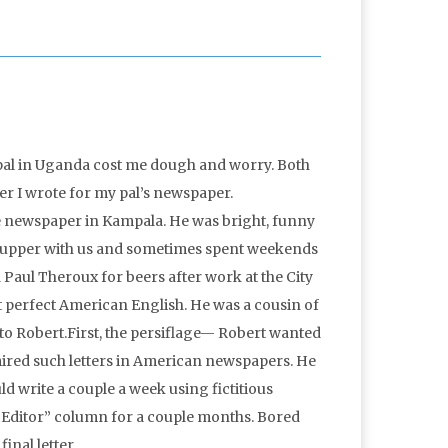
g pal in Uganda cost me dough and worry. Both
er I wrote for my pal’s newspaper.
e newspaper in Kampala. He was bright, funny
 supper with us and sometimes spent weekends
d Paul Theroux for beers after work at the City
 perfect American English. He was a cousin of
to Robert.First, the persiflage— Robert wanted
admired such letters in American newspapers. He
d write a couple a week using fictitious
he Editor” column for a couple months. Bored
inal letter.