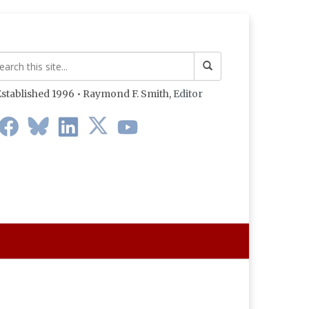
stablished 1996 • Raymond F. Smith,
Editor