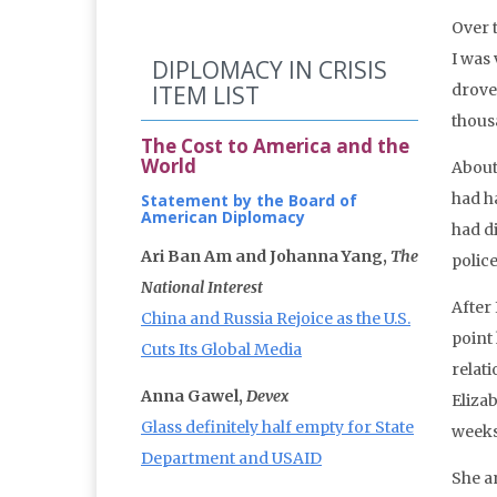
Over 
I was
DIPLOMACY IN CRISIS
ITEM LIST
drove
thous
The Cost to America and the
World
About 
had h
Statement by the Board of
American Diplomacy
had d
Ari Ban Am and Johanna Yang,
The
polic
National Interest
After
China and Russia Rejoice as the U.S.
point
Cuts Its Global Media
relat
Anna Gawel,
Devex
Eliza
Glass definitely half empty for State
weeks
Department and USAID
She a