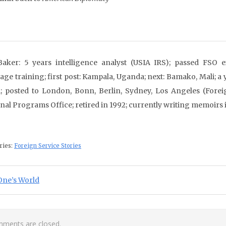
aker: 5 years intelligence analyst (USIA IRS); passed FSO e
age training; first post: Kampala, Uganda; next: Bamako, Mali; a 
 posted to London, Bonn, Berlin, Sydney, Los Angeles (Forei
nal Programs Office; retired in 1992; currently writing memoirs 
ries:
Foreign Service Stories
st navigation
ious Post:
One’s World
ments are closed.