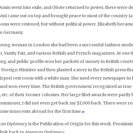
 Amin went into exile, and Obote returned to power, there were d
ini came out on top and brought peace to most of the country (an
oms were restored, but without political power. Elizabeth beca
 to Germany.
young woman in London she had been a successful fashion model
r, Vanity Fair, and various British and French magazines. At one 
ing and public profile won her packets of money in British court
 Foreign Minister and then planted a story in the British press tha
airport rest room with a white man. She sued every newspaper in B
 and won every time. The British government recognized as true r
 etc. of their former colonies. Her large libel awards were partly 
commoner, I did not even get back my $1,000 back. There were r
ome innocents abroad for the first time.
can Diplomacy
is the Publication of Origin for this work. Permissio
 link back to
American Diplomacy