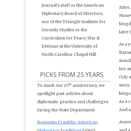
Journal’s staff or the American
After
Diplomacy Board of Directors,
Musev
nor of the Triangle Institute for
kingd
Security Studies or the
later
Curriculum for Peace, War &
As a 
Defense at the University of
Bazaa
North Carolina-Chapel Hill.
stand
her as
PICKS FROM 25 YEARS
Orly 
th
story
To mark our 25
anniversary, we
kings,
spotlight past articles about
As a 
diplomatic practice and challenges
And s
facing the State Department
Ameri
Benjamin Franklin: American
and a
Diplomacy Traditions
(2007)