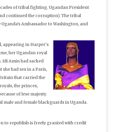
ecades of tribal fighting. Ugandan President
d continued the corruption). The tribal
me Uganda’s Ambassador to Washington, and
, appearing in Harper‘s
time, her Ugandan royal
s. Idi Amin had sacked
t she had sex in a Paris,
ritain that carried the
oyals, the princes,
because of lese majesty.
eal male and female blackguards in Uganda.
n to republish is freely granted with credit