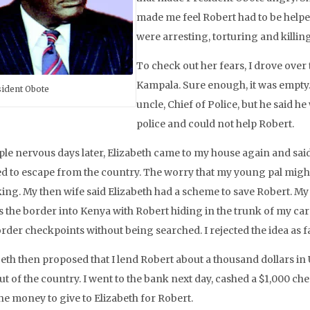
made me feel Robert had to be helpe
were arresting, torturing and killin
To check out her fears, I drove over
Kampala. Sure enough, it was empty. 
ident Obote
uncle, Chief of Police, but he said h
police and could not help Robert.
ple nervous days later, Elizabeth came to my house again and sai
d to escape from the country. The worry that my young pal might 
ing. My then wife said Elizabeth had a scheme to save Robert. My 
 the border into Kenya with Robert hiding in the trunk of my car w
order checkpoints without being searched. I rejected the idea as 
eth then proposed that I lend Robert about a thousand dollars in 
ut of the country. I went to the bank next day, cashed a $1,000 c
he money to give to Elizabeth for Robert.