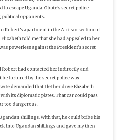
d to escape Uganda. Obote’s secret police
g political opponents.
 to Robert’s apartment in the African section of
Elizabeth told me that she had appealed to her
e was powerless against the President’s secret
d Robert had contacted her indirectly and
be tortured by the secret police was
wife demanded that I let her drive Elizabeth
ith its diplomatic plates. That car could pass
far too dangerous.
Ugandan shillings. With that, he could bribe his
heck into Ugandan shillings and gave my then