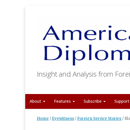
Insight and Analysis from Forei
About
Features
Subscribe
Suppor
Home
/
Eyewitness
/
Foreign Service Stories
/
Bl