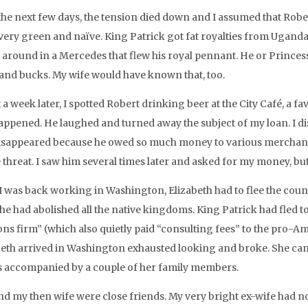
the next few days, the tension died down and I assumed that Rober
 very green and naïve. King Patrick got fat royalties from Uganda’
 around in a Mercedes that flew his royal pennant. He or Princess
and bucks. My wife would have known that, too.
a week later, I spotted Robert drinking beer at the City Café, a fav
appened. He laughed and turned away the subject of my loan. I di
isappeared because he owed so much money to various merchants
e threat. I saw him several times later and asked for my money, b
 I was back working in Washington, Elizabeth had to flee the count
 he had abolished all the native kingdoms. King Patrick had fled 
ions firm” (which also quietly paid “consulting fees” to the pro-
beth arrived in Washington exhausted looking and broke. She came
 accompanied by a couple of her family members.
nd my then wife were close friends. My very bright ex-wife had no