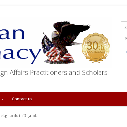
E
gn Affairs Practitioners and Scholars
t
Contact us
ackguards in Uganda