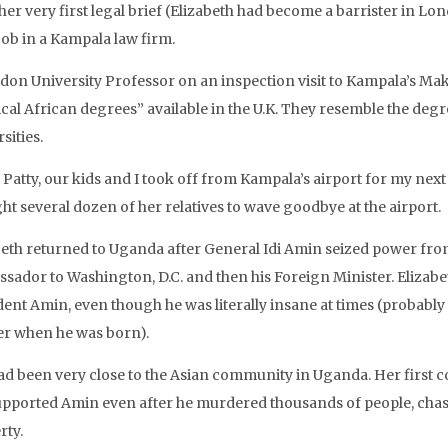
her very first legal brief (Elizabeth had become a barrister in Lo
job in a Kampala law firm.
don University Professor on an inspection visit to Kampala’s Make
ical African degrees” available in the U.K. They resemble the degre
sities.
Patty, our kids and I took off from Kampala’s airport for my next 
ht several dozen of her relatives to wave goodbye at the airport.
beth returned to Uganda after General Idi Amin seized power fro
sador to Washington, D.C. and then his Foreign Minister. Eliza
ent Amin, even though he was literally insane at times (probably 
r when he was born).
ad been very close to the Asian community in Uganda. Her first c
upported Amin even after he murdered thousands of people, chase
rty.