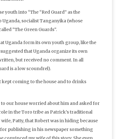
se youth into “The “Red Guard” as the
o Uganda, socialist Tanganyika (whose
called “The Green Guards“.
that Uganda form its own youth group, like the
 suggested that Uganda organize its own
written, but received no comment. In all
ard is a low scoundrel).
ut kept coming to the house and to drinks
e to our house worried about him and asked for
ole in the Toro tribe as Patrick’s traditional
 wife, Patty, that Robert was in hiding because
m for publishing in his newspaper something
e convinced my wife of this story. She even