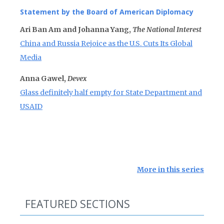
Statement by the Board of American Diplomacy
Ari Ban Am and Johanna Yang,
The National Interest
China and Russia Rejoice as the U.S. Cuts Its Global
Media
Anna Gawel,
Devex
Glass definitely half empty for State Department and
USAID
More in this series
FEATURED SECTIONS