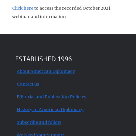
Click here
to access the recorded October 2021
webinar and information
ESTABLISHED 1996
About American Diplomacy
Contact us
Editorial and Publication Policies
History of American Diplomacy
Subscribe and follow
We Need Your Support