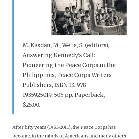
M.,Kasdan, M., Wells, S. (editors),
Answering Kennedy’s Call:
Pioneering the Peace Corps in the
Philippines, Peace Corps Writers
Publishers, ISBN 13: 978-
1935925019, 505 pp. Paperback,
$25.00.
After fifty years (1961-2011), the Peace Corps has
become, in the minds of Americans and many others