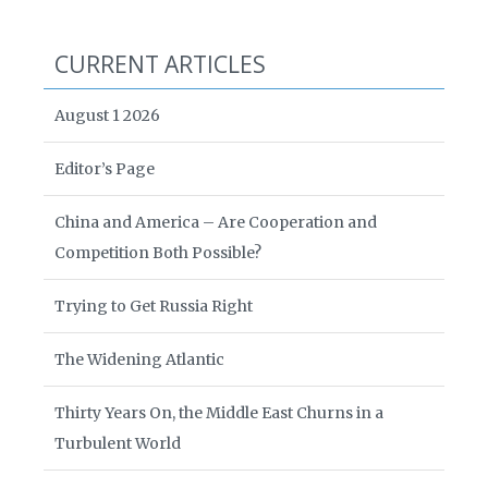
CURRENT ARTICLES
August 1 2026
Editor’s Page
China and America – Are Cooperation and
Competition Both Possible?
Trying to Get Russia Right
The Widening Atlantic
Thirty Years On, the Middle East Churns in a
Turbulent World