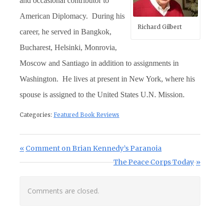
and occasional contributor to
American Diplomacy. During his
Richard Gilbert
career, he served in Bangkok,
Bucharest, Helsinki, Monrovia,
Moscow and Santiago in addition to assignments in
Washington. He lives at present in New York, where his
spouse is assigned to the United States U.N. Mission.
Categories:
Featured Book Reviews
Post navigation
Previous Post:
Comment on Brian Kennedy’s Paranoia
Next Post:
The Peace Corps Today
Comments are closed.