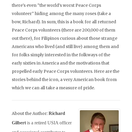
there’s even “the world’s worst Peace Corps
volunteer” hiding among the many roses (take a
bow, Richard). In sum, this is a book for all returned
Peace Corps volunteers (there are 200,000 of them
out there), for Filipinos curious about those strange
Americans who lived (and still live) among them and
for folks simply interested in the folkways of the
early sixties in America and the motivations that
propelled early Peace Corps volunteers. Here are the
stories behind the icon, a very American book from
which we can all take a measure of pride.
About the Author:
Richard
Gilbert
is a retired USIA officer