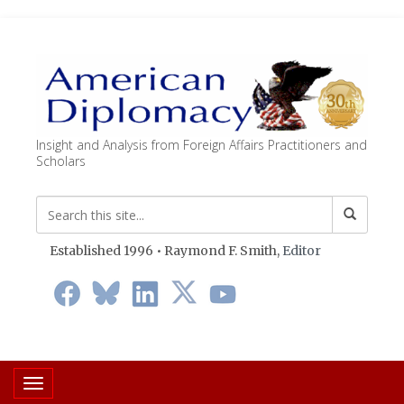
Insight and Analysis from Foreign Affairs Practitioners and
Scholars
Established 1996 • Raymond F. Smith,
Editor
Toggle navigation