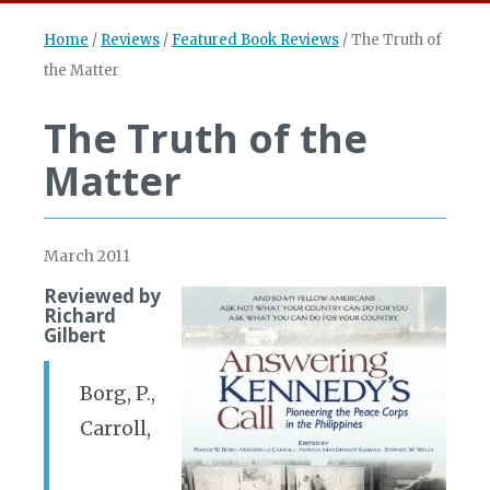
Home
/
Reviews
/
Featured Book Reviews
/
The Truth of
the Matter
The Truth of the
Matter
March 2011
Reviewed by
Richard
Gilbert
Borg, P.,
Carroll,