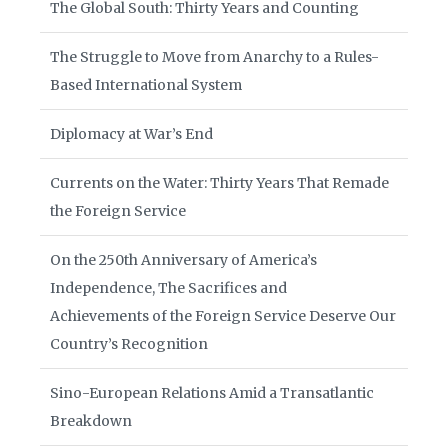
The Global South: Thirty Years and Counting
The Struggle to Move from Anarchy to a Rules-
Based International System
Diplomacy at War’s End
Currents on the Water: Thirty Years That Remade
the Foreign Service
On the 250th Anniversary of America’s
Independence, The Sacrifices and
Achievements of the Foreign Service Deserve Our
Country’s Recognition
Sino-European Relations Amid a Transatlantic
Breakdown