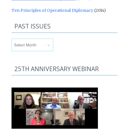
Ten Principles of Operational Diplomacy
(2014)
PAST ISSUES
Past Issues
25TH ANNIVERSARY WEBINAR