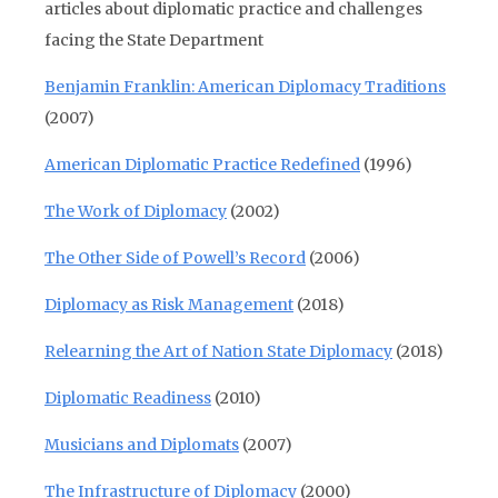
articles about diplomatic practice and challenges
facing the State Department
Benjamin Franklin: American Diplomacy Traditions
(2007)
American Diplomatic Practice Redefined
(1996)
The Work of Diplomacy
(2002)
The Other Side of Powell’s Record
(2006)
Diplomacy as Risk Management
(2018)
Relearning the Art of Nation State Diplomacy
(2018)
Diplomatic Readiness
(2010)
Musicians and Diplomats
(2007)
The Infrastructure of Diplomacy
(2000)