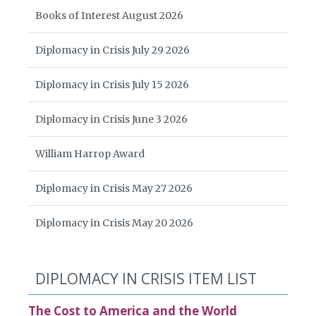
Books of Interest August 2026
Diplomacy in Crisis July 29 2026
Diplomacy in Crisis July 15 2026
Diplomacy in Crisis June 3 2026
William Harrop Award
Diplomacy in Crisis May 27 2026
Diplomacy in Crisis May 20 2026
DIPLOMACY IN CRISIS ITEM LIST
The Cost to America and the World