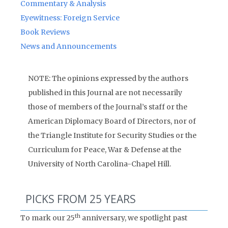
Commentary & Analysis
Eyewitness: Foreign Service
Book Reviews
News and Announcements
NOTE: The opinions expressed by the authors
published in this Journal are not necessarily
those of members of the Journal’s staff or the
American Diplomacy Board of Directors, nor of
the Triangle Institute for Security Studies or the
Curriculum for Peace, War & Defense at the
University of North Carolina-Chapel Hill.
PICKS FROM 25 YEARS
th
To mark our 25
anniversary, we spotlight past