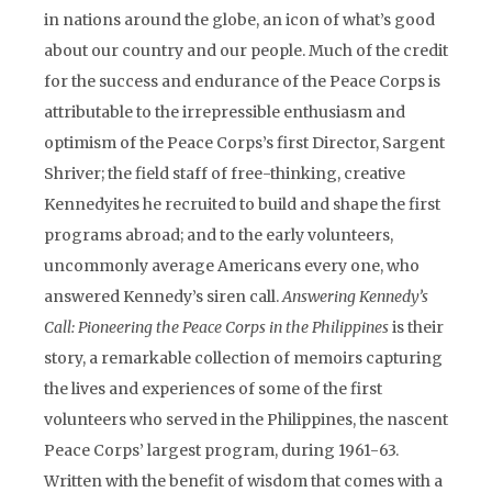
in nations around the globe, an icon of what’s good
about our country and our people. Much of the credit
for the success and endurance of the Peace Corps is
attributable to the irrepressible enthusiasm and
optimism of the Peace Corps’s first Director, Sargent
Shriver; the field staff of free-thinking, creative
Kennedyites he recruited to build and shape the first
programs abroad; and to the early volunteers,
uncommonly average Americans every one, who
answered Kennedy’s siren call.
Answering Kennedy’s
Call: Pioneering the Peace Corps in the Philippines
is their
story, a remarkable collection of memoirs capturing
the lives and experiences of some of the first
volunteers who served in the Philippines, the nascent
Peace Corps’ largest program, during 1961-63.
Written with the benefit of wisdom that comes with a