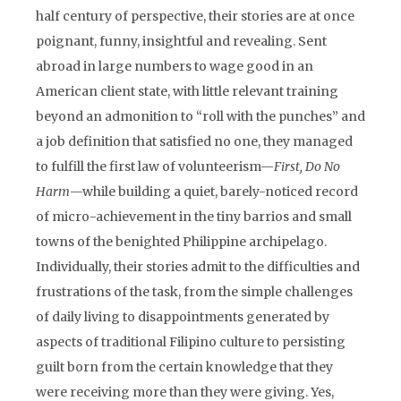
half century of perspective, their stories are at once
poignant, funny, insightful and revealing. Sent
abroad in large numbers to wage good in an
American client state, with little relevant training
beyond an admonition to “roll with the punches” and
a job definition that satisfied no one, they managed
to fulfill the first law of volunteerism—
First, Do No
Harm
—while building a quiet, barely-noticed record
of micro-achievement in the tiny barrios and small
towns of the benighted Philippine archipelago.
Individually, their stories admit to the difficulties and
frustrations of the task, from the simple challenges
of daily living to disappointments generated by
aspects of traditional Filipino culture to persisting
guilt born from the certain knowledge that they
were receiving more than they were giving. Yes,