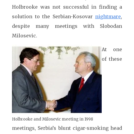
Holbrooke was not successful in finding a
solution to the Serbian-Kosovar
nightmare
,
despite many meetings with Slobodan
Milosevic.
At one
of these
Holbrooke and Milosevic meeting in 1998
meetings, Serbia’s blunt cigar-smoking head