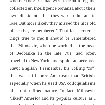
whether the Serbs had wired the building and
collected an intelligence bonanza about their
own dissidents that they were reluctant to
lose. But more likely they missed the nice old
place they remembered.” That last sentence
rings true to me: It should be remembered
that Milosevic, when he worked as the head
of Beobanka in the late 70s, had often
traveled to New York, and spoke an accented
Slavic English (I remember his rolling “rs”)
that was still more American than British,
especially when he used USA colloquialisms
of a not refined nature. In fact, Milosevic
“liked” America and its popular culture, as I