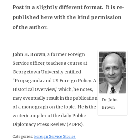
Post in a slightly different format. It is re-
published here with the kind permission
of the author.
John H. Brown
, a former Foreign
Service officer, teaches a course at
Georgetown University entitled
“Propaganda and US Foreign Policy: A
Historical Overview,” which, he notes,
may eventually result in the publication
Dr. John
of a monograph on the topic. He is the
Brown
writer/compiler of the daily Public
Diplomacy Press Review (PDPR).
Categories:
Foreign Service Stories