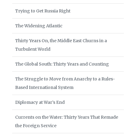
Trying to Get Russia Right
The Widening Atlantic
Thirty Years On, the Middle East Churns in a
Turbulent World
The Global South: Thirty Years and Counting
The Struggle to Move from Anarchy to a Rules-
Based International System
Diplomacy at War’s End
Currents on the Water: Thirty Years That Remade
the Foreign Service