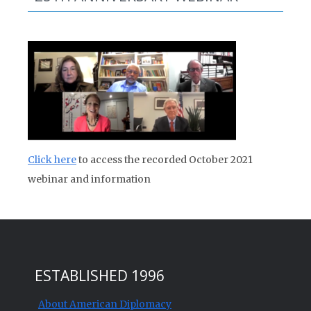
Click here
to access the recorded October 2021
webinar and information
ESTABLISHED 1996
About American Diplomacy