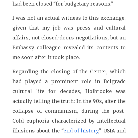
had been closed “for budgetary reasons.”
I was not an actual witness to this exchange,
given that my job was press and cultural
affairs, not closed-doors negotiations, but an
Embassy colleague revealed its contents to
me soon after it took place.
Regarding the closing of the Center, which
had played a prominent role in Belgrade
cultural life for decades, Holbrooke was
actually telling the truth: In the 90s, after the
collapse of communism, during the post-
Cold euphoria characterized by intellectual
illusions about the “
end of history
,” USIA and