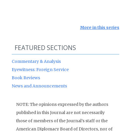
More in this series
FEATURED SECTIONS
Commentary & Analysis
Eyewitness: Foreign Service
Book Reviews
News and Announcements
NOTE: The opinions expressed by the authors
published in this Journal are not necessarily
those of members of the Journal’s staff or the
American Diplomacy Board of Directors, nor of