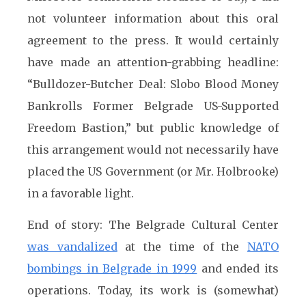
not volunteer information about this oral
agreement to the press. It would certainly
have made an attention-grabbing headline:
“Bulldozer-Butcher Deal: Slobo Blood Money
Bankrolls Former Belgrade US-Supported
Freedom Bastion,” but public knowledge of
this arrangement would not necessarily have
placed the US Government (or Mr. Holbrooke)
in a favorable light.
End of story: The Belgrade Cultural Center
was vandalized
at the time of the
NATO
bombings in Belgrade in 1999
and ended its
operations. Today, its work is (somewhat)