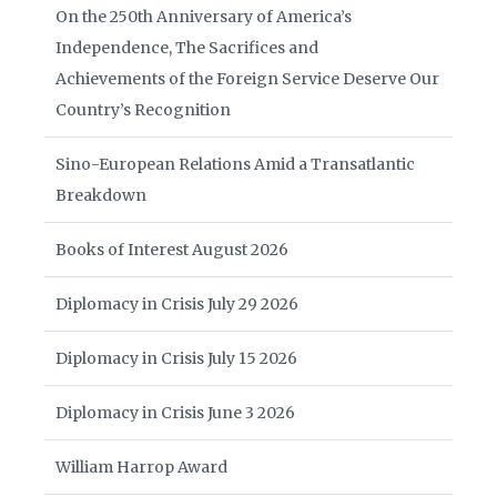
On the 250th Anniversary of America’s
Independence, The Sacrifices and
Achievements of the Foreign Service Deserve Our
Country’s Recognition
Sino-European Relations Amid a Transatlantic
Breakdown
Books of Interest August 2026
Diplomacy in Crisis July 29 2026
Diplomacy in Crisis July 15 2026
Diplomacy in Crisis June 3 2026
William Harrop Award