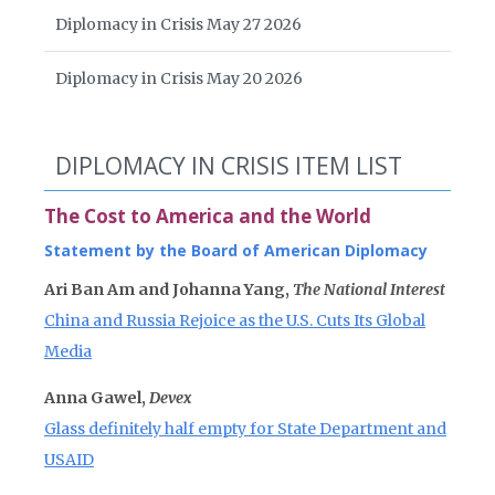
Diplomacy in Crisis May 27 2026
Diplomacy in Crisis May 20 2026
DIPLOMACY IN CRISIS ITEM LIST
The Cost to America and the World
Statement by the Board of American Diplomacy
Ari Ban Am and Johanna Yang,
The National Interest
China and Russia Rejoice as the U.S. Cuts Its Global
Media
Anna Gawel,
Devex
Glass definitely half empty for State Department and
USAID