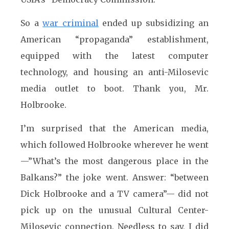
So a
war criminal
ended up subsidizing an
American “propaganda” establishment,
equipped with the latest computer
technology, and housing an anti-Milosevic
media outlet to boot. Thank you, Mr.
Holbrooke.
I’m surprised that the American media,
which followed Holbrooke wherever he went
—”What’s the most dangerous place in the
Balkans?” the joke went. Answer: “between
Dick Holbrooke and a TV camera”— did not
pick up on the unusual Cultural Center-
Milosevic connection. Needless to say, I did