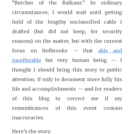
“Butcher of the Balkans.” In ordinary
circumstances, I would wait until getting
hold of the lengthy unclassified cable I
drafted (but did not keep, for security
reasons) on the matter, but with the current
focus on Holbrooke — that
able and
insufferable
but very human being — I
thought I should bring this story to public
attention, if only to document more fully his
life and accomplishments — and for readers
of this blog to correct me if my
remembrances of this event contain
inaccuracies.
Here’s the story: