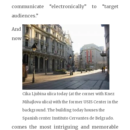
communicate “electronically” to “target
audiences.”
And
now
Cika Ljubina ulica today (at the corner with Knez
Mihajlova ulica) with the former USIS Center in the
background. The building today houses the
Spanish center Instituto Cervantes de Belgrado.
comes the most intriguing and memorable