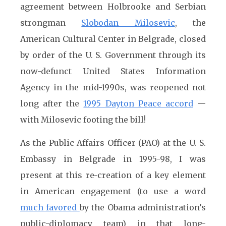
agreement between Holbrooke and Serbian
strongman
Slobodan Milosevic
, the
American Cultural Center in Belgrade, closed
by order of the U. S. Government through its
now-defunct United States Information
Agency in the mid-1990s, was reopened not
long after the
1995 Dayton Peace accord
—
with Milosevic footing the bill!
As the Public Affairs Officer (PAO) at the U. S.
Embassy in Belgrade in 1995-98, I was
present at this re-creation of a key element
in American engagement (to use a word
much favored
by the Obama administration’s
public-diplomacy team) in that long-