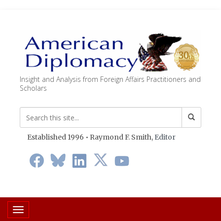
Insight and Analysis from Foreign Affairs Practitioners and
Scholars
Established 1996 • Raymond F. Smith,
Editor
Toggle navigation