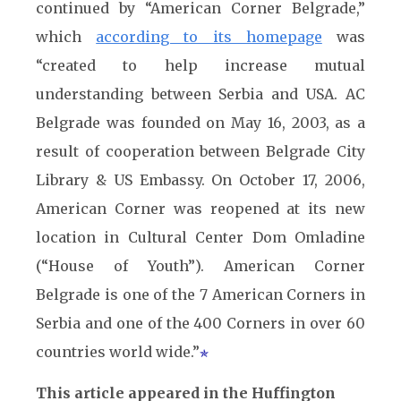
continued by “American Corner Belgrade,”
which
according to its homepage
was
“created to help increase mutual
understanding between Serbia and USA. AC
Belgrade was founded on May 16, 2003, as a
result of cooperation between Belgrade City
Library & US Embassy. On October 17, 2006,
American Corner was reopened at its new
location in Cultural Center Dom Omladine
(“House of Youth”). American Corner
Belgrade is one of the 7 American Corners in
Serbia and one of the 400 Corners in over 60
countries world wide.”
This article appeared in the Huffington