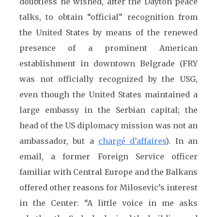
doubtless he wished, after the Dayton peace
talks, to obtain “official” recognition from
the United States by means of the renewed
presence of a prominent American
establishment in downtown Belgrade (FRY
was not officially recognized by the USG,
even though the United States maintained a
large embassy in the Serbian capital; the
head of the US diplomacy mission was not an
ambassador, but a
chargé d’affaires
). In an
email, a former Foreign Service officer
familiar with Central Europe and the Balkans
offered other reasons for Milosevic’s interest
in the Center: “A little voice in me asks