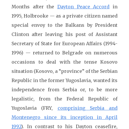
Months after the
Dayton Peace Accord
in
1995, Holbrooke — as a private citizen named
special envoy to the Balkans by President
Clinton after leaving his post of Assistant
Secretary of State for European Affairs (1994-
1996) — returned to Belgrade on numerous
occasions to deal with the tense Kosovo
situation (Kosovo, a “province” of the Serbian
Republic in the former Yugoslavia, wanted its
independence from Serbia or, to be more
legalistic, from the Federal Republic of
Yugoslavia (FRY,
comprising Serbia and
Montenegro since its inception in April
1992
). In contrast to his Dayton ceasefire,