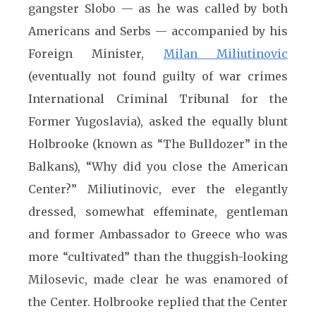
gangster Slobo — as he was called by both
Americans and Serbs — accompanied by his
Foreign Minister,
Milan Miliutinovic
(eventually not found guilty of war crimes
International Criminal Tribunal for the
Former Yugoslavia), asked the equally blunt
Holbrooke (known as “The Bulldozer” in the
Balkans), “Why did you close the American
Center?” Miliutinovic, ever the elegantly
dressed, somewhat effeminate, gentleman
and former Ambassador to Greece who was
more “cultivated” than the thuggish-looking
Milosevic, made clear he was enamored of
the Center. Holbrooke replied that the Center