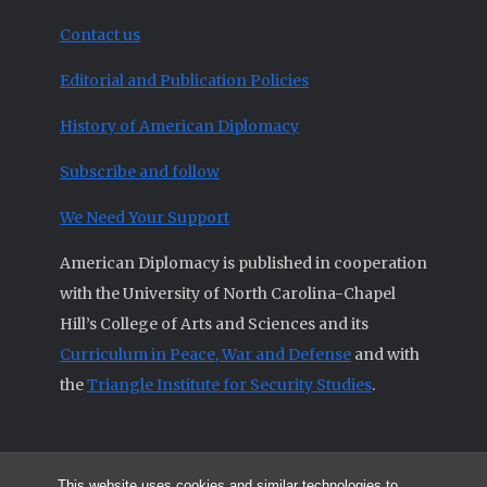
Contact us
Editorial and Publication Policies
History of American Diplomacy
Subscribe and follow
We Need Your Support
American Diplomacy is published in cooperation
with the University of North Carolina-Chapel
Hill’s College of Arts and Sciences and its
Curriculum in Peace, War and Defense
and with
the
Triangle Institute for Security Studies
.
This website uses cookies and similar technologies to