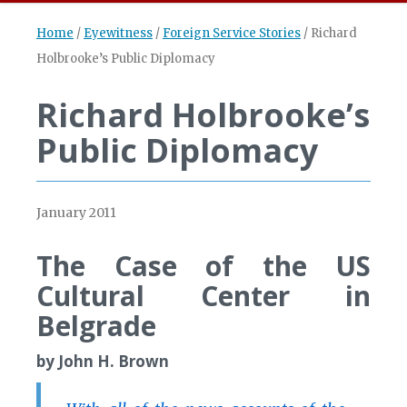
Home
/
Eyewitness
/
Foreign Service Stories
/
Richard
Holbrooke’s Public Diplomacy
Richard Holbrooke’s
Public Diplomacy
January 2011
The Case of the US
Cultural Center in
Belgrade
by John H. Brown