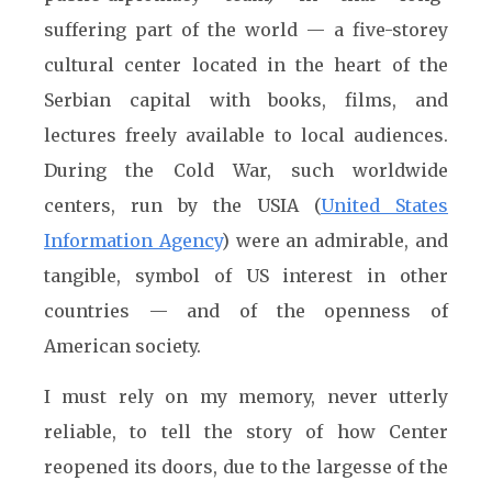
suffering part of the world — a five-storey
cultural center located in the heart of the
Serbian capital with books, films, and
lectures freely available to local audiences.
During the Cold War, such worldwide
centers, run by the USIA (
United States
Information Agency
) were an admirable, and
tangible, symbol of US interest in other
countries — and of the openness of
American society.
I must rely on my memory, never utterly
reliable, to tell the story of how Center
reopened its doors, due to the largesse of the