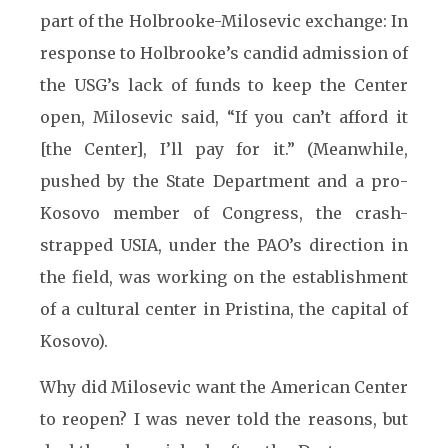
part of the Holbrooke-Milosevic exchange: In
response to Holbrooke’s candid admission of
the USG’s lack of funds to keep the Center
open, Milosevic said, “If you can’t afford it
[the Center], I’ll pay for it.” (Meanwhile,
pushed by the State Department and a pro-
Kosovo member of Congress, the crash-
strapped USIA, under the PAO’s direction in
the field, was working on the establishment
of a cultural center in Pristina, the capital of
Kosovo).
Why did Milosevic want the American Center
to reopen? I was never told the reasons, but