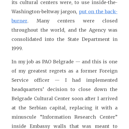
its cultural centers were, to use inside-the-
Washington-beltway jargon,
put on the back-
burner
. Many centers were closed
throughout the world, and the Agency was
consolidated into the State Department in
1999.
In my job as PAO Belgrade — and this is one
of my greatest regrets as a former Foreign
Service officer — I had implemented
headquarters’ decision to close down the
Belgrade Cultural Center soon after I arrived
at the Serbian capital, replacing it with a
minuscule “Information Research Center”
inside Embassy walls that was meant to