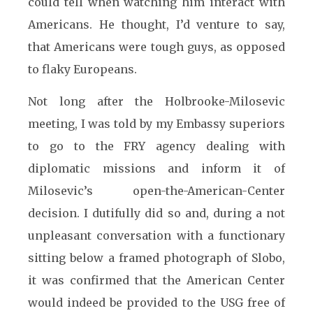
could tell when watching him interact with
Americans. He thought, I’d venture to say,
that Americans were tough guys, as opposed
to flaky Europeans.
Not long after the Holbrooke-Milosevic
meeting, I was told by my Embassy superiors
to go to the FRY agency dealing with
diplomatic missions and inform it of
Milosevic’s open-the-American-Center
decision. I dutifully did so and, during a not
unpleasant conversation with a functionary
sitting below a framed photograph of Slobo,
it was confirmed that the American Center
would indeed be provided to the USG free of