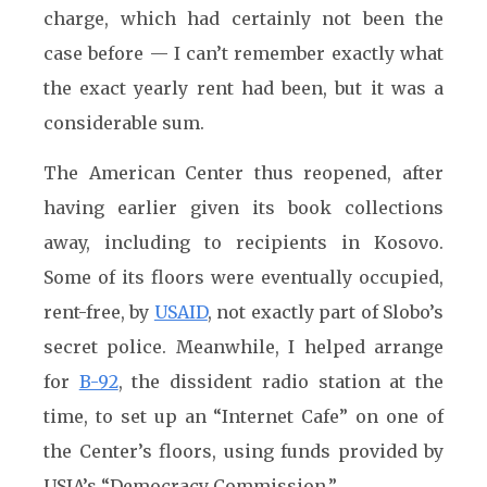
charge, which had certainly not been the
case before — I can’t remember exactly what
the exact yearly rent had been, but it was a
considerable sum.
The American Center thus reopened, after
having earlier given its book collections
away, including to recipients in Kosovo.
Some of its floors were eventually occupied,
rent-free, by
USAID
, not exactly part of Slobo’s
secret police. Meanwhile, I helped arrange
for
B-92
, the dissident radio station at the
time, to set up an “Internet Cafe” on one of
the Center’s floors, using funds provided by
USIA’s “Democracy Commission.”