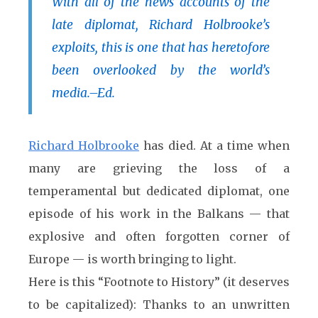
With all of the news accounts of the
late diplomat, Richard Holbrooke’s
exploits, this is one that has heretofore
been overlooked by the world’s
media
.–Ed.
Richard Holbrooke
has died. At a time when
many are grieving the loss of a
temperamental but dedicated diplomat, one
episode of his work in the Balkans — that
explosive and often forgotten corner of
Europe — is worth bringing to light.
Here is this “Footnote to History” (it deserves
to be capitalized): Thanks to an unwritten