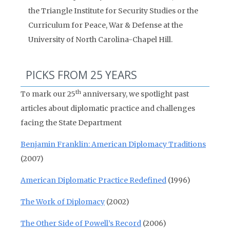
the Triangle Institute for Security Studies or the
Curriculum for Peace, War & Defense at the
University of North Carolina-Chapel Hill.
PICKS FROM 25 YEARS
th
To mark our 25
anniversary, we spotlight past
articles about diplomatic practice and challenges
facing the State Department
Benjamin Franklin: American Diplomacy Traditions
(2007)
American Diplomatic Practice Redefined
(1996)
The Work of Diplomacy
(2002)
The Other Side of Powell’s Record
(2006)