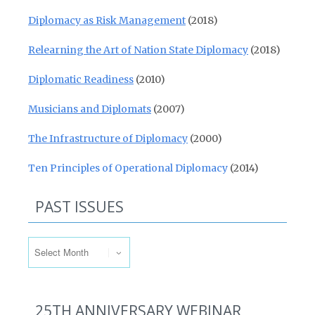
Diplomacy as Risk Management
(2018)
Relearning the Art of Nation State Diplomacy
(2018)
Diplomatic Readiness
(2010)
Musicians and Diplomats
(2007)
The Infrastructure of Diplomacy
(2000)
Ten Principles of Operational Diplomacy
(2014)
PAST ISSUES
Past Issues
25TH ANNIVERSARY WEBINAR