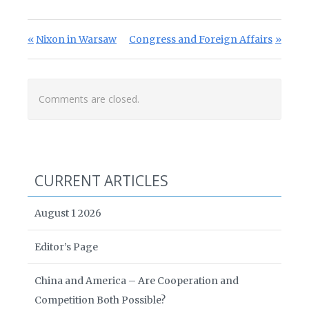
Post navigation
Previous Post:
Next Post:
Nixon in Warsaw
Congress and Foreign Affairs
Comments are closed.
CURRENT ARTICLES
August 1 2026
Editor’s Page
China and America – Are Cooperation and
Competition Both Possible?