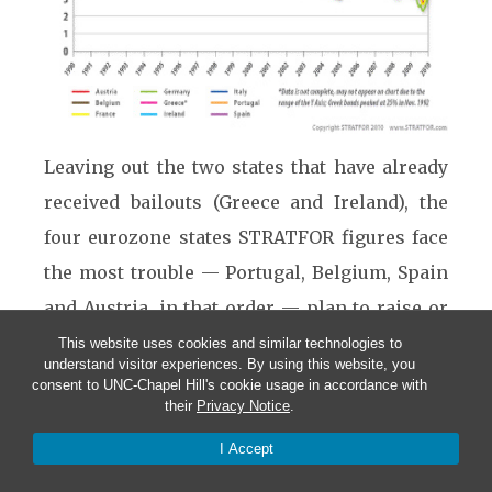
Leaving out the two states that have already
received bailouts (Greece and Ireland), the
four eurozone states STRATFOR figures face
the most trouble — Portugal, Belgium, Spain
and Austria, in that order — plan to raise or
refinance a quarter trillion euros in 2011
This website uses cookies and similar technologies to
understand visitor experiences. By using this website, you
alone. Italy and France, two heavyweights not
consent to UNC-Chapel Hill's cookie usage in accordance with
their
Privacy Notice
.
that far from the danger zone, plan to raise
another half-trillion euros between them. If
I Accept
the past is any guide, the weaker members of