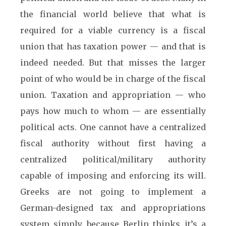
the financial world believe that what is
required for a viable currency is a fiscal
union that has taxation power — and that is
indeed needed. But that misses the larger
point of who would be in charge of the fiscal
union. Taxation and appropriation — who
pays how much to whom — are essentially
political acts. One cannot have a centralized
fiscal authority without first having a
centralized political/military authority
capable of imposing and enforcing its will.
Greeks are not going to implement a
German-designed tax and appropriations
system simply because Berlin thinks it’s a