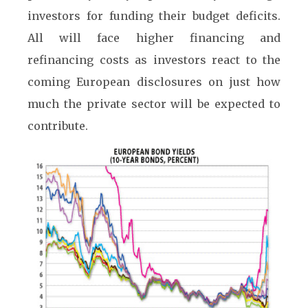
investors for funding their budget deficits.
All will face higher financing and
refinancing costs as investors react to the
coming European disclosures on just how
much the private sector will be expected to
contribute.