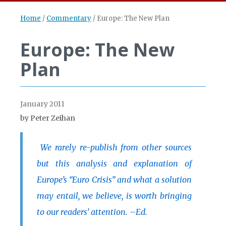
Home
/
Commentary
/
Europe: The New Plan
Europe: The New
Plan
January 2011
by Peter Zeihan
We rarely re-publish from other sources
but this analysis and explanation of
Europe’s “Euro Crisis” and what a solution
may entail, we believe, is worth bringing
to our readers’ attention. –Ed.