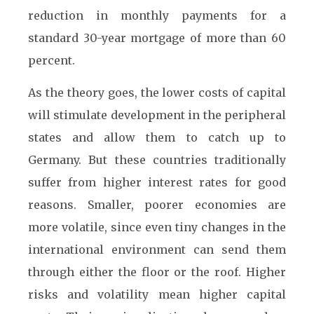
reduction in monthly payments for a
standard 30-year mortgage of more than 60
percent.
As the theory goes, the lower costs of capital
will stimulate development in the peripheral
states and allow them to catch up to
Germany. But these countries traditionally
suffer from higher interest rates for good
reasons. Smaller, poorer economies are
more volatile, since even tiny changes in the
international environment can send them
through either the floor or the roof. Higher
risks and volatility mean higher capital