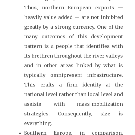
Thus, northern European exports —
heavily value added — are not inhibited
greatly by a strong currency. One of the
many outcomes of this development
pattern is a people that identifies with
its brethren throughout the river valleys
and in other areas linked by what is
typically omnipresent infrastructure.
This crafts a firm identity at the
national level rather than local level and
assists with mass-mobilization
strategies. Consequently, size is
everything.
Southern Europe, in comparison,