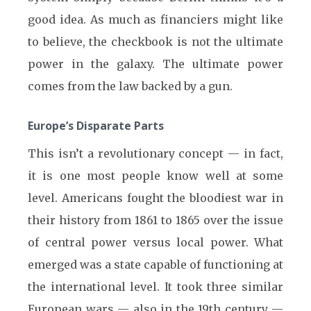
good idea. As much as financiers might like
to believe, the checkbook is not the ultimate
power in the galaxy. The ultimate power
comes from the law backed by a gun.
Europe’s Disparate Parts
This isn’t a revolutionary concept — in fact,
it is one most people know well at some
level. Americans fought the bloodiest war in
their history from 1861 to 1865 over the issue
of central power versus local power. What
emerged was a state capable of functioning at
the international level. It took three similar
European wars — also in the 19th century —