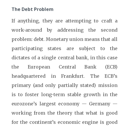
The Debt Problem
If anything, they are attempting to craft a
work-around by addressing the second
problem: debt. Monetary union means that all
participating states are subject to the
dictates of a single central bank, in this case
the European Central Bank (ECB)
headquartered in Frankfurt. The ECB’s
primary (and only partially stated) mission
is to foster long-term stable growth in the
eurozone’s largest economy — Germany —
working from the theory that what is good
for the continent’s economic engine is good