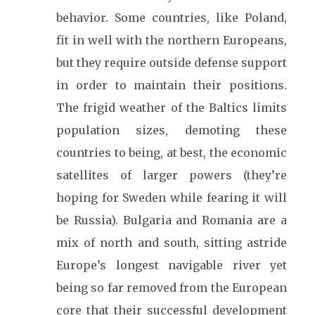
behavior. Some countries, like Poland,
fit in well with the northern Europeans,
but they require outside defense support
in order to maintain their positions.
The frigid weather of the Baltics limits
population sizes, demoting these
countries to being, at best, the economic
satellites of larger powers (they’re
hoping for Sweden while fearing it will
be Russia). Bulgaria and Romania are a
mix of north and south, sitting astride
Europe’s longest navigable river yet
being so far removed from the European
core that their successful development