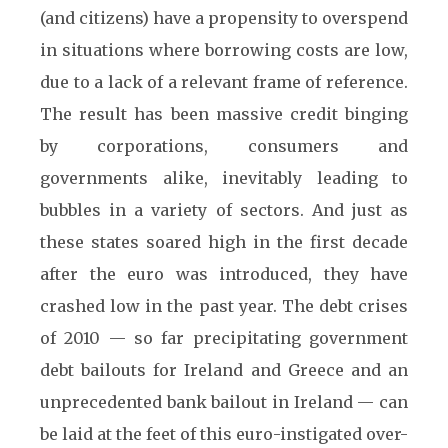
(and citizens) have a propensity to overspend
in situations where borrowing costs are low,
due to a lack of a relevant frame of reference.
The result has been massive credit binging
by corporations, consumers and
governments alike, inevitably leading to
bubbles in a variety of sectors. And just as
these states soared high in the first decade
after the euro was introduced, they have
crashed low in the past year. The debt crises
of 2010 — so far precipitating government
debt bailouts for Ireland and Greece and an
unprecedented bank bailout in Ireland — can
be laid at the feet of this euro-instigated over-