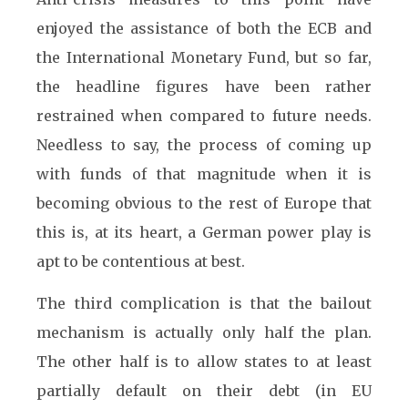
enjoyed the assistance of both the ECB and
the International Monetary Fund, but so far,
the headline figures have been rather
restrained when compared to future needs.
Needless to say, the process of coming up
with funds of that magnitude when it is
becoming obvious to the rest of Europe that
this is, at its heart, a German power play is
apt to be contentious at best.
The third complication is that the bailout
mechanism is actually only half the plan.
The other half is to allow states to at least
partially default on their debt (in EU