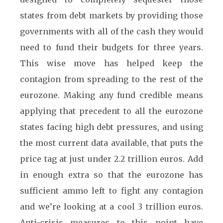
states from debt markets by providing those
governments with all of the cash they would
need to fund their budgets for three years.
This wise move has helped keep the
contagion from spreading to the rest of the
eurozone. Making any fund credible means
applying that precedent to all the eurozone
states facing high debt pressures, and using
the most current data available, that puts the
price tag at just under 2.2 trillion euros. Add
in enough extra so that the eurozone has
sufficient ammo left to fight any contagion
and we’re looking at a cool 3 trillion euros.
Anti-crisis measures to this point have