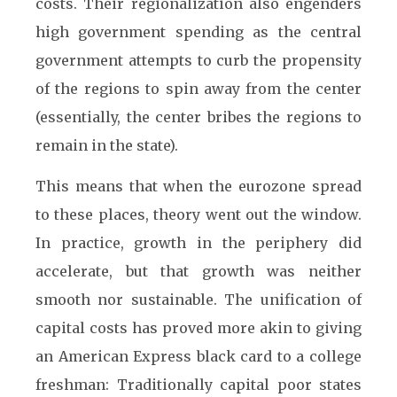
costs. Their regionalization also engenders
high government spending as the central
government attempts to curb the propensity
of the regions to spin away from the center
(essentially, the center bribes the regions to
remain in the state).
This means that when the eurozone spread
to these places, theory went out the window.
In practice, growth in the periphery did
accelerate, but that growth was neither
smooth nor sustainable. The unification of
capital costs has proved more akin to giving
an American Express black card to a college
freshman: Traditionally capital poor states