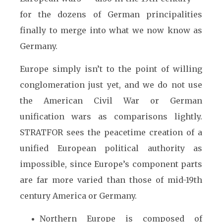
for the dozens of German principalities
finally to merge into what we now know as
Germany.
Europe simply isn’t to the point of willing
conglomeration just yet, and we do not use
the American Civil War or German
unification wars as comparisons lightly.
STRATFOR sees the peacetime creation of a
unified European political authority as
impossible, since Europe’s component parts
are far more varied than those of mid-19th
century America or Germany.
Northern Europe is composed of