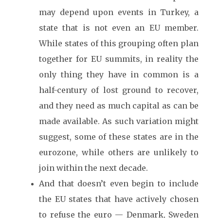
may depend upon events in Turkey, a
state that is not even an EU member.
While states of this grouping often plan
together for EU summits, in reality the
only thing they have in common is a
half-century of lost ground to recover,
and they need as much capital as can be
made available. As such variation might
suggest, some of these states are in the
eurozone, while others are unlikely to
join within the next decade.
And that doesn’t even begin to include
the EU states that have actively chosen
to refuse the euro — Denmark, Sweden