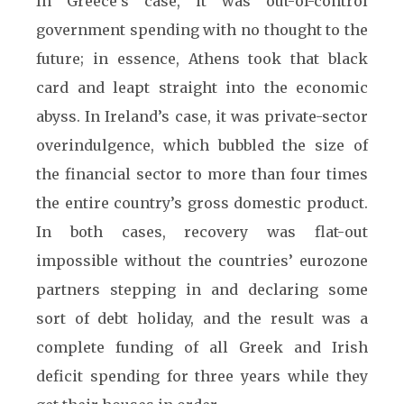
In Greece’s case, it was out-of-control
government spending with no thought to the
future; in essence, Athens took that black
card and leapt straight into the economic
abyss. In Ireland’s case, it was private-sector
overindulgence, which bubbled the size of
the financial sector to more than four times
the entire country’s gross domestic product.
In both cases, recovery was flat-out
impossible without the countries’ eurozone
partners stepping in and declaring some
sort of debt holiday, and the result was a
complete funding of all Greek and Irish
deficit spending for three years while they