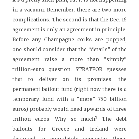
in a vacuum. Remember, there are two more
complications. The second is that the Dec. 16
agreement is only an agreement in principle.
Before any Champagne corks are popped,
one should consider that the “details” of the
agreement raise a more than “simply”
trillion-euro question. STRATFOR guesses
that to deliver on its promises, the
permanent bailout fund (right now there is a
temporary fund with a “mere” 750 billion
euros) probably would need upwards of
three
trillion euros. Why so much? The debt
bailouts for Greece and Ireland were
designed to completely sequester those