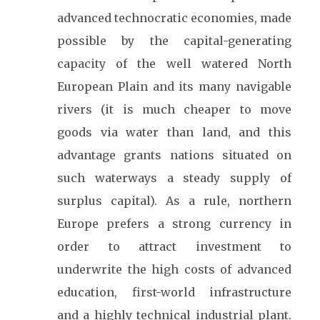
advanced technocratic economies, made
possible by the capital-generating
capacity of the well watered North
European Plain and its many navigable
rivers (it is much cheaper to move
goods via water than land, and this
advantage grants nations situated on
such waterways a steady supply of
surplus capital). As a rule, northern
Europe prefers a strong currency in
order to attract investment to
underwrite the high costs of advanced
education, first-world infrastructure
and a highly technical industrial plant.