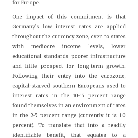
for Europe.
One impact of this commitment is that
Germany’s low interest rates are applied
throughout the currency zone, even to states
with mediocre income levels, lower
educational standards, poorer infrastructure
and little prospect for long-term growth.
Following their entry into the eurozone,
capital-starved southern Europeans used to
interest rates in the 10-15 percent range
found themselves in an environment of rates
in the 2-5 percent range (currently it is 1.0
percent). To translate that into a readily
identifiable benefit, that equates to a