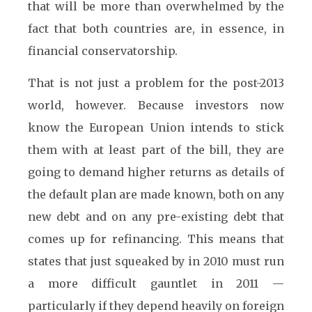
that will be more than overwhelmed by the
fact that both countries are, in essence, in
financial conservatorship.
That is not just a problem for the post-2013
world, however. Because investors now
know the European Union intends to stick
them with at least part of the bill, they are
going to demand higher returns as details of
the default plan are made known, both on any
new debt and on any pre-existing debt that
comes up for refinancing. This means that
states that just squeaked by in 2010 must run
a more difficult gauntlet in 2011 —
particularly if they depend heavily on foreign