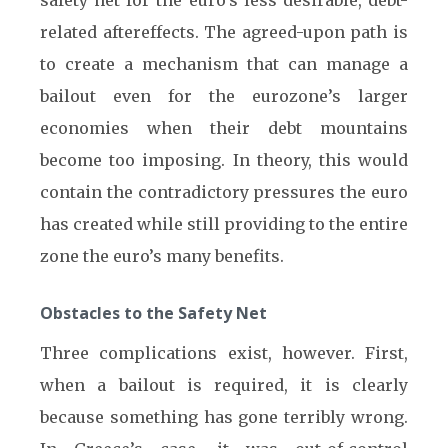
safety net for the euro’s less desirable, debt-
related aftereffects. The agreed-upon path is
to create a mechanism that can manage a
bailout even for the eurozone’s larger
economies when their debt mountains
become too imposing. In theory, this would
contain the contradictory pressures the euro
has created while still providing to the entire
zone the euro’s many benefits.
Obstacles to the Safety Net
Three complications exist, however. First,
when a bailout is required, it is clearly
because something has gone terribly wrong.