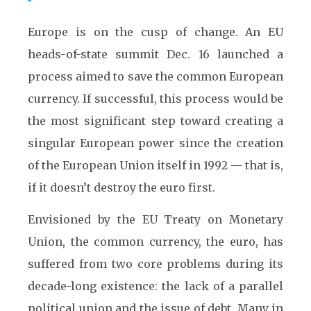
Europe is on the cusp of change. An EU
heads-of-state summit Dec. 16 launched a
process aimed to save the common European
currency. If successful, this process would be
the most significant step toward creating a
singular European power since the creation
of the European Union itself in 1992 — that is,
if it doesn’t destroy the euro first.
Envisioned by the EU Treaty on Monetary
Union, the common currency, the euro, has
suffered from two core problems during its
decade-long existence: the lack of a parallel
political union and the issue of debt. Many in