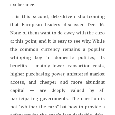
exuberance.
It is this second, debt-driven shortcoming
that European leaders discussed Dec. 16.
None of them want to do away with the euro
at this point, and it is easy to see why. While
the common currency remains a popular
whipping boy in domestic politics, its
benefits — mainly lower transaction costs,
higher purchasing power, unfettered market
access, and cheaper and more abundant
capital — are deeply valued by all
participating governments. The question is
not “whither the euro” but how to provide a