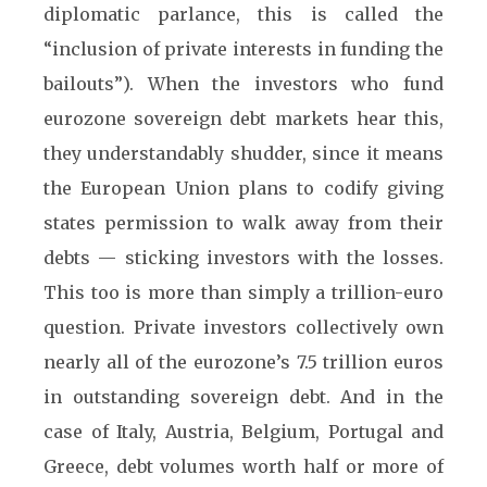
diplomatic parlance, this is called the
“inclusion of private interests in funding the
bailouts”). When the investors who fund
eurozone sovereign debt markets hear this,
they understandably shudder, since it means
the European Union plans to codify giving
states permission to walk away from their
debts — sticking investors with the losses.
This too is more than simply a trillion-euro
question. Private investors collectively own
nearly all of the eurozone’s 7.5 trillion euros
in outstanding sovereign debt. And in the
case of Italy, Austria, Belgium, Portugal and
Greece, debt volumes worth half or more of