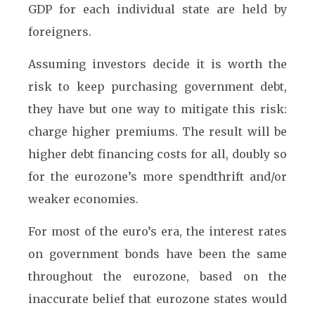
GDP for each individual state are held by
foreigners.
Assuming investors decide it is worth the
risk to keep purchasing government debt,
they have but one way to mitigate this risk:
charge higher premiums. The result will be
higher debt financing costs for all, doubly so
for the eurozone’s more spendthrift and/or
weaker economies.
For most of the euro’s era, the interest rates
on government bonds have been the same
throughout the eurozone, based on the
inaccurate belief that eurozone states would