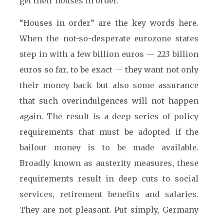
get their houses in order.
“Houses in order” are the key words here.
When the not-so-desperate eurozone states
step in with a few billion euros — 223 billion
euros so far, to be exact — they want not only
their money back but also some assurance
that such overindulgences will not happen
again. The result is a deep series of policy
requirements that must be adopted if the
bailout money is to be made available.
Broadly known as austerity measures, these
requirements result in deep cuts to social
services, retirement benefits and salaries.
They are not pleasant. Put simply, Germany