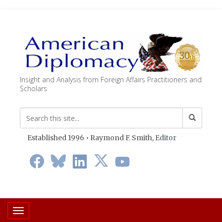
Insight and Analysis from Foreign Affairs Practitioners and
Scholars
Established 1996 • Raymond F. Smith,
Editor
Toggle navigation