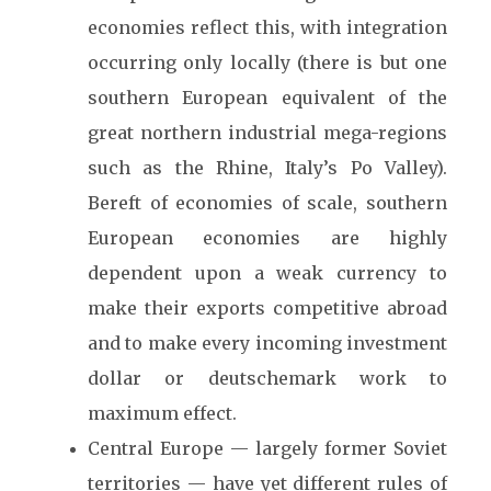
economies reflect this, with integration
occurring only locally (there is but one
southern European equivalent of the
great northern industrial mega-regions
such as the Rhine, Italy’s Po Valley).
Bereft of economies of scale, southern
European economies are highly
dependent upon a weak currency to
make their exports competitive abroad
and to make every incoming investment
dollar or deutschemark work to
maximum effect.
Central Europe — largely former Soviet
territories — have yet different rules of