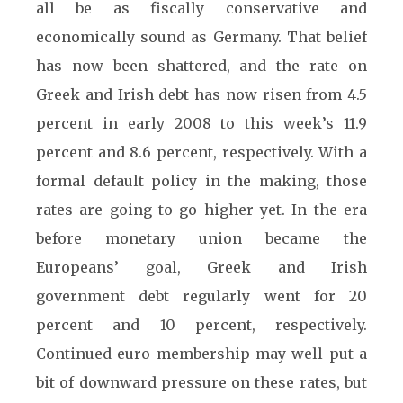
all be as fiscally conservative and
economically sound as Germany. That belief
has now been shattered, and the rate on
Greek and Irish debt has now risen from 4.5
percent in early 2008 to this week’s 11.9
percent and 8.6 percent, respectively. With a
formal default policy in the making, those
rates are going to go higher yet. In the era
before monetary union became the
Europeans’ goal, Greek and Irish
government debt regularly went for 20
percent and 10 percent, respectively.
Continued euro membership may well put a
bit of downward pressure on these rates, but