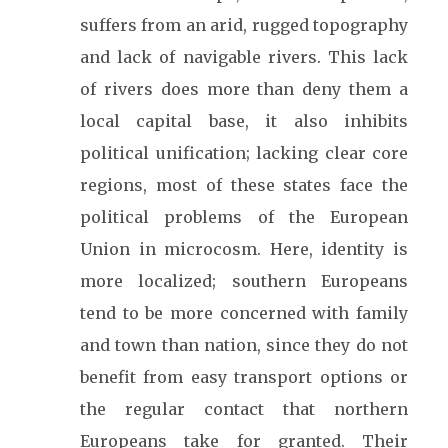
suffers from an arid, rugged topography
and lack of navigable rivers. This lack
of rivers does more than deny them a
local capital base, it also inhibits
political unification; lacking clear core
regions, most of these states face the
political problems of the European
Union in microcosm. Here, identity is
more localized; southern Europeans
tend to be more concerned with family
and town than nation, since they do not
benefit from easy transport options or
the regular contact that northern
Europeans take for granted. Their