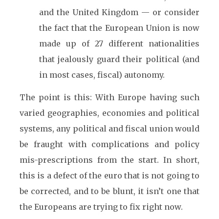
and the United Kingdom — or consider
the fact that the European Union is now
made up of 27 different nationalities
that jealously guard their political (and
in most cases, fiscal) autonomy.
The point is this: With Europe having such
varied geographies, economies and political
systems, any political and fiscal union would
be fraught with complications and policy
mis-prescriptions from the start. In short,
this is a defect of the euro that is not going to
be corrected, and to be blunt, it isn’t one that
the Europeans are trying to fix right now.