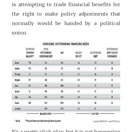
is attempting to trade financial benefits for
the right to make policy adjustments that
normally would be handed by a political
union.
It’s a pretty slick plan, but it is not happening