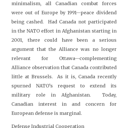
minimalism, all Canadian combat forces
were out of Europe by 1991—peace dividend
being cashed. Had Canada not participated
in the NATO effort in Afghanistan starting in
2001, there could have been a serious
argument that the Alliance was no longer
relevant for Ottawa—complementing
Alliance observation that Canada contributed
little at Brussels. As it is, Canada recently
spurned NATO’s request to extend its
military role in Afghanistan. Today,
Canadian interest in and concern for
European defense is marginal.
Defense Industrial Cooperation