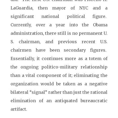
LaGuardia, then mayor of NYC and a
significant national political figure.
Currently, over a year into the Obama
administration, there still is no permanent U.
S. chairman, and previous recent U.S.
chairmen have been secondary figures.
Essentially, it continues more as a totem of
the ongoing politico-military relationship
than a vital component of it; eliminating the
organization would be taken as a negative
bilateral “signal” rather than just the rational
elimination of an antiquated bureaucratic
artifact.