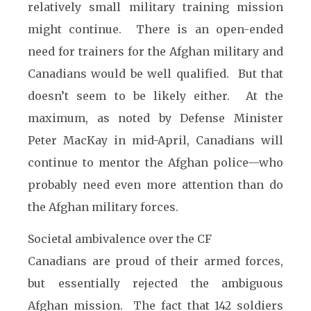
relatively small military training mission
might continue. There is an open-ended
need for trainers for the Afghan military and
Canadians would be well qualified. But that
doesn’t seem to be likely either. At the
maximum, as noted by Defense Minister
Peter MacKay in mid-April, Canadians will
continue to mentor the Afghan police—who
probably need even more attention than do
the Afghan military forces.
Societal ambivalence over the CF
Canadians are proud of their armed forces,
but essentially rejected the ambiguous
Afghan mission. The fact that 142 soldiers