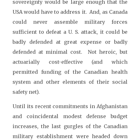
sovereignty would be large enough that the
USA would have to address it. And, as Canada
could never assemble military forces
sufficient to defeat a U. S. attack, it could be
badly defended at great expense or badly
defended at minimal cost. Not heroic, but
actuarially cost-effective (and which
permitted funding of the Canadian health
system and other elements of their social
safety net).
Until its recent commitments in Afghanistan
and coincidental modest defense budget
increases, the last gurgles of the Canadian
military establishment were headed down