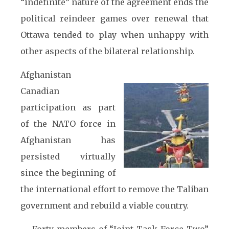
“indefinite” nature of the agreement ends the
political reindeer games over renewal that
Ottawa tended to play when unhappy with
other aspects of the bilateral relationship.
Afghanistan
Canadian
participation as part
of the NATO force in
Afghanistan has
persisted virtually
since the beginning of
the international effort to remove the Taliban
government and rebuild a viable country.