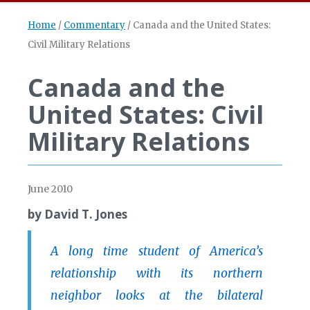
Home
/
Commentary
/
Canada and the United States:
Civil Military Relations
Canada and the
United States: Civil
Military Relations
June 2010
by David T. Jones
A long time student of America’s
relationship with its northern
neighbor looks at the bilateral