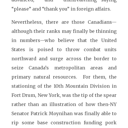
“please” and “thank you” in foreign affairs.
Nevertheless, there are those Canadians—
although their ranks may finally be thinning
in numbers—who believe that the United
States is poised to throw combat units
northward and surge across the border to
seize Canada’s metropolitan areas and
primary natural resources. For them, the
stationing of the 10th Mountain Division in
Fort Drum, New York, was the tip of the spear
rather than an illustration of how then-NY
Senator Patrick Moynihan was finally able to
rip some base construction funding pork