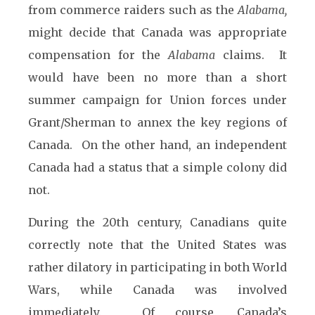
from commerce raiders such as the
Alabama,
might decide that Canada was appropriate
compensation for the
Alabama
claims. It
would have been no more than a short
summer campaign for Union forces under
Grant/Sherman to annex the key regions of
Canada. On the other hand, an independent
Canada had a status that a simple colony did
not.
During the 20th century, Canadians quite
correctly note that the United States was
rather dilatory in participating in both World
Wars, while Canada was involved
immediately. Of course, Canada’s