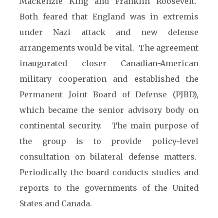
Mackenzie King and Franklin Roosevelt.
Both feared that England was in extremis
under Nazi attack and new defense
arrangements would be vital. The agreement
inaugurated closer Canadian-American
military cooperation and established the
Permanent Joint Board of Defense (PJBD),
which became the senior advisory body on
continental security. The main purpose of
the group is to provide policy-level
consultation on bilateral defense matters.
Periodically the board conducts studies and
reports to the governments of the United
States and Canada.