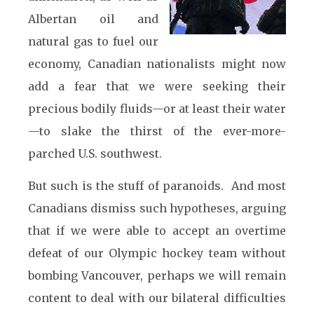
Albertan oil and
natural gas to fuel our
economy, Canadian nationalists might now
add a fear that we were seeking their
precious bodily fluids—or at least their water
—to slake the thirst of the ever-more-
parched U.S. southwest.
But such is the stuff of paranoids. And most
Canadians dismiss such hypotheses, arguing
that if we were able to accept an overtime
defeat of our Olympic hockey team without
bombing Vancouver, perhaps we will remain
content to deal with our bilateral difficulties