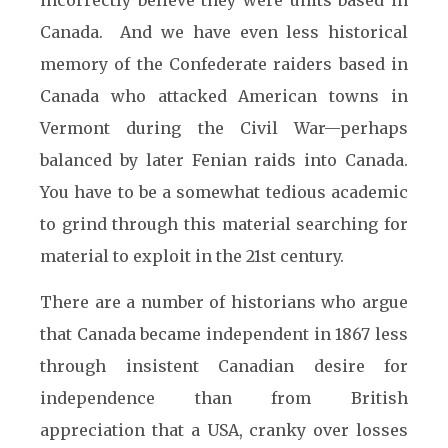
incorrectly believe they were units based in
Canada. And we have even less historical
memory of the Confederate raiders based in
Canada who attacked American towns in
Vermont during the Civil War—perhaps
balanced by later Fenian raids into Canada.
You have to be a somewhat tedious academic
to grind through this material searching for
material to exploit in the 21st century.
There are a number of historians who argue
that Canada became independent in 1867 less
through insistent Canadian desire for
independence than from British
appreciation that a USA, cranky over losses