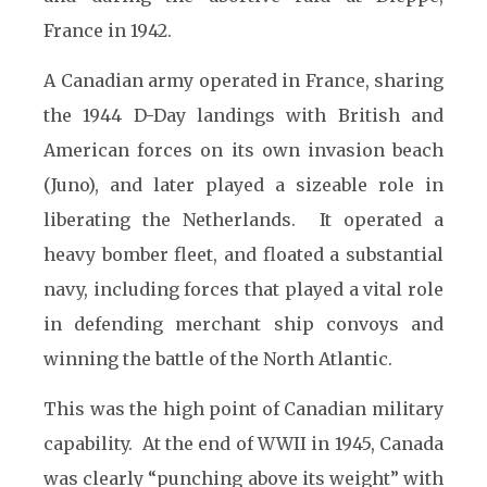
France in 1942.
A Canadian army operated in France, sharing
the 1944 D-Day landings with British and
American forces on its own invasion beach
(Juno), and later played a sizeable role in
liberating the Netherlands. It operated a
heavy bomber fleet, and floated a substantial
navy, including forces that played a vital role
in defending merchant ship convoys and
winning the battle of the North Atlantic.
This was the high point of Canadian military
capability. At the end of WWII in 1945, Canada
was clearly “punching above its weight” with