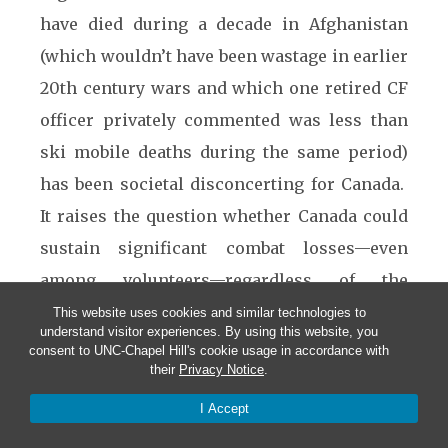
have died during a decade in Afghanistan
(which wouldn’t have been wastage in earlier
20th century wars and which one retired CF
officer privately commented was less than
ski mobile deaths during the same period)
has been societal disconcerting for Canada.
It raises the question whether Canada could
sustain significant combat losses—even
among volunteers—regardless of the
military challenge.
This website uses cookies and similar technologies to
understand visitor experiences. By using this website, you
consent to UNC-Chapel Hill's cookie usage in accordance with
Nevertheless, there have
their
Privacy Notice
.
been some positives
I Accept
from the Afghanistan