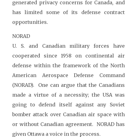
generated privacy concerns for Canada, and
has limited some of its defense contract
opportunities.
NORAD
U. S. and Canadian military forces have
cooperated since 1958 on continental air
defense within the framework of the North
American Aerospace Defense Command
(NORAD). One can argue that the Canadians
made a virtue of a necessity; the USA was
going to defend itself against any Soviet
bomber attack over Canadian air space with
or without Canadian agreement. NORAD has
given Ottawa a voice in the process.