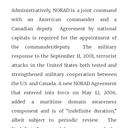
Administratively, NORAD is a joint command
with an American commander and a
Canadian deputy. Agreement by national
capitals is required for the appointment of
the commander/deputy. The military
response to the September 11, 2001, terrorist
attacks in the United States both tested and
strengthened military cooperation between
the U.S. and Canada. A new NORAD Agreement
that entered into force on May 12, 2006,
added a maritime domain awareness
component and is of “indefinite duration,”
albeit subject to periodic review. The