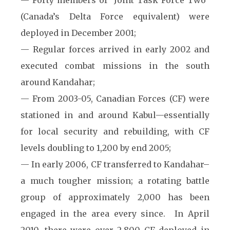
— Forty members of “Joint Task Force Two”
(Canada’s Delta Force equivalent) were
deployed in December 2001;
— Regular forces arrived in early 2002 and
executed combat missions in the south
around Kandahar;
— From 2003-05, Canadian Forces (CF) were
stationed in and around Kabul—essentially
for local security and rebuilding, with CF
levels doubling to 1,200 by end 2005;
— In early 2006, CF transferred to Kandahar–
a much tougher mission; a rotating battle
group of approximately 2,000 has been
engaged in the area every since. In April