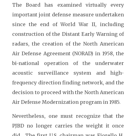
The Board has examined virtually every
important joint defense measure undertaken
since the end of World War II, including
construction of the Distant Early Warning of
radars, the creation of the North American
Air Defense Agreement (NORAD) in 1958, the
bi-national operation of the underwater
acoustic surveillance system and high-
frequency direction finding network, and the
decision to proceed with the North American
Air Defense Modernization program in 1985.
Nevertheless, one must recognize that the
PJBD no longer carries the weight it once
did. The first U.S. chairman was Fiorello H.