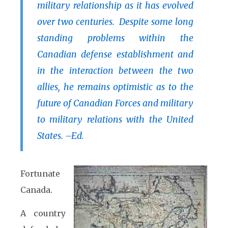
military relationship as it has evolved
over two centuries. Despite some long
standing problems within the
Canadian defense establishment and
in the interaction between the two
allies, he remains optimistic as to the
future of Canadian Forces and military
to military relations with the United
States. –Ed.
Fortunate
Canada.
A country