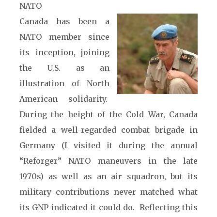
NATO
Canada has been a
NATO member since
its inception, joining
the U.S. as an
illustration of North
American solidarity.
During the height of the Cold War, Canada
fielded a well-regarded combat brigade in
Germany (I visited it during the annual
“Reforger” NATO maneuvers in the late
1970s) as well as an air squadron, but its
military contributions never matched what
its GNP indicated it could do. Reflecting this