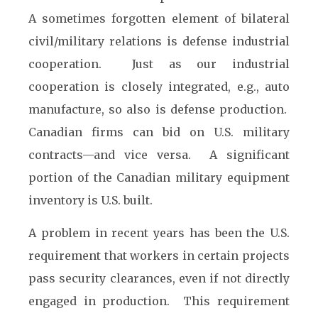
A sometimes forgotten element of bilateral
civil/military relations is defense industrial
cooperation. Just as our industrial
cooperation is closely integrated, e.g., auto
manufacture, so also is defense production.
Canadian firms can bid on U.S. military
contracts—and vice versa. A significant
portion of the Canadian military equipment
inventory is U.S. built.
A problem in recent years has been the U.S.
requirement that workers in certain projects
pass security clearances, even if not directly
engaged in production. This requirement