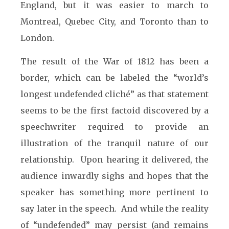
England, but it was easier to march to
Montreal, Quebec City, and Toronto than to
London.
The result of the War of 1812 has been a
border, which can be labeled the “world’s
longest undefended cliché” as that statement
seems to be the first factoid discovered by a
speechwriter required to provide an
illustration of the tranquil nature of our
relationship. Upon hearing it delivered, the
audience inwardly sighs and hopes that the
speaker has something more pertinent to
say later in the speech. And while the reality
of “undefended” may persist (and remains