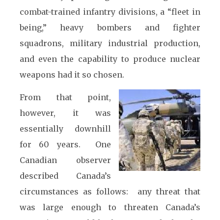
combat-trained infantry divisions, a “fleet in
being,” heavy bombers and fighter
squadrons, military industrial production,
and even the capability to produce nuclear
weapons had it so chosen.
From that point,
however, it was
essentially downhill
for 60 years. One
Canadian observer
described Canada’s
circumstances as follows: any threat that
was large enough to threaten Canada’s