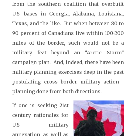
from the southern coalition that overbuilt
U.S. bases in Georgia, Alabama, Louisiana,
Texas, and the like. But when between 80 to
90 percent of Canadians live within 100-200
miles of the border, such would not be a
military feat beyond an “Arctic Storm”
campaign plan. And, indeed, there have been
military planning exercises deep in the past
postulating cross border military action—
planning done from both directions.
If one is seeking 21st
century rationales for
U.S. military
annexation, as well as