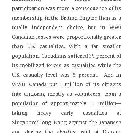
participation was more a consequence of its
membership in the British Empire than as a
totally independent choice, but in WWI
Canadian losses were proportionally greater
than U.S. casualties. With a far smaller
population, Canadians suffered 39 percent of
its mobilized forces as casualties while the
U.S. casualty level was 8 percent. And in
WWII, Canada put 1 million of its citizens
into uniform, mostly as volunteers, from a
population of approximately 13 million—
taking heavy early casualties at
Singapore/Hong Kong against the Japanese
and during the abortive raid at Dieppe,