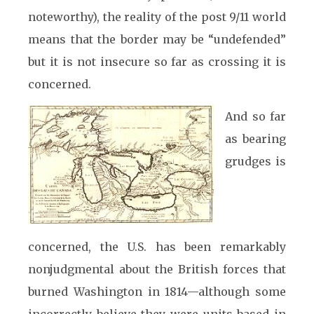
noteworthy), the reality of the post 9/11 world
means that the border may be “undefended”
but it is not insecure so far as crossing it is
concerned.
And so far
as bearing
grudges is
concerned, the U.S. has been remarkably
nonjudgmental about the British forces that
burned Washington in 1814—although some