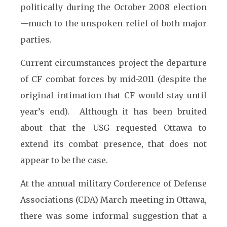
politically during the October 2008 election
—much to the unspoken relief of both major
parties.
Current circumstances project the departure
of CF combat forces by mid-2011 (despite the
original intimation that CF would stay until
year’s end). Although it has been bruited
about that the USG requested Ottawa to
extend its combat presence, that does not
appear to be the case.
At the annual military Conference of Defense
Associations (CDA) March meeting in Ottawa,
there was some informal suggestion that a