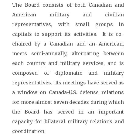
The Board consists of both Canadian and
American military and civilian
representatives, with small groups in
capitals to support its activities. It is co-
chaired by a Canadian and an American,
meets semi-annually, alternating between
each country and military services, and is
composed of diplomatic and military
representatives. Its meetings have served as
a window on Canada-U.S. defense relations
for more almost seven decades during which
the Board has served in an important
capacity for bilateral military relations and
coordination.