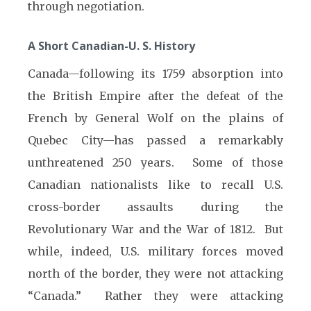
through negotiation.
A Short Canadian-U. S. History
Canada—following its 1759 absorption into
the British Empire after the defeat of the
French by General Wolf on the plains of
Quebec City—has passed a remarkably
unthreatened 250 years. Some of those
Canadian nationalists like to recall U.S.
cross-border assaults during the
Revolutionary War and the War of 1812. But
while, indeed, U.S. military forces moved
north of the border, they were not attacking
“Canada.” Rather they were attacking