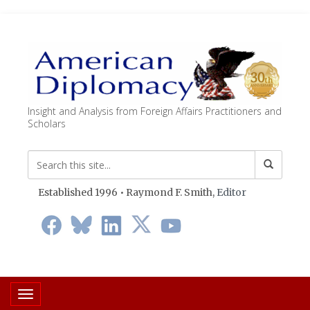
Insight and Analysis from Foreign Affairs Practitioners and
Scholars
Established 1996 • Raymond F. Smith,
Editor
Toggle navigation