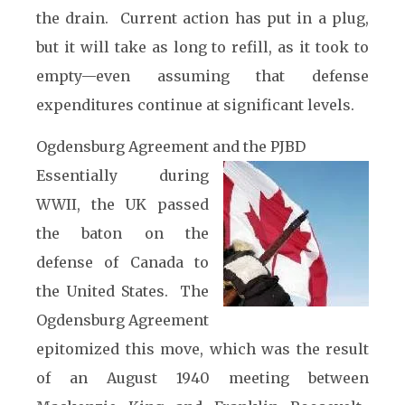
the drain. Current action has put in a plug,
but it will take as long to refill, as it took to
empty—even assuming that defense
expenditures continue at significant levels.
Ogdensburg Agreement and the PJBD
Essentially during
WWII, the UK passed
the baton on the
defense of Canada to
the United States. The
Ogdensburg Agreement
epitomized this move, which was the result
of an August 1940 meeting between