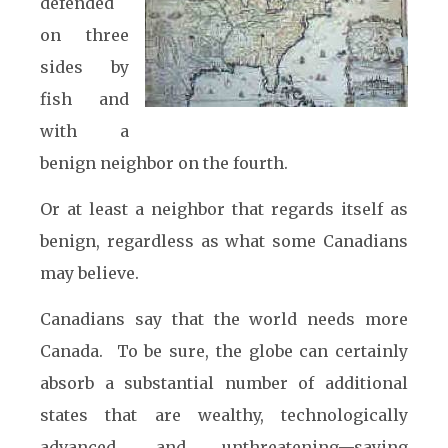
defended
on three
sides by
fish and
with a
benign neighbor on the fourth.
Or at least a neighbor that regards itself as
benign, regardless as what some Canadians
may believe.
Canadians say that the world needs more
Canada. To be sure, the globe can certainly
absorb a substantial number of additional
states that are wealthy, technologically
advanced, and unthreatening—saying