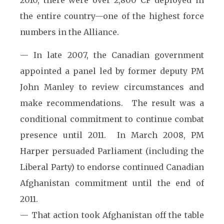
2010, there were over 2,800 CF deployed in
the entire country—one of the highest force
numbers in the Alliance.
— In late 2007, the Canadian government
appointed a panel led by former deputy PM
John Manley to review circumstances and
make recommendations. The result was a
conditional commitment to continue combat
presence until 2011. In March 2008, PM
Harper persuaded Parliament (including the
Liberal Party) to endorse continued Canadian
Afghanistan commitment until the end of
2011.
— That action took Afghanistan off the table