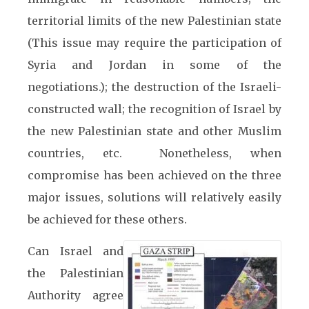
territorial limits of the new Palestinian state
(This issue may require the participation of
Syria and Jordan in some of the
negotiations.); the destruction of the Israeli-
constructed wall; the recognition of Israel by
the new Palestinian state and other Muslim
countries, etc. Nonetheless, when
compromise has been achieved on the three
major issues, solutions will relatively easily
be achieved for these others.
Can Israel and
the Palestinian
Authority agree