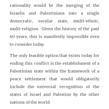
rationality would be the merging of the
Israelis and Palestinians into a single
democratic, secular state, multi-ethnic,
multi-religion. Given the history of the past
60 years, this is manifestly impossible even
to consider today.
The only feasible option that exists today for
ending this conflict is the establishment of a
Palestinian state within the framework of a
peace settlement that would obligatorily
include the universal recognition of the
states of Israel and Palestine by the other
nations of the world.