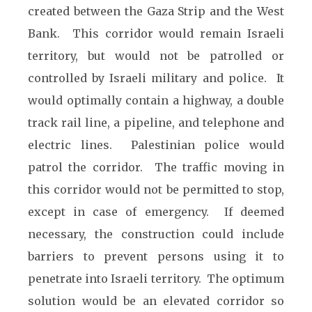
created between the Gaza Strip and the West
Bank. This corridor would remain Israeli
territory, but would not be patrolled or
controlled by Israeli military and police. It
would optimally contain a highway, a double
track rail line, a pipeline, and telephone and
electric lines. Palestinian police would
patrol the corridor. The traffic moving in
this corridor would not be permitted to stop,
except in case of emergency. If deemed
necessary, the construction could include
barriers to prevent persons using it to
penetrate into Israeli territory. The optimum
solution would be an elevated corridor so