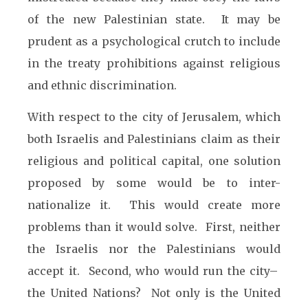
of the new Palestinian state. It may be
prudent as a psychological crutch to include
in the treaty prohibitions against religious
and ethnic discrimination.
With respect to the city of Jerusalem, which
both Israelis and Palestinians claim as their
religious and political capital, one solution
proposed by some would be to inter-
nationalize it. This would create more
problems than it would solve. First, neither
the Israelis nor the Palestinians would
accept it. Second, who would run the city–
the United Nations? Not only is the United