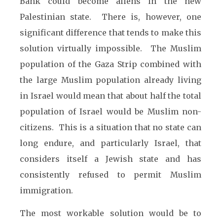
Bank could become aliens in the new
Palestinian state. There is, however, one
significant difference that tends to make this
solution virtually impossible. The Muslim
population of the Gaza Strip combined with
the large Muslim population already living
in Israel would mean that about half the total
population of Israel would be Muslim non-
citizens. This is a situation that no state can
long endure, and particularly Israel, that
considers itself a Jewish state and has
consistently refused to permit Muslim
immigration.
The most workable solution would be to