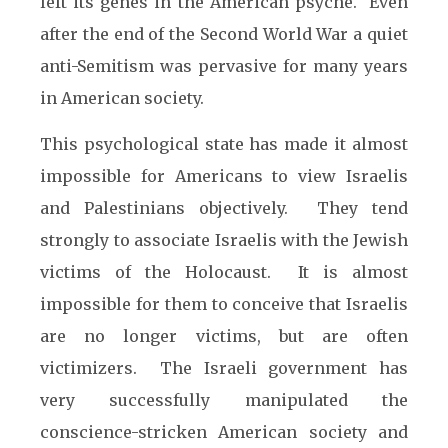
left its genes in the American psyche. Even
after the end of the Second World War a quiet
anti-Semitism was pervasive for many years
in American society.
This psychological state has made it almost
impossible for Americans to view Israelis
and Palestinians objectively. They tend
strongly to associate Israelis with the Jewish
victims of the Holocaust. It is almost
impossible for them to conceive that Israelis
are no longer victims, but are often
victimizers. The Israeli government has
very successfully manipulated the
conscience-stricken American society and