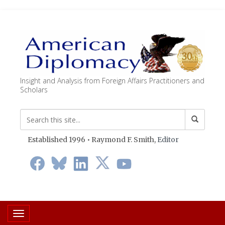
Insight and Analysis from Foreign Affairs Practitioners and
Scholars
Established 1996 • Raymond F. Smith,
Editor
Toggle navigation