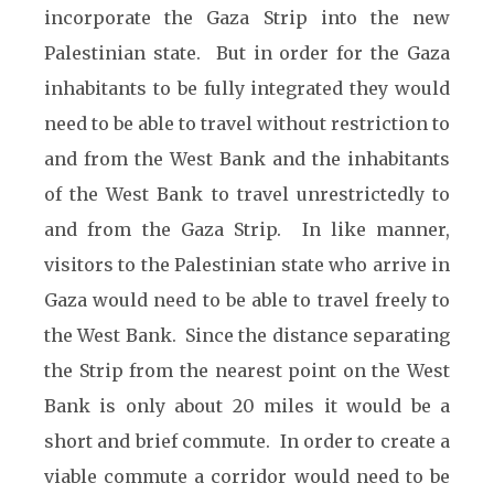
incorporate the Gaza Strip into the new
Palestinian state. But in order for the Gaza
inhabitants to be fully integrated they would
need to be able to travel without restriction to
and from the West Bank and the inhabitants
of the West Bank to travel unrestrictedly to
and from the Gaza Strip. In like manner,
visitors to the Palestinian state who arrive in
Gaza would need to be able to travel freely to
the West Bank. Since the distance separating
the Strip from the nearest point on the West
Bank is only about 20 miles it would be a
short and brief commute. In order to create a
viable commute a corridor would need to be