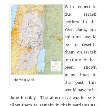
With respect to
the Israeli
settlers in the
West Bank, one
solution would
be to resettle
them on Israeli
territory. As has
been shown
many times in
The West Bank
the past, this
would have to be
done forcibly. The alternative would be to
allow them to remain in their settlements,