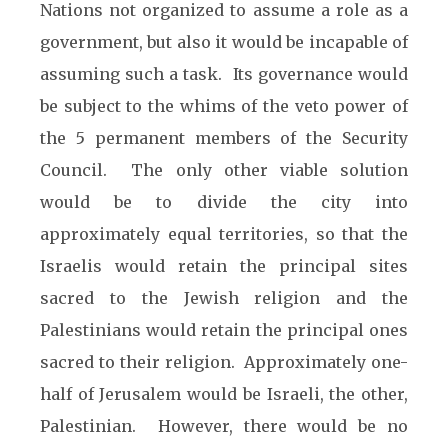
Nations not organized to assume a role as a
government, but also it would be incapable of
assuming such a task. Its governance would
be subject to the whims of the veto power of
the 5 permanent members of the Security
Council. The only other viable solution
would be to divide the city into
approximately equal territories, so that the
Israelis would retain the principal sites
sacred to the Jewish religion and the
Palestinians would retain the principal ones
sacred to their religion. Approximately one-
half of Jerusalem would be Israeli, the other,
Palestinian. However, there would be no