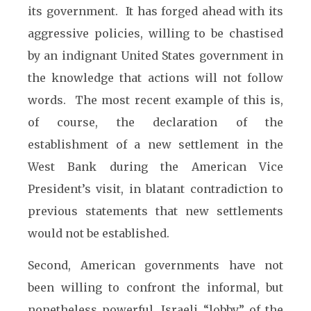
its government. It has forged ahead with its
aggressive policies, willing to be chastised
by an indignant United States government in
the knowledge that actions will not follow
words. The most recent example of this is,
of course, the declaration of the
establishment of a new settlement in the
West Bank during the American Vice
President’s visit, in blatant contradiction to
previous statements that new settlements
would not be established.
Second, American governments have not
been willing to confront the informal, but
nonetheless powerful, Israeli “lobby” of the