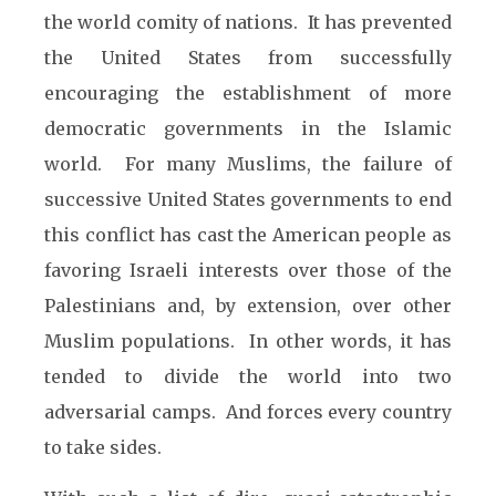
the world comity of nations. It has prevented
the United States from successfully
encouraging the establishment of more
democratic governments in the Islamic
world. For many Muslims, the failure of
successive United States governments to end
this conflict has cast the American people as
favoring Israeli interests over those of the
Palestinians and, by extension, over other
Muslim populations. In other words, it has
tended to divide the world into two
adversarial camps. And forces every country
to take sides.