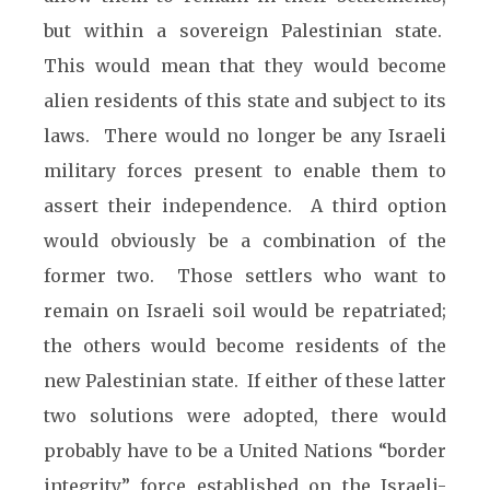
but within a sovereign Palestinian state.
This would mean that they would become
alien residents of this state and subject to its
laws. There would no longer be any Israeli
military forces present to enable them to
assert their independence. A third option
would obviously be a combination of the
former two. Those settlers who want to
remain on Israeli soil would be repatriated;
the others would become residents of the
new Palestinian state. If either of these latter
two solutions were adopted, there would
probably have to be a United Nations “border
integrity” force established on the Israeli-