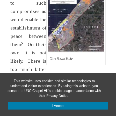
to such
compromises as
would enable the
establishment of
peace between
them? On their
own, it is not
The Gaza Strip
likely. There is
too much bitter
history between them that is still very recent,
This website uses cookies and similar technologies to
even though there may be a mutual
understand visitor experiences. By using this website, you
consent to UNC-Chapel Hill's cookie usage in accordance with
recognition of the necessity for achieving
their
Privacy Notice
.
peace, because both of them are caught in a
I Accept
no-win situation as long as they continue