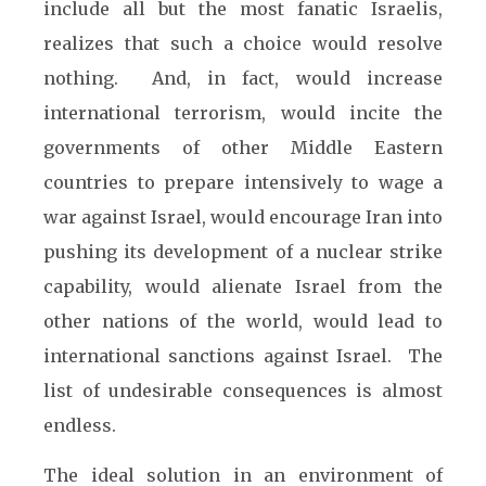
include all but the most fanatic Israelis,
realizes that such a choice would resolve
nothing. And, in fact, would increase
international terrorism, would incite the
governments of other Middle Eastern
countries to prepare intensively to wage a
war against Israel, would encourage Iran into
pushing its development of a nuclear strike
capability, would alienate Israel from the
other nations of the world, would lead to
international sanctions against Israel. The
list of undesirable consequences is almost
endless.
The ideal solution in an environment of