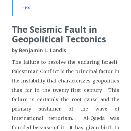
–Ed.
The Seismic Fault in
Geopolitical Tectonics
by Benjamin L. Landis
The failure to resolve the enduring Israeli-
Palestinian Conflict is the principal factor in
the instability that characterizes geopolitics
thus far in the twenty-first century. This
failure is certainly the root cause and the
primary sustainer of the wave of
international terrorism. Al-Qaeda was
founded because of it. It has given birth to