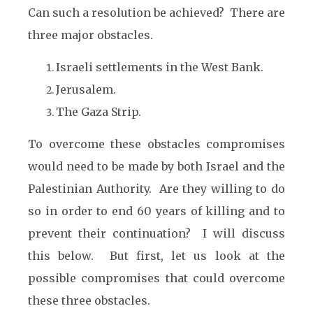
Can such a resolution be achieved? There are
three major obstacles.
Israeli settlements in the West Bank.
Jerusalem.
The Gaza Strip.
To overcome these obstacles compromises
would need to be made by both Israel and the
Palestinian Authority. Are they willing to do
so in order to end 60 years of killing and to
prevent their continuation? I will discuss
this below. But first, let us look at the
possible compromises that could overcome
these three obstacles.