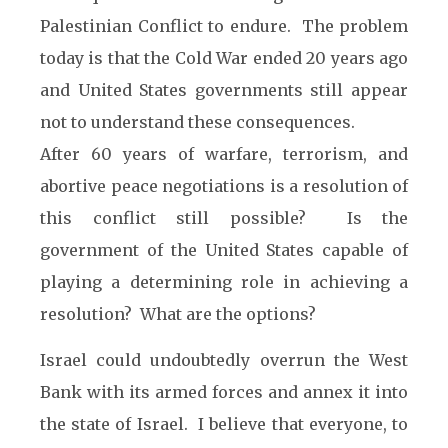
Palestinian Conflict to endure. The problem
today is that the Cold War ended 20 years ago
and United States governments still appear
not to understand these consequences.
After 60 years of warfare, terrorism, and
abortive peace negotiations is a resolution of
this conflict still possible? Is the
government of the United States capable of
playing a determining role in achieving a
resolution? What are the options?
Israel could undoubtedly overrun the West
Bank with its armed forces and annex it into
the state of Israel. I believe that everyone, to