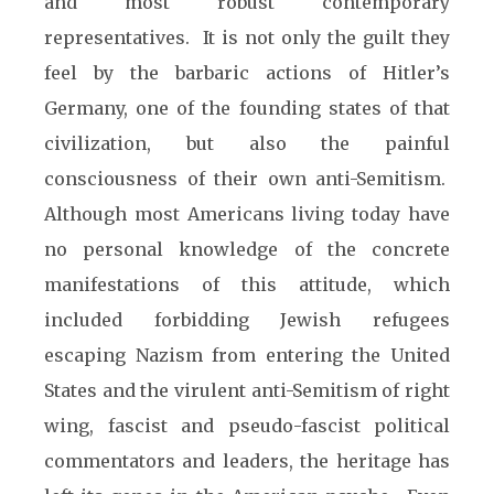
and most robust contemporary
representatives. It is not only the guilt they
feel by the barbaric actions of Hitler’s
Germany, one of the founding states of that
civilization, but also the painful
consciousness of their own anti-Semitism.
Although most Americans living today have
no personal knowledge of the concrete
manifestations of this attitude, which
included forbidding Jewish refugees
escaping Nazism from entering the United
States and the virulent anti-Semitism of right
wing, fascist and pseudo-fascist political
commentators and leaders, the heritage has