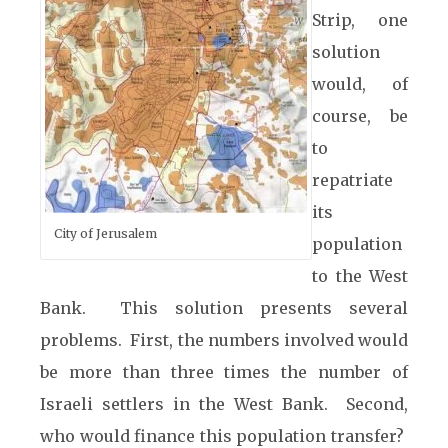
Strip, one
solution
would, of
course, be
to
repatriate
its
City of Jerusalem
population
to the West
Bank. This solution presents several
problems. First, the numbers involved would
be more than three times the number of
Israeli settlers in the West Bank. Second,
who would finance this population transfer?