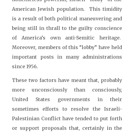
American Jewish population. This timidity
is a result of both political maneuvering and
being still in thrall to the guilty conscience
of America’s own anti-Semitic heritage.
Moreover, members of this “lobby” have held
important posts in many administrations
since 1956.
These two factors have meant that, probably
more unconsciously than consciously,
United States governments in their
sometimes efforts to resolve the Israeli-
Palestinian Conflict have tended to put forth
or support proposals that, certainly in the