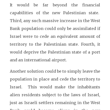
It would be far beyond the financial
capabilities of the new Palestinian state.
Third, any such massive increase in the West
Bank population could only be assimilated if
Israel were to cede an equivalent amount of
territory to the Palestinian state. Fourth, it
would deprive the Palestinian state of a port
and an international airport.
Another solution could be to simply leave the
population in place and cede the territory to
Israel. This would make the inhabitants
alien residents subject to the laws of Israel,
just as Israeli settlers remaining in the West