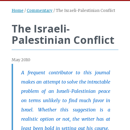
Home
/
Commentary
/
The Israeli-Palestinian Conflict
The Israeli-
Palestinian Conflict
May 2010
A frequent contributor to this journal
makes an attempt to solve the intractable
problem of an Israeli-Palestinian peace
on terms unlikely to find much favor in
Israel. Whether this suggestion is a
realistic option or not, the writer has at
least been bold in setting out his course.