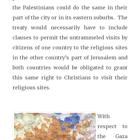
the Palestinians could do the same in their
part of the city or in its eastern suburbs. The
treaty would necessarily have to include
clauses to permit the untrammeled visits by
citizens of one country to the religious sites
in the other country’s part of Jerusalem and
both countries would be obligated to grant
this same right to Christians to visit their
religious sites.
With
respect to
the Gaza