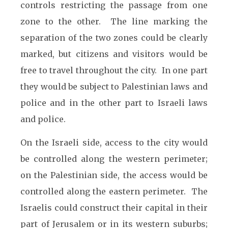
controls restricting the passage from one
zone to the other. The line marking the
separation of the two zones could be clearly
marked, but citizens and visitors would be
free to travel throughout the city. In one part
they would be subject to Palestinian laws and
police and in the other part to Israeli laws
and police.
On the Israeli side, access to the city would
be controlled along the western perimeter;
on the Palestinian side, the access would be
controlled along the eastern perimeter. The
Israelis could construct their capital in their
part of Jerusalem or in its western suburbs;