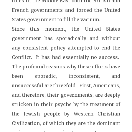
roles in the Middle East both the British and
French governments and forced the United
States government to fill the vacuum.
Since this moment, the United States
government has sporadically and without
any consistent policy attempted to end the
Conflict. It has had essentially no success.
The profound reasons why these efforts have
been sporadic, inconsistent, and
unsuccessful are threefold. First, Americans,
and therefore, their governments, are deeply
stricken in their psyche by the treatment of
the Jewish people by Western Christian
Civilization, of which they are the dominant