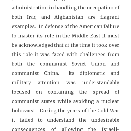
administration in handling the occupation of
both Iraq and Afghanistan are flagrant
examples. In defense of the American failure
to master its role in the Middle East it must
be acknowledged that at the time it took over
this role it was faced with challenges from
both the communist Soviet Union and
communist China. Its diplomatic and
military attention was understandably
focused on containing the spread of
communist states while avoiding a nuclear
holocaust. During the years of the Cold War
it failed to understand the undesirable
consequences of allowing the Israeli-