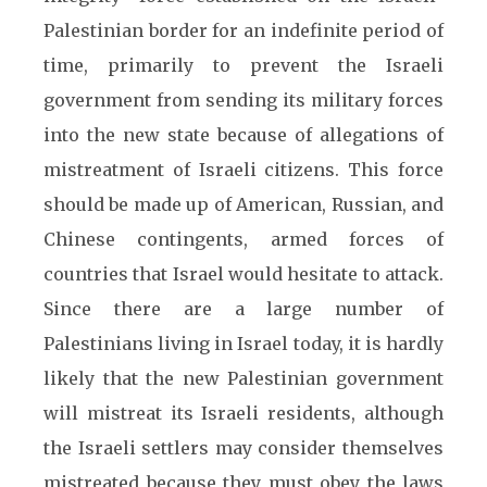
Palestinian border for an indefinite period of
time, primarily to prevent the Israeli
government from sending its military forces
into the new state because of allegations of
mistreatment of Israeli citizens. This force
should be made up of American, Russian, and
Chinese contingents, armed forces of
countries that Israel would hesitate to attack.
Since there are a large number of
Palestinians living in Israel today, it is hardly
likely that the new Palestinian government
will mistreat its Israeli residents, although
the Israeli settlers may consider themselves
mistreated because they must obey the laws