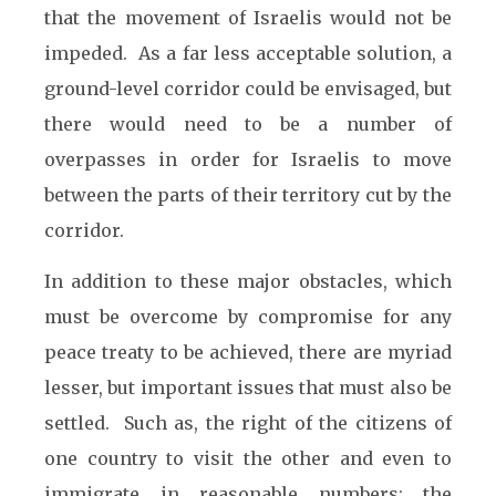
that the movement of Israelis would not be
impeded. As a far less acceptable solution, a
ground-level corridor could be envisaged, but
there would need to be a number of
overpasses in order for Israelis to move
between the parts of their territory cut by the
corridor.
In addition to these major obstacles, which
must be overcome by compromise for any
peace treaty to be achieved, there are myriad
lesser, but important issues that must also be
settled. Such as, the right of the citizens of
one country to visit the other and even to
immigrate in reasonable numbers; the