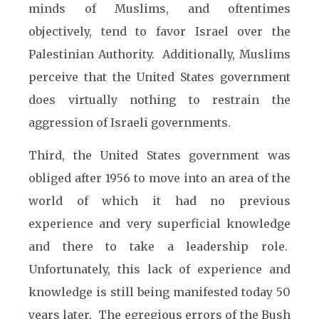
minds of Muslims, and oftentimes
objectively, tend to favor Israel over the
Palestinian Authority. Additionally, Muslims
perceive that the United States government
does virtually nothing to restrain the
aggression of Israeli governments.
Third, the United States government was
obliged after 1956 to move into an area of the
world of which it had no previous
experience and very superficial knowledge
and there to take a leadership role.
Unfortunately, this lack of experience and
knowledge is still being manifested today 50
years later. The egregious errors of the Bush