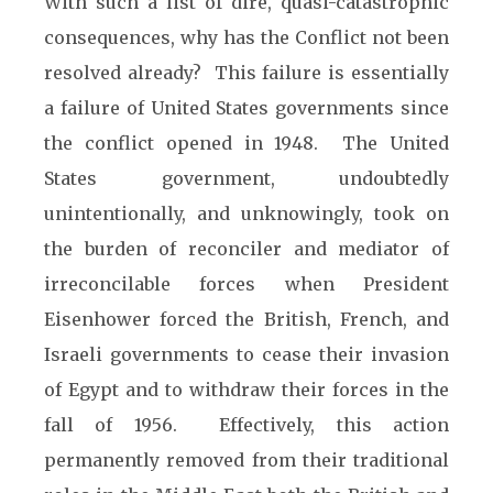
With such a list of dire, quasi-catastrophic
consequences, why has the Conflict not been
resolved already? This failure is essentially
a failure of United States governments since
the conflict opened in 1948. The United
States government, undoubtedly
unintentionally, and unknowingly, took on
the burden of reconciler and mediator of
irreconcilable forces when President
Eisenhower forced the British, French, and
Israeli governments to cease their invasion
of Egypt and to withdraw their forces in the
fall of 1956. Effectively, this action
permanently removed from their traditional