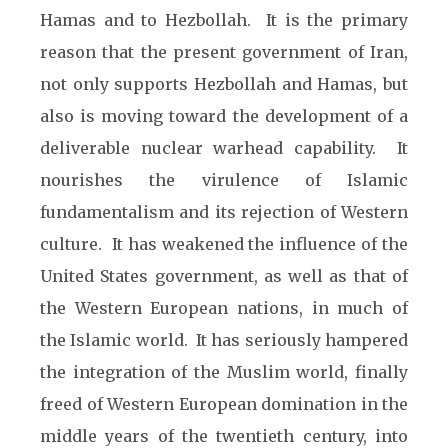
Hamas and to Hezbollah. It is the primary
reason that the present government of Iran,
not only supports Hezbollah and Hamas, but
also is moving toward the development of a
deliverable nuclear warhead capability. It
nourishes the virulence of Islamic
fundamentalism and its rejection of Western
culture. It has weakened the influence of the
United States government, as well as that of
the Western European nations, in much of
the Islamic world. It has seriously hampered
the integration of the Muslim world, finally
freed of Western European domination in the
middle years of the twentieth century, into