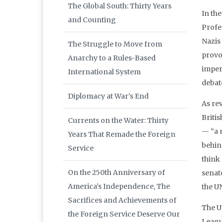
The Global South: Thirty Years
In the
and Counting
Profe
Nazis
The Struggle to Move from
provoc
Anarchy to a Rules-Based
imper
International System
debate
Diplomacy at War’s End
As rev
Briti
Currents on the Water: Thirty
— “a 
Years That Remade the Foreign
behind
Service
think
On the 250th Anniversary of
senat
America’s Independence, The
the U
Sacrifices and Achievements of
The UN
the Foreign Service Deserve Our
Leagu