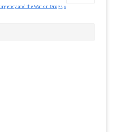
urgency and the War on Drugs