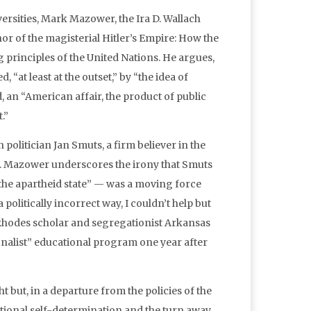
versities, Mark Mazower, the Ira D. Wallach
or of the magisterial Hitler’s Empire: How the
 principles of the United Nations. He argues,
“at least at the outset,” by “the idea of
, an “American affair, the product of public
.”
 politician Jan Smuts, a firm believer in the
 UN. Mazower underscores the irony that Smuts
the apartheid state” — was a moving force
politically incorrect way, I couldn’t help but
e Rhodes scholar and segregationist Arkansas
onalist” educational program one year after
 but, in a departure from the policies of the
tional self-determination and the turn away