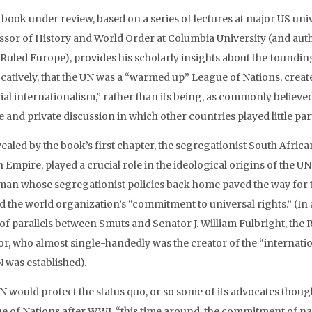
 book under review, based on a series of lectures at major US uni
ssor of History and World Order at Columbia University (and auth
 Ruled Europe), provides his scholarly insights about the founding
atively, that the UN was a “warmed up” League of Nations, created, 
ial internationalism,” rather than its being, as commonly believed
 and private discussion in which other countries played little part
ealed by the book’s first chapter, the segregationist South African
sh Empire, played a crucial role in the ideological origins of the
man whose segregationist policies back home paved the way for 
 the world organization’s “commitment to universal rights.” (In a 
 of parallels between Smuts and Senator J. William Fulbright, th
or, who almost single-handedly was the creator of the “internati
N was established).
 would protect the status quo, or so some of its advocates thought
e of Nations after WWI, “this time around, the commitment of na