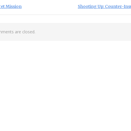
st navigation
ious Post:
Next Post:
ret Mission
Shooting Up: Counter-Ins
ments are closed.