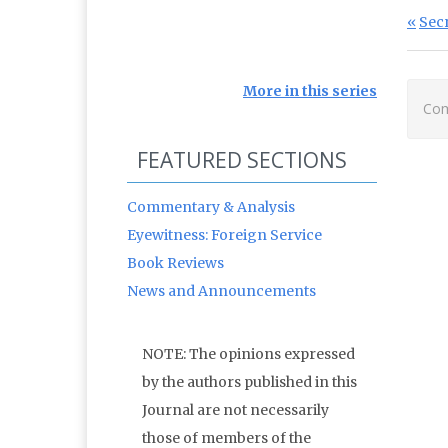
Po
Prev
Sec
More in this series
Com
FEATURED SECTIONS
Commentary & Analysis
Eyewitness: Foreign Service
Book Reviews
News and Announcements
NOTE: The opinions expressed
by the authors published in this
Journal are not necessarily
those of members of the