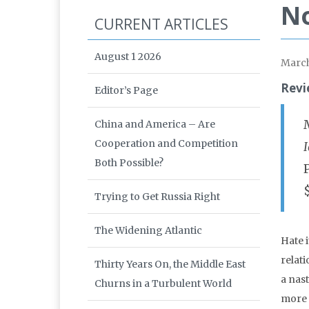
No
CURRENT ARTICLES
August 1 2026
March
Revi
Editor’s Page
China and America – Are
Cooperation and Competition
Both Possible?
Trying to Get Russia Right
The Widening Atlantic
Hate i
relati
Thirty Years On, the Middle East
a nast
Churns in a Turbulent World
more 