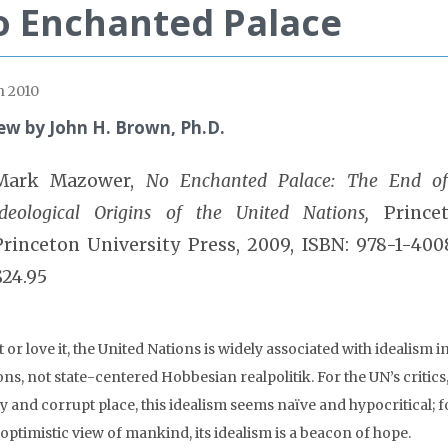
 Enchanted Palace
 2010
ew by John H. Brown, Ph.D.
Mark Mazower,
No Enchanted Palace: The End o
Ideological Origins of the United Nations,
Princet
Princeton University Press, 2009, ISBN: 978-1-400
$24.95
t or love it, the United Nations is widely associated with idealism i
ons, not state-centered Hobbesian realpolitik. For the UN’s critics
y and corrupt place, this idealism seems naïve and hypocritical; f
optimistic view of mankind, its idealism is a beacon of hope.