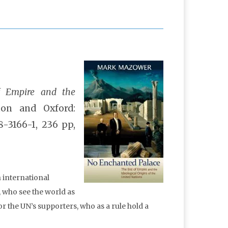
f Empire and the
on and Oxford:
8-3166-1, 236 pp,
n international
, who see the world as
or the UN’s supporters, who as a rule hold a