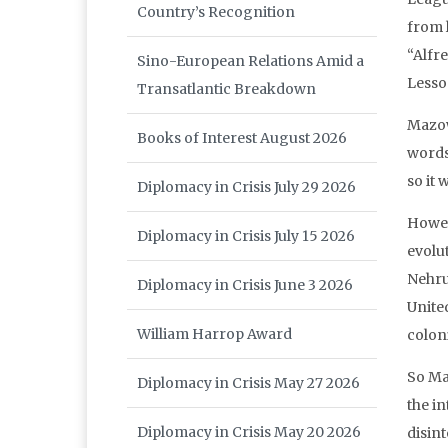
Country’s Recognition
from 
“Alfr
Sino-European Relations Amid a
Lesso
Transatlantic Breakdown
Mazowe
Books of Interest August 2026
words,
so it 
Diplomacy in Crisis July 29 2026
Howev
Diplomacy in Crisis July 15 2026
evolu
Nehru
Diplomacy in Crisis June 3 2026
Unite
William Harrop Award
coloni
So Ma
Diplomacy in Crisis May 27 2026
the in
Diplomacy in Crisis May 20 2026
disin