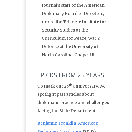
Journal’s staff or the American
Diplomacy Board of Directors,
nor of the Triangle Institute for
Security Studies or the
Curriculum for Peace, War &
Defense at the University of
North Carolina-Chapel Hill.
PICKS FROM 25 YEARS
th
To mark our 25
anniversary, we
spotlight past articles about
diplomatic practice and challenges
facing the State Department
Benjamin Franklin: American
Diplomacy Traditions
(2007)