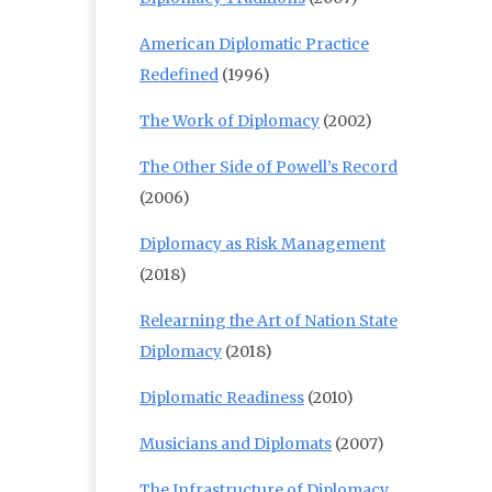
American Diplomatic Practice
Redefined
(1996)
The Work of Diplomacy
(2002)
The Other Side of Powell’s Record
(2006)
Diplomacy as Risk Management
(2018)
Relearning the Art of Nation State
Diplomacy
(2018)
Diplomatic Readiness
(2010)
Musicians and Diplomats
(2007)
The Infrastructure of Diplomacy