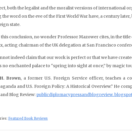
ect, both the legalist and the moralist versions of international 
 the word on the eve of the First World War have, a century later,
eign state.
 this conclusion, no wonder Professor Mazower cites, in the titl
ax, acting chairman of the UK delegation at San Francisco conferen
nnot indeed claim that our work is perfect or that we have creat
is no enchanted palace to “spring into sight at once,” by magic t
 H. Brown
, a former U.S. Foreign Service officer, teaches a c
aganda and U.S. Foreign Policy: A Historical Overview.” He comp
 and Blog Review:
publicdiplomacypressandblogreview. blogspo
ries:
Featured Book Reviews