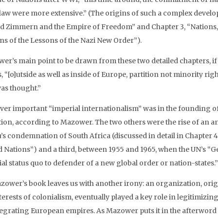
law were more extensive.” (The origins of such a complex develop
ed Zimmern and the Empire of Freedom” and Chapter 3, “Nations, 
ns of the Lessons of the Nazi New Order”).
r’s main point to be drawn from these two detailed chapters, if I
 “[o]utside as well as inside of Europe, partition not minority rig
was thought.”
er important “imperial internationalism” was in the founding of t
tion, according to Mazower. The two others were the rise of an a
’s condemnation of South Africa (discussed in detail in Chapter 
d Nations”) and a third, between 1955 and 1965, when the UN’s “G
al status quo to defender of a new global order or nation-states.”
zower’s book leaves us with another irony: an organization, origi
terests of colonialism, eventually played a key role in legitimizi
tegrating European empires. As Mazower puts it in the afterword 