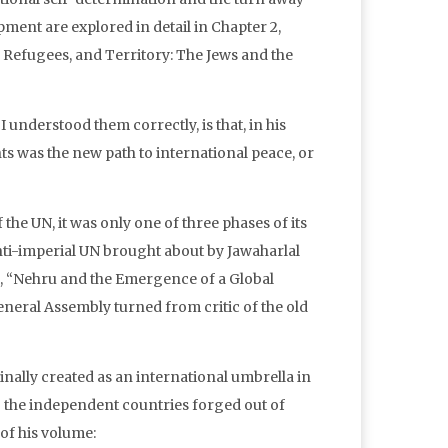
ment are explored in detail in Chapter 2,
Refugees, and Territory: The Jews and the
 understood them correctly, is that, in his
hts was the new path to international peace, or
he UN, it was only one of three phases of its
nti-imperial UN brought about by Jawaharlal
4, “Nehru and the Emergence of a Global
eneral Assembly turned from critic of the old
nally created as an international umbrella in
ng the independent countries forged out of
of his volume: