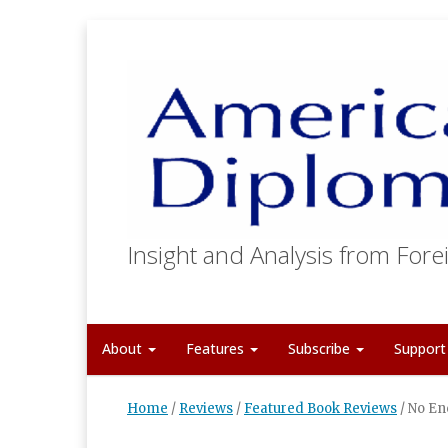
Insight and Analysis from Forei
About
Features
Subscribe
Suppor
Home
/
Reviews
/
Featured Book Reviews
/
No En