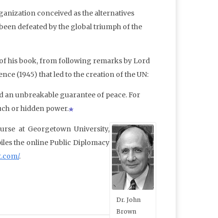
organization conceived as the alternatives
 been defeated by the global triumph of the
e of his book, from following remarks by Lord
ce (1945) that led to the creation of the UN:
ed an unbreakable guarantee of peace. For
ouch or hidden power.
ourse at Georgetown University,
iles the online Public Diplomacy
t.com/
.
Dr. John
Brown