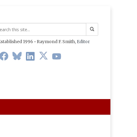
stablished 1996 • Raymond F. Smith,
Editor