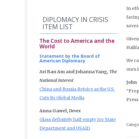
In eff
facing
DIPLOMACY IN CRISIS
ITEM LIST
sover
Given
The Cost to America and the
World
Halif
Statement by the Board of
American Diplomacy
We ca
ours 
Ari Ban Am and Johanna Yang,
The
National Interest
John
China and Russia Rejoice as the U.S.
“Prop
Cuts Its Global Media
Press
Anna Gawel,
Devex
Glass definitely half empty for State
Catego
Department and USAID