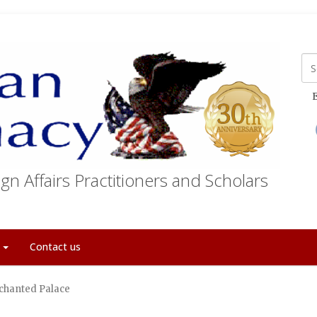
E
gn Affairs Practitioners and Scholars
t
Contact us
chanted Palace