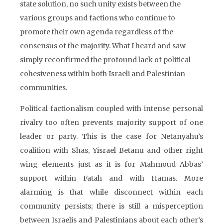
state solution, no such unity exists between the
various groups and factions who continue to
promote their own agenda regardless of the
consensus of the majority. What I heard and saw
simply reconfirmed the profound lack of political
cohesiveness within both Israeli and Palestinian
communities.
Political factionalism coupled with intense personal
rivalry too often prevents majority support of one
leader or party. This is the case for Netanyahu’s
coalition with Shas, Yisrael Betanu and other right
wing elements just as it is for Mahmoud Abbas’
support within Fatah and with Hamas. More
alarming is that while disconnect within each
community persists; there is still a misperception
between Israelis and Palestinians about each other’s