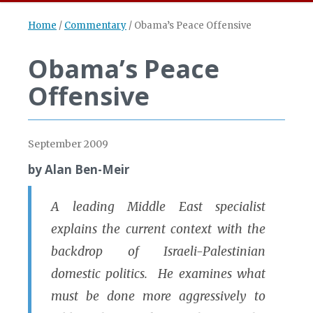
Home
/
Commentary
/
Obama’s Peace Offensive
Obama’s Peace
Offensive
September 2009
by Alan Ben-Meir
A leading Middle East specialist
explains the current context with the
backdrop of Israeli-Palestinian
domestic politics. He examines what
must be done more aggressively to