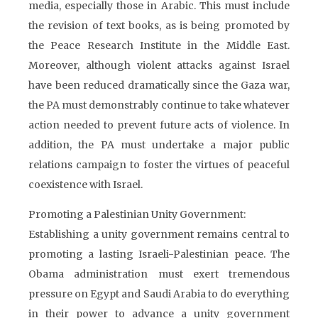
media, especially those in Arabic. This must include
the revision of text books, as is being promoted by
the Peace Research Institute in the Middle East.
Moreover, although violent attacks against Israel
have been reduced dramatically since the Gaza war,
the PA must demonstrably continue to take whatever
action needed to prevent future acts of violence. In
addition, the PA must undertake a major public
relations campaign to foster the virtues of peaceful
coexistence with Israel.
Promoting a Palestinian Unity Government:
Establishing a unity government remains central to
promoting a lasting Israeli-Palestinian peace. The
Obama administration must exert tremendous
pressure on Egypt and Saudi Arabia to do everything
in their power to advance a unity government