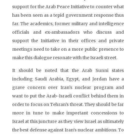
support for the Arab Peace Initiative to counter what
has been seen as a tepid government response thus
far. The academics, former military and intelligence
officials and ex-ambassadors who discuss and
support the Initiative in their offices and private
meetings need to take on a more public presence to
make this dialogue resonate with the Israeli street.
It should be noted that the Arab Sunni states
including Saudi Arabia, Egypt, and Jordan have a
grave concern over Iran’s nuclear program and
want to put the Arab-Israeli conflict behind them in
order to focus on Tehran’s threat. They should be far
more in tune to make important concessions to
Israel at this juncture as they view Israel as ultimately
the best defense against Iran’s nuclear ambitions. To