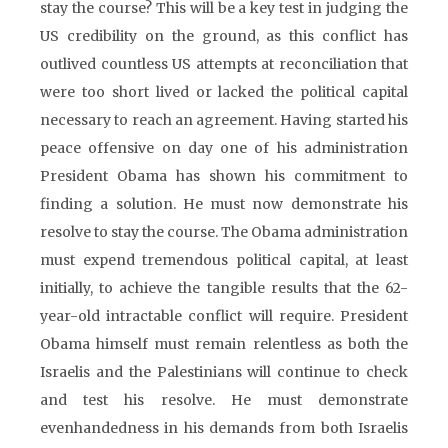
stay the course? This will be a key test in judging the
US credibility on the ground, as this conflict has
outlived countless US attempts at reconciliation that
were too short lived or lacked the political capital
necessary to reach an agreement. Having started his
peace offensive on day one of his administration
President Obama has shown his commitment to
finding a solution. He must now demonstrate his
resolve to stay the course. The Obama administration
must expend tremendous political capital, at least
initially, to achieve the tangible results that the 62-
year-old intractable conflict will require. President
Obama himself must remain relentless as both the
Israelis and the Palestinians will continue to check
and test his resolve. He must demonstrate
evenhandedness in his demands from both Israelis