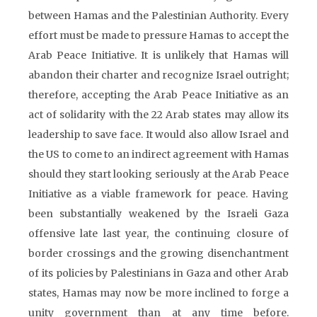
between Hamas and the Palestinian Authority. Every
effort must be made to pressure Hamas to accept the
Arab Peace Initiative. It is unlikely that Hamas will
abandon their charter and recognize Israel outright;
therefore, accepting the Arab Peace Initiative as an
act of solidarity with the 22 Arab states may allow its
leadership to save face. It would also allow Israel and
the US to come to an indirect agreement with Hamas
should they start looking seriously at the Arab Peace
Initiative as a viable framework for peace. Having
been substantially weakened by the Israeli Gaza
offensive late last year, the continuing closure of
border crossings and the growing disenchantment
of its policies by Palestinians in Gaza and other Arab
states, Hamas may now be more inclined to forge a
unity government than at any time before.