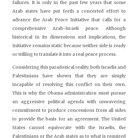
failures. It is only in the past few years that some
Arab states have put forth a concerted effort to
advance the Arab Peace Initiative that calls for a
comprehensive Arab-Israeli peace. Although
historical in its dimensions and implications, the
Initiative remains static because neither side is ready
or willing to translate it into a real peace process.
Considering this paradoxical reality, both Israelis and
Palestinians have shown that they are simply
incapable of resolving this conflict on their own.
This is why the Obama administration must pursue
an aggressive political agenda with unwavering
commitment to produce concessions from all sides
to provide the basis for an agreement. The United
States cannot equivocate with the Israelis, the
Palestinians or the Arab states as to what is required