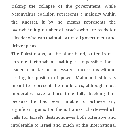
risking the collapse of the government. While
Netanyahu’s coalition represents a majority within
the Knesset, it by no means represents the
overwhelming number of Israelis who are ready for
a leader who can maintain a united government and
deliver peace.
The Palestinians, on the other hand, suffer from a
chronic factionalism making it impossible for a
leader to make the necessary concessions without
risking his position of power. Mahmoud Abbas is
meant to represent the moderates, although most
moderates have a hard time fully backing him
because he has been unable to achieve any
significant gains for them. Hamas’ charter—which
calls for Israel’s destruction—is both offensive and
intolerable to Israel and much of the international