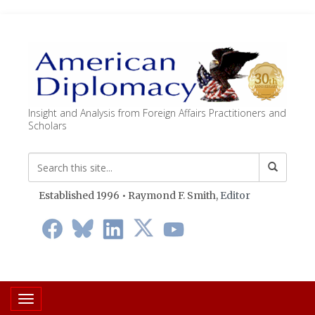
Insight and Analysis from Foreign Affairs Practitioners and
Scholars
Established 1996 • Raymond F. Smith,
Editor
Toggle navigation