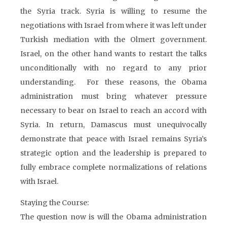
the Syria track. Syria is willing to resume the
negotiations with Israel from where it was left under
Turkish mediation with the Olmert government.
Israel, on the other hand wants to restart the talks
unconditionally with no regard to any prior
understanding. For these reasons, the Obama
administration must bring whatever pressure
necessary to bear on Israel to reach an accord with
Syria. In return, Damascus must unequivocally
demonstrate that peace with Israel remains Syria’s
strategic option and the leadership is prepared to
fully embrace complete normalizations of relations
with Israel.
Staying the Course:
The question now is will the Obama administration