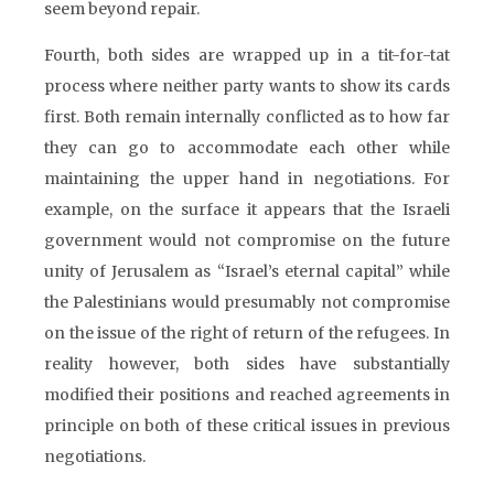
seem beyond repair.
Fourth, both sides are wrapped up in a tit-for-tat
process where neither party wants to show its cards
first. Both remain internally conflicted as to how far
they can go to accommodate each other while
maintaining the upper hand in negotiations. For
example, on the surface it appears that the Israeli
government would not compromise on the future
unity of Jerusalem as “Israel’s eternal capital” while
the Palestinians would presumably not compromise
on the issue of the right of return of the refugees. In
reality however, both sides have substantially
modified their positions and reached agreements in
principle on both of these critical issues in previous
negotiations.