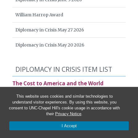
William Harrop Award
Diplomacy in Crisis May 27 2026
Diplomacy in Crisis May 20 2026
DIPLOMACY IN CRISIS ITEM LIST
The Cost to America and the World
Statement by the Board of American Diplomacy
This website uses cookies and similar technologies to
understand visitor experiences. By using this website, you
Ari Ban Am and Johanna Yang,
The National Interest
consent to UNC-Chapel Hill's cookie usage in accordance with
China and Russia Rejoice as the U.S. Cuts Its Global
their
Privacy Notice
.
Media
I Accept
Anna Gawel,
Devex