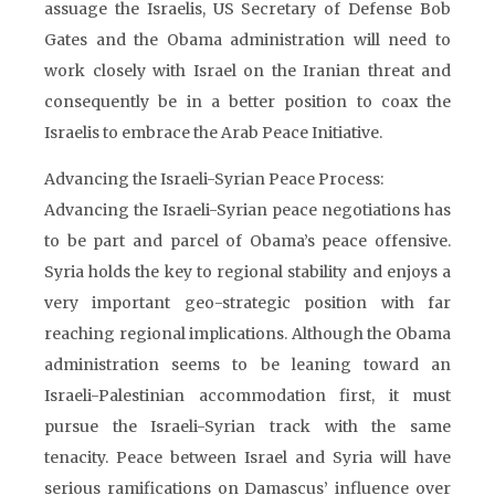
assuage the Israelis, US Secretary of Defense Bob
Gates and the Obama administration will need to
work closely with Israel on the Iranian threat and
consequently be in a better position to coax the
Israelis to embrace the Arab Peace Initiative.
Advancing the Israeli-Syrian Peace Process:
Advancing the Israeli-Syrian peace negotiations has
to be part and parcel of Obama’s peace offensive.
Syria holds the key to regional stability and enjoys a
very important geo-strategic position with far
reaching regional implications. Although the Obama
administration seems to be leaning toward an
Israeli-Palestinian accommodation first, it must
pursue the Israeli-Syrian track with the same
tenacity. Peace between Israel and Syria will have
serious ramifications on Damascus’ influence over