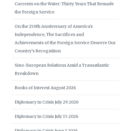
Currents on the Water: Thirty Years That Remade
the Foreign Service
On the 250th Anniversary of America’s
Independence, The Sacrifices and
Achievements of the Foreign Service Deserve Our
Country’s Recognition
Sino-European Relations Amid a Transatlantic
Breakdown
Books of Interest August 2026
Diplomacy in Crisis July 29 2026
Diplomacy in Crisis July 15 2026
Diplomacy in Crisis June 3 2026