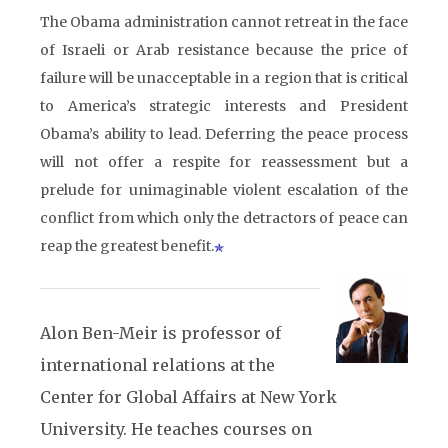
The Obama administration cannot retreat in the face
of Israeli or Arab resistance because the price of
failure will be unacceptable in a region that is critical
to America’s strategic interests and President
Obama’s ability to lead. Deferring the peace process
will not offer a respite for reassessment but a
prelude for unimaginable violent escalation of the
conflict from which only the detractors of peace can
reap the greatest benefit.
Alon Ben-Meir is professor of
international relations at the
Center for Global Affairs at New York
University. He teaches courses on