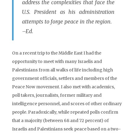
address the complexities that face the
U.S. President as his administration
attempts to forge peace in the region.
–Ed.
On a recent trip to the Middle East I had the
opportunity to meet with many Israelis and
Palestinians from all walks of life including high
government officials, settlers and members of the
Peace Now movement. I also met with academics,
poll takers, journalists, former military and
intelligence personnel, and scores of other ordinary
people. Paradoxically, while repeated polls confirm
that a majority (between 68 and 72 percent) of
Israelis and Palestinians seek peace based on a two-