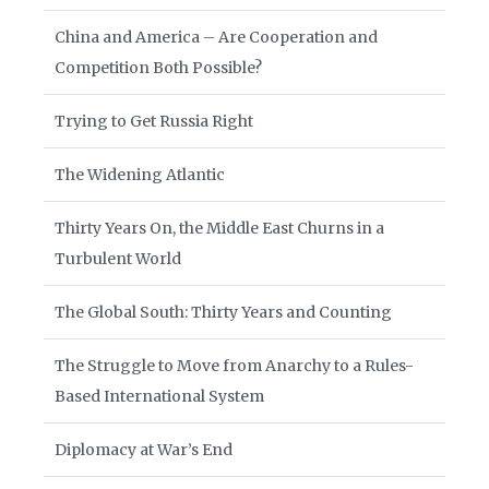
China and America – Are Cooperation and
Competition Both Possible?
Trying to Get Russia Right
The Widening Atlantic
Thirty Years On, the Middle East Churns in a
Turbulent World
The Global South: Thirty Years and Counting
The Struggle to Move from Anarchy to a Rules-
Based International System
Diplomacy at War’s End