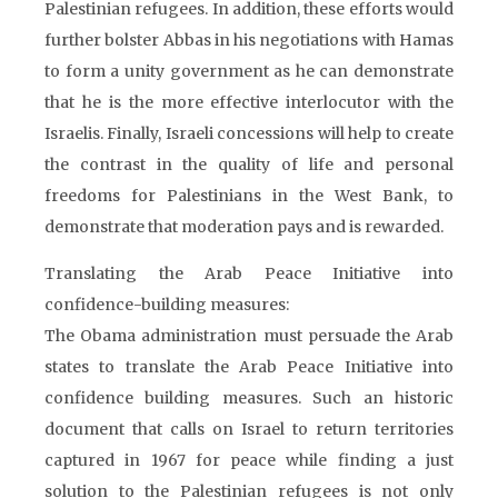
Palestinian refugees. In addition, these efforts would
further bolster Abbas in his negotiations with Hamas
to form a unity government as he can demonstrate
that he is the more effective interlocutor with the
Israelis. Finally, Israeli concessions will help to create
the contrast in the quality of life and personal
freedoms for Palestinians in the West Bank, to
demonstrate that moderation pays and is rewarded.
Translating the Arab Peace Initiative into
confidence-building measures:
The Obama administration must persuade the Arab
states to translate the Arab Peace Initiative into
confidence building measures. Such an historic
document that calls on Israel to return territories
captured in 1967 for peace while finding a just
solution to the Palestinian refugees is not only