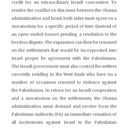
credit for an extraordinary Israeli concession. To
resolve the conflict on this issue between the Obama
administration and Israel, both sides must agree on a
moratorium for a specific period of time (instead of
an open-ended freeze) pending a resolution to the
borders dispute. The expansion can then be resumed
on the settlements that would be incorporated into
Israel proper by agreement with the Palestinians.
The Israeli government must also control the settlers
currently residing in the West Bank who have on a
number of occasions resorted to violence against
the Palestinians. In return for an Israeli cooperation
and a moratorium on the settlements, the Obama
administration must demand and receive from the
Palestinian Authority (PA) an immediate cessation of
all incitements against Israel in the Palestinian