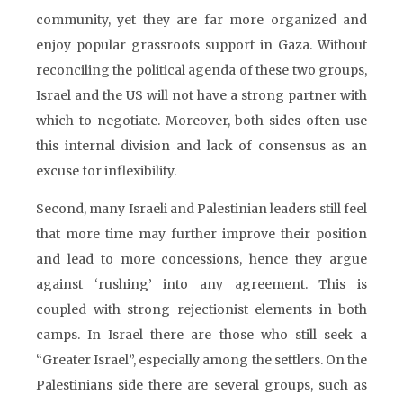
community, yet they are far more organized and
enjoy popular grassroots support in Gaza. Without
reconciling the political agenda of these two groups,
Israel and the US will not have a strong partner with
which to negotiate. Moreover, both sides often use
this internal division and lack of consensus as an
excuse for inflexibility.
Second, many Israeli and Palestinian leaders still feel
that more time may further improve their position
and lead to more concessions, hence they argue
against ‘rushing’ into any agreement. This is
coupled with strong rejectionist elements in both
camps. In Israel there are those who still seek a
“Greater Israel”, especially among the settlers. On the
Palestinians side there are several groups, such as