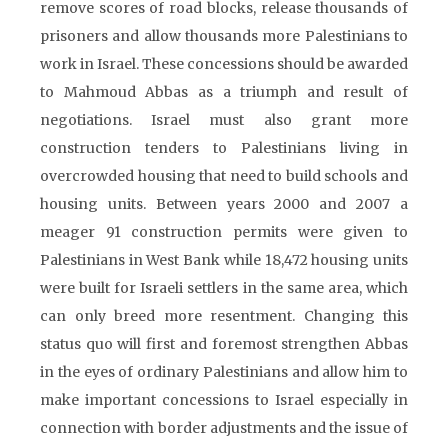
remove scores of road blocks, release thousands of
prisoners and allow thousands more Palestinians to
work in Israel. These concessions should be awarded
to Mahmoud Abbas as a triumph and result of
negotiations. Israel must also grant more
construction tenders to Palestinians living in
overcrowded housing that need to build schools and
housing units. Between years 2000 and 2007 a
meager 91 construction permits were given to
Palestinians in West Bank while 18,472 housing units
were built for Israeli settlers in the same area, which
can only breed more resentment. Changing this
status quo will first and foremost strengthen Abbas
in the eyes of ordinary Palestinians and allow him to
make important concessions to Israel especially in
connection with border adjustments and the issue of