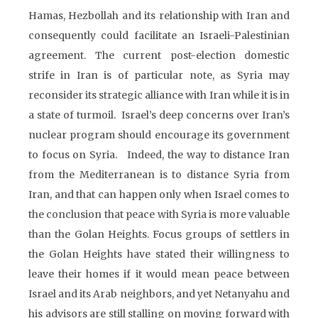
Hamas, Hezbollah and its relationship with Iran and
consequently could facilitate an Israeli-Palestinian
agreement. The current post-election domestic
strife in Iran is of particular note, as Syria may
reconsider its strategic alliance with Iran while it is in
a state of turmoil. Israel’s deep concerns over Iran’s
nuclear program should encourage its government
to focus on Syria. Indeed, the way to distance Iran
from the Mediterranean is to distance Syria from
Iran, and that can happen only when Israel comes to
the conclusion that peace with Syria is more valuable
than the Golan Heights. Focus groups of settlers in
the Golan Heights have stated their willingness to
leave their homes if it would mean peace between
Israel and its Arab neighbors, and yet Netanyahu and
his advisors are still stalling on moving forward with