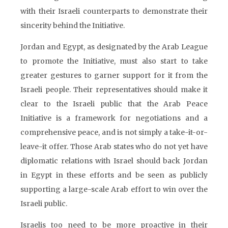
with their Israeli counterparts to demonstrate their
sincerity behind the Initiative.
Jordan and Egypt, as designated by the Arab League
to promote the Initiative, must also start to take
greater gestures to garner support for it from the
Israeli people. Their representatives should make it
clear to the Israeli public that the Arab Peace
Initiative is a framework for negotiations and a
comprehensive peace, and is not simply a take-it-or-
leave-it offer. Those Arab states who do not yet have
diplomatic relations with Israel should back Jordan
in Egypt in these efforts and be seen as publicly
supporting a large-scale Arab effort to win over the
Israeli public.
Israelis too need to be more proactive in their