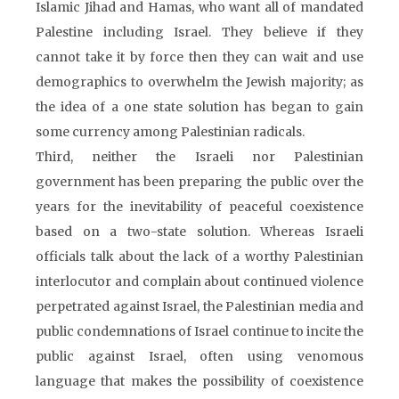
Islamic Jihad and Hamas, who want all of mandated
Palestine including Israel. They believe if they
cannot take it by force then they can wait and use
demographics to overwhelm the Jewish majority; as
the idea of a one state solution has began to gain
some currency among Palestinian radicals.
Third, neither the Israeli nor Palestinian
government has been preparing the public over the
years for the inevitability of peaceful coexistence
based on a two-state solution. Whereas Israeli
officials talk about the lack of a worthy Palestinian
interlocutor and complain about continued violence
perpetrated against Israel, the Palestinian media and
public condemnations of Israel continue to incite the
public against Israel, often using venomous
language that makes the possibility of coexistence