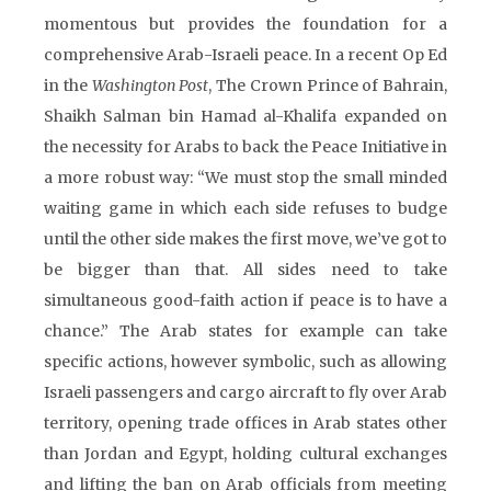
momentous but provides the foundation for a
comprehensive Arab-Israeli peace. In a recent Op Ed
in the
Washington Post
, The Crown Prince of Bahrain,
Shaikh Salman bin Hamad al-Khalifa expanded on
the necessity for Arabs to back the Peace Initiative in
a more robust way: “We must stop the small minded
waiting game in which each side refuses to budge
until the other side makes the first move, we’ve got to
be bigger than that. All sides need to take
simultaneous good-faith action if peace is to have a
chance.” The Arab states for example can take
specific actions, however symbolic, such as allowing
Israeli passengers and cargo aircraft to fly over Arab
territory, opening trade offices in Arab states other
than Jordan and Egypt, holding cultural exchanges
and lifting the ban on Arab officials from meeting