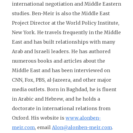
international negotiation and Middle Eastern
studies. Ben-Meir is also the Middle East
Project Director at the World Policy Institute,
New York. He travels frequently in the Middle
East and has built relationships with many
Arab and Israeli leaders. He has authored
numerous books and articles about the
Middle East and has been interviewed on
CNN, Fox, PBS, al-Jazeera, and other major
media outlets. Born in Baghdad, he is fluent
in Arabic and Hebrew, and he holds a
doctorate in international relations from
Oxford. His website is
www.alonben-
meir.com
, email
Alon@alonben-meir.com
.