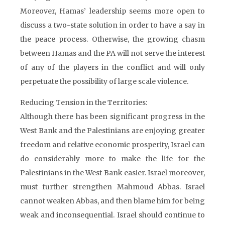
Moreover, Hamas’ leadership seems more open to
discuss a two-state solution in order to have a say in
the peace process. Otherwise, the growing chasm
between Hamas and the PA will not serve the interest
of any of the players in the conflict and will only
perpetuate the possibility of large scale violence.
Reducing Tension in the Territories:
Although there has been significant progress in the
West Bank and the Palestinians are enjoying greater
freedom and relative economic prosperity, Israel can
do considerably more to make the life for the
Palestinians in the West Bank easier. Israel moreover,
must further strengthen Mahmoud Abbas. Israel
cannot weaken Abbas, and then blame him for being
weak and inconsequential. Israel should continue to