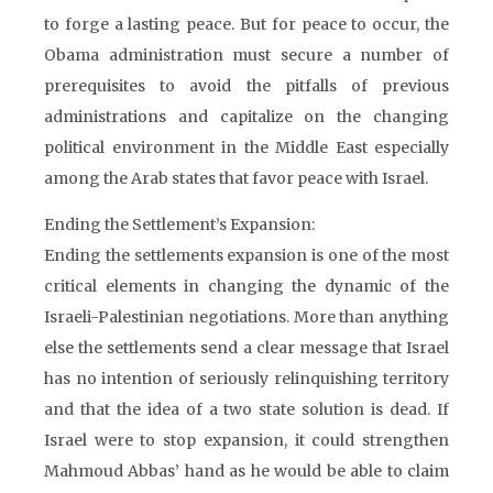
to forge a lasting peace. But for peace to occur, the
Obama administration must secure a number of
prerequisites to avoid the pitfalls of previous
administrations and capitalize on the changing
political environment in the Middle East especially
among the Arab states that favor peace with Israel.
Ending the Settlement’s Expansion:
Ending the settlements expansion is one of the most
critical elements in changing the dynamic of the
Israeli-Palestinian negotiations. More than anything
else the settlements send a clear message that Israel
has no intention of seriously relinquishing territory
and that the idea of a two state solution is dead. If
Israel were to stop expansion, it could strengthen
Mahmoud Abbas’ hand as he would be able to claim