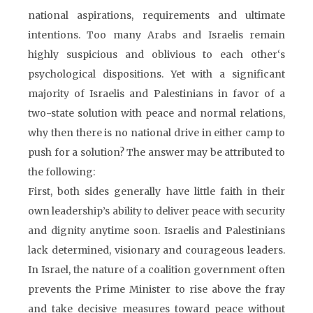
national aspirations, requirements and ultimate
intentions. Too many Arabs and Israelis remain
highly suspicious and oblivious to each other‘s
psychological dispositions. Yet with a significant
majority of Israelis and Palestinians in favor of a
two-state solution with peace and normal relations,
why then there is no national drive in either camp to
push for a solution? The answer may be attributed to
the following:
First, both sides generally have little faith in their
own leadership’s ability to deliver peace with security
and dignity anytime soon. Israelis and Palestinians
lack determined, visionary and courageous leaders.
In Israel, the nature of a coalition government often
prevents the Prime Minister to rise above the fray
and take decisive measures toward peace without