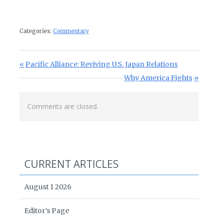
Categories:
Commentary
Post navigation
Previous Post:
Pacific Alliance: Reviving U.S. Japan Relations
Next Post:
Why America Fights
Comments are closed.
CURRENT ARTICLES
August 1 2026
Editor’s Page