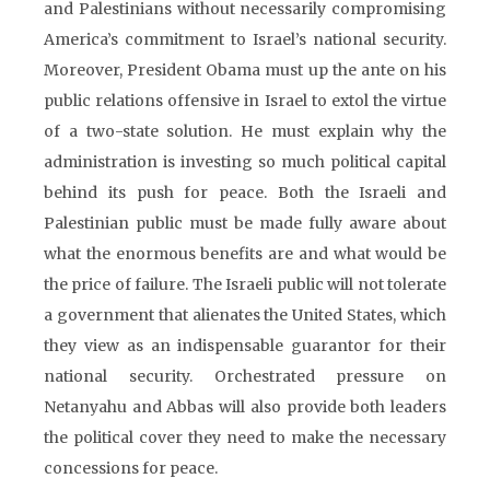
and Palestinians without necessarily compromising
America’s commitment to Israel’s national security.
Moreover, President Obama must up the ante on his
public relations offensive in Israel to extol the virtue
of a two-state solution. He must explain why the
administration is investing so much political capital
behind its push for peace. Both the Israeli and
Palestinian public must be made fully aware about
what the enormous benefits are and what would be
the price of failure. The Israeli public will not tolerate
a government that alienates the United States, which
they view as an indispensable guarantor for their
national security. Orchestrated pressure on
Netanyahu and Abbas will also provide both leaders
the political cover they need to make the necessary
concessions for peace.