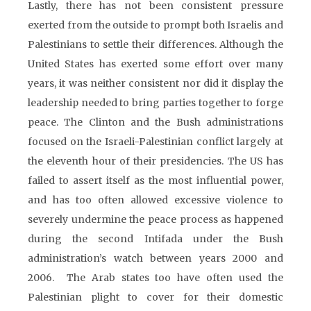
Lastly, there has not been consistent pressure
exerted from the outside to prompt both Israelis and
Palestinians to settle their differences. Although the
United States has exerted some effort over many
years, it was neither consistent nor did it display the
leadership needed to bring parties together to forge
peace. The Clinton and the Bush administrations
focused on the Israeli-Palestinian conflict largely at
the eleventh hour of their presidencies. The US has
failed to assert itself as the most influential power,
and has too often allowed excessive violence to
severely undermine the peace process as happened
during the second Intifada under the Bush
administration’s watch between years 2000 and
2006. The Arab states too have often used the
Palestinian plight to cover for their domestic