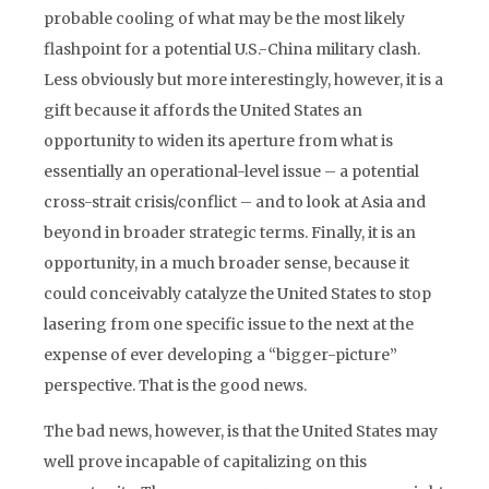
probable cooling of what may be the most likely
flashpoint for a potential U.S.-China military clash.
Less obviously but more interestingly, however, it is a
gift because it affords the United States an
opportunity to widen its aperture from what is
essentially an operational-level issue – a potential
cross-strait crisis/conflict – and to look at Asia and
beyond in broader strategic terms. Finally, it is an
opportunity, in a much broader sense, because it
could conceivably catalyze the United States to stop
lasering from one specific issue to the next at the
expense of ever developing a “bigger-picture”
perspective. That is the good news.
The bad news, however, is that the United States may
well prove incapable of capitalizing on this