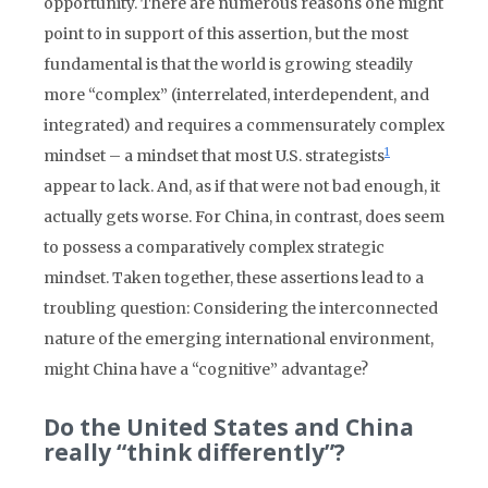
opportunity. There are numerous reasons one might
point to in support of this assertion, but the most
fundamental is that the world is growing steadily
more “complex” (interrelated, interdependent, and
integrated) and requires a commensurately complex
1
mindset – a mindset that most U.S. strategists
appear to lack. And, as if that were not bad enough, it
actually gets worse. For China, in contrast, does seem
to possess a comparatively complex strategic
mindset. Taken together, these assertions lead to a
troubling question: Considering the interconnected
nature of the emerging international environment,
might China have a “cognitive” advantage?
Do the United States and China
really “think differently”?