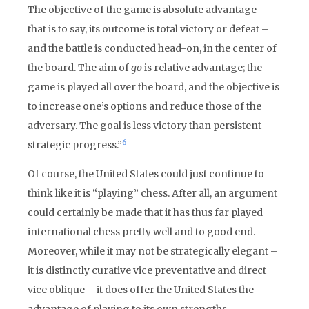
The objective of the game is absolute advantage –
that is to say, its outcome is total victory or defeat –
and the battle is conducted head-on, in the center of
the board. The aim of
go
is relative advantage; the
game is played all over the board, and the objective is
to increase one’s options and reduce those of the
adversary. The goal is less victory than persistent
6
strategic progress.”
Of course, the United States could just continue to
think like it is “playing” chess. After all, an argument
could certainly be made that it has thus far played
international chess pretty well and to good end.
Moreover, while it may not be strategically elegant –
it is distinctly curative vice preventative and direct
vice oblique – it does offer the United States the