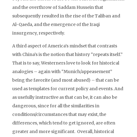
and the overthrow of Saddam Hussein that
subsequently resulted in the rise of the Taliban and
Al-Qaeda, and the emergence of the Iraqi
insurgency, respectively.
A third aspect of America’s mindset that contrasts
with China’s is the notion that history “repeats itself.”
That is to say, Westerners love to look for historical
analogies – again with “Munich/appeasement”
being the favorite (and most abused) – that can be
used as templates for current policy and events. And
as usefully instructive as that can be, it can also be
dangerous, since for all the similarities in
conditions/circumstances that may exist, the
differences, which tend to get ignored, are often
greater and more significant. Overall, historical