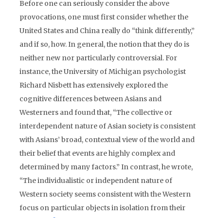
Before one can seriously consider the above
provocations, one must first consider whether the
United States and China really do “think differently,”
and if so, how. In general, the notion that they do is
neither new nor particularly controversial. For
instance, the University of Michigan psychologist
Richard Nisbett has extensively explored the
cognitive differences between Asians and
Westerners and found that, “The collective or
interdependent nature of Asian society is consistent
with Asians’ broad, contextual view of the world and
their belief that events are highly complex and
determined by many factors.” In contrast, he wrote,
“The individualistic or independent nature of
Western society seems consistent with the Western
focus on particular objects in isolation from their