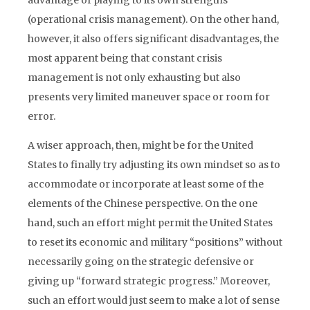
advantage of playing to its own strengths
(operational crisis management). On the other hand,
however, it also offers significant disadvantages, the
most apparent being that constant crisis
management is not only exhausting but also
presents very limited maneuver space or room for
error.
A wiser approach, then, might be for the United
States to finally try adjusting its own mindset so as to
accommodate or incorporate at least some of the
elements of the Chinese perspective. On the one
hand, such an effort might permit the United States
to reset its economic and military “positions” without
necessarily going on the strategic defensive or
giving up “forward strategic progress.” Moreover,
such an effort would just seem to make a lot of sense