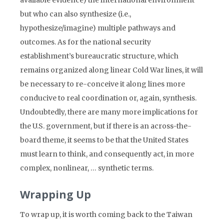
available evidence) the international environment
but who can also synthesize (i.e.,
hypothesize/imagine) multiple pathways and
outcomes. As for the national security
establishment’s bureaucratic structure, which
remains organized along linear Cold War lines, it will
be necessary to re-conceive it along lines more
conducive to real coordination or, again, synthesis.
Undoubtedly, there are many more implications for
the U.S. government, but if there is an across-the-
board theme, it seems to be that the United States
must learn to think, and consequently act, in more
complex, nonlinear, … synthetic terms.
Wrapping Up
To wrap up, it is worth coming back to the Taiwan