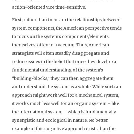
action-oriented vice time-sensitive.
First, rather than focus on the relationships between
system components, the American perspective tends
to focus on the system’s components/elements
themselves, often in a vacuum. Thus, American
strategists will often steadily disaggregate and
reduce issues in the belief that once they develop a
fundamental understanding of the system’s
“building-blocks,” they can then aggregate them
and understand the system as a whole. While such an
approach might work well for a mechanical system,
it works much less well for an organic system – like
the international system – which is fundamentally
synergistic and ecological in nature. No better
example of this cognitive approach exists than the