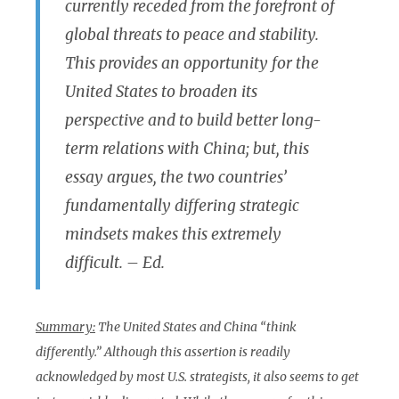
currently receded from the forefront of
global threats to peace and stability.
This provides an opportunity for the
United States to broaden its
perspective and to build better long-
term relations with China; but, this
essay argues, the two countries’
fundamentally differing strategic
mindsets makes this extremely
difficult. – Ed.
Summary:
The United States and China “think
differently.” Although this assertion is readily
acknowledged by most U.S. strategists, it also seems to get