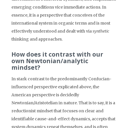
emerging conditions vice immediate actions. In
essence, it is a perspective that conceives of the
international system in organic terms and is most
effectively understood and dealt with via
synthetic
thinking and approaches.
How does it contrast with our
own Newtonian/analytic
mindset?
In stark contrast to the predominantly Confucian-
influenced perspective explicated above, the
American perspective is decidedly
Newtonian/Aristotelian in nature. That is to say, it is a
reductionist mindset that focuses on clear and
identifiable cause-and-effect dynamics, accepts that
system dynamics repeat themselves, and is often