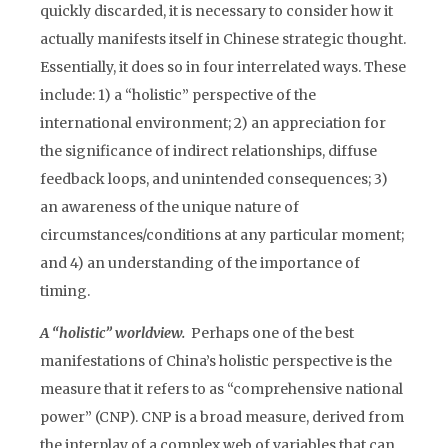
quickly discarded, it is necessary to consider how it
actually manifests itself in Chinese strategic thought.
Essentially, it does so in four interrelated ways. These
include: 1) a “holistic” perspective of the
international environment; 2) an appreciation for
the significance of indirect relationships, diffuse
feedback loops, and unintended consequences; 3)
an awareness of the unique nature of
circumstances/conditions at any particular moment;
and 4) an understanding of the importance of
timing.
A “holistic” worldview.
Perhaps one of the best
manifestations of China’s holistic perspective is the
measure that it refers to as “comprehensive national
power” (CNP). CNP is a broad measure, derived from
the interplay of a complex web of variables that can