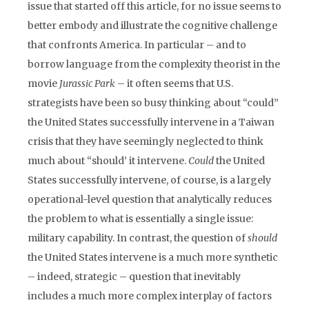
issue that started off this article, for no issue seems to
better embody and illustrate the cognitive challenge
that confronts America. In particular – and to
borrow language from the complexity theorist in the
movie
Jurassic Park
– it often seems that U.S.
strategists have been so busy thinking about “could”
the United States successfully intervene in a Taiwan
crisis that they have seemingly neglected to think
much about “should’ it intervene.
Could
the United
States successfully intervene, of course, is a largely
operational-level question that analytically reduces
the problem to what is essentially a single issue:
military capability. In contrast, the question of
should
the United States intervene is a much more synthetic
– indeed, strategic – question that inevitably
includes a much more complex interplay of factors