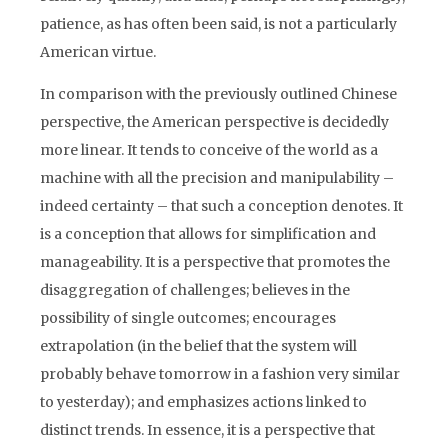
patience, as has often been said, is not a particularly
American virtue.
In comparison with the previously outlined Chinese
perspective, the American perspective is decidedly
more linear. It tends to conceive of the world as a
machine with all the precision and manipulability –
indeed certainty – that such a conception denotes. It
is a conception that allows for simplification and
manageability. It is a perspective that promotes the
disaggregation of challenges; believes in the
possibility of single outcomes; encourages
extrapolation (in the belief that the system will
probably behave tomorrow in a fashion very similar
to yesterday); and emphasizes actions linked to
distinct trends. In essence, it is a perspective that