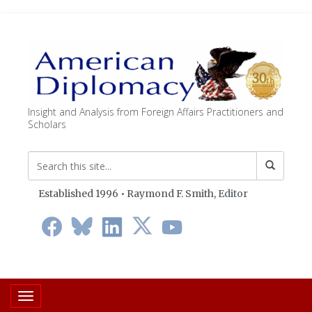
Insight and Analysis from Foreign Affairs Practitioners and
Scholars
Established 1996 • Raymond F. Smith,
Editor
Toggle navigation