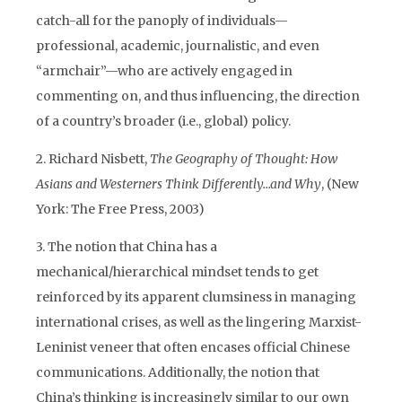
catch-all for the panoply of individuals—
professional, academic, journalistic, and even
“armchair”—who are actively engaged in
commenting on, and thus influencing, the direction
of a country’s broader (i.e., global) policy.
2. Richard Nisbett,
The Geography of Thought: How
Asians and Westerners Think Differently…and Why
, (New
York: The Free Press, 2003)
3. The notion that China has a
mechanical/hierarchical mindset tends to get
reinforced by its apparent clumsiness in managing
international crises, as well as the lingering Marxist-
Leninist veneer that often encases official Chinese
communications. Additionally, the notion that
China’s thinking is increasingly similar to our own