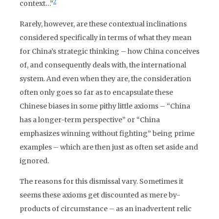
2
context…”
Rarely, however, are these contextual inclinations
considered specifically in terms of what they mean
for China’s strategic thinking – how China conceives
of, and consequently deals with, the international
system. And even when they are, the consideration
often only goes so far as to encapsulate these
Chinese biases in some pithy little axioms – “China
has a longer-term perspective” or “China
emphasizes winning without fighting” being prime
examples – which are then just as often set aside and
ignored.
The reasons for this dismissal vary. Sometimes it
seems these axioms get discounted as mere by-
products of circumstance – as an inadvertent relic