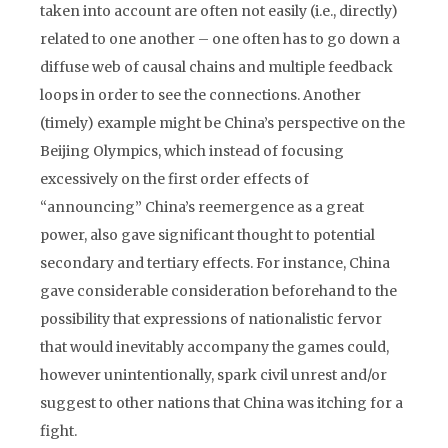
taken into account are often not easily (i.e., directly)
related to one another – one often has to go down a
diffuse web of causal chains and multiple feedback
loops in order to see the connections. Another
(timely) example might be China’s perspective on the
Beijing Olympics, which instead of focusing
excessively on the first order effects of
“announcing” China’s reemergence as a great
power, also gave significant thought to potential
secondary and tertiary effects. For instance, China
gave considerable consideration beforehand to the
possibility that expressions of nationalistic fervor
that would inevitably accompany the games could,
however unintentionally, spark civil unrest and/or
suggest to other nations that China was itching for a
fight.