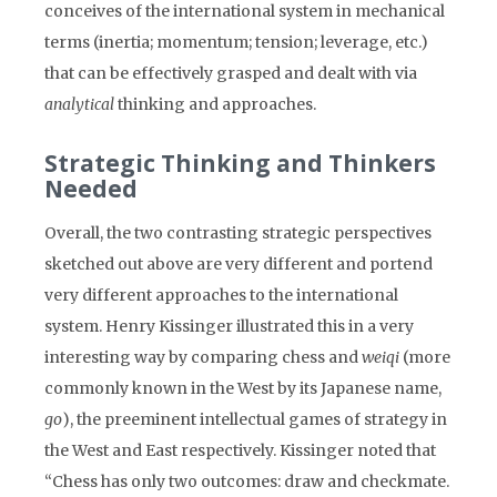
conceives of the international system in mechanical
terms (inertia; momentum; tension; leverage, etc.)
that can be effectively grasped and dealt with via
analytical
thinking and approaches.
Strategic Thinking and Thinkers
Needed
Overall, the two contrasting strategic perspectives
sketched out above are very different and portend
very different approaches to the international
system. Henry Kissinger illustrated this in a very
interesting way by comparing chess and
weiqi
(more
commonly known in the West by its Japanese name,
go
), the preeminent intellectual games of strategy in
the West and East respectively. Kissinger noted that
“Chess has only two outcomes: draw and checkmate.