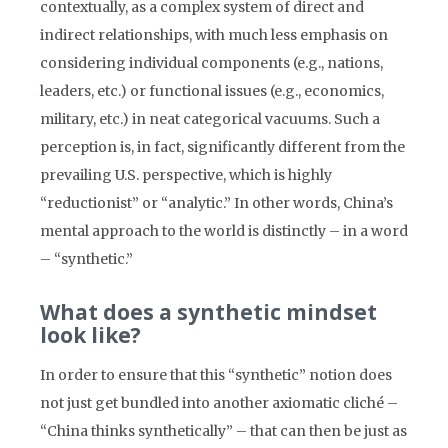
contextually, as a complex system of direct and
indirect relationships, with much less emphasis on
considering individual components (e.g., nations,
leaders, etc.) or functional issues (e.g., economics,
military, etc.) in neat categorical vacuums. Such a
perception is, in fact, significantly different from the
prevailing U.S. perspective, which is highly
“reductionist” or “analytic.” In other words, China’s
mental approach to the world is distinctly – in a word
– “synthetic.”
What does a synthetic mindset
look like?
In order to ensure that this “synthetic” notion does
not just get bundled into another axiomatic cliché –
“China thinks synthetically” – that can then be just as