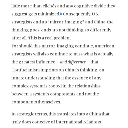
little more than clichés and any cognitive divide they
4
suggest gets minimized.
Consequently, U.S.
strategists end up “mirror-imaging” and China, the
thinking goes, ends-up not thinking so differently
after all. This is a real problem.
For should this mirror-imaging continue, American
strategists will also continue to miss what is actually
the greatest influence –
and difference –
that
Confucianism imprints on China’s thinking: an
innate understanding that the essence of any
complex system is rooted in the relationships
between a system’s components and not the
components themselves.
In strategic terms, this translates into a China that
truly does conceive of international relations