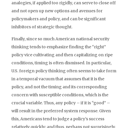
analogies, if applied too rigidly, can serve to close off
and not open up new options and avenues for
policymakers and policy, and can be significant
inhibitors of strategic thought.
Finally, since so much American national security
thinking tends to emphasize finding the “right”
policy vice cultivating and then capitalizing on ripe
conditions, timing is often dismissed. In particular,
U.S. foreign policy thinking often seems to take form
in a temporal vacuum that assumes that it is the
policy, and not the timing and its corresponding
concern with susceptible conditions, which is the
crucial variable. Thus, any policy – if it is “good” –
will result in the preferred system response. Given
this, Americans tend to judge a policy’s success
relatively quickly; and thus, perhaps not surprisingly,