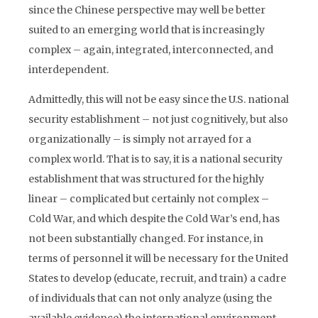
since the Chinese perspective may well be better
suited to an emerging world that is increasingly
complex – again, integrated, interconnected, and
interdependent.
Admittedly, this will not be easy since the U.S. national
security establishment – not just cognitively, but also
organizationally – is simply not arrayed for a
complex world. That is to say, it is a national security
establishment that was structured for the highly
linear – complicated but certainly not complex –
Cold War, and which despite the Cold War’s end, has
not been substantially changed. For instance, in
terms of personnel it will be necessary for the United
States to develop (educate, recruit, and train) a cadre
of individuals that can not only analyze (using the