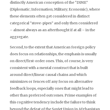
distinctly American conception of the “DIME”
(Diplomatic; Information; Military; Economic), where
these elements often get considered in distinct
categorical “stove-pipes” and only then considered
– almost always as an afterthought if at all – in the
aggregate.
Second, to the extent that American foreign policy
does focus on relationships, the emphasis is usually
on direct/first-order ones. This, of course, is very
consistent with a mental construct that is built
around direct/linear causal chains and which
minimizes or fences off any focus on alternative
feedback loops, especially ones that might lead to
other than preferred outcomes. Prime examples of
this cognitive tendency include the failure to think
beyond the defeat of the Soviet Union in Afghanistan