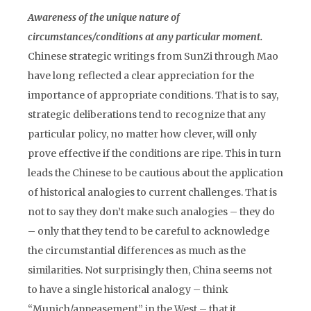
Awareness of the unique nature of
circumstances/conditions at any particular moment.
Chinese strategic writings from SunZi through Mao
have long reflected a clear appreciation for the
importance of appropriate conditions. That is to say,
strategic deliberations tend to recognize that any
particular policy, no matter how clever, will only
prove effective if the conditions are ripe. This in turn
leads the Chinese to be cautious about the application
of historical analogies to current challenges. That is
not to say they don’t make such analogies – they do
– only that they tend to be careful to acknowledge
the circumstantial differences as much as the
similarities. Not surprisingly then, China seems not
to have a single historical analogy – think
“Munich/appeasement” in the West – that it