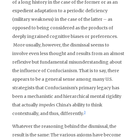
of a long history in the case of the former or as an
expedient adaptation to a periodic deficiency
(military weakness) in the case of the latter – as
opposed to being considered as the products of
deeply ingrained cognitive biases or preferences.
More usually, however, the dismissal seems to
involve even less thought and results from an almost
reflexive but fundamental misunderstanding about
the influence of Confucianism. That is to say, there
appears to be a general sense among many U.S.
strategists that Confucianism’s primary legacy has
been a mechanistic and hierarchical mental rigidity
that actually
impedes
China’s ability to think
3
contextually, and thus, differently.
Whatever the reasoning behind the dismissal, the
result is the same: The various axioms have become