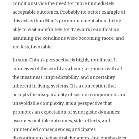
conditions) vice the need for more immediately
acceptable outcomes. Probably no better example of
this exists than Mao’s pronouncement about being
able to wait indefinitely for Taiwan’s reunification,
assuming the conditions were becoming more, and
not less, favorable.
In sum, China’s perspective is highly nonlinear. It
conceives of the world as a living organism with all
the messiness, unpredictability, and uncertainty
inherent in living systems. It is a conception that
accepts the inseparability of system components and
unavoidable complexity. It is a perspective that
promotes an expectation of synergistic dynamics;
assumes multiple outcomes, side-effects, and
unintended consequences; anticipates
discontinuous behavioral dynamics; and emphasizes