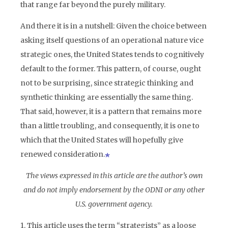
that range far beyond the purely military.
And there it is in a nutshell: Given the choice between
asking itself questions of an operational nature vice
strategic ones, the United States tends to cognitively
default to the former. This pattern, of course, ought
not to be surprising, since strategic thinking and
synthetic thinking are essentially the same thing.
That said, however, it is a pattern that remains more
than a little troubling, and consequently, it is one to
which that the United States will hopefully give
renewed consideration.
The views expressed in this article are the author’s own
and do not imply endorsement by the ODNI or any other
U.S. government agency.
1. This article uses the term “strategists” as a loose