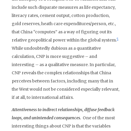
include such disparate measures as life expectancy,
literacy rates, cement output, cotton production,
gold reserves, heath care expenditures/person, etc.,
that China “computes” as a way of figuring out its
5
relative geopolitical power within the global system.
While undoubtedly dubious as a quantitative
calculation, CNP is more suggestive – and
interesting – as a qualitative measure. In particular,
CNP reveals the complex relationships that China
perceives between factors, including many that in
the West would not be considered especially relevant,
if at all, to international affairs.
Attentiveness to indirect relationships, diffuse feedback
loops, and unintended consequences.
One of the most
interesting things about CNP is that the variables