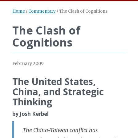
Home
/
Commentary
/
The Clash of Cognitions
The Clash of
Cognitions
February 2009
The United States,
China, and Strategic
Thinking
by Josh Kerbel
The China-Taiwan conflict has