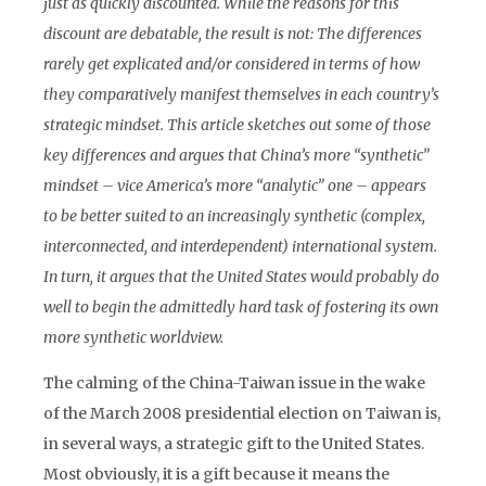
just as quickly discounted. While the reasons for this
discount are debatable, the result is not: The differences
rarely get explicated and/or considered in terms of how
they comparatively manifest themselves in each country’s
strategic mindset. This article sketches out some of those
key differences and argues that China’s more “synthetic”
mindset – vice America’s more “analytic” one – appears
to be better suited to an increasingly synthetic (complex,
interconnected, and interdependent) international system.
In turn, it argues that the United States would probably do
well to begin the admittedly hard task of fostering its own
more synthetic worldview.
The calming of the China-Taiwan issue in the wake
of the March 2008 presidential election on Taiwan is,
in several ways, a strategic gift to the United States.
Most obviously, it is a gift because it means the