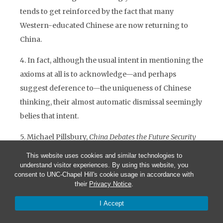
tends to get reinforced by the fact that many
Western-educated Chinese are now returning to
China.
4. In fact, although the usual intent in mentioning the
axioms at all is to acknowledge—and perhaps
suggest deference to—the uniqueness of Chinese
thinking, their almost automatic dismissal seemingly
belies that intent.
5. Michael Pillsbury,
China Debates the Future Security
Environment
, (Washington: National Defense
This website uses cookies and similar technologies to
University Press, 2000)
understand visitor experiences. By using this website, you
consent to UNC-Chapel Hill's cookie usage in accordance with
their
Privacy Notice
.
6. Henry Kissinger, “America’s Assignment,”
Newsweek
, November 8, 2004
I Accept