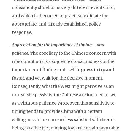
consistently shoehorns very different events into,
and which is then used to practically dictate the
appropriate, and already established, policy
response.
Appreciation for the importance of timing – and
patience.
The corollary to the Chinese concern with
ripe conditions is a supreme consciousness of the
importance of timing and a willingness to try and
foster, and yet wait for, the decisive moment.
Consequently, what the West might perceive as an
unrealistic passivity, the Chinese are inclined to see
as a virtuous patience. Moreover, this sensitivity to
timing tends to provide China with a certain
willingness to be more or less satisfied with trends
being positive (i.e., moving toward certain favorable