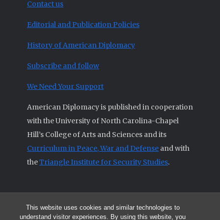
Contact us
Editorial and Publication Policies
History of American Diplomacy
Subscribe and follow
We Need Your Support
American Diplomacy is published in cooperation
with the University of North Carolina-Chapel
Hill’s College of Arts and Sciences and its
Curriculum in Peace, War and Defense
and with
the
Triangle Institute for Security Studies
.
This website uses cookies and similar technologies to
© 2026 All articles and other original materials are property of
understand visitor experiences. By using this website, you