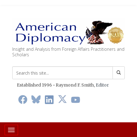
Insight and Analysis from Foreign Affairs Practitioners and
Scholars
Established 1996 • Raymond F. Smith,
Editor
Toggle navigation