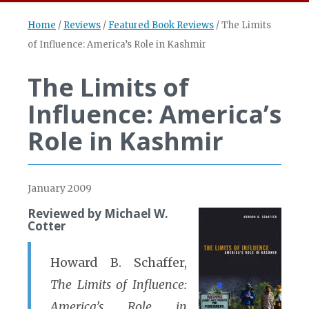
Home
/
Reviews
/
Featured Book Reviews
/
The Limits
of Influence: America’s Role in Kashmir
The Limits of
Influence: America’s
Role in Kashmir
January 2009
Reviewed by Michael W.
Cotter
Howard B. Schaffer,
The Limits of Influence:
America’s Role in