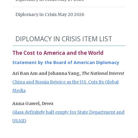
Diplomacy in Crisis May 20 2026
DIPLOMACY IN CRISIS ITEM LIST
The Cost to America and the World
Statement by the Board of American Diplomacy
Ari Ban Am and Johanna Yang,
The National Interest
China and Russia Rejoice as the U.S. Cuts Its Global
Media
Anna Gawel,
Devex
Glass definitely half empty for State Department and
USAID