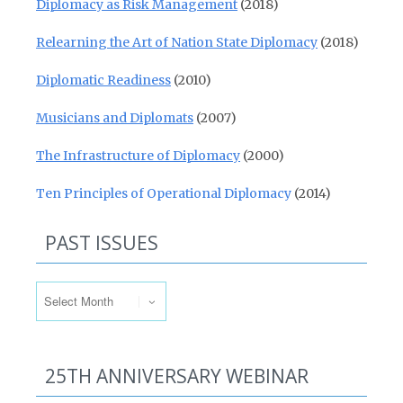
Diplomacy as Risk Management
(2018)
Relearning the Art of Nation State Diplomacy
(2018)
Diplomatic Readiness
(2010)
Musicians and Diplomats
(2007)
The Infrastructure of Diplomacy
(2000)
Ten Principles of Operational Diplomacy
(2014)
PAST ISSUES
Past Issues
25TH ANNIVERSARY WEBINAR