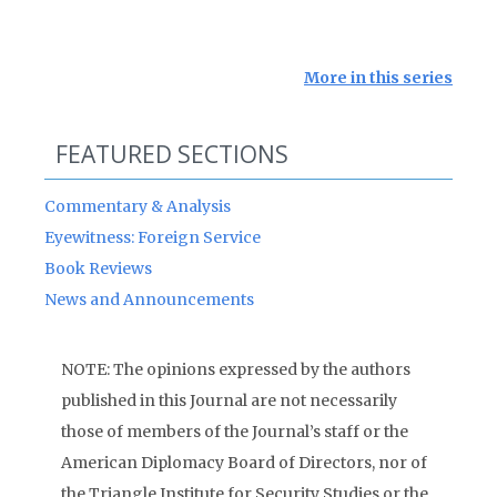
More in this series
FEATURED SECTIONS
Commentary & Analysis
Eyewitness: Foreign Service
Book Reviews
News and Announcements
NOTE: The opinions expressed by the authors
published in this Journal are not necessarily
those of members of the Journal’s staff or the
American Diplomacy Board of Directors, nor of
the Triangle Institute for Security Studies or the