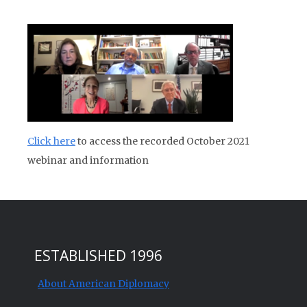
Click here
to access the recorded October 2021
webinar and information
ESTABLISHED 1996
About American Diplomacy