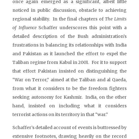
once again emerged as a significant, albeit little
noticed in public discussion, obstacle to achieving
regional stability. In the final chapters of
The Limits
of Influence
Schaffer underscores this point with a
detailed description of the Bush administration’s
frustrations in balancing its relationships with India
and Pakistan as it launched the effort to expel the
Taliban regime from Kabul in 2001. For it to support
that effort Pakistan insisted on distinguishing the
“War on Terror,” aimed at the Taliban and al Qaeda,
from what it considers to be the freedom fighters
seeking autonomy for Kashmir. India, on the other
hand, insisted on including what it considers
terrorist actions on its territory in that “war.”
Schaffer’s detailed account of events is buttressed by
extensive footnotes, drawing heavily on the record