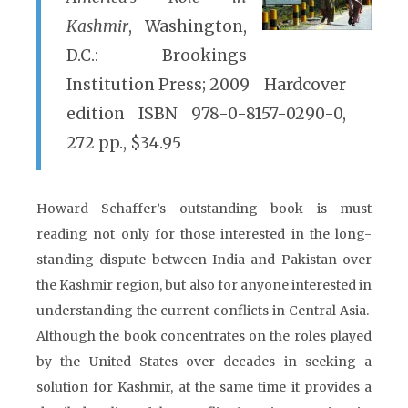
Kashmir
, Washington,
D.C.: Brookings
Institution Press; 2009 Hardcover
edition ISBN 978-0-8157-0290-0,
272 pp., $34.95
Howard Schaffer’s outstanding book is must
reading not only for those interested in the long-
standing dispute between India and Pakistan over
the Kashmir region, but also for anyone interested in
understanding the current conflicts in Central Asia.
Although the book concentrates on the roles played
by the United States over decades in seeking a
solution for Kashmir, at the same time it provides a