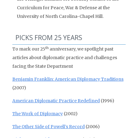
Curriculum for Peace, War & Defense at the
University of North Carolina-Chapel Hill.
PICKS FROM 25 YEARS
th
To mark our 25
anniversary, we spotlight past
articles about diplomatic practice and challenges
facing the State Department
Benjamin Franklin: American Diplomacy Traditions
(2007)
American Diplomatic Practice Redefined
(1996)
The Work of Diplomacy
(2002)
The Other Side of Powell’s Record
(2006)