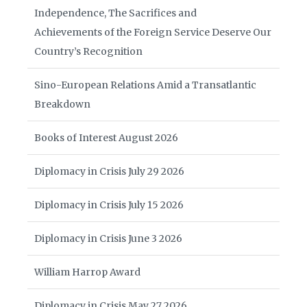
Independence, The Sacrifices and
Achievements of the Foreign Service Deserve Our
Country’s Recognition
Sino-European Relations Amid a Transatlantic
Breakdown
Books of Interest August 2026
Diplomacy in Crisis July 29 2026
Diplomacy in Crisis July 15 2026
Diplomacy in Crisis June 3 2026
William Harrop Award
Diplomacy in Crisis May 27 2026