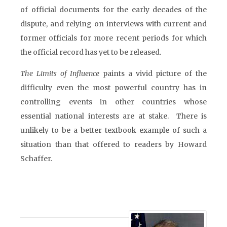
of official documents for the early decades of the
dispute, and relying on interviews with current and
former officials for more recent periods for which
the official record has yet to be released.
The Limits of Influence
paints a vivid picture of the
difficulty even the most powerful country has in
controlling events in other countries whose
essential national interests are at stake. There is
unlikely to be a better textbook example of such a
situation than that offered to readers by Howard
Schaffer.