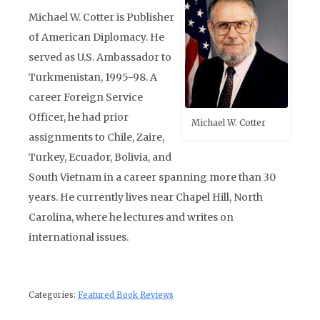
Michael W. Cotter is Publisher
of American Diplomacy. He
served as U.S. Ambassador to
Turkmenistan, 1995-98. A
career Foreign Service
Officer, he had prior
Michael W. Cotter
assignments to Chile, Zaire,
Turkey, Ecuador, Bolivia, and
South Vietnam in a career spanning more than 30
years. He currently lives near Chapel Hill, North
Carolina, where he lectures and writes on
international issues.
Categories:
Featured Book Reviews