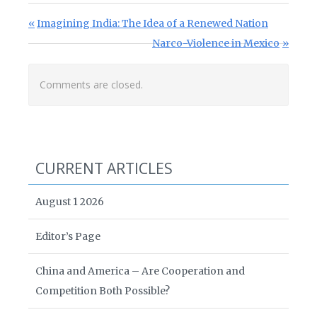
Post navigation
Previous Post:
Imagining India: The Idea of a Renewed Nation
Next Post:
Narco-Violence in Mexico
Comments are closed.
CURRENT ARTICLES
August 1 2026
Editor’s Page
China and America – Are Cooperation and
Competition Both Possible?