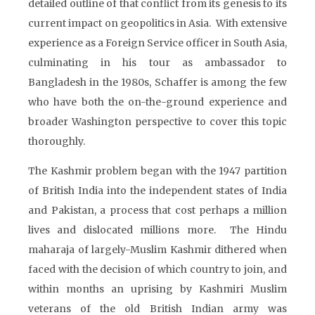
detailed outline of that conflict from its genesis to its
current impact on geopolitics in Asia. With extensive
experience as a Foreign Service officer in South Asia,
culminating in his tour as ambassador to
Bangladesh in the 1980s, Schaffer is among the few
who have both the on-the-ground experience and
broader Washington perspective to cover this topic
thoroughly.
The Kashmir problem began with the 1947 partition
of British India into the independent states of India
and Pakistan, a process that cost perhaps a million
lives and dislocated millions more. The Hindu
maharaja of largely-Muslim Kashmir dithered when
faced with the decision of which country to join, and
within months an uprising by Kashmiri Muslim
veterans of the old British Indian army was