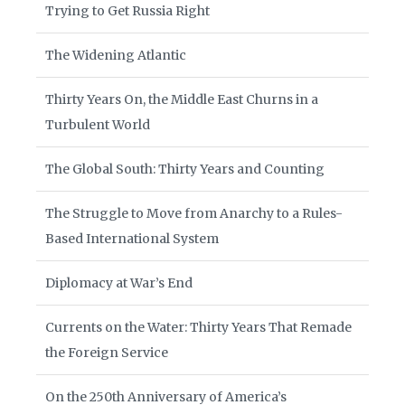
Trying to Get Russia Right
The Widening Atlantic
Thirty Years On, the Middle East Churns in a
Turbulent World
The Global South: Thirty Years and Counting
The Struggle to Move from Anarchy to a Rules-
Based International System
Diplomacy at War’s End
Currents on the Water: Thirty Years That Remade
the Foreign Service
On the 250th Anniversary of America’s