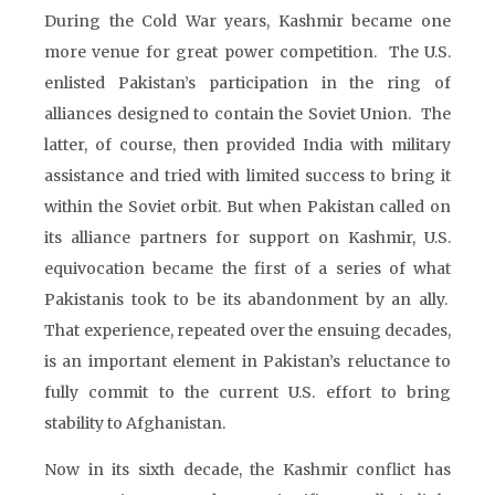
During the Cold War years, Kashmir became one
more venue for great power competition. The U.S.
enlisted Pakistan’s participation in the ring of
alliances designed to contain the Soviet Union. The
latter, of course, then provided India with military
assistance and tried with limited success to bring it
within the Soviet orbit. But when Pakistan called on
its alliance partners for support on Kashmir, U.S.
equivocation became the first of a series of what
Pakistanis took to be its abandonment by an ally.
That experience, repeated over the ensuing decades,
is an important element in Pakistan’s reluctance to
fully commit to the current U.S. effort to bring
stability to Afghanistan.
Now in its sixth decade, the Kashmir conflict has