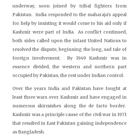
underway, soon joined by tribal fighters from
Pakistan. India responded to the maharaja’s appeal
for help by insisting it would come to his aid only if
Kashmir were part of India. As conflict continued,
both sides called upon the infant United Nations to
resolved the dispute, beginning the long, sad tale of
foreign involvement. By 1949 Kashmir was in
essence divided, the western and northern part
occupied by Pakistan, the rest under Indian control.
Over the years India and Pakistan have fought at
least three wars over Kashmir and have engaged in
numerous skirmishes along the de facto border.
Kashmir was a principle cause of the civil war in 1971
that resulted in East Pakistan gaining independence
as Bangladesh.