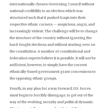
internationally chosen Governing Council without
national credibility to an election which was
structured such that it pushed Iraqis into their
respective ethnic corners — suspicious, angry, and
increasingly violent. The challenge will be to change
the structure of the country without ignoring the
hard-fought elections and without starting over on
the constitution. A number of constitutional and
federation experts believe it is possible. It will not be
sufficient, however, to simply have the current
ethnically-based government grant concessions to
the opposing ethnic groups.
Fourth, in any plan for a way forward, U.S. forces
must begin to forcibly disengage, to get out of the
way of the evolving security and political dynamic.