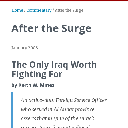
Home
/
Commentary
/
After the Surge
After the Surge
January 2008
The Only Iraq Worth
Fighting For
by Keith W. Mines
An active-duty Foreign Service Officer
who served in Al Anbar province
asserts that in spite of the surge’s
success, Iraq’s “current political