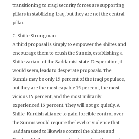
transitioning to Iraqi security forces are supporting
pillars in stabilizing Iraq, but they are not the central
pillar.
C. Shiite Strongman
A third proposal is simply to empower the Shiites and
encourage them to crush the Sunnis, establishing a
Shiite variant of the Saddamist state. Desperation, it
would seem, leads to desperate proposals. The
Sunnis may be only 15 percent of the Iraqi populace,
but they are the most capable 15 percent, the most
vicious 15 percent, and the most militarily
experienced 15 percent. They will not go quietly. A
Shiite-Kurdish alliance to gain forcible control over
the Sunnis would require the level of violence that
Saddam used to likewise control the Shiites and