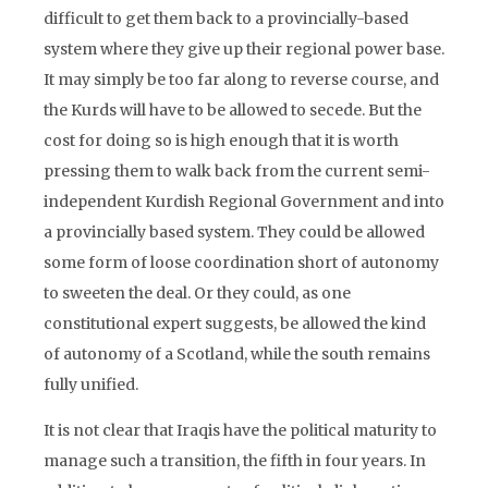
difficult to get them back to a provincially-based
system where they give up their regional power base.
It may simply be too far along to reverse course, and
the Kurds will have to be allowed to secede. But the
cost for doing so is high enough that it is worth
pressing them to walk back from the current semi-
independent Kurdish Regional Government and into
a provincially based system. They could be allowed
some form of loose coordination short of autonomy
to sweeten the deal. Or they could, as one
constitutional expert suggests, be allowed the kind
of autonomy of a Scotland, while the south remains
fully unified.
It is not clear that Iraqis have the political maturity to
manage such a transition, the fifth in four years. In