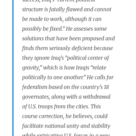
structure is fatally flawed and cannot
be made to work, although it can
possibly be fixed.” He assesses some
solutions that have been proposed and
finds them seriously deficient because
they ignore Iraq’s “political center of
gravity,” which is how Iraqis “relate
politically to one another.” He calls for
federalism based on the country’s 18
governates, along with a withdrawal
of U.S. troops from the cities. This
course correction, he believes, could
facilitate national unity and stability
while extricating U.S. forces in a way