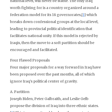
national level, will never be stable. The only Iraq
worth fighting for is a country organized around a
federation model for its 18 governorates,[
1
] which
breaks down confessional groups at the local level,
leading to provincial political identification that
facilitates national unity. If this model is rejected by
Iraqis, then the move to a soft partition should be
encouraged and facilitated.
Four Flawed Proposals
Four major proposals for a way forward in Iraq have
been proposed over the past months, all of which
ignore Iraq’s political center of gravity.
A. Partition
Joseph Biden, Peter Galbraith, and Leslie Gelb
propose the division of Iraq into three ethnic states.