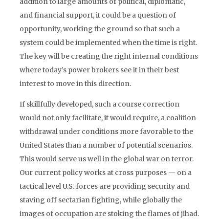
addition to large amounts of political, diplomatic,
and financial support, it could be a question of
opportunity, working the ground so that such a
system could be implemented when the time is right.
The key will be creating the right internal conditions
where today’s power brokers see it in their best
interest to move in this direction.
If skillfully developed, such a course correction
would not only facilitate, it would require, a coalition
withdrawal under conditions more favorable to the
United States than a number of potential scenarios.
This would serve us well in the global war on terror.
Our current policy works at cross purposes — on a
tactical level U.S. forces are providing security and
staving off sectarian fighting, while globally the
images of occupation are stoking the flames of jihad.