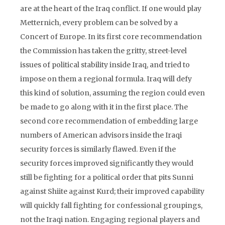
are at the heart of the Iraq conflict. If one would play
Metternich, every problem can be solved by a
Concert of Europe. In its first core recommendation
the Commission has taken the gritty, street-level
issues of political stability inside Iraq, and tried to
impose on them a regional formula. Iraq will defy
this kind of solution, assuming the region could even
be made to go along with it in the first place. The
second core recommendation of embedding large
numbers of American advisors inside the Iraqi
security forces is similarly flawed. Even if the
security forces improved significantly they would
still be fighting for a political order that pits Sunni
against Shiite against Kurd; their improved capability
will quickly fall fighting for confessional groupings,
not the Iraqi nation. Engaging regional players and