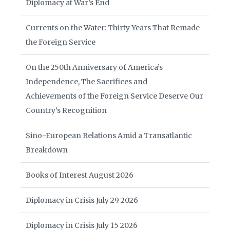
Diplomacy at War’s End
Currents on the Water: Thirty Years That Remade
the Foreign Service
On the 250th Anniversary of America’s
Independence, The Sacrifices and
Achievements of the Foreign Service Deserve Our
Country’s Recognition
Sino-European Relations Amid a Transatlantic
Breakdown
Books of Interest August 2026
Diplomacy in Crisis July 29 2026
Diplomacy in Crisis July 15 2026