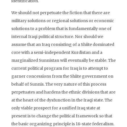
identification.
We should not perpetuate the fiction that there are
military solutions or regional solutions or economic
solutions to a problem that is fundamentally one of
internal Iraqi political structure. Nor should we
assume that an Iraq consisting of a Shiite dominated
core with a semi-independent Kurdistan and a
marginalized Sunnistan will eventually be stable. The
current political program for Iraq is to attempt to
garner concessions from the Shiite government on
behalf of Sunnis. The very nature of this process
perpetuates and hardens the ethnic divisions that are
at the heart of the dysfunction in the Iraqi state. The
only viable prospect for a unified Iraq state at
present is to change the political framework so that
the basic organizing principle is 18-state federalism.