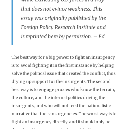
that does not evince weakness. This
essay was originally published by the
Foreign Policy Research Institute and
is reprinted here by permission. – Ed
.
The best way for a big power to fight an insurgency
is to avoid fighting it in the first instance by helping
solve the political issue that created the conflict, thus
drying up support for the insurgents. The second
best way is to engage proxies who know the terrain,
the culture, and the internal politics driving the
insurgents, and who will not feed the nationalistic
narrative that fuels insurgencies. The worst way is to
fight an insurgency directly, and it should only be