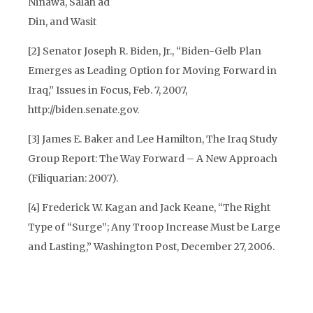
Ninawa, Salah ad
Din, and Wasit
[2]
Senator Joseph R. Biden, Jr., “Biden-Gelb Plan
Emerges as Leading Option for Moving Forward in
Iraq,” Issues in Focus, Feb. 7, 2007,
http://biden.senate.gov.
[3]
James E. Baker and Lee Hamilton, The Iraq Study
Group Report: The Way Forward – A New Approach
(Filiquarian: 2007).
[4]
Frederick W. Kagan and Jack Keane, “The Right
Type of “Surge”; Any Troop Increase Must be Large
and Lasting,” Washington Post, December 27, 2006.