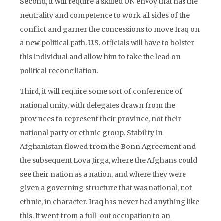
Second, it will require a skilled UN envoy that has the
neutrality and competence to work all sides of the
conflict and garner the concessions to move Iraq on
a new political path. U.S. officials will have to bolster
this individual and allow him to take the lead on
political reconciliation.
Third, it will require some sort of conference of
national unity, with delegates drawn from the
provinces to represent their province, not their
national party or ethnic group. Stability in
Afghanistan flowed from the Bonn Agreement and
the subsequent Loya Jirga, where the Afghans could
see their nation as a nation, and where they were
given a governing structure that was national, not
ethnic, in character. Iraq has never had anything like
this. It went from a full-out occupation to an