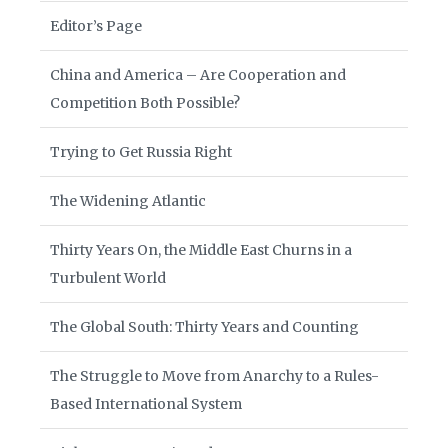
Editor’s Page
China and America – Are Cooperation and
Competition Both Possible?
Trying to Get Russia Right
The Widening Atlantic
Thirty Years On, the Middle East Churns in a
Turbulent World
The Global South: Thirty Years and Counting
The Struggle to Move from Anarchy to a Rules-
Based International System