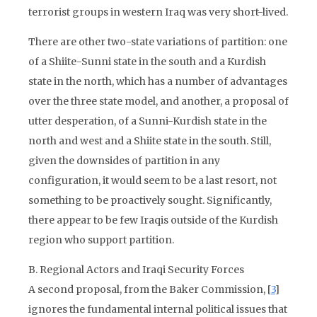
terrorist groups in western Iraq was very short-lived.
There are other two-state variations of partition: one
of a Shiite-Sunni state in the south and a Kurdish
state in the north, which has a number of advantages
over the three state model, and another, a proposal of
utter desperation, of a Sunni-Kurdish state in the
north and west and a Shiite state in the south. Still,
given the downsides of partition in any
configuration, it would seem to be a last resort, not
something to be proactively sought. Significantly,
there appear to be few Iraqis outside of the Kurdish
region who support partition.
B. Regional Actors and Iraqi Security Forces
A second proposal, from the Baker Commission, [
3
]
ignores the fundamental internal political issues that