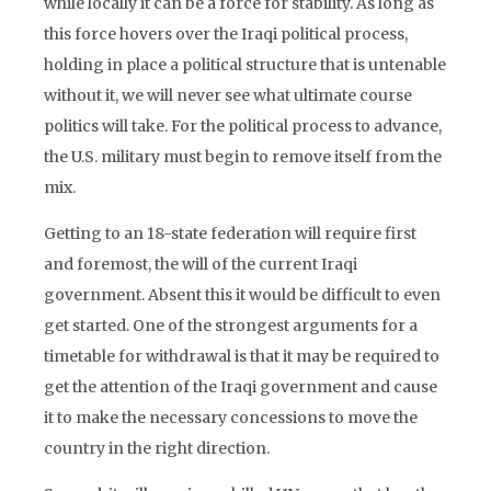
while locally it can be a force for stability. As long as
this force hovers over the Iraqi political process,
holding in place a political structure that is untenable
without it, we will never see what ultimate course
politics will take. For the political process to advance,
the U.S. military must begin to remove itself from the
mix.
Getting to an 18-state federation will require first
and foremost, the will of the current Iraqi
government. Absent this it would be difficult to even
get started. One of the strongest arguments for a
timetable for withdrawal is that it may be required to
get the attention of the Iraqi government and cause
it to make the necessary concessions to move the
country in the right direction.