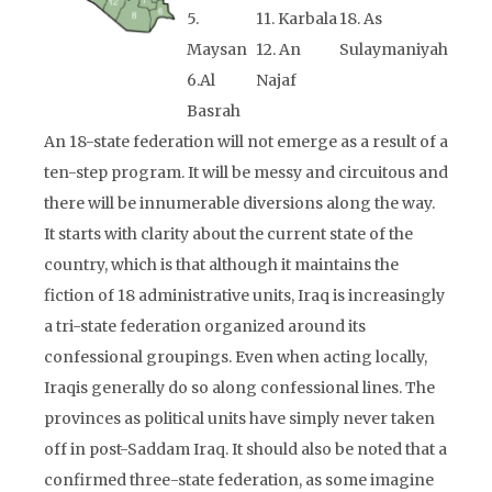
5.
11. Karbala
18. As
Maysan
12. An
Sulaymaniyah
6.Al
Najaf
Basrah
An 18-state federation will not emerge as a result of a
ten-step program. It will be messy and circuitous and
there will be innumerable diversions along the way.
It starts with clarity about the current state of the
country, which is that although it maintains the
fiction of 18 administrative units, Iraq is increasingly
a tri-state federation organized around its
confessional groupings. Even when acting locally,
Iraqis generally do so along confessional lines. The
provinces as political units have simply never taken
off in post-Saddam Iraq. It should also be noted that a
confirmed three-state federation, as some imagine