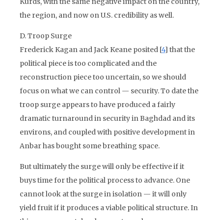
Kurds, with the same negative impact on the country,
the region, and now on U.S. credibility as well.
D. Troop Surge
Frederick Kagan and Jack Keane posited [
4
] that the
political piece is too complicated and the
reconstruction piece too uncertain, so we should
focus on what we can control — security. To date the
troop surge appears to have produced a fairly
dramatic turnaround in security in Baghdad and its
environs, and coupled with positive development in
Anbar has bought some breathing space.
But ultimately the surge will only be effective if it
buys time for the political process to advance. One
cannot look at the surge in isolation — it will only
yield fruit if it produces a viable political structure. In