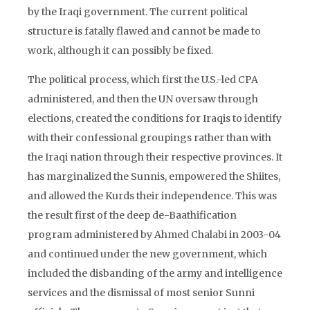
by the Iraqi government. The current political
structure is fatally flawed and cannot be made to
work, although it can possibly be fixed.
The political process, which first the U.S.-led CPA
administered, and then the UN oversaw through
elections, created the conditions for Iraqis to identify
with their confessional groupings rather than with
the Iraqi nation through their respective provinces. It
has marginalized the Sunnis, empowered the Shiites,
and allowed the Kurds their independence. This was
the result first of the deep de-Baathification
program administered by Ahmed Chalabi in 2003-04
and continued under the new government, which
included the disbanding of the army and intelligence
services and the dismissal of most senior Sunni