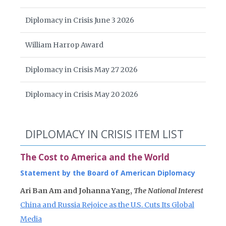
Diplomacy in Crisis June 3 2026
William Harrop Award
Diplomacy in Crisis May 27 2026
Diplomacy in Crisis May 20 2026
DIPLOMACY IN CRISIS ITEM LIST
The Cost to America and the World
Statement by the Board of American Diplomacy
Ari Ban Am and Johanna Yang,
The National Interest
China and Russia Rejoice as the U.S. Cuts Its Global
Media