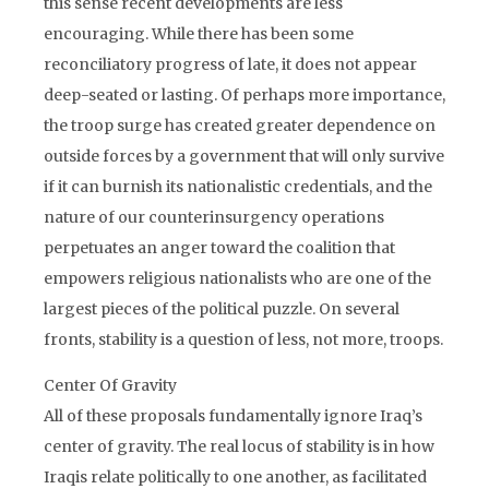
this sense recent developments are less
encouraging. While there has been some
reconciliatory progress of late, it does not appear
deep-seated or lasting. Of perhaps more importance,
the troop surge has created greater dependence on
outside forces by a government that will only survive
if it can burnish its nationalistic credentials, and the
nature of our counterinsurgency operations
perpetuates an anger toward the coalition that
empowers religious nationalists who are one of the
largest pieces of the political puzzle. On several
fronts, stability is a question of less, not more, troops.
Center Of Gravity
All of these proposals fundamentally ignore Iraq’s
center of gravity. The real locus of stability is in how
Iraqis relate politically to one another, as facilitated