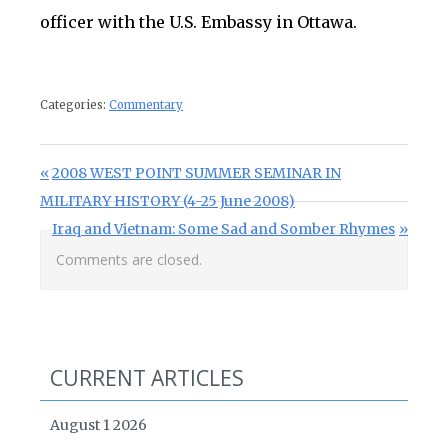
officer with the U.S. Embassy in Ottawa.
Categories:
Commentary
Post navigation
Previous Post:
2008 WEST POINT SUMMER SEMINAR IN
MILITARY HISTORY (4-25 June 2008)
Next Post:
Iraq and Vietnam: Some Sad and Somber Rhymes
Comments are closed.
CURRENT ARTICLES
August 1 2026