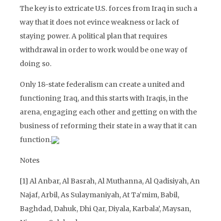
The key is to extricate U.S. forces from Iraq in such a
way that it does not evince weakness or lack of
staying power. A political plan that requires
withdrawal in order to work would be one way of
doing so.
Only 18-state federalism can create a united and
functioning Iraq, and this starts with Iraqis, in the
arena, engaging each other and getting on with the
business of reforming their state in a way that it can
function.
Notes
[1]
Al Anbar, Al Basrah, Al Muthanna, Al Qadisiyah, An
Najaf, Arbil, As Sulaymaniyah, At Ta’mim, Babil,
Baghdad, Dahuk, Dhi Qar, Diyala, Karbala’, Maysan,