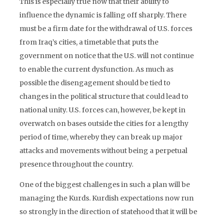
This is especially true now that their ability to
influence the dynamic is falling off sharply. There
must be a firm date for the withdrawal of U.S. forces
from Iraq’s cities, a timetable that puts the
government on notice that the U.S. will not continue
to enable the current dysfunction. As much as
possible the disengagement should be tied to
changes in the political structure that could lead to
national unity. U.S. forces can, however, be kept in
overwatch on bases outside the cities for a lengthy
period of time, whereby they can break up major
attacks and movements without being a perpetual
presence throughout the country.
One of the biggest challenges in such a plan will be
managing the Kurds. Kurdish expectations now run
so strongly in the direction of statehood that it will be