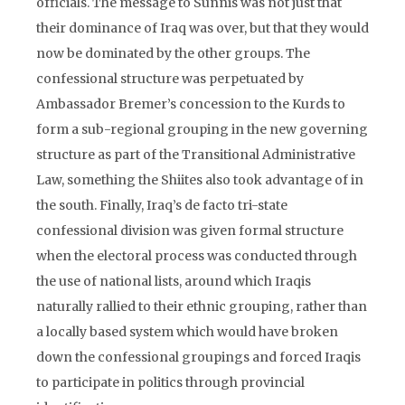
officials. The message to Sunnis was not just that
their dominance of Iraq was over, but that they would
now be dominated by the other groups. The
confessional structure was perpetuated by
Ambassador Bremer’s concession to the Kurds to
form a sub-regional grouping in the new governing
structure as part of the Transitional Administrative
Law, something the Shiites also took advantage of in
the south. Finally, Iraq’s de facto tri-state
confessional division was given formal structure
when the electoral process was conducted through
the use of national lists, around which Iraqis
naturally rallied to their ethnic grouping, rather than
a locally based system which would have broken
down the confessional groupings and forced Iraqis
to participate in politics through provincial