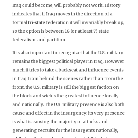
Iraq could become, will probably not work. History
indicates that if Iraq moves in the direction of a
formal tri-state federation it will invariably break up,
so the option is between 18 (or at least 7) state
federalism, and partition.
It is also important to recognize that the U.S. military
remains the biggest political player in Iraq. However
much it tries to take a backseat and influence events
in Iraq from behind the scenes rather than from the
front, the U.S. military is still the biggest faction on
the block and wields the greatest influence locally
and nationally. The U.S. military presence is also both
cause and effect in the insurgency: its very presence
is what is causing the majority of attacks and
generating recruits for the insurgents nationally,