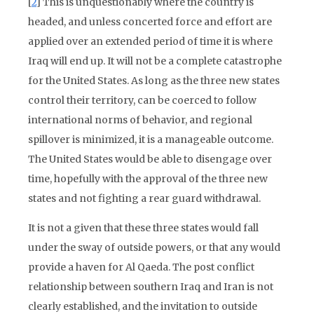
[
2
] This is unquestionably where the country is
headed, and unless concerted force and effort are
applied over an extended period of time it is where
Iraq will end up. It will not be a complete catastrophe
for the United States. As long as the three new states
control their territory, can be coerced to follow
international norms of behavior, and regional
spillover is minimized, it is a manageable outcome.
The United States would be able to disengage over
time, hopefully with the approval of the three new
states and not fighting a rear guard withdrawal.
It is not a given that these three states would fall
under the sway of outside powers, or that any would
provide a haven for Al Qaeda. The post conflict
relationship between southern Iraq and Iran is not
clearly established, and the invitation to outside