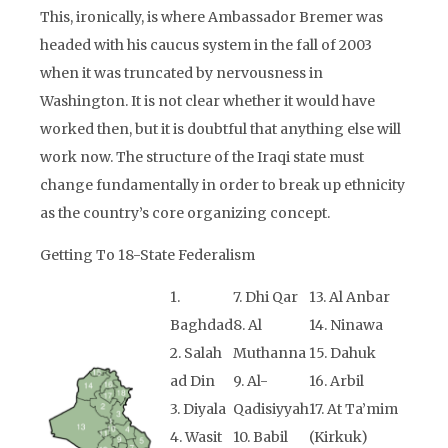
This, ironically, is where Ambassador Bremer was
headed with his caucus system in the fall of 2003
when it was truncated by nervousness in
Washington. It is not clear whether it would have
worked then, but it is doubtful that anything else will
work now. The structure of the Iraqi state must
change fundamentally in order to break up ethnicity
as the country’s core organizing concept.
Getting To 18-State Federalism
1.
7. Dhi Qar
13. Al Anbar
Baghdad
8. Al
14. Ninawa
2. Salah
Muthanna
15. Dahuk
ad Din
9. Al-
16. Arbil
3. Diyala
Qadisiyyah
17. At Ta’mim
4. Wasit
10. Babil
(Kirkuk)