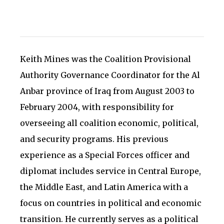
Keith Mines was the Coalition Provisional
Authority Governance Coordinator for the Al
Anbar province of Iraq from August 2003 to
February 2004, with responsibility for
overseeing all coalition economic, political,
and security programs. His previous
experience as a Special Forces officer and
diplomat includes service in Central Europe,
the Middle East, and Latin America with a
focus on countries in political and economic
transition. He currently serves as a political