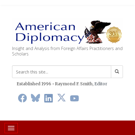
Insight and Analysis from Foreign Affairs Practitioners and
Scholars
Established 1996 • Raymond F. Smith,
Editor
Toggle navigation