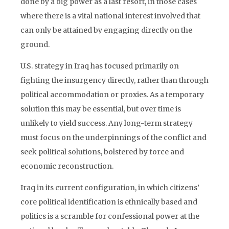
done by a big power as a last resort, in those cases
where there is a vital national interest involved that
can only be attained by engaging directly on the
ground.
U.S. strategy in Iraq has focused primarily on
fighting the insurgency directly, rather than through
political accommodation or proxies. As a temporary
solution this may be essential, but over time is
unlikely to yield success. Any long-term strategy
must focus on the underpinnings of the conflict and
seek political solutions, bolstered by force and
economic reconstruction.
Iraq in its current configuration, in which citizens’
core political identification is ethnically based and
politics is a scramble for confessional power at the