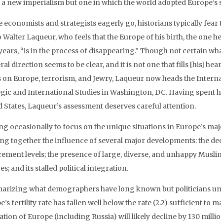
f a new imperialism but one in which the world adopted Europe’s 
economists and strategists eagerly go, historians typically fear to 
 Walter Laqueur, who feels that the Europe of his birth, the one h
years, “is in the process of disappearing.” Though not certain what
al direction seems to be clear, and it is not one that fills [his] hea
 on Europe, terrorism, and Jewry, Laqueur now heads the Interna
egic and International Studies in Washington, DC. Having spent h
d States, Laqueur’s assessment deserves careful attention.
ng occasionally to focus on the unique situations in Europe’s ma
ng together the influence of several major developments: the decl
cement levels; the presence of large, diverse, and unhappy Musli
es; and its stalled political integration.
rizing what demographers have long known but politicians until
’s fertility rate has fallen well below the rate (2.2) sufficient to 
tion of Europe (including Russia) will likely decline by 130 million