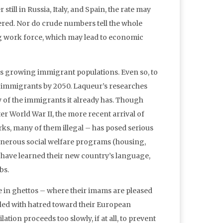
till in Russia, Italy, and Spain, the rate may
overed. Nor do crude numbers tell the whole
ng work force, which may lead to economic
its growing immigrant populations. Even so, to
n immigrants by 2050. Laqueur’s researches
 of the immigrants it already has. Though
 World War II, the more recent arrival of
ks, many of them illegal – has posed serious
nerous social welfare programs (housing,
 have learned their new country’s language,
bs.
e in ghettos – where their imams are pleased
lled with hatred toward their European
ion proceeds too slowly, if at all, to prevent