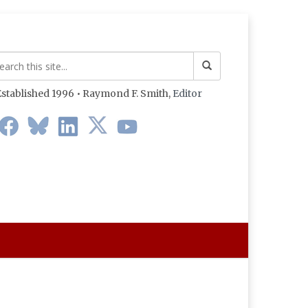
stablished 1996 • Raymond F. Smith,
Editor