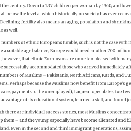
f the century. Down to 1.37 children per woman by 1960, and lower s
all below the level at which historically no society has ever rec
. Declining fertility also means an aging population and shrinki
e as well.
e numbers of ethnic Europeans tumble, such is not the case with 
re a suitable age balance, Europe would need another 700 millio
l, however, that ethnic Europeans are none too pleased with many
e successfully accommodated those who arrived immediately after
 numbers of Muslims – Pakistanis, North Africans, Kurds, and Tur
ems. Perhaps because the Muslims now benefit from Europe’s ge
hcare, payments to the unemployed), Laqueur speculates, too few
advantage of its educational system, learned a skill, and found jo
h there are individual success stories, most Muslims concentrat
ep them – and the young especially have become alienated and fi
and. Even in the second and third immigrant generations, assimilat