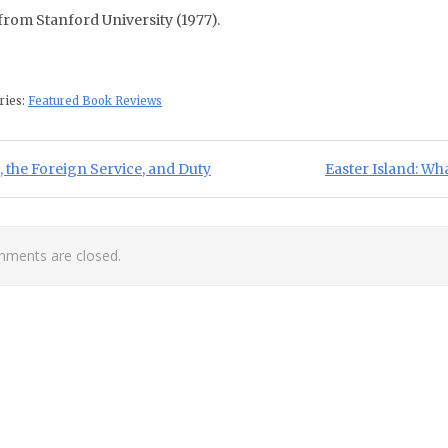
 from Stanford University (1977).
ries:
Featured Book Reviews
st navigation
ious Post:
Next Post:
, the Foreign Service, and Duty
Easter Island: Wh
ments are closed.