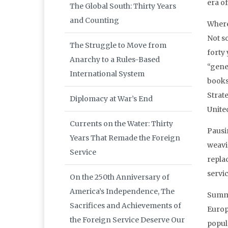
era o
The Global South: Thirty Years
and Counting
Where 
Not so
The Struggle to Move from
forty 
Anarchy to a Rules-Based
“gener
International System
books
Strat
Diplomacy at War’s End
Unite
Currents on the Water: Thirty
Pausi
Years That Remade the Foreign
weavi
Service
repla
servic
On the 250th Anniversary of
America’s Independence, The
Summa
Sacrifices and Achievements of
Europe
the Foreign Service Deserve Our
popula