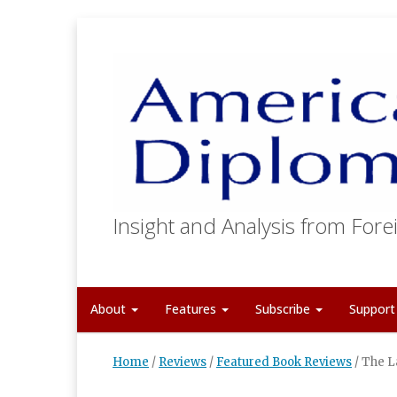
Insight and Analysis from Forei
About
Features
Subscribe
Suppor
Home
/
Reviews
/
Featured Book Reviews
/
The L