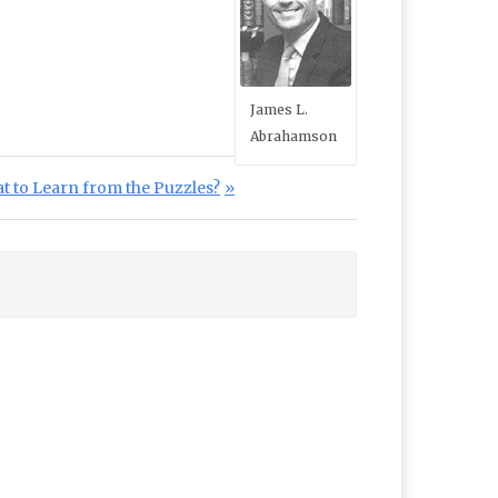
James L.
Abrahamson
at to Learn from the Puzzles?