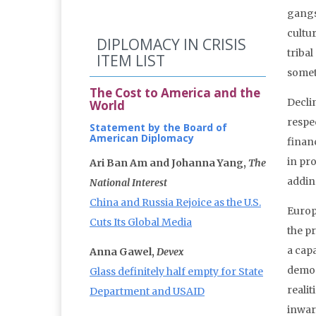
gangs
cultu
DIPLOMACY IN CRISIS
triba
ITEM LIST
somet
The Cost to America and the
Decli
World
respe
Statement by the Board of
American Diplomacy
finan
in pr
Ari Ban Am and Johanna Yang,
The
adding
National Interest
China and Russia Rejoice as the U.S.
Europ
Cuts Its Global Media
the p
a cap
Anna Gawel,
Devex
demon
Glass definitely half empty for State
realit
Department and USAID
inwar