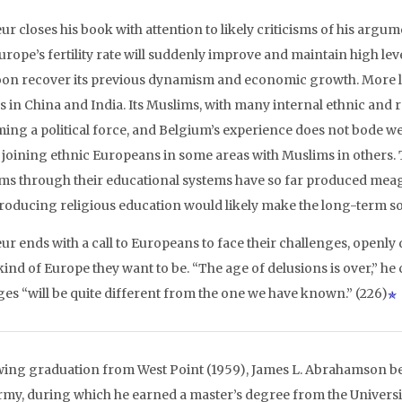
r closes his book with attention to likely criticisms of his argum
Europe’s fertility rate will suddenly improve and maintain high le
soon recover its previous dynamism and economic growth. More lik
in China and India. Its Muslims, with many internal ethnic and rel
ing a political force, and Belgium’s experience does not bode we
s joining ethnic Europeans in some areas with Muslims in others. T
ms through their educational systems have so far produced meag
troducing religious education would likely make the long-term soc
ur ends with a call to Europeans to face their challenges, openly
kind of Europe they want to be. “The age of delusions is over,” h
es “will be quite different from the one we have known.” (226)
wing graduation from West Point (1959), James L. Abrahamson be
Army, during which he earned a master’s degree from the Universi