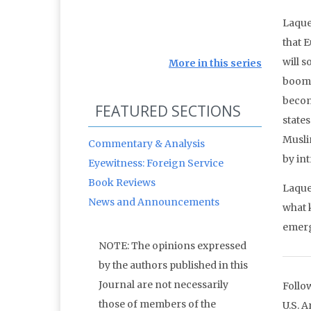
Laqueu
that 
will 
More in this series
booms 
becom
FEATURED SECTIONS
state
Musli
Commentary & Analysis
by in
Eyewitness: Foreign Service
Book Reviews
Laque
News and Announcements
what 
emerg
NOTE: The opinions expressed
by the authors published in this
Journal are not necessarily
Follo
those of members of the
U.S. 