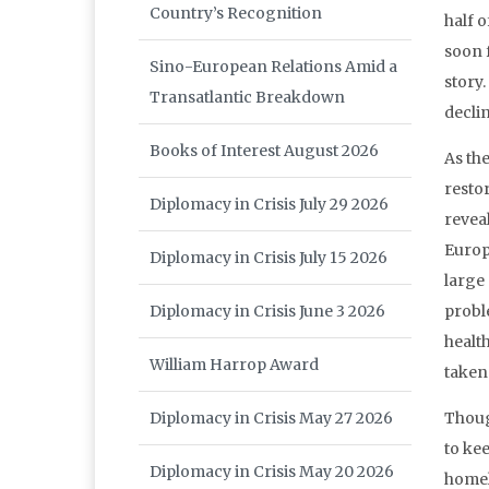
Country’s Recognition
half o
soon f
Sino-European Relations Amid a
story
Transatlantic Breakdown
declin
Books of Interest August 2026
As th
resto
Diplomacy in Crisis July 29 2026
revea
Europ
Diplomacy in Crisis July 15 2026
large
Diplomacy in Crisis June 3 2026
probl
healt
William Harrop Award
taken 
Diplomacy in Crisis May 27 2026
Thoug
to ke
Diplomacy in Crisis May 20 2026
homel