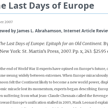
e Last Days of Europe
er 2007
ewed by James L. Abrahamson, Internet Article Revie
The Last Days of Europe: Epitaph for an Old Continent.
By
(New York: St. Martin’s Press, 2007. Pp. x, 243. $25.95 
 the end of World War II experts have opined on Europe’s future, 
time swung widely between extremes. When Europe miraculously 
soon felt the Continent likely to become a new world power, disp
mic miracle lost its momentum, experts began describing Europe as
en suffering from what Jean-Claude Chesnais called the Revenge
 toward Europe’s unification stalled in 2005, Mark Leonard expla