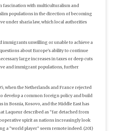
n fascination with multiculturalism and
uslim populations in the direction of becoming
ve under sharia law, which local authorities
d immigrants unwilling or unable to achieve a
questions about Europe’s ability to continue
necessary large increases in taxes or deep cuts
ve and immigrant populations, further
005, when the Netherlands and France rejected
to develop a common foreign policy and build
s in Bosnia, Kosovo, and the Middle East has
hat Laqueur described as “far detached from
cooperative spirit as nations increasingly look
ing a “world player” seem remote indeed. (201)