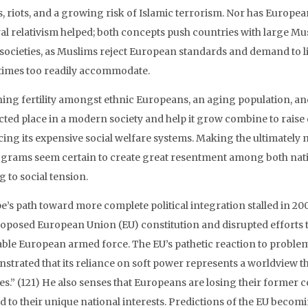
, riots, and a growing risk of Islamic terrorism. Nor has Europea
ral relativism helped; both concepts push countries with large M
l societies, as Muslims reject European standards and demand to li
imes too readily accommodate.
ning fertility amongst ethnic Europeans, an aging population, an
cted place in a modern society and help it grow combine to raise 
cing its expensive social welfare systems. Making the ultimately 
ograms seem certain to create great resentment among both nati
 to social tension.
e’s path toward more complete political integration stalled in 2
roposed European Union (EU) constitution and disrupted efforts 
able European armed force. The EU’s pathetic reaction to problem
strated that its reliance on soft power represents a worldview t
ies.” (121) He also senses that Europeans are losing their former 
d to their unique national interests. Predictions of the EU becom