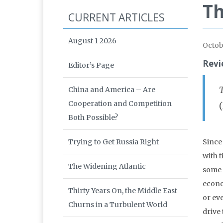
Th
CURRENT ARTICLES
August 1 2026
Octob
Revi
Editor’s Page
China and America – Are
Cooperation and Competition
Both Possible?
Trying to Get Russia Right
Since
with 
The Widening Atlantic
some 
econo
Thirty Years On, the Middle East
or ev
Churns in a Turbulent World
drive