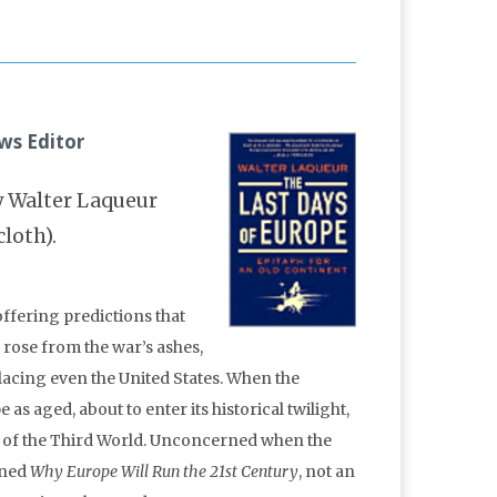
ws Editor
 Walter Laqueur
cloth).
offering predictions that
rose from the war’s ashes,
lacing even the United States. When the
 aged, about to enter its historical twilight,
 of the Third World. Unconcerned when the
ined
Why Europe Will Run the 21st Century
, not an