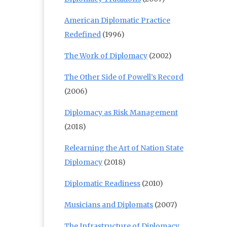
American Diplomatic Practice
Redefined
(1996)
The Work of Diplomacy
(2002)
The Other Side of Powell’s Record
(2006)
Diplomacy as Risk Management
(2018)
Relearning the Art of Nation State
Diplomacy
(2018)
Diplomatic Readiness
(2010)
Musicians and Diplomats
(2007)
The Infrastructure of Diplomacy