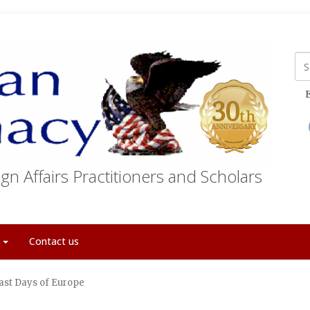
E
gn Affairs Practitioners and Scholars
t
Contact us
ast Days of Europe