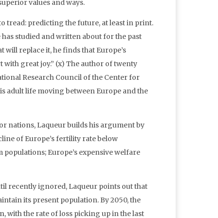
superior values and ways.
tread: predicting the future, at least in print.
e has studied and written about for the past
 will replace it, he finds that Europe’s
rt with great joy.” (x) The author of twenty
tional Research Council of the Center for
is adult life moving between Europe and the
jor nations, Laqueur builds his argument by
ine of Europe’s fertility rate below
m populations; Europe’s expensive welfare
 recently ignored, Laqueur points out that
maintain its present population. By 2050, the
, with the rate of loss picking up in the last