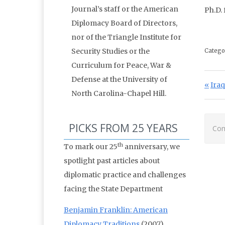
Journal’s staff or the American
Ph.D.
Diplomacy Board of Directors,
nor of the Triangle Institute for
Security Studies or the
Catego
Curriculum for Peace, War &
Defense at the University of
Po
Prev
Iraq
North Carolina-Chapel Hill.
PICKS FROM 25 YEARS
Com
th
To mark our 25
anniversary, we
spotlight past articles about
diplomatic practice and challenges
facing the State Department
Benjamin Franklin: American
Diplomacy Traditions
(2007)