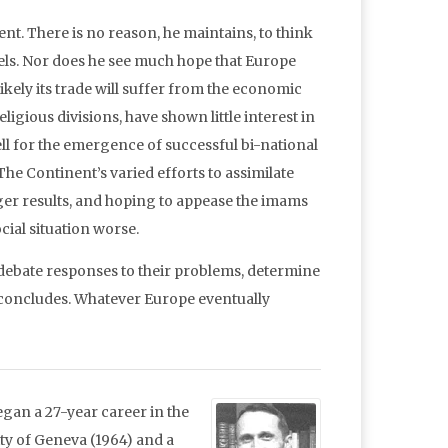
ent. There is no reason, he maintains, to think
vels. Nor does he see much hope that Europe
ely its trade will suffer from the economic
igious divisions, have shown little interest in
ll for the emergence of successful bi-national
he Continent’s varied efforts to assimilate
er results, and hoping to appease the imams
ial situation worse.
 debate responses to their problems, determine
e concludes. Whatever Europe eventually
gan a 27-year career in the
ty of Geneva (1964) and a