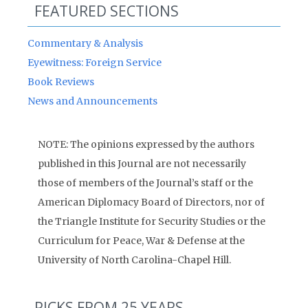
FEATURED SECTIONS
Commentary & Analysis
Eyewitness: Foreign Service
Book Reviews
News and Announcements
NOTE: The opinions expressed by the authors
published in this Journal are not necessarily
those of members of the Journal’s staff or the
American Diplomacy Board of Directors, nor of
the Triangle Institute for Security Studies or the
Curriculum for Peace, War & Defense at the
University of North Carolina-Chapel Hill.
PICKS FROM 25 YEARS