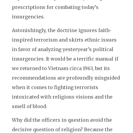
prescriptions for combating today’s
insurgencies.
Astonishingly, the doctrine ignores faith-
inspired terrorism and skirts ethnic issues
in favor of analyzing yesteryear’s political
insurgencies. It would be a terrific manual if
we returned to Vietnam circa 1963, but its
recommendations are profoundly misguided
when it comes to fighting terrorists
intoxicated with religious visions and the
smell of blood.
Why did the officers in question avoid the
decisive question of religion? Because the