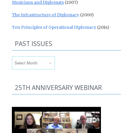
Musicians and Diplomats
(2007)
The Infrastructure of Diplomacy
(2000)
Ten Principles of Operational Diplomacy
(2014)
PAST ISSUES
Past Issues
25TH ANNIVERSARY WEBINAR