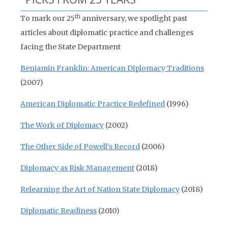
th
To mark our 25
anniversary, we spotlight past
articles about diplomatic practice and challenges
facing the State Department
Benjamin Franklin: American Diplomacy Traditions
(2007)
American Diplomatic Practice Redefined
(1996)
The Work of Diplomacy
(2002)
The Other Side of Powell’s Record
(2006)
Diplomacy as Risk Management
(2018)
Relearning the Art of Nation State Diplomacy
(2018)
Diplomatic Readiness
(2010)