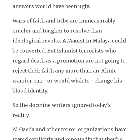
answers would have been ugly.
Wars of faith and tribe are immeasurably
crueler and tougher to resolve than
ideological revolts. A Maoist in Malaya could
be converted. But Islamist terrorists who
regard death as a promotion are not going to
reject their faith any more than an ethnic
warrior can—or would wish to—change his
blood identity.
So the doctrine writers ignored today’s
reality.
Al Qaeda and other terror organizations have
stated explicitly and repeatedly that they’re