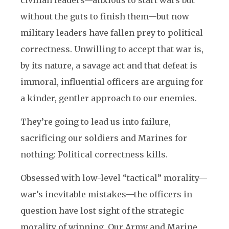
civilian leaders—anxious to start wars but
without the guts to finish them—but now
military leaders have fallen prey to political
correctness. Unwilling to accept that war is,
by its nature, a savage act and that defeat is
immoral, influential officers are arguing for
a kinder, gentler approach to our enemies.
They’re going to lead us into failure,
sacrificing our soldiers and Marines for
nothing: Political correctness kills.
Obsessed with low-level “tactical” morality—
war’s inevitable mistakes—the officers in
question have lost sight of the strategic
morality of winning. Our Army and Marine