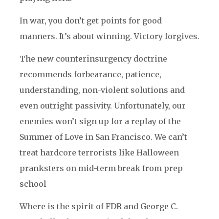
In war, you don’t get points for good
manners. It’s about winning. Victory forgives.
The new counterinsurgency doctrine
recommends forbearance, patience,
understanding, non-violent solutions and
even outright passivity. Unfortunately, our
enemies won’t sign up for a replay of the
Summer of Love in San Francisco. We can’t
treat hardcore terrorists like Halloween
pranksters on mid-term break from prep
school
Where is the spirit of FDR and George C.