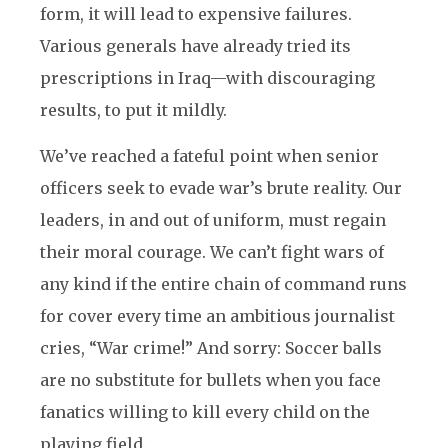
form, it will lead to expensive failures.
Various generals have already tried its
prescriptions in Iraq—with discouraging
results, to put it mildly.
We’ve reached a fateful point when senior
officers seek to evade war’s brute reality. Our
leaders, in and out of uniform, must regain
their moral courage. We can’t fight wars of
any kind if the entire chain of command runs
for cover every time an ambitious journalist
cries, “War crime!” And sorry: Soccer balls
are no substitute for bullets when you face
fanatics willing to kill every child on the
playing field.