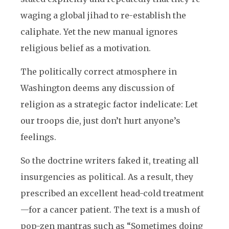
waging a global jihad to re-establish the
caliphate. Yet the new manual ignores
religious belief as a motivation.
The politically correct atmosphere in
Washington deems any discussion of
religion as a strategic factor indelicate: Let
our troops die, just don’t hurt anyone’s
feelings.
So the doctrine writers faked it, treating all
insurgencies as political. As a result, they
prescribed an excellent head-cold treatment
—for a cancer patient. The text is a mush of
pop-zen mantras such as “Sometimes doing