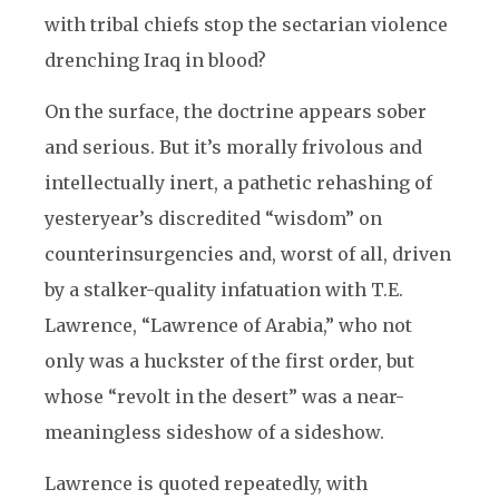
with tribal chiefs stop the sectarian violence
drenching Iraq in blood?
On the surface, the doctrine appears sober
and serious. But it’s morally frivolous and
intellectually inert, a pathetic rehashing of
yesteryear’s discredited “wisdom” on
counterinsurgencies and, worst of all, driven
by a stalker-quality infatuation with T.E.
Lawrence, “Lawrence of Arabia,” who not
only was a huckster of the first order, but
whose “revolt in the desert” was a near-
meaningless sideshow of a sideshow.
Lawrence is quoted repeatedly, with