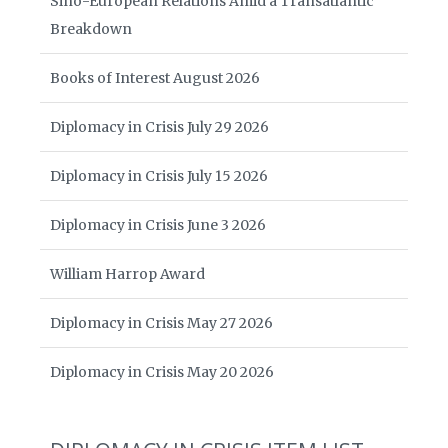
Sino-European Relations Amid a Transatlantic
Breakdown
Books of Interest August 2026
Diplomacy in Crisis July 29 2026
Diplomacy in Crisis July 15 2026
Diplomacy in Crisis June 3 2026
William Harrop Award
Diplomacy in Crisis May 27 2026
Diplomacy in Crisis May 20 2026