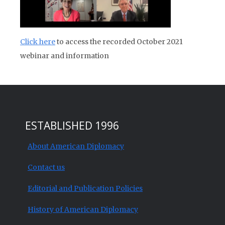
Click here
to access the recorded October 2021
webinar and information
ESTABLISHED 1996
About American Diplomacy
Contact us
Editorial and Publication Policies
History of American Diplomacy