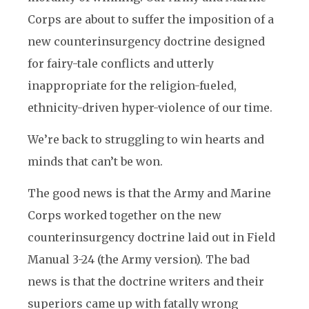
Corps are about to suffer the imposition of a
new counterinsurgency doctrine designed
for fairy-tale conflicts and utterly
inappropriate for the religion-fueled,
ethnicity-driven hyper-violence of our time.
We’re back to struggling to win hearts and
minds that can’t be won.
The good news is that the Army and Marine
Corps worked together on the new
counterinsurgency doctrine laid out in Field
Manual 3-24 (the Army version). The bad
news is that the doctrine writers and their
superiors came up with fatally wrong