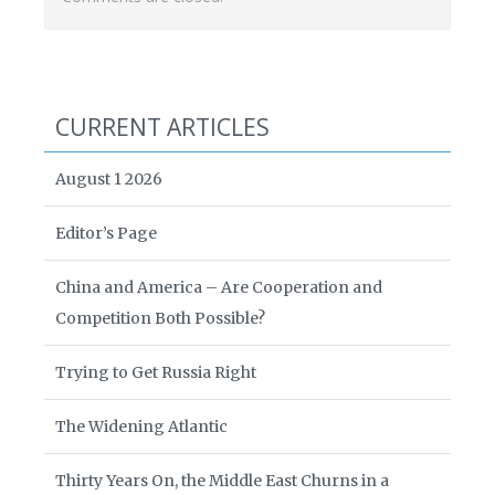
CURRENT ARTICLES
August 1 2026
Editor’s Page
China and America – Are Cooperation and
Competition Both Possible?
Trying to Get Russia Right
The Widening Atlantic
Thirty Years On, the Middle East Churns in a