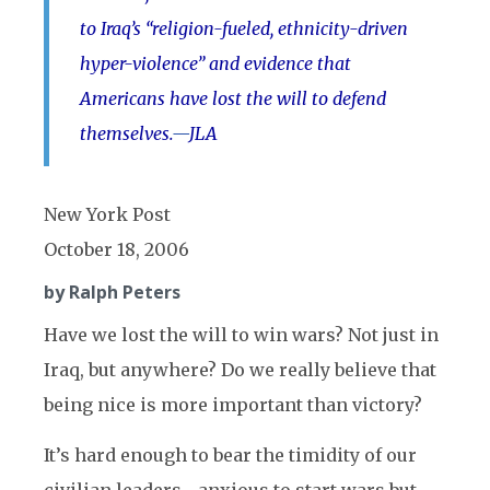
to Iraq’s “religion-fueled, ethnicity-driven
hyper-violence” and evidence that
Americans have lost the will to defend
themselves.
—
JLA
New York Post
October 18, 2006
by Ralph Peters
Have we lost the will to win wars? Not just in
Iraq, but anywhere? Do we really believe that
being nice is more important than victory?
It’s hard enough to bear the timidity of our