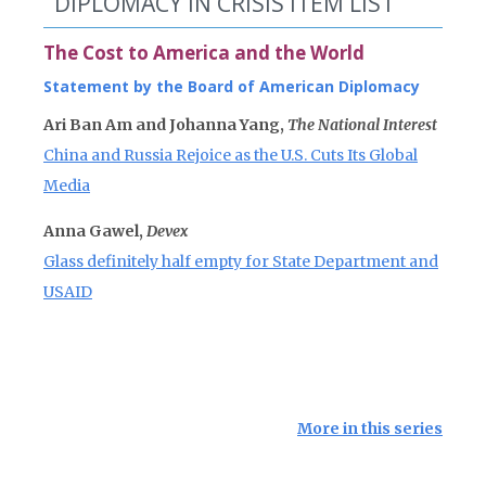
DIPLOMACY IN CRISIS ITEM LIST
The Cost to America and the World
Statement by the Board of American Diplomacy
Ari Ban Am and Johanna Yang,
The National Interest
China and Russia Rejoice as the U.S. Cuts Its Global
Media
Anna Gawel,
Devex
Glass definitely half empty for State Department and
USAID
More in this series