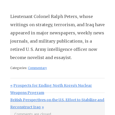
Lieutenant Colonel Ralph Peters, whose
writings on strategy, terrorism, and Iraq have
appeared in major newspapers, weekly news
journals, and military publications, is a
retired U. S. Army intelligence officer now
become novelist and essayist.
Categories:
Commentary
Post navigation
Previous Post:
Prospects for Ending North Korea’s Nuclear
Weapons Program
Next Post:
British Perspectives on the U.S. Effort to Stabilize and
Reconstruct Iraq
Comments are closed.