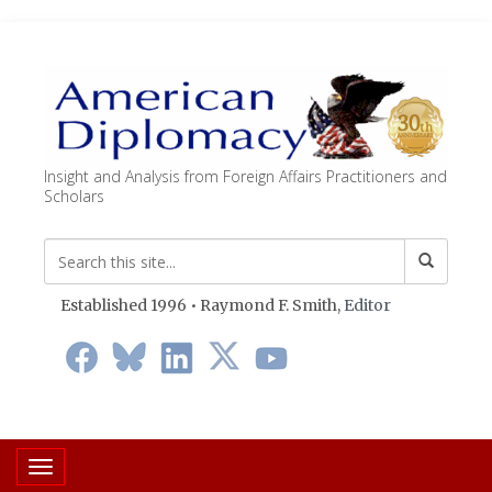
Insight and Analysis from Foreign Affairs Practitioners and
Scholars
Established 1996 • Raymond F. Smith,
Editor
Toggle navigation