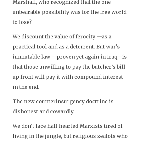
Marshall, who recognized that the one
unbearable possibility was for the free world
to lose?
We discount the value of ferocity —as a
practical tool and as a deterrent. But war’s
immutable law —proven yet again in Iraq—is
that those unwilling to pay the butcher’s bill
up front will pay it with compound interest
in the end.
The new counterinsurgency doctrine is
dishonest and cowardly.
We don’t face half-hearted Marxists tired of
living in the jungle, but religious zealots who