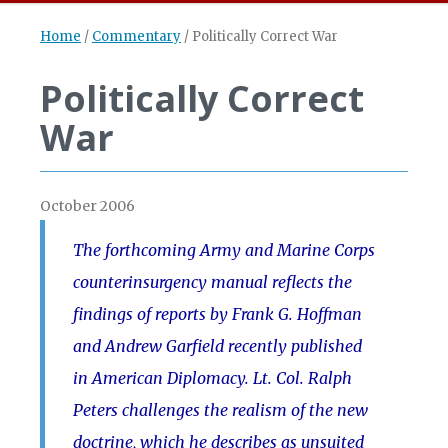
Home
/
Commentary
/
Politically Correct War
Politically Correct
War
October 2006
The forthcoming Army and Marine Corps
counterinsurgency manual reflects the
findings of reports by Frank G. Hoffman
and Andrew Garfield recently published
in American Diplomacy. Lt. Col. Ralph
Peters challenges the realism of the new
doctrine, which he describes as unsuited