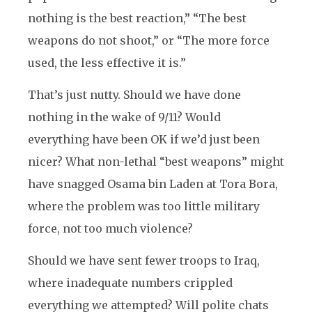
nothing is the best reaction,” “The best
weapons do not shoot,” or “The more force
used, the less effective it is.”
That’s just nutty. Should we have done
nothing in the wake of 9/11? Would
everything have been OK if we’d just been
nicer? What non-lethal “best weapons” might
have snagged Osama bin Laden at Tora Bora,
where the problem was too little military
force, not too much violence?
Should we have sent fewer troops to Iraq,
where inadequate numbers crippled
everything we attempted? Will polite chats