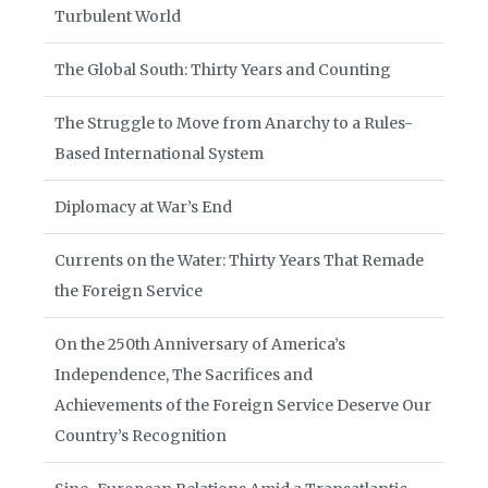
Turbulent World
The Global South: Thirty Years and Counting
The Struggle to Move from Anarchy to a Rules-
Based International System
Diplomacy at War’s End
Currents on the Water: Thirty Years That Remade
the Foreign Service
On the 250th Anniversary of America’s
Independence, The Sacrifices and
Achievements of the Foreign Service Deserve Our
Country’s Recognition