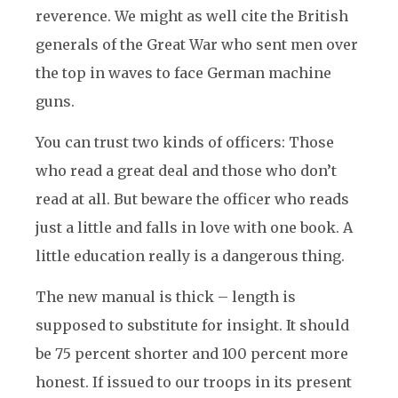
reverence. We might as well cite the British
generals of the Great War who sent men over
the top in waves to face German machine
guns.
You can trust two kinds of officers: Those
who read a great deal and those who don’t
read at all. But beware the officer who reads
just a little and falls in love with one book. A
little education really is a dangerous thing.
The new manual is thick – length is
supposed to substitute for insight. It should
be 75 percent shorter and 100 percent more
honest. If issued to our troops in its present