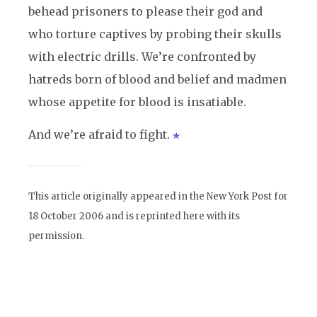
behead prisoners to please their god and
who torture captives by probing their skulls
with electric drills. We’re confronted by
hatreds born of blood and belief and madmen
whose appetite for blood is insatiable.
And we’re afraid to fight.
This article originally appeared in the New York Post for
18 October 2006 and is reprinted here with its
permission.