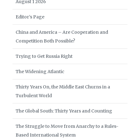
August 1 2026
Editor’s Page
China and America – Are Cooperation and
Competition Both Possible?
Trying to Get Russia Right
The Widening Atlantic
Thirty Years On, the Middle East Churns in a
Turbulent World
The Global South: Thirty Years and Counting
The Struggle to Move from Anarchy to a Rules-
Based International System