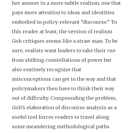
her answer in a more subtle realism, one that
pays more attention to ideas and identities
embodied in policy-relevant “discourse.” To
this reader at least, the version of realism
Goh critiques seems like a straw man. To be
sure, realists want leaders to take their cue
from shifting constellations of power but
also routinely recognize that
misconceptions can get in the way and that
policymakers then have to think their way
out of difficulty. Compounding the problem,
Goh’s elaboration of discourse analysis as a
useful tool forces readers to travel along
some meandering methodological paths