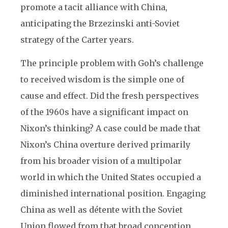
promote a tacit alliance with China,
anticipating the Brzezinski anti-Soviet
strategy of the Carter years.
The principle problem with Goh’s challenge
to received wisdom is the simple one of
cause and effect. Did the fresh perspectives
of the 1960s have a significant impact on
Nixon’s thinking? A case could be made that
Nixon’s China overture derived primarily
from his broader vision of a multipolar
world in which the United States occupied a
diminished international position. Engaging
China as well as détente with the Soviet
Union flowed from that broad conception.