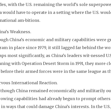
es, with the U.S. remaining the world’s sole superpower
 would have to operate in a setting where the U.S. would
national am-bitions.
hina’s Weakness.
ough China’s economic and military capabilities were gr
am in place since 1979, it still lagged far behind the wor
ps most significantly, as China’s leaders wit-nessed U.
ning with Operation Desert Storm in 1991, they more cl
 before their armed forces were in the same league as thos
rvous International Reaction.
though China remained economically and militarily outcl
rowing capabilities had already begun to prompt others 
 in ways that could damage China’s interests. In the U.S