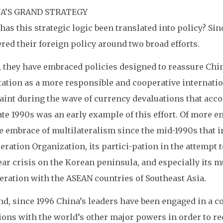
A’S GRAND STRATEGY
as this strategic logic been translated into policy? Si
red their foreign policy around two broad efforts.
t, they have embraced policies designed to reassure Chi
ation as a more responsible and cooperative internationa
aint during the wave of currency devaluations that acco
ate 1990s was an early example of this effort. Of more 
e embrace of multilateralism since the mid-1990s that i
ration Organization, its partici-pation in the attempt t
ar crisis on the Korean peninsula, and especially its mu
eration with the ASEAN countries of Southeast Asia.
d, since 1996 China’s leaders have been engaged in a co
ions with the world’s other major powers in order to red