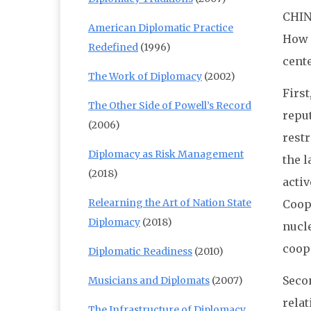
CHIN
American Diplomatic Practice
How h
Redefined
(1996)
cente
The Work of Diplomacy
(2002)
Firs
The Other Side of Powell’s Record
reput
(2006)
restr
Diplomacy as Risk Management
the l
(2018)
activ
Relearning the Art of Nation State
Coope
Diplomacy
(2018)
nucle
coop
Diplomatic Readiness
(2010)
Secon
Musicians and Diplomats
(2007)
relat
The Infrastructure of Diplomacy