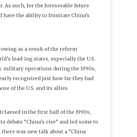
. As such, for the foreseeable future
 have the ability to frustrate China’s
owing as a result of the reform
ld’s lead-ing states, especially the U.S.
S. military operations during the 1990s,
early recognized just how far they had
e of the U.S. and its allies.
assed in the first half of the 1990s,
to debate “China’s rise” and led some to
., there was new talk about a “China