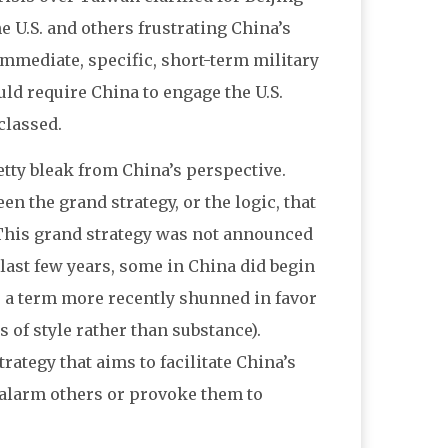
e U.S. and others frustrating China’s
immediate, specific, short-term military
uld require China to engage the U.S.
classed.
retty bleak from China’s perspective.
en the grand strategy, or the logic, that
. This grand strategy was not announced
 last few years, some in China did begin
,” a term more recently shunned in favor
 of style rather than substance).
rategy that aims to facilitate China’s
l alarm others or provoke them to