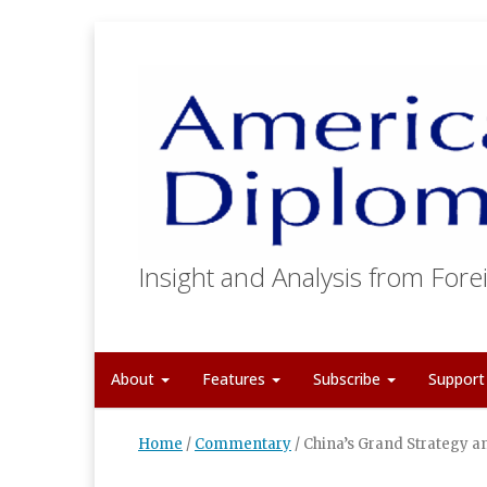
Insight and Analysis from Forei
About
Features
Subscribe
Suppor
Home
/
Commentary
/
China’s Grand Strategy a