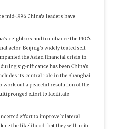
nce mid-1996 China’s leaders have
na’s neighbors and to enhance the PRC’s
l actor. Beijing’s widely touted self-
mpanied the Asian financial crisis in
enduring sig-nificance has been China’s
ncludes its central role in the Shanghai
o work out a peaceful resolution of the
ltipronged effort to facilitate
ncerted effort to improve bilateral
uce the likelihood that they will unite