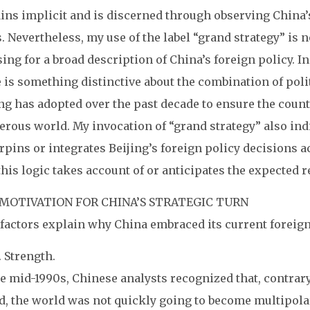
ns implicit and is discerned through observing China’s
. Nevertheless, my use of the label “grand strategy” is
ing for a broad description of China’s foreign policy.
In
 is something distinctive about the combination of pol
ng has adopted over the past decade to ensure the countr
rous world. My invocation of “grand strategy” also indic
pins or integrates Beijing’s foreign policy decisions a
this logic takes account of or anticipates the expected r
MOTIVATION FOR CHINA’S STRATEGIC TURN
 factors explain why China embraced its current foreign
S. Strength.
e mid-1990s, Chinese analysts recognized that, contrary
, the world was not quickly going to become multipolar.