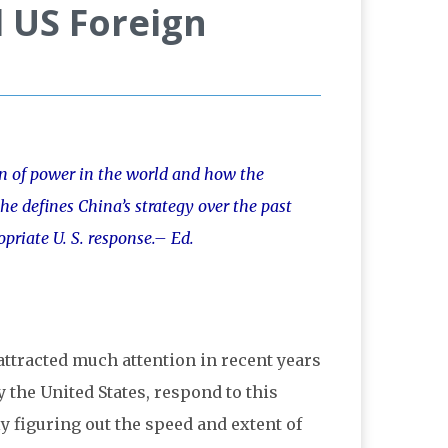
d US Foreign
ion of power in the world and how the
he defines China’s strategy over the past
opriate U. S. response.– Ed.
attracted much attention in recent years
the United States, respond to this
 figuring out the speed and extent of