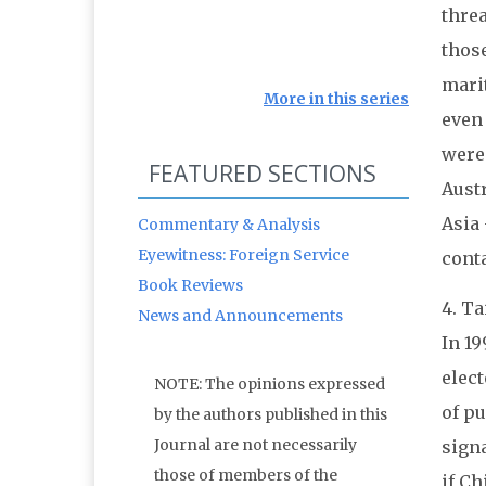
thre
thos
mari
More in this series
even
were 
FEATURED SECTIONS
Austr
Asia 
Commentary & Analysis
Eyewitness: Foreign Service
cont
Book Reviews
4. T
News and Announcements
In
19
elect
NOTE: The opinions expressed
of p
by the authors published in this
Journal are not necessarily
signa
those of members of the
if Ch