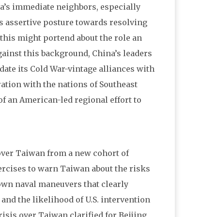
a’s immediate neighbors, especially
s assertive posture towards resolving
this might portend about the role an
ainst this background, China’s leaders
date its Cold War-vintage alliances with
ration with the nations of Southeast
f an American-led regional effort to
 over Taiwan from a new cohort of
xercises to warn Taiwan about the risks
wn naval maneuvers that clearly
and the likelihood of U.S. intervention
risis over Taiwan clarified for Beijing