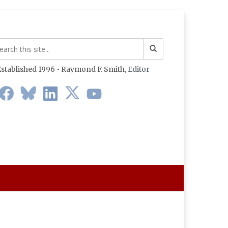
stablished 1996 • Raymond F. Smith,
Editor