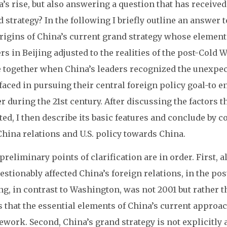
’s rise, but also answering a question that has receive
 strategy? In the following I briefly outline an answer t
rigins of China’s current grand strategy whose element
rs in Beijing adjusted to the realities of the post-Cold 
 together when China’s leaders recognized the unexpect
faced in pursuing their central foreign policy goal-to e
 during the 21st century. After discussing the factors 
ed, I then describe its basic features and conclude by c
China relations and U.S. policy towards China.
reliminary points of clarification are in order. First, a
stionably affected China’s foreign relations, in the pos
ng, in contrast to Washington, was not 2001 but rather t
s that the essential elements of China’s current appro
work. Second, China’s grand strategy is not explicitly a