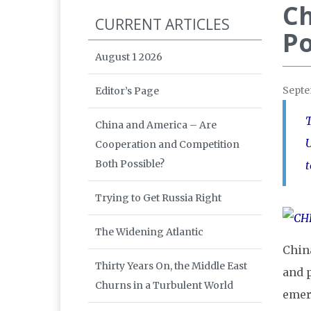
Ch
CURRENT ARTICLES
Po
August 1 2026
Sept
Editor’s Page
T
China and America – Are
U
Cooperation and Competition
Both Possible?
t
Trying to Get Russia Right
The Widening Atlantic
China
Thirty Years On, the Middle East
and 
Churns in a Turbulent World
emer