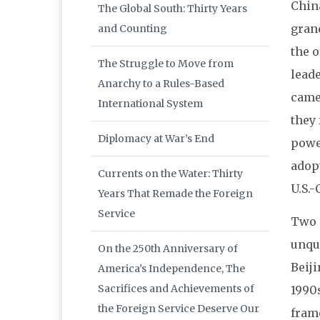
China
The Global South: Thirty Years
grand
and Counting
the o
The Struggle to Move from
leade
Anarchy to a Rules-Based
came
International System
they 
Diplomacy at War’s End
power
adopt
Currents on the Water: Thirty
U.S.-
Years That Remade the Foreign
Service
Two p
unque
On the 250th Anniversary of
Beiji
America’s Independence, The
Sacrifices and Achievements of
1990
the Foreign Service Deserve Our
frame