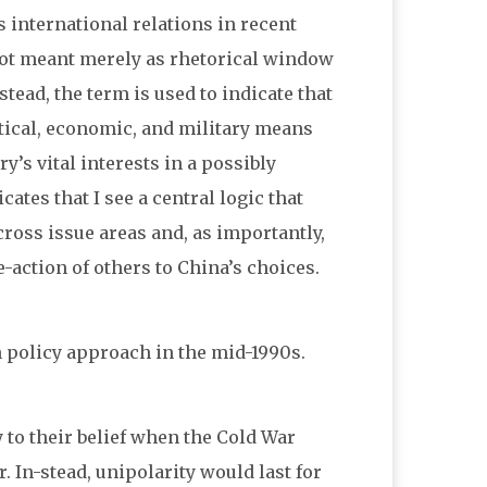
 international relations in recent
 not meant merely as rhetorical window
stead, the term is used to indicate that
itical, economic, and military means
y’s vital interests in a possibly
ates that I see a central logic that
cross issue areas and, as importantly,
e-action of others to China’s choices.
 policy approach in the mid-1990s.
 to their belief when the Cold War
 In-stead, unipolarity would last for