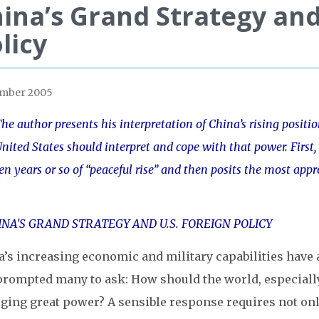
ina’s Grand Strategy an
licy
ember 2005
he author presents his interpretation of China’s rising posit
nited States should interpret and cope with that power. First, 
en years or so of “peaceful rise” and then posits the most appr
’s increasing economic and military capabilities have 
prompted many to ask: How should the world, especially 
ging great power? A sensible response requires not only