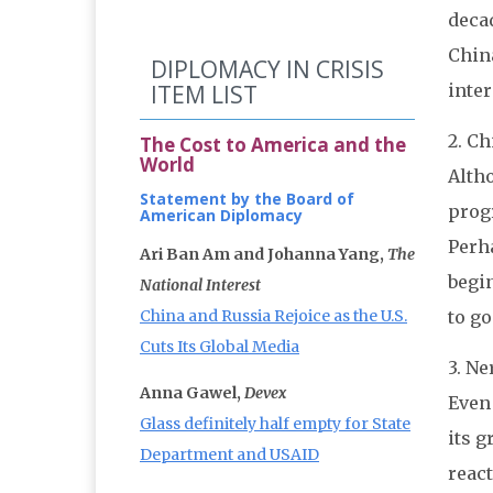
decad
China
DIPLOMACY IN CRISIS
inter
ITEM LIST
2. C
The Cost to America and the
World
Alth
Statement by the Board of
progr
American Diplomacy
Perha
Ari Ban Am and Johanna Yang,
The
begin
National Interest
to go
China and Russia Rejoice as the U.S.
Cuts Its Global Media
3. Ne
Anna Gawel,
Devex
Even 
Glass definitely half empty for State
its g
Department and USAID
react