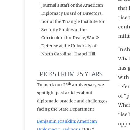
Journal’s staff or the American
that 
Diplomacy Board of Directors,
rise 
nor of the Triangle Institute for
conti
Security Studies or the
milit
Curriculum for Peace, War &
Defense at the University of
In sh
North Carolina-Chapel Hill.
What 
has g
PICKS FROM 25 YEARS
with 
th
To mark our 25
anniversary, we
refer
spotlight past articles about
of “p
diplomatic practice and challenges
Whate
facing the State Department
rise 
Benjamin Franklin: American
oppo
Diplomacy Traditions
(2007)