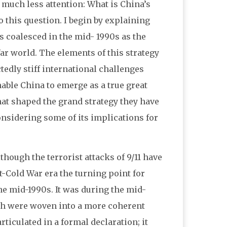
d much less attention: What is China’s
o this question. I begin by explaining
s coalesced in the mid- 1990s as the
War world. The elements of this strategy
edly stiff international challenges
nable China to emerge as a true great
that shaped the grand strategy they have
onsidering some of its implications for
lthough the terrorist attacks of 9/11 have
t-Cold War era the turning point for
he mid-1990s. It was during the mid-
ach were woven into a more coherent
rticulated in a formal declaration; it