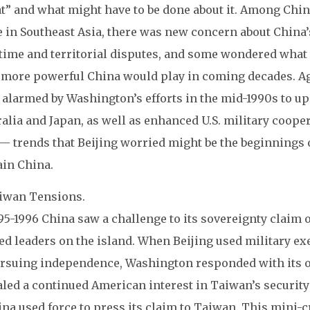
at” and what might have to be done about it. Among Chin
e in Southeast Asia, there was new concern about China’
time and territorial disputes, and some wondered what 
 more powerful China would play in coming decades. Ag
alarmed by Washington’s efforts in the mid-1990s to up
alia and Japan, as well as enhanced U.S. military coope
— trends that Beijing worried might be the beginnings o
ain China.
aiwan Tensions.
95-1996 China saw a challenge to its sovereignty claim
ed leaders on the island. When Beijing used military e
ursuing independence, Washington responded with its o
led a continued American interest in Taiwan’s security 
ina used force to press its claim to Taiwan. This mini-c