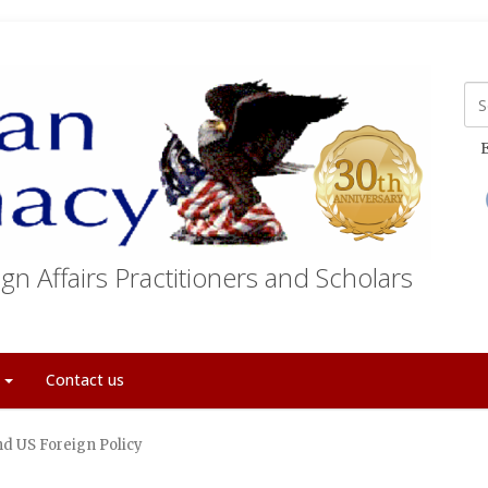
E
gn Affairs Practitioners and Scholars
t
Contact us
nd US Foreign Policy