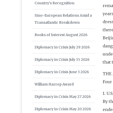
Country’s Recognition
remai
years
Sino-European Relations Amid a
dress
Transatlantic Breakdown
there
Books of Interest August 2026
Beiji
dange
Diplomacy in Crisis July 29 2026
under
Diplomacy in Crisis July 15 2026
that 
Diplomacy in Crisis June 3 2026
THE 
Four
William Harrop Award
1. U.
Diplomacy in Crisis May 27 2026
By th
Diplomacy in Crisis May 20 2026
ended