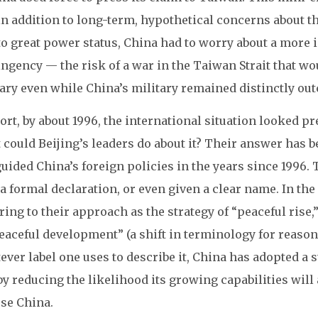
in addition to long-term, hypothetical concerns about th
to great power status, China had to worry about a more 
ngency — the risk of a war in the Taiwan Strait that wo
ary even while China’s military remained distinctly out
ort, by about 1996, the international situation looked p
could Beijing’s leaders do about it? Their answer has be
uided China’s foreign policies in the years since 1996
a formal declaration, or even given a clear name. In the
ring to their approach as the strategy of “peaceful rise
eaceful development” (a shift in terminology for reasons
ver label one uses to describe it, China has adopted a st
by reducing the likelihood its growing capabilities wil
se China.