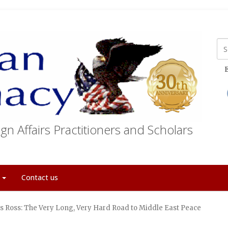
E
gn Affairs Practitioners and Scholars
t
Contact us
s Ross: The Very Long, Very Hard Road to Middle East Peace