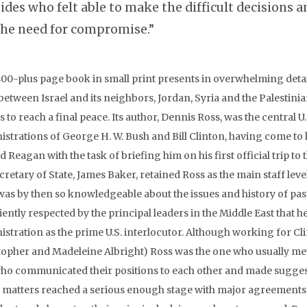
sides who felt able to make the difficult decisions 
the need for compromise.”
800-plus page book in small print presents in overwhelming detai
between Israel and its neighbors, Jordan, Syria and the Palestini
s to reach a final peace. Its author, Dennis Ross, was the central
istrations of George H. W. Bush and Bill Clinton, having come t
 Reagan with the task of briefing him on his first official trip to 
cretary of State, James Baker, retained Ross as the main staff lev
was by then so knowledgeable about the issues and history of pas
iently respected by the principal leaders in the Middle East that h
istration as the prime U.S. interlocutor. Although working for Cl
topher and Madeleine Albright) Ross was the one who usually met 
ho communicated their positions to each other and made sugg
matters reached a serious enough stage with major agreements wi