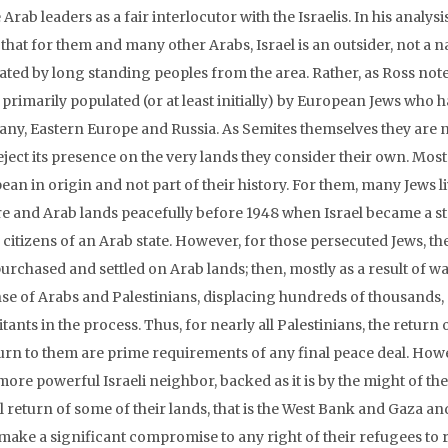
 Arab leaders as a fair interlocutor with the Israelis. In his analys
 that for them and many other Arabs, Israel is an outsider, not a
ted by long standing peoples from the area. Rather, as Ross notes
y primarily populated (or at least initially) by European Jews who
ny, Eastern Europe and Russia. As Semites themselves they are no
eject its presence on the very lands they consider their own. Mos
ean in origin and not part of their history. For them, many Jews 
e and Arab lands peacefully before 1948 when Israel became a s
s citizens of an Arab state. However, for those persecuted Jews, t
urchased and settled on Arab lands; then, mostly as a result of wars,
se of Arabs and Palestinians, displacing hundreds of thousands, p
tants in the process. Thus, for nearly all Palestinians, the return 
turn to them are prime requirements of any final peace deal. Howe
more powerful Israeli neighbor, backed as it is by the might of the 
l return of some of their lands, that is the West Bank and Gaza and
ake a significant compromise to any right of their refugees to re