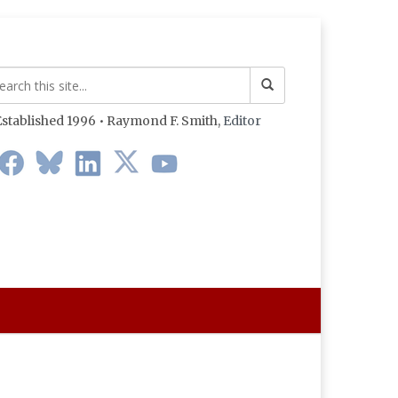
stablished 1996 • Raymond F. Smith,
Editor