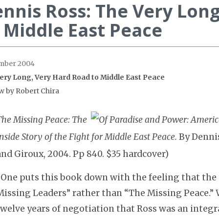
nnis Ross: The Very Lon
 Middle East Peace
mber 2004
ery Long, Very Hard Road to Middle East Peace
w by Robert Chira
The Missing Peace: The
nside Story of the Fight for Middle East Peace.
By Dennis
and Giroux, 2004. Pp 840. $35 hardcover)
“One puts this book down with the feeling that the 
Missing Leaders” rather than “The Missing Peace.” 
twelve years of negotiation that Ross was an integr