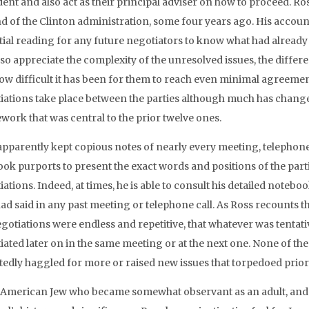
ent and also act as their principal adviser on how to proceed. Ros
d of the Clinton administration, some four years ago. His account 
ial reading for any future negotiators to know what had already tra
so appreciate the complexity of the unresolved issues, the differ
ow difficult it has been for them to reach even minimal agreemen
iations take place between the parties although much has changed
work that was central to the prior twelve ones.
apparently kept copious notes of nearly every meeting, telephone 
book purports to present the exact words and positions of the par
ations. Indeed, at times, he is able to consult his detailed noteb
ad said in any past meeting or telephone call. As Ross recounts th
egotiations were endless and repetitive, that whatever was tentat
ated later on in the same meeting or at the next one. None of the p
tedly haggled for more or raised new issues that torpedoed prio
 American Jew who became somewhat observant as an adult, and