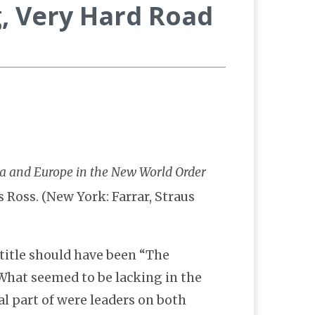
g, Very Hard Road
 Ross. (New York: Farrar, Straus
title should have been “The
What seemed to be lacking in the
al part of were leaders on both