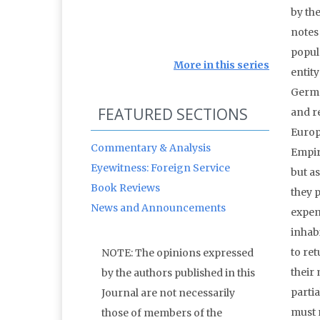
by the
notes
popula
More in this series
entit
Germa
FEATURED SECTIONS
and r
Europ
Commentary & Analysis
Empir
Eyewitness: Foreign Service
but a
Book Reviews
they p
News and Announcements
expen
inhabi
to re
NOTE: The opinions expressed
their 
by the authors published in this
partia
Journal are not necessarily
must m
those of members of the