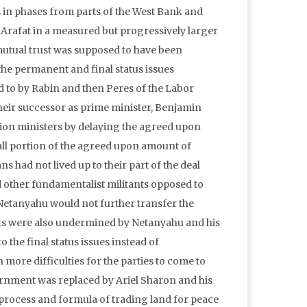
s in phases from parts of the West Bank and
 Arafat in a measured but progressively larger
 mutual trust was supposed to have been
the permanent and final status issues
d to by Rabin and then Peres of the Labor
their successor as prime minister, Benjamin
ition ministers by delaying the agreed upon
all portion of the agreed upon amount of
ns had not lived up to their part of the deal
nd other fundamentalist militants opposed to
 Netanyahu would not further transfer the
nts were also undermined by Netanyahu and his
 the final status issues instead of
more difficulties for the parties to come to
ernment was replaced by Ariel Sharon and his
process and formula of trading land for peace