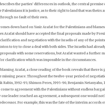
escribes the parties’ differences in outlook, the central premise of
e Palestinians it is justice, as to their right to land that was thei
through no fault of their own.
comes down hard on Yasir Arafat for the Palestinians and blames 
ves Arafat should have accepted the final proposals made by Pres
clarification and negotiation with the Israelis of any of the poi
inton to try to close a deal with both sides. The Israelis had alrea
 proposals with some reservations, but Arafat wanted a further 
for clarification which was impossible in the circumstances.
blaming Arafat, a close reading of the book reveals that there is 
he missing peace. Throughout the twelve-year period of negotiatio
ak Rabin, 1992-95; Shimon Peres, 1995-96; Benjamin Netanyahu, 
 come to agreement with the Palestinians without endless barga
ly one leader reached an agreement, a subsequent one would not liv
edecessor. For example, this was the fate of the interim accords o