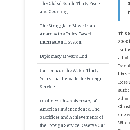
The Global South: Thirty Years
and Counting
The Struggle to Move from
This 
Anarchy to a Rules-Based
2000 
International System
partie
Diplomacy at War’s End
admin
Ronald
Currents on the Water: Thirty
his Se
Years That Remade the Foreign
Ross 
Service
suffic
admin
On the 250th Anniversary of
Chris
America’s Independence, The
one w
Sacrifices and Achievements of
When 
the Foreign Service Deserve Our