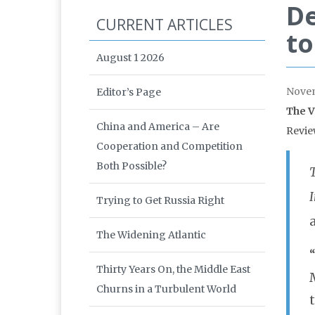
De
CURRENT ARTICLES
to
August 1 2026
Nove
Editor’s Page
The V
China and America – Are
Revie
Cooperation and Competition
Both Possible?
I
Trying to Get Russia Right
The Widening Atlantic
Thirty Years On, the Middle East
Churns in a Turbulent World