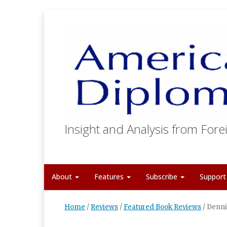
Insight and Analysis from Forei
About
Features
Subscribe
Suppor
Home
/
Reviews
/
Featured Book Reviews
/
Denni