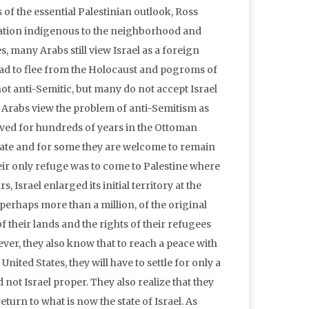
is of the essential Palestinian outlook, Ross
 nation indigenous to the neighborhood and
, many Arabs still view Israel as a foreign
 had to flee from the Holocaust and pogroms of
t anti-Semitic, but many do not accept Israel
t Arabs view the problem of anti-Semitism as
lived for hundreds of years in the Ottoman
tate and for some they are welcome to remain
heir only refuge was to come to Palestine where
 Israel enlarged its initial territory at the
erhaps more than a million, of the original
of their lands and the rights of their refugees
ver, they also know that to reach a peace with
United States, they will have to settle for only a
 not Israel proper. They also realize that they
turn to what is now the state of Israel. As