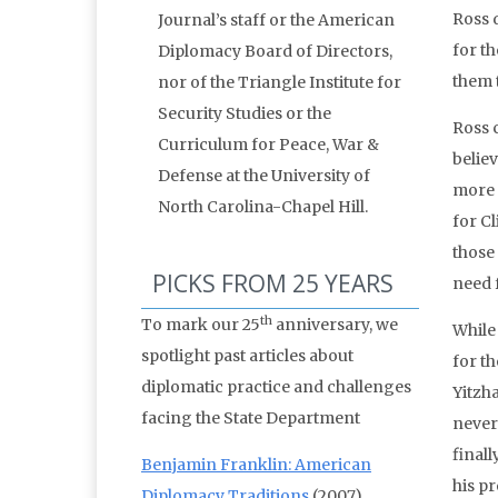
Ross d
Journal’s staff or the American
for th
Diplomacy Board of Directors,
them 
nor of the Triangle Institute for
Security Studies or the
Ross 
Curriculum for Peace, War &
belie
Defense at the University of
more 
North Carolina-Chapel Hill.
for Cl
those
PICKS FROM 25 YEARS
need 
th
To mark our 25
anniversary, we
While 
spotlight past articles about
for t
diplomatic practice and challenges
Yitzh
facing the State Department
never
final
Benjamin Franklin: American
his pr
Diplomacy Traditions
(2007)