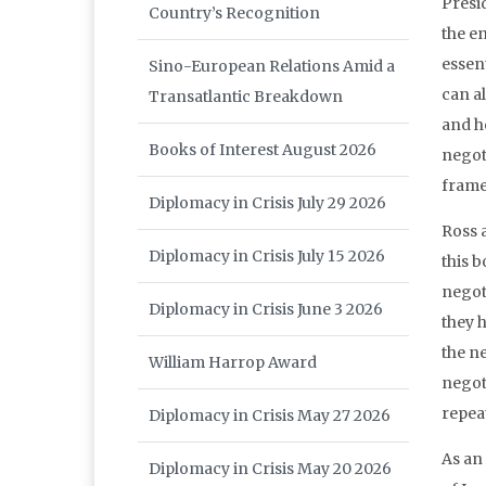
Presid
Country’s Recognition
the en
essent
Sino-European Relations Amid a
can al
Transatlantic Breakdown
and h
Books of Interest August 2026
negot
frame
Diplomacy in Crisis July 29 2026
Ross 
Diplomacy in Crisis July 15 2026
this 
negoti
Diplomacy in Crisis June 3 2026
they h
the n
William Harrop Award
negoti
repea
Diplomacy in Crisis May 27 2026
As an
Diplomacy in Crisis May 20 2026