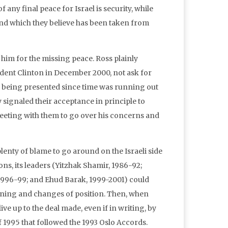
 any final peace for Israel is security, while
rs and which they believe has been taken from
him for the missing peace. Ross plainly
ident Clinton in December 2000, not ask for
nts being presented since time was running out
dy signaled their acceptance in principle to
meeting with them to go over his concerns and
plenty of blame to go around on the Israeli side
ns, its leaders (Yitzhak Shamir, 1986-92;
1996-99; and Ehud Barak, 1999-2001) could
ining and changes of position. Then, when
e up to the deal made, even if in writing, by
f 1995 that followed the 1993 Oslo Accords.