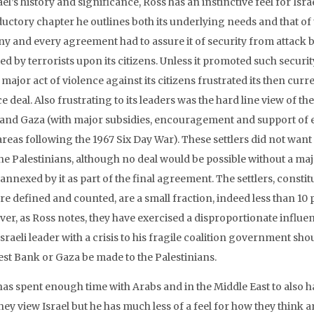
ael’s history and significance, Ross has an instinctive feel for Isr
uctory chapter he outlines both its underlying needs and that of t
any and every agreement had to assure it of security from attack b
ted by terrorists upon its citizens. Unless it promoted such securi
major act of violence against its citizens frustrated its then cur
e deal. Also frustrating to its leaders was the hard line view of t
and Gaza (with major subsidies, encouragement and support of e
reas following the 1967 Six Day War). These settlers did not want 
the Palestinians, although no deal would be possible without a maj
 annexed by it as part of the final agreement. The settlers, con
re defined and counted, are a small fraction, indeed less than 10 p
er, as Ross notes, they have exercised a disproportionate influe
sraeli leader with a crisis to his fragile coalition government sho
est Bank or Gaza be made to the Palestinians.
has spent enough time with Arabs and in the Middle East to also h
hey view Israel but he has much less of a feel for how they think