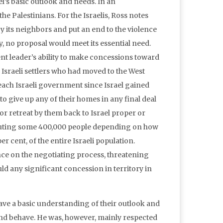
ael’s basic outlook and needs. In an
he Palestinians. For the Israelis, Ross notes
y its neighbors and put an end to the violence
ty, no proposal would meet its essential need.
rent leader’s ability to make concessions toward
he Israeli settlers who had moved to the West
ach Israeli government since Israel gained
to give up any of their homes in any final deal
or retreat by them back to Israel proper or
stituting some 400,000 people depending on how
er cent, of the entire Israeli population.
nce on the negotiating process, threatening
uld any significant concession in territory in
ave a basic understanding of their outlook and
 and behave. He was, however, mainly respected