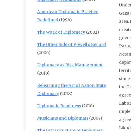
Under
American Diplomatic Practice
Gaza 
Redefined
(1996)
area.
creat
The Work of Diplomacy
(2002)
gover
The Other Side of Powell’s Record
Party
(2006)
Netan
deplo
Diplomacy as Risk Management
territ
(2018)
since
Relearning the Art of Nation State
the O
Diplomacy
(2018)
agree
Labor 
Diplomatic Readiness
(2010)
imple
Musicians and Diplomats
(2007)
agree
Likud
The Infrastructure of Diplomacy