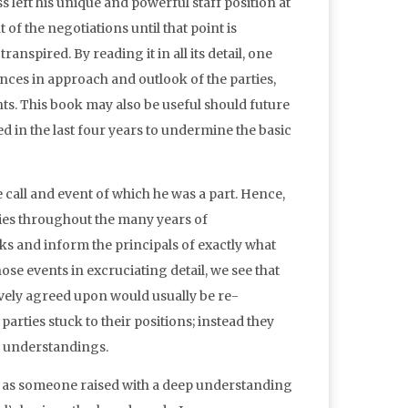
s left his unique and powerful staff position at
of the negotiations until that point is
nspired. By reading it in all its detail, one
ences in approach and outlook of the parties,
ts. This book may also be useful should future
 in the last four years to undermine the basic
call and event of which he was a part. Hence,
ties throughout the many years of
ooks and inform the principals of exactly what
ose events in excruciating detail, we see that
ively agreed upon would usually be re-
arties stuck to their positions; instead they
r understandings.
 as someone raised with a deep understanding