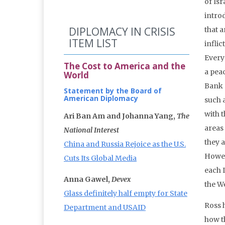
of Isr
introd
DIPLOMACY IN CRISIS
that 
ITEM LIST
inflic
Every 
The Cost to America and the
a peac
World
Bank 
Statement by the Board of
American Diplomacy
such a
with 
Ari Ban Am and Johanna Yang,
The
areas
National Interest
they a
China and Russia Rejoice as the U.S.
Howev
Cuts Its Global Media
each I
Anna Gawel,
Devex
the W
Glass definitely half empty for State
Ross 
Department and USAID
how t