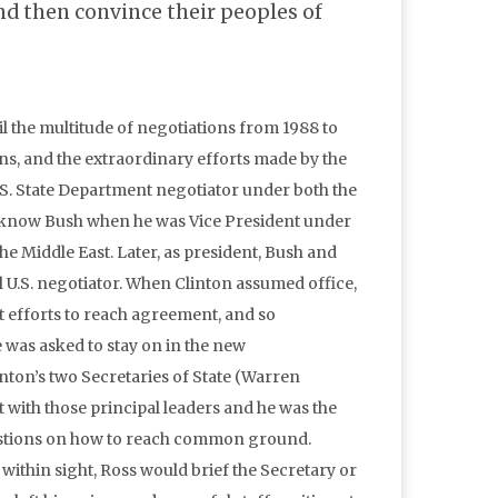
and then convince their peoples of
l the multitude of negotiations from 1988 to
ans, and the extraordinary efforts made by the
 U.S. State Department negotiator under both the
o know Bush when he was Vice President under
the Middle East. Later, as president, Bush and
el U.S. negotiator. When Clinton assumed office,
t efforts to reach agreement, and so
e was asked to stay on in the new
inton’s two Secretaries of State (Warren
with those principal leaders and he was the
estions on how to reach common ground.
thin sight, Ross would brief the Secretary or