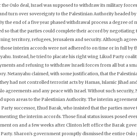
 the Oslo deal, Israel was supposed to withdraw its military force
and turn over sovereignty to the Palestinian Authority headed by
 By the end of a five year phased withdrawal process a degree of
ed so that the parties could complete their accord by negotiating 
ning territory, refugees, Jerusalem and security. Although agree
, those interim accords were not adhered to on time or in full by 
yahu. Instead, he tried to placate his right wing Likud Party coal
yments and refusing to withdraw Israeli forces from all but a sm
ory. Netanyahu claimed, with some justification, that the Palestinia
 they had not controlled terrorist acts by Hamas, Islamic Jihad a
slo agreements and any peace with Israel. Without such security,
d upon areas to the Palestinian Authority. The interim agreeme
Party successor, Ehud Barak, who insisted that the parties move to
menting the interim accords. Those final status issues posed even 
ment on and a few weeks after Clinton left office the Barak gov
 Party. Sharon’s government promptly dismissed the entire Oslo 