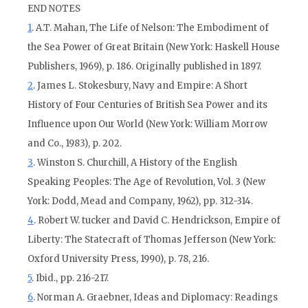
END NOTES
1
. A.T. Mahan, The Life of Nelson: The Embodiment of
the Sea Power of Great Britain (New York: Haskell House
Publishers, 1969), p. 186. Originally published in 1897.
2
. James L. Stokesbury, Navy and Empire: A Short
History of Four Centuries of British Sea Power and its
Influence upon Our World (New York: William Morrow
and Co., 1983), p. 202.
3
. Winston S. Churchill, A History of the English
Speaking Peoples: The Age of Revolution, Vol. 3 (New
York: Dodd, Mead and Company, 1962), pp. 312-314.
4
. Robert W. tucker and David C. Hendrickson, Empire of
Liberty: The Statecraft of Thomas Jefferson (New York:
Oxford University Press, 1990), p. 78, 216.
5
. Ibid., pp. 216-217.
6
. Norman A. Graebner, Ideas and Diplomacy: Readings