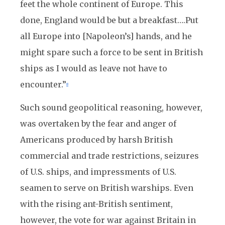
feet the whole continent of Europe. This
done, England would be but a breakfast….Put
all Europe into [Napoleon’s] hands, and he
might spare such a force to be sent in British
ships as I would as leave not have to
encounter.”
8
Such sound geopolitical reasoning, however,
was overtaken by the fear and anger of
Americans produced by harsh British
commercial and trade restrictions, seizures
of U.S. ships, and impressments of U.S.
seamen to serve on British warships. Even
with the rising ant-British sentiment,
however, the vote for war against Britain in