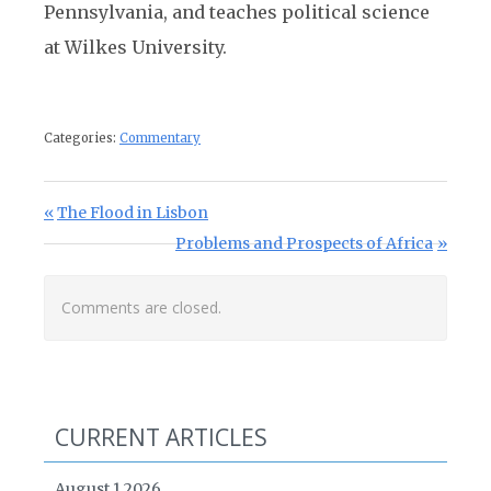
Pennsylvania, and teaches political science
at Wilkes University.
Categories:
Commentary
Post navigation
Previous Post:
The Flood in Lisbon
Next Post:
Problems and Prospects of Africa
Comments are closed.
CURRENT ARTICLES
August 1 2026