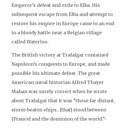
Emperor’s defeat and exile to Elba. His
subsequent escape from Elba and attempt to
restore his empire in Europe came to an end
in a bloody battle near a Belgian village
called Waterloo.
The British victory at Trafalgar contained
Napoleon’s conquests to Europe, and made
possible his ultimate defeat. The great
American naval historian Alfred Thayer
Mahan was surely correct when he wrote
about Trafalgar that it was “those far distant,
storm-beaten ships…[that] stood between
[France] and the dominion of the world.”
9