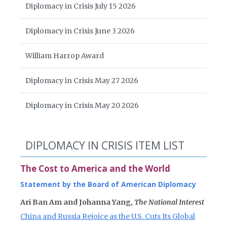
Diplomacy in Crisis July 15 2026
Diplomacy in Crisis June 3 2026
William Harrop Award
Diplomacy in Crisis May 27 2026
Diplomacy in Crisis May 20 2026
DIPLOMACY IN CRISIS ITEM LIST
The Cost to America and the World
Statement by the Board of American Diplomacy
Ari Ban Am and Johanna Yang,
The National Interest
China and Russia Rejoice as the U.S. Cuts Its Global