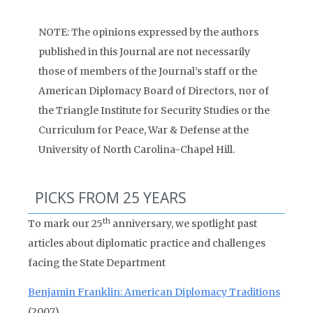
NOTE: The opinions expressed by the authors
published in this Journal are not necessarily
those of members of the Journal’s staff or the
American Diplomacy Board of Directors, nor of
the Triangle Institute for Security Studies or the
Curriculum for Peace, War & Defense at the
University of North Carolina-Chapel Hill.
PICKS FROM 25 YEARS
th
To mark our 25
anniversary, we spotlight past
articles about diplomatic practice and challenges
facing the State Department
Benjamin Franklin: American Diplomacy Traditions
(2007)