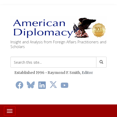
Insight and Analysis from Foreign Affairs Practitioners and
Scholars
Established 1996 • Raymond F. Smith,
Editor
Toggle navigation