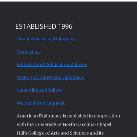
ESTABLISHED 1996
About American Diplomacy
Contact us
Editorial and Publication Policies
History of American Diplomacy
Subscribe and follow
We Need Your Support
American Diplomacy is published in cooperation
with the University of North Carolina-Chapel
Hill’s College of Arts and Sciences and its