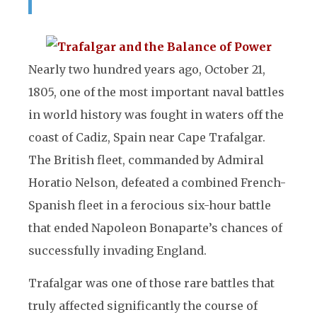
Nearly two hundred years ago, October 21,
1805, one of the most important naval battles
in world history was fought in waters off the
coast of Cadiz, Spain near Cape Trafalgar.
The British fleet, commanded by Admiral
Horatio Nelson, defeated a combined French-
Spanish fleet in a ferocious six-hour battle
that ended Napoleon Bonaparte’s chances of
successfully invading England.
Trafalgar was one of those rare battles that
truly affected significantly the course of