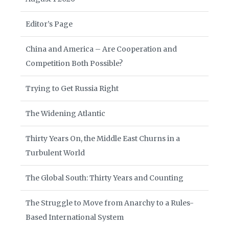
Editor’s Page
China and America – Are Cooperation and
Competition Both Possible?
Trying to Get Russia Right
The Widening Atlantic
Thirty Years On, the Middle East Churns in a
Turbulent World
The Global South: Thirty Years and Counting
The Struggle to Move from Anarchy to a Rules-
Based International System