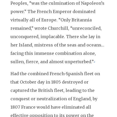
Peoples, “was the culmination of Napoleon’s
power.” The French Emperor dominated
virtually all of Europe. “Only Britannia
remained,” wrote Churchill, “unreconciled,
unconquered, implacable. There she lay in
her Island, mistress of the seas and oceans…
facing this immense combination alone,
sullen, fierce, and almost unperturbed.”
3
Had the combined French-Spanish fleet on
that October day in 1805 destroyed or
captured the British fleet, leading to the
conquest or neutralization of England, by
1807 France would have eliminated all
effective opposition to its power on the