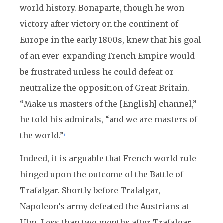
world history. Bonaparte, though he won
victory after victory on the continent of
Europe in the early 1800s, knew that his goal
of an ever-expanding French Empire would
be frustrated unless he could defeat or
neutralize the opposition of Great Britain.
“Make us masters of the [English] channel,”
he told his admirals, “and we are masters of
the world.”
1
Indeed, it is arguable that French world rule
hinged upon the outcome of the Battle of
Trafalgar. Shortly before Trafalgar,
Napoleon’s army defeated the Austrians at
Ulm. Less than two months after Trafalgar,