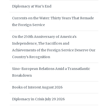
Diplomacy at War’s End
Currents on the Water: Thirty Years That Remade
the Foreign Service
On the 250th Anniversary of America’s
Independence, The Sacrifices and
Achievements of the Foreign Service Deserve Our
Country’s Recognition
Sino-European Relations Amid a Transatlantic
Breakdown
Books of Interest August 2026
Diplomacy in Crisis July 29 2026