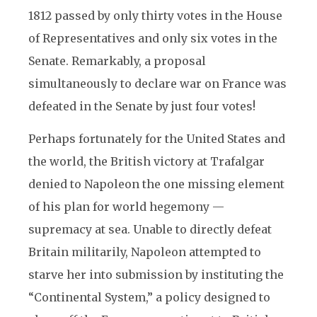
1812 passed by only thirty votes in the House
of Representatives and only six votes in the
Senate. Remarkably, a proposal
simultaneously to declare war on France was
defeated in the Senate by just four votes!
Perhaps fortunately for the United States and
the world, the British victory at Trafalgar
denied to Napoleon the one missing element
of his plan for world hegemony —
supremacy at sea. Unable to directly defeat
Britain militarily, Napoleon attempted to
starve her into submission by instituting the
“Continental System,” a policy designed to