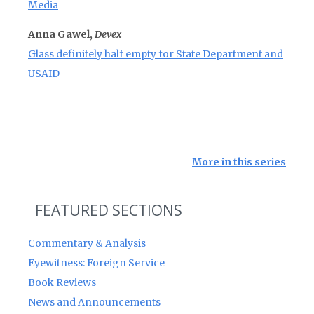
Media
Anna Gawel,
Devex
Glass definitely half empty for State Department and
USAID
More in this series
FEATURED SECTIONS
Commentary & Analysis
Eyewitness: Foreign Service
Book Reviews
News and Announcements