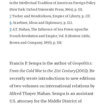
in the Intellectual Tradition of American Foreign Policy
(New York: Oxford University Press, 1964), p. 111.
7
. Tucker and Hendrickson, Empire of Liberty, p. 217.
8
. Graebner, Ideas and Diplomacy, p. 122.
9
. A.T. Mahan, The Influence of Sea Power upon the
French Revolution and Empire, Vol. II (Boston: Little,
Brown and Company, 1893), p. 118.
Francis P. Sempa is the author of
Geopolitics:
From the Cold War to the 21st Century
(2002). He
recently wrote introductions to new editions
of two volumes on international relations by
Alfred Thayer Mahan. Sempa is an assistant
U.S. attorney for the Middle District of