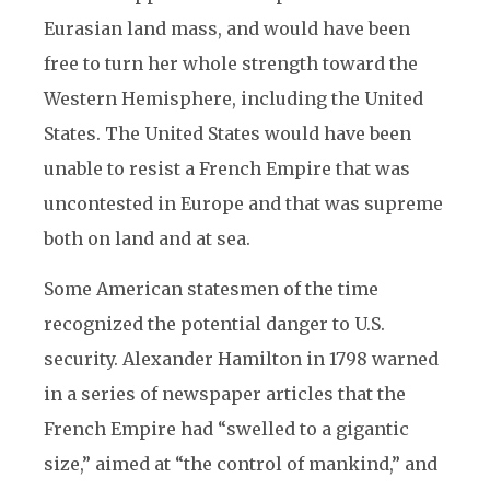
Eurasian land mass, and would have been
free to turn her whole strength toward the
Western Hemisphere, including the United
States. The United States would have been
unable to resist a French Empire that was
uncontested in Europe and that was supreme
both on land and at sea.
Some American statesmen of the time
recognized the potential danger to U.S.
security. Alexander Hamilton in 1798 warned
in a series of newspaper articles that the
French Empire had “swelled to a gigantic
size,” aimed at “the control of mankind,” and