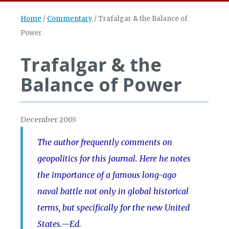
Home
/
Commentary
/
Trafalgar & the Balance of
Power
Trafalgar & the
Balance of Power
December 2003
The author frequently comments on
geopolitics for this journal. Here he notes
the importance of a famous long-ago
naval battle not only in global historical
terms, but specifically for the new United
States.—Ed.