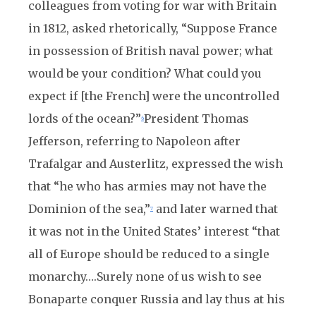
colleagues from voting for war with Britain
in 1812, asked rhetorically, “Suppose France
in possession of British naval power; what
would be your condition? What could you
expect if [the French] were the uncontrolled
lords of the ocean?”
President Thomas
6
Jefferson, referring to Napoleon after
Trafalgar and Austerlitz, expressed the wish
that “he who has armies may not have the
Dominion of the sea,”
and later warned that
7
it was not in the United States’ interest “that
all of Europe should be reduced to a single
monarchy….Surely none of us wish to see
Bonaparte conquer Russia and lay thus at his