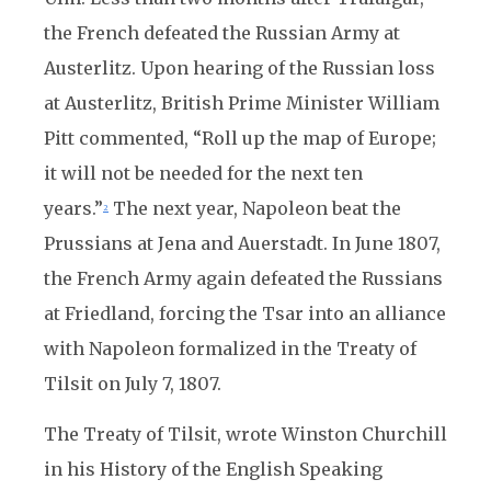
the French defeated the Russian Army at
Austerlitz. Upon hearing of the Russian loss
at Austerlitz, British Prime Minister William
Pitt commented, “Roll up the map of Europe;
it will not be needed for the next ten
years.”
The next year, Napoleon beat the
2
Prussians at Jena and Auerstadt. In June 1807,
the French Army again defeated the Russians
at Friedland, forcing the Tsar into an alliance
with Napoleon formalized in the Treaty of
Tilsit on July 7, 1807.
The Treaty of Tilsit, wrote Winston Churchill
in his History of the English Speaking