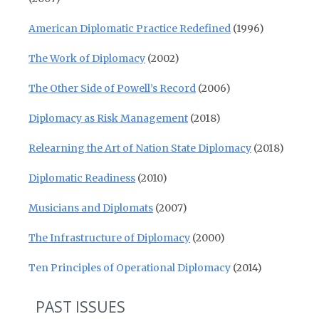
American Diplomatic Practice Redefined
(1996)
The Work of Diplomacy
(2002)
The Other Side of Powell’s Record
(2006)
Diplomacy as Risk Management
(2018)
Relearning the Art of Nation State Diplomacy
(2018)
Diplomatic Readiness
(2010)
Musicians and Diplomats
(2007)
The Infrastructure of Diplomacy
(2000)
Ten Principles of Operational Diplomacy
(2014)
PAST ISSUES