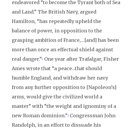
endeavored “to become the Tyrant both of Sea
and Land.” The British Navy, argued
Hamilton, “has repeatedly upheld the
balance of power, in opposition to the
grasping ambition of France,…[and] has been
more than once an effectual shield against
real danger.”
One year after Trafalgar, Fisher
4
Ames wrote that “a peace…that should
humble England, and withdraw her navy
from any further opposition to [Napoleon’s]
arms, would give the civilized world a
master” with “the weight and ignominy of a
new Roman dominion.”
Congressman John
5
Randolph, in an effort to dissuade his