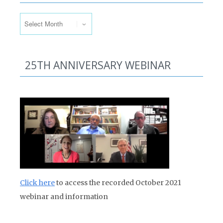
Past Issues
25TH ANNIVERSARY WEBINAR
Click here
to access the recorded October 2021
webinar and information