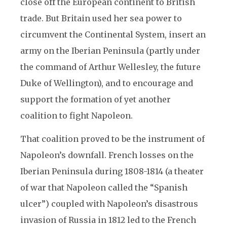
close off the European continent to British
trade. But Britain used her sea power to
circumvent the Continental System, insert an
army on the Iberian Peninsula (partly under
the command of Arthur Wellesley, the future
Duke of Wellington), and to encourage and
support the formation of yet another
coalition to fight Napoleon.
That coalition proved to be the instrument of
Napoleon’s downfall. French losses on the
Iberian Peninsula during 1808-1814 (a theater
of war that Napoleon called the “Spanish
ulcer”) coupled with Napoleon’s disastrous
invasion of Russia in 1812 led to the French