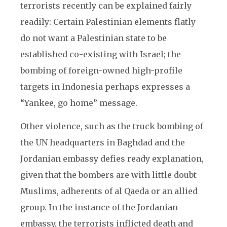
terrorists recently can be explained fairly
readily: Certain Palestinian elements flatly
do not want a Palestinian state to be
established co-existing with Israel; the
bombing of foreign-owned high-profile
targets in Indonesia perhaps expresses a
“Yankee, go home” message.
Other violence, such as the truck bombing of
the UN headquarters in Baghdad and the
Jordanian embassy defies ready explanation,
given that the bombers are with little doubt
Muslims, adherents of al Qaeda or an allied
group. In the instance of the Jordanian
embassy, the terrorists inflicted death and