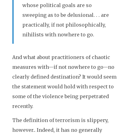
whose political goals are so
sweeping as to be delusional. . . are
practically, if not philosophically,
nihilists with nowhere to go.
And what about practitioners of chaotic
measures with—if not nowhere to go—no
clearly defined destination? It would seem
the statement would hold with respect to
some of the violence being perpetrated
recently.
The definition of terrorism is slippery,
however.. Indeed, it has no generally