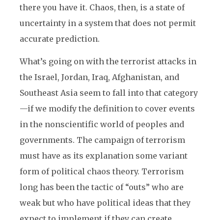
there you have it. Chaos, then, is a state of
uncertainty in a system that does not permit
accurate prediction.
What’s going on with the terrorist attacks in
the Israel, Jordan, Iraq, Afghanistan, and
Southeast Asia seem to fall into that category
—if we modify the definition to cover events
in the nonscientific world of peoples and
governments. The campaign of terrorism
must have as its explanation some variant
form of political chaos theory. Terrorism
long has been the tactic of “outs” who are
weak but who have political ideas that they
expect to implement if they can create