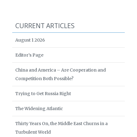
CURRENT ARTICLES
August 1 2026
Editor’s Page
China and America – Are Cooperation and
Competition Both Possible?
Trying to Get Russia Right
The Widening Atlantic
Thirty Years On, the Middle East Churns in a
Turbulent World