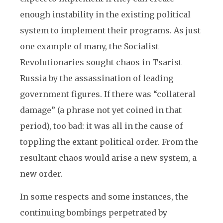
enough instability in the existing political
system to implement their programs. As just
one example of many, the Socialist
Revolutionaries sought chaos in Tsarist
Russia by the assassination of leading
government figures. If there was “collateral
damage” (a phrase not yet coined in that
period), too bad: it was all in the cause of
toppling the extant political order. From the
resultant chaos would arise a new system, a
new order.
In some respects and some instances, the
continuing bombings perpetrated by