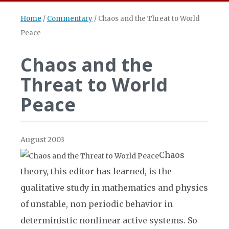
Home
/
Commentary
/
Chaos and the Threat to World
Peace
Chaos and the
Threat to World
Peace
August 2003
Chaos
theory, this editor has learned, is the
qualitative study in mathematics and physics
of unstable, non periodic behavior in
deterministic nonlinear active systems. So