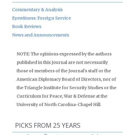
Commentary & Analysis
Eyewitness: Foreign Service
Book Reviews
News and Announcements
NOTE: The opinions expressed by the authors
published in this Journal are not necessarily
those of members of the Journal’s staff or the
American Diplomacy Board of Directors, nor of
the Triangle Institute for Security Studies or the
Curriculum for Peace, War & Defense at the
University of North Carolina-Chapel Hill.
PICKS FROM 25 YEARS