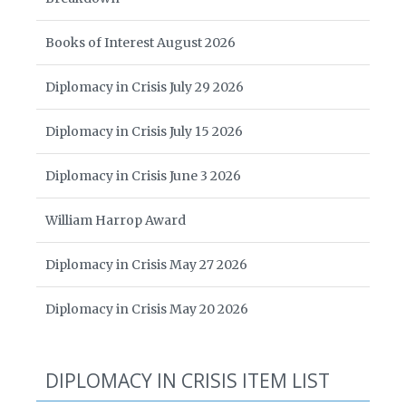
Books of Interest August 2026
Diplomacy in Crisis July 29 2026
Diplomacy in Crisis July 15 2026
Diplomacy in Crisis June 3 2026
William Harrop Award
Diplomacy in Crisis May 27 2026
Diplomacy in Crisis May 20 2026
DIPLOMACY IN CRISIS ITEM LIST