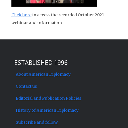
Click here
to access the recorded October 2021
webinar and information
ESTABLISHED 1996
About American Diplomacy
Contact us
Editorial and Publication Policies
History of American Diplomacy
Subscribe and follow