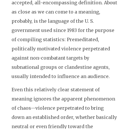
accepted, all-encompassing definition. About
as close as we can come to a meaning,
probably, is the language of the U. S.
government used since 1983 for the purpose
of compiling statistics: Premeditated,
politically motivated violence perpetrated
against non-combatant targets by
subnational groups or clandestine agents,
usually intended to influence an audience.
Even this relatively clear statement of
meaning ignores the apparent phenomenon
of chaos—violence perpetrated to bring
down an established order, whether basically
neutral or even friendly toward the