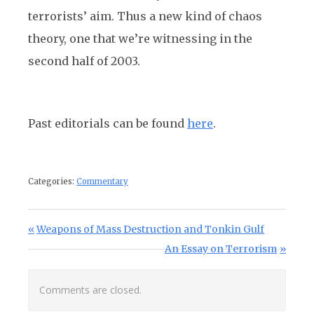
terrorists’ aim. Thus a new kind of chaos
theory, one that we’re witnessing in the
second half of 2003.
Past editorials can be found
here
.
Categories:
Commentary
Post navigation
Previous Post:
Weapons of Mass Destruction and Tonkin Gulf
Next Post:
An Essay on Terrorism
Comments are closed.