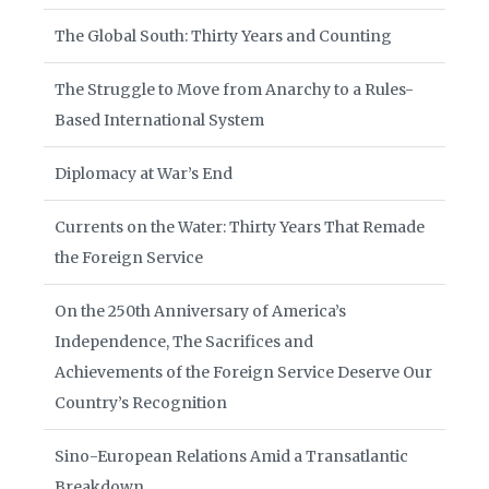
The Global South: Thirty Years and Counting
The Struggle to Move from Anarchy to a Rules-
Based International System
Diplomacy at War’s End
Currents on the Water: Thirty Years That Remade
the Foreign Service
On the 250th Anniversary of America’s
Independence, The Sacrifices and
Achievements of the Foreign Service Deserve Our
Country’s Recognition
Sino-European Relations Amid a Transatlantic
Breakdown