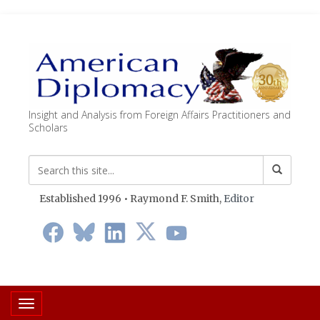
Insight and Analysis from Foreign Affairs Practitioners and
Scholars
Established 1996 • Raymond F. Smith,
Editor
Toggle navigation