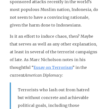
sponsored attacks recently in the world’s
most populous Muslim nation, Indonesia, do
not seem to have a convincing rationale,
given the harm done to Indonesians.
Is it an effort to induce chaos, then? Maybe
that serves as well as any other explanation,
at least in several of the terrorist campaigns
of late. As Marc Nicholson notes in his
thoughtful “
Essay on Terrorism
” in the
current
American Diplomacy
:
Terrorists who lash out from hatred
but without concrete and achievable
political goals, including those