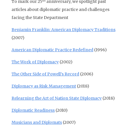
th
To mark our 25
anniversary, we spotlight past
articles about diplomatic practice and challenges
facing the State Department
Benjamin Franklin: American Diplomacy Traditions
(2007)
American Diplomatic Practice Redefined
(1996)
The Work of Diplomacy
(2002)
The Other Side of Powell’s Record
(2006)
Diplomacy as Risk Management
(2018)
Relearning the Art of Nation State Diplomacy
(2018)
Diplomatic Readiness
(2010)
Musicians and Diplomats
(2007)