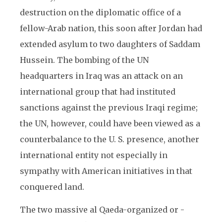
destruction on the diplomatic office of a
fellow-Arab nation, this soon after Jordan had
extended asylum to two daughters of Saddam
Hussein. The bombing of the UN
headquarters in Iraq was an attack on an
international group that had instituted
sanctions against the previous Iraqi regime;
the UN, however, could have been viewed as a
counterbalance to the U. S. presence, another
international entity not especially in
sympathy with American initiatives in that
conquered land.
The two massive al Qaeda-organized or -