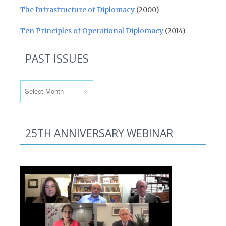
The Infrastructure of Diplomacy
(2000)
Ten Principles of Operational Diplomacy
(2014)
PAST ISSUES
Past Issues
25TH ANNIVERSARY WEBINAR