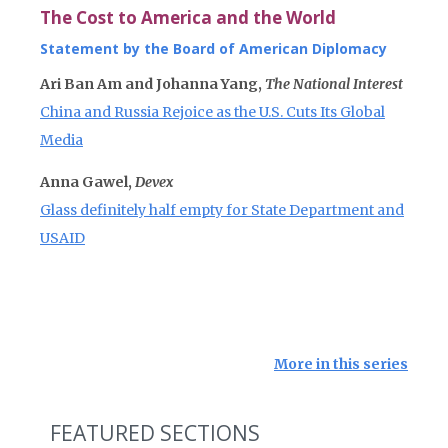
The Cost to America and the World
Statement by the Board of American Diplomacy
Ari Ban Am and Johanna Yang,
The National Interest
China and Russia Rejoice as the U.S. Cuts Its Global
Media
Anna Gawel,
Devex
Glass definitely half empty for State Department and
USAID
More in this series
FEATURED SECTIONS