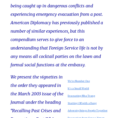
being caught up in dangerous conflicts and
experiencing emergency evacuation from a post.
American Diplomacy has previously published a
number of similar experiences, but this
compendium serves to give force to an
understanding that Foreign Service life is not by
any means all cocktail parties on the lawn and
formal social functions at the embassy.
We present the vignettes in
We’re Number One
the order they appeared in
It’s a Small World
the March 2003 issue of the
Evacuating Nha Trang
Journal under the heading
Starting Off with a Bang
“Recalling Past Crises and
Adversity Brings People Together
Evacuation from Sanaa, Yemen