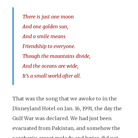
There is just one moon
And one golden sun,
And a smile means
Friendship to everyone.
Though the mountains divide,
And the oceans are wide,
It’s a small world after all.
That was the song that we awoke to in the
Disneyland Hotel on Jan. 16, 1991, the day the
Gulf War was declared. We had just been
evacuated from Pakistan, and somehow the