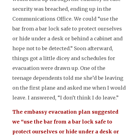
security was breached, ending up in the
Communications Office. We could “use the
bar from a bar lock safe to protect ourselves
or hide under a desk or behind a cabinet and
hope not to be detected.” Soon afterward,
things got a little dicey and schedules for
evacuation were drawn up. One of the
teenage dependents told me she’d be leaving
on the first plane and asked me when I would
leave. I answered, “I don’t think I do leave.”
The embassy evacuation plan suggested
we “use the bar from a bar lock safe to
protect ourselves or hide under a desk or