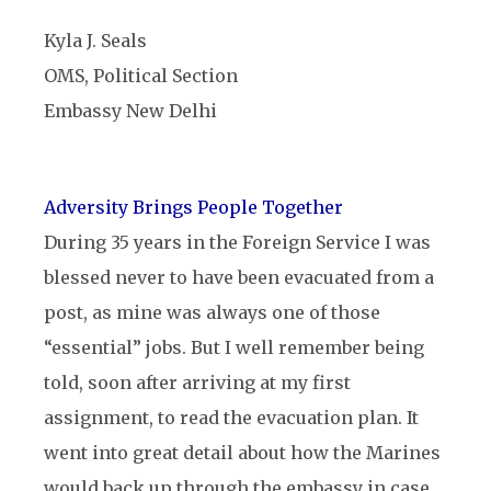
Kyla J. Seals
OMS, Political Section
Embassy New Delhi
Adversity Brings People Together
During 35 years in the Foreign Service I was
blessed never to have been evacuated from a
post, as mine was always one of those
“essential” jobs. But I well remember being
told, soon after arriving at my first
assignment, to read the evacuation plan. It
went into great detail about how the Marines
would back up through the embassy in case