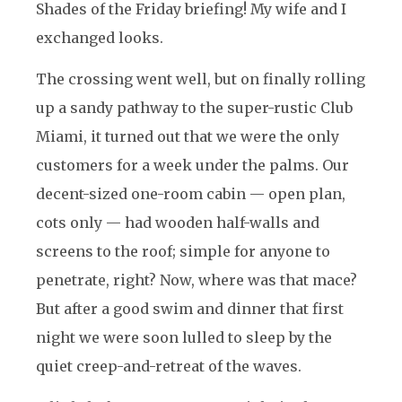
Shades of the Friday briefing! My wife and I
exchanged looks.
The crossing went well, but on finally rolling
up a sandy pathway to the super-rustic Club
Miami, it turned out that we were the only
customers for a week under the palms. Our
decent-sized one-room cabin — open plan,
cots only — had wooden half-walls and
screens to the roof; simple for anyone to
penetrate, right? Now, where was that mace?
But after a good swim and dinner that first
night we were soon lulled to sleep by the
quiet creep-and-retreat of the waves.