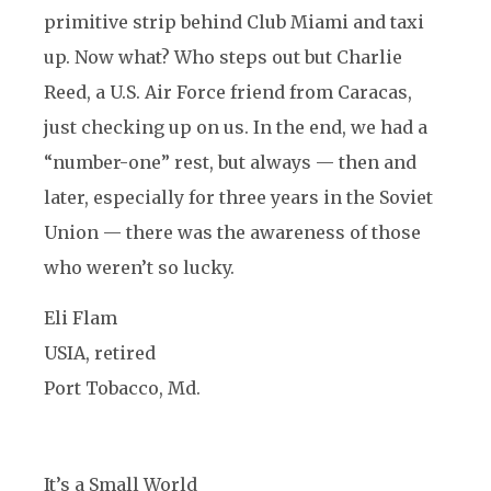
primitive strip behind Club Miami and taxi
up. Now what? Who steps out but Charlie
Reed, a U.S. Air Force friend from Caracas,
just checking up on us. In the end, we had a
“number-one” rest, but always — then and
later, especially for three years in the Soviet
Union — there was the awareness of those
who weren’t so lucky.
Eli Flam
USIA, retired
Port Tobacco, Md.
It’s a Small World