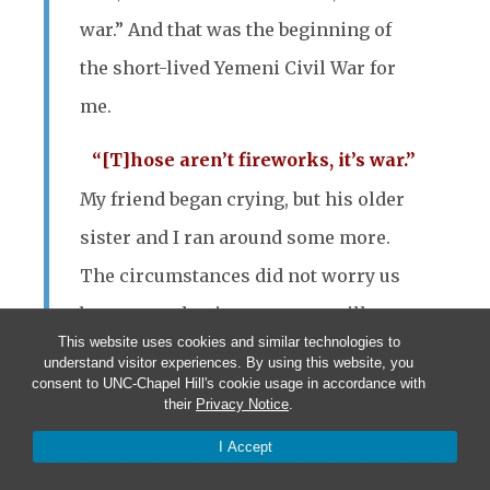
war.” And that was the beginning of
the short-lived Yemeni Civil War for
me.
“[T]hose aren’t fireworks, it’s war.”
My friend began crying, but his older
sister and I ran around some more.
The circumstances did not worry us
because at the time we were still too
This website uses cookies and similar technologies to
young to realize the potential danger
understand visitor experiences. By using this website, you
consent to UNC-Chapel Hill's cookie usage in accordance with
involved. However, our parents
their
Privacy Notice
.
did.
The war, even though not
I Accept
immediately life-threatening, created