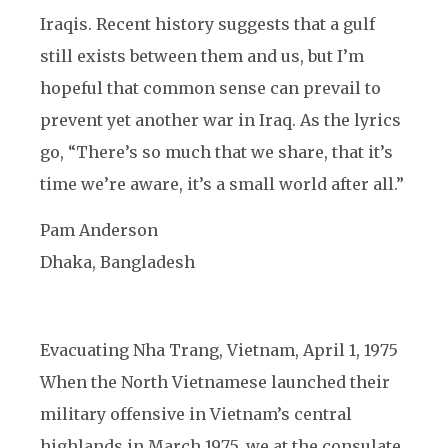
Iraqis. Recent history suggests that a gulf
still exists between them and us, but I’m
hopeful that common sense can prevail to
prevent yet another war in Iraq. As the lyrics
go, “There’s so much that we share, that it’s
time we’re aware, it’s a small world after all.”
Pam Anderson
Dhaka, Bangladesh
Evacuating Nha Trang, Vietnam, April 1, 1975
When the North Vietnamese launched their
military offensive in Vietnam’s central
highlands in March 1975, we at the consulate