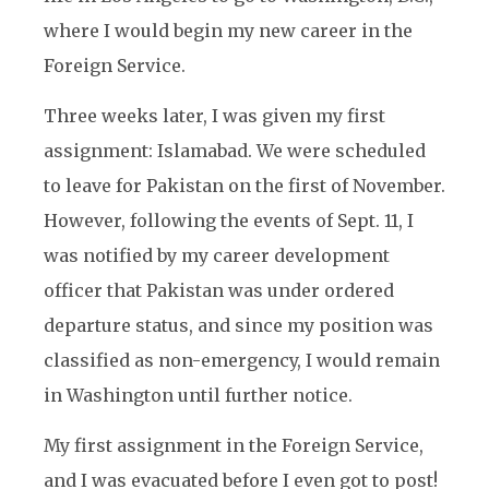
where I would begin my new career in the
Foreign Service.
Three weeks later, I was given my first
assignment: Islamabad. We were scheduled
to leave for Pakistan on the first of November.
However, following the events of Sept. 11, I
was notified by my career development
officer that Pakistan was under ordered
departure status, and since my position was
classified as non-emergency, I would remain
in Washington until further notice.
My first assignment in the Foreign Service,
and I was evacuated before I even got to post!