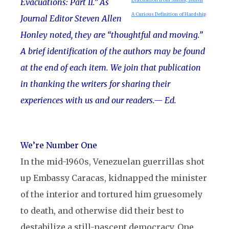
Evacuations: Part II.” As
A Curious Definition of Hardship
Journal Editor Steven Allen
Honley noted, they are “thoughtful and moving.”
A brief identification of the authors may be found
at the end of each item. We join that publication
in thanking the writers for sharing their
experiences with us and our readers.
— Ed.
We’re Number One
In the mid-1960s, Venezuelan guerrillas shot
up Embassy Caracas, kidnapped the minister
of the interior and tortured him gruesomely
to death, and otherwise did their best to
destabilize a still-nascent democracy. One