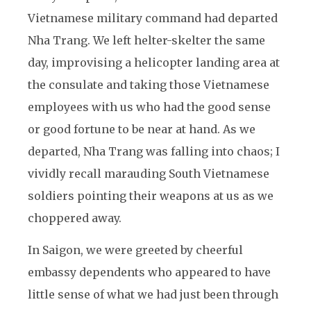
Vietnamese military command had departed
Nha Trang. We left helter-skelter the same
day, improvising a helicopter landing area at
the consulate and taking those Vietnamese
employees with us who had the good sense
or good fortune to be near at hand. As we
departed, Nha Trang was falling into chaos; I
vividly recall marauding South Vietnamese
soldiers pointing their weapons at us as we
choppered away.
In Saigon, we were greeted by cheerful
embassy dependents who appeared to have
little sense of what we had just been through