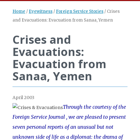
Home
/
Eyewitness
/
Foreign Service Stories
/
Crises
and Evacuations: Evacuation from Sanaa, Yemen
Crises and
Evacuations:
Evacuation from
Sanaa, Yemen
April 2003
Through the courtesy of the
Foreign Service Journal , we are pleased to present
seven personal reports of an unusual but not
unknown side of life as a diplomat: the drama of