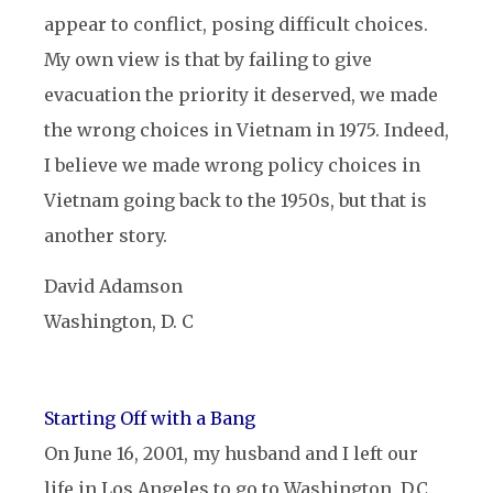
appear to conflict, posing difficult choices.
My own view is that by failing to give
evacuation the priority it deserved, we made
the wrong choices in Vietnam in 1975. Indeed,
I believe we made wrong policy choices in
Vietnam going back to the 1950s, but that is
another story.
David Adamson
Washington, D. C
Starting Off with a Bang
On June 16, 2001, my husband and I left our
life in Los Angeles to go to Washington, D.C.,