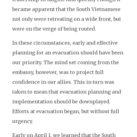
became apparent that the South Vietnamese
not only were retreating on a wide front, but
were on the verge of being routed.
In these circumstances, early and effective
planning for an evacuation should have been
our priority. The mind set coming from the
embassy, however, was to project full
confidence in our allies. This in turn was
taken to mean that evacuation planning and
implementation should be downplayed.
Efforts at evacuation began, but without full
urgency.
Early on April 1, we learned that the South