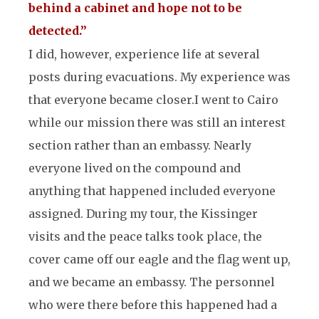
behind a cabinet and hope not to be
detected.”
I did, however, experience life at several
posts during evacuations. My experience was
that everyone became closer.
I went to Cairo
while our mission there was still an interest
section rather than an embassy. Nearly
everyone lived on the compound and
anything that happened included everyone
assigned. During my tour, the Kissinger
visits and the peace talks took place, the
cover came off our eagle and the flag went up,
and we became an embassy. The personnel
who were there before this happened had a