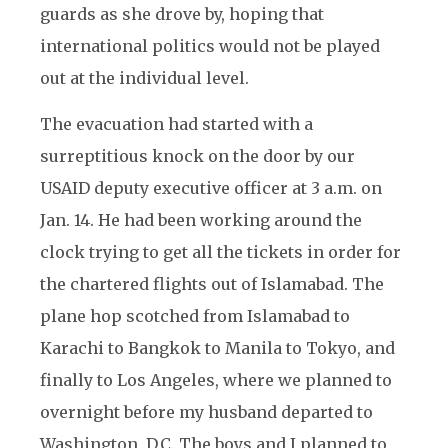
guards as she drove by, hoping that
international politics would not be played
out at the individual level.
The evacuation had started with a
surreptitious knock on the door by our
USAID deputy executive officer at 3 a.m. on
Jan. 14. He had been working around the
clock trying to get all the tickets in order for
the chartered flights out of Islamabad. The
plane hop scotched from Islamabad to
Karachi to Bangkok to Manila to Tokyo, and
finally to Los Angeles, where we planned to
overnight before my husband departed to
Washington, D.C. The boys and I planned to