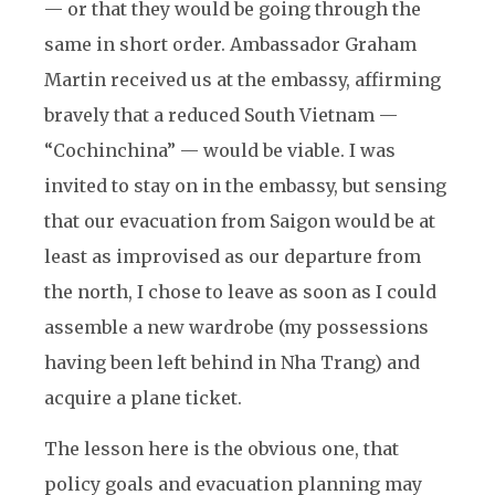
— or that they would be going through the
same in short order. Ambassador Graham
Martin received us at the embassy, affirming
bravely that a reduced South Vietnam —
“Cochinchina” — would be viable. I was
invited to stay on in the embassy, but sensing
that our evacuation from Saigon would be at
least as improvised as our departure from
the north, I chose to leave as soon as I could
assemble a new wardrobe (my possessions
having been left behind in Nha Trang) and
acquire a plane ticket.
The lesson here is the obvious one, that
policy goals and evacuation planning may