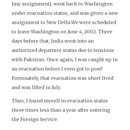
[my assignment], went back to Washington
under evacuation status, and was given a new
assignment to New Delhi.
We were scheduled
to leave Washington on June 4, 2002. Three
days before that, India went into an
authorized departure status due to tensions
with Pakistan. Once again, I was caught up in
an evacuation before I even got to post!
Fortunately, that evacuation was short lived
and was lifted in July.
Thus, I found myself in evacuation status
three times less than a year after entering
the Foreign Service.