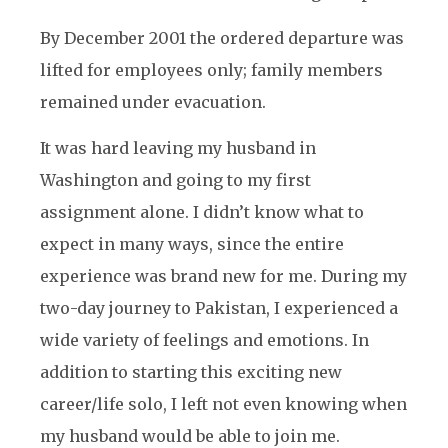
By December 2001 the ordered departure was
lifted for employees only; family members
remained under evacuation.
It was hard leaving my husband in
Washington and going to my first
assignment alone. I didn’t know what to
expect in many ways, since the entire
experience was brand new for me. During my
two-day journey to Pakistan, I experienced a
wide variety of feelings and emotions. In
addition to starting this exciting new
career/life solo, I left not even knowing when
my husband would be able to join me.