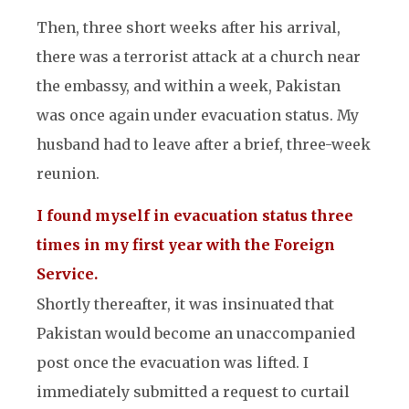
Then, three short weeks after his arrival,
there was a terrorist attack at a church near
the embassy, and within a week, Pakistan
was once again under evacuation status. My
husband had to leave after a brief, three-week
reunion.
I found myself in evacuation status three
times in my first year with the Foreign
Service.
Shortly thereafter, it was insinuated that
Pakistan would become an unaccompanied
post once the evacuation was lifted. I
immediately submitted a request to curtail