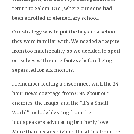
return to Salem, Ore., where our sons had
been enrolled in elementary school.
Our strategy was to put the boys in a school
they were familiar with. We needed a respite
from too much reality, so we decided to spoil
ourselves with some fantasy before being
separated for six months.
I remember feeling a disconnect with the 24-
hour news coverage from CNN about our
enemies, the Iraqis, and the “It’s a Small
World” melody blasting from the
loudspeakers advocating brotherly love.
More than oceans divided the allies from the