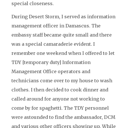
special closeness.
During Desert Storm, I served as information
management officer in Damascus. The
embassy staff became quite small and there
was a special camaraderie evident. I
remember one weekend when I offered to let
TDY [temporary duty] Information
Management Office operators and
technicians come over to my house to wash
clothes. I then decided to cook dinner and
called around for anyone not working to
come by for spaghetti. The TDY personnel
were astounded to find the ambassador, DCM
and various other officers showing up. While