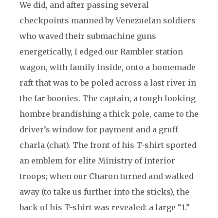
We did, and after passing several
checkpoints manned by Venezuelan soldiers
who waved their submachine guns
energetically, I edged our Rambler station
wagon, with family inside, onto a homemade
raft that was to be poled across a last river in
the far boonies. The captain, a tough looking
hombre brandishing a thick pole, came to the
driver’s window for payment and a gruff
charla (chat). The front of his T-shirt sported
an emblem for elite Ministry of Interior
troops; when our Charon turned and walked
away (to take us further into the sticks), the
back of his T-shirt was revealed: a large “1.”