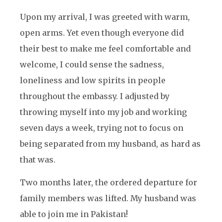
Upon my arrival, I was greeted with warm,
open arms. Yet even though everyone did
their best to make me feel comfortable and
welcome, I could sense the sadness,
loneliness and low spirits in people
throughout the embassy. I adjusted by
throwing myself into my job and working
seven days a week, trying not to focus on
being separated from my husband, as hard as
that was.
Two months later, the ordered departure for
family members was lifted. My husband was
able to join me in Pakistan!