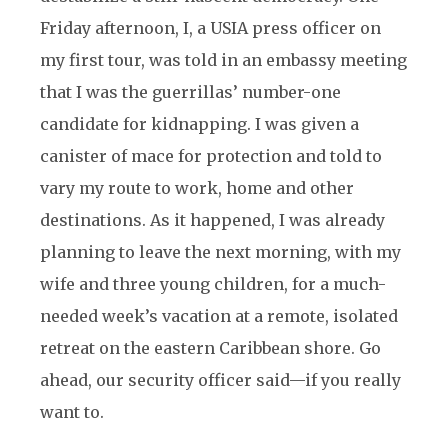
Friday afternoon, I, a USIA press officer on
my first tour, was told in an embassy meeting
that I was the guerrillas’ number-one
candidate for kidnapping. I was given a
canister of mace for protection and told to
vary my route to work, home and other
destinations. As it happened, I was already
planning to leave the next morning, with my
wife and three young children, for a much-
needed week’s vacation at a remote, isolated
retreat on the eastern Caribbean shore. Go
ahead, our security officer said—if you really
want to.