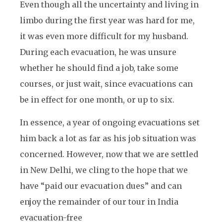
Even though all the uncertainty and living in
limbo during the first year was hard for me,
it was even more difficult for my husband.
During each evacuation, he was unsure
whether he should find a job, take some
courses, or just wait, since evacuations can
be in effect for one month, or up to six.
In essence, a year of ongoing evacuations set
him back a lot as far as his job situation was
concerned. However, now that we are settled
in New Delhi, we cling to the hope that we
have “paid our evacuation dues” and can
enjoy the remainder of our tour in India
evacuation-free