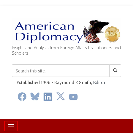
Insight and Analysis from Foreign Affairs Practitioners and
Scholars
Established 1996 • Raymond F. Smith,
Editor
Toggle navigation