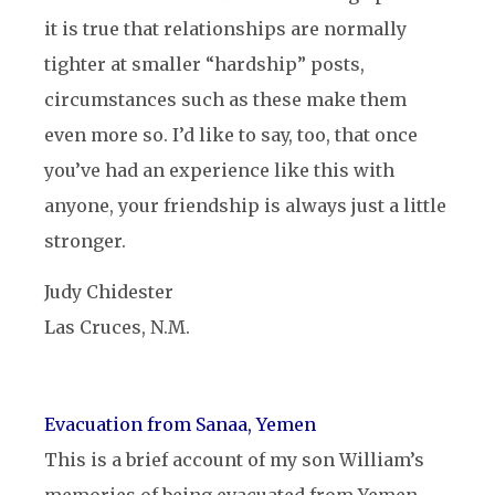
it is true that relationships are normally
tighter at smaller “hardship” posts,
circumstances such as these make them
even more so. I’d like to say, too, that once
you’ve had an experience like this with
anyone, your friendship is always just a little
stronger.
Judy Chidester
Las Cruces, N.M.
Evacuation from Sanaa, Yemen
This is a brief account of my son William’s