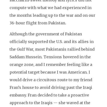
saccharin-sweet melody and lyrics did not
compute with what we had experienced in
the months leading up to the war and on our
36-hour flight from Pakistan.
Although the government of Pakistan
officially supported the U.S. and its allies in
the Gulf War, most Pakistanis rallied behind
Saddam Hussein. Tensions hovered in the
orange zone, and I remember feeling like a
potential target because I was American. I
would drive a circuitous route to my friend
Fran’s house to avoid driving past the Iraqi
embassy. Fran decided to take a proactive
approach to the Iraqis — she waved at the