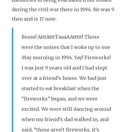
memories of being evacuated from Yemen
during the civil war there in 1994. He was 9
then and is 17 now:
Boom! AtttAtttTaaaAAttttt! Those
were the noises that I woke up to one
May morning in 1994. Yay! Fireworks!
I was just 9 years old and I had slept
over at a friend’s house. We had just
started to eat breakfast when the
“fireworks” began, and we were
excited. We were still dancing around
when my friend’s dad walked in, and
said, “those aren’t fireworks, it’s