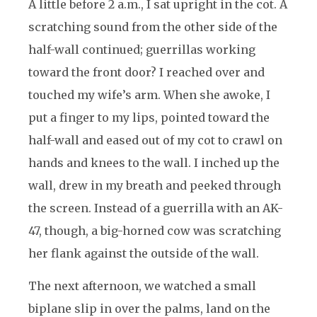
A little before 2 a.m., I sat upright in the cot. A
scratching sound from the other side of the
half-wall continued; guerrillas working
toward the front door? I reached over and
touched my wife’s arm. When she awoke, I
put a finger to my lips, pointed toward the
half-wall and eased out of my cot to crawl on
hands and knees to the wall. I inched up the
wall, drew in my breath and peeked through
the screen. Instead of a guerrilla with an AK-
47, though, a big-horned cow was scratching
her flank against the outside of the wall.
The next afternoon, we watched a small
biplane slip in over the palms, land on the