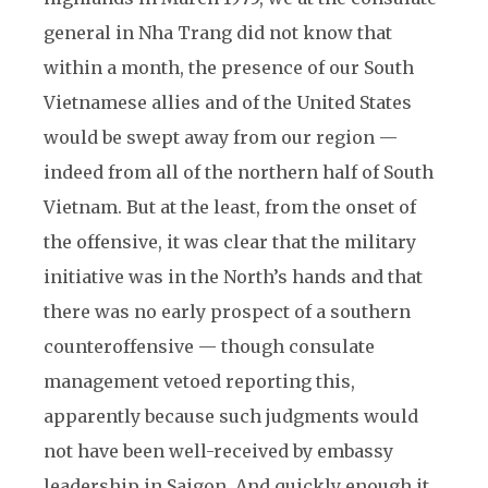
general in Nha Trang did not know that
within a month, the presence of our South
Vietnamese allies and of the United States
would be swept away from our region —
indeed from all of the northern half of South
Vietnam. But at the least, from the onset of
the offensive, it was clear that the military
initiative was in the North’s hands and that
there was no early prospect of a southern
counteroffensive — though consulate
management vetoed reporting this,
apparently because such judgments would
not have been well-received by embassy
leadership in Saigon. And quickly enough it