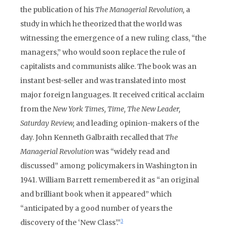
the publication of his
The Managerial Revolution,
a
study in which he theorized that the world was
witnessing the emergence of a new ruling class, “the
managers,” who would soon replace the rule of
capitalists and communists alike. The book was an
instant best-seller and was translated into most
major foreign languages. It received critical acclaim
from the
New York Times,
Time,
The New Leader,
Saturday Review,
and leading opinion-makers of the
day. John Kenneth Galbraith recalled that
The
Managerial Revolution
was “widely read and
discussed” among policymakers in Washington in
1941. William Barrett remembered it as “an original
and brilliant book when it appeared” which
“anticipated by a good number of years the
discovery of the ‘New Class’.”
3