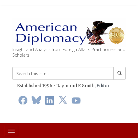
Insight and Analysis from Foreign Affairs Practitioners and
Scholars
Established 1996 • Raymond F. Smith,
Editor
Toggle navigation