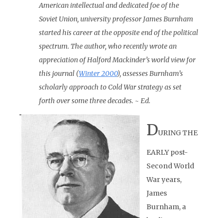
American intellectual and dedicated foe of the
Soviet Union, university professor James Burnham
started his career at the opposite end of the political
spectrum. The author, who recently wrote an
appreciation of Halford Mackinder’s world view for
this journal (
Winter 2000
), assesses Burnham’s
scholarly approach to Cold War strategy as set
forth over some three decades. ~ Ed.
D
URING THE
EARLY post-
Second World
War years,
James
Burnham, a