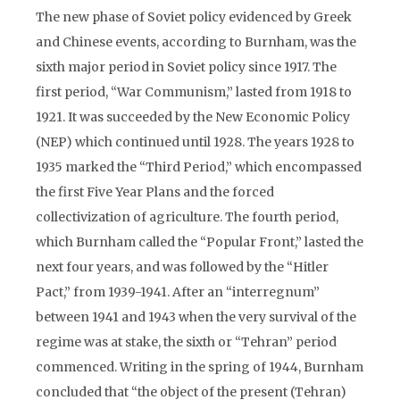
The new phase of Soviet policy evidenced by Greek
and Chinese events, according to Burnham, was the
sixth major period in Soviet policy since 1917. The
first period, “War Communism,” lasted from 1918 to
1921. It was succeeded by the New Economic Policy
(NEP) which continued until 1928. The years 1928 to
1935 marked the “Third Period,” which encompassed
the first Five Year Plans and the forced
collectivization of agriculture. The fourth period,
which Burnham called the “Popular Front,” lasted the
next four years, and was followed by the “Hitler
Pact,” from 1939-1941. After an “interregnum”
between 1941 and 1943 when the very survival of the
regime was at stake, the sixth or “Tehran” period
commenced. Writing in the spring of 1944, Burnham
concluded that “the object of the present (Tehran)