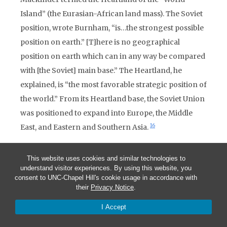
Island” (the Eurasian-African land mass). The Soviet
position, wrote Burnham, “is…the strongest possible
position on earth.” [T]here is no geographical
position on earth which can in any way be compared
with [the Soviet] main base.” The Heartland, he
explained, is “the most favorable strategic position of
the world.” From its Heartland base, the Soviet Union
was positioned to expand into Europe, the Middle
16
East, and Eastern and Southern Asia.
The United States and North America, according to
This website uses cookies and similar technologies to
Burnham (here he borrowed from both Mackinder
understand visitor experiences. By using this website, you
and Yale University’s Nicholas Spykman), constitute
consent to UNC-Chapel Hill's cookie usage in accordance with
their
Privacy Notice
.
“an island lying off the shores of the great Eurasian
land mass.” Geopolitically, the United States was to
I Accept
Eurasia what Britain was to Europe — an island