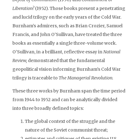
Liberation?
(1952). Those books present a penetrating
and lucid trilogy on the early years of the Cold War.
Burnham’s admirers, such as Brian Crozier, Samuel
Francis, and John O’Sullivan, have treated the three
books as essentially a single three-volume work.
O’Sullivan, in a brilliant, reflective essay in
National
Review,
demonstrated that the fundamental
geopolitical vision informing Burnham’s Cold War
trilogy is traceable to
The Managerial Revolution.
These three works by Burnham span the time period
from 1944 to 1952 and can be analytically divided
into three broadly defined topics:
The global context of the struggle and the
nature of the Soviet communist threat;
estimates and critiques of then existing U.S.