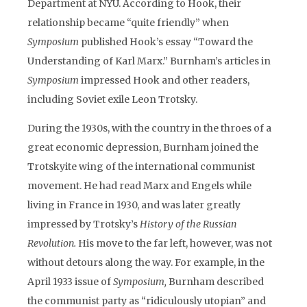
Department at NYU. According to Hook, their
relationship became “quite friendly” when
Symposium
published Hook’s essay “Toward the
Understanding of Karl Marx.” Burnham’s articles in
Symposium
impressed Hook and other readers,
including Soviet exile Leon Trotsky.
During the 1930s, with the country in the throes of a
great economic depression, Burnham joined the
Trotskyite wing of the international communist
movement. He had read Marx and Engels while
living in France in 1930, and was later greatly
impressed by Trotsky’s
History of the Russian
Revolution.
His move to the far left, however, was not
without detours along the way. For example, in the
April 1933 issue of
Symposium,
Burnham described
the communist party as “ridiculously utopian” and