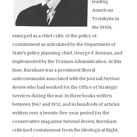
leading
American
Trotskyite in
the 1930s,
emerged as a chief critic of the policy of
containment as articulated by the Department of
State’s policy planning chief, George F. Kennan, and
implemented by the Truman Administration. At this
time, Burnham was a prominent liberal
anticommunist associated with the journal
Partisan
Review
who had worked for the Office of Strategic
Services during the war. In three books written
between 1947 and 1952, and in hundreds of articles
written over a twenty-five-year period for the
conservative magazine
National Review,
Burnham
criticized containment from the ideological Right,