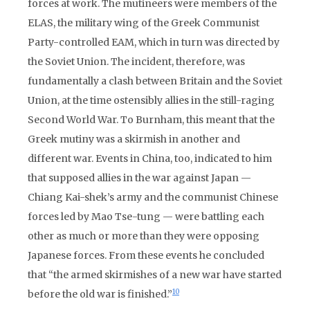
forces at work. The mutineers were members of the
ELAS, the military wing of the Greek Communist
Party-controlled EAM, which in turn was directed by
the Soviet Union. The incident, therefore, was
fundamentally a clash between Britain and the Soviet
Union, at the time ostensibly allies in the still-raging
Second World War. To Burnham, this meant that the
Greek mutiny was a skirmish in another and
different war. Events in China, too, indicated to him
that supposed allies in the war against Japan —
Chiang Kai-shek’s army and the communist Chinese
forces led by Mao Tse-tung — were battling each
other as much or more than they were opposing
Japanese forces. From these events he concluded
that “the armed skirmishes of a new war have started
10
before the old war is finished.”