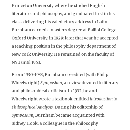
Princeton University where he studied English
literature and philosophy, and graduated first in his
class, delivering his valedictory address in Latin.
Burnham earned a masters degree at Balliol College,
Oxford University, in 1929; later that year he accepted
a teaching position in the philosophy department of
New York University. He remained on the faculty of
NYU until 1953.
From 1930-1933, Burnham co-edited (with Philip
Wheelwright)
Symposium,
a review devoted to literary
and philosophical criticism. In 1932, he and
Wheelwright wrote a textbook entitled
Introduction to
Philosophical Analysis.
During his editorship of
Symposium,
Burnham became acquainted with
Sidney Hook, a colleague in the Philosophy