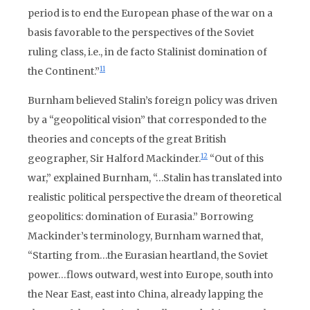
period is to end the European phase of the war on a
basis favorable to the perspectives of the Soviet
ruling class, i.e., in de facto Stalinist domination of
11
the Continent.”
Burnham believed Stalin’s foreign policy was driven
by a “geopolitical vision” that corresponded to the
theories and concepts of the great British
12
geographer, Sir Halford Mackinder.
“Out of this
war,” explained Burnham, “…Stalin has translated into
realistic political perspective the dream of theoretical
geopolitics: domination of Eurasia.” Borrowing
Mackinder’s terminology, Burnham warned that,
“Starting from…the Eurasian heartland, the Soviet
power…flows outward, west into Europe, south into
the Near East, east into China, already lapping the