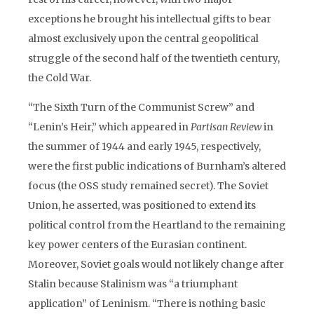
exceptions he brought his intellectual gifts to bear
almost exclusively upon the central geopolitical
struggle of the second half of the twentieth century,
the Cold War.
“The Sixth Turn of the Communist Screw” and
“Lenin’s Heir,” which appeared in
Partisan Review
in
the summer of 1944 and early 1945, respectively,
were the first public indications of Burnham’s altered
focus (the OSS study remained secret). The Soviet
Union, he asserted, was positioned to extend its
political control from the Heartland to the remaining
key power centers of the Eurasian continent.
Moreover, Soviet goals would not likely change after
Stalin because Stalinism was “a triumphant
application” of Leninism. “There is nothing basic