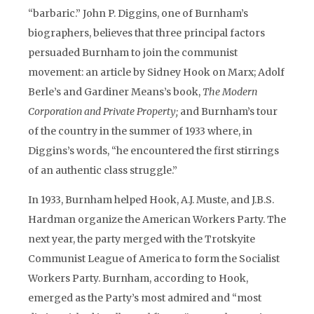
“barbaric.” John P. Diggins, one of Burnham’s
biographers, believes that three principal factors
persuaded Burnham to join the communist
movement: an article by Sidney Hook on Marx; Adolf
Berle’s and Gardiner Means’s book,
The Modern
Corporation and Private Property;
and Burnham’s tour
of the country in the summer of 1933 where, in
Diggins’s words, “he encountered the first stirrings
of an authentic class struggle.”
In 1933, Burnham helped Hook, A.J. Muste, and J.B.S.
Hardman organize the American Workers Party. The
next year, the party merged with the Trotskyite
Communist League of America to form the Socialist
Workers Party. Burnham, according to Hook,
emerged as the Party’s most admired and “most