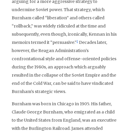
arguing for a more aggressive strategy to
undermine Soviet power. That strategy, which
Burnham called “liberation” and others called
“rollback,” was widely ridiculed at the time and
subsequently, even though, ironically, Kennan in his
1
memoirs termed it “persuasive.”
Decades later,
however, the Reagan Administration’s
confrontational style and offense-oriented policies
during the 1980s, an approach which arguably
resulted in the collapse of the Soviet Empire and the
end of the Cold War, can be said to have vindicated
Burnham’s strategic views.
Burnham was born in Chicago in 1905. His father,
Claude George Burnham, who emigrated as a child
to the United States from England, was an executive
with the Burlington Railroad. James attended