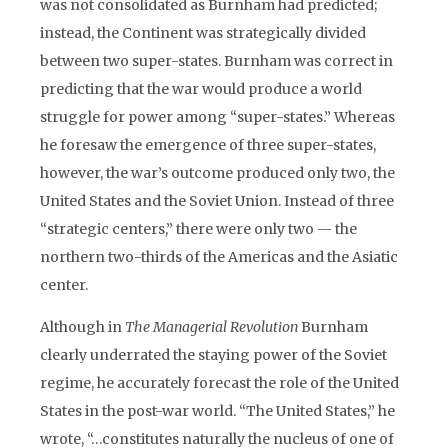
was not consolidated as Burnham had predicted;
instead, the Continent was strategically divided
between two super-states. Burnham was correct in
predicting that the war would produce a world
struggle for power among “super-states.” Whereas
he foresaw the emergence of three super-states,
however, the war’s outcome produced only two, the
United States and the Soviet Union. Instead of three
“strategic centers,” there were only two — the
northern two-thirds of the Americas and the Asiatic
center.
Although in
The Managerial Revolution
Burnham
clearly underrated the staying power of the Soviet
regime, he accurately forecast the role of the United
States in the post-war world. “The United States,” he
wrote, “…constitutes naturally the nucleus of one of