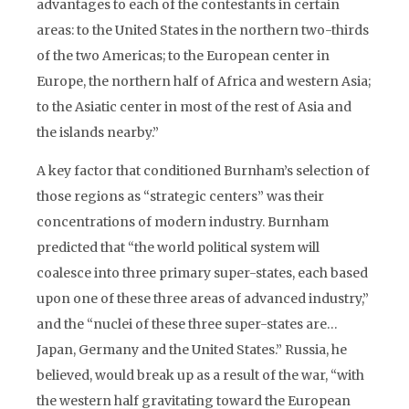
advantages to each of the contestants in certain
areas: to the United States in the northern two-thirds
of the two Americas; to the European center in
Europe, the northern half of Africa and western Asia;
to the Asiatic center in most of the rest of Asia and
the islands nearby.”
A key factor that conditioned Burnham’s selection of
those regions as “strategic centers” was their
concentrations of modern industry. Burnham
predicted that “the world political system will
coalesce into three primary super-states, each based
upon one of these three areas of advanced industry,”
and the “nuclei of these three super-states are…
Japan, Germany and the United States.” Russia, he
believed, would break up as a result of the war, “with
the western half gravitating toward the European