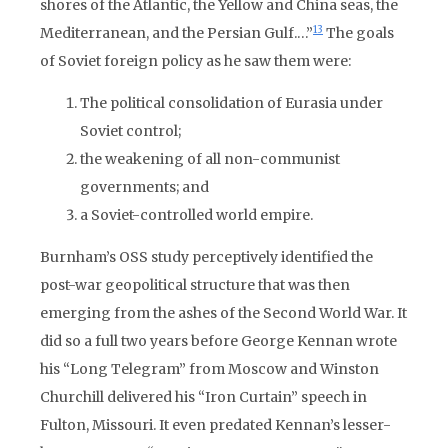
shores of the Atlantic, the Yellow and China seas, the
13
Mediterranean, and the Persian Gulf.…”
The goals
of Soviet foreign policy as he saw them were:
The political consolidation of Eurasia under
Soviet control;
the weakening of all non-communist
governments; and
a Soviet-controlled world empire.
Burnham’s OSS study perceptively identified the
post-war geopolitical structure that was then
emerging from the ashes of the Second World War. It
did so a full two years before George Kennan wrote
his “Long Telegram” from Moscow and Winston
Churchill delivered his “Iron Curtain” speech in
Fulton, Missouri. It even predated Kennan’s lesser-