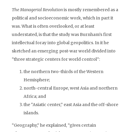
The Managerial Revolution
is mostly remembered as a
political and socioeconomic work, which in part it
was. What is often overlooked, or at least
understated, is that the study was Burnham’s first
intellectual foray into global geopolitics. In it he
sketched an emerging post-war world divided into
“three strategic centers for world control”:
the northern two-thirds of the Western
Hemisphere;
north-central Europe, west Asia and northern
Africa; and
the “Asiatic center,” east Asia and the off-shore
islands.
“Geography,” he explained, “gives certain