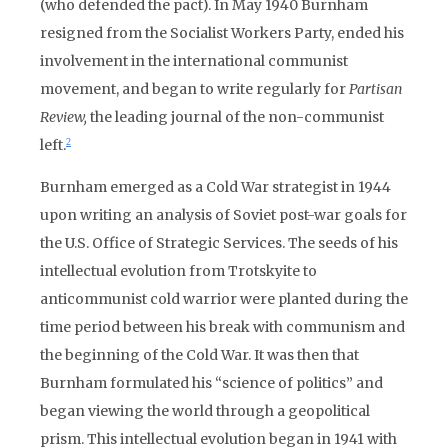
(who defended the pact). In May 1940 Burnham
resigned from the Socialist Workers Party, ended his
involvement in the international communist
movement, and began to write regularly for
Partisan
Review,
the leading journal of the non-communist
left.
2
Burnham emerged as a Cold War strategist in 1944
upon writing an analysis of Soviet post-war goals for
the U.S. Office of Strategic Services. The seeds of his
intellectual evolution from Trotskyite to
anticommunist cold warrior were planted during the
time period between his break with communism and
the beginning of the Cold War. It was then that
Burnham formulated his “science of politics” and
began viewing the world through a geopolitical
prism. This intellectual evolution began in 1941 with