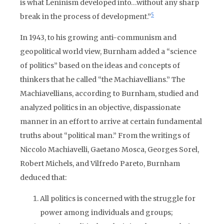
is what Leninism developed into…without any sharp
5
break in the process of development.”
In 1943, to his growing anti-communism and
geopolitical world view, Burnham added a “science
of politics” based on the ideas and concepts of
thinkers that he called “the Machiavellians.” The
Machiavellians, according to Burnham, studied and
analyzed politics in an objective, dispassionate
manner in an effort to arrive at certain fundamental
truths about “political man.” From the writings of
Niccolo Machiavelli, Gaetano Mosca, Georges Sorel,
Robert Michels, and Vilfredo Pareto, Burnham
deduced that:
All politics is concerned with the struggle for
power among individuals and groups;