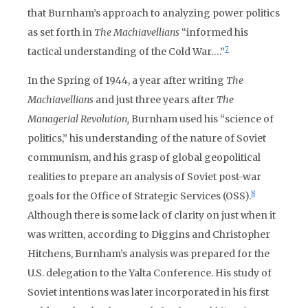
that Burnham’s approach to analyzing power politics
as set forth in
The Machiavellians
“informed his
7
tactical understanding of the Cold War….”
In the Spring of 1944, a year after writing
The
Machiavellians
and just three years after
The
Managerial Revolution,
Burnham used his “science of
politics,” his understanding of the nature of Soviet
communism, and his grasp of global geopolitical
realities to prepare an analysis of Soviet post-war
8
goals for the Office of Strategic Services (OSS).
Although there is some lack of clarity on just when it
was written, according to Diggins and Christopher
Hitchens, Burnham’s analysis was prepared for the
U.S. delegation to the Yalta Conference. His study of
Soviet intentions was later incorporated in his first