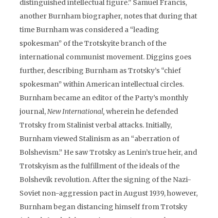
distinguished intellectual figure.” Samuel Francis,
another Burnham biographer, notes that during that
time Burnham was considered a “leading
spokesman” of the Trotskyite branch of the
international communist movement. Diggins goes
further, describing Burnham as Trotsky’s “chief
spokesman” within American intellectual circles.
Burnham became an editor of the Party’s monthly
journal,
New International,
wherein he defended
Trotsky from Stalinist verbal attacks. Initially,
Burnham viewed Stalinism as an “aberration of
Bolshevism.” He saw Trotsky as Lenin’s true heir, and
Trotskyism as the fulfillment of the ideals of the
Bolshevik revolution. After the signing of the Nazi-
Soviet non-aggression pact in August 1939, however,
Burnham began distancing himself from Trotsky