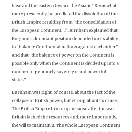
base and the eastern toward the Asiatic.” Somewhat
more presciently, he predicted the dissolution of the
British Empire resulting from “the consolidation of
the European Continent….” Burnham explained that
England’s dominant position depended on its ability
to “balance Continental nations against each other”
and that “the balance of power on the Continent is
possible only when the Continent is divided up into a
number of genuinely sovereign and powerful
states.”
Burnham was right, of course, about the fact of the
collapse of British power, but wrong about its cause.
The British Empire broke up because after the war
Britain lacked the resources and, more importantly,
the will to maintain it. The whole European Continent