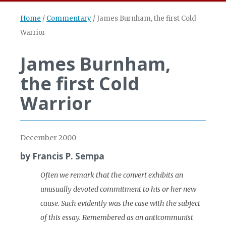
Home
/
Commentary
/
James Burnham, the first Cold
Warrior
James Burnham,
the first Cold
Warrior
December 2000
by Francis P. Sempa
Often we remark that the convert exhibits an
unusually devoted commitment to his or her new
cause. Such evidently was the case with the subject
of this essay. Remembered as an anticommunist