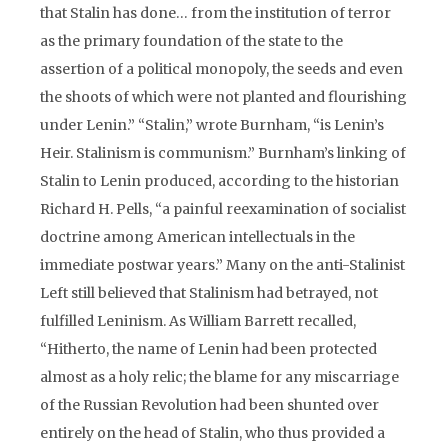
that Stalin has done… from the institution of terror
as the primary foundation of the state to the
assertion of a political monopoly, the seeds and even
the shoots of which were not planted and flourishing
under Lenin.” “Stalin,” wrote Burnham, “is Lenin’s
Heir. Stalinism is communism.” Burnham’s linking of
Stalin to Lenin produced, according to the historian
Richard H. Pells, “a painful reexamination of socialist
doctrine among American intellectuals in the
immediate postwar years.” Many on the anti-Stalinist
Left still believed that Stalinism had betrayed, not
fulfilled Leninism. As William Barrett recalled,
“Hitherto, the name of Lenin had been protected
almost as a holy relic; the blame for any miscarriage
of the Russian Revolution had been shunted over
entirely on the head of Stalin, who thus provided a