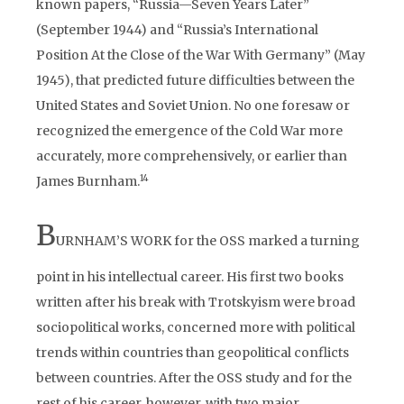
known papers, “Russia—Seven Years Later”
(September 1944) and “Russia’s International
Position At the Close of the War With Germany” (May
1945), that predicted future difficulties between the
United States and Soviet Union. No one foresaw or
recognized the emergence of the Cold War more
accurately, more comprehensively, or earlier than
1
4
James Burnham.
B
URNHAM’S WORK for the OSS marked a turning
point in his intellectual career. His first two books
written after his break with Trotskyism were broad
sociopolitical works, concerned more with political
trends within countries than geopolitical conflicts
between countries. After the OSS study and for the
rest of his career, however, with two major