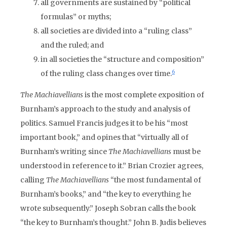
all governments are sustained by “political
formulas” or myths;
all societies are divided into a “ruling class”
and the ruled; and
in all societies the “structure and composition”
6
of the ruling class changes over time.
The Machiavellians
is the most complete exposition of
Burnham’s approach to the study and analysis of
politics. Samuel Francis judges it to be his “most
important book,” and opines that “virtually all of
Burnham’s writing since
The Machiavellians
must be
understood in reference to it.” Brian Crozier agrees,
calling
The Machiavellians
“the most fundamental of
Burnham’s books,” and “the key to everything he
wrote subsequently.” Joseph Sobran calls the book
“the key to Burnham’s thought.” John B. Judis believes