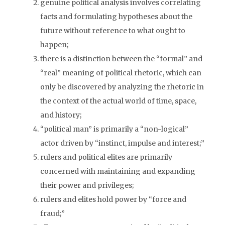
genuine political analysis involves correlating
facts and formulating hypotheses about the
future without reference to what ought to
happen;
there is a distinction between the “formal” and
“real” meaning of political rhetoric, which can
only be discovered by analyzing the rhetoric in
the context of the actual world of time, space,
and history;
“political man” is primarily a “non-logical”
actor driven by “instinct, impulse and interest;”
rulers and political elites are primarily
concerned with maintaining and expanding
their power and privileges;
rulers and elites hold power by “force and
fraud;”