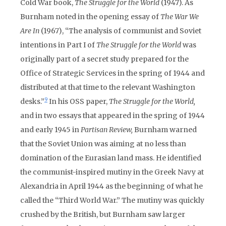
Cold War book,
The Struggle for the World
(1947). As
Burnham noted in the opening essay of
The War We
Are In
(1967), “The analysis of communist and Soviet
intentions in Part I of
The Struggle for the World
was
originally part of a secret study prepared for the
Office of Strategic Services in the spring of 1944 and
distributed at that time to the relevant Washington
9
desks.”
In his OSS paper,
The Struggle for the World,
and in two essays that appeared in the spring of 1944
and early 1945 in
Partisan Review,
Burnham warned
that the Soviet Union was aiming at no less than
domination of the Eurasian land mass. He identified
the communist-inspired mutiny in the Greek Navy at
Alexandria in April 1944 as the beginning of what he
called the “Third World War.” The mutiny was quickly
crushed by the British, but Burnham saw larger