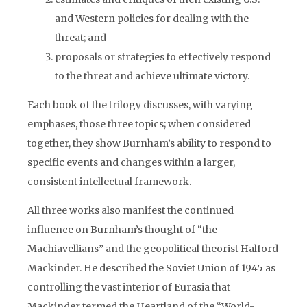
and Western policies for dealing with the
threat; and
proposals or strategies to effectively respond
to the threat and achieve ultimate victory.
Each book of the trilogy discusses, with varying
emphases, those three topics; when considered
together, they show Burnham’s ability to respond to
specific events and changes within a larger,
consistent intellectual framework.
All three works also manifest the continued
influence on Burnham’s thought of “the
Machiavellians” and the geopolitical theorist Halford
Mackinder. He described the Soviet Union of 1945 as
controlling the vast interior of Eurasia that
Mackinder termed the Heartland of the “World-