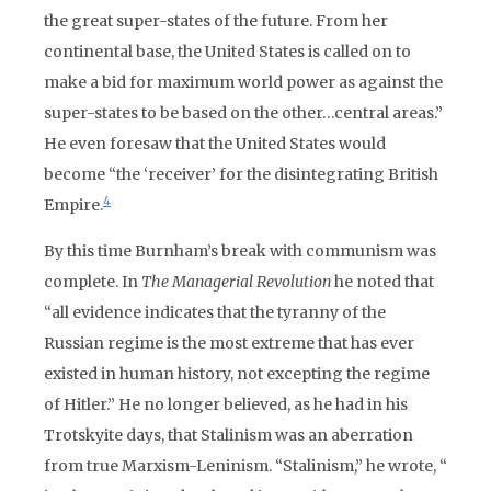
the great super-states of the future. From her
continental base, the United States is called on to
make a bid for maximum world power as against the
super-states to be based on the other…central areas.”
He even foresaw that the United States would
become “the ‘receiver’ for the disintegrating British
4
Empire.
By this time Burnham’s break with communism was
complete. In
The Managerial Revolution
he noted that
“all evidence indicates that the tyranny of the
Russian regime is the most extreme that has ever
existed in human history, not excepting the regime
of Hitler.” He no longer believed, as he had in his
Trotskyite days, that Stalinism was an aberration
from true Marxism-Leninism. “Stalinism,” he wrote, “