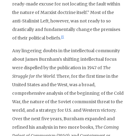
ready-made excuse for not locating the fault within
the nature of Marxist doctrine itself.” Most of the
anti-Stalinist Left, however, was not ready to so
drastically and fundamentally change the premises
15
of their political beliefs.
Any lingering doubts in the intellectual community
about James Burnham’s shifting intellectual focus
were dispelled by the publication in 1947 of
The
Struggle for the World.
There, for the first time in the
United States and the West, was a broad,
comprehensive analysis of the beginning of the Cold
War, the nature of the Soviet communist threat to the
world, and a strategy for U.S. and Western victory.
Over the next five years, Burnham expanded and
refined his analysis in two more books,
The Coming
Defeat of Communism
(1950) and
Containment or